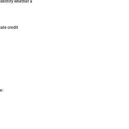
 Identify whether a
iate credit
e: