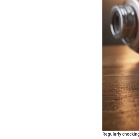
Regularly checking