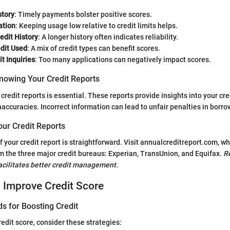
tory
: Timely payments bolster positive scores.
ation
: Keeping usage low relative to credit limits helps.
edit History
: A longer history often indicates reliability.
edit Used
: A mix of credit types can benefit scores.
t Inquiries
: Too many applications can negatively impact scores.
nowing Your Credit Reports
redit reports is essential. These reports provide insights into your cre
naccuracies. Incorrect information can lead to unfair penalties in borro
our Credit Reports
f your credit report is straightforward. Visit annualcreditreport.com, w
m the three major credit bureaus: Experian, TransUnion, and Equifax.
R
facilitates better credit management.
o Improve Credit Score
s for Boosting Credit
edit score, consider these strategies: