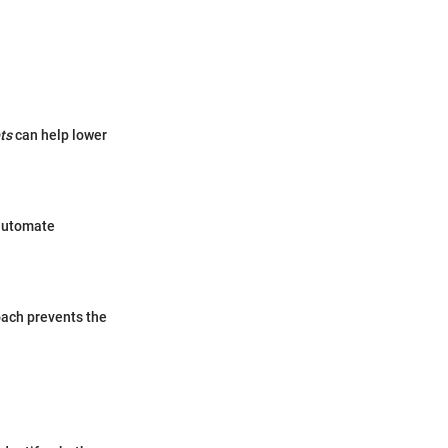
ts
can help lower
 automate
oach prevents the