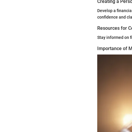
Creating a Perso
Develop a financia
confidence and cla
Resources for C
Stay informed on f
Importance of Mo