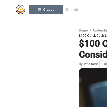
Grades
Home
/
Understa
$100 Quick Cash L
$100 Q
Consid
By
Sofia Rossi