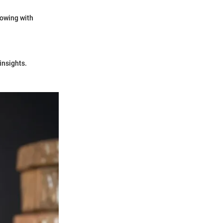
rowing with
insights.