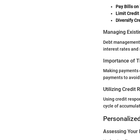
Pay Bills on
Limit Credit
Diversify Cr
Managing Existi
Debt management is
interest rates and
Importance of 
Making payments on
payments to avoid 
Utilizing Credit
Using credit respo
cycle of accumulat
Personalize
Assessing Your 