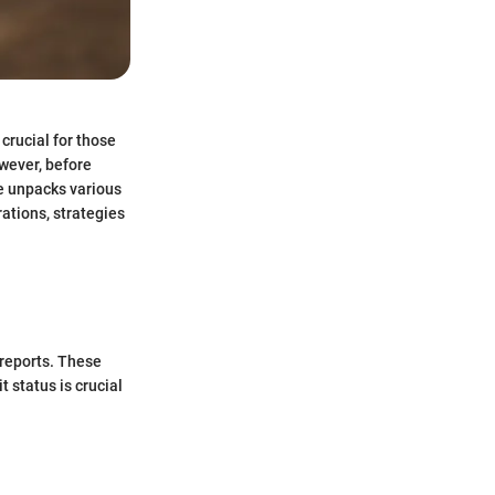
 crucial for those
wever, before
cle unpacks various
ations, strategies
 reports. These
 status is crucial