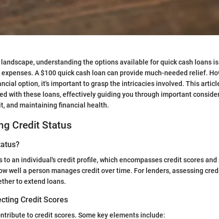
l landscape, understanding the options available for quick cash loans is
 expenses. A $100 quick cash loan can provide much-needed relief. Ho
nancial option, it's important to grasp the intricacies involved. This arti
d with these loans, effectively guiding you through important consider
t, and maintaining financial health.
g Credit Status
tatus?
s to an individual's credit profile, which encompasses credit scores and
ow well a person manages credit over time. For lenders, assessing credit
ther to extend loans.
cting Credit Scores
ontribute to credit scores. Some key elements include: