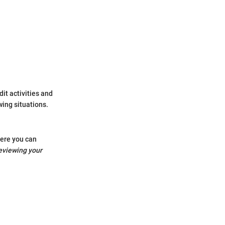
dit activities and
wing situations.
here you can
eviewing your