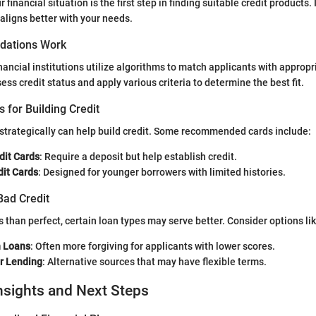
financial situation is the first step in finding suitable credit products.
 aligns better with your needs.
ations Work
ancial institutions utilize algorithms to match applicants with appropr
ss credit status and apply various criteria to determine the best fit.
s for Building Credit
 strategically can help build credit. Some recommended cards include:
dit Cards
: Require a deposit but help establish credit.
dit Cards
: Designed for younger borrowers with limited histories.
Bad Credit
ess than perfect, certain loan types may serve better. Consider options lik
n Loans
: Often more forgiving for applicants with lower scores.
r Lending
: Alternative sources that may have flexible terms.
nsights and Next Steps