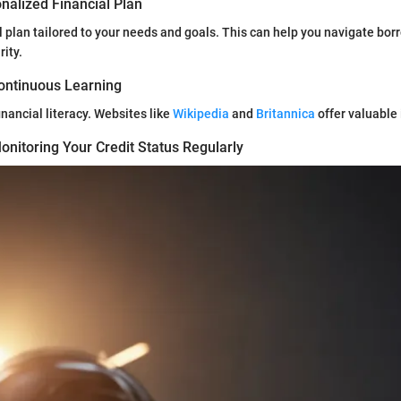
nalized Financial Plan
l plan tailored to your needs and goals. This can help you navigate bor
rity.
ontinuous Learning
inancial literacy. Websites like
Wikipedia
and
Britannica
offer valuable 
nitoring Your Credit Status Regularly