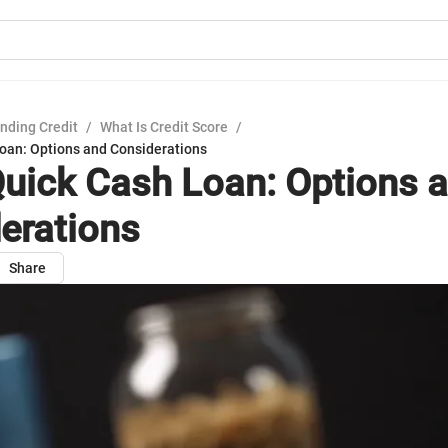
nding Credit
/
What Is Credit Score
/
oan: Options and Considerations
uick Cash Loan: Options 
erations
Share