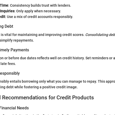
 Time
: Consistency builds trust with lenders.
 Inquiries
: Only apply when necessary.
edit
: Use a mix of credit accounts responsibly.
ng Debt
 vital for maintaining and improving credit scores.
Consolidating deb
 simplify repayments.
Timely Payments
 or before due dates reflects well on credit history. Set reminders or
late fees.
 Responsibly
nsibly entails borrowing only what you can manage to repay. This appr
ing debt while fostering a positive credit image.
d Recommendations for Credit Products
Financial Needs