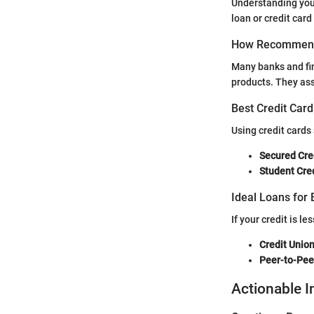
Understanding your 
loan or credit card
How Recommend
Many banks and fin
products. They asse
Best Credit Card
Using credit cards
Secured Cre
Student Cre
Ideal Loans for 
If your credit is l
Credit Unio
Peer-to-Pee
Actionable I