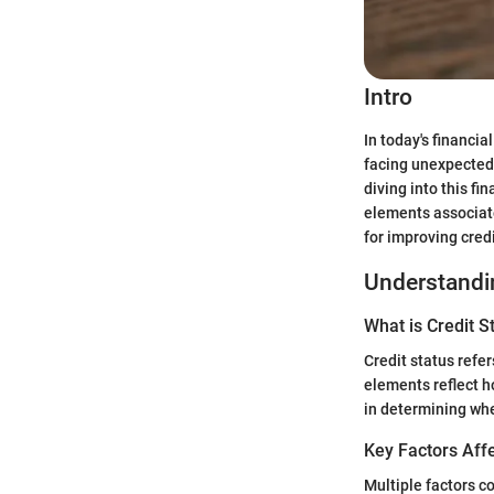
Intro
In today's financia
facing unexpected
diving into this fi
elements associate
for improving credi
Understandin
What is Credit S
Credit status refer
elements reflect h
in determining whe
Key Factors Affe
Multiple factors c