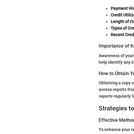
Payment His
Credit Utiliz
Length of Cr
Types of Cr
Recent Credi
Importance of K
Awareness of your c
help identify any i
How to Obtain Y
Obtaining a copy o
access reports fro
reports regularly 
Strategies t
Effective Method
To enhance your cr