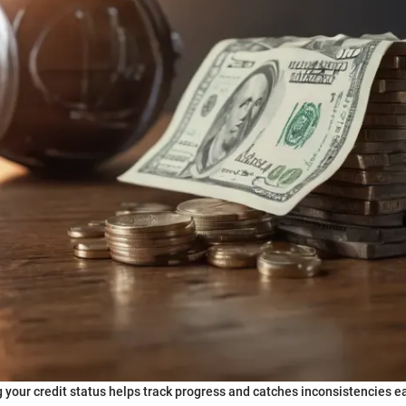
 your credit status helps track progress and catches inconsistencies ea