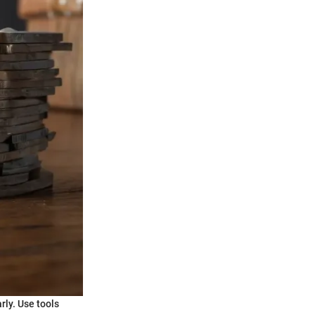
rly. Use tools