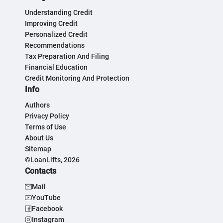
Understanding Credit
Improving Credit
Personalized Credit
Recommendations
Tax Preparation And Filing
Financial Education
Credit Monitoring And Protection
Info
Authors
Privacy Policy
Terms of Use
About Us
Sitemap
©LoanLifts, 2026
Contacts
Mail
YouTube
Facebook
Instagram