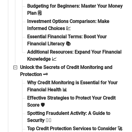
Budgeting for Beginners: Master Your Money
Plan 🗒️
Investment Options Comparison: Make
Informed Choices 💹
Essential Financial Terms: Boost Your
Financial Literacy 📚
Additional Resources: Expand Your Financial
Knowledge 📈
Unlock the Secrets of Credit Monitoring and
Protection 🗝️
Why Credit Monitoring is Essential for Your
Financial Health 📊
Effective Strategies to Protect Your Credit
Score 🛡️
Spotting Fraudulent Activity: A Guide to
Security 🕵️‍♂️
Top Credit Protection Services to Consider 🚀