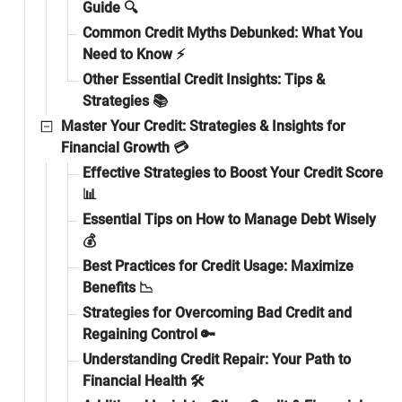
Guide 🔍
Common Credit Myths Debunked: What You
Need to Know ⚡
Other Essential Credit Insights: Tips &
Strategies 📚
Master Your Credit: Strategies & Insights for
Financial Growth 💳
Effective Strategies to Boost Your Credit Score
📊
Essential Tips on How to Manage Debt Wisely
💰
Best Practices for Credit Usage: Maximize
Benefits 📉
Strategies for Overcoming Bad Credit and
Regaining Control 🔑
Understanding Credit Repair: Your Path to
Financial Health 🛠️