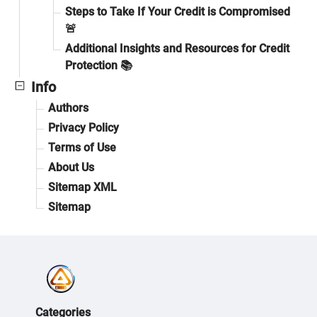
Steps to Take If Your Credit is Compromised
🚨
Additional Insights and Resources for Credit
Protection 📚
Info
Authors
Privacy Policy
Terms of Use
About Us
Sitemap XML
Sitemap
Categories