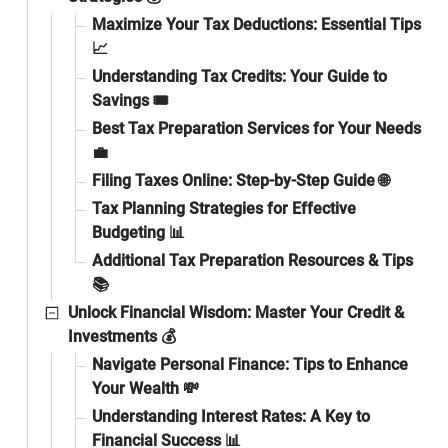
Maximize Your Tax Deductions: Essential Tips
📈
Understanding Tax Credits: Your Guide to
Savings 🎟️
Best Tax Preparation Services for Your Needs
💼
Filing Taxes Online: Step-by-Step Guide 🌐
Tax Planning Strategies for Effective
Budgeting 📊
Additional Tax Preparation Resources & Tips
📚
Unlock Financial Wisdom: Master Your Credit &
Investments 💰
Navigate Personal Finance: Tips to Enhance
Your Wealth 💸
Understanding Interest Rates: A Key to
Financial Success 📊