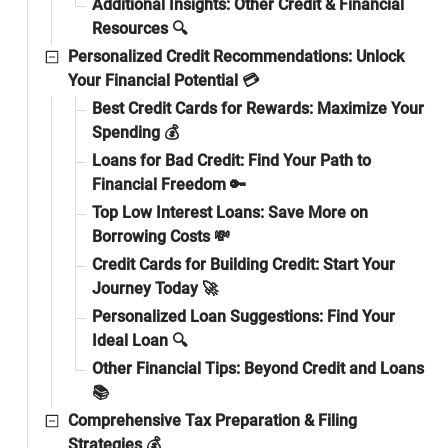
Additional Insights: Other Credit & Financial
Resources 🔍
Personalized Credit Recommendations: Unlock
Your Financial Potential 💳
Best Credit Cards for Rewards: Maximize Your
Spending 💰
Loans for Bad Credit: Find Your Path to
Financial Freedom 🔑
Top Low Interest Loans: Save More on
Borrowing Costs 💸
Credit Cards for Building Credit: Start Your
Journey Today 🚀
Personalized Loan Suggestions: Find Your
Ideal Loan 🔍
Other Financial Tips: Beyond Credit and Loans
📚
Comprehensive Tax Preparation & Filing
Strategies 💰