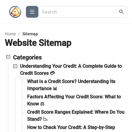
Home
/
Sitemap
Website Sitemap
Categories
Understanding Your Credit: A Complete Guide to
Credit Scores 💳
What Is a Credit Score? Understanding Its
Importance 📊
Factors Affecting Your Credit Score: What to
Know ⚖️
Credit Score Ranges Explained: Where Do You
Stand? 📉
How to Check Your Credit: A Step-by-Step