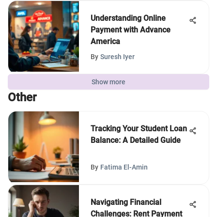
Understanding Online
Payment with Advance
America
By
Suresh Iyer
Show more
Other
Tracking Your Student Loan
Balance: A Detailed Guide
By
Fatima El-Amin
Navigating Financial
Challenges: Rent Payment