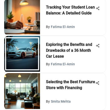
Tracking Your Student Loan
Balance: A Detailed Guide
By
Fatima El-Amin
Exploring the Benefits and
Drawbacks of a 36 Month
Car Lease
By
Fatima El-Amin
Selecting the Best Furniture
Store with Financing
By
Smita Mehta