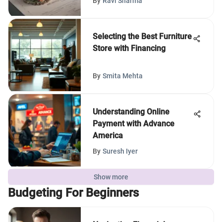
By
Ravi Sharma
Selecting the Best Furniture
Store with Financing
By
Smita Mehta
Understanding Online
Payment with Advance
America
By
Suresh Iyer
Show more
Budgeting For Beginners