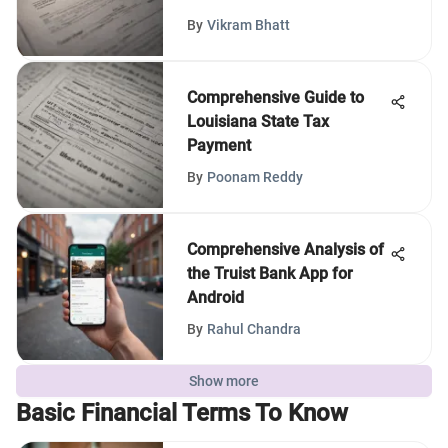
By
Vikram Bhatt
Comprehensive Guide to
Louisiana State Tax
Payment
By
Poonam Reddy
Comprehensive Analysis of
the Truist Bank App for
Android
By
Rahul Chandra
Show more
Basic Financial Terms To Know