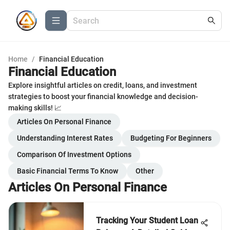
Home
/
Financial Education
Financial Education
Explore insightful articles on credit, loans, and investment
strategies to boost your financial knowledge and decision-
making skills! 📈
Articles On Personal Finance
Understanding Interest Rates
Budgeting For Beginners
Comparison Of Investment Options
Basic Financial Terms To Know
Other
Articles On Personal Finance
Tracking Your Student Loan