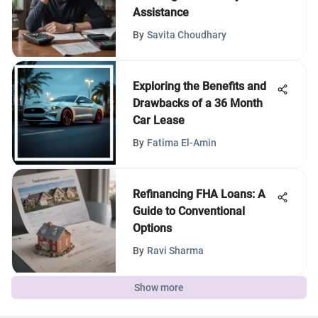
Assistance
By
Savita Choudhary
Exploring the Benefits and
Drawbacks of a 36 Month
Car Lease
By
Fatima El-Amin
Refinancing FHA Loans: A
Guide to Conventional
Options
By
Ravi Sharma
Show more