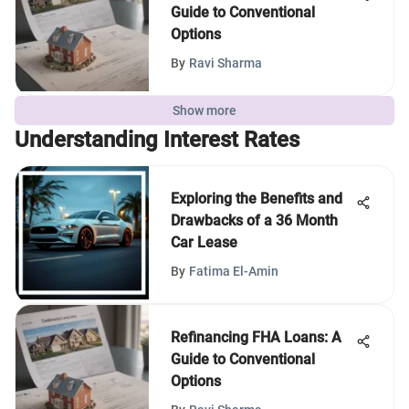
Guide to Conventional
Options
By
Ravi Sharma
Show more
Understanding Interest Rates
Exploring the Benefits and
Drawbacks of a 36 Month
Car Lease
By
Fatima El-Amin
Refinancing FHA Loans: A
Guide to Conventional
Options