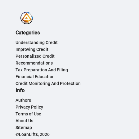
Categories
Understanding Credit
Improving Credit
Personalized Credit
Recommendations
Tax Preparation And Filing
Financial Education
Credit Monitoring And Protection
Info
Authors
Privacy Policy
Terms of Use
About Us
Sitemap
©LoanLifts, 2026