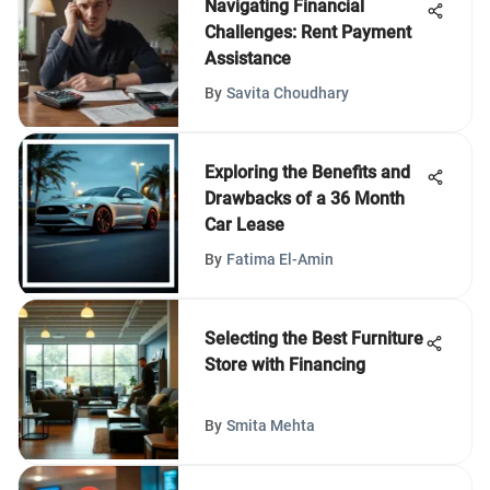
Navigating Financial
Challenges: Rent Payment
Assistance
By
Savita Choudhary
Exploring the Benefits and
Drawbacks of a 36 Month
Car Lease
By
Fatima El-Amin
Selecting the Best Furniture
Store with Financing
By
Smita Mehta