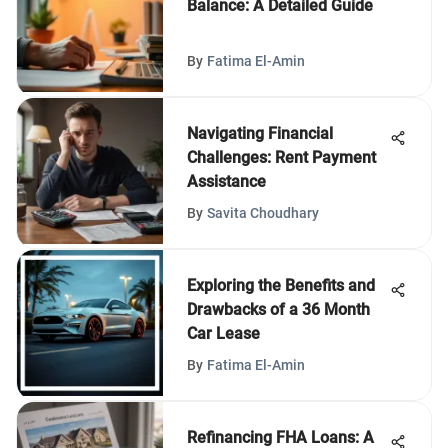
Balance: A Detailed Guide
By
Fatima El-Amin
Navigating Financial
Challenges: Rent Payment
Assistance
By
Savita Choudhary
Exploring the Benefits and
Drawbacks of a 36 Month
Car Lease
By
Fatima El-Amin
Refinancing FHA Loans: A