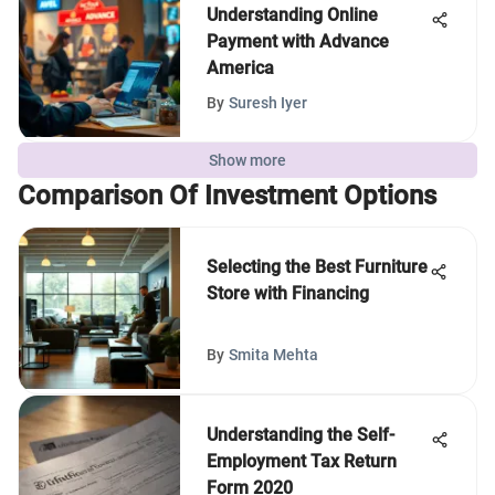
Understanding Online
Payment with Advance
America
By
Suresh Iyer
Show more
Comparison Of Investment Options
Selecting the Best Furniture
Store with Financing
By
Smita Mehta
Understanding the Self-
Employment Tax Return
Form 2020