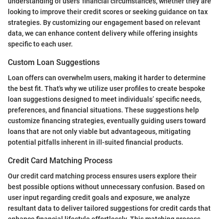
understanding of users' financial circumstances, whether they are
looking to improve their credit scores or seeking guidance on tax
strategies. By customizing our engagement based on relevant
data, we can enhance content delivery while offering insights
specific to each user.
Custom Loan Suggestions
Loan offers can overwhelm users, making it harder to determine
the best fit. That's why we utilize user profiles to create bespoke
loan suggestions designed to meet individuals’ specific needs,
preferences, and financial situations. These suggestions help
customize financing strategies, eventually guiding users toward
loans that are not only viable but advantageous, mitigating
potential pitfalls inherent in ill-suited financial products.
Credit Card Matching Process
Our credit card matching process ensures users explore their
best possible options without unnecessary confusion. Based on
user input regarding credit goals and exposure, we analyze
resultant data to deliver tailored suggestions for credit cards that