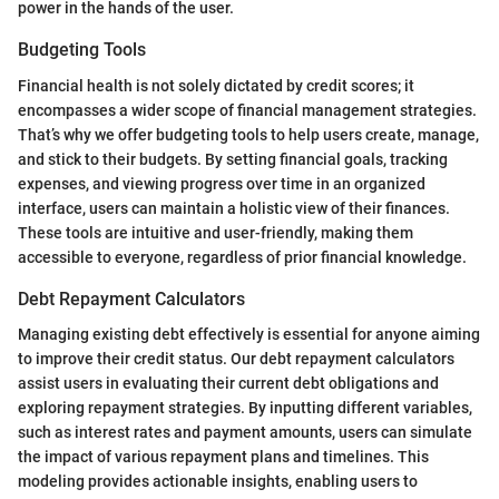
power in the hands of the user.
Budgeting Tools
Financial health is not solely dictated by credit scores; it
encompasses a wider scope of financial management strategies.
That’s why we offer budgeting tools to help users create, manage,
and stick to their budgets. By setting financial goals, tracking
expenses, and viewing progress over time in an organized
interface, users can maintain a holistic view of their finances.
These tools are intuitive and user-friendly, making them
accessible to everyone, regardless of prior financial knowledge.
Debt Repayment Calculators
Managing existing debt effectively is essential for anyone aiming
to improve their credit status. Our debt repayment calculators
assist users in evaluating their current debt obligations and
exploring repayment strategies. By inputting different variables,
such as interest rates and payment amounts, users can simulate
the impact of various repayment plans and timelines. This
modeling provides actionable insights, enabling users to