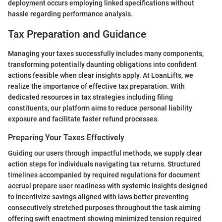
deployment occurs employing linked specifications without
hassle regarding performance analysis.
Tax Preparation and Guidance
Managing your taxes successfully includes many components,
transforming potentially daunting obligations into confident
actions feasible when clear insights apply. At LoanLifts, we
realize the importance of effective tax preparation. With
dedicated resources in tax strategies including filing
constituents, our platform aims to reduce personal liability
exposure and facilitate faster refund processes.
Preparing Your Taxes Effectively
Guiding our users through impactful methods, we supply clear
action steps for individuals navigating tax returns. Structured
timelines accompanied by required regulations for document
accrual prepare user readiness with systemic insights designed
to incentivize savings aligned with laws better preventing
consecutively stretched purposes throughout the task aiming
offering swift enactment showing minimized tension required