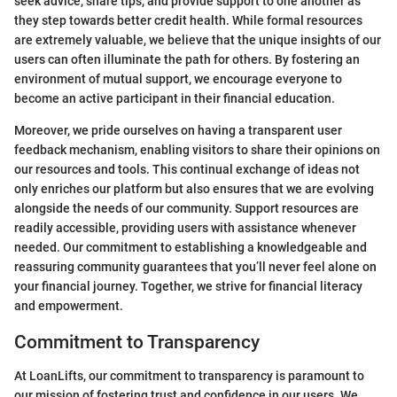
seek advice, share tips, and provide support to one another as
they step towards better credit health. While formal resources
are extremely valuable, we believe that the unique insights of our
users can often illuminate the path for others. By fostering an
environment of mutual support, we encourage everyone to
become an active participant in their financial education.
Moreover, we pride ourselves on having a transparent user
feedback mechanism, enabling visitors to share their opinions on
our resources and tools. This continual exchange of ideas not
only enriches our platform but also ensures that we are evolving
alongside the needs of our community. Support resources are
readily accessible, providing users with assistance whenever
needed. Our commitment to establishing a knowledgeable and
reassuring community guarantees that you’ll never feel alone on
your financial journey. Together, we strive for financial literacy
and empowerment.
Commitment to Transparency
At LoanLifts, our commitment to transparency is paramount to
our mission of fostering trust and confidence in our users. We