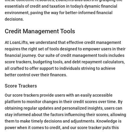
essentials of credit and taxation in today’s dynamic financial
environment, paving the way for better-informed financial
decisions.
Credit Management Tools
At LoanLifts, we understand that effective credit management
requires the right set of tools designed to empower users in their
financial journey. Our suite of credit management tools includes
score trackers, budgeting tools, and debt repayment calculators,
all crafted to offer support to individuals striving to achieve
better control over their finances.
Score Trackers
Our score trackers provide users with an easily accessible
platform to monitor changes in their credit scores over time. By
obtaining regular updates and personalized insights, users can
stay informed about the factors influencing their scores, allowing
them to make timely decisions and adjustments. Knowledge is
power when it comes to credit, and our score tracker puts this