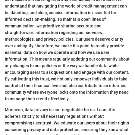
understand that navigating the world of credit management can
be daunting, and clear, concise information is essential for
informed decision-making. To maintain open lines of
communication, we prioritize sharing accurate and
straightforward information regarding our services,
methodologies, and privacy policies. Our users deserve clarity
over ambiguity; therefore, we make it a point to readily provide
essential data on how we operate and how we use user
information. This means regularly updating our community about
any changes to our policies or the way we handle data while
encouraging users to ask questions and engage with our content.
By cultivating this trust, we not only empower individuals to take
control of their financial lives but also contribute to an informed
community where everyone locks onto the information they need
to manage their credit effectively.
Moreover, data privacy is non-negotiable for us. LoanLifts
adheres strictly to all necessary regulations without
compromising user trust. We educate our users about their rights
concerning privacy and data protection, ensuring they know what