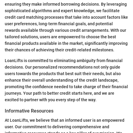
ensuring they make informed borrowing decisions. By leveraging
sophisticated algorithms and expert knowledge, we facilitate
credit card matching processes that take into account factors like
user preferences, long-term financial goals, and potential
rewards available through various credit arrangements. With our
tailored solutions, users are empowered to choose the best
financial products available in the market, significantly improving
their chances of achieving their credit-related milestones.
LoanLifts is committed to eliminating ambiguity from financial
decisions. Our personalized recommendations not only guide
users towards the products that best suit their needs, but also
enhance their overall understanding of the credit landscape,
promoting the confidence needed to take charge of their financial
journeys. Your path to better credit starts here, and we are
excited to partner with you every step of the way.
Informative Resources
At LoanLifts, we believe that an informed user is an empowered
user. Our commitment to delivering comprehensive and