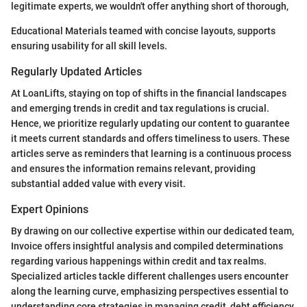
legitimate experts, we wouldn't offer anything short of thorough,
Educational Materials teamed with concise layouts, supports
ensuring usability for all skill levels.
Regularly Updated Articles
At LoanLifts, staying on top of shifts in the financial landscapes
and emerging trends in credit and tax regulations is crucial.
Hence, we prioritize regularly updating our content to guarantee
it meets current standards and offers timeliness to users. These
articles serve as reminders that learning is a continuous process
and ensures the information remains relevant, providing
substantial added value with every visit.
Expert Opinions
By drawing on our collective expertise within our dedicated team,
Invoice offers insightful analysis and compiled determinations
regarding various happenings within credit and tax realms.
Specialized articles tackle different challenges users encounter
along the learning curve, emphasizing perspectives essential to
understanding core strategies in managing credit, debt efficiency,