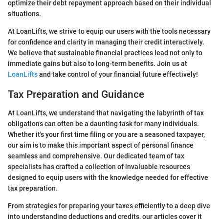
optimize their debt repayment approach based on their individual
situations.
At LoanLifts, we strive to equip our users with the tools necessary
for confidence and clarity in managing their credit interactively.
We believe that sustainable financial practices lead not only to
immediate gains but also to long-term benefits. Join us at
LoanLifts
and take control of your financial future effectively!
Tax Preparation and Guidance
At LoanLifts, we understand that navigating the labyrinth of tax
obligations can often be a daunting task for many individuals.
Whether it's your first time filing or you are a seasoned taxpayer,
our aim is to make this important aspect of personal finance
seamless and comprehensive. Our dedicated team of tax
specialists has crafted a collection of invaluable resources
designed to equip users with the knowledge needed for effective
tax preparation.
From strategies for preparing your taxes efficiently to a deep dive
into understanding deductions and credits, our articles cover it