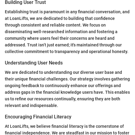
Building User Trust
Establishing trust is paramount in any financial conversation, and
at LoanLifts, we are dedicated to building that confidence
through consistent and reliable content. We focus on
disseminating well-researched information and fostering a
community where users feel their concerns are heard and
addressed. Trust isn’t just earned; it's maintained through our
collective commitment to transparency and operational honesty.
Understanding User Needs
We are dedicated to understanding our diverse user base and
their unique financial challenges. Our strategy involves gathering
ongoing feedback to continuously enhance our offerings and
address gaps in the financial knowledge users have. This enables
us to refine our resources continually, ensuring they are both
relevant and indispensable.
Encouraging Financial Literacy
At LoanLifts, we believe financial literacy is the cornerstone of
financial independence. We are steadfast in our mission to foster