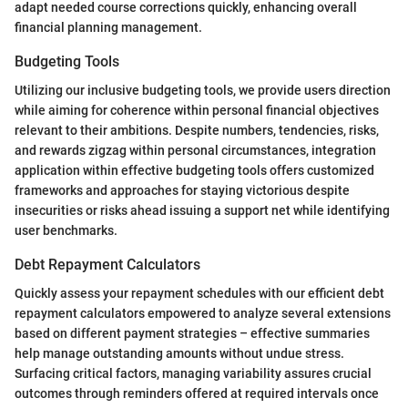
adapt needed course corrections quickly, enhancing overall
financial planning management.
Budgeting Tools
Utilizing our inclusive budgeting tools, we provide users direction
while aiming for coherence within personal financial objectives
relevant to their ambitions. Despite numbers, tendencies, risks,
and rewards zigzag within personal circumstances, integration
application within effective budgeting tools offers customized
frameworks and approaches for staying victorious despite
insecurities or risks ahead issuing a support net while identifying
user benchmarks.
Debt Repayment Calculators
Quickly assess your repayment schedules with our efficient debt
repayment calculators empowered to analyze several extensions
based on different payment strategies – effective summaries
help manage outstanding amounts without undue stress.
Surfacing critical factors, managing variability assures crucial
outcomes through reminders offered at required intervals once