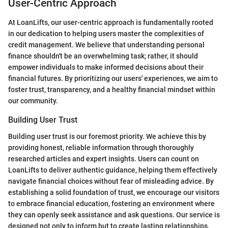
User-Centric Approach
At LoanLifts, our user-centric approach is fundamentally rooted
in our dedication to helping users master the complexities of
credit management. We believe that understanding personal
finance shouldn't be an overwhelming task; rather, it should
empower individuals to make informed decisions about their
financial futures. By prioritizing our users' experiences, we aim to
foster trust, transparency, and a healthy financial mindset within
our community.
Building User Trust
Building user trust is our foremost priority. We achieve this by
providing honest, reliable information through thoroughly
researched articles and expert insights. Users can count on
LoanLifts to deliver authentic guidance, helping them effectively
navigate financial choices without fear of misleading advice. By
establishing a solid foundation of trust, we encourage our visitors
to embrace financial education, fostering an environment where
they can openly seek assistance and ask questions. Our service is
designed not only to inform but to create lasting relationships,