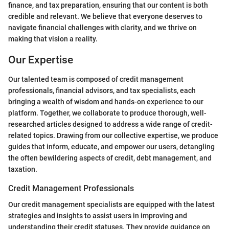
finance, and tax preparation, ensuring that our content is both
credible and relevant. We believe that everyone deserves to
navigate financial challenges with clarity, and we thrive on
making that vision a reality.
Our Expertise
Our talented team is composed of credit management
professionals, financial advisors, and tax specialists, each
bringing a wealth of wisdom and hands-on experience to our
platform. Together, we collaborate to produce thorough, well-
researched articles designed to address a wide range of credit-
related topics. Drawing from our collective expertise, we produce
guides that inform, educate, and empower our users, detangling
the often bewildering aspects of credit, debt management, and
taxation.
Credit Management Professionals
Our credit management specialists are equipped with the latest
strategies and insights to assist users in improving and
understanding their credit statuses. They provide guidance on