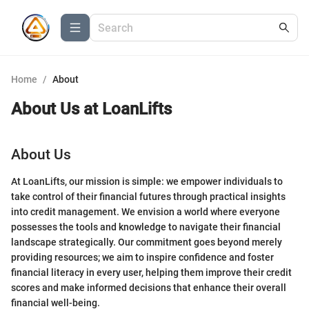
Home
/
About
About Us at
LoanLifts
About Us
At LoanLifts, our mission is simple: we empower individuals to
take control of their financial futures through practical insights
into credit management. We envision a world where everyone
possesses the tools and knowledge to navigate their financial
landscape strategically. Our commitment goes beyond merely
providing resources; we aim to inspire confidence and foster
financial literacy in every user, helping them improve their credit
scores and make informed decisions that enhance their overall
financial well-being.