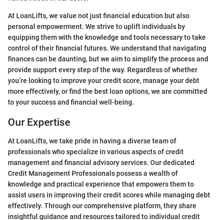
At LoanLifts, we value not just financial education but also
personal empowerment. We strive to uplift individuals by
equipping them with the knowledge and tools necessary to take
control of their financial futures. We understand that navigating
finances can be daunting, but we aim to simplify the process and
provide support every step of the way. Regardless of whether
you’re looking to improve your credit score, manage your debt
more effectively, or find the best loan options, we are committed
to your success and financial well-being.
Our Expertise
At LoanLifts, we take pride in having a diverse team of
professionals who specialize in various aspects of credit
management and financial advisory services. Our dedicated
Credit Management Professionals possess a wealth of
knowledge and practical experience that empowers them to
assist users in improving their credit scores while managing debt
effectively. Through our comprehensive platform, they share
insightful guidance and resources tailored to individual credit