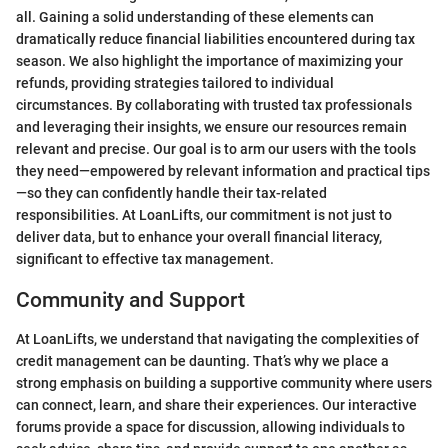
all. Gaining a solid understanding of these elements can
dramatically reduce financial liabilities encountered during tax
season. We also highlight the importance of maximizing your
refunds, providing strategies tailored to individual
circumstances. By collaborating with trusted tax professionals
and leveraging their insights, we ensure our resources remain
relevant and precise. Our goal is to arm our users with the tools
they need—empowered by relevant information and practical tips
—so they can confidently handle their tax-related
responsibilities. At LoanLifts, our commitment is not just to
deliver data, but to enhance your overall financial literacy,
significant to effective tax management.
Community and Support
At LoanLifts, we understand that navigating the complexities of
credit management can be daunting. That’s why we place a
strong emphasis on building a supportive community where users
can connect, learn, and share their experiences. Our interactive
forums provide a space for discussion, allowing individuals to