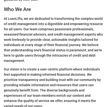
Who We Are
At LoanLifts, we are dedicated to transforming the complex world
of credit management into a digestible and empowering resource
for all users. Our team comprises passionate professionals,
seasoned financial advisors, and credit management experts who
work tirelessly to provide clear, actionable insights tailored for
individuals at every stage of their financial journey. We believe
that understanding one's financial status is paramount, and we're
here to guide users through the intricacies of credit and debt
management.
Our vision is to create a user-centric platform where individuals
feel supported in making informed financial decisions. We
prioritize transparency and building trust with our community by
providing reliable information and resources that users can
genuinely benefit from. The diverse backgrounds and
experiences of our team members enrich our content and
enhance the quality of service we offer, ensuring it meets the
varied needs of our users.