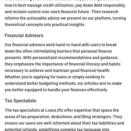
how to best manage credit utilization, pay down debt responsibly,
and reclaim control over one's financial future. Their research
informs the actionable advice we present on our platform, turning
theoretical concepts into practical insights.
Financial Advisors
Our financial advisors work hand-in-hand with users to break
down the often intimidating barriers that personal finance
presents. With personalized recommendations and guidance,
they emphasize the importance of financial literacy and habits
necessary to achieve and maintain good financial health.
Whether you're applying for loans or simply seeking to
understand better budgeting methods, our articles aim to make
you better equipped to handle your finances effectively.
Tax Specialists
The tax specialists at LoanLifts offer expertise that spans the
areas of tax preparation, deductions, and filing strategies. They
ensure our users are well-informed about their tax liabilities and
potential refunds, simplifying complex tax language into