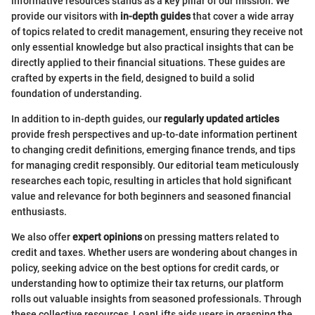
informative resources stands as a key pillar of our mission. We
provide our visitors with
in-depth guides
that cover a wide array
of topics related to credit management, ensuring they receive not
only essential knowledge but also practical insights that can be
directly applied to their financial situations. These guides are
crafted by experts in the field, designed to build a solid
foundation of understanding.
In addition to in-depth guides, our
regularly updated articles
provide fresh perspectives and up-to-date information pertinent
to changing credit definitions, emerging finance trends, and tips
for managing credit responsibly. Our editorial team meticulously
researches each topic, resulting in articles that hold significant
value and relevance for both beginners and seasoned financial
enthusiasts.
We also offer
expert opinions
on pressing matters related to
credit and taxes. Whether users are wondering about changes in
policy, seeking advice on the best options for credit cards, or
understanding how to optimize their tax returns, our platform
rolls out valuable insights from seasoned professionals. Through
these collective resources, LoanLifts aids users in grasping the