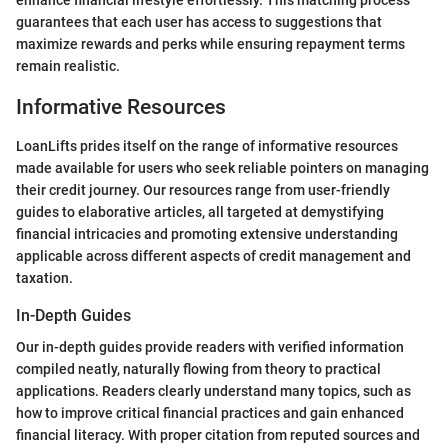
enhance financial lifestyle effortlessly. This matching process
guarantees that each user has access to suggestions that
maximize rewards and perks while ensuring repayment terms
remain realistic.
Informative Resources
LoanLifts prides itself on the range of informative resources
made available for users who seek reliable pointers on managing
their credit journey. Our resources range from user-friendly
guides to elaborative articles, all targeted at demystifying
financial intricacies and promoting extensive understanding
applicable across different aspects of credit management and
taxation.
In-Depth Guides
Our in-depth guides provide readers with verified information
compiled neatly, naturally flowing from theory to practical
applications. Readers clearly understand many topics, such as
how to improve critical financial practices and gain enhanced
financial literacy. With proper citation from reputed sources and