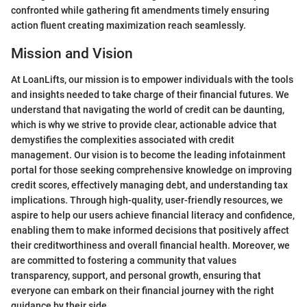
confronted while gathering fit amendments timely ensuring
action fluent creating maximization reach seamlessly.
Mission and Vision
At LoanLifts, our mission is to empower individuals with the tools
and insights needed to take charge of their financial futures. We
understand that navigating the world of credit can be daunting,
which is why we strive to provide clear, actionable advice that
demystifies the complexities associated with credit
management. Our vision is to become the leading infotainment
portal for those seeking comprehensive knowledge on improving
credit scores, effectively managing debt, and understanding tax
implications. Through high-quality, user-friendly resources, we
aspire to help our users achieve financial literacy and confidence,
enabling them to make informed decisions that positively affect
their creditworthiness and overall financial health. Moreover, we
are committed to fostering a community that values
transparency, support, and personal growth, ensuring that
everyone can embark on their financial journey with the right
guidance by their side.