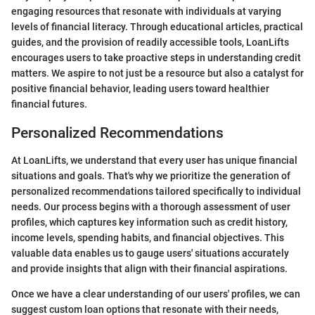
engaging resources that resonate with individuals at varying
levels of financial literacy. Through educational articles, practical
guides, and the provision of readily accessible tools, LoanLifts
encourages users to take proactive steps in understanding credit
matters. We aspire to not just be a resource but also a catalyst for
positive financial behavior, leading users toward healthier
financial futures.
Personalized Recommendations
At LoanLifts, we understand that every user has unique financial
situations and goals. That's why we prioritize the generation of
personalized recommendations tailored specifically to individual
needs. Our process begins with a thorough assessment of user
profiles, which captures key information such as credit history,
income levels, spending habits, and financial objectives. This
valuable data enables us to gauge users' situations accurately
and provide insights that align with their financial aspirations.
Once we have a clear understanding of our users' profiles, we can
suggest custom loan options that resonate with their needs,