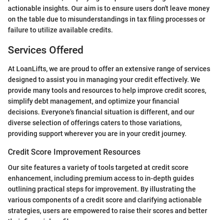
actionable insights. Our aim is to ensure users don't leave money
on the table due to misunderstandings in tax filing processes or
failure to utilize available credits.
Services Offered
At LoanLifts, we are proud to offer an extensive range of services
designed to assist you in managing your credit effectively. We
provide many tools and resources to help improve credit scores,
simplify debt management, and optimize your financial
decisions. Everyone's financial situation is different, and our
diverse selection of offerings caters to those variations,
providing support wherever you are in your credit journey.
Credit Score Improvement Resources
Our site features a variety of tools targeted at credit score
enhancement, including premium access to in-depth guides
outlining practical steps for improvement. By illustrating the
various components of a credit score and clarifying actionable
strategies, users are empowered to raise their scores and better