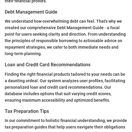
their financial profiles.
Debt Management Guide
We understand how overwhelming debt can feel. That’s why we
created our comprehensive Debt Management Guide - a focal
point for users seeking clarity and direction. From understanding
the principles of responsible borrowing to actionable advice on
repayment strategies, we cater to both immediate needs and
long-term planning.
Loan and Credit Card Recommendations
Finding the right financial products tailored to your needs can be
a daunting ordeal. Our system analyzes user profiles, facilitating
personalized loan and credit card recommendations. Our
database includes options that suit varying credit scores,
ensuring maximum accessibility and optimized benefits.
Tax Preparation Tips
In our commitment to holistic financial understanding, we provide
tax preparation guides that help users navigate their obligations