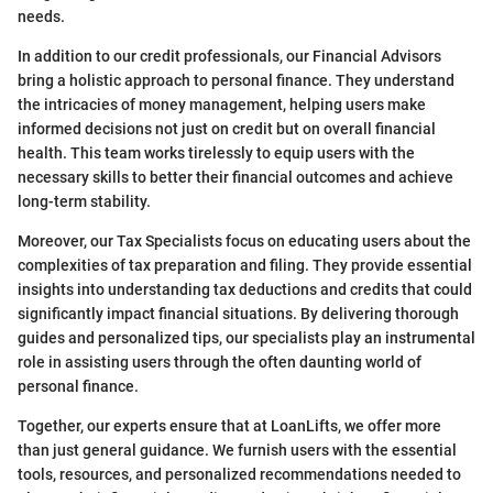
needs.
In addition to our credit professionals, our Financial Advisors
bring a holistic approach to personal finance. They understand
the intricacies of money management, helping users make
informed decisions not just on credit but on overall financial
health. This team works tirelessly to equip users with the
necessary skills to better their financial outcomes and achieve
long-term stability.
Moreover, our Tax Specialists focus on educating users about the
complexities of tax preparation and filing. They provide essential
insights into understanding tax deductions and credits that could
significantly impact financial situations. By delivering thorough
guides and personalized tips, our specialists play an instrumental
role in assisting users through the often daunting world of
personal finance.
Together, our experts ensure that at LoanLifts, we offer more
than just general guidance. We furnish users with the essential
tools, resources, and personalized recommendations needed to