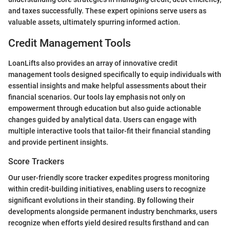
and taxes successfully. These expert opinions serve users as
valuable assets, ultimately spurring informed action.
Credit Management Tools
LoanLifts also provides an array of innovative credit
management tools designed specifically to equip individuals with
essential insights and make helpful assessments about their
financial scenarios. Our tools lay emphasis not only on
empowerment through education but also guide actionable
changes guided by analytical data. Users can engage with
multiple interactive tools that tailor-fit their financial standing
and provide pertinent insights.
Score Trackers
Our user-friendly score tracker expedites progress monitoring
within credit-building initiatives, enabling users to recognize
significant evolutions in their standing. By following their
developments alongside permanent industry benchmarks, users
recognize when efforts yield desired results firsthand and can