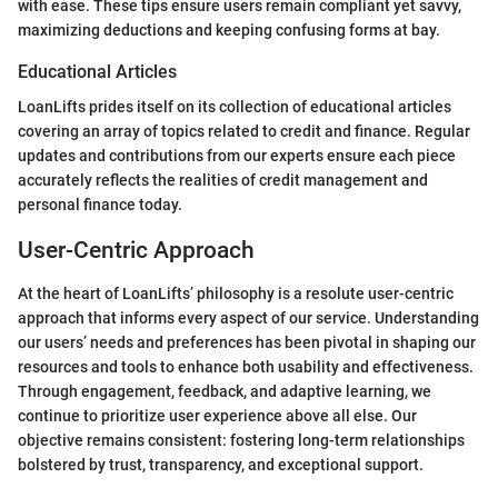
with ease. These tips ensure users remain compliant yet savvy,
maximizing deductions and keeping confusing forms at bay.
Educational Articles
LoanLifts prides itself on its collection of educational articles
covering an array of topics related to credit and finance. Regular
updates and contributions from our experts ensure each piece
accurately reflects the realities of credit management and
personal finance today.
User-Centric Approach
At the heart of LoanLifts’ philosophy is a resolute user-centric
approach that informs every aspect of our service. Understanding
our users’ needs and preferences has been pivotal in shaping our
resources and tools to enhance both usability and effectiveness.
Through engagement, feedback, and adaptive learning, we
continue to prioritize user experience above all else. Our
objective remains consistent: fostering long-term relationships
bolstered by trust, transparency, and exceptional support.