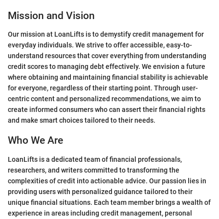
Mission and Vision
Our mission at LoanLifts is to demystify credit management for
everyday individuals. We strive to offer accessible, easy-to-
understand resources that cover everything from understanding
credit scores to managing debt effectively. We envision a future
where obtaining and maintaining financial stability is achievable
for everyone, regardless of their starting point. Through user-
centric content and personalized recommendations, we aim to
create informed consumers who can assert their financial rights
and make smart choices tailored to their needs.
Who We Are
LoanLifts is a dedicated team of financial professionals,
researchers, and writers committed to transforming the
complexities of credit into actionable advice. Our passion lies in
providing users with personalized guidance tailored to their
unique financial situations. Each team member brings a wealth of
experience in areas including credit management, personal