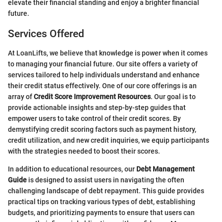
elevate their financial standing and enjoy a brighter financial
future.
Services Offered
At LoanLifts, we believe that knowledge is power when it comes
to managing your financial future. Our site offers a variety of
services tailored to help individuals understand and enhance
their credit status effectively. One of our core offerings is an
array of
Credit Score Improvement Resources
. Our goal is to
provide actionable insights and step-by-step guides that
empower users to take control of their credit scores. By
demystifying credit scoring factors such as payment history,
credit utilization, and new credit inquiries, we equip participants
with the strategies needed to boost their scores.
In addition to educational resources, our
Debt Management
Guide
is designed to assist users in navigating the often
challenging landscape of debt repayment. This guide provides
practical tips on tracking various types of debt, establishing
budgets, and prioritizing payments to ensure that users can