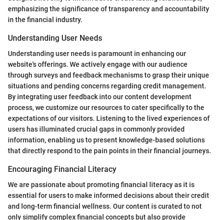
emphasizing the significance of transparency and accountability
in the financial industry.
Understanding User Needs
Understanding user needs is paramount in enhancing our
website's offerings. We actively engage with our audience
through surveys and feedback mechanisms to grasp their unique
situations and pending concerns regarding credit management.
By integrating user feedback into our content development
process, we customize our resources to cater specifically to the
expectations of our visitors. Listening to the lived experiences of
users has illuminated crucial gaps in commonly provided
information, enabling us to present knowledge-based solutions
that directly respond to the pain points in their financial journeys.
Encouraging Financial Literacy
We are passionate about promoting financial literacy as it is
essential for users to make informed decisions about their credit
and long-term financial wellness. Our content is curated to not
only simplify complex financial concepts but also provide