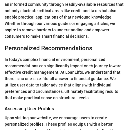
an informed community through readily-available resources that
not only elucidate critical areas like credit and taxes but also
enable practical applications of that newfound knowledge.
Whether through our various guides or engaging articles, we
aspire to remove barriers to understanding and empower
consumers to make smart financial decisions.
Personalized Recommendations
In today's complex financial environment, personalized
recommendations can significantly impact one's journey toward
effective credit management. At LoanLifts, we understand that
there is no one-size-fits-all answer to financial guidance. We
utilize user data to tailor advice that aligns with individual
preferences and circumstances, ultimately facilitating results
that make practical sense on structural levels.
Assessing User Profiles
Upon visiting our website, we encourage users to create
personalized profiles. These profiles equip us with a better