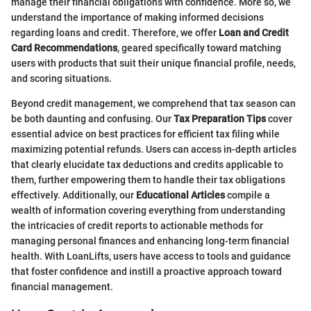
manage their financial obligations with confidence. More so, we
understand the importance of making informed decisions
regarding loans and credit. Therefore, we offer
Loan and Credit
Card Recommendations
, geared specifically toward matching
users with products that suit their unique financial profile, needs,
and scoring situations.
Beyond credit management, we comprehend that tax season can
be both daunting and confusing. Our
Tax Preparation Tips
cover
essential advice on best practices for efficient tax filing while
maximizing potential refunds. Users can access in-depth articles
that clearly elucidate tax deductions and credits applicable to
them, further empowering them to handle their tax obligations
effectively. Additionally, our
Educational Articles
compile a
wealth of information covering everything from understanding
the intricacies of credit reports to actionable methods for
managing personal finances and enhancing long-term financial
health. With LoanLifts, users have access to tools and guidance
that foster confidence and instill a proactive approach toward
financial management.