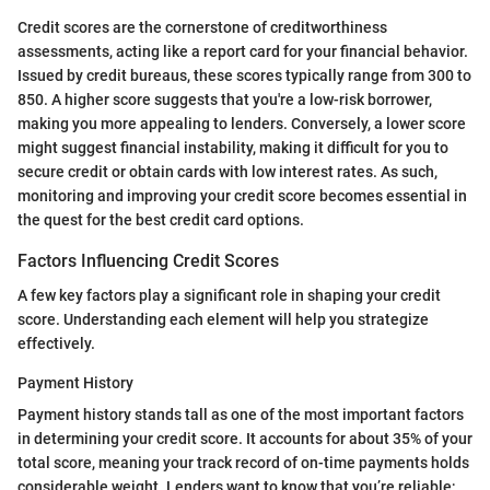
Credit scores are the cornerstone of creditworthiness
assessments, acting like a report card for your financial behavior.
Issued by credit bureaus, these scores typically range from 300 to
850. A higher score suggests that you're a low-risk borrower,
making you more appealing to lenders. Conversely, a lower score
might suggest financial instability, making it difficult for you to
secure credit or obtain cards with low interest rates. As such,
monitoring and improving your credit score becomes essential in
the quest for the best credit card options.
Factors Influencing Credit Scores
A few key factors play a significant role in shaping your credit
score. Understanding each element will help you strategize
effectively.
Payment History
Payment history stands tall as one of the most important factors
in determining your credit score. It accounts for about 35% of your
total score, meaning your track record of on-time payments holds
considerable weight. Lenders want to know that you’re reliable;