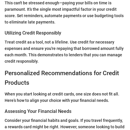
This can't be stressed enough—paying your bills on time is
paramount. It’s the single most impactful factor in your credit
score. Set reminders, automate payments or use budgeting tools
to eliminate late payments.
Utilizing Credit Responsibly
Treat credit as a tool, not a lifeline. Use credit for necessary
expenses and ensure you're repaying that borrowed amount fully
each month. This demonstrates to lenders that you can manage
credit responsibly.
Personalized Recommendations for Credit
Products
When you start looking at credit cards, one size does not fit all.
Here’s how to align your choice with your financial needs.
Assessing Your Financial Needs
Consider your financial habits and goals. If you travel frequently,
a rewards card might be right. However, someone looking to build