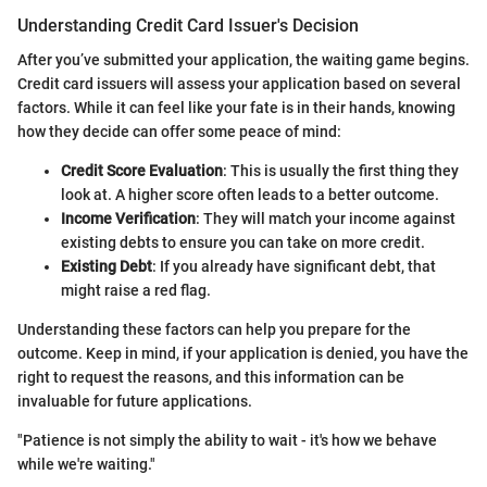
Understanding Credit Card Issuer's Decision
After you’ve submitted your application, the waiting game begins.
Credit card issuers will assess your application based on several
factors. While it can feel like your fate is in their hands, knowing
how they decide can offer some peace of mind:
Credit Score Evaluation
: This is usually the first thing they
look at. A higher score often leads to a better outcome.
Income Verification
: They will match your income against
existing debts to ensure you can take on more credit.
Existing Debt
: If you already have significant debt, that
might raise a red flag.
Understanding these factors can help you prepare for the
outcome. Keep in mind, if your application is denied, you have the
right to request the reasons, and this information can be
invaluable for future applications.
"Patience is not simply the ability to wait - it's how we behave
while we're waiting."