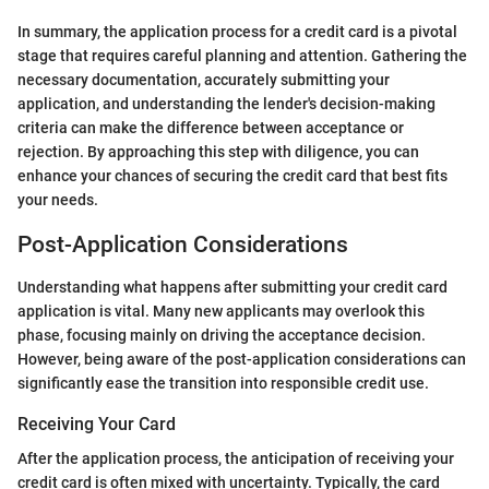
In summary, the application process for a credit card is a pivotal
stage that requires careful planning and attention. Gathering the
necessary documentation, accurately submitting your
application, and understanding the lender's decision-making
criteria can make the difference between acceptance or
rejection. By approaching this step with diligence, you can
enhance your chances of securing the credit card that best fits
your needs.
Post-Application Considerations
Understanding what happens after submitting your credit card
application is vital. Many new applicants may overlook this
phase, focusing mainly on driving the acceptance decision.
However, being aware of the post-application considerations can
significantly ease the transition into responsible credit use.
Receiving Your Card
After the application process, the anticipation of receiving your
credit card is often mixed with uncertainty. Typically, the card