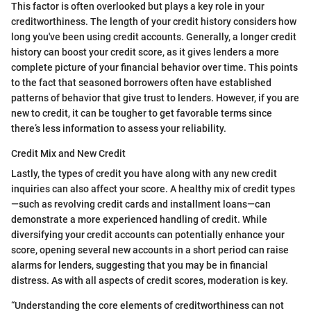
This factor is often overlooked but plays a key role in your
creditworthiness. The length of your credit history considers how
long you've been using credit accounts. Generally, a longer credit
history can boost your credit score, as it gives lenders a more
complete picture of your financial behavior over time. This points
to the fact that seasoned borrowers often have established
patterns of behavior that give trust to lenders. However, if you are
new to credit, it can be tougher to get favorable terms since
there’s less information to assess your reliability.
Credit Mix and New Credit
Lastly, the types of credit you have along with any new credit
inquiries can also affect your score. A healthy mix of credit types
—such as revolving credit cards and installment loans—can
demonstrate a more experienced handling of credit. While
diversifying your credit accounts can potentially enhance your
score, opening several new accounts in a short period can raise
alarms for lenders, suggesting that you may be in financial
distress. As with all aspects of credit scores, moderation is key.
“Understanding the core elements of creditworthiness can not