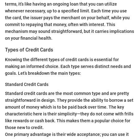
terms, it’s like having an ongoing loan that you can utilize
whenever necessary, up to a specified limit. Each time you use
the card, the issuer pays the merchant on your behalf, while you
commit to repaying that money, often with interest. This
mechanism may sound straightforward, but it carries implications
on your financial health.
Types of Credit Cards
Knowing the different types of credit cards is essential for
making an informed choice. Each type serves distinct needs and
goals. Let’s breakdown the main types:
Standard Credit Cards
Standard credit cards are the most common type and are pretty
straightforward in design. They provide the ability to borrow a set
amount of money which is to be paid back over time. The key
characteristic here is their simplicity—they do not come with frills
like rewards or cash back. This makes them a popular choice for
those new to credit.
One primary advantage is their wide acceptance; you can use it