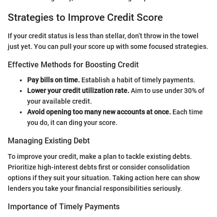
Strategies to Improve Credit Score
If your credit status is less than stellar, don’t throw in the towel
just yet. You can pull your score up with some focused strategies.
Effective Methods for Boosting Credit
Pay bills on time.
Establish a habit of timely payments.
Lower your credit utilization rate.
Aim to use under 30% of
your available credit.
Avoid opening too many new accounts at once.
Each time
you do, it can ding your score.
Managing Existing Debt
To improve your credit, make a plan to tackle existing debts.
Prioritize high-interest debts first or consider consolidation
options if they suit your situation. Taking action here can show
lenders you take your financial responsibilities seriously.
Importance of Timely Payments