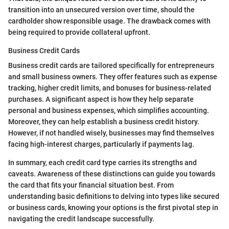
transition into an unsecured version over time, should the
cardholder show responsible usage. The drawback comes with
being required to provide collateral upfront.
Business Credit Cards
Business credit cards are tailored specifically for entrepreneurs
and small business owners. They offer features such as expense
tracking, higher credit limits, and bonuses for business-related
purchases. A significant aspect is how they help separate
personal and business expenses, which simplifies accounting.
Moreover, they can help establish a business credit history.
However, if not handled wisely, businesses may find themselves
facing high-interest charges, particularly if payments lag.
In summary, each credit card type carries its strengths and
caveats. Awareness of these distinctions can guide you towards
the card that fits your financial situation best. From
understanding basic definitions to delving into types like secured
or business cards, knowing your options is the first pivotal step in
navigating the credit landscape successfully.