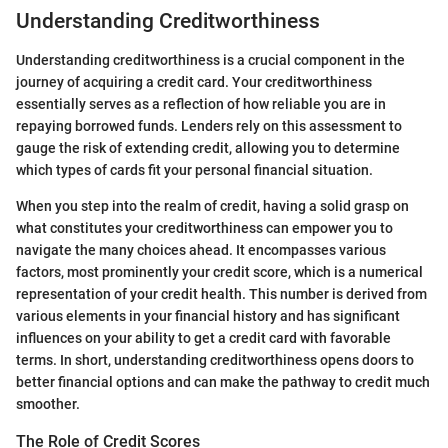
Understanding Creditworthiness
Understanding creditworthiness is a crucial component in the
journey of acquiring a credit card. Your creditworthiness
essentially serves as a reflection of how reliable you are in
repaying borrowed funds. Lenders rely on this assessment to
gauge the risk of extending credit, allowing you to determine
which types of cards fit your personal financial situation.
When you step into the realm of credit, having a solid grasp on
what constitutes your creditworthiness can empower you to
navigate the many choices ahead. It encompasses various
factors, most prominently your credit score, which is a numerical
representation of your credit health. This number is derived from
various elements in your financial history and has significant
influences on your ability to get a credit card with favorable
terms. In short, understanding creditworthiness opens doors to
better financial options and can make the pathway to credit much
smoother.
The Role of Credit Scores