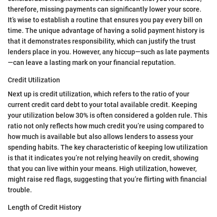
therefore, missing payments can significantly lower your score.
It’s wise to establish a routine that ensures you pay every bill on
time. The unique advantage of having a solid payment history is
that it demonstrates responsibility, which can justify the trust
lenders place in you. However, any hiccup—such as late payments
—can leave a lasting mark on your financial reputation.
Credit Utilization
Next up is credit utilization, which refers to the ratio of your
current credit card debt to your total available credit. Keeping
your utilization below 30% is often considered a golden rule. This
ratio not only reflects how much credit you’re using compared to
how much is available but also allows lenders to assess your
spending habits. The key characteristic of keeping low utilization
is that it indicates you’re not relying heavily on credit, showing
that you can live within your means. High utilization, however,
might raise red flags, suggesting that you’re flirting with financial
trouble.
Length of Credit History