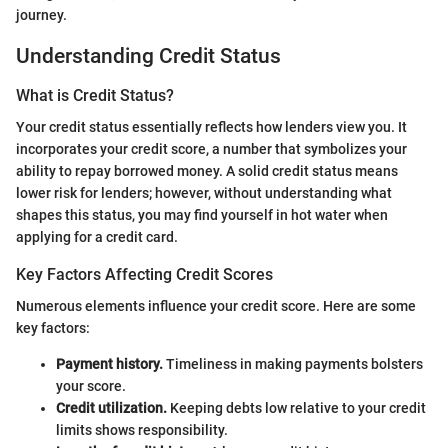
journey.
Understanding Credit Status
What is Credit Status?
Your credit status essentially reflects how lenders view you. It
incorporates your credit score, a number that symbolizes your
ability to repay borrowed money. A solid credit status means
lower risk for lenders; however, without understanding what
shapes this status, you may find yourself in hot water when
applying for a credit card.
Key Factors Affecting Credit Scores
Numerous elements influence your credit score. Here are some
key factors:
Payment history.
Timeliness in making payments bolsters
your score.
Credit utilization.
Keeping debts low relative to your credit
limits shows responsibility.