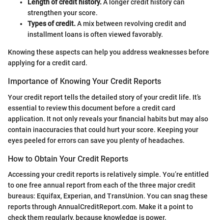
Length of credit history.
A longer credit history can
strengthen your score.
Types of credit.
A mix between revolving credit and
installment loans is often viewed favorably.
Knowing these aspects can help you address weaknesses before
applying for a credit card.
Importance of Knowing Your Credit Reports
Your credit report tells the detailed story of your credit life. It’s
essential to review this document before a credit card
application. It not only reveals your financial habits but may also
contain inaccuracies that could hurt your score. Keeping your
eyes peeled for errors can save you plenty of headaches.
How to Obtain Your Credit Reports
Accessing your credit reports is relatively simple. You’re entitled
to one free annual report from each of the three major credit
bureaus: Equifax, Experian, and TransUnion. You can snag these
reports through AnnualCreditReport.com. Make it a point to
check them regularly, because knowledge is power.