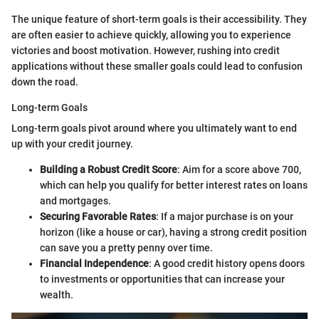
The unique feature of short-term goals is their accessibility. They
are often easier to achieve quickly, allowing you to experience
victories and boost motivation. However, rushing into credit
applications without these smaller goals could lead to confusion
down the road.
Long-term Goals
Long-term goals pivot around where you ultimately want to end
up with your credit journey.
Building a Robust Credit Score
: Aim for a score above 700,
which can help you qualify for better interest rates on loans
and mortgages.
Securing Favorable Rates
: If a major purchase is on your
horizon (like a house or car), having a strong credit position
can save you a pretty penny over time.
Financial Independence
: A good credit history opens doors
to investments or opportunities that can increase your
wealth.