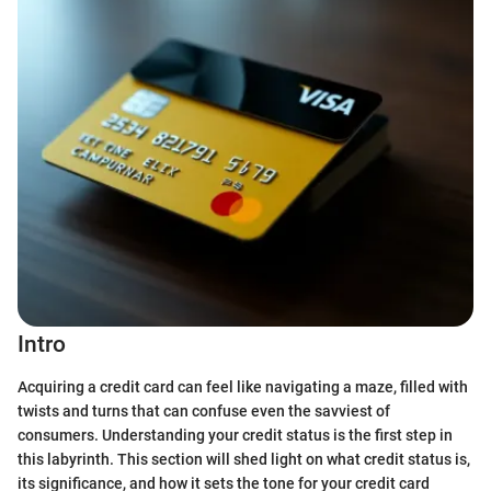
Intro
Acquiring a credit card can feel like navigating a maze, filled with
twists and turns that can confuse even the savviest of
consumers. Understanding your credit status is the first step in
this labyrinth. This section will shed light on what credit status is,
its significance, and how it sets the tone for your credit card