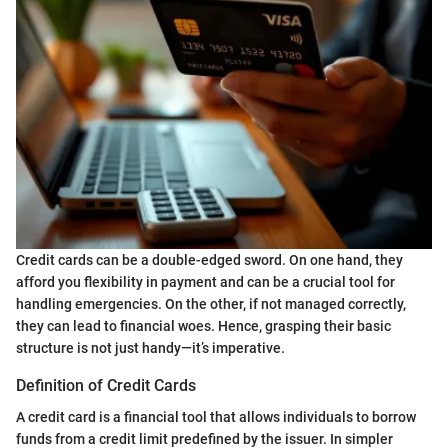
Credit cards can be a double-edged sword. On one hand, they
afford you flexibility in payment and can be a crucial tool for
handling emergencies. On the other, if not managed correctly,
they can lead to financial woes. Hence, grasping their basic
structure is not just handy—it’s imperative.
Definition of Credit Cards
A credit card is a financial tool that allows individuals to borrow
funds from a credit limit predefined by the issuer. In simpler