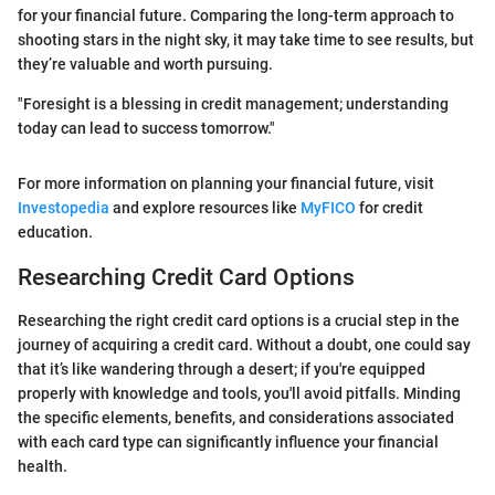
for your financial future. Comparing the long-term approach to
shooting stars in the night sky, it may take time to see results, but
they’re valuable and worth pursuing.
"Foresight is a blessing in credit management; understanding
today can lead to success tomorrow."
For more information on planning your financial future, visit
Investopedia
and explore resources like
MyFICO
for credit
education.
Researching Credit Card Options
Researching the right credit card options is a crucial step in the
journey of acquiring a credit card. Without a doubt, one could say
that it’s like wandering through a desert; if you're equipped
properly with knowledge and tools, you'll avoid pitfalls. Minding
the specific elements, benefits, and considerations associated
with each card type can significantly influence your financial
health.