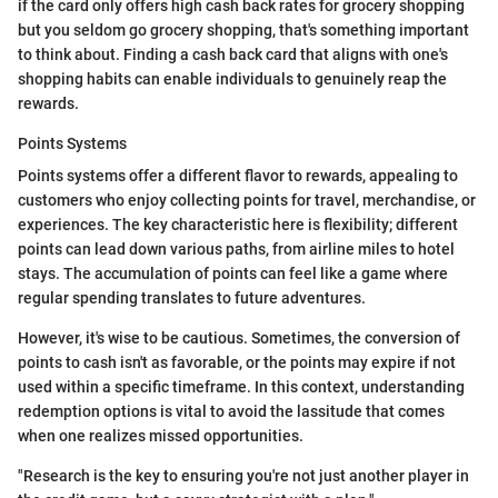
if the card only offers high cash back rates for grocery shopping
but you seldom go grocery shopping, that's something important
to think about. Finding a cash back card that aligns with one's
shopping habits can enable individuals to genuinely reap the
rewards.
Points Systems
Points systems offer a different flavor to rewards, appealing to
customers who enjoy collecting points for travel, merchandise, or
experiences. The key characteristic here is flexibility; different
points can lead down various paths, from airline miles to hotel
stays. The accumulation of points can feel like a game where
regular spending translates to future adventures.
However, it's wise to be cautious. Sometimes, the conversion of
points to cash isn't as favorable, or the points may expire if not
used within a specific timeframe. In this context, understanding
redemption options is vital to avoid the lassitude that comes
when one realizes missed opportunities.
"Research is the key to ensuring you're not just another player in