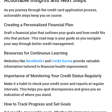
Actionable Insights and Next Steps
As you journey through the credit card application process,
actionable steps keep you on course.
Creating a Personalized Financial Plan
Draft a financial plan that outlines your goals and how credit fits
into that picture. This road map is your guide as you navigate
your way through better credit management.
Resources for Continuous Learning
Websites like
NerdWallet
and
Credit Karma
provide valuable
information tailored to financial health improvement.
Importance of Monitoring Your Credit Status Regularly
Make it a habit to check your credit score and reports at regular
intervals. This helps you spot discrepancies and gives you an
indication of where you stand.
How to Track Progress and Set Goals