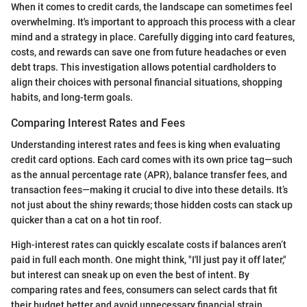
When it comes to credit cards, the landscape can sometimes feel
overwhelming. It's important to approach this process with a clear
mind and a strategy in place. Carefully digging into card features,
costs, and rewards can save one from future headaches or even
debt traps. This investigation allows potential cardholders to
align their choices with personal financial situations, shopping
habits, and long-term goals.
Comparing Interest Rates and Fees
Understanding interest rates and fees is king when evaluating
credit card options. Each card comes with its own price tag—such
as the annual percentage rate (APR), balance transfer fees, and
transaction fees—making it crucial to dive into these details. It’s
not just about the shiny rewards; those hidden costs can stack up
quicker than a cat on a hot tin roof.
High-interest rates can quickly escalate costs if balances aren’t
paid in full each month. One might think, "I'll just pay it off later,"
but interest can sneak up on even the best of intent. By
comparing rates and fees, consumers can select cards that fit
their budget better and avoid unnecessary financial strain.