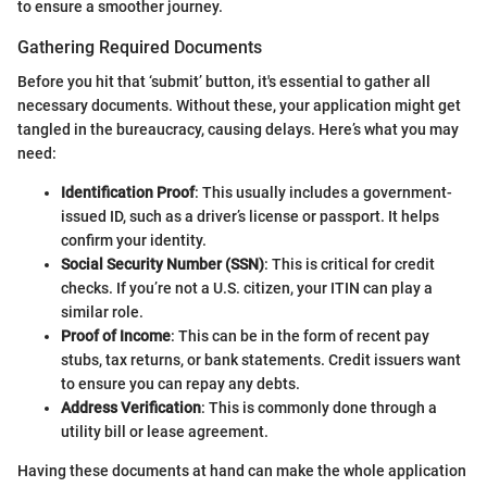
to ensure a smoother journey.
Gathering Required Documents
Before you hit that ‘submit’ button, it's essential to gather all
necessary documents. Without these, your application might get
tangled in the bureaucracy, causing delays. Here’s what you may
need:
Identification Proof
: This usually includes a government-
issued ID, such as a driver’s license or passport. It helps
confirm your identity.
Social Security Number (SSN)
: This is critical for credit
checks. If you’re not a U.S. citizen, your ITIN can play a
similar role.
Proof of Income
: This can be in the form of recent pay
stubs, tax returns, or bank statements. Credit issuers want
to ensure you can repay any debts.
Address Verification
: This is commonly done through a
utility bill or lease agreement.
Having these documents at hand can make the whole application