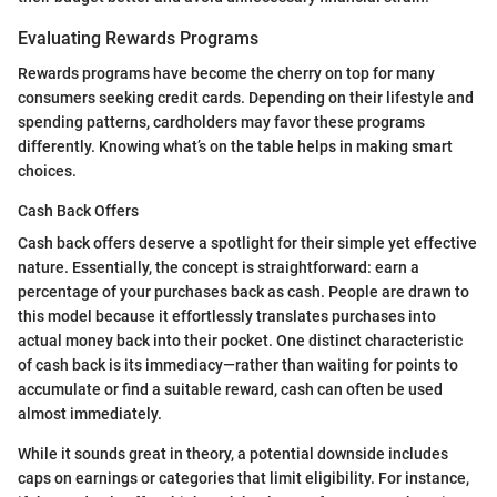
Evaluating Rewards Programs
Rewards programs have become the cherry on top for many
consumers seeking credit cards. Depending on their lifestyle and
spending patterns, cardholders may favor these programs
differently. Knowing what’s on the table helps in making smart
choices.
Cash Back Offers
Cash back offers deserve a spotlight for their simple yet effective
nature. Essentially, the concept is straightforward: earn a
percentage of your purchases back as cash. People are drawn to
this model because it effortlessly translates purchases into
actual money back into their pocket. One distinct characteristic
of cash back is its immediacy—rather than waiting for points to
accumulate or find a suitable reward, cash can often be used
almost immediately.
While it sounds great in theory, a potential downside includes
caps on earnings or categories that limit eligibility. For instance,