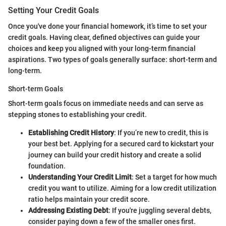
Setting Your Credit Goals
Once you've done your financial homework, it’s time to set your
credit goals. Having clear, defined objectives can guide your
choices and keep you aligned with your long-term financial
aspirations. Two types of goals generally surface: short-term and
long-term.
Short-term Goals
Short-term goals focus on immediate needs and can serve as
stepping stones to establishing your credit.
Establishing Credit History
: If you’re new to credit, this is
your best bet. Applying for a secured card to kickstart your
journey can build your credit history and create a solid
foundation.
Understanding Your Credit Limit
: Set a target for how much
credit you want to utilize. Aiming for a low credit utilization
ratio helps maintain your credit score.
Addressing Existing Debt
: If you're juggling several debts,
consider paying down a few of the smaller ones first.