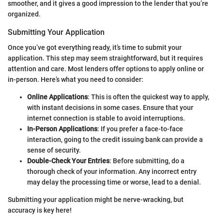
smoother, and it gives a good impression to the lender that you’re
organized.
Submitting Your Application
Once you’ve got everything ready, it’s time to submit your
application. This step may seem straightforward, but it requires
attention and care. Most lenders offer options to apply online or
in-person. Here’s what you need to consider:
Online Applications
: This is often the quickest way to apply,
with instant decisions in some cases. Ensure that your
internet connection is stable to avoid interruptions.
In-Person Applications
: If you prefer a face-to-face
interaction, going to the credit issuing bank can provide a
sense of security.
Double-Check Your Entries
: Before submitting, do a
thorough check of your information. Any incorrect entry
may delay the processing time or worse, lead to a denial.
Submitting your application might be nerve-wracking, but
accuracy is key here!