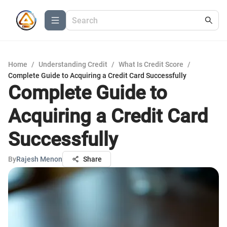
Home
/
Understanding Credit
/
What Is Credit Score
/
Complete Guide to Acquiring a Credit Card Successfully
Complete Guide to
Acquiring a Credit Card
Successfully
By
Rajesh Menon
Share