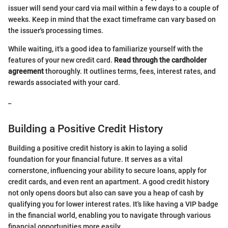
issuer will send your card via mail within a few days to a couple of
weeks. Keep in mind that the exact timeframe can vary based on
the issuer's processing times.
While waiting, it's a good idea to familiarize yourself with the
features of your new credit card.
Read through the cardholder
agreement
thoroughly. It outlines terms, fees, interest rates, and
rewards associated with your card.
_
Building a Positive Credit History
Building a positive credit history is akin to laying a solid
foundation for your financial future. It serves as a vital
cornerstone, influencing your ability to secure loans, apply for
credit cards, and even rent an apartment. A good credit history
not only opens doors but also can save you a heap of cash by
qualifying you for lower interest rates. It's like having a VIP badge
in the financial world, enabling you to navigate through various
financial opportunities more easily.