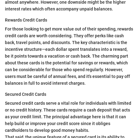
almost anywhere. However, one downside might be the higher
interest rates which often accompany unpaid balances.
Rewards Credit Cards
For those looking to get more value out of their spending, rewards
credit cards are worth considering. They offer perks like cash
back, travel points, and discounts. The key characteristic is the
incentive structure—each dollar spent translates into a reward,
be it points towards a vacation or cash back. The charming part
about these cards is the potential for savings or rewards, which
can be considerable for those who spend regularly. However,
users must be careful of annual fees, and it's essential to pay off
balances in full to avoid interest charges.
Secured Credit Cards
Secured credit cards serve a vital role for individuals with limited
or no credit history. These cards require a cash deposit that acts
as your credit limit. The principal advantage here is that it can
help build or improve your credit score since it obliges
cardholders to develop good money habits.
That said, the unique feature of a secured card is its ability to