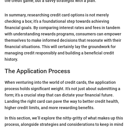
the credit game, but a savvy strategist with a plan."
In summary, researching credit card options is not merely
checking a box; it’s a foundational step towards achieving
financial goals. By comparing interest rates and fees in tandem
with understanding rewards programs, consumers can empower
themselves to make informed decisions that resonate with their
financial situations. This will certainly lay the groundwork for
managing credit responsibly and building a beneficial credit
history.
The Application Process
When venturing into the world of credit cards, the application
process holds significant weight. It’s not just about submitting a
form; it’s a crucial step that can dictate your financial future.
Landing the right card can pave the way to better credit health,
higher credit limits, and more rewarding benefits.
In this section, we’ll explore the nitty-gritty of what makes up this
process, alongside strategies and considerations to keep in mind