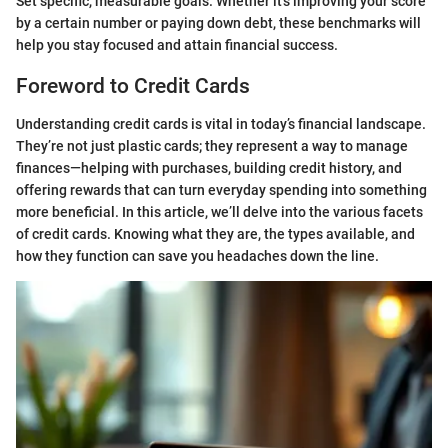
Set specific, measurable goals. Whether it's improving your score
by a certain number or paying down debt, these benchmarks will
help you stay focused and attain financial success.
Foreword to Credit Cards
Understanding credit cards is vital in today’s financial landscape.
They’re not just plastic cards; they represent a way to manage
finances—helping with purchases, building credit history, and
offering rewards that can turn everyday spending into something
more beneficial. In this article, we’ll delve into the various facets
of credit cards. Knowing what they are, the types available, and
how they function can save you headaches down the line.