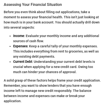
Assessing Your Financial Situation
Before you even think about filling out applications, take a
moment to assess your financial health. This isn’t just looking at
how much is in your bank account. You should actually drill down
into several aspects:
Income
: Evaluate your monthly income and any additional
sources of cash flow.
Expenses
: Keep a careful tally of your monthly expenses.
This includes everything from rent to groceries, as well as
any existing debt payments.
Current Debt
: Understanding your current debt levels is
crucial when applying for a new credit card. Owing too
much can hinder your chances of approval.
A solid grasp of these factors helps frame your credit application.
Remember, you want to show lenders that you have enough
income left to manage new credit responsibly. The balance
between income and expenses can make or break your
application.