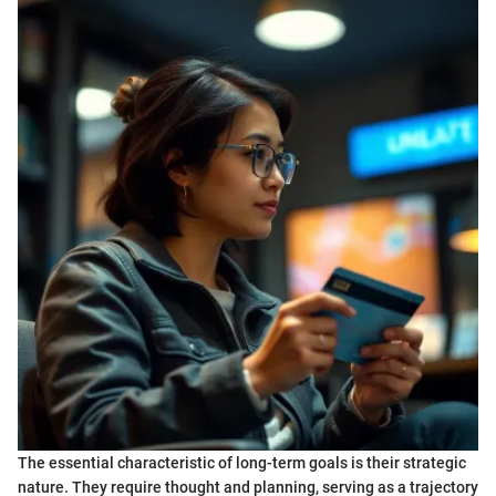
The essential characteristic of long-term goals is their strategic
nature. They require thought and planning, serving as a trajectory