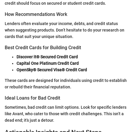
credit should focus on secured or student credit cards.
How Recommendations Work
Lenders often evaluate your income, debts, and credit status
when suggesting products. Don’t hesitate to do your research on
cards that suit your unique situation.
Best Credit Cards for Building Credit
Discover it® Secured Credit Card
Capital One Platinum Credit Card
OpenSky® Secured Visa® Credit Card
These cards are designed for individuals using credit to establish
or rebuild their financial reputation.
Ideal Loans for Bad Credit
Sometimes, bad credit can limit options. Look for specific lenders
like Avant, who cater to those with credit challenges. This isn’t a
dead end; it’s just a detour.