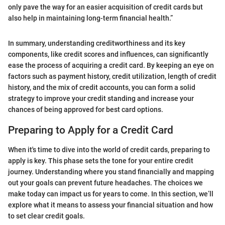
only pave the way for an easier acquisition of credit cards but
also help in maintaining long-term financial health.”
In summary, understanding creditworthiness and its key
components, like credit scores and influences, can significantly
ease the process of acquiring a credit card. By keeping an eye on
factors such as payment history, credit utilization, length of credit
history, and the mix of credit accounts, you can form a solid
strategy to improve your credit standing and increase your
chances of being approved for best card options.
Preparing to Apply for a Credit Card
When it's time to dive into the world of credit cards, preparing to
apply is key. This phase sets the tone for your entire credit
journey. Understanding where you stand financially and mapping
out your goals can prevent future headaches. The choices we
make today can impact us for years to come. In this section, we’ll
explore what it means to assess your financial situation and how
to set clear credit goals.