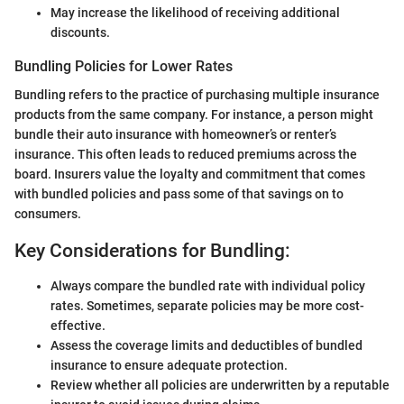
May increase the likelihood of receiving additional
discounts.
Bundling Policies for Lower Rates
Bundling refers to the practice of purchasing multiple insurance
products from the same company. For instance, a person might
bundle their auto insurance with homeowner’s or renter’s
insurance. This often leads to reduced premiums across the
board. Insurers value the loyalty and commitment that comes
with bundled policies and pass some of that savings on to
consumers.
Key Considerations for Bundling:
Always compare the bundled rate with individual policy
rates. Sometimes, separate policies may be more cost-
effective.
Assess the coverage limits and deductibles of bundled
insurance to ensure adequate protection.
Review whether all policies are underwritten by a reputable