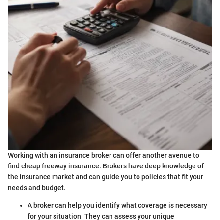
Working with an insurance broker can offer another avenue to
find cheap freeway insurance. Brokers have deep knowledge of
the insurance market and can guide you to policies that fit your
needs and budget.
A broker can help you identify what coverage is necessary
for your situation. They can assess your unique