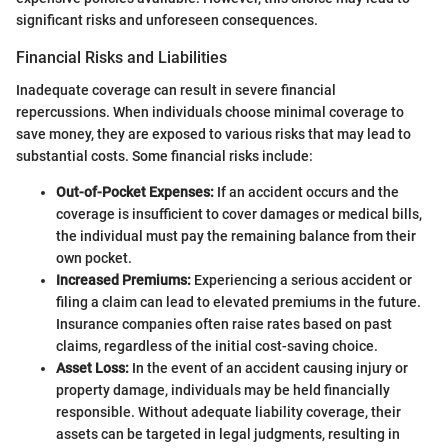
significant risks and unforeseen consequences.
Financial Risks and Liabilities
Inadequate coverage can result in severe financial
repercussions. When individuals choose minimal coverage to
save money, they are exposed to various risks that may lead to
substantial costs. Some financial risks include:
Out-of-Pocket Expenses:
If an accident occurs and the
coverage is insufficient to cover damages or medical bills,
the individual must pay the remaining balance from their
own pocket.
Increased Premiums:
Experiencing a serious accident or
filing a claim can lead to elevated premiums in the future.
Insurance companies often raise rates based on past
claims, regardless of the initial cost-saving choice.
Asset Loss:
In the event of an accident causing injury or
property damage, individuals may be held financially
responsible. Without adequate liability coverage, their
assets can be targeted in legal judgments, resulting in