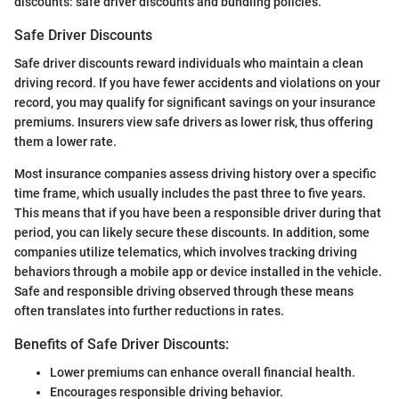
discounts: safe driver discounts and bundling policies.
Safe Driver Discounts
Safe driver discounts reward individuals who maintain a clean
driving record. If you have fewer accidents and violations on your
record, you may qualify for significant savings on your insurance
premiums. Insurers view safe drivers as lower risk, thus offering
them a lower rate.
Most insurance companies assess driving history over a specific
time frame, which usually includes the past three to five years.
This means that if you have been a responsible driver during that
period, you can likely secure these discounts. In addition, some
companies utilize telematics, which involves tracking driving
behaviors through a mobile app or device installed in the vehicle.
Safe and responsible driving observed through these means
often translates into further reductions in rates.
Benefits of Safe Driver Discounts:
Lower premiums can enhance overall financial health.
Encourages responsible driving behavior.