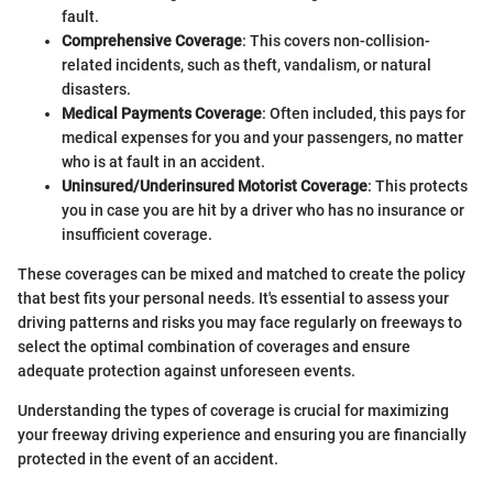
fault.
Comprehensive Coverage
: This covers non-collision-
related incidents, such as theft, vandalism, or natural
disasters.
Medical Payments Coverage
: Often included, this pays for
medical expenses for you and your passengers, no matter
who is at fault in an accident.
Uninsured/Underinsured Motorist Coverage
: This protects
you in case you are hit by a driver who has no insurance or
insufficient coverage.
These coverages can be mixed and matched to create the policy
that best fits your personal needs. It's essential to assess your
driving patterns and risks you may face regularly on freeways to
select the optimal combination of coverages and ensure
adequate protection against unforeseen events.
Understanding the types of coverage is crucial for maximizing
your freeway driving experience and ensuring you are financially
protected in the event of an accident.