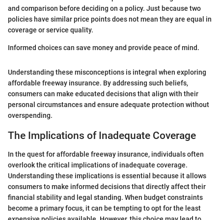
and comparison before deciding on a policy. Just because two
policies have similar price points does not mean they are equal in
coverage or service quality.
Informed choices can save money and provide peace of mind.
Understanding these misconceptions is integral when exploring
affordable freeway insurance. By addressing such beliefs,
consumers can make educated decisions that align with their
personal circumstances and ensure adequate protection without
overspending.
The Implications of Inadequate Coverage
In the quest for affordable freeway insurance, individuals often
overlook the critical implications of inadequate coverage.
Understanding these implications is essential because it allows
consumers to make informed decisions that directly affect their
financial stability and legal standing. When budget constraints
become a primary focus, it can be tempting to opt for the least
expensive policies available. However, this choice may lead to