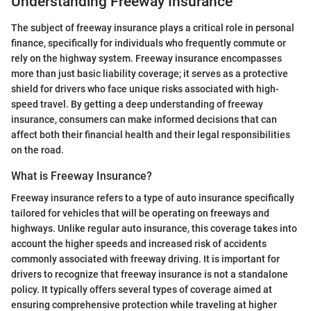
Understanding Freeway Insurance
The subject of freeway insurance plays a critical role in personal
finance, specifically for individuals who frequently commute or
rely on the highway system. Freeway insurance encompasses
more than just basic liability coverage; it serves as a protective
shield for drivers who face unique risks associated with high-
speed travel. By getting a deep understanding of freeway
insurance, consumers can make informed decisions that can
affect both their financial health and their legal responsibilities
on the road.
What is Freeway Insurance?
Freeway insurance refers to a type of auto insurance specifically
tailored for vehicles that will be operating on freeways and
highways. Unlike regular auto insurance, this coverage takes into
account the higher speeds and increased risk of accidents
commonly associated with freeway driving. It is important for
drivers to recognize that freeway insurance is not a standalone
policy. It typically offers several types of coverage aimed at
ensuring comprehensive protection while traveling at higher