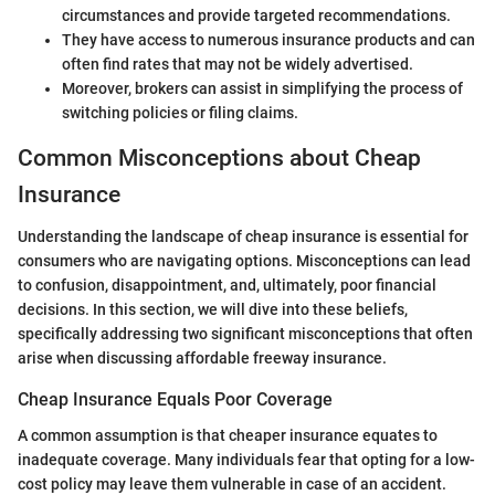
circumstances and provide targeted recommendations.
They have access to numerous insurance products and can
often find rates that may not be widely advertised.
Moreover, brokers can assist in simplifying the process of
switching policies or filing claims.
Common Misconceptions about Cheap
Insurance
Understanding the landscape of cheap insurance is essential for
consumers who are navigating options. Misconceptions can lead
to confusion, disappointment, and, ultimately, poor financial
decisions. In this section, we will dive into these beliefs,
specifically addressing two significant misconceptions that often
arise when discussing affordable freeway insurance.
Cheap Insurance Equals Poor Coverage
A common assumption is that cheaper insurance equates to
inadequate coverage. Many individuals fear that opting for a low-
cost policy may leave them vulnerable in case of an accident.