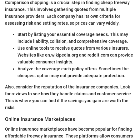
Comparison shopping is a crucial step in finding cheap freeway
insurance. This involves gathering quotes from multiple
insurance providers. Each company has its own criteria for
assessing risk and setting rates, so prices can vary widely.
Start by listing your essential coverage needs. This may
include liability, collision, and comprehensive coverage.
Use online tools to receive quotes from various insurers.
Websites like en.wikipedia.org and reddit.com can provide
valuable consumer insights.
Analyze the coverage each policy offers. Sometimes the
cheapest option may not provide adequate protection.
Also, consider the reputation of the insurance companies. Look
for reviews to see how they handle claims and customer service.
This is where you can find if the savings you gain are worth the
risks.
Online Insurance Marketplaces
Online insurance marketplaces have become popular for finding
affordable freeway insurance. These platforms allow consumers