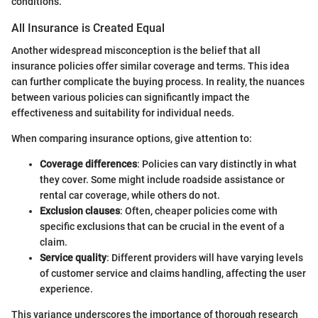
conditions.
All Insurance is Created Equal
Another widespread misconception is the belief that all
insurance policies offer similar coverage and terms. This idea
can further complicate the buying process. In reality, the nuances
between various policies can significantly impact the
effectiveness and suitability for individual needs.
When comparing insurance options, give attention to:
Coverage differences
: Policies can vary distinctly in what
they cover. Some might include roadside assistance or
rental car coverage, while others do not.
Exclusion clauses
: Often, cheaper policies come with
specific exclusions that can be crucial in the event of a
claim.
Service quality
: Different providers will have varying levels
of customer service and claims handling, affecting the user
experience.
This variance underscores the importance of thorough research