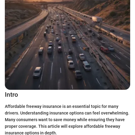
Intro
Affordable freeway insurance is an essential topic for many
drivers. Understanding insurance options can feel overwhelming.
Many consumers want to save money while ensuring they have
proper coverage. This article will explore affordable freeway
insurance options in depth.