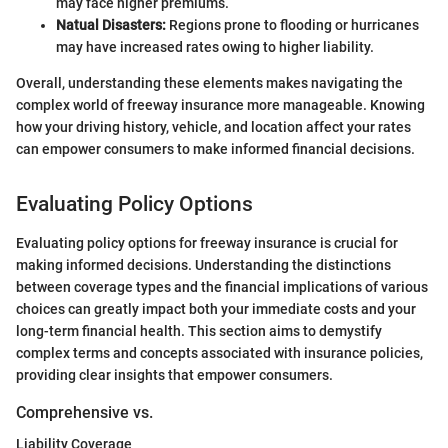
may face higher premiums.
Natual Disasters:
Regions prone to flooding or hurricanes
may have increased rates owing to higher liability.
Overall, understanding these elements makes navigating the
complex world of freeway insurance more manageable. Knowing
how your driving history, vehicle, and location affect your rates
can empower consumers to make informed financial decisions.
Evaluating Policy Options
Evaluating policy options for freeway insurance is crucial for
making informed decisions. Understanding the distinctions
between coverage types and the financial implications of various
choices can greatly impact both your immediate costs and your
long-term financial health. This section aims to demystify
complex terms and concepts associated with insurance policies,
providing clear insights that empower consumers.
Comprehensive vs.
Liability Coverage