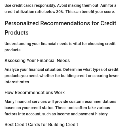
Use credit cards responsibly. Avoid maxing them out. Aim for a
credit utilization ratio below 30%. This can benefit your score.
Personalized Recommendations for Credit
Products
Understanding your financial needs is vital for choosing credit
products.
Assessing Your Financial Needs
Analyze your financial situation. Determine what types of credit
products you need, whether for building credit or securing lower
interest rates.
How Recommendations Work
Many financial services will provide custom recommendations
based on your credit status. These tools often take various
factors into account, such as income and payment history.
Best Credit Cards for Building Credit