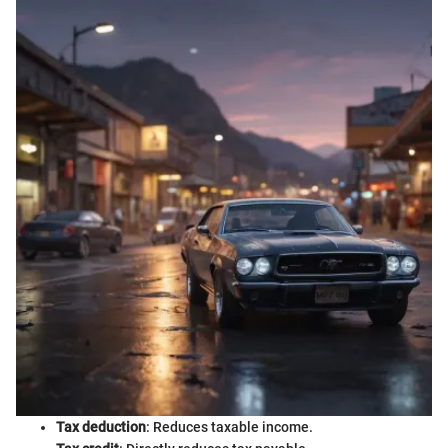
Tax deduction
: Reduces taxable income.