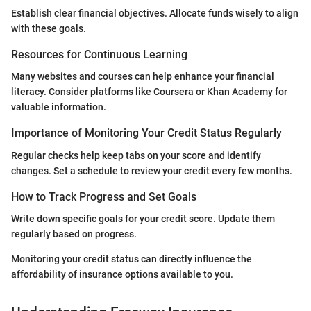
Establish clear financial objectives. Allocate funds wisely to align
with these goals.
Resources for Continuous Learning
Many websites and courses can help enhance your financial
literacy. Consider platforms like Coursera or Khan Academy for
valuable information.
Importance of Monitoring Your Credit Status Regularly
Regular checks help keep tabs on your score and identify
changes. Set a schedule to review your credit every few months.
How to Track Progress and Set Goals
Write down specific goals for your credit score. Update them
regularly based on progress.
Monitoring your credit status can directly influence the
affordability of insurance options available to you.