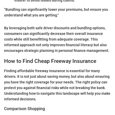
insurer to avoid issues during claims.
"Bundling can significantly lower your premiums, but ensure you
understand what you are getting."
By leveraging both safe driver discounts and bundling options,
consumers can significantly decrease their overall insurance
costs while still benefitting from adequate coverage. This
informed approach not only improves financial literacy but also
encourages strategic planning in personal finance management.
How to Find Cheap Freeway Insurance
Finding affordable freeway insurance is essential for many
drivers. It is not just about saving money, but also about ensuring
you have the right coverage for your needs. The right policy can
protect you against financial risks while not breaking the bank.
Understanding how to navigate this landscape will help you make
informed decisions.
Comparison Shopping