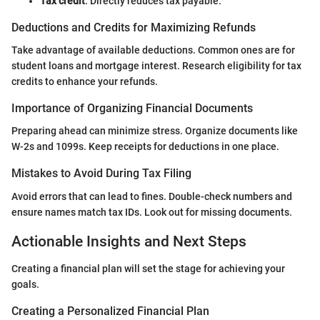
Tax credit
: Directly reduces tax payable.
Deductions and Credits for Maximizing Refunds
Take advantage of available deductions. Common ones are for
student loans and mortgage interest. Research eligibility for tax
credits to enhance your refunds.
Importance of Organizing Financial Documents
Preparing ahead can minimize stress. Organize documents like
W-2s and 1099s. Keep receipts for deductions in one place.
Mistakes to Avoid During Tax Filing
Avoid errors that can lead to fines. Double-check numbers and
ensure names match tax IDs. Look out for missing documents.
Actionable Insights and Next Steps
Creating a financial plan will set the stage for achieving your
goals.
Creating a Personalized Financial Plan