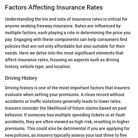
Factors Affecting Insurance Rates
Understanding the ins and outs of insurance rates is critical for
anyone seeking freeway insurance. Rates are influenced by
multiple factors, each playing a role in determining the price you
pay. Engaging with these components can help consumers find
policies that are not only affordable but also suitable for their
needs. Here we delve into the most significant elements that
affect insurance rates, focusing on aspects such as driving
history, vehicle type, and location.
Driving History
Driving history is one of the most important factors that insurers
evaluate when setting your premiums. A clean record without
accidents or traffic violations generally leads to lower rates.
Insurers consider the likelihood of future claims based on past
behavior. If someone has multiple speeding tickets or at-fault
accidents, they are often viewed as high-risk, resulting in higher
premiums. This could also be detrimental if you are applying for
new policies, as insurers typically assess your last three to five