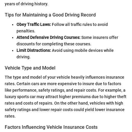
years of driving history.
Tips for Maintaining a Good Driving Record
Obey Traffic Laws:
Follow all traffic rules to avoid
penalties.
Attend Defensive Driving Courses:
Some insurers offer
discounts for completing these courses.
Limit Distractions:
Avoid using mobile devices while
driving.
Vehicle Type and Model
The type and model of your vehicle heavily influences insurance
rates. Certain cars are more expensive to insure due to factors
like performance, safety ratings, and repair costs. For example, a
luxury sports car may attract higher premiums due to higher theft
rates and costs of repairs. On the other hand, vehicles with high
safety ratings and lower repair costs could yield lower insurance
rates.
Factors Influencing Vehicle Insurance Costs