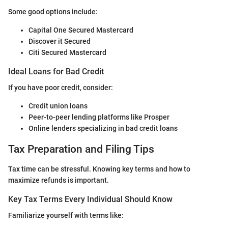
Some good options include:
Capital One Secured Mastercard
Discover it Secured
Citi Secured Mastercard
Ideal Loans for Bad Credit
If you have poor credit, consider:
Credit union loans
Peer-to-peer lending platforms like Prosper
Online lenders specializing in bad credit loans
Tax Preparation and Filing Tips
Tax time can be stressful. Knowing key terms and how to
maximize refunds is important.
Key Tax Terms Every Individual Should Know
Familiarize yourself with terms like: