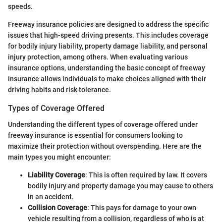
speeds.
Freeway insurance policies are designed to address the specific
issues that high-speed driving presents. This includes coverage
for bodily injury liability, property damage liability, and personal
injury protection, among others. When evaluating various
insurance options, understanding the basic concept of freeway
insurance allows individuals to make choices aligned with their
driving habits and risk tolerance.
Types of Coverage Offered
Understanding the different types of coverage offered under
freeway insurance is essential for consumers looking to
maximize their protection without overspending. Here are the
main types you might encounter:
Liability Coverage
: This is often required by law. It covers
bodily injury and property damage you may cause to others
in an accident.
Collision Coverage
: This pays for damage to your own
vehicle resulting from a collision, regardless of who is at