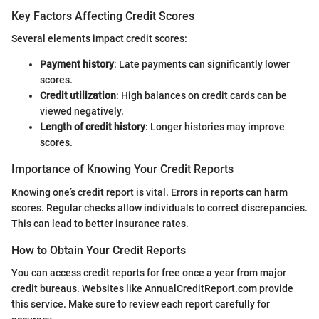
Key Factors Affecting Credit Scores
Several elements impact credit scores:
Payment history
: Late payments can significantly lower
scores.
Credit utilization
: High balances on credit cards can be
viewed negatively.
Length of credit history
: Longer histories may improve
scores.
Importance of Knowing Your Credit Reports
Knowing one’s credit report is vital. Errors in reports can harm
scores. Regular checks allow individuals to correct discrepancies.
This can lead to better insurance rates.
How to Obtain Your Credit Reports
You can access credit reports for free once a year from major
credit bureaus. Websites like AnnualCreditReport.com provide
this service. Make sure to review each report carefully for