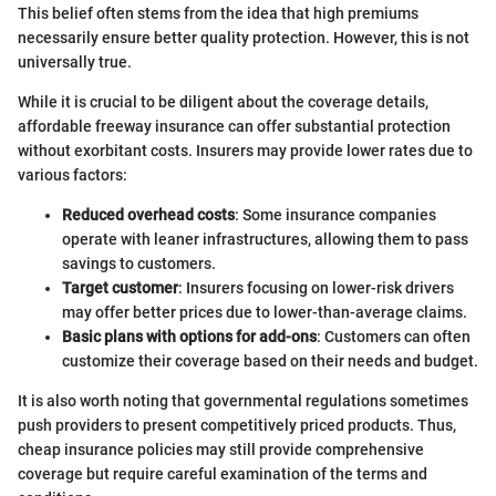
This belief often stems from the idea that high premiums
necessarily ensure better quality protection. However, this is not
universally true.
While it is crucial to be diligent about the coverage details,
affordable freeway insurance can offer substantial protection
without exorbitant costs. Insurers may provide lower rates due to
various factors:
Reduced overhead costs
: Some insurance companies
operate with leaner infrastructures, allowing them to pass
savings to customers.
Target customer
: Insurers focusing on lower-risk drivers
may offer better prices due to lower-than-average claims.
Basic plans with options for add-ons
: Customers can often
customize their coverage based on their needs and budget.
It is also worth noting that governmental regulations sometimes
push providers to present competitively priced products. Thus,
cheap insurance policies may still provide comprehensive
coverage but require careful examination of the terms and