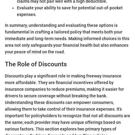
claims may not pair well with a high deductible.
Evaluate your ability to save for potential out-of-pocket
expenses.
In summary, understanding and evaluating these options is
fundamental in crafting a tailored policy that meets both your
immediate and long-term needs. Making informed choices in this
area not only safeguards your financial health but also enhances
your peace of mind on the road.
The Role of Discounts
Discounts play a significant role in making freeway insurance
more affordable. They are financial incentives offered by
insurance companies to reduce premiums, making it easier for
drivers to secure coverage without breaking the bank.
Understanding these discounts can empower consumers,
allowing them to take control of their insurance expenses. It’s
important for policyholders to recognize that not all discounts are
the same; each provider may have unique offerings based on
various factors. This section explores two primary types of