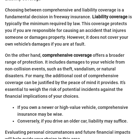
Choosing between comprehensive and liability coverage is a
fundamental decision in freeway insurance.
Liability coverage
is
typically the minimum required by law. This coverage protects
you if you are responsible for causing an accident that injures
someone or damages property. However, it does not cover your
own vehicle's damages if you are at fault.
On the other hand,
comprehensive coverage
offers a broader
range of protection. It includes damages to your vehicle from
non-collision events, such as theft, vandalism, or natural
disasters. For many, the additional cost of comprehensive
coverage can be justified by the peace of mind it provides. It’s
essential to weigh the risk of potential incidents against the
financial implications of your choices.
If you own a newer or high-value vehicle, comprehensive
insurance may be wise.
Conversely, if you drive an older car, liability may suffice.
Evaluating personal circumstances and future financial impacts
will help guide your choice in this area.