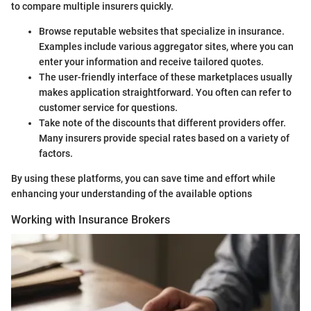
to compare multiple insurers quickly.
Browse reputable websites that specialize in insurance.
Examples include various aggregator sites, where you can
enter your information and receive tailored quotes.
The user-friendly interface of these marketplaces usually
makes application straightforward. You often can refer to
customer service for questions.
Take note of the discounts that different providers offer.
Many insurers provide special rates based on a variety of
factors.
By using these platforms, you can save time and effort while
enhancing your understanding of the available options
Working with Insurance Brokers