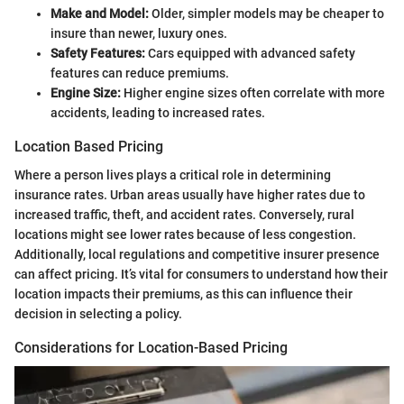
Make and Model:
Older, simpler models may be cheaper to
insure than newer, luxury ones.
Safety Features:
Cars equipped with advanced safety
features can reduce premiums.
Engine Size:
Higher engine sizes often correlate with more
accidents, leading to increased rates.
Location Based Pricing
Where a person lives plays a critical role in determining
insurance rates. Urban areas usually have higher rates due to
increased traffic, theft, and accident rates. Conversely, rural
locations might see lower rates because of less congestion.
Additionally, local regulations and competitive insurer presence
can affect pricing. It’s vital for consumers to understand how their
location impacts their premiums, as this can influence their
decision in selecting a policy.
Considerations for Location-Based Pricing