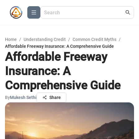
Home
/
Understanding Credit
/
Common Credit Myths
/
Affordable Freeway Insurance: A Comprehensive Guide
Affordable Freeway
Insurance: A
Comprehensive Guide
By
Mukesh Sethi
Share