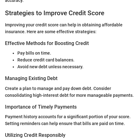
accuracy.
Strategies to Improve Credit Score
Improving your credit score can help in obtaining affordable
insurance. Here are some effective strategies:
Effective Methods for Boosting Credit
Pay bills on time.
Reduce credit card balances.
Avoid new debt unless necessary.
Managing Existing Debt
Create a plan to manage and pay down debt. Consider
consolidating high-interest debt for more manageable payments.
Importance of Timely Payments
Payment history accounts for a significant portion of your score.
Setting reminders can help ensure that bills are paid on time.
Utilizing Credit Responsibly