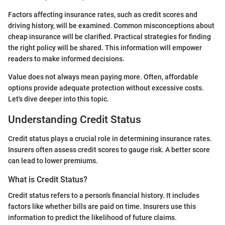
Factors affecting insurance rates, such as credit scores and
driving history, will be examined. Common misconceptions about
cheap insurance will be clarified. Practical strategies for finding
the right policy will be shared. This information will empower
readers to make informed decisions.
Value does not always mean paying more. Often, affordable
options provide adequate protection without excessive costs.
Let's dive deeper into this topic.
Understanding Credit Status
Credit status plays a crucial role in determining insurance rates.
Insurers often assess credit scores to gauge risk. A better score
can lead to lower premiums.
What is Credit Status?
Credit status refers to a person's financial history. It includes
factors like whether bills are paid on time. Insurers use this
information to predict the likelihood of future claims.