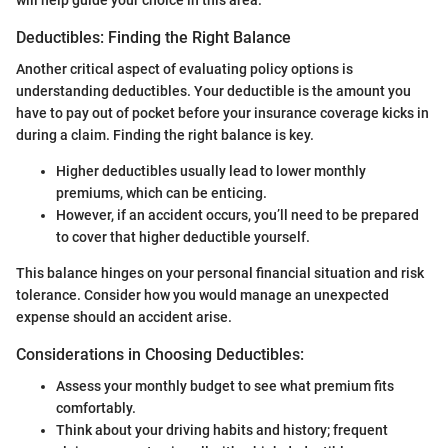
Deductibles: Finding the Right Balance
Another critical aspect of evaluating policy options is
understanding deductibles. Your deductible is the amount you
have to pay out of pocket before your insurance coverage kicks in
during a claim. Finding the right balance is key.
Higher deductibles usually lead to lower monthly
premiums, which can be enticing.
However, if an accident occurs, you’ll need to be prepared
to cover that higher deductible yourself.
This balance hinges on your personal financial situation and risk
tolerance. Consider how you would manage an unexpected
expense should an accident arise.
Considerations in Choosing Deductibles:
Assess your monthly budget to see what premium fits
comfortably.
Think about your driving habits and history; frequent