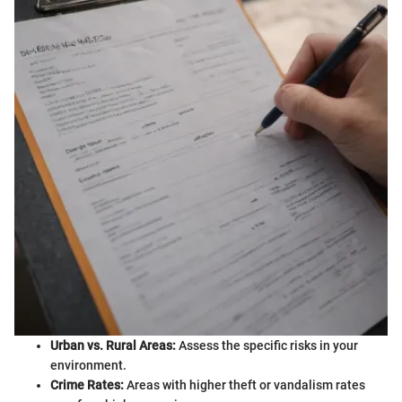
Urban vs. Rural Areas:
Assess the specific risks in your
environment.
Crime Rates:
Areas with higher theft or vandalism rates