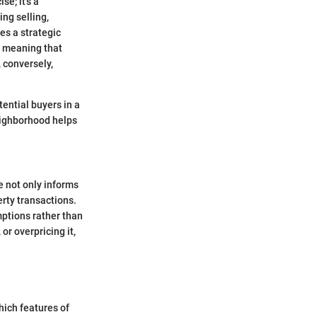
e; it's a
ng selling,
es a strategic
, meaning that
, conversely,
tential buyers in a
eighborhood helps
 not only informs
erty transactions.
ptions rather than
or overpricing it,
hich features of