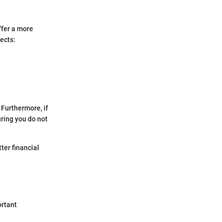
ffer a more
ects:
 Furthermore, if
uring you do not
ter financial
ortant