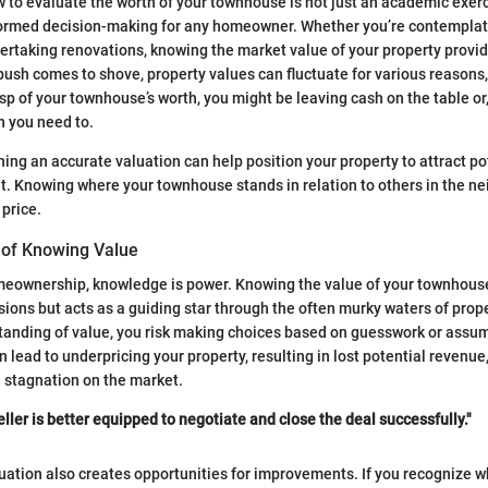
to evaluate the worth of your townhouse is not just an academic exercis
formed decision-making for any homeowner. Whether you’re contemplati
dertaking renovations, knowing the market value of your property provid
sh comes to shove, property values can fluctuate for various reasons
asp of your townhouse’s worth, you might be leaving cash on the table or
n you need to.
ning an accurate valuation can help position your property to attract po
. Knowing where your townhouse stands in relation to others in the n
 price.
 of Knowing Value
omeownership, knowledge is power. Knowing the value of your townhouse
isions but acts as a guiding star through the often murky waters of prop
tanding of value, you risk making choices based on guesswork or assum
n lead to underpricing your property, resulting in lost potential revenue, 
 stagnation on the market.
ller is better equipped to negotiate and close the deal successfully."
ation also creates opportunities for improvements. If you recognize w