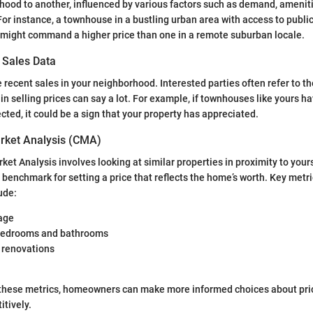
ood to another, influenced by various factors such as demand, ameniti
or instance, a townhouse in a bustling urban area with access to publi
 might command a higher price than one in a remote suburban locale.
 Sales Data
 recent sales in your neighborhood. Interested parties often refer to t
in selling prices can say a lot. For example, if townhouses like yours h
cted, it could be a sign that your property has appreciated.
rket Analysis (CMA)
et Analysis involves looking at similar properties in proximity to your
 benchmark for setting a price that reflects the home’s worth. Key metri
ude:
age
bedrooms and bathrooms
 renovations
these metrics, homeowners can make more informed choices about pric
tively.