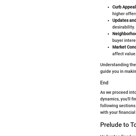
Curb Appeal
higher offer
Updates and
desirability.
Neighborho
buyer intere
Market Cond
affect value
Understanding thes
guide you in maki
End
As we proceed into
dynamics, you'll f
following sections
with your financial
Prelude to 