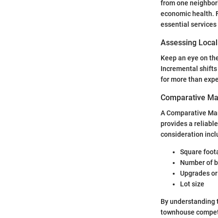
from one neighborh
economic health. F
essential services
Assessing Local
Keep an eye on the
Incremental shifts 
for more than expe
Comparative Ma
A Comparative Mark
provides a reliable
consideration incl
Square foot
Number of 
Upgrades or
Lot size
By understanding 
townhouse competi