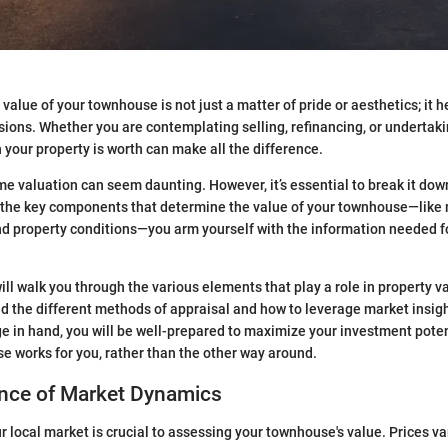
alue of your townhouse is not just a matter of pride or aesthetics; it h
isions. Whether you are contemplating selling, refinancing, or undertak
our property is worth can make all the difference.
e valuation can seem daunting. However, it’s essential to break it do
 the key components that determine the value of your townhouse—like 
nd property conditions—you arm yourself with the information needed f
 will walk you through the various elements that play a role in property v
 the different methods of appraisal and how to leverage market insight
e in hand, you will be well-prepared to maximize your investment pote
e works for you, rather than the other way around.
nce of Market Dynamics
 local market is crucial to assessing your townhouse's value. Prices var