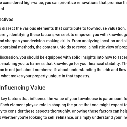
 considered high-value, you can prioritize renovations that promise th
nt.
ectives
to dissect the various elements that contribute to townhouse valuation.
ely identifying these factors; we seek to empower you with knowledge
nd sharpen your decision-making skills. From analyzing location and si
appraisal methods, the content unfolds to reveal a holistic view of prop
 discussion, you should be equipped with solid insights into how to asce
 enabling you to harness that knowledge for your financial stability. Th
n is not just about numbers; it's about understanding the ebb and flow o
 what makes your property unique in that tapestry.
Influencing Value
 key factors that influence the value of your townhouse is paramount 
 Each element plays a role in shaping the price that one might expect to
y to consider these aspects thoroughly. Knowing these factors can he
 whether you're looking to sell, refinance, or simply understand your i