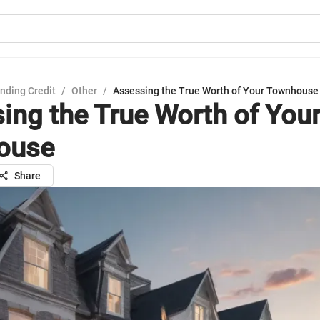
nding Credit
/
Other
/
Assessing the True Worth of Your Townhouse
ing the True Worth of You
ouse
Share