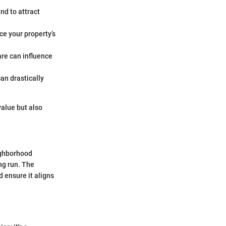
nd to attract
e your property’s
are can influence
can drastically
value but also
ighborhood
ng run. The
 ensure it aligns