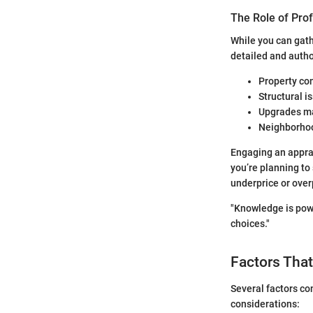
The Role of Pro
While you can gath
detailed and autho
Property co
Structural i
Upgrades m
Neighborhoo
Engaging an apprai
you’re planning to 
underprice or ove
"Knowledge is powe
choices."
Factors That
Several factors co
considerations: