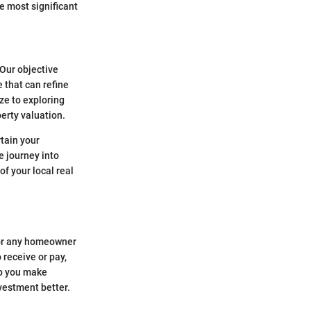
e most significant
 Our objective
 that can refine
ze to exploring
erty valuation.
rtain your
e journey into
f your local real
for any homeowner
 receive or pay,
lp you make
nvestment better.