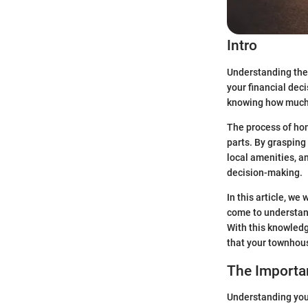
Intro
Understanding the v
your financial dec
knowing how much y
The process of hom
parts. By grasping
local amenities, a
decision-making.
In this article, we
come to understand
With this knowledg
that your townhous
The Importa
Understanding your