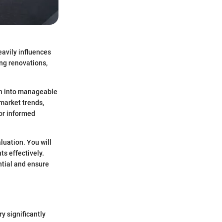
eavily influences
ing renovations,
wn into manageable
market trends,
or informed
aluation. You will
s effectively.
ntial and ensure
y significantly