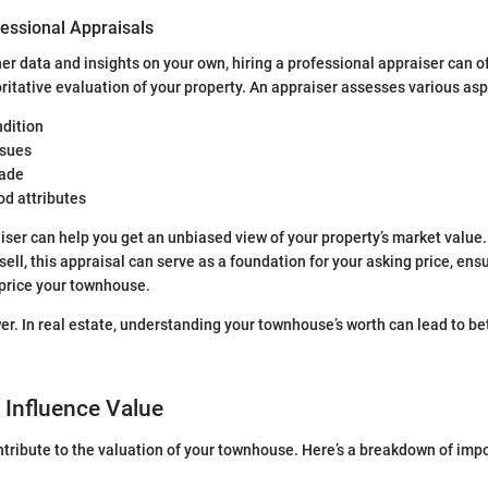
fessional Appraisals
er data and insights on your own, hiring a professional appraiser can o
ritative evaluation of your property. An appraiser assesses various asp
ndition
ssues
ade
d attributes
ser can help you get an unbiased view of your property’s market value.
sell, this appraisal can serve as a foundation for your asking price, ens
rprice your townhouse.
r. In real estate, understanding your townhouse’s worth can lead to bet
 Influence Value
ntribute to the valuation of your townhouse. Here’s a breakdown of imp