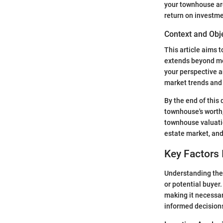
your townhouse are
return on investme
Context and Obj
This article aims 
extends beyond mer
your perspective a
market trends and 
By the end of this
townhouse's worth,
townhouse valuatio
estate market, and
Key Factors 
Understanding the
or potential buyer.
making it necessar
informed decisions