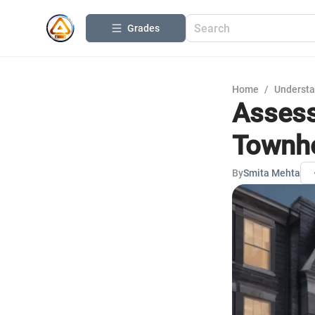
Grades
Home
/
Understa
Assess
Townh
By
Smita Mehta