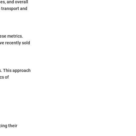
es, and overall
c transport and
hese metrics.
ave recently sold
s. This approach
cs of
ing their