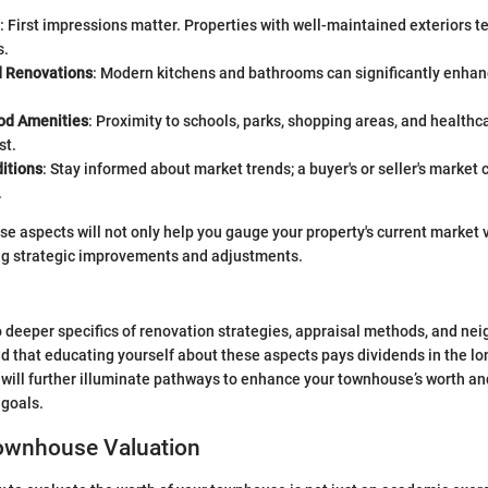
: First impressions matter. Properties with well-maintained exteriors te
s.
 Renovations
: Modern kitchens and bathrooms can significantly enhanc
od Amenities
: Proximity to schools, parks, shopping areas, and healthc
st.
itions
: Stay informed about market trends; a buyer's or seller's market 
.
e aspects will not only help you gauge your property's current market 
ng strategic improvements and adjustments.
 deeper specifics of renovation strategies, appraisal methods, and ne
ind that educating yourself about these aspects pays dividends in the lo
 will further illuminate pathways to enhance your townhouse’s worth and
 goals.
Townhouse Valuation