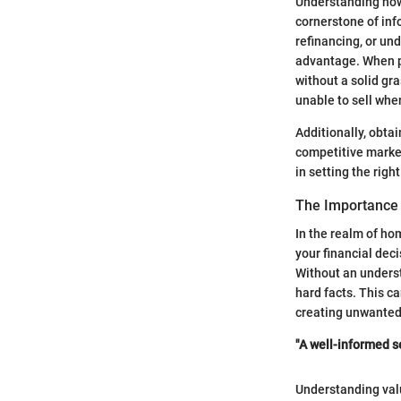
Understanding how 
cornerstone of in
refinancing, or un
advantage. When pu
without a solid gr
unable to sell whe
Additionally, obtai
competitive market
in setting the right
The Importance
In the realm of h
your financial dec
Without an unders
hard facts. This ca
creating unwanted
"A well-informed se
Understanding valu