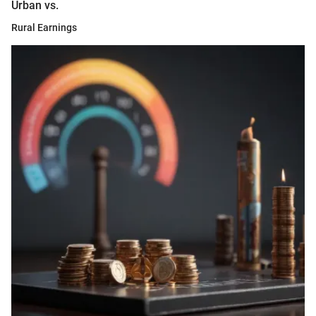
Urban vs.
Rural Earnings