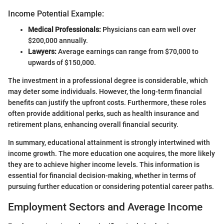
Income Potential Example:
Medical Professionals:
Physicians can earn well over
$200,000 annually.
Lawyers:
Average earnings can range from $70,000 to
upwards of $150,000.
The investment in a professional degree is considerable, which
may deter some individuals. However, the long-term financial
benefits can justify the upfront costs. Furthermore, these roles
often provide additional perks, such as health insurance and
retirement plans, enhancing overall financial security.
In summary, educational attainment is strongly intertwined with
income growth. The more education one acquires, the more likely
they are to achieve higher income levels. This information is
essential for financial decision-making, whether in terms of
pursuing further education or considering potential career paths.
Employment Sectors and Average Income