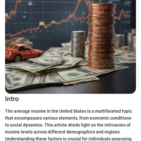
Intro
The average income in the United States is a multifaceted topic
that encompasses various elements, from economic conditions
to social dynamics. This article sheds light on the intricacies of
income levels across different demographics and regions.
Understanding these factors is crucial for individuals assessing