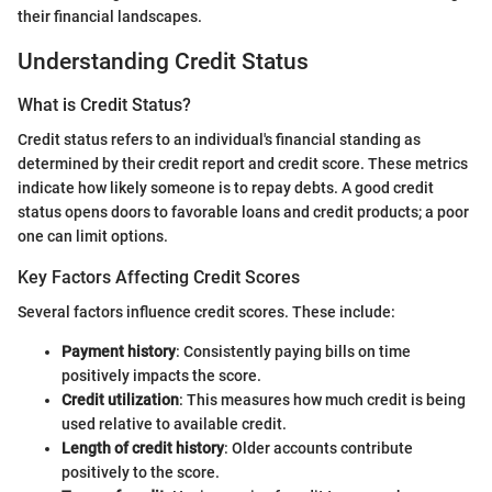
their financial landscapes.
Understanding Credit Status
What is Credit Status?
Credit status refers to an individual's financial standing as
determined by their credit report and credit score. These metrics
indicate how likely someone is to repay debts. A good credit
status opens doors to favorable loans and credit products; a poor
one can limit options.
Key Factors Affecting Credit Scores
Several factors influence credit scores. These include:
Payment history
: Consistently paying bills on time
positively impacts the score.
Credit utilization
: This measures how much credit is being
used relative to available credit.
Length of credit history
: Older accounts contribute
positively to the score.