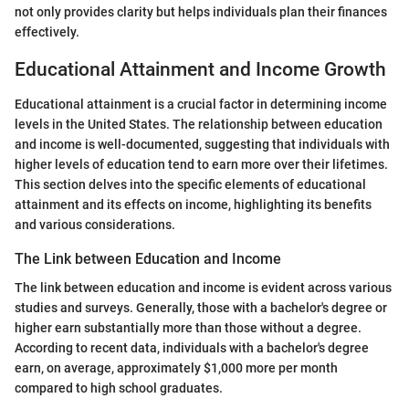
not only provides clarity but helps individuals plan their finances
effectively.
Educational Attainment and Income Growth
Educational attainment is a crucial factor in determining income
levels in the United States. The relationship between education
and income is well-documented, suggesting that individuals with
higher levels of education tend to earn more over their lifetimes.
This section delves into the specific elements of educational
attainment and its effects on income, highlighting its benefits
and various considerations.
The Link between Education and Income
The link between education and income is evident across various
studies and surveys. Generally, those with a bachelor's degree or
higher earn substantially more than those without a degree.
According to recent data, individuals with a bachelor's degree
earn, on average, approximately $1,000 more per month
compared to high school graduates.