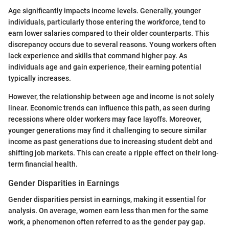
Age significantly impacts income levels. Generally, younger
individuals, particularly those entering the workforce, tend to
earn lower salaries compared to their older counterparts. This
discrepancy occurs due to several reasons. Young workers often
lack experience and skills that command higher pay. As
individuals age and gain experience, their earning potential
typically increases.
However, the relationship between age and income is not solely
linear. Economic trends can influence this path, as seen during
recessions where older workers may face layoffs. Moreover,
younger generations may find it challenging to secure similar
income as past generations due to increasing student debt and
shifting job markets. This can create a ripple effect on their long-
term financial health.
Gender Disparities in Earnings
Gender disparities persist in earnings, making it essential for
analysis. On average, women earn less than men for the same
work, a phenomenon often referred to as the gender pay gap.