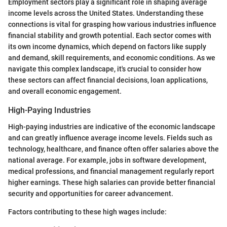
Employment sectors play a significant role in shaping average
income levels across the United States. Understanding these
connections is vital for grasping how various industries influence
financial stability and growth potential. Each sector comes with
its own income dynamics, which depend on factors like supply
and demand, skill requirements, and economic conditions. As we
navigate this complex landscape, it's crucial to consider how
these sectors can affect financial decisions, loan applications,
and overall economic engagement.
High-Paying Industries
High-paying industries are indicative of the economic landscape
and can greatly influence average income levels. Fields such as
technology, healthcare, and finance often offer salaries above the
national average. For example, jobs in software development,
medical professions, and financial management regularly report
higher earnings. These high salaries can provide better financial
security and opportunities for career advancement.
Factors contributing to these high wages include: