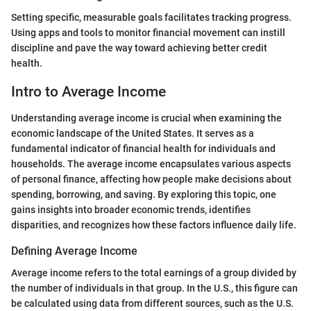
Setting specific, measurable goals facilitates tracking progress.
Using apps and tools to monitor financial movement can instill
discipline and pave the way toward achieving better credit
health.
Intro to Average Income
Understanding average income is crucial when examining the
economic landscape of the United States. It serves as a
fundamental indicator of financial health for individuals and
households. The average income encapsulates various aspects
of personal finance, affecting how people make decisions about
spending, borrowing, and saving. By exploring this topic, one
gains insights into broader economic trends, identifies
disparities, and recognizes how these factors influence daily life.
Defining Average Income
Average income refers to the total earnings of a group divided by
the number of individuals in that group. In the U.S., this figure can
be calculated using data from different sources, such as the U.S.