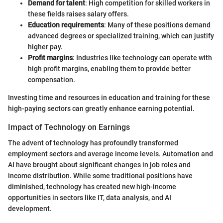
Demand for talent
: High competition for skilled workers in
these fields raises salary offers.
Education requirements
: Many of these positions demand
advanced degrees or specialized training, which can justify
higher pay.
Profit margins
: Industries like technology can operate with
high profit margins, enabling them to provide better
compensation.
Investing time and resources in education and training for these
high-paying sectors can greatly enhance earning potential.
Impact of Technology on Earnings
The advent of technology has profoundly transformed
employment sectors and average income levels. Automation and
AI have brought about significant changes in job roles and
income distribution. While some traditional positions have
diminished, technology has created new high-income
opportunities in sectors like IT, data analysis, and AI
development.