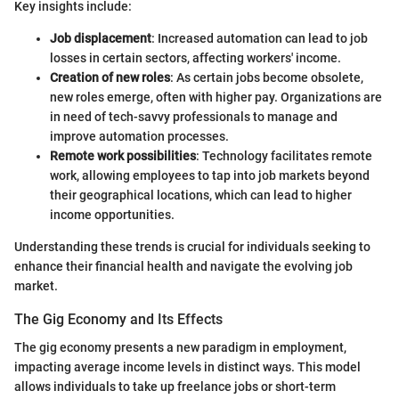
Key insights include:
Job displacement
: Increased automation can lead to job
losses in certain sectors, affecting workers' income.
Creation of new roles
: As certain jobs become obsolete,
new roles emerge, often with higher pay. Organizations are
in need of tech-savvy professionals to manage and
improve automation processes.
Remote work possibilities
: Technology facilitates remote
work, allowing employees to tap into job markets beyond
their geographical locations, which can lead to higher
income opportunities.
Understanding these trends is crucial for individuals seeking to
enhance their financial health and navigate the evolving job
market.
The Gig Economy and Its Effects
The gig economy presents a new paradigm in employment,
impacting average income levels in distinct ways. This model
allows individuals to take up freelance jobs or short-term