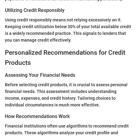
Utilizing Credit Responsibly
Using credit responsibly means not relying excessively on it.
Keeping credit utilization below 30% of your total available credit
is a widely recommended practice. This signals to lenders that
you can manage credit effectively.
Personalized Recommendations for Credit
Products
Assessing Your Financial Needs
Before selecting credit products, it is crucial to assess personal
financial needs. This assessment includes understanding
income, expenses, and credit history. Tailoring choices to
individual circumstances is much more effective.
How Recommendations Work
Financial institutions often use algorithms to recommend credit
products. These algorithms analyze your credit profile and