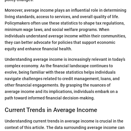
Moreover, average income plays an influential role in determining
living standards, access to services, and overall quality of life.
Policymakers often use these statistics to shape tax regulations,
minimum wage laws, and social welfare programs. When
individuals understand average income within their communities,
they can better advocate for policies that support economic
equity and enhance financial health.
Understanding average income is increasingly relevant in today’s
complex economy. As the financial landscape continues to
evolve, being familiar with these statistics helps individuals
navigate challenges related to credit management, loans, and
other financial engagements. By grasping the nuances of
average income and its implications, individuals embark on a
path toward informed financial decision-making.
Current Trends in Average Income
Understanding current trends in average income is crucial in the
context of this article. The data surrounding average income can