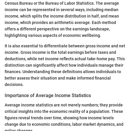
Census Bureau or the Bureau of Labor Statistics. The average
income can be represented in several ways, including median
income, which splits the income distribution in half, and mean
income, which provides an arithmetic average. Each method
offers a different perspective on the earnings landscape,
highlighting various aspects of economic wellbeing.
It is also essential to differentiate between gross income and net
income. Gross income is the total earnings before taxes and
deductions, while net income reflects actual take-home pay. This
distinction can significantly affect how individuals manage their
finances. Understanding these definitions allows individuals to
better assess their situation and make informed financial
decisions.
Importance of Average Income Statistics
Average income statistics are not merely numbers; they provide
critical insights into the economic reality of a population. These
figures reveal trends over time, showing how income levels
change due to economic conditions, labor market dynamics, and
policy changes.