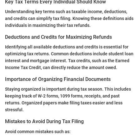
Key Tax Terms Every Individual Should Know
Understanding key terms such as taxable income, deductions,
and credits can simplify tax filing. Knowing these definitions aids
individuals in maximizing their tax refunds.
Deductions and Credits for Maximizing Refunds
Identifying all available deductions and credits is essential for
optimizing tax returns. Common deductions include student loan
interest and mortgage interest. Tax credits, such as the Earned
Income Tax Credit, can directly reduce the amount owed.
Importance of Organizing Financial Documents
Staying organized is important during tax season. This includes
keeping track of W-2 forms, 1099 forms, receipts, and past
returns. Organized papers make filing taxes easier and less
stressful.
Mistakes to Avoid During Tax Filing
Avoid common mistakes such as: