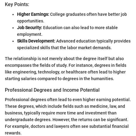
Key Points:
Higher Earnings:
College graduates often have better job
opportunities.
Job Security:
Education can also lead to more stable
employment.
Skills Development:
Advanced education typically provides
specialized skills that the labor market demands.
The relationship is not merely about the degree itself but also
encompasses the fields of study. For instance, degrees in fields
like engineering, technology, or healthcare often lead to higher
starting salaries compared to degrees in the humanities.
Professional Degrees and Income Potential
Professional degrees often lead to even higher earning potential.
These degrees, which include fields such as medicine, law, and
business, typically require more time and investment than
undergraduate degrees. However, the returns can be significant.
For example, doctors and lawyers often see substantial financial
rewards.