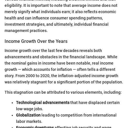
eligibility. It is important to note that average income does not
merely signify what individuals earn; it also reflects economic
health and can influence consumer spending patterns,
investment strategies, and ultimately, individual financial
management practices.
Income Growth Over the Years
Income growth over the last few decades reveals both
advancements and obstacles in the financial landscape. While
the nominal gains in income have been notable, real income
growth — which accounts for inflation — often tells a different
story. From 2000 to 2020, the inflation-adjusted income growth
was relatively stagnant for a significant portion of the population.
This stagnation can be attributed to various elements, including:
Technological advancements
that have displaced certain
low-wage jobs.
Globalization
leading to competition from international
labor markets.
Economic downturns
affecting job security and wage