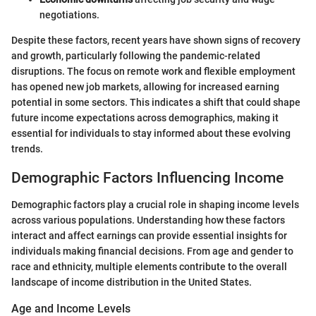
negotiations.
Despite these factors, recent years have shown signs of recovery
and growth, particularly following the pandemic-related
disruptions. The focus on remote work and flexible employment
has opened new job markets, allowing for increased earning
potential in some sectors. This indicates a shift that could shape
future income expectations across demographics, making it
essential for individuals to stay informed about these evolving
trends.
Demographic Factors Influencing Income
Demographic factors play a crucial role in shaping income levels
across various populations. Understanding how these factors
interact and affect earnings can provide essential insights for
individuals making financial decisions. From age and gender to
race and ethnicity, multiple elements contribute to the overall
landscape of income distribution in the United States.
Age and Income Levels