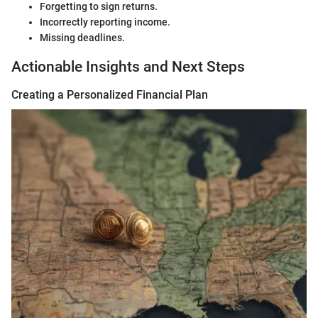
Forgetting to sign returns.
Incorrectly reporting income.
Missing deadlines.
Actionable Insights and Next Steps
Creating a Personalized Financial Plan