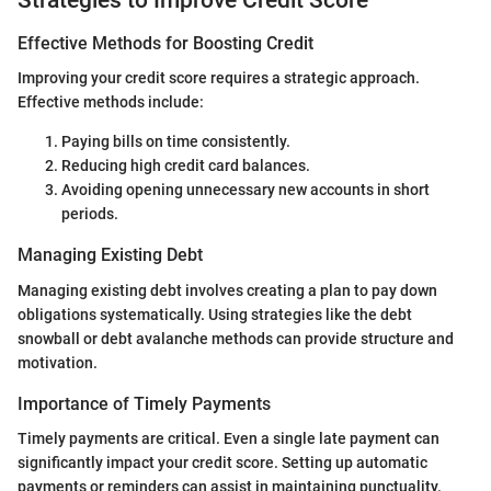
Effective Methods for Boosting Credit
Improving your credit score requires a strategic approach.
Effective methods include:
Paying bills on time consistently.
Reducing high credit card balances.
Avoiding opening unnecessary new accounts in short
periods.
Managing Existing Debt
Managing existing debt involves creating a plan to pay down
obligations systematically. Using strategies like the debt
snowball or debt avalanche methods can provide structure and
motivation.
Importance of Timely Payments
Timely payments are critical. Even a single late payment can
significantly impact your credit score. Setting up automatic
payments or reminders can assist in maintaining punctuality.