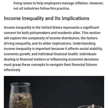
living raises to help employees manage inflation. However,
not all industries follow this practice.
Income Inequality and Its Implications
Income inequality in the United States represents a significant
concern for both policymakers and residents alike. This section
will explore the complexity of income distribution, the factors
driving inequality, and its wider implications. Understanding
income inequality is important because it affects social stability,
economic growth, and individual financial health. Individuals
dealing in financial matters or influencing economic decisions
must grasp these concepts to navigate their financial futures
effectively.