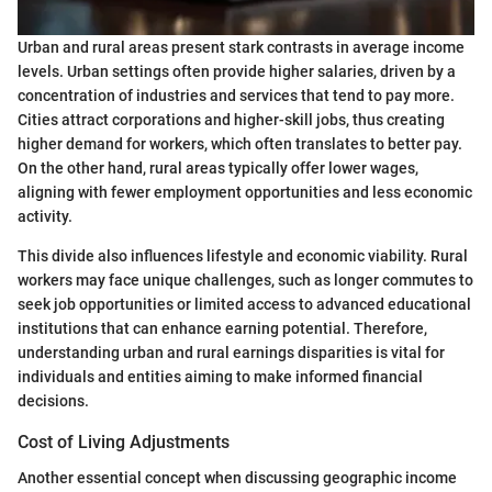
Urban and rural areas present stark contrasts in average income
levels. Urban settings often provide higher salaries, driven by a
concentration of industries and services that tend to pay more.
Cities attract corporations and higher-skill jobs, thus creating
higher demand for workers, which often translates to better pay.
On the other hand, rural areas typically offer lower wages,
aligning with fewer employment opportunities and less economic
activity.
This divide also influences lifestyle and economic viability. Rural
workers may face unique challenges, such as longer commutes to
seek job opportunities or limited access to advanced educational
institutions that can enhance earning potential. Therefore,
understanding urban and rural earnings disparities is vital for
individuals and entities aiming to make informed financial
decisions.
Cost of Living Adjustments
Another essential concept when discussing geographic income