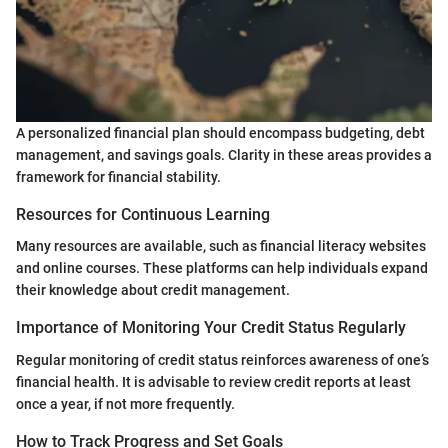
A personalized financial plan should encompass budgeting, debt
management, and savings goals. Clarity in these areas provides a
framework for financial stability.
Resources for Continuous Learning
Many resources are available, such as financial literacy websites
and online courses. These platforms can help individuals expand
their knowledge about credit management.
Importance of Monitoring Your Credit Status Regularly
Regular monitoring of credit status reinforces awareness of one’s
financial health. It is advisable to review credit reports at least
once a year, if not more frequently.
How to Track Progress and Set Goals