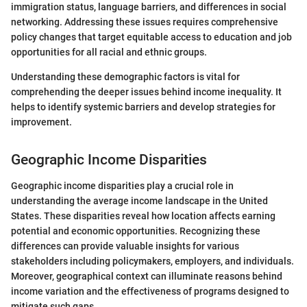
immigration status, language barriers, and differences in social
networking. Addressing these issues requires comprehensive
policy changes that target equitable access to education and job
opportunities for all racial and ethnic groups.
Understanding these demographic factors is vital for
comprehending the deeper issues behind income inequality. It
helps to identify systemic barriers and develop strategies for
improvement.
Geographic Income Disparities
Geographic income disparities play a crucial role in
understanding the average income landscape in the United
States. These disparities reveal how location affects earning
potential and economic opportunities. Recognizing these
differences can provide valuable insights for various
stakeholders including policymakers, employers, and individuals.
Moreover, geographical context can illuminate reasons behind
income variation and the effectiveness of programs designed to
mitigate such gaps.