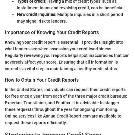
Types of credit
: Having a mix of credit types, such as
installment loans and revolving credit, can be beneficial.
New credit inquiries
: Multiple inquiries in a short period
may signal risk to lenders.
Importance of Knowing Your Credit Reports
Knowing your credit report is essential. It provides insight into
what lenders see when assessing your creditworthiness.
Regularly reviewing your reports helps spot inaccuracies that can
adversely affect your score. Ensuring that all information is
correct is a vital step in maintaining a healthy credit status.
How to Obtain Your Credit Reports
In the United States, individuals can request their credit reports
for free once a year from each of the three major credit bureaus:
Experian, TransUnion, and Equifax. It is advisable to stagger
these requests throughout the year for ongoing monitoring.
Online services like AnnualCreditReport.com are available to
request these reports efficiently.
Strategies to Improve Credit Score