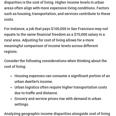
disparities is the cost of living. Higher income levels in urban
areas often align with more expensive living conditions. Factors
such as housing, transportation, and services contribute to these
costs.
For instance, a job that pays $100,000 in San Francisco may not
equate to the same financial freedom as a $70,000 salary in a
rural area. Adjusting for cost of living allows for a more
meaningful comparison of income levels across different
regions.
Consider the following considerations when thinking about the
cost of living:
Housing expenses can consume a significant portion of an
urban dweller's income.
Urban logistics often require higher transportation costs
due to traffic and distance.
Grocery and service prices rise with demand in urban
settings.
Analyzing geographic income disparities alongside cost of living