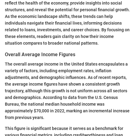
reflect the health of the economy, provide insights into social
structures, and reveal the potential for personal financial growth.
As the economic landscape shifts, these trends can help
individuals navigate their financial lives, informing decisions
related to loans, investments, and career choices. By focusing on
these elements, readers gain clarity on how their income
situation compares to broader national patterns.
Overall Average Income Figures
The overall average income in the United States encapsulates a
variety of factors, including employment rates, inflation
adjustments, and demographic influences. As of recent reports,
the average income figures have shown a consistent growth
trajectory, although this growth is not uniform across all sectors
and demographics. According to data from the U.S. Census
Bureau, the national median household income was
approximately $70,000 in 2022, marking an incremental increase
from previous years.
This figure is significant because it serves as a benchmark for
various financial metrics, including creditworthiness and loan