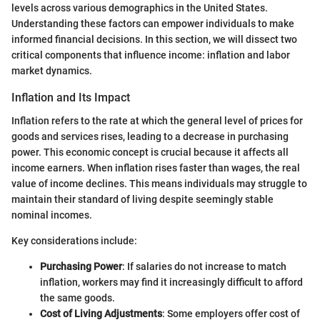
levels across various demographics in the United States.
Understanding these factors can empower individuals to make
informed financial decisions. In this section, we will dissect two
critical components that influence income: inflation and labor
market dynamics.
Inflation and Its Impact
Inflation refers to the rate at which the general level of prices for
goods and services rises, leading to a decrease in purchasing
power. This economic concept is crucial because it affects all
income earners. When inflation rises faster than wages, the real
value of income declines. This means individuals may struggle to
maintain their standard of living despite seemingly stable
nominal incomes.
Key considerations include:
Purchasing Power
: If salaries do not increase to match
inflation, workers may find it increasingly difficult to afford
the same goods.
Cost of Living Adjustments
: Some employers offer cost of