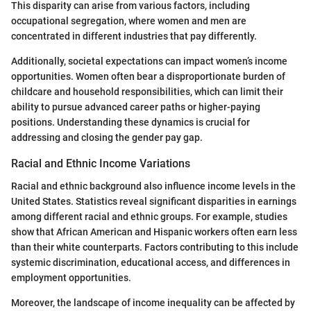
This disparity can arise from various factors, including
occupational segregation, where women and men are
concentrated in different industries that pay differently.
Additionally, societal expectations can impact women’s income
opportunities. Women often bear a disproportionate burden of
childcare and household responsibilities, which can limit their
ability to pursue advanced career paths or higher-paying
positions. Understanding these dynamics is crucial for
addressing and closing the gender pay gap.
Racial and Ethnic Income Variations
Racial and ethnic background also influence income levels in the
United States. Statistics reveal significant disparities in earnings
among different racial and ethnic groups. For example, studies
show that African American and Hispanic workers often earn less
than their white counterparts. Factors contributing to this include
systemic discrimination, educational access, and differences in
employment opportunities.
Moreover, the landscape of income inequality can be affected by