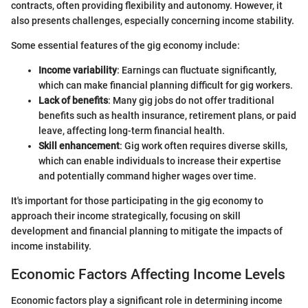
contracts, often providing flexibility and autonomy. However, it
also presents challenges, especially concerning income stability.
Some essential features of the gig economy include:
Income variability
: Earnings can fluctuate significantly,
which can make financial planning difficult for gig workers.
Lack of benefits
: Many gig jobs do not offer traditional
benefits such as health insurance, retirement plans, or paid
leave, affecting long-term financial health.
Skill enhancement
: Gig work often requires diverse skills,
which can enable individuals to increase their expertise
and potentially command higher wages over time.
It's important for those participating in the gig economy to
approach their income strategically, focusing on skill
development and financial planning to mitigate the impacts of
income instability.
Economic Factors Affecting Income Levels
Economic factors play a significant role in determining income