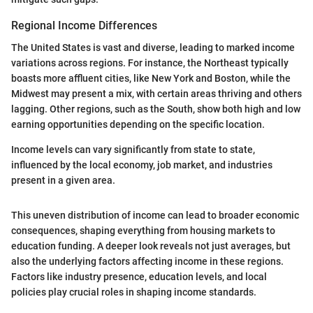
Regional Income Differences
The United States is vast and diverse, leading to marked income
variations across regions. For instance, the Northeast typically
boasts more affluent cities, like New York and Boston, while the
Midwest may present a mix, with certain areas thriving and others
lagging. Other regions, such as the South, show both high and low
earning opportunities depending on the specific location.
Income levels can vary significantly from state to state,
influenced by the local economy, job market, and industries
present in a given area.
This uneven distribution of income can lead to broader economic
consequences, shaping everything from housing markets to
education funding. A deeper look reveals not just averages, but
also the underlying factors affecting income in these regions.
Factors like industry presence, education levels, and local
policies play crucial roles in shaping income standards.