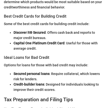
determine which products would be most suitable based on your
creditworthiness and financial behavior.
Best Credit Cards for Building Credit
Some of the best credit cards for building credit include:
Discover it® Secured
: Offers cash back and reports to
major credit bureaus.
Capital One Platinum Credit Card
: Useful for those with
average credit.
Ideal Loans for Bad Credit
Options for loans for those with bad credit may include:
Secured personal loans
: Require collateral, which lowers
risk for lenders.
Credit-builder loans
: Designed for individuals looking to
improve their credit scores.
Tax Preparation and Filing Tips