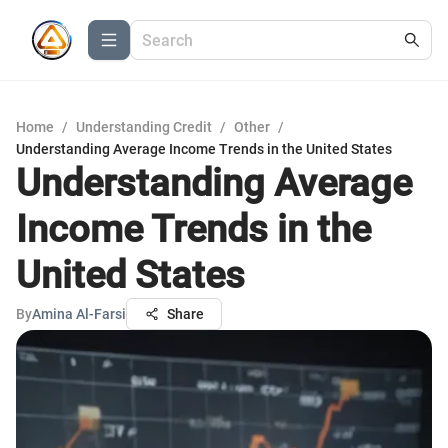
Home
/
Understanding Credit
/
Other
/
Understanding Average Income Trends in the United States
Understanding Average
Income Trends in the
United States
By
Amina Al-Farsi
Share