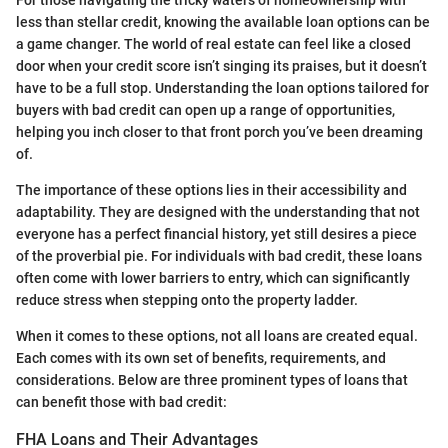
For those navigating the tricky waters of homeownership with
less than stellar credit, knowing the available loan options can be
a game changer. The world of real estate can feel like a closed
door when your credit score isn’t singing its praises, but it doesn’t
have to be a full stop. Understanding the loan options tailored for
buyers with bad credit can open up a range of opportunities,
helping you inch closer to that front porch you’ve been dreaming
of.
The importance of these options lies in their accessibility and
adaptability. They are designed with the understanding that not
everyone has a perfect financial history, yet still desires a piece
of the proverbial pie. For individuals with bad credit, these loans
often come with lower barriers to entry, which can significantly
reduce stress when stepping onto the property ladder.
When it comes to these options, not all loans are created equal.
Each comes with its own set of benefits, requirements, and
considerations. Below are three prominent types of loans that
can benefit those with bad credit:
FHA Loans and Their Advantages