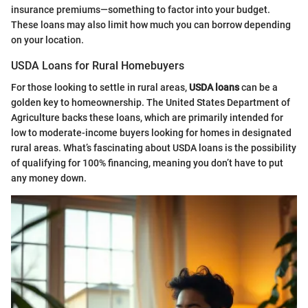
insurance premiums—something to factor into your budget.
These loans may also limit how much you can borrow depending
on your location.
USDA Loans for Rural Homebuyers
For those looking to settle in rural areas,
USDA loans
can be a
golden key to homeownership. The United States Department of
Agriculture backs these loans, which are primarily intended for
low to moderate-income buyers looking for homes in designated
rural areas. What’s fascinating about USDA loans is the possibility
of qualifying for 100% financing, meaning you don’t have to put
any money down.