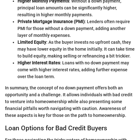
Higher Monthly Payments
: Without a down payment,
principal loan amounts can be significantly higher,
resulting in higher monthly payments.
Private Mortgage Insurance (PMI)
: Lenders often require
PMI for those without a down payment, adding another
layer of monthly expenses.
Limited Equity
: As the buyer invests no upfront cash, they
may have lower equity in the home initially. It can take time
to build equity, making selling or refinancing a bit trickier.
Higher Interest Rates
: Loans with no down payment may
come with higher interest rates, adding further expense
over the loan term.
In summary, the concept of no down payment offers both an
opportunity and a challenge. It allows individuals with bad credit
to venture into homeownership while also presenting some
financial pitfalls worth navigating with caution. Awareness of
these aspects is key for those on the path to homeownership.
Loan Options for Bad Credit Buyers