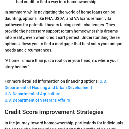
bad credit to find a way into homeownership.
In summary, while navigating the world of home loans can be
daunting, options like FHA, USDA, and VA loans remain vital
pathways for potential buyers facing credit challenges. They
provide the necessary support to turn homeownership dreams
into reality, even when credit isn’t perfect. Understanding these
options allows you to find a mortgage that best suits your unique
needs and circumstances.
"A home is more than just a roof over your head; it’s where your
story begins."
For more detailed information on financing options:
U.S.
Department of Housing and Urban Development
U.S. Department of Agriculture
U.S. Department of Veterans Affairs
Credit Score Improvement Strategies
In the journey toward homeownership, particularly for individuals