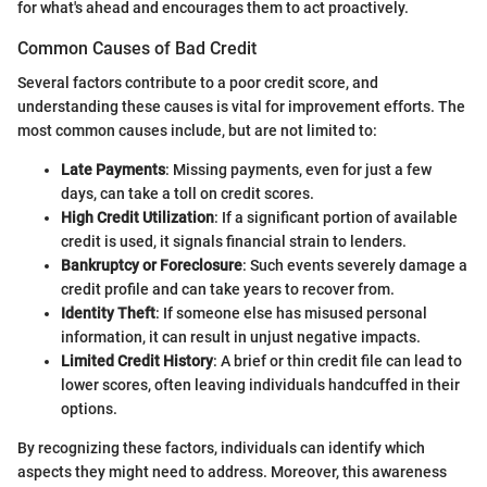
for what's ahead and encourages them to act proactively.
Common Causes of Bad Credit
Several factors contribute to a poor credit score, and
understanding these causes is vital for improvement efforts. The
most common causes include, but are not limited to:
Late Payments
: Missing payments, even for just a few
days, can take a toll on credit scores.
High Credit Utilization
: If a significant portion of available
credit is used, it signals financial strain to lenders.
Bankruptcy or Foreclosure
: Such events severely damage a
credit profile and can take years to recover from.
Identity Theft
: If someone else has misused personal
information, it can result in unjust negative impacts.
Limited Credit History
: A brief or thin credit file can lead to
lower scores, often leaving individuals handcuffed in their
options.
By recognizing these factors, individuals can identify which
aspects they might need to address. Moreover, this awareness