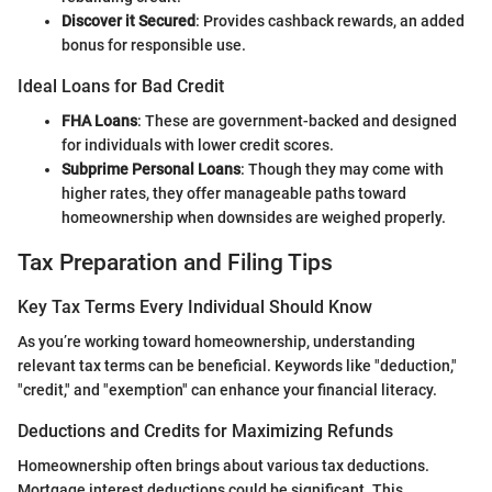
Discover it Secured
: Provides cashback rewards, an added
bonus for responsible use.
Ideal Loans for Bad Credit
FHA Loans
: These are government-backed and designed
for individuals with lower credit scores.
Subprime Personal Loans
: Though they may come with
higher rates, they offer manageable paths toward
homeownership when downsides are weighed properly.
Tax Preparation and Filing Tips
Key Tax Terms Every Individual Should Know
As you’re working toward homeownership, understanding
relevant tax terms can be beneficial. Keywords like "deduction,"
"credit," and "exemption" can enhance your financial literacy.
Deductions and Credits for Maximizing Refunds
Homeownership often brings about various tax deductions.
Mortgage interest deductions could be significant. This