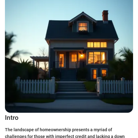
Intro
The landscape of homeownership presents a myriad of
challenges for those with imperfect credit and lacking a down