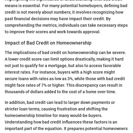
means is essential. For many potential homebuyers, defining bad
credit is not merely about numbers; it involves recognizing how
past financial decisions may have impact their credit. By
comprehending the metrics, individuals can take necessary steps
to improve their scores and work towards approval.
Impact of Bad Credit on Homeownership
The implications of bad credit on homeownership can be severe.
A lower credit score can limit options drastically, making it hard
not just to qualify for a mortgage, but also to access favorable
interest rates. For instance, buyers with a high score might
secure loans with rates as low as 3%, while those with bad credit
might face rates of 7% or higher. This discrepancy can result in
thousands of dollars added to the cost of a home over time.
In addition, bad credit can lead to larger down payments or
stricter loan terms, causing frustration and shifting the
homeownership timeline for many would-be buyers.
Understanding how bad credit influences these factors is an
important part of the equation. It prepares potential homeowners