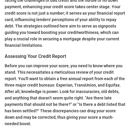
facing the challenges of bad credit and the hurdle of no down
payment, enhancing your credit score takes center stage. Your
credit score is not just a number; it serves as your financial report
card, influencing lenders' perceptions of your ability to repay
debt. The strategies outlined here aim to serve as signposts
guiding you toward boosting your creditworthiness, which can
play a crucial role in securing a mortgage despite your current
financial limitations.
Assessing Your Credit Report
Before you can improve your score, you need to know where you
stand. This necessitates a meticulous review of your credit
report. You'll want to obtain a free annual report from each of the
three major credit bureaus: Experian, TransUnion, and Equifax.
After all, knowledge is power. Look for inaccuracies, old debts,
and anything that doesn’t seem quite right. "Are there late
payments that should not be there?" or "Is there a debt listed that
has been settled?" These discrepancies can drag your score
down and may be corrected, thus giving your score a much-
needed boost.