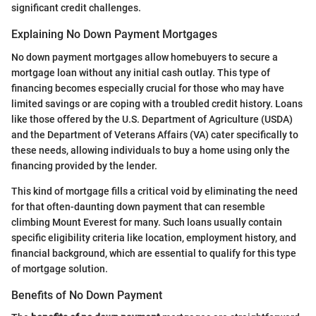
significant credit challenges.
Explaining No Down Payment Mortgages
No down payment mortgages allow homebuyers to secure a
mortgage loan without any initial cash outlay. This type of
financing becomes especially crucial for those who may have
limited savings or are coping with a troubled credit history. Loans
like those offered by the U.S. Department of Agriculture (USDA)
and the Department of Veterans Affairs (VA) cater specifically to
these needs, allowing individuals to buy a home using only the
financing provided by the lender.
This kind of mortgage fills a critical void by eliminating the need
for that often-daunting down payment that can resemble
climbing Mount Everest for many. Such loans usually contain
specific eligibility criteria like location, employment history, and
financial background, which are essential to qualify for this type
of mortgage solution.
Benefits of No Down Payment