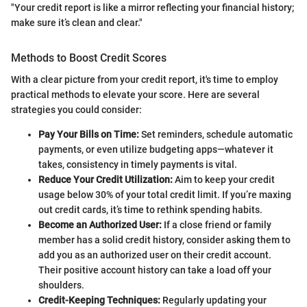
"Your credit report is like a mirror reflecting your financial history;
make sure it’s clean and clear."
Methods to Boost Credit Scores
With a clear picture from your credit report, it's time to employ
practical methods to elevate your score. Here are several
strategies you could consider:
Pay Your Bills on Time:
Set reminders, schedule automatic
payments, or even utilize budgeting apps—whatever it
takes, consistency in timely payments is vital.
Reduce Your Credit Utilization:
Aim to keep your credit
usage below 30% of your total credit limit. If you’re maxing
out credit cards, it’s time to rethink spending habits.
Become an Authorized User:
If a close friend or family
member has a solid credit history, consider asking them to
add you as an authorized user on their credit account.
Their positive account history can take a load off your
shoulders.
Credit-Keeping Techniques:
Regularly updating your