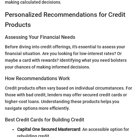
making calculated decisions.
Personalized Recommendations for Credit
Products
Assessing Your Financial Needs
Before diving into credit offerings, it's essential to assess your
financial situation. Are you looking for low-interest rates? Or
maybe a card with rewards? Identifying what you need bolsters
your chances of making informed decisions.
How Recommendations Work
Credit products often vary based on individual circumstances. For
those with bad credit, lenders may offer secured credit cards or
higher-cost loans. Understanding these products helps you
navigate options more efficiently.
Best Credit Cards for Building Credit
Capital One Secured Mastercard
: An accessible option for
rebuilding credit.