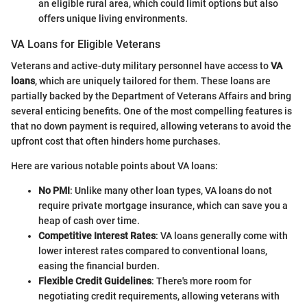
an eligible rural area, which could limit options but also
offers unique living environments.
VA Loans for Eligible Veterans
Veterans and active-duty military personnel have access to
VA
loans
, which are uniquely tailored for them. These loans are
partially backed by the Department of Veterans Affairs and bring
several enticing benefits. One of the most compelling features is
that no down payment is required, allowing veterans to avoid the
upfront cost that often hinders home purchases.
Here are various notable points about VA loans:
No PMI
: Unlike many other loan types, VA loans do not
require private mortgage insurance, which can save you a
heap of cash over time.
Competitive Interest Rates
: VA loans generally come with
lower interest rates compared to conventional loans,
easing the financial burden.
Flexible Credit Guidelines
: There's more room for
negotiating credit requirements, allowing veterans with