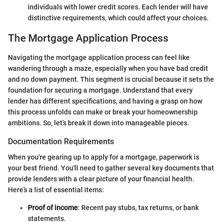
individuals with lower credit scores. Each lender will have
distinctive requirements, which could affect your choices.
The Mortgage Application Process
Navigating the mortgage application process can feel like
wandering through a maze, especially when you have bad credit
and no down payment. This segment is crucial because it sets the
foundation for securing a mortgage. Understand that every
lender has different specifications, and having a grasp on how
this process unfolds can make or break your homeownership
ambitions. So, let’s break it down into manageable pieces.
Documentation Requirements
When you're gearing up to apply for a mortgage, paperwork is
your best friend. You'll need to gather several key documents that
provide lenders with a clear picture of your financial health.
Here’s a list of essential items:
Proof of income
: Recent pay stubs, tax returns, or bank
statements.