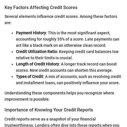
Key Factors Affecting Credit Scores
Several elements influence credit scores. Among these factors
are:
Payment History
: This is the most significant aspect,
accounting for roughly 35% of a score. Late payments can
act like a black mark on an otherwise clean record.
Credit Utilization Ratio
: Keeping credit card balances low
relative to their limits is crucial.
Length of Credit History
: A longer track record can boost
scores. New credit accounts can shorten this average.
Types of Credit
: A mix of accounts, such as revolving credit
and installment loans, can positively influence your score.
Understanding these components helps you recognize where
improvement is possible.
Importance of Knowing Your Credit Reports
Credit reports serve as a snapshot of your financial
trustworthiness. Lenders often dive into these reports when you