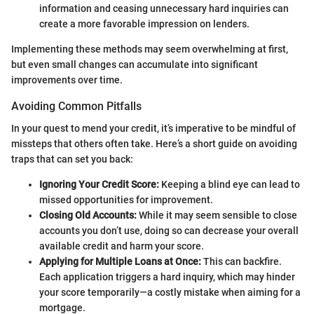
information and ceasing unnecessary hard inquiries can
create a more favorable impression on lenders.
Implementing these methods may seem overwhelming at first,
but even small changes can accumulate into significant
improvements over time.
Avoiding Common Pitfalls
In your quest to mend your credit, it’s imperative to be mindful of
missteps that others often take. Here’s a short guide on avoiding
traps that can set you back:
Ignoring Your Credit Score:
Keeping a blind eye can lead to
missed opportunities for improvement.
Closing Old Accounts:
While it may seem sensible to close
accounts you don’t use, doing so can decrease your overall
available credit and harm your score.
Applying for Multiple Loans at Once:
This can backfire.
Each application triggers a hard inquiry, which may hinder
your score temporarily—a costly mistake when aiming for a
mortgage.