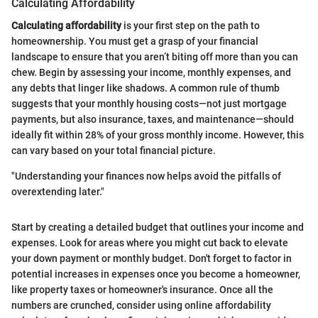
Calculating Affordability
Calculating affordability
is your first step on the path to
homeownership. You must get a grasp of your financial
landscape to ensure that you aren’t biting off more than you can
chew. Begin by assessing your income, monthly expenses, and
any debts that linger like shadows. A common rule of thumb
suggests that your monthly housing costs—not just mortgage
payments, but also insurance, taxes, and maintenance—should
ideally fit within 28% of your gross monthly income. However, this
can vary based on your total financial picture.
"Understanding your finances now helps avoid the pitfalls of
overextending later."
Start by creating a detailed budget that outlines your income and
expenses. Look for areas where you might cut back to elevate
your down payment or monthly budget. Don't forget to factor in
potential increases in expenses once you become a homeowner,
like property taxes or homeowner's insurance. Once all the
numbers are crunched, consider using online affordability