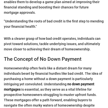
enables them to develop a game plan aimed at improving their
financial standing and boosting their chances for future
mortgage approvals.
"Understanding the roots of bad credit is the first step to mending
your financial health."
With a clearer grasp of how bad credit operates, individuals can
pivot toward solutions, tackle underlying issues, and ultimately
move closer to achieving their dream of homeownership.
The Concept of No Down Payment
Homeownership often feels like a distant dream for many
individuals beset by financial hurdles like bad credit. The idea of
purchasing a home without a down payment is particularly
intriguing yet convoluted. Understanding
no down payment
mortgages
is essential, as they serve as a vital lifeline for
prospective homeowners struggling to muster upfront funds.
These mortgages offer a path forward, enabling buyers to
navigate the often murky waters of homeownership despite