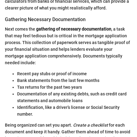
calculators from banks or financial services, which can provide a
clearer picture of what you might realistically afford.
Gathering Necessary Documentation
Next comes the
gathering of necessary documentation
, a task
that may feel tedious but is critical in the mortgage application
process. This collection of paperwork serves as tangible proof of
your financial situation and helps lenders evaluate your
mortgage application comprehensively. Documents typically
needed include:
Recent pay stubs or proof of income
Bank statements from the last few months
Tax returns for the past two years
Documentation of any existing debts, such as credit card
statements and automobile loans
Identification, like a driver’s license or Social Security
number.
Being organized can set you apart.
Create a checklist
for each
document and keep it handy. Gather them ahead of time to avoid