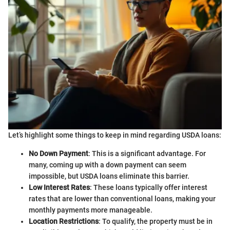
Let’s highlight some things to keep in mind regarding USDA loans:
No Down Payment
: This is a significant advantage. For
many, coming up with a down payment can seem
impossible, but USDA loans eliminate this barrier.
Low Interest Rates
: These loans typically offer interest
rates that are lower than conventional loans, making your
monthly payments more manageable.
Location Restrictions
: To qualify, the property must be in