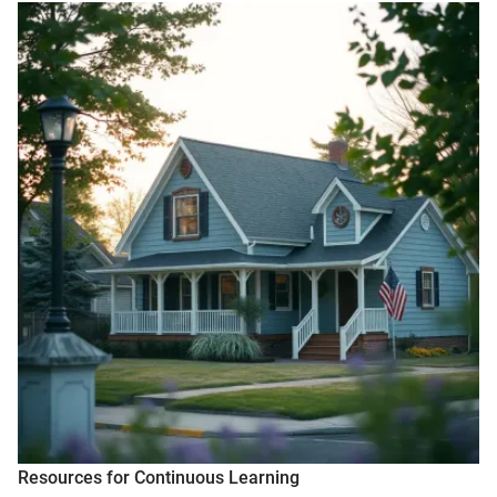
Resources for Continuous Learning