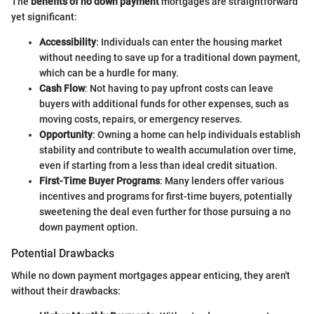
The
benefits of no down payment
mortgages are straightforward
yet significant:
Accessibility
: Individuals can enter the housing market
without needing to save up for a traditional down payment,
which can be a hurdle for many.
Cash Flow
: Not having to pay upfront costs can leave
buyers with additional funds for other expenses, such as
moving costs, repairs, or emergency reserves.
Opportunity
: Owning a home can help individuals establish
stability and contribute to wealth accumulation over time,
even if starting from a less than ideal credit situation.
First-Time Buyer Programs
: Many lenders offer various
incentives and programs for first-time buyers, potentially
sweetening the deal even further for those pursuing a no
down payment option.
Potential Drawbacks
While no down payment mortgages appear enticing, they aren't
without their drawbacks: