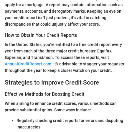
apply for a mortgage. A report may contain information such as
payments, accounts, and derogatory marks. Keeping an eye on
your credit report isn't just prudent; it's vital in catching
discrepancies that could unjustly affect your score.
How to Obtain Your Credit Reports
In the United States, you're entitled to a free credit report every
year from each of the three major credit bureaus: Equifax,
Experian, and TransUnion. To access these reports, visit
AnnualCreditReport.com
. It's advisable to stagger your requests
throughout the year to keep a closer watch on your credit.
Strategies to Improve Credit Score
Effective Methods for Boosting Credit
When aiming to enhance credit scores, various methods can
provide substantial gains. Some ways include:
Regularly checking credit reports for errors and disputing
inaccuracies.