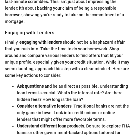
last-minute scrambles. This isn't just about impressing the
lender; it’s about backing your claim of being a responsible
borrower, showing you're ready to take on the commitment of a
mortgage.
Engaging with Lenders
Finally,
engaging with lenders
should not be a haphazard affair
that you rush into. Take the time to do your homework. Shop
around and compare various lenders to find offers that fit your
unique profile, especially given your credit situation. While it may
seem daunting, approach this step with a clear mindset. Here are
some key actions to consider:
Ask questions
and be as direct as possible. Understanding
loan terms is crucial. What’s the interest rate? Are there
hidden fees? How long is the loan?
Consider alternative lenders
. Traditional banks are not the
only game in town. Look into credit unions or online
lenders that might offer more favorable terms.
Understand different loan products
. Be sure to explore FHA
loans or other government-backed options tailored for