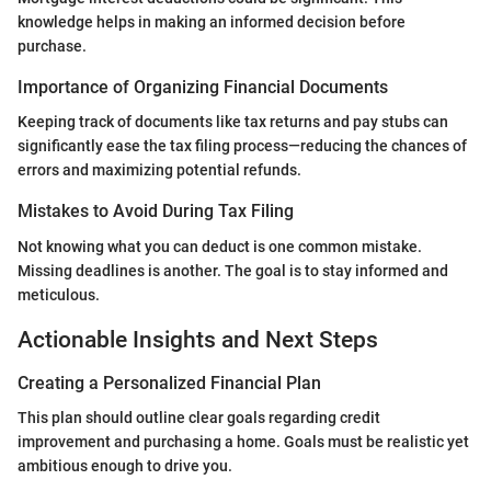
knowledge helps in making an informed decision before
purchase.
Importance of Organizing Financial Documents
Keeping track of documents like tax returns and pay stubs can
significantly ease the tax filing process—reducing the chances of
errors and maximizing potential refunds.
Mistakes to Avoid During Tax Filing
Not knowing what you can deduct is one common mistake.
Missing deadlines is another. The goal is to stay informed and
meticulous.
Actionable Insights and Next Steps
Creating a Personalized Financial Plan
This plan should outline clear goals regarding credit
improvement and purchasing a home. Goals must be realistic yet
ambitious enough to drive you.