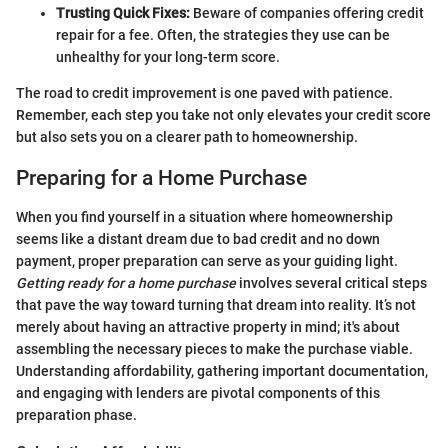
Trusting Quick Fixes:
Beware of companies offering credit
repair for a fee. Often, the strategies they use can be
unhealthy for your long-term score.
The road to credit improvement is one paved with patience.
Remember, each step you take not only elevates your credit score
but also sets you on a clearer path to homeownership.
Preparing for a Home Purchase
When you find yourself in a situation where homeownership
seems like a distant dream due to bad credit and no down
payment, proper preparation can serve as your guiding light.
Getting ready for a home purchase
involves several critical steps
that pave the way toward turning that dream into reality. It’s not
merely about having an attractive property in mind; it's about
assembling the necessary pieces to make the purchase viable.
Understanding affordability, gathering important documentation,
and engaging with lenders are pivotal components of this
preparation phase.