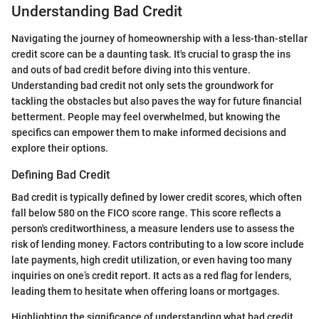
Understanding Bad Credit
Navigating the journey of homeownership with a less-than-stellar
credit score can be a daunting task. It's crucial to grasp the ins
and outs of bad credit before diving into this venture.
Understanding bad credit not only sets the groundwork for
tackling the obstacles but also paves the way for future financial
betterment. People may feel overwhelmed, but knowing the
specifics can empower them to make informed decisions and
explore their options.
Defining Bad Credit
Bad credit is typically defined by lower credit scores, which often
fall below 580 on the FICO score range. This score reflects a
person's creditworthiness, a measure lenders use to assess the
risk of lending money. Factors contributing to a low score include
late payments, high credit utilization, or even having too many
inquiries on one’s credit report. It acts as a red flag for lenders,
leading them to hesitate when offering loans or mortgages.
Highlighting the significance of understanding what bad credit