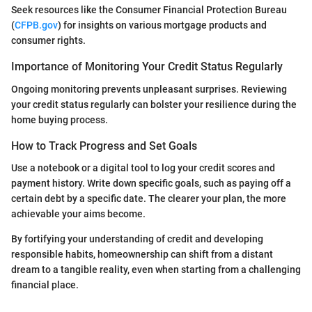
Seek resources like the Consumer Financial Protection Bureau
(
CFPB.gov
) for insights on various mortgage products and
consumer rights.
Importance of Monitoring Your Credit Status Regularly
Ongoing monitoring prevents unpleasant surprises. Reviewing
your credit status regularly can bolster your resilience during the
home buying process.
How to Track Progress and Set Goals
Use a notebook or a digital tool to log your credit scores and
payment history. Write down specific goals, such as paying off a
certain debt by a specific date. The clearer your plan, the more
achievable your aims become.
By fortifying your understanding of credit and developing
responsible habits, homeownership can shift from a distant
dream to a tangible reality, even when starting from a challenging
financial place.