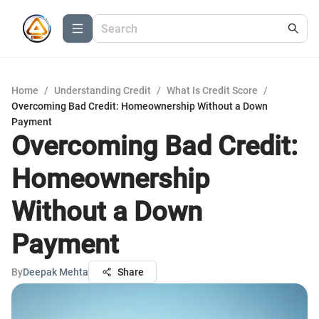
Home
/
Understanding Credit
/
What Is Credit Score
/
Overcoming Bad Credit: Homeownership Without a Down
Payment
Overcoming Bad Credit:
Homeownership
Without a Down
Payment
By
Deepak Mehta
Share