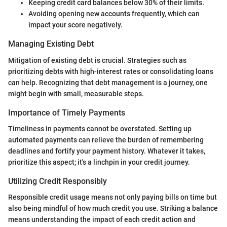
Keeping credit card balances below 30% of their limits.
Avoiding opening new accounts frequently, which can
impact your score negatively.
Managing Existing Debt
Mitigation of existing debt is crucial. Strategies such as
prioritizing debts with high-interest rates or consolidating loans
can help. Recognizing that debt management is a journey, one
might begin with small, measurable steps.
Importance of Timely Payments
Timeliness in payments cannot be overstated. Setting up
automated payments can relieve the burden of remembering
deadlines and fortify your payment history. Whatever it takes,
prioritize this aspect; it's a linchpin in your credit journey.
Utilizing Credit Responsibly
Responsible credit usage means not only paying bills on time but
also being mindful of how much credit you use. Striking a balance
means understanding the impact of each credit action and