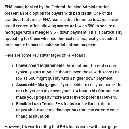
FHA loans
, backed by the Federal Housing Administration,
present a solid option for buyers with bad credit. One of the
standout features of FHA loans is their lenience towards lower
credit scores, often allowing scores as low as 580 to secure a
mortgage with a meager 3.5% down payment. This is particularly
appealing for those who find themselves financially stretched
and unable to make a substantial upfront payment.
Here are some key advantages of FHA loans:
Lower credit requirements
: As mentioned, credit scores
typically start at 580, although even those with scores as
low as 500 might qualify with a higher down payment.
Assumable Mortgages
: If you decide to sell your home, the
next buyer can take over your FHA loan. This feature can
make your property more attractive to potential buyers.
Flexible Loan Terms
: FHA loans can be fixed-rate or
adjustable-rate, providing options that can cater to your
financial situation.
However, it’s worth noting that FHA loans come with mortgage