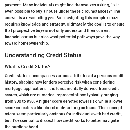
payment. Many individuals might find themselves asking, "Is it
even possible to buy a house under these circumstances?" The
answer is a resounding yes. But, navigating this complex maze
requires knowledge and strategy. Ultimately, the goal is to ensure
that prospective buyers not only understand their current
financial status but also what potential pathways pave the way
toward homeownership.
Understanding Credit Status
What is Credit Status?
Credit status encompasses various attributes of a person's credit
history, shaping how lenders perceive risk when considering
mortgage applications. It is fundamentally derived from credit
scores, which are numerical representations typically ranging
from 300 to 850. A higher score denotes lower risk, while a lower
score indicates a likelihood of defaulting on loans. This concept
might seem particularly ominous for individuals with bad credit,
but it's essential to dissect how credit works to better navigate
the hurdles ahead.