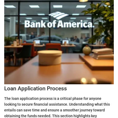
Loan Application Process
The loan application process is a critical phase for anyone
looking to secure financial assistance. Understanding what this
entails can save time and ensure a smoother journey toward
obtaining the funds needed. This section highlights key