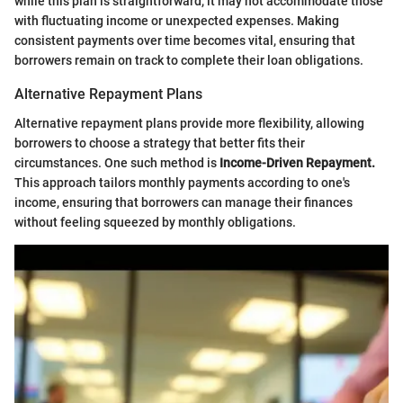
while this plan is straightforward, it may not accommodate those
with fluctuating income or unexpected expenses. Making
consistent payments over time becomes vital, ensuring that
borrowers remain on track to complete their loan obligations.
Alternative Repayment Plans
Alternative repayment plans provide more flexibility, allowing
borrowers to choose a strategy that better fits their
circumstances. One such method is
Income-Driven Repayment.
This approach tailors monthly payments according to one's
income, ensuring that borrowers can manage their finances
without feeling squeezed by monthly obligations.