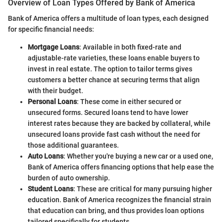
Overview of Loan Types Offered by Bank of America
Bank of America offers a multitude of loan types, each designed
for specific financial needs:
Mortgage Loans
: Available in both fixed-rate and
adjustable-rate varieties, these loans enable buyers to
invest in real estate. The option to tailor terms gives
customers a better chance at securing terms that align
with their budget.
Personal Loans
: These come in either secured or
unsecured forms. Secured loans tend to have lower
interest rates because they are backed by collateral, while
unsecured loans provide fast cash without the need for
those additional guarantees.
Auto Loans
: Whether you're buying a new car or a used one,
Bank of America offers financing options that help ease the
burden of auto ownership.
Student Loans
: These are critical for many pursuing higher
education. Bank of America recognizes the financial strain
that education can bring, and thus provides loan options
tailored specifically for students.