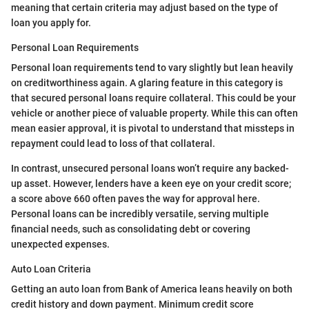
meaning that certain criteria may adjust based on the type of
loan you apply for.
Personal Loan Requirements
Personal loan requirements tend to vary slightly but lean heavily
on creditworthiness again. A glaring feature in this category is
that secured personal loans require collateral. This could be your
vehicle or another piece of valuable property. While this can often
mean easier approval, it is pivotal to understand that missteps in
repayment could lead to loss of that collateral.
In contrast, unsecured personal loans won’t require any backed-
up asset. However, lenders have a keen eye on your credit score;
a score above 660 often paves the way for approval here.
Personal loans can be incredibly versatile, serving multiple
financial needs, such as consolidating debt or covering
unexpected expenses.
Auto Loan Criteria
Getting an auto loan from Bank of America leans heavily on both
credit history and down payment. Minimum credit score