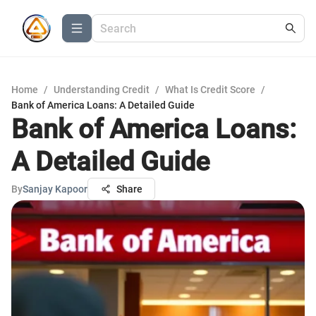
Home
/
Understanding Credit
/
What Is Credit Score
/
Bank of America Loans: A Detailed Guide
Bank of America Loans:
A Detailed Guide
By
Sanjay Kapoor
Share