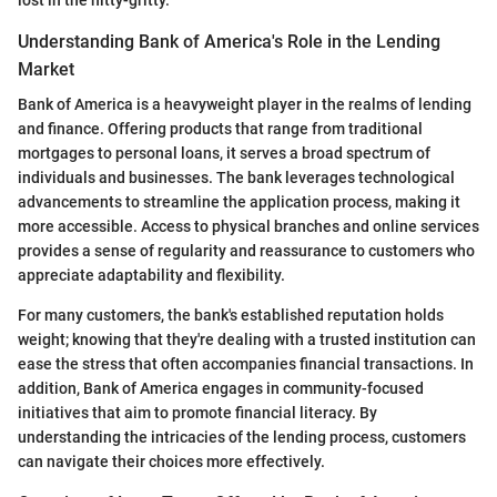
lost in the nitty-gritty.
Understanding Bank of America's Role in the Lending
Market
Bank of America is a heavyweight player in the realms of lending
and finance. Offering products that range from traditional
mortgages to personal loans, it serves a broad spectrum of
individuals and businesses. The bank leverages technological
advancements to streamline the application process, making it
more accessible. Access to physical branches and online services
provides a sense of regularity and reassurance to customers who
appreciate adaptability and flexibility.
For many customers, the bank's established reputation holds
weight; knowing that they're dealing with a trusted institution can
ease the stress that often accompanies financial transactions. In
addition, Bank of America engages in community-focused
initiatives that aim to promote financial literacy. By
understanding the intricacies of the lending process, customers
can navigate their choices more effectively.