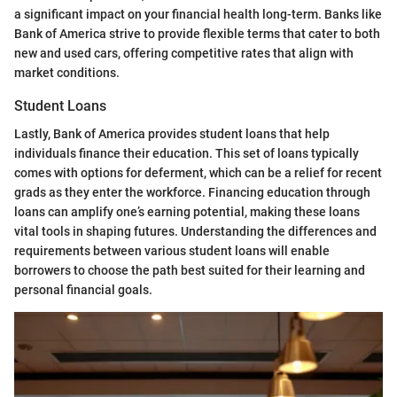
a significant impact on your financial health long-term. Banks like
Bank of America strive to provide flexible terms that cater to both
new and used cars, offering competitive rates that align with
market conditions.
Student Loans
Lastly, Bank of America provides student loans that help
individuals finance their education. This set of loans typically
comes with options for deferment, which can be a relief for recent
grads as they enter the workforce. Financing education through
loans can amplify one’s earning potential, making these loans
vital tools in shaping futures. Understanding the differences and
requirements between various student loans will enable
borrowers to choose the path best suited for their learning and
personal financial goals.