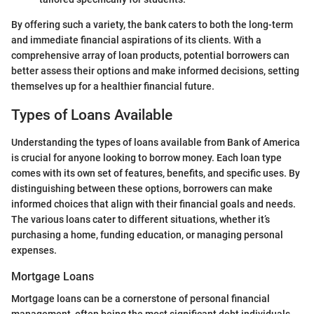
By offering such a variety, the bank caters to both the long-term
and immediate financial aspirations of its clients. With a
comprehensive array of loan products, potential borrowers can
better assess their options and make informed decisions, setting
themselves up for a healthier financial future.
Types of Loans Available
Understanding the types of loans available from Bank of America
is crucial for anyone looking to borrow money. Each loan type
comes with its own set of features, benefits, and specific uses. By
distinguishing between these options, borrowers can make
informed choices that align with their financial goals and needs.
The various loans cater to different situations, whether it’s
purchasing a home, funding education, or managing personal
expenses.
Mortgage Loans
Mortgage loans can be a cornerstone of personal financial