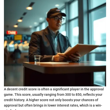
A decent credit score is often a significant player in the approval
game. This score, usually ranging from 300 to 850, reflects your
credit history. A higher score not only boosts your chances of
approval but often brings in lower interest rates, which is a win-