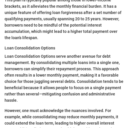
brackets, as it alleviates the monthly financial burden. It has a
unique feature of offering loan forgiveness after a set number of
qualifying payments, usually spanning 20 to 25 years. However,
borrowers need to be mindful of the potential interest
accumulation, which might lead to a higher total payment over
the loan’s lifespan.
Loan Consolidation Options
Loan Consolidation Options serve another avenue for debt
management. By consolidating multiple loans into a single one,
borrowers can simplify their repayment process. This approach
often results in a lower monthly payment, making it a favorable
choice for those juggling several debts. Consolidation tends to be
beneficial because it allows people to focus on a single payment
rather than several—mitigating confusion and administrative
hassle.
However, one must acknowledge the nuances involved. For
example, while consolidating may reduce monthly payments, it
could extend the loan term, leading to higher overall interest