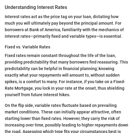
Understanding Interest Rates
Interest rates act as the price tag on your loan, dictating how
much you will ultimately pay beyond the principal amount. For
borrowers at Bank of America, familiarity with the mechanics of
interest rates—primarily fixed and variable types—is essential.
Fixed vs. Variable Rates
Fixed rates remain constant throughout the life of the loan,
providing predictability that many borrowers find reassuring. This
predictability can be helpful in financial planning; knowing
exactly what your repayments will amount to, without sudden
spikes, is a comfort to many. For instance, if you take on a Fixed-
Rate Mortgage, you lock in your rate at the onset, thus shielding
yourself from future interest hikes.
On the flip side, variable rates fluctuate based on prevailing
market conditions. These can initially appear attractive, often
starting lower than fixed rates. However, they carry the risk of
increasing over time, possibly leading to higher repayments down
the road. Assessing which type fits your circumstances best is