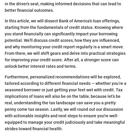
in the driver’s seat, making informed decisions that can lead to
better financial outcomes.
In this article, we will dissect Bank of America's loan offerings,
starting from the fundamentals of credit status. Knowing where
you stand financially can significantly impact your borrowing
potential. We'll discuss credit scores, how they are influenced,
and why monitoring your credit report regularly is a smart move.
From there, we will shift gears and delve into practical strategies
for improving your credit score. After all, a stronger score can
unlock better interest rates and terms.
Furthermore, personalized recommendations will be explored,
tailored according to different financial needs — whether you’re a
seasoned borrower or just getting your feet wet with credit. Tax
implications of loans will also be on the table, because let’s be
real, understanding the tax landscape can save you a pretty
penny come tax season. Lastly, we will round out our discussion
with actionable insights and next steps to ensure you're well-
equipped to manage your credit judiciously and take meaningful
strides toward financial health.