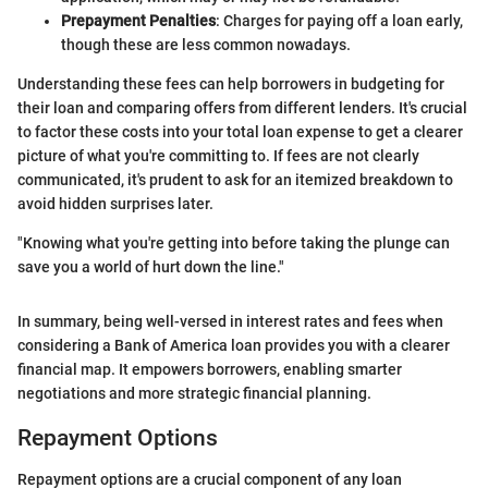
Prepayment Penalties
: Charges for paying off a loan early,
though these are less common nowadays.
Understanding these fees can help borrowers in budgeting for
their loan and comparing offers from different lenders. It's crucial
to factor these costs into your total loan expense to get a clearer
picture of what you're committing to. If fees are not clearly
communicated, it's prudent to ask for an itemized breakdown to
avoid hidden surprises later.
"Knowing what you're getting into before taking the plunge can
save you a world of hurt down the line."
In summary, being well-versed in interest rates and fees when
considering a Bank of America loan provides you with a clearer
financial map. It empowers borrowers, enabling smarter
negotiations and more strategic financial planning.
Repayment Options
Repayment options are a crucial component of any loan