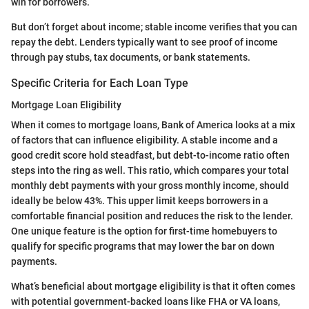
win for borrowers.
But don’t forget about income; stable income verifies that you can
repay the debt. Lenders typically want to see proof of income
through pay stubs, tax documents, or bank statements.
Specific Criteria for Each Loan Type
Mortgage Loan Eligibility
When it comes to mortgage loans, Bank of America looks at a mix
of factors that can influence eligibility. A stable income and a
good credit score hold steadfast, but debt-to-income ratio often
steps into the ring as well. This ratio, which compares your total
monthly debt payments with your gross monthly income, should
ideally be below 43%. This upper limit keeps borrowers in a
comfortable financial position and reduces the risk to the lender.
One unique feature is the option for first-time homebuyers to
qualify for specific programs that may lower the bar on down
payments.
What’s beneficial about mortgage eligibility is that it often comes
with potential government-backed loans like FHA or VA loans,