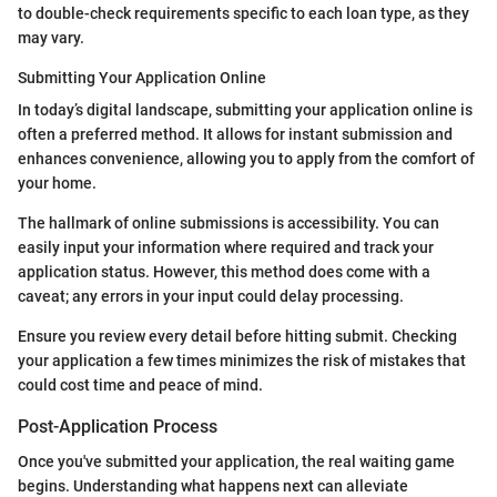
to double-check requirements specific to each loan type, as they
may vary.
Submitting Your Application Online
In today’s digital landscape, submitting your application online is
often a preferred method. It allows for instant submission and
enhances convenience, allowing you to apply from the comfort of
your home.
The hallmark of online submissions is accessibility. You can
easily input your information where required and track your
application status. However, this method does come with a
caveat; any errors in your input could delay processing.
Ensure you review every detail before hitting submit. Checking
your application a few times minimizes the risk of mistakes that
could cost time and peace of mind.
Post-Application Process
Once you've submitted your application, the real waiting game
begins. Understanding what happens next can alleviate