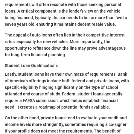
requirements will often resonate with those seeking personal
loans. A critical component is the lender's view on the vehicle
being financed; typically, the car needs to be no more than five to
seven years old, ensuring it maintains decent resale value.
The appeal of auto loans often lies in their competitive interest
rates, especially for new vehicles. More importantly, the
opportunity to refinance down the line may prove advantageous
for long-term financial planning.
Student Loan Qualifications
Lastly, student loans have their own maze of requirements. Bank
of America’s offerings include both federal and private loans, with
specific eligibility hinging significantly on the type of school
attended and course of study. Federal student loans generally
require a FAFSA submission, which helps establish financial
need. It creates a roadmap of potential funds available.
On the other hand, private loans tend to evaluate your credit and
income levels more stringently, sometimes requiring a co-signer
if your profile does not meet the requirements. The benefit of