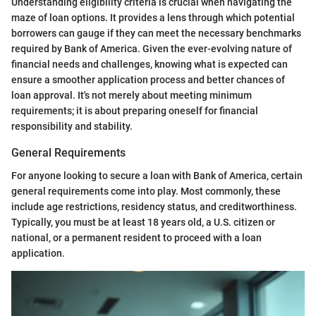
Understanding eligibility criteria is crucial when navigating the
maze of loan options. It provides a lens through which potential
borrowers can gauge if they can meet the necessary benchmarks
required by Bank of America. Given the ever-evolving nature of
financial needs and challenges, knowing what is expected can
ensure a smoother application process and better chances of
loan approval. It's not merely about meeting minimum
requirements; it is about preparing oneself for financial
responsibility and stability.
General Requirements
For anyone looking to secure a loan with Bank of America, certain
general requirements come into play. Most commonly, these
include age restrictions, residency status, and creditworthiness.
Typically, you must be at least 18 years old, a U.S. citizen or
national, or a permanent resident to proceed with a loan
application.