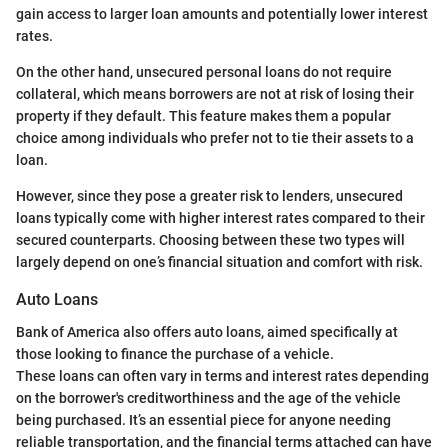
gain access to larger loan amounts and potentially lower interest
rates.
On the other hand, unsecured personal loans do not require
collateral, which means borrowers are not at risk of losing their
property if they default. This feature makes them a popular
choice among individuals who prefer not to tie their assets to a
loan.
However, since they pose a greater risk to lenders, unsecured
loans typically come with higher interest rates compared to their
secured counterparts. Choosing between these two types will
largely depend on one’s financial situation and comfort with risk.
Auto Loans
Bank of America also offers auto loans, aimed specifically at
those looking to finance the purchase of a vehicle.
These loans can often vary in terms and interest rates depending
on the borrower's creditworthiness and the age of the vehicle
being purchased. It’s an essential piece for anyone needing
reliable transportation, and the financial terms attached can have