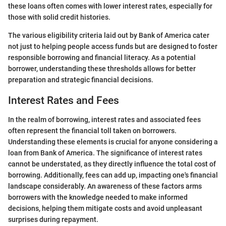
these loans often comes with lower interest rates, especially for
those with solid credit histories.
The various eligibility criteria laid out by Bank of America cater
not just to helping people access funds but are designed to foster
responsible borrowing and financial literacy. As a potential
borrower, understanding these thresholds allows for better
preparation and strategic financial decisions.
Interest Rates and Fees
In the realm of borrowing, interest rates and associated fees
often represent the financial toll taken on borrowers.
Understanding these elements is crucial for anyone considering a
loan from Bank of America. The significance of interest rates
cannot be understated, as they directly influence the total cost of
borrowing. Additionally, fees can add up, impacting one's financial
landscape considerably. An awareness of these factors arms
borrowers with the knowledge needed to make informed
decisions, helping them mitigate costs and avoid unpleasant
surprises during repayment.