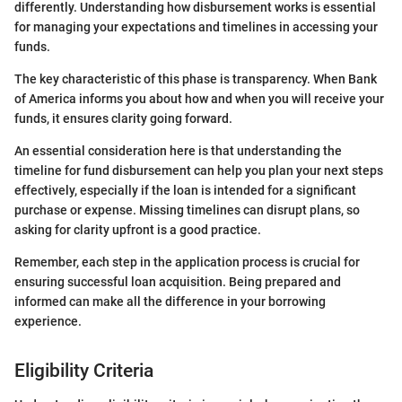
differently. Understanding how disbursement works is essential
for managing your expectations and timelines in accessing your
funds.
The key characteristic of this phase is transparency. When Bank
of America informs you about how and when you will receive your
funds, it ensures clarity going forward.
An essential consideration here is that understanding the
timeline for fund disbursement can help you plan your next steps
effectively, especially if the loan is intended for a significant
purchase or expense. Missing timelines can disrupt plans, so
asking for clarity upfront is a good practice.
Remember, each step in the application process is crucial for
ensuring successful loan acquisition. Being prepared and
informed can make all the difference in your borrowing
experience.
Eligibility Criteria