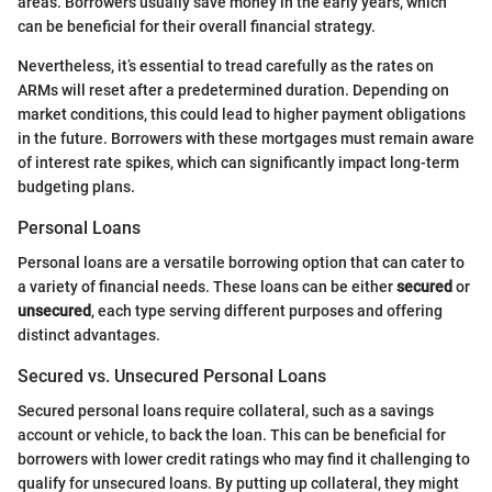
areas. Borrowers usually save money in the early years, which
can be beneficial for their overall financial strategy.
Nevertheless, it’s essential to tread carefully as the rates on
ARMs will reset after a predetermined duration. Depending on
market conditions, this could lead to higher payment obligations
in the future. Borrowers with these mortgages must remain aware
of interest rate spikes, which can significantly impact long-term
budgeting plans.
Personal Loans
Personal loans are a versatile borrowing option that can cater to
a variety of financial needs. These loans can be either
secured
or
unsecured
, each type serving different purposes and offering
distinct advantages.
Secured vs. Unsecured Personal Loans
Secured personal loans require collateral, such as a savings
account or vehicle, to back the loan. This can be beneficial for
borrowers with lower credit ratings who may find it challenging to
qualify for unsecured loans. By putting up collateral, they might