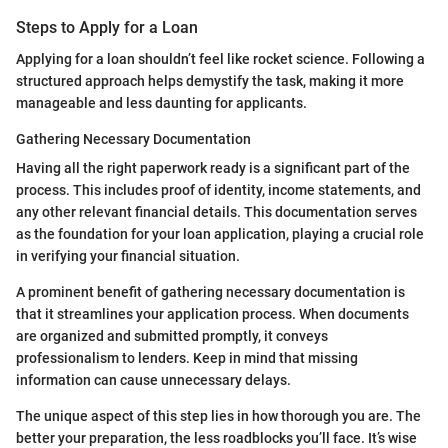
Steps to Apply for a Loan
Applying for a loan shouldn’t feel like rocket science. Following a
structured approach helps demystify the task, making it more
manageable and less daunting for applicants.
Gathering Necessary Documentation
Having all the right paperwork ready is a significant part of the
process. This includes proof of identity, income statements, and
any other relevant financial details. This documentation serves
as the foundation for your loan application, playing a crucial role
in verifying your financial situation.
A prominent benefit of gathering necessary documentation is
that it streamlines your application process. When documents
are organized and submitted promptly, it conveys
professionalism to lenders. Keep in mind that missing
information can cause unnecessary delays.
The unique aspect of this step lies in how thorough you are. The
better your preparation, the less roadblocks you’ll face. It’s wise