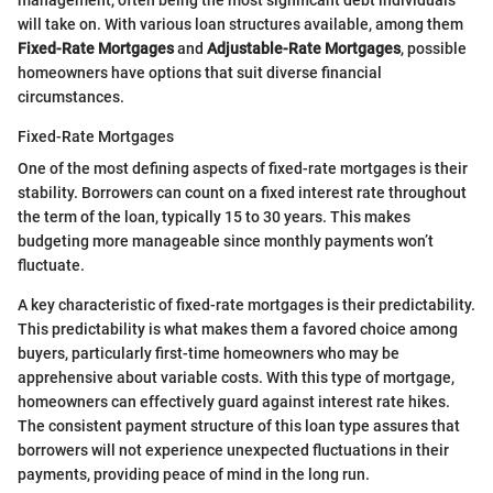
management, often being the most significant debt individuals
will take on. With various loan structures available, among them
Fixed-Rate Mortgages
and
Adjustable-Rate Mortgages
, possible
homeowners have options that suit diverse financial
circumstances.
Fixed-Rate Mortgages
One of the most defining aspects of fixed-rate mortgages is their
stability. Borrowers can count on a fixed interest rate throughout
the term of the loan, typically 15 to 30 years. This makes
budgeting more manageable since monthly payments won’t
fluctuate.
A key characteristic of fixed-rate mortgages is their predictability.
This predictability is what makes them a favored choice among
buyers, particularly first-time homeowners who may be
apprehensive about variable costs. With this type of mortgage,
homeowners can effectively guard against interest rate hikes.
The consistent payment structure of this loan type assures that
borrowers will not experience unexpected fluctuations in their
payments, providing peace of mind in the long run.