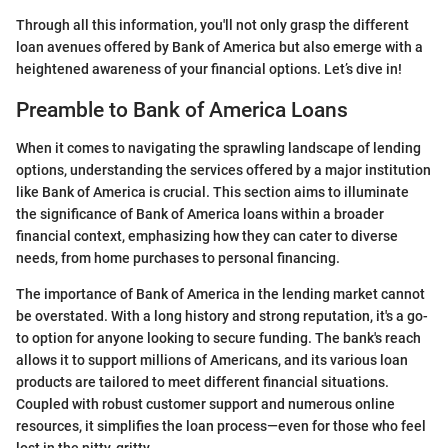
Through all this information, you'll not only grasp the different
loan avenues offered by Bank of America but also emerge with a
heightened awareness of your financial options. Let’s dive in!
Preamble to Bank of America Loans
When it comes to navigating the sprawling landscape of lending
options, understanding the services offered by a major institution
like Bank of America is crucial. This section aims to illuminate
the significance of Bank of America loans within a broader
financial context, emphasizing how they can cater to diverse
needs, from home purchases to personal financing.
The importance of Bank of America in the lending market cannot
be overstated. With a long history and strong reputation, it's a go-
to option for anyone looking to secure funding. The bank's reach
allows it to support millions of Americans, and its various loan
products are tailored to meet different financial situations.
Coupled with robust customer support and numerous online
resources, it simplifies the loan process—even for those who feel