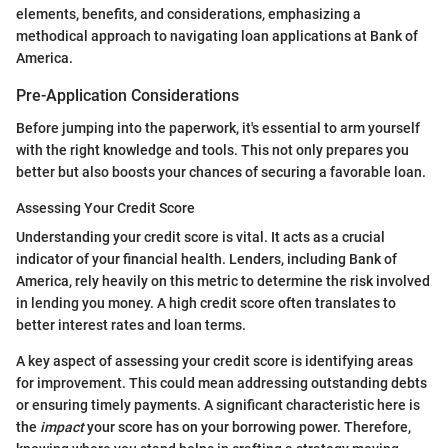
elements, benefits, and considerations, emphasizing a
methodical approach to navigating loan applications at Bank of
America.
Pre-Application Considerations
Before jumping into the paperwork, it's essential to arm yourself
with the right knowledge and tools. This not only prepares you
better but also boosts your chances of securing a favorable loan.
Assessing Your Credit Score
Understanding your credit score is vital. It acts as a crucial
indicator of your financial health. Lenders, including Bank of
America, rely heavily on this metric to determine the risk involved
in lending you money. A high credit score often translates to
better interest rates and loan terms.
A key aspect of assessing your credit score is identifying areas
for improvement. This could mean addressing outstanding debts
or ensuring timely payments. A significant characteristic here is
the
impact
your score has on your borrowing power. Therefore,