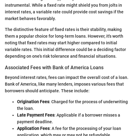
instrumental. While a fixed rate might shield you from jolts in
interest rates, a variable rate could provide cost savings if the
market behaves favorably.
The distinctive feature of fixed rates is their stability, making
them a popular choice for long-term loans. However, it's worth
noting that fixed rates may start higher compared to initial
variable rates. This initial difference could be a deciding factor
depending on one's risk tolerance and financial situations.
Associated Fees with Bank of America Loans
Beyond interest rates, fees can impact the overall cost of a loan.
Bank of America, like many lenders, imposes various fees that
borrowers should anticipate. These include:
Origination Fees
: Charged for the process of underwriting
the loan.
Late Payment Fees
: Applicable if a borrower misses a
payment deadline.
Application Fees
: A fee for the processing of your loan
application, which may or may not be refundable.