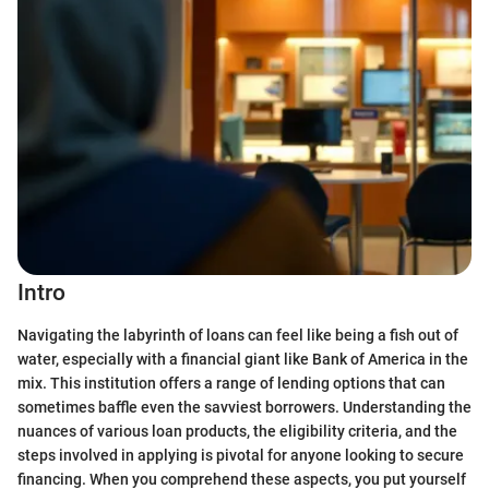
Intro
Navigating the labyrinth of loans can feel like being a fish out of
water, especially with a financial giant like Bank of America in the
mix. This institution offers a range of lending options that can
sometimes baffle even the savviest borrowers. Understanding the
nuances of various loan products, the eligibility criteria, and the
steps involved in applying is pivotal for anyone looking to secure
financing. When you comprehend these aspects, you put yourself