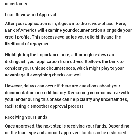
uncertainty.
Loan Review and Approval
After your application is in, it goes into the review phase. Here,
Bank of America will examine your documentation alongside your
credit profile. This process evaluates your eligibility and the
likelihood of repayment.
Highlighting the importance here, a thorough review can
distinguish your application from others. It allows the bank to
consider your unique circumstances, which might play to your
advantage if everything checks out well.
However, delays can occur if there are questions about your
documentation or credit history. Remaining communicative with
your lender during this phase can help clarify any uncertainties,
facilitating a smoother approval process.
Receiving Your Funds
Once approved, the next step is receiving your funds. Depending
on the loan type and amount approved, funds can be disbursed