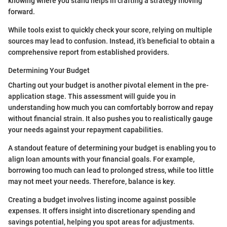
knowing where you stand helps in crafting a strategy moving
forward.
While tools exist to quickly check your score, relying on multiple
sources may lead to confusion. Instead, it’s beneficial to obtain a
comprehensive report from established providers.
Determining Your Budget
Charting out your budget is another pivotal element in the pre-
application stage. This assessment will guide you in
understanding how much you can comfortably borrow and repay
without financial strain. It also pushes you to realistically gauge
your needs against your repayment capabilities.
A standout feature of determining your budget is enabling you to
align loan amounts with your financial goals. For example,
borrowing too much can lead to prolonged stress, while too little
may not meet your needs. Therefore, balance is key.
Creating a budget involves listing income against possible
expenses. It offers insight into discretionary spending and
savings potential, helping you spot areas for adjustments.