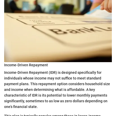
Income-Driven Repayment
Income-Driven Repayment (IDR) is designed specifically for
individuals whose income may not suffice to meet standard
payment plans. This repayment option considers household size
and income when determining what is affordable. A key
characteristic of IDR is its potential to lower monthly payments
significantly, sometimes to as low as zero dollars depending on
one’s financial state.
This plan is typically popular among those in lower-income