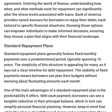
agreement. Entering the world of finance, understanding how,
when, and what methods exist for repayment can significantly
alter the stress levels associated with loans. Bank of America
provides varied avenues for borrowers to repay their debts, each
tailored to specific financial situations. Knowing these options
can empower individuals to make informed decisions, ensuring
they choose a plan that aligns with their financial landscape.
Standard Repayment Plans
Standard repayment plans generally feature fixed monthly
payments over a predetermined period, typically spanning 10
years. The simplicity of this structure is appealing for many, as it
lays out a clear timeline for debt repayment. The stability of fixed
payments means borrowers can plan their budgets without
worrying about fluctuating amounts each month.
One of the main advantages of a standard repayment plan is the
predictability it offers. With each payment, borrowers can see a
tangible reduction in their principal balance, which in turn can
simplify personal financial planning. However, keep in mind that