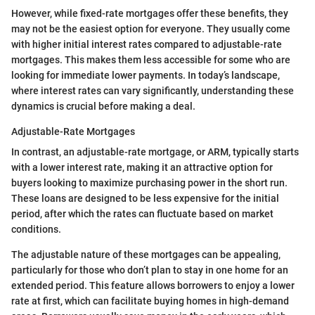
However, while fixed-rate mortgages offer these benefits, they
may not be the easiest option for everyone. They usually come
with higher initial interest rates compared to adjustable-rate
mortgages. This makes them less accessible for some who are
looking for immediate lower payments. In today’s landscape,
where interest rates can vary significantly, understanding these
dynamics is crucial before making a deal.
Adjustable-Rate Mortgages
In contrast, an adjustable-rate mortgage, or ARM, typically starts
with a lower interest rate, making it an attractive option for
buyers looking to maximize purchasing power in the short run.
These loans are designed to be less expensive for the initial
period, after which the rates can fluctuate based on market
conditions.
The adjustable nature of these mortgages can be appealing,
particularly for those who don’t plan to stay in one home for an
extended period. This feature allows borrowers to enjoy a lower
rate at first, which can facilitate buying homes in high-demand