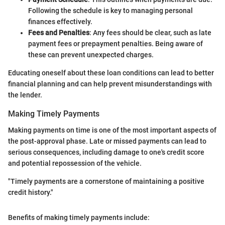
Following the schedule is key to managing personal
finances effectively.
Fees and Penalties
: Any fees should be clear, such as late
payment fees or prepayment penalties. Being aware of
these can prevent unexpected charges.
Educating oneself about these loan conditions can lead to better
financial planning and can help prevent misunderstandings with
the lender.
Making Timely Payments
Making payments on time is one of the most important aspects of
the post-approval phase. Late or missed payments can lead to
serious consequences, including damage to one's credit score
and potential repossession of the vehicle.
"Timely payments are a cornerstone of maintaining a positive
credit history."
Benefits of making timely payments include: