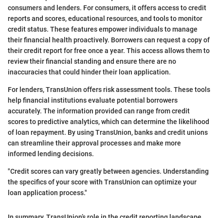
consumers and lenders. For consumers, it offers access to credit
reports and scores, educational resources, and tools to monitor
credit status. These features empower individuals to manage
their financial health proactively. Borrowers can request a copy of
their credit report for free once a year. This access allows them to
review their financial standing and ensure there are no
inaccuracies that could hinder their loan application.
For lenders, TransUnion offers risk assessment tools. These tools
help financial institutions evaluate potential borrowers
accurately. The information provided can range from credit
scores to predictive analytics, which can determine the likelihood
of loan repayment. By using TransUnion, banks and credit unions
can streamline their approval processes and make more
informed lending decisions.
"Credit scores can vary greatly between agencies. Understanding
the specifics of your score with TransUnion can optimize your
loan application process."
In summary, TransUnion’s role in the credit reporting landscape