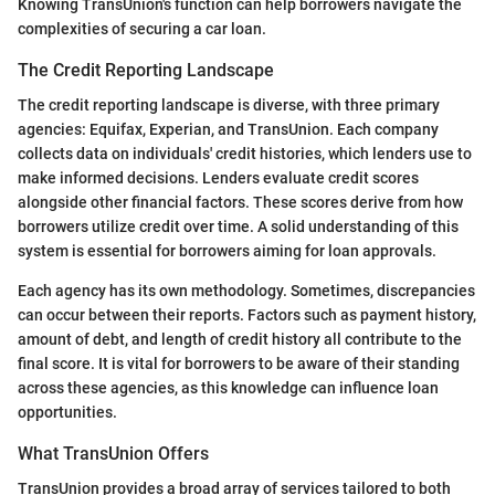
Knowing TransUnion's function can help borrowers navigate the
complexities of securing a car loan.
The Credit Reporting Landscape
The credit reporting landscape is diverse, with three primary
agencies: Equifax, Experian, and TransUnion. Each company
collects data on individuals' credit histories, which lenders use to
make informed decisions. Lenders evaluate credit scores
alongside other financial factors. These scores derive from how
borrowers utilize credit over time. A solid understanding of this
system is essential for borrowers aiming for loan approvals.
Each agency has its own methodology. Sometimes, discrepancies
can occur between their reports. Factors such as payment history,
amount of debt, and length of credit history all contribute to the
final score. It is vital for borrowers to be aware of their standing
across these agencies, as this knowledge can influence loan
opportunities.
What TransUnion Offers
TransUnion provides a broad array of services tailored to both