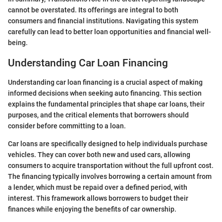
cannot be overstated. Its offerings are integral to both
consumers and financial institutions. Navigating this system
carefully can lead to better loan opportunities and financial well-
being.
Understanding Car Loan Financing
Understanding car loan financing is a crucial aspect of making
informed decisions when seeking auto financing. This section
explains the fundamental principles that shape car loans, their
purposes, and the critical elements that borrowers should
consider before committing to a loan.
Car loans are specifically designed to help individuals purchase
vehicles. They can cover both new and used cars, allowing
consumers to acquire transportation without the full upfront cost.
The financing typically involves borrowing a certain amount from
a lender, which must be repaid over a defined period, with
interest. This framework allows borrowers to budget their
finances while enjoying the benefits of car ownership.