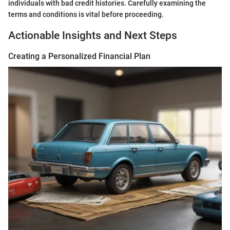
individuals with bad credit histories. Carefully examining the
terms and conditions is vital before proceeding.
Actionable Insights and Next Steps
Creating a Personalized Financial Plan