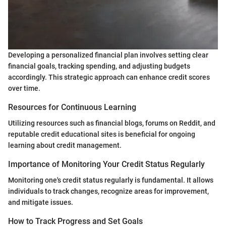
Developing a personalized financial plan involves setting clear
financial goals, tracking spending, and adjusting budgets
accordingly. This strategic approach can enhance credit scores
over time.
Resources for Continuous Learning
Utilizing resources such as financial blogs, forums on Reddit, and
reputable credit educational sites is beneficial for ongoing
learning about credit management.
Importance of Monitoring Your Credit Status Regularly
Monitoring one's credit status regularly is fundamental. It allows
individuals to track changes, recognize areas for improvement,
and mitigate issues.
How to Track Progress and Set Goals