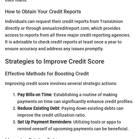
How to Obtain Your Credit Reports
Individuals can request their credit reports from TransUnion
directly or through annualcreditreport.com, which provides
access to reports from all three major credit reporting agencies.
It is advisable to check credit reports at least once a year to
ensure accuracy and address any issues promptly.
Strategies to Improve Credit Score
Effective Methods for Boosting Credit
Improving credit score involves several strategic actions:
Pay Bills on Time
: Establishing a routine of making
payments on time can significantly enhance credit profiles.
Reduce Existing Debt
: Paying down existing debts can
improve the credit utilization ratio.
Set Up Payment Reminders
: Utilizing tools or apps to
remind oneself of upcoming payments can be beneficial.