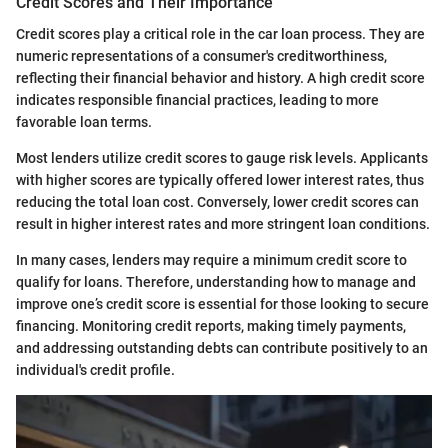
Credit Scores and Their Importance
Credit scores play a critical role in the car loan process. They are
numeric representations of a consumer's creditworthiness,
reflecting their financial behavior and history. A high credit score
indicates responsible financial practices, leading to more
favorable loan terms.
Most lenders utilize credit scores to gauge risk levels. Applicants
with higher scores are typically offered lower interest rates, thus
reducing the total loan cost. Conversely, lower credit scores can
result in higher interest rates and more stringent loan conditions.
In many cases, lenders may require a minimum credit score to
qualify for loans. Therefore, understanding how to manage and
improve one’s credit score is essential for those looking to secure
financing. Monitoring credit reports, making timely payments,
and addressing outstanding debts can contribute positively to an
individual's credit profile.