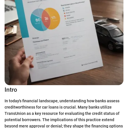
Intro
In today's financial landscape, understanding how banks assess
creditworthiness for car loans is crucial. Many banks utilize
TransUnion as a key resource for evaluating the credit status of
potential borrowers. The implications of this practice extend
beyond mere approval or denial; they shape the financing options