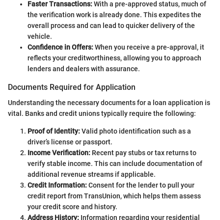
Faster Transactions:
With a pre-approved status, much of
the verification work is already done. This expedites the
overall process and can lead to quicker delivery of the
vehicle.
Confidence in Offers:
When you receive a pre-approval, it
reflects your creditworthiness, allowing you to approach
lenders and dealers with assurance.
Documents Required for Application
Understanding the necessary documents for a loan application is
vital. Banks and credit unions typically require the following:
Proof of Identity:
Valid photo identification such as a
driver’s license or passport.
Income Verification:
Recent pay stubs or tax returns to
verify stable income. This can include documentation of
additional revenue streams if applicable.
Credit Information:
Consent for the lender to pull your
credit report from TransUnion, which helps them assess
your credit score and history.
Address History:
Information regarding your residential