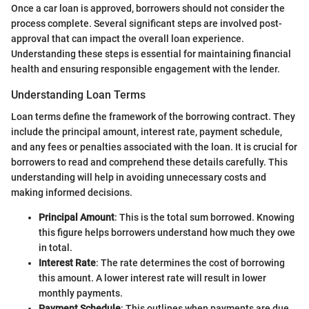
Once a car loan is approved, borrowers should not consider the
process complete. Several significant steps are involved post-
approval that can impact the overall loan experience.
Understanding these steps is essential for maintaining financial
health and ensuring responsible engagement with the lender.
Understanding Loan Terms
Loan terms define the framework of the borrowing contract. They
include the principal amount, interest rate, payment schedule,
and any fees or penalties associated with the loan. It is crucial for
borrowers to read and comprehend these details carefully. This
understanding will help in avoiding unnecessary costs and
making informed decisions.
Principal Amount
: This is the total sum borrowed. Knowing
this figure helps borrowers understand how much they owe
in total.
Interest Rate
: The rate determines the cost of borrowing
this amount. A lower interest rate will result in lower
monthly payments.
Payment Schedule
: This outlines when payments are due.