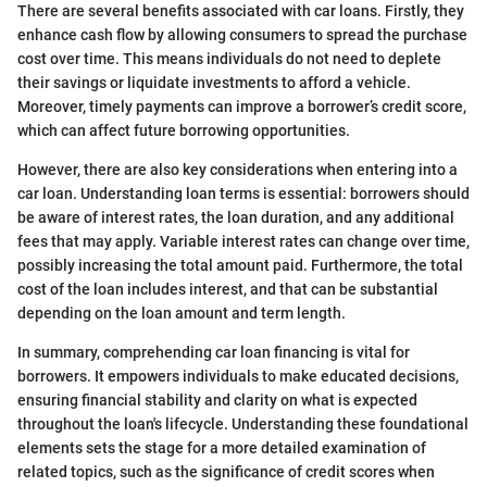
There are several benefits associated with car loans. Firstly, they
enhance cash flow by allowing consumers to spread the purchase
cost over time. This means individuals do not need to deplete
their savings or liquidate investments to afford a vehicle.
Moreover, timely payments can improve a borrower’s credit score,
which can affect future borrowing opportunities.
However, there are also key considerations when entering into a
car loan. Understanding loan terms is essential: borrowers should
be aware of interest rates, the loan duration, and any additional
fees that may apply. Variable interest rates can change over time,
possibly increasing the total amount paid. Furthermore, the total
cost of the loan includes interest, and that can be substantial
depending on the loan amount and term length.
In summary, comprehending car loan financing is vital for
borrowers. It empowers individuals to make educated decisions,
ensuring financial stability and clarity on what is expected
throughout the loan's lifecycle. Understanding these foundational
elements sets the stage for a more detailed examination of
related topics, such as the significance of credit scores when