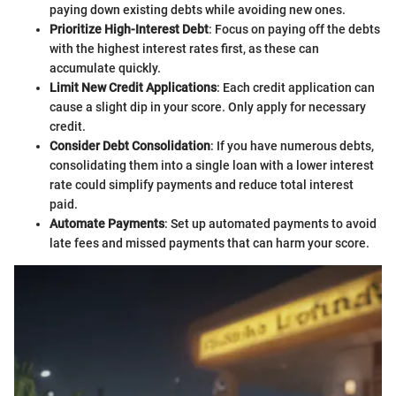
paying down existing debts while avoiding new ones.
Prioritize High-Interest Debt
: Focus on paying off the debts
with the highest interest rates first, as these can
accumulate quickly.
Limit New Credit Applications
: Each credit application can
cause a slight dip in your score. Only apply for necessary
credit.
Consider Debt Consolidation
: If you have numerous debts,
consolidating them into a single loan with a lower interest
rate could simplify payments and reduce total interest
paid.
Automate Payments
: Set up automated payments to avoid
late fees and missed payments that can harm your score.