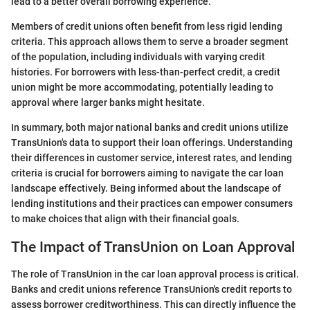
lead to a better overall borrowing experience.
Members of credit unions often benefit from less rigid lending
criteria. This approach allows them to serve a broader segment
of the population, including individuals with varying credit
histories. For borrowers with less-than-perfect credit, a credit
union might be more accommodating, potentially leading to
approval where larger banks might hesitate.
In summary, both major national banks and credit unions utilize
TransUnion's data to support their loan offerings. Understanding
their differences in customer service, interest rates, and lending
criteria is crucial for borrowers aiming to navigate the car loan
landscape effectively. Being informed about the landscape of
lending institutions and their practices can empower consumers
to make choices that align with their financial goals.
The Impact of TransUnion on Loan Approval
The role of TransUnion in the car loan approval process is critical.
Banks and credit unions reference TransUnion's credit reports to
assess borrower creditworthiness. This can directly influence the