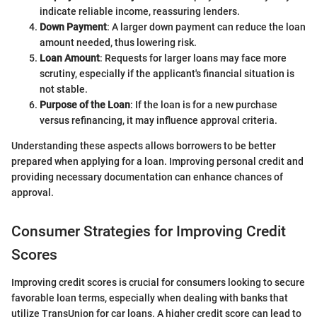
indicate reliable income, reassuring lenders.
Down Payment
: A larger down payment can reduce the loan
amount needed, thus lowering risk.
Loan Amount
: Requests for larger loans may face more
scrutiny, especially if the applicant's financial situation is
not stable.
Purpose of the Loan
: If the loan is for a new purchase
versus refinancing, it may influence approval criteria.
Understanding these aspects allows borrowers to be better
prepared when applying for a loan. Improving personal credit and
providing necessary documentation can enhance chances of
approval.
Consumer Strategies for Improving Credit
Scores
Improving credit scores is crucial for consumers looking to secure
favorable loan terms, especially when dealing with banks that
utilize TransUnion for car loans. A higher credit score can lead to