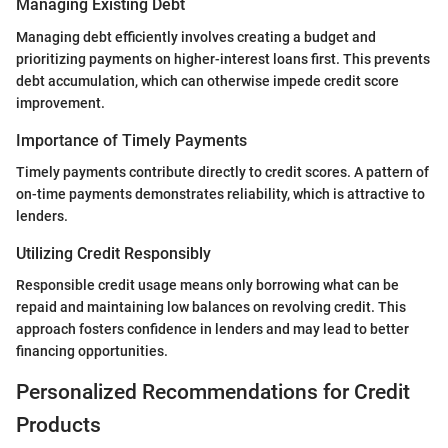
Managing Existing Debt
Managing debt efficiently involves creating a budget and
prioritizing payments on higher-interest loans first. This prevents
debt accumulation, which can otherwise impede credit score
improvement.
Importance of Timely Payments
Timely payments contribute directly to credit scores. A pattern of
on-time payments demonstrates reliability, which is attractive to
lenders.
Utilizing Credit Responsibly
Responsible credit usage means only borrowing what can be
repaid and maintaining low balances on revolving credit. This
approach fosters confidence in lenders and may lead to better
financing opportunities.
Personalized Recommendations for Credit
Products