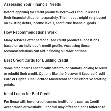
Assessing Your Financial Needs
Before applying for credit products, borrowers should assess
their financial situation accurately. Their needs might vary based
on existing debts, income levels, and future financial goals.
How Recommendations Work
Many services offer personalized credit product suggestions
based on an individual's credit profile. Assessing these
recommendations can aid in finding suitable options.
Best Credit Cards for Building Credit
Some credit cards specifically cater to individuals looking to build
or rebuild their credit. Options like the Discover it Secured Credit
Card or Capital One Secured Mastercard can be effective starting
points.
Ideal Loans for Bad Credit
For those with lower credit scores, institutions such as Credit
Acceptance or Westlake Financial may offer car loans tailored to