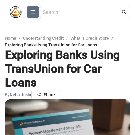
Home
/
Understanding Credit
/
What Is Credit Score
/
Exploring Banks Using TransUnion for Car Loans
Exploring Banks Using
TransUnion for Car
Loans
By
Neha Joshi
Share