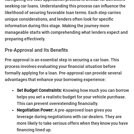
seeking car loans. Understanding this process can influence the
likelihood of securing favorable loan terms. Each step carries
unique considerations, and lenders often look for specific
information during this stage. Making the journey more
manageable starts with comprehending what lenders expect and
preparing effectively.
Pre-Approval and Its Benefits
Pre-approval is an essential step in securing a car loan. This
process involves evaluating your financial situation before
formally applying for a loan. Pre-approval can provide several
advantages that enhance your borrowing experience:
Set Budget Constraints:
Knowing how much you can borrow
helps you set a realistic budget for your vehicle purchase.
This can prevent overextending financially.
Negotiation Power:
A pre-approved loan gives you
leverage during negotiations with car dealers. They are
more likely to take serious offers when they know you have
financing lined up.