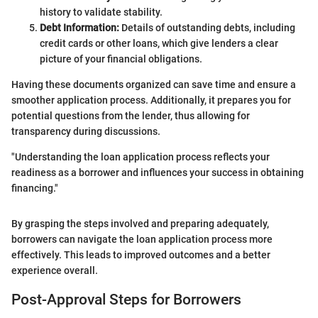
history to validate stability.
Debt Information:
Details of outstanding debts, including
credit cards or other loans, which give lenders a clear
picture of your financial obligations.
Having these documents organized can save time and ensure a
smoother application process. Additionally, it prepares you for
potential questions from the lender, thus allowing for
transparency during discussions.
"Understanding the loan application process reflects your
readiness as a borrower and influences your success in obtaining
financing."
By grasping the steps involved and preparing adequately,
borrowers can navigate the loan application process more
effectively. This leads to improved outcomes and a better
experience overall.
Post-Approval Steps for Borrowers