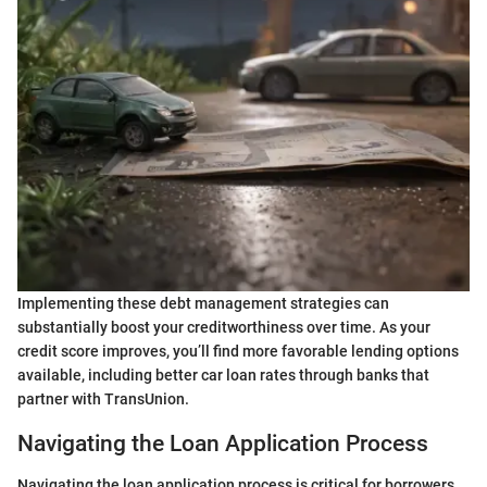
Implementing these debt management strategies can
substantially boost your creditworthiness over time. As your
credit score improves, you’ll find more favorable lending options
available, including better car loan rates through banks that
partner with TransUnion.
Navigating the Loan Application Process
Navigating the loan application process is critical for borrowers