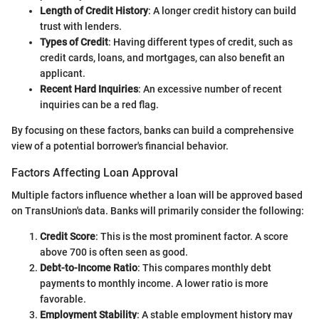
Length of Credit History
: A longer credit history can build
trust with lenders.
Types of Credit
: Having different types of credit, such as
credit cards, loans, and mortgages, can also benefit an
applicant.
Recent Hard Inquiries
: An excessive number of recent
inquiries can be a red flag.
By focusing on these factors, banks can build a comprehensive
view of a potential borrower's financial behavior.
Factors Affecting Loan Approval
Multiple factors influence whether a loan will be approved based
on TransUnion's data. Banks will primarily consider the following:
Credit Score
: This is the most prominent factor. A score
above 700 is often seen as good.
Debt-to-Income Ratio
: This compares monthly debt
payments to monthly income. A lower ratio is more
favorable.
Employment Stability
: A stable employment history may