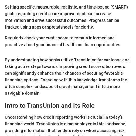
Setting specific, measurable, realistic, and time-bound (SMART)
goals regarding credit score improvement can increase
motivation and drive successful outcomes. Progress can be
tracked using apps or spreadsheets for clarity.
Regularly check your credit score to remain informed and
proactive about your financial health and loan opportunities.
By understanding how banks utilize TransUnion for car loans and
taking active steps towards improving credit scores, borrowers
can significantly enhance their chances of securing favorable
financing options. Engaging with this knowledge transforms the
often complex landscape of credit management into a more
navigable domain.
Intro to TransUnion and Its Role
Understanding how credit reporting works is crucial in today’s
financing world. TransUnion is a major player in this landscape,
providing information that lenders rely on when assessing risk.