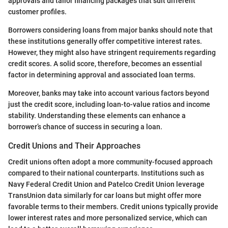
approvals and tailor financing packages that suit different
customer profiles.
Borrowers considering loans from major banks should note that
these institutions generally offer competitive interest rates.
However, they might also have stringent requirements regarding
credit scores. A solid score, therefore, becomes an essential
factor in determining approval and associated loan terms.
Moreover, banks may take into account various factors beyond
just the credit score, including loan-to-value ratios and income
stability. Understanding these elements can enhance a
borrower’s chance of success in securing a loan.
Credit Unions and Their Approaches
Credit unions often adopt a more community-focused approach
compared to their national counterparts. Institutions such as
Navy Federal Credit Union and Patelco Credit Union leverage
TransUnion data similarly for car loans but might offer more
favorable terms to their members. Credit unions typically provide
lower interest rates and more personalized service, which can