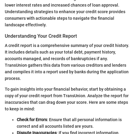
lower interest rates and increased chances of loan approval.
Understanding strategies to enhance your credit score provides
consumers with actionable steps to navigate the financial
landscape effectively.
Understanding Your Credit Report
A credit report is a comprehensive summary of your credit history.
It includes details such as your total debt, payment history,
accounts managed, and records of bankruptcies if any.
TransUnion gathers this data from various creditors and lenders
and compiles it into a report used by banks during the application
process.
To gain insights into your financial behavior, start by obtaining a
copy of your credit report from TransUnion. Analyze the report for
inaccuracies that can drag down your score. Here are some steps
to keep in mind:
Check for Errors
: Ensure that all personal information is
correct and all accounts listed are yours.
Dispute Inaccuracies
: If you find incorrect information,