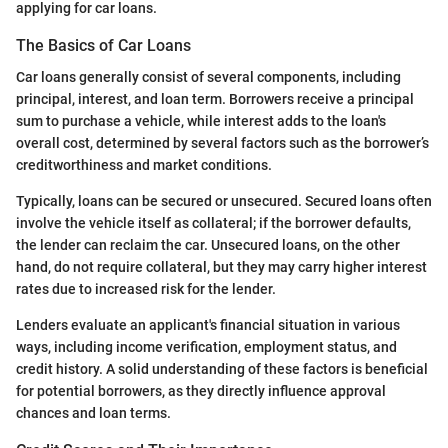
applying for car loans.
The Basics of Car Loans
Car loans generally consist of several components, including
principal, interest, and loan term. Borrowers receive a principal
sum to purchase a vehicle, while interest adds to the loan's
overall cost, determined by several factors such as the borrower’s
creditworthiness and market conditions.
Typically, loans can be secured or unsecured. Secured loans often
involve the vehicle itself as collateral; if the borrower defaults,
the lender can reclaim the car. Unsecured loans, on the other
hand, do not require collateral, but they may carry higher interest
rates due to increased risk for the lender.
Lenders evaluate an applicant's financial situation in various
ways, including income verification, employment status, and
credit history. A solid understanding of these factors is beneficial
for potential borrowers, as they directly influence approval
chances and loan terms.