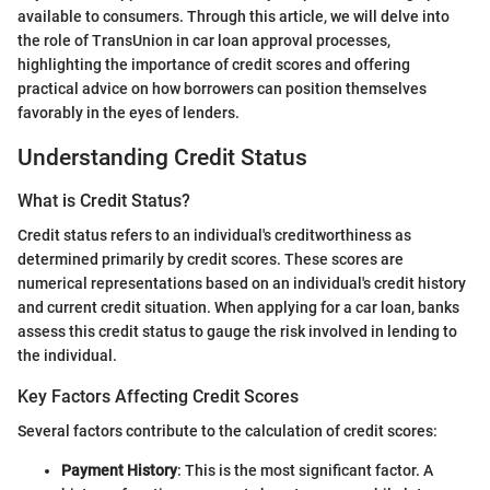
available to consumers. Through this article, we will delve into
the role of TransUnion in car loan approval processes,
highlighting the importance of credit scores and offering
practical advice on how borrowers can position themselves
favorably in the eyes of lenders.
Understanding Credit Status
What is Credit Status?
Credit status refers to an individual's creditworthiness as
determined primarily by credit scores. These scores are
numerical representations based on an individual's credit history
and current credit situation. When applying for a car loan, banks
assess this credit status to gauge the risk involved in lending to
the individual.
Key Factors Affecting Credit Scores
Several factors contribute to the calculation of credit scores:
Payment History
: This is the most significant factor. A