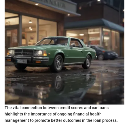
The vital connection between credit scores and car loans
highlights the importance of ongoing financial health
management to promote better outcomes in the loan process.