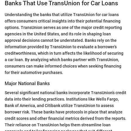
Banks That Use TransUnion for Car Loans
Understanding the banks that utilize TransUnion for car loans
offers consumers critical insights into their potential financing
options. TransUnion serves as one of the major credit reporting
agencies in the United States, and its role in shaping loan
approval decisions cannot be understated. Banks rely on the
information provided by TransUnion to evaluate a borrower’s
creditworthiness, which in turn affects the likelihood of securing
a car loan. By analyzing which banks partner with TransUnion,
consumers can make informed choices when seeking financing
for their automotive purchases.
Major National Banks
Several significant national banks incorporate TransUnion’s credit
data into their lending practices. Institutions like Wells Fargo,
Bank of America, and Citibank utilize TransUnion to assess
borrower risk. These banks have protocols in place that analyze
credit scores and other financial metrics derived from the reports.
Their reliance on TransUnion helps them streamline loan