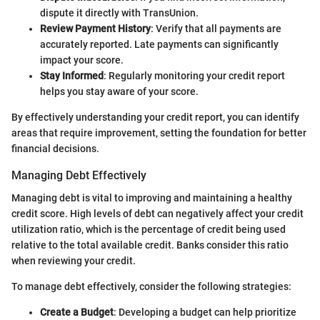
dispute it directly with TransUnion.
Review Payment History
: Verify that all payments are
accurately reported. Late payments can significantly
impact your score.
Stay Informed
: Regularly monitoring your credit report
helps you stay aware of your score.
By effectively understanding your credit report, you can identify
areas that require improvement, setting the foundation for better
financial decisions.
Managing Debt Effectively
Managing debt is vital to improving and maintaining a healthy
credit score. High levels of debt can negatively affect your credit
utilization ratio, which is the percentage of credit being used
relative to the total available credit. Banks consider this ratio
when reviewing your credit.
To manage debt effectively, consider the following strategies:
Create a Budget
: Developing a budget can help prioritize