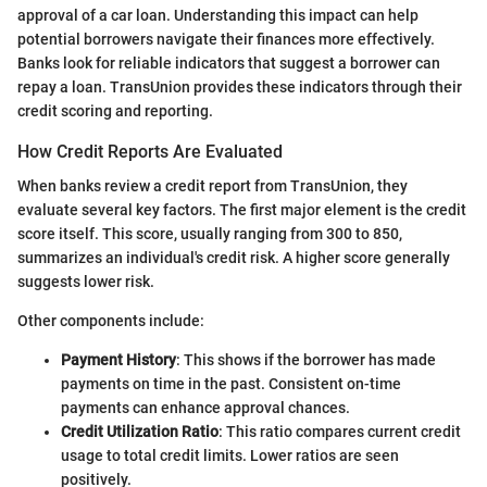
approval of a car loan. Understanding this impact can help
potential borrowers navigate their finances more effectively.
Banks look for reliable indicators that suggest a borrower can
repay a loan. TransUnion provides these indicators through their
credit scoring and reporting.
How Credit Reports Are Evaluated
When banks review a credit report from TransUnion, they
evaluate several key factors. The first major element is the credit
score itself. This score, usually ranging from 300 to 850,
summarizes an individual's credit risk. A higher score generally
suggests lower risk.
Other components include:
Payment History
: This shows if the borrower has made
payments on time in the past. Consistent on-time
payments can enhance approval chances.
Credit Utilization Ratio
: This ratio compares current credit
usage to total credit limits. Lower ratios are seen
positively.