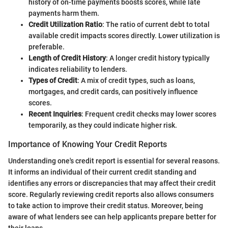
history of on-time payments boosts scores, while late
payments harm them.
Credit Utilization Ratio
: The ratio of current debt to total
available credit impacts scores directly. Lower utilization is
preferable.
Length of Credit History
: A longer credit history typically
indicates reliability to lenders.
Types of Credit
: A mix of credit types, such as loans,
mortgages, and credit cards, can positively influence
scores.
Recent Inquiries
: Frequent credit checks may lower scores
temporarily, as they could indicate higher risk.
Importance of Knowing Your Credit Reports
Understanding one's credit report is essential for several reasons.
It informs an individual of their current credit standing and
identifies any errors or discrepancies that may affect their credit
score. Regularly reviewing credit reports also allows consumers
to take action to improve their credit status. Moreover, being
aware of what lenders see can help applicants prepare better for
their loans.