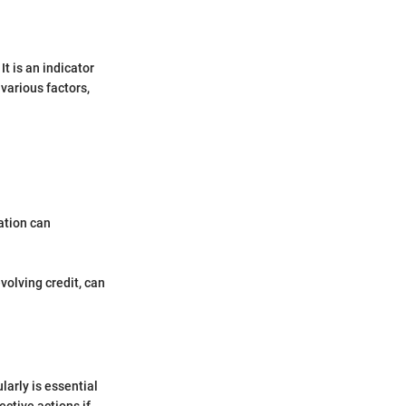
It is an indicator
various factors,
zation can
volving credit, can
larly is essential
ective actions if