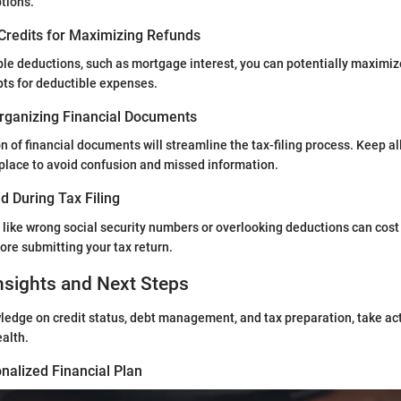
tions.
Credits for Maximizing Refunds
le deductions, such as mortgage interest, you can potentially maximize
ts for deductible expenses.
rganizing Financial Documents
n of financial documents will streamline the tax-filing process. Keep al
place to avoid confusion and missed information.
d During Tax Filing
ike wrong social security numbers or overlooking deductions can cost
fore submitting your tax return.
nsights and Next Steps
ledge on credit status, debt management, and tax preparation, take ac
ealth.
nalized Financial Plan