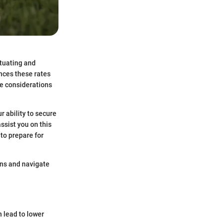
ctuating and
ences these rates
the considerations
r ability to secure
ssist you on this
 to prepare for
ons and navigate
n lead to lower