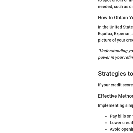
needed, such as di
How to Obtain Y
In the United State
Equifax, Experian, 
picture of your cre
"Understanding you
power in your refin
Strategies t
If your credit sco
Effective Method
Implementing simpl
Pay bills on
Lower credit
Avoid openin