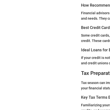
How Recommend
Financial advisors
and needs. They can
Best Credit Card
Some credit cards,
credit. These card
Ideal Loans for 
If your credit is n
and credit unions ca
Tax Preparat
Tax season can imp
your financial stat
Key Tax Terms E
Familiarizing yours