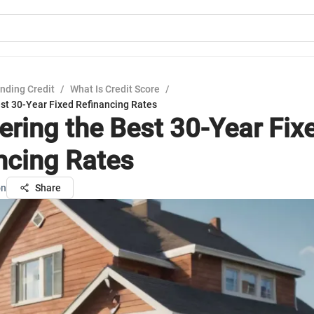
nding Credit
/
What Is Credit Score
/
est 30-Year Fixed Refinancing Rates
ering the Best 30-Year Fix
ncing Rates
on
Share