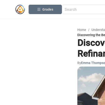
Grades
Home
/
Understa
Discovering the B
Discov
Refina
By
Emma Thomps