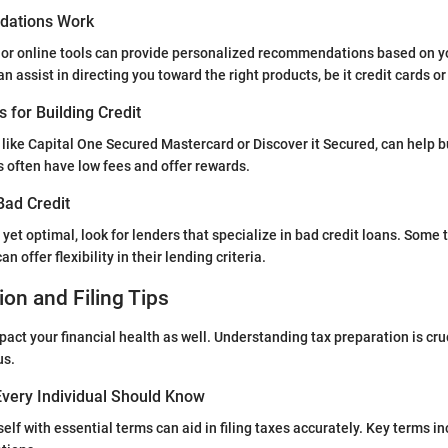
ations Work
 or online tools can provide personalized recommendations based on yo
 assist in directing you toward the right products, be it credit cards or
s for Building Credit
 like Capital One Secured Mastercard or Discover it Secured, can help bu
s often have low fees and offer rewards.
Bad Credit
ot yet optimal, look for lenders that specialize in bad credit loans. Some
n offer flexibility in their lending criteria.
ion and Filing Tips
act your financial health as well. Understanding tax preparation is cruc
us.
very Individual Should Know
elf with essential terms can aid in filing taxes accurately. Key terms i