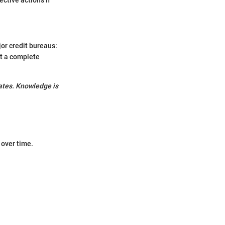
jor credit bureaus:
et a complete
rates. Knowledge is
 over time.