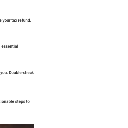
 your tax refund.
l essential
 you. Double-check
tionable steps to