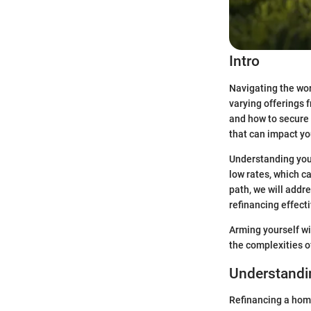
Intro
Navigating the wor
varying offerings f
and how to secure t
that can impact you
Understanding your 
low rates, which ca
path, we will addre
refinancing effecti
Arming yourself wi
the complexities o
Understandin
Refinancing a home