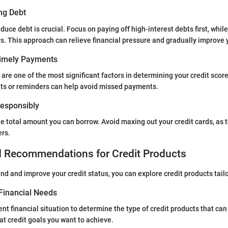
ng Debt
educe debt is crucial. Focus on paying off high-interest debts first, wh
. This approach can relieve financial pressure and gradually improve yo
Timely Payments
re one of the most significant factors in determining your credit score
s or reminders can help avoid missed payments.
 Responsibly
e total amount you can borrow. Avoid maxing out your credit cards, as t
ers.
d Recommendations for Credit Products
d and improve your credit status, you can explore credit products tail
Financial Needs
nt financial situation to determine the type of credit products that can
t credit goals you want to achieve.