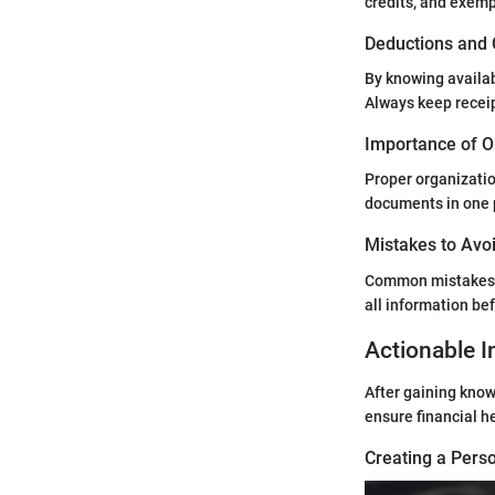
credits, and exemp
Deductions and 
By knowing availab
Always keep receip
Importance of O
Proper organizatio
documents in one 
Mistakes to Avoi
Common mistakes l
all information be
Actionable I
After gaining know
ensure financial h
Creating a Perso