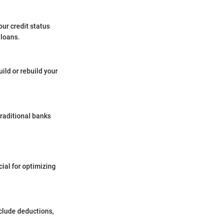
ur credit status
 loans.
ild or rebuild your
 traditional banks
ial for optimizing
nclude deductions,