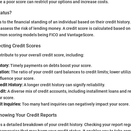
le a poor score can restrict your options and increase costs.
tatus?
s to the financial standing of an individual based on their credit history. 
 assess the risk of lending money. A credit score is calculated based on 
mon scoring models being FICO and VantageScore.
cting Credit Scores
tribute to your overall credit score, including:
tory:
Timely payments on debts boost your score.
ation:
The ratio of your credit card balances to credit limits; lower utili
nfluence your score.
edit History:
A longer credit history can signify reliability.
dit:
A diverse mix of credit accounts, including installment loans and re
r score.
t Inquiries:
Too many hard inquiries can negatively impact your score.
nowing Your Credit Reports
is a detailed breakdown of your credit history. Checking your report regu
naccuracies that may harm your credit status. It enables you to take corr