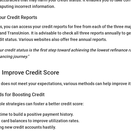
sputing incorrect information.
our Credit Reports
s, you can access your credit reports for free from each of the three ma
and TransUnion. It is advisable to check all three reports annually to g
dit status. Various websites also offer free annual reports.
r credit status is the first step toward achieving the lowest refinance 
ancing journey."
o Improve Credit Score
re does not meet your expectations, various methods can help improve it
s for Boosting Credit
e strategies can foster a better credit score:
 time to build a positive payment history.
 card balances to improve utilization rates.
g new credit accounts hastily.