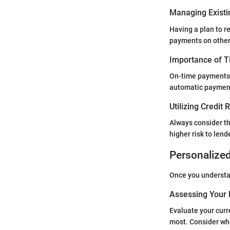
Managing Existi
Having a plan to r
payments on others
Importance of 
On-time payments a
automatic payment
Utilizing Credit
Always consider th
higher risk to lend
Personalize
Once you understan
Assessing Your 
Evaluate your curre
most. Consider wha