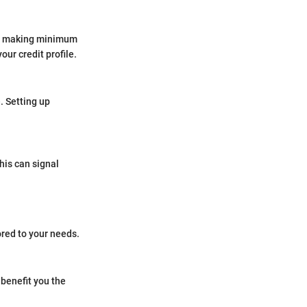
ile making minimum
ur credit profile.
. Setting up
his can signal
ored to your needs.
 benefit you the