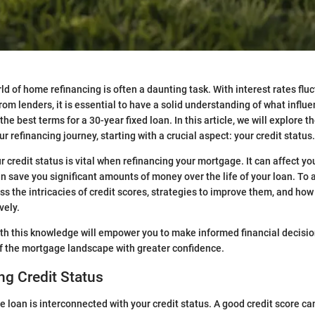
ld of home refinancing is often a daunting task. With interest rates flu
rom lenders, it is essential to have a solid understanding of what influ
he best terms for a 30-year fixed loan. In this article, we will explore 
r refinancing journey, starting with a crucial aspect: your credit status.
credit status is vital when refinancing your mortgage. It can affect you
n save you significant amounts of money over the life of your loan. To a
ss the intricacies of credit scores, strategies to improve them, and how
vely.
th this knowledge will empower you to make informed financial decisi
f the mortgage landscape with greater confidence.
g Credit Status
 loan is interconnected with your credit status. A good credit score ca