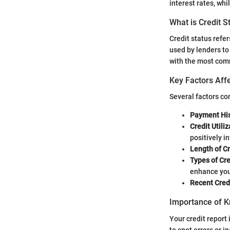
interest rates, whi
What is Credit S
Credit status refer
used by lenders to
with the most com
Key Factors Affe
Several factors con
Payment His
Credit Utiliz
positively i
Length of Cr
Types of Cre
enhance you
Recent Credi
Importance of K
Your credit report 
to spot errors or i