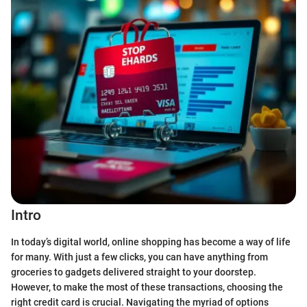
Intro
In today’s digital world, online shopping has become a way of life
for many. With just a few clicks, you can have anything from
groceries to gadgets delivered straight to your doorstep.
However, to make the most of these transactions, choosing the
right credit card is crucial. Navigating the myriad of options