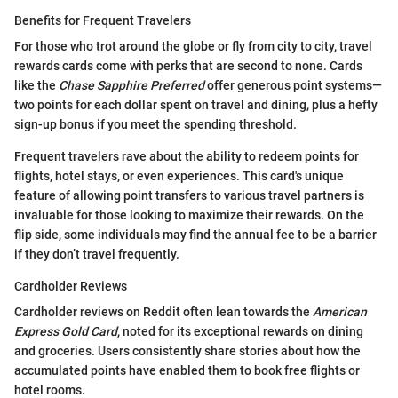
Benefits for Frequent Travelers
For those who trot around the globe or fly from city to city, travel
rewards cards come with perks that are second to none. Cards
like the
Chase Sapphire Preferred
offer generous point systems—
two points for each dollar spent on travel and dining, plus a hefty
sign-up bonus if you meet the spending threshold.
Frequent travelers rave about the ability to redeem points for
flights, hotel stays, or even experiences. This card's unique
feature of allowing point transfers to various travel partners is
invaluable for those looking to maximize their rewards. On the
flip side, some individuals may find the annual fee to be a barrier
if they don’t travel frequently.
Cardholder Reviews
Cardholder reviews on Reddit often lean towards the
American
Express Gold Card
, noted for its exceptional rewards on dining
and groceries. Users consistently share stories about how the
accumulated points have enabled them to book free flights or
hotel rooms.