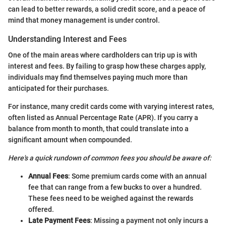
can lead to better rewards, a solid credit score, and a peace of
mind that money management is under control.
Understanding Interest and Fees
One of the main areas where cardholders can trip up is with
interest and fees. By failing to grasp how these charges apply,
individuals may find themselves paying much more than
anticipated for their purchases.
For instance, many credit cards come with varying interest rates,
often listed as Annual Percentage Rate (APR). If you carry a
balance from month to month, that could translate into a
significant amount when compounded.
Here's a quick rundown of common fees you should be aware of:
Annual Fees
: Some premium cards come with an annual
fee that can range from a few bucks to over a hundred.
These fees need to be weighed against the rewards
offered.
Late Payment Fees
: Missing a payment not only incurs a