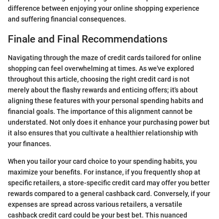
difference between enjoying your online shopping experience
and suffering financial consequences.
Finale and Final Recommendations
Navigating through the maze of credit cards tailored for online
shopping can feel overwhelming at times. As we've explored
throughout this article, choosing the right credit card is not
merely about the flashy rewards and enticing offers; it's about
aligning these features with your personal spending habits and
financial goals. The importance of this alignment cannot be
understated. Not only does it enhance your purchasing power but
it also ensures that you cultivate a healthier relationship with
your finances.
When you tailor your card choice to your spending habits, you
maximize your benefits. For instance, if you frequently shop at
specific retailers, a store-specific credit card may offer you better
rewards compared to a general cashback card. Conversely, if your
expenses are spread across various retailers, a versatile
cashback credit card could be your best bet. This nuanced