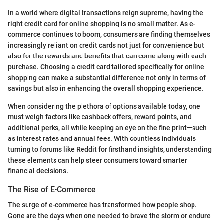
In a world where digital transactions reign supreme, having the
right credit card for online shopping is no small matter. As e-
commerce continues to boom, consumers are finding themselves
increasingly reliant on credit cards not just for convenience but
also for the rewards and benefits that can come along with each
purchase. Choosing a credit card tailored specifically for online
shopping can make a substantial difference not only in terms of
savings but also in enhancing the overall shopping experience.
When considering the plethora of options available today, one
must weigh factors like cashback offers, reward points, and
additional perks, all while keeping an eye on the fine print—such
as interest rates and annual fees. With countless individuals
turning to forums like Reddit for firsthand insights, understanding
these elements can help steer consumers toward smarter
financial decisions.
The Rise of E-Commerce
The surge of e-commerce has transformed how people shop.
Gone are the days when one needed to brave the storm or endure