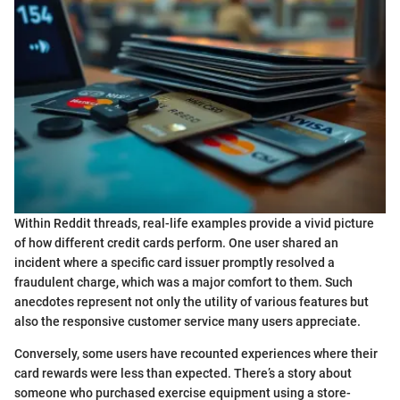
Within Reddit threads, real-life examples provide a vivid picture
of how different credit cards perform. One user shared an
incident where a specific card issuer promptly resolved a
fraudulent charge, which was a major comfort to them. Such
anecdotes represent not only the utility of various features but
also the responsive customer service many users appreciate.
Conversely, some users have recounted experiences where their
card rewards were less than expected. There’s a story about
someone who purchased exercise equipment using a store-