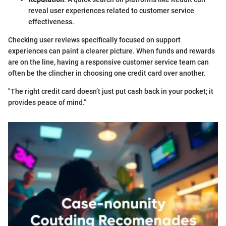
reveal user experiences related to customer service
effectiveness.
Checking user reviews specifically focused on support
experiences can paint a clearer picture. When funds and rewards
are on the line, having a responsive customer service team can
often be the clincher in choosing one credit card over another.
"The right credit card doesn’t just put cash back in your pocket; it
provides peace of mind.”