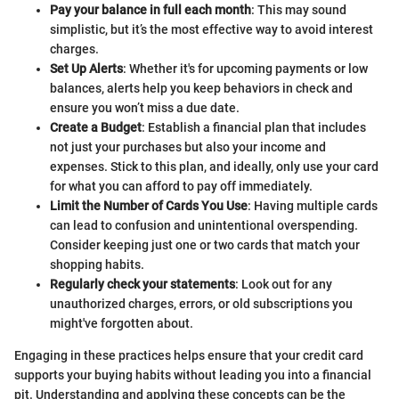
Pay your balance in full each month
: This may sound
simplistic, but it’s the most effective way to avoid interest
charges.
Set Up Alerts
: Whether it's for upcoming payments or low
balances, alerts help you keep behaviors in check and
ensure you won’t miss a due date.
Create a Budget
: Establish a financial plan that includes
not just your purchases but also your income and
expenses. Stick to this plan, and ideally, only use your card
for what you can afford to pay off immediately.
Limit the Number of Cards You Use
: Having multiple cards
can lead to confusion and unintentional overspending.
Consider keeping just one or two cards that match your
shopping habits.
Regularly check your statements
: Look out for any
unauthorized charges, errors, or old subscriptions you
might've forgotten about.
Engaging in these practices helps ensure that your credit card
supports your buying habits without leading you into a financial
pit. Understanding and applying these concepts can be the