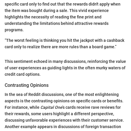
specific card only to find out that the rewards didn't apply when
the item was bought during a sale. This vivid experience
highlights the necessity of reading the fine print and
understanding the limitations behind attractive rewards
programs.
“The worst feeling is thinking you hit the jackpot with a cashback
card only to realize there are more rules than a board game.”
This sentiment echoed in many discussions, reinforcing the value
of user experiences as guiding lights in the often murky waters of
credit card options.
Contrasting Opinions
In the sea of Reddit discussions, one of the most enlightening
aspects is the contrasting opinions on specific cards or benefits.
For instance, while
Capital One
’s cards receive rave reviews for
their rewards, some users highlight a different perspective,
discussing unfavorable experiences with their customer service.
Another example appears in discussions of foreign transaction