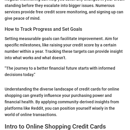
standing before they escalate into bigger issues. Numerous
services provide free credit score monitoring, and signing up can
give peace of mind.
How to Track Progress and Set Goals
Setting measurable goals can facilitate improvement. Aim for
specific milestones, like raising your credit score by a certain
number within a year. Tracking these targets can provide insight
into what works and what doesn’t.
"The journey to a better financial future starts with informed
decisions today."
Understanding the diverse landscape of credit cards for online
shopping can greatly influence your purchasing power and
financial health. By applying community-derived insights from
platforms like Reddit, you can position yourself wisely in the
world of online transactions.
Intro to Online Shopping Credit Cards