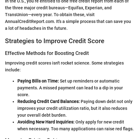
In the U.S., you’re entitled to one free credit report from each of
the three major credit bureaus—Equifax, Experian, and
TransUnion—every year. To obtain these, visit
AnnualCreditReport.com. It's a simple process that can save you
a lot of headaches in the future.
Strategies to Improve Credit Score
Effective Methods for Boosting Credit
Improving credit scores isn't rocket science. Some strategies
include:
Paying Bills on Time:
Set up reminders or automatic
payments. A missed payment can lead to a dip in your
score.
Reducing Credit Card Balances:
Paying down debt not only
improves your credit utilization ratio, but it also reduces
your overall debt burden.
Avoiding New Hard Inquiries:
Only apply for new credit
when necessary. Too many applications can raise red flags.