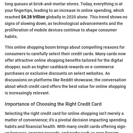
long queues at brick-and-mortar stores. Today, everything is at
your fingertips, leading to an increase in online spending, which
reached
$4.28 trillion
globally in 2020 alone. This trend shows no
signs of slowing down, as technological advancements and the
proliferation of mobile devices continue to shape consumer
habits.
This online shopping boom brings about compelling reasons for
consumers to carefully select their credit cards. Many cards now
offer attractive online shopping benefits tailored for the digital
shopper, such as higher cashback rewards on e-commerce
purchases or exclusive discounts on select websites. As
discussions on platforms like Reddit showcase, the conversation
about which credit card offers the best value for online shopping
is increasingly relevant.
Importance of Choosing the Right Credit Card
Selecting the right credit card for online shopping isn’t merely a
matter of convenience; it’s a pivotal decision impacting spending
habits and financial health. With many credit cards offering sign-