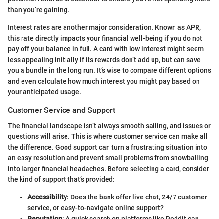
than you’re gaining.
Interest rates are another major consideration. Known as APR,
this rate directly impacts your financial well-being if you do not
pay off your balance in full. A card with low interest might seem
less appealing initially if its rewards don’t add up, but can save
you a bundle in the long run. It’s wise to compare different options
and even calculate how much interest you might pay based on
your anticipated usage.
Customer Service and Support
The financial landscape isn’t always smooth sailing, and issues or
questions will arise. This is where customer service can make all
the difference. Good support can turn a frustrating situation into
an easy resolution and prevent small problems from snowballing
into larger financial headaches. Before selecting a card, consider
the kind of support that’s provided:
Accessibility
: Does the bank offer live chat, 24/7 customer
service, or easy-to-navigate online support?
Reputation
: A quick search on platforms like Reddit can