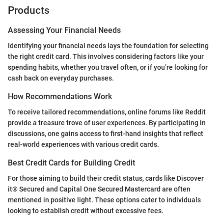
Products
Assessing Your Financial Needs
Identifying your financial needs lays the foundation for selecting
the right credit card. This involves considering factors like your
spending habits, whether you travel often, or if you’re looking for
cash back on everyday purchases.
How Recommendations Work
To receive tailored recommendations, online forums like Reddit
provide a treasure trove of user experiences. By participating in
discussions, one gains access to first-hand insights that reflect
real-world experiences with various credit cards.
Best Credit Cards for Building Credit
For those aiming to build their credit status, cards like Discover
it® Secured and Capital One Secured Mastercard are often
mentioned in positive light. These options cater to individuals
looking to establish credit without excessive fees.