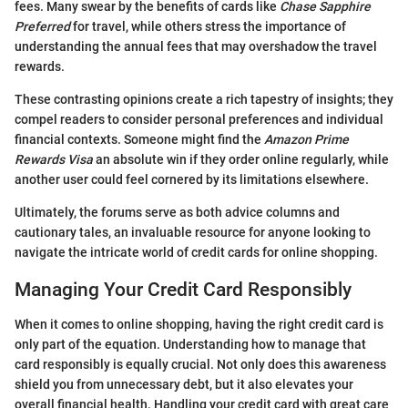
fees. Many swear by the benefits of cards like
Chase Sapphire
Preferred
for travel, while others stress the importance of
understanding the annual fees that may overshadow the travel
rewards.
These contrasting opinions create a rich tapestry of insights; they
compel readers to consider personal preferences and individual
financial contexts. Someone might find the
Amazon Prime
Rewards Visa
an absolute win if they order online regularly, while
another user could feel cornered by its limitations elsewhere.
Ultimately, the forums serve as both advice columns and
cautionary tales, an invaluable resource for anyone looking to
navigate the intricate world of credit cards for online shopping.
Managing Your Credit Card Responsibly
When it comes to online shopping, having the right credit card is
only part of the equation. Understanding how to manage that
card responsibly is equally crucial. Not only does this awareness
shield you from unnecessary debt, but it also elevates your
overall financial health. Handling your credit card with great care