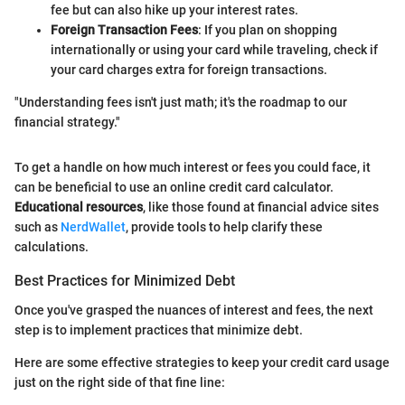
fee but can also hike up your interest rates.
Foreign Transaction Fees
: If you plan on shopping
internationally or using your card while traveling, check if
your card charges extra for foreign transactions.
"Understanding fees isn't just math; it's the roadmap to our
financial strategy."
To get a handle on how much interest or fees you could face, it
can be beneficial to use an online credit card calculator.
Educational resources
, like those found at financial advice sites
such as
NerdWallet
, provide tools to help clarify these
calculations.
Best Practices for Minimized Debt
Once you've grasped the nuances of interest and fees, the next
step is to implement practices that minimize debt.
Here are some effective strategies to keep your credit card usage
just on the right side of that fine line: