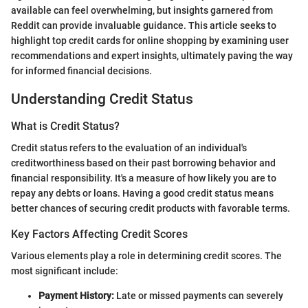
available can feel overwhelming, but insights garnered from
Reddit can provide invaluable guidance. This article seeks to
highlight top credit cards for online shopping by examining user
recommendations and expert insights, ultimately paving the way
for informed financial decisions.
Understanding Credit Status
What is Credit Status?
Credit status refers to the evaluation of an individual's
creditworthiness based on their past borrowing behavior and
financial responsibility. It's a measure of how likely you are to
repay any debts or loans. Having a good credit status means
better chances of securing credit products with favorable terms.
Key Factors Affecting Credit Scores
Various elements play a role in determining credit scores. The
most significant include:
Payment History:
Late or missed payments can severely