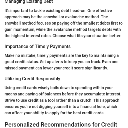
Managing Existing Debt
It's important to tackle existing debt head-on. One effective
approach may be the snowball or avalanche method. The
snowball method focuses on paying off the smallest debts first to
gain momentum, while the avalanche method targets debts with
the highest interest rates. Choose what fits your situation better.
Importance of Timely Payments
Make no mistake, timely payments are the key to maintaining a
great credit status. Set up alerts to keep you on track. Even one
missed payment can lower your credit score significantly.
Utilizing Credit Responsibly
Using credit cards wisely boils down to spending within your
means and paying off balances before they accumulate interest.
Strive to use credit as a tool rather than a crutch. This approach
ensures you’re not digging yourself into a financial hole, which
can affect your ability to apply for the best credit cards.
Personalized Recommendations for Credit