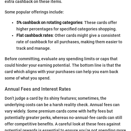
extra cashback on these items.
Some popular offerings include:
5% cashback on rotating categories
: These cards offer
higher percentages for specified categories shopping.
Flat cashback rates
: Other cards might give a consistent
rate of cashback for all purchases, making them easier to
track and manage.
Before committing, evaluate any spending limits or caps that
could hinder your earning potential. The bottom line is that the
card which aligns with your purchases can help you earn back
some of what you spend.
Annual Fees and Interest Rates
Don’t judge a card by its shiny features; sometimes, the
underlying costs can be a harsh reality check. Annual fees can
vary widely. Some premium cards come with hefty fees but
potentially greater perks, whereas no-annual-fee cards can still
offer competitive benefits. A careful look at these fees against
potential rewards is essential to ensure you’re not spending more