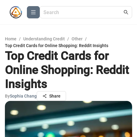
Home
/
Understanding Credit
/
Other
/
Top Credit Cards for Online Shopping: Reddit Insights
Top Credit Cards for
Online Shopping: Reddit
Insights
By
Sophia Chang
Share