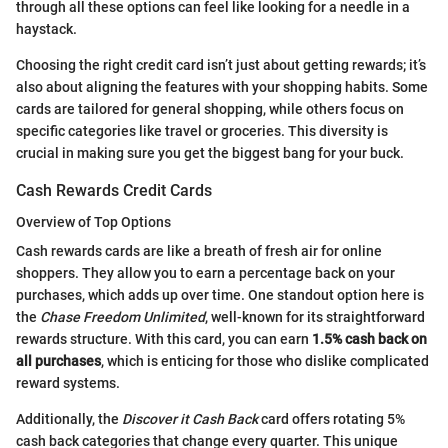
through all these options can feel like looking for a needle in a
haystack.
Choosing the right credit card isn’t just about getting rewards; it’s
also about aligning the features with your shopping habits. Some
cards are tailored for general shopping, while others focus on
specific categories like travel or groceries. This diversity is
crucial in making sure you get the biggest bang for your buck.
Cash Rewards Credit Cards
Overview of Top Options
Cash rewards cards are like a breath of fresh air for online
shoppers. They allow you to earn a percentage back on your
purchases, which adds up over time. One standout option here is
the
Chase Freedom Unlimited
, well-known for its straightforward
rewards structure. With this card, you can earn
1.5% cash back on
all purchases
, which is enticing for those who dislike complicated
reward systems.
Additionally, the
Discover it Cash Back
card offers rotating 5%
cash back categories that change every quarter. This unique