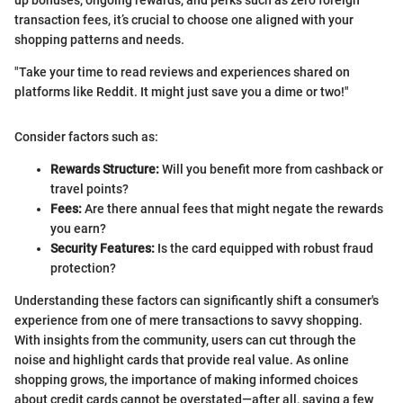
up bonuses, ongoing rewards, and perks such as zero foreign
transaction fees, it’s crucial to choose one aligned with your
shopping patterns and needs.
"Take your time to read reviews and experiences shared on
platforms like Reddit. It might just save you a dime or two!"
Consider factors such as:
Rewards Structure:
Will you benefit more from cashback or
travel points?
Fees:
Are there annual fees that might negate the rewards
you earn?
Security Features:
Is the card equipped with robust fraud
protection?
Understanding these factors can significantly shift a consumer's
experience from one of mere transactions to savvy shopping.
With insights from the community, users can cut through the
noise and highlight cards that provide real value. As online
shopping grows, the importance of making informed choices
about credit cards cannot be overstated—after all, saving a few