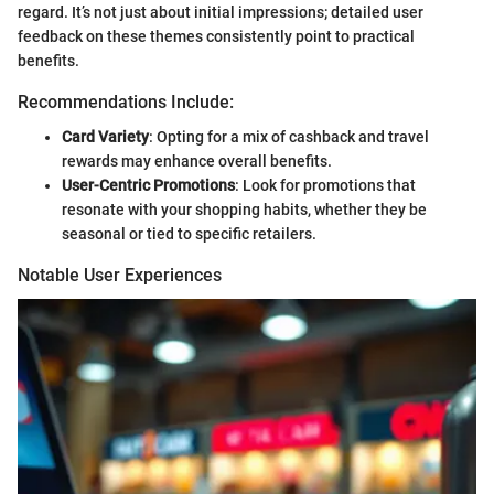
regard. It’s not just about initial impressions; detailed user
feedback on these themes consistently point to practical
benefits.
Recommendations Include:
Card Variety
: Opting for a mix of cashback and travel
rewards may enhance overall benefits.
User-Centric Promotions
: Look for promotions that
resonate with your shopping habits, whether they be
seasonal or tied to specific retailers.
Notable User Experiences