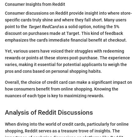
Consumer Insights from Reddit
Consumer discussions on Reddit provide insight into where store-
specific cards truly shine and where they fall short. Many users
point to the
Target RedCard
as a solid option, noting the 5%
discount on purchases made at Target. This kind of feedback
emphasizes the card's immediate financial benefit at checkout.
Yet, various users have voiced their struggles with redeeming
rewards or points at these stores post-purchase. The experience
varies, making it essential for potential applicants to weigh the
pros and cons based on personal shopping habits.
Overall, the choice of credit card can make a significant impact on
how consumers benefit from online shopping. Knowing the
nuances of each type is key to maximizing rewards.
Analysis of Reddit Discussions
When diving into the world of credit cards, particularly for online
shopping, Reddit serves as a treasure trove of insights. The