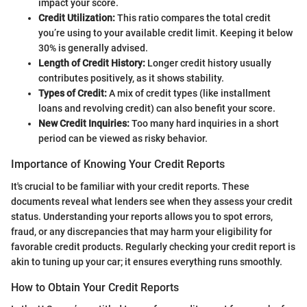
impact your score.
Credit Utilization:
This ratio compares the total credit
you’re using to your available credit limit. Keeping it below
30% is generally advised.
Length of Credit History:
Longer credit history usually
contributes positively, as it shows stability.
Types of Credit:
A mix of credit types (like installment
loans and revolving credit) can also benefit your score.
New Credit Inquiries:
Too many hard inquiries in a short
period can be viewed as risky behavior.
Importance of Knowing Your Credit Reports
It's crucial to be familiar with your credit reports. These
documents reveal what lenders see when they assess your credit
status. Understanding your reports allows you to spot errors,
fraud, or any discrepancies that may harm your eligibility for
favorable credit products. Regularly checking your credit report is
akin to tuning up your car; it ensures everything runs smoothly.
How to Obtain Your Credit Reports