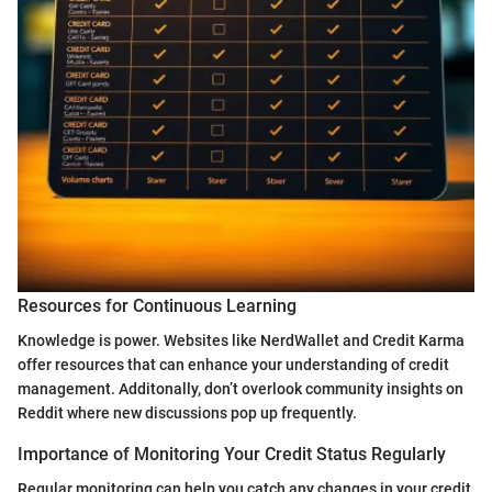
Resources for Continuous Learning
Knowledge is power. Websites like NerdWallet and Credit Karma
offer resources that can enhance your understanding of credit
management. Additonally, don’t overlook community insights on
Reddit where new discussions pop up frequently.
Importance of Monitoring Your Credit Status Regularly
Regular monitoring can help you catch any changes in your credit