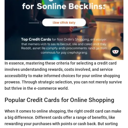
In essence, mastering these criteria for selecting a credit card
involves understanding rewards, costs involved, and service
accessibility to make informed choices for your online shopping
prowess. Through strategic selection, you can not merely survive
but thrive in the e-commerce world.
Popular Credit Cards for Online Shopping
When it comes to online shopping, the right credit card can make
a big difference. Different cards offer a range of benefits, like
rewarding your purchases with points or cash back. But sorting