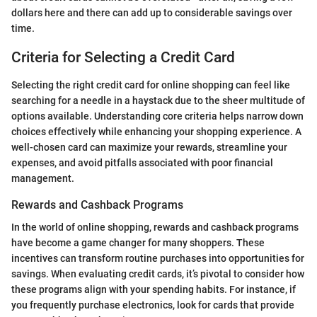
dollars here and there can add up to considerable savings over
time.
Criteria for Selecting a Credit Card
Selecting the right credit card for online shopping can feel like
searching for a needle in a haystack due to the sheer multitude of
options available. Understanding core criteria helps narrow down
choices effectively while enhancing your shopping experience. A
well-chosen card can maximize your rewards, streamline your
expenses, and avoid pitfalls associated with poor financial
management.
Rewards and Cashback Programs
In the world of online shopping, rewards and cashback programs
have become a game changer for many shoppers. These
incentives can transform routine purchases into opportunities for
savings. When evaluating credit cards, it’s pivotal to consider how
these programs align with your spending habits. For instance, if
you frequently purchase electronics, look for cards that provide