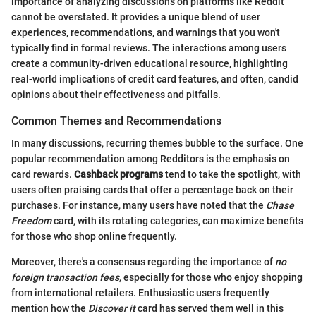
importance of analyzing discussions on platforms like Reddit
cannot be overstated. It provides a unique blend of user
experiences, recommendations, and warnings that you won't
typically find in formal reviews. The interactions among users
create a community-driven educational resource, highlighting
real-world implications of credit card features, and often, candid
opinions about their effectiveness and pitfalls.
Common Themes and Recommendations
In many discussions, recurring themes bubble to the surface. One
popular recommendation among Redditors is the emphasis on
card rewards.
Cashback programs
tend to take the spotlight, with
users often praising cards that offer a percentage back on their
purchases. For instance, many users have noted that the
Chase
Freedom
card, with its rotating categories, can maximize benefits
for those who shop online frequently.
Moreover, there's a consensus regarding the importance of
no
foreign transaction fees
, especially for those who enjoy shopping
from international retailers. Enthusiastic users frequently
mention how the
Discover it
card has served them well in this