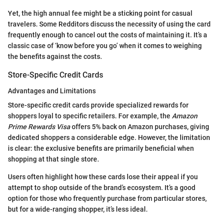
Yet, the high annual fee might be a sticking point for casual
travelers. Some Redditors discuss the necessity of using the card
frequently enough to cancel out the costs of maintaining it. It’s a
classic case of ‘know before you go’ when it comes to weighing
the benefits against the costs.
Store-Specific Credit Cards
Advantages and Limitations
Store-specific credit cards provide specialized rewards for
shoppers loyal to specific retailers. For example, the
Amazon
Prime Rewards Visa
offers 5% back on Amazon purchases, giving
dedicated shoppers a considerable edge. However, the limitation
is clear: the exclusive benefits are primarily beneficial when
shopping at that single store.
Users often highlight how these cards lose their appeal if you
attempt to shop outside of the brand’s ecosystem. It’s a good
option for those who frequently purchase from particular stores,
but for a wide-ranging shopper, it’s less ideal.