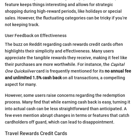
feature keeps things interesting and allows for strategic
shopping during high-reward periods, like holidays or special
sales. However, the fluctuating categories can be tricky if you’re
not keeping track.
User Feedback on Effectiveness
The buzz on Reddit regarding cash rewards credit cards often
highlights their simplicity and effectiveness. Many users
appreciate the tangible rewards they receive, making it feel like
their purchases are more worthwhile. For instance, the
Capital
One Quicksilver
card is frequently mentioned for its
no annual fee
and unlimited 1.5% cash back
on all transactions, a compelling
aspect for many.
However, some users raise concerns regarding the redemption
process. Many find that while earning cash back is easy, turning it
into actual cash can be less straightforward than anticipated. A
few even mention abrupt changes in terms or features that catch
cardholders off guard, which can lead to disappointment.
Travel Rewards Credit Cards