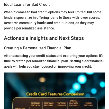
Ideal Loans for Bad Credit
When it comes to bad credit, options may feel limited, but some
lenders specialize in offering loans to those with lower scores.
Research community banks and credit unions, as they may
provide personalized assistance.
Actionable Insights and Next Steps
Creating a Personalized Financial Plan
After assessing your credit status and exploring your options, it's
time to craft a personalized financial plan. Setting clear financial
goals will help you stay focused on improving your credit.