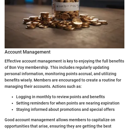
Account Management
Effective account management is key to enjoying the full benefits
of Bon Voy membership. This includes regularly updating
personal information, monitoring points accrual, and utilizing
benefits wisely. Members are encouraged to create a routine for
managing their accounts. Actions such as:
Logging in monthly to review points and benefits
Setting reminders for when points are nearing expiration
Staying informed about promotions and special offers
Good account management allows members to capitalize on
opportunities that arise, ensuring they are getting the best