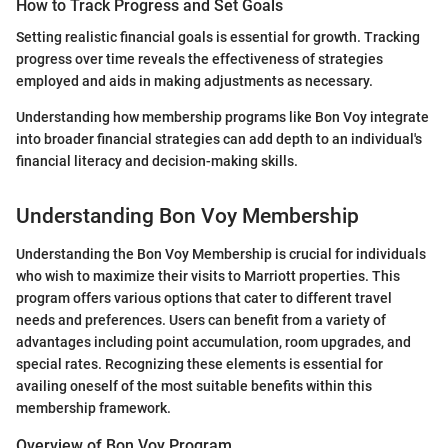
How to Track Progress and Set Goals
Setting realistic financial goals is essential for growth. Tracking
progress over time reveals the effectiveness of strategies
employed and aids in making adjustments as necessary.
Understanding how membership programs like Bon Voy integrate
into broader financial strategies can add depth to an individual's
financial literacy and decision-making skills.
Understanding Bon Voy Membership
Understanding the Bon Voy Membership is crucial for individuals
who wish to maximize their visits to Marriott properties. This
program offers various options that cater to different travel
needs and preferences. Users can benefit from a variety of
advantages including point accumulation, room upgrades, and
special rates. Recognizing these elements is essential for
availing oneself of the most suitable benefits within this
membership framework.
Overview of Bon Voy Program