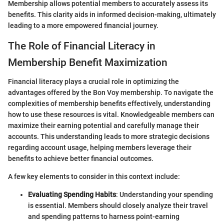
Membership allows potential members to accurately assess its
benefits. This clarity aids in informed decision-making, ultimately
leading to a more empowered financial journey.
The Role of Financial Literacy in
Membership Benefit Maximization
Financial literacy plays a crucial role in optimizing the
advantages offered by the Bon Voy membership. To navigate the
complexities of membership benefits effectively, understanding
how to use these resources is vital. Knowledgeable members can
maximize their earning potential and carefully manage their
accounts. This understanding leads to more strategic decisions
regarding account usage, helping members leverage their
benefits to achieve better financial outcomes.
A few key elements to consider in this context include:
Evaluating Spending Habits
: Understanding your spending
is essential. Members should closely analyze their travel
and spending patterns to harness point-earning