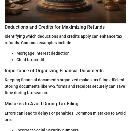
Deductions and Credits for Maximizing Refunds
Identifying which deductions and credits apply can enhance tax
refunds. Common examples include:
Mortgage interest deduction
Child tax credit
Importance of Organizing Financial Documents
Keeping financial documents organized makes tax filing efficient.
Storing documents like W-2 forms and receipts securely can save
time during tax season.
Mistakes to Avoid During Tax Filing
Errors can lead to delays or penalties. Common mistakes to avoid
are:
Incorrect Social Security numbers