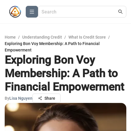
Home
/
Understanding Credit
/
What Is Credit Score
/
Exploring Bon Voy Membership: A Path to Financial
Empowerment
Exploring Bon Voy
Membership: A Path to
Financial Empowerment
By
Lisa Nguyen
Share