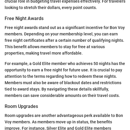
crucial role in budgeting travel expenses effectively. For travelers
looking to stretch their dollars, every point counts.
Free Night Awards
Free night awards stand out as a significant incentive for Bon Voy
members. Depending on your membership level, you can earn
free night certificates after a certain number of qualifying nights.
This benefit allows members to stay for free at various
properties, making travel more affordable.
For example, a Gold Elite member who achieves 50 nights has the
opportunity to earn a free night for future use. It is crucial to pay
attention to the terms regarding how to redeem these nights.
Members must also be aware of blackout dates and restrictions
tied to award stays. By navigating these details skillfully,
members can save considerable amounts on their travel costs.
Room Upgrades
Room upgrades are another advantageous perk available to Bon
Voy members. As members move up in status, the benefits
improve. For instance, Silver Elite and Gold Elite members