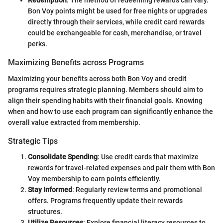
Redemption
: The method of redeeming rewards can vary.
Bon Voy points might be used for free nights or upgrades
directly through their services, while credit card rewards
could be exchangeable for cash, merchandise, or travel
perks.
Maximizing Benefits across Programs
Maximizing your benefits across both Bon Voy and credit
programs requires strategic planning. Members should aim to
align their spending habits with their financial goals. Knowing
when and how to use each program can significantly enhance the
overall value extracted from membership.
Strategic Tips
Consolidate Spending
: Use credit cards that maximize
rewards for travel-related expenses and pair them with Bon
Voy membership to earn points efficiently.
Stay Informed
: Regularly review terms and promotional
offers. Programs frequently update their rewards
structures.
Utilize Resources
: Explore financial literacy resources to