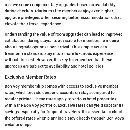
receive some complimentary upgrades based on availability
during check-in. Platinum Elite members enjoy even higher
upgrade privileges, often securing better accommodations that
elevate their travel experience.
Understanding the value of room upgrades can lead to improved
satisfaction during stays. It's advisable for members to inquire
about upgrade options upon arrival. This simple act can
transform a standard stay into a more luxurious experience
without the cost. However, it is key to remember that these
upgrades are subject to availability and hotel policies.
Exclusive Member Rates
Bon Voy membership comes with access to exclusive member
rates, which provide deeper discounts on stays compared to
regular pricing. These rates apply to various hotel properties
within the Bon Voy portfolio. Exclusive rates can yield substantial
savings, especially for frequent travelers. It is essential to check
the offered rates when planning a stay directly through Bon Voy’s
website or app.