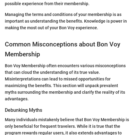
possible experience from their membership.
Managing the terms and conditions of your membership is as
important as understanding the benefits. Knowledge is power in
making the most out of your Bon Voy experience.
Common Misconceptions about Bon Voy
Membership
Bon Voy Membership often encounters various misconceptions
that can cloud the understanding of its true value.
Misinterpretations can lead to missed opportunities for
maximizing the benefits. This section will unpack prevalent
myths surrounding the membership and clarify the reality of its
advantages.
Debunking Myths
Many individuals mistakenly believe that Bon Voy Membership is
only beneficial for frequent travelers. While it is true that the
program rewards regular users, it also extends advantages to