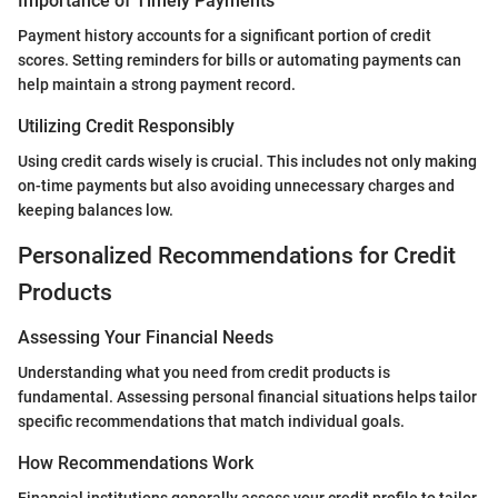
Importance of Timely Payments
Payment history accounts for a significant portion of credit
scores. Setting reminders for bills or automating payments can
help maintain a strong payment record.
Utilizing Credit Responsibly
Using credit cards wisely is crucial. This includes not only making
on-time payments but also avoiding unnecessary charges and
keeping balances low.
Personalized Recommendations for Credit
Products
Assessing Your Financial Needs
Understanding what you need from credit products is
fundamental. Assessing personal financial situations helps tailor
specific recommendations that match individual goals.
How Recommendations Work
Financial institutions generally assess your credit profile to tailor