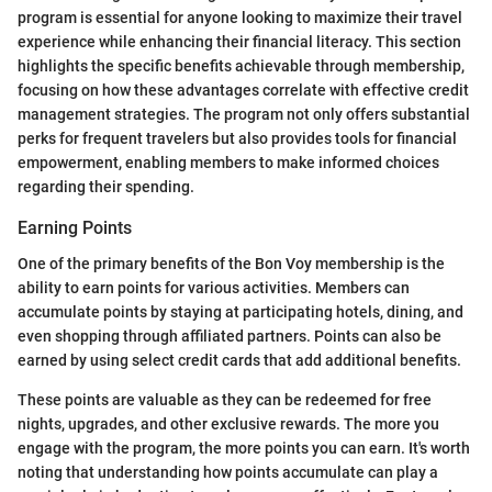
program is essential for anyone looking to maximize their travel
experience while enhancing their financial literacy. This section
highlights the specific benefits achievable through membership,
focusing on how these advantages correlate with effective credit
management strategies. The program not only offers substantial
perks for frequent travelers but also provides tools for financial
empowerment, enabling members to make informed choices
regarding their spending.
Earning Points
One of the primary benefits of the Bon Voy membership is the
ability to earn points for various activities. Members can
accumulate points by staying at participating hotels, dining, and
even shopping through affiliated partners. Points can also be
earned by using select credit cards that add additional benefits.
These points are valuable as they can be redeemed for free
nights, upgrades, and other exclusive rewards. The more you
engage with the program, the more points you can earn. It's worth
noting that understanding how points accumulate can play a