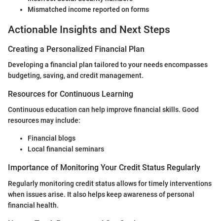
Mismatched income reported on forms
Actionable Insights and Next Steps
Creating a Personalized Financial Plan
Developing a financial plan tailored to your needs encompasses
budgeting, saving, and credit management.
Resources for Continuous Learning
Continuous education can help improve financial skills. Good
resources may include:
Financial blogs
Local financial seminars
Importance of Monitoring Your Credit Status Regularly
Regularly monitoring credit status allows for timely interventions
when issues arise. It also helps keep awareness of personal
financial health.