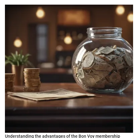
Understanding the advantages of the Bon Voy membership