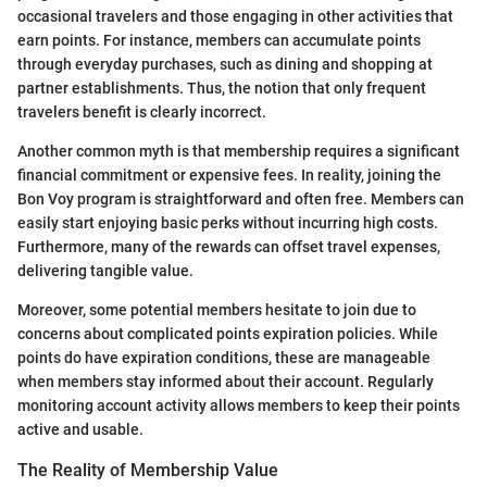
occasional travelers and those engaging in other activities that
earn points. For instance, members can accumulate points
through everyday purchases, such as dining and shopping at
partner establishments. Thus, the notion that only frequent
travelers benefit is clearly incorrect.
Another common myth is that membership requires a significant
financial commitment or expensive fees. In reality, joining the
Bon Voy program is straightforward and often free. Members can
easily start enjoying basic perks without incurring high costs.
Furthermore, many of the rewards can offset travel expenses,
delivering tangible value.
Moreover, some potential members hesitate to join due to
concerns about complicated points expiration policies. While
points do have expiration conditions, these are manageable
when members stay informed about their account. Regularly
monitoring account activity allows members to keep their points
active and usable.
The Reality of Membership Value