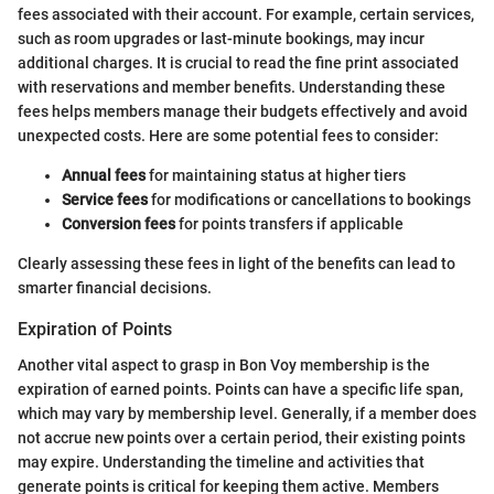
fees associated with their account. For example, certain services,
such as room upgrades or last-minute bookings, may incur
additional charges. It is crucial to read the fine print associated
with reservations and member benefits. Understanding these
fees helps members manage their budgets effectively and avoid
unexpected costs. Here are some potential fees to consider:
Annual fees
for maintaining status at higher tiers
Service fees
for modifications or cancellations to bookings
Conversion fees
for points transfers if applicable
Clearly assessing these fees in light of the benefits can lead to
smarter financial decisions.
Expiration of Points
Another vital aspect to grasp in Bon Voy membership is the
expiration of earned points. Points can have a specific life span,
which may vary by membership level. Generally, if a member does
not accrue new points over a certain period, their existing points
may expire. Understanding the timeline and activities that
generate points is critical for keeping them active. Members