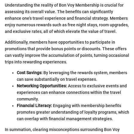
Understanding the reality of Bon Voy Membership is crucial for
assessing its overall value. The benefits can significantly
enhance one's travel experience and financial strategy. Members
enjoy numerous rewards such as free night stays, room upgrades,
and exclusive rates, all of which elevate the value of travel.
Additionally, members have opportunities to participate in
promotions that provide bonus points or discounts. These offers
can vastly improve the accumulation of points, turning occasional
trips into rewarding experiences.
Cost Savings:
By leveraging the rewards system, members
can save substantially on travel expenses.
Networking Opportunities:
Access to exclusive events and
experiences can enhance connections within the travel
community.
Financial Literacy:
Engaging with membership benefits
promotes greater understanding of loyalty programs, which
can overlap with financial management strategies.
In summation, clearing misconceptions surrounding Bon Voy