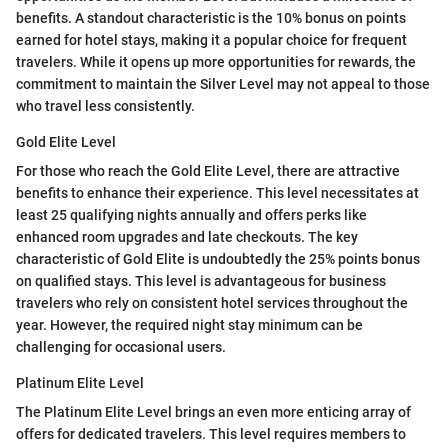
benefits. A standout characteristic is the 10% bonus on points
earned for hotel stays, making it a popular choice for frequent
travelers. While it opens up more opportunities for rewards, the
commitment to maintain the Silver Level may not appeal to those
who travel less consistently.
Gold Elite Level
For those who reach the Gold Elite Level, there are attractive
benefits to enhance their experience. This level necessitates at
least 25 qualifying nights annually and offers perks like
enhanced room upgrades and late checkouts. The key
characteristic of Gold Elite is undoubtedly the 25% points bonus
on qualified stays. This level is advantageous for business
travelers who rely on consistent hotel services throughout the
year. However, the required night stay minimum can be
challenging for occasional users.
Platinum Elite Level
The Platinum Elite Level brings an even more enticing array of
offers for dedicated travelers. This level requires members to