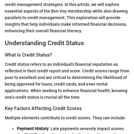
credit management strategies. In this article, we will explore
essential aspects of the Bon Voy membership while also drawing
parallels to credit management. This exploration will provide
insights that help individuals make informed financial decisions,
enhancing their overall financial literacy.
Understanding Credit Status
What is Credit Status?
Credit status refers to an individual's financial reputation as
reflected in their credit report and score. Credit scores range from
poor to excellent and are critical to determining the likelihood of
being approved for loans, credit cards, and even rental
applications. When seeking to enhance financial health, knowing
one’s credit status is crucial all the time.
Key Factors Affecting Credit Scores
Multiple elements contribute to credit scores. They can include:
Payment History
: Late payments severely impact scores.