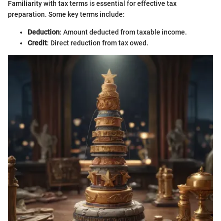
Familiarity with tax terms is essential for effective tax
preparation. Some key terms include:
Deduction
: Amount deducted from taxable income.
Credit
: Direct reduction from tax owed.