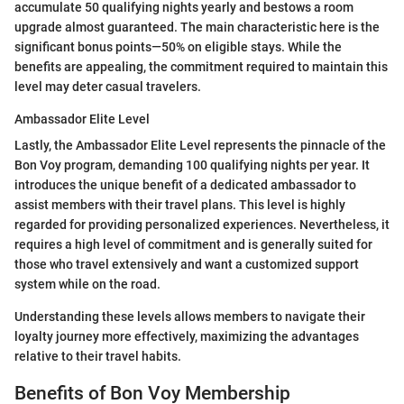
accumulate 50 qualifying nights yearly and bestows a room
upgrade almost guaranteed. The main characteristic here is the
significant bonus points—50% on eligible stays. While the
benefits are appealing, the commitment required to maintain this
level may deter casual travelers.
Ambassador Elite Level
Lastly, the Ambassador Elite Level represents the pinnacle of the
Bon Voy program, demanding 100 qualifying nights per year. It
introduces the unique benefit of a dedicated ambassador to
assist members with their travel plans. This level is highly
regarded for providing personalized experiences. Nevertheless, it
requires a high level of commitment and is generally suited for
those who travel extensively and want a customized support
system while on the road.
Understanding these levels allows members to navigate their
loyalty journey more effectively, maximizing the advantages
relative to their travel habits.
Benefits of Bon Voy Membership