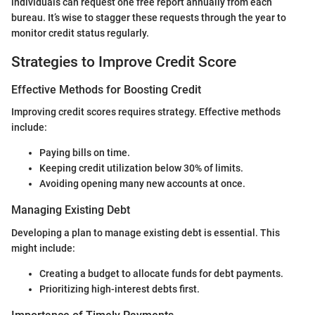
individuals can request one free report annually from each
bureau. It’s wise to stagger these requests through the year to
monitor credit status regularly.
Strategies to Improve Credit Score
Effective Methods for Boosting Credit
Improving credit scores requires strategy. Effective methods
include:
Paying bills on time.
Keeping credit utilization below 30% of limits.
Avoiding opening many new accounts at once.
Managing Existing Debt
Developing a plan to manage existing debt is essential. This
might include:
Creating a budget to allocate funds for debt payments.
Prioritizing high-interest debts first.