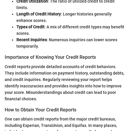
Credit Utilization
: The ratio of utilized credit to credit
limits.
Length of Credit History
: Longer histories generally
enhance scores.
Types of Credit
: A mix of different credit types may benefit
scores.
Recent Inquiries
: Numerous inquiries can lower scores
temporarily.
Importance of Knowing Your Credit Reports
Credit reports provide detailed accounts of credit behaviors.
They include information on payment history, outstanding debts,
and credit inquiries. Regularly reviewing your report helps
identify inaccuracies and provides insights into how to improve
your score. Misunderstandings about credit can lead to poor
financial choices.
How to Obtain Your Credit Reports
One can obtain credit reports from the major credit bureaus,
including Experian, TransUnion, and Equifax. In many places,