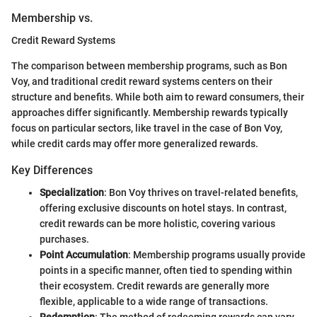
Membership vs.
Credit Reward Systems
The comparison between membership programs, such as Bon
Voy, and traditional credit reward systems centers on their
structure and benefits. While both aim to reward consumers, their
approaches differ significantly. Membership rewards typically
focus on particular sectors, like travel in the case of Bon Voy,
while credit cards may offer more generalized rewards.
Key Differences
Specialization
: Bon Voy thrives on travel-related benefits,
offering exclusive discounts on hotel stays. In contrast,
credit rewards can be more holistic, covering various
purchases.
Point Accumulation
: Membership programs usually provide
points in a specific manner, often tied to spending within
their ecosystem. Credit rewards are generally more
flexible, applicable to a wide range of transactions.