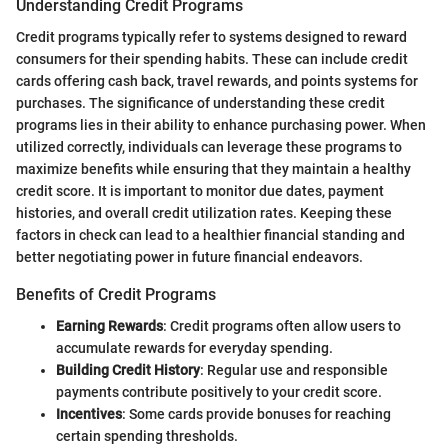
Understanding Credit Programs
Credit programs typically refer to systems designed to reward
consumers for their spending habits. These can include credit
cards offering cash back, travel rewards, and points systems for
purchases. The significance of understanding these credit
programs lies in their ability to enhance purchasing power. When
utilized correctly, individuals can leverage these programs to
maximize benefits while ensuring that they maintain a healthy
credit score. It is important to monitor due dates, payment
histories, and overall credit utilization rates. Keeping these
factors in check can lead to a healthier financial standing and
better negotiating power in future financial endeavors.
Benefits of Credit Programs
Earning Rewards
: Credit programs often allow users to
accumulate rewards for everyday spending.
Building Credit History
: Regular use and responsible
payments contribute positively to your credit score.
Incentives
: Some cards provide bonuses for reaching
certain spending thresholds.