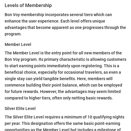
Levels of Membership
Bon Voy membership incorporates several tiers which can
enhance the user experience. Each level offers unique
advantages that become apparent as one progresses through the
program.
Member Level
The Member Level is the entry point for all new members of the
Bon Voy program. Its primary characteristic is allowing customers
to start earning points immediately upon registering. This is a
beneficial choice, especially for occasional travelers, as even a
single stay can yield tangible benefits. Here, members will
commence building their point balance, which can be employed
for future rewards. However, the advantages may seem limited
compared to higher tiers, often only netting basic rewards.
Silver Elite Level
The Silver Elite Level requires a minimum of 10 qualifying nights
per year. This designation offers the same basic point-earning
opportunities as the Member Level but includes a milestone of