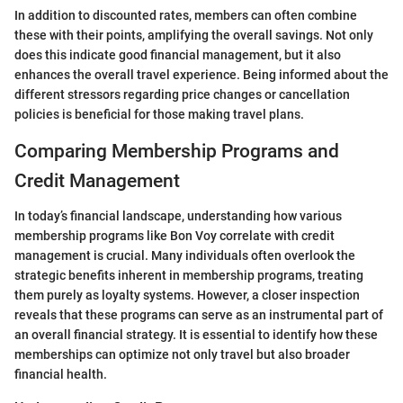
In addition to discounted rates, members can often combine
these with their points, amplifying the overall savings. Not only
does this indicate good financial management, but it also
enhances the overall travel experience. Being informed about the
different stressors regarding price changes or cancellation
policies is beneficial for those making travel plans.
Comparing Membership Programs and
Credit Management
In today’s financial landscape, understanding how various
membership programs like Bon Voy correlate with credit
management is crucial. Many individuals often overlook the
strategic benefits inherent in membership programs, treating
them purely as loyalty systems. However, a closer inspection
reveals that these programs can serve as an instrumental part of
an overall financial strategy. It is essential to identify how these
memberships can optimize not only travel but also broader
financial health.