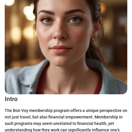
Intro
The Bon Voy membership program offers a unique perspective on
not just travel, but also financial empowerment. Membership in
such programs may seem unrelated to financial health, yet
understanding how they work can significantly influence one’s