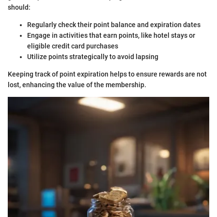
should:
Regularly check their point balance and expiration dates
Engage in activities that earn points, like hotel stays or
eligible credit card purchases
Utilize points strategically to avoid lapsing
Keeping track of point expiration helps to ensure rewards are not
lost, enhancing the value of the membership.