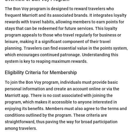
The Bon Voy program is designed to reward travelers who
frequent Marriott and its associated brands. It integrates loyalty
rewards with travel habits, allowing members to earn points for
stays that can be redeemed for future services. This loyalty
program appeals to those who travel regularly for business or
leisure, making it a significant component of their travel
planning. Travelers can find essential value in the points system,
which encourages continued patronage. Understanding this
system is key to reaping maximum rewards.
Eligibility Criteria for Membership
To join the Bon Voy program, individuals must provide basic
personal information and create an account online or via the
Marriott app. There is no cost associated with joining the
program, which makes it accessible to anyone interested in
enjoying its benefits. Members must also agree to the terms and
conditions outlined by the program. These criteria are
straightforward, thus paving the way for broad participation
among travelers.