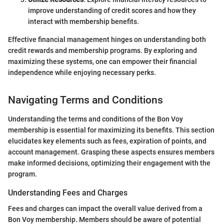
improve understanding of credit scores and how they
interact with membership benefits.
Effective financial management hinges on understanding both
credit rewards and membership programs. By exploring and
maximizing these systems, one can empower their financial
independence while enjoying necessary perks.
Navigating Terms and Conditions
Understanding the terms and conditions of the Bon Voy
membership is essential for maximizing its benefits. This section
elucidates key elements such as fees, expiration of points, and
account management. Grasping these aspects ensures members
make informed decisions, optimizing their engagement with the
program.
Understanding Fees and Charges
Fees and charges can impact the overall value derived from a
Bon Voy membership. Members should be aware of potential