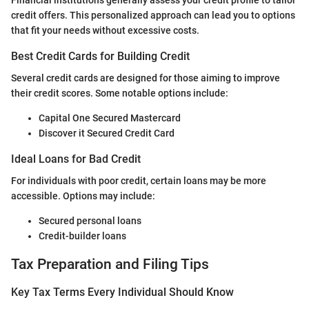
credit offers. This personalized approach can lead you to options
that fit your needs without excessive costs.
Best Credit Cards for Building Credit
Several credit cards are designed for those aiming to improve
their credit scores. Some notable options include:
Capital One Secured Mastercard
Discover it Secured Credit Card
Ideal Loans for Bad Credit
For individuals with poor credit, certain loans may be more
accessible. Options may include:
Secured personal loans
Credit-builder loans
Tax Preparation and Filing Tips
Key Tax Terms Every Individual Should Know