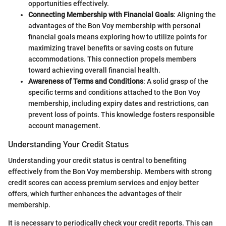
opportunities effectively.
Connecting Membership with Financial Goals
: Aligning the
advantages of the Bon Voy membership with personal
financial goals means exploring how to utilize points for
maximizing travel benefits or saving costs on future
accommodations. This connection propels members
toward achieving overall financial health.
Awareness of Terms and Conditions
: A solid grasp of the
specific terms and conditions attached to the Bon Voy
membership, including expiry dates and restrictions, can
prevent loss of points. This knowledge fosters responsible
account management.
Understanding Your Credit Status
Understanding your credit status is central to benefiting
effectively from the Bon Voy membership. Members with strong
credit scores can access premium services and enjoy better
offers, which further enhances the advantages of their
membership.
It is necessary to periodically check your credit reports. This can