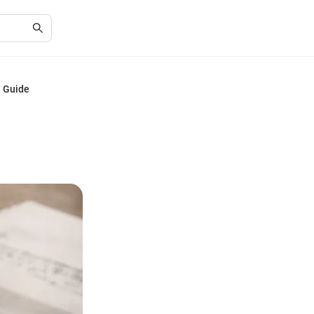
e Guide