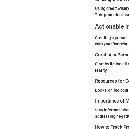
Using credit wisel
This promotes heal
Actionable I
Creating a personal
with your financial
Creating a Perso
Start by listing a
reality.
Resources for C
Books, online cour
Importance of Mo
Stay informed abou
addressing negati
How to Track Pr