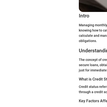
Intro
Managing monthly b
knowing how to cat
calculate and manag
obligations.
Understandin
The concept of cred
secure loans, obta
just for immediate 
What is Credit S
Credit status refer
through a credit s
Key Factors Affe