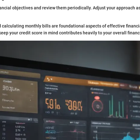
ncial objectives and review them periodically. Adjust your approach a
calculating monthly bills are foundational aspects of effective finan
eep your credit score in mind contributes heavily to your overall financ