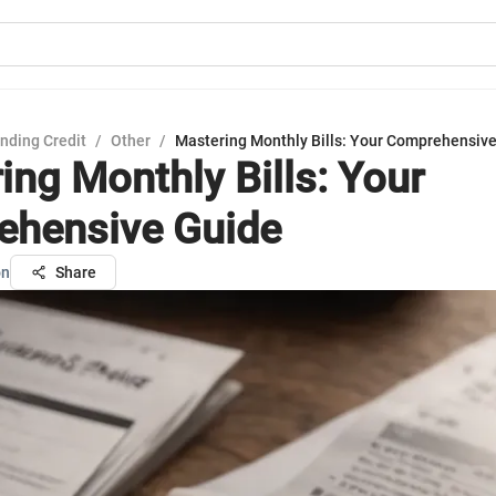
nding Credit
/
Other
/
Mastering Monthly Bills: Your Comprehensiv
ing Monthly Bills: Your
hensive Guide
on
Share