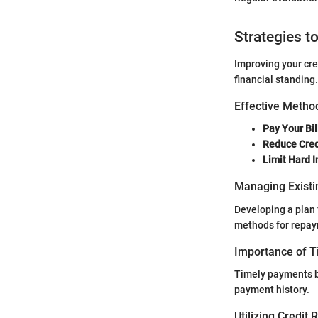
Strategies t
Improving your cre
financial standing.
Effective Method
Pay Your Bil
Reduce Cred
Limit Hard I
Managing Existi
Developing a plan 
methods for repaym
Importance of 
Timely payments bu
payment history.
Utilizing Credit