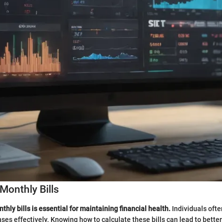
Monthly Bills
hly bills is essential for maintaining financial health.
Individuals ofte
es effectively. Knowing how to calculate these bills can lead to better