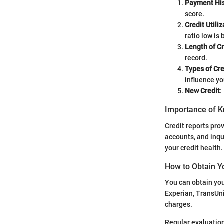
Payment His
score.
Credit Utiliz
ratio low is 
Length of Cr
record.
Types of Cre
influence yo
New Credit
:
Importance of K
Credit reports prov
accounts, and inqu
your credit health.
How to Obtain Y
You can obtain you
Experian, TransUni
charges.
Regular evaluation