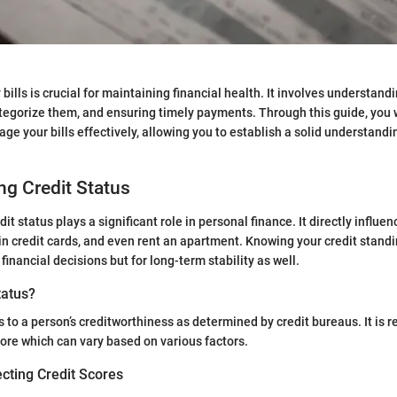
ills is crucial for maintaining financial health. It involves understand
egorize them, and ensuring timely payments. Through this guide, you w
e your bills effectively, allowing you to establish a solid understandin
g Credit Status
it status plays a significant role in personal finance. It directly influen
in credit cards, and even rent an apartment. Knowing your credit standi
financial decisions but for long-term stability as well.
tatus?
s to a person’s creditworthiness as determined by credit bureaus. It is 
core which can vary based on various factors.
cting Credit Scores