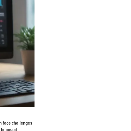
n face challenges
 financial