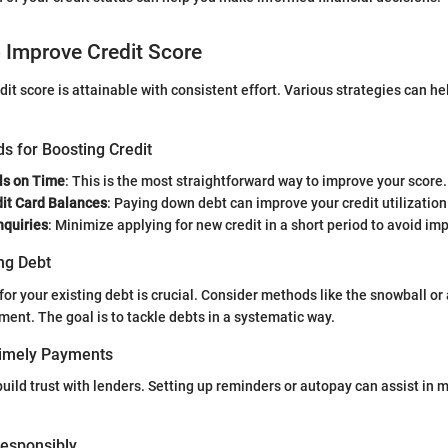
o Improve Credit Score
dit score is attainable with consistent effort. Various strategies can h
s for Boosting Credit
ls on Time
: This is the most straightforward way to improve your score.
it Card Balances
: Paying down debt can improve your credit utilization
nquiries
: Minimize applying for new credit in a short period to avoid im
ng Debt
for your existing debt is crucial. Consider methods like the snowball o
ent. The goal is to tackle debts in a systematic way.
Timely Payments
ild trust with lenders. Setting up reminders or autopay can assist in 
 Responsibly