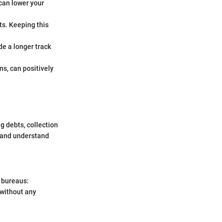
can lower your
its. Keeping this
de a longer track
ans, can positively
g debts, collection
s and understand
t bureaus:
 without any