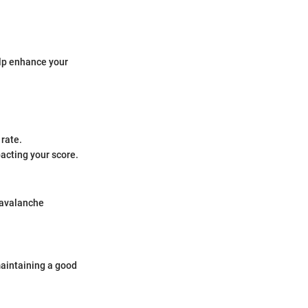
elp enhance your
 rate.
pacting your score.
r avalanche
maintaining a good