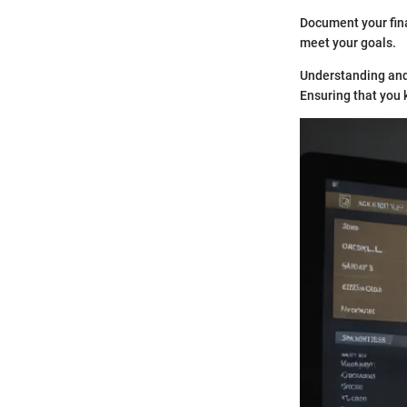
Document your fina
meet your goals.
Understanding and 
Ensuring that you k