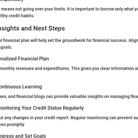
y means not going over your limits. It is important to borrow only what 
thy credit habits.
nsights and Next Steps
 financial plan will help set the groundwork for financial success. Alig
 goals.
nalized Financial Plan
ll monthly revenues and expenditures. This gives you clear information a
ontinuous Learning
ses, and financial blogs can provide valuable insights on managing fina
nitoring Your Credit Status Regularly
t any changes in your credit report. Regular monitoring can prevent su
ves promptly.
ogress and Set Goals