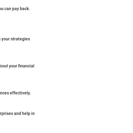
you can pay back.
n your strategies
bout your financial
nces effectively.
rprises and help in