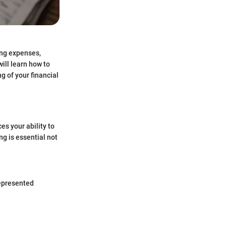
ing expenses,
ill learn how to
g of your financial
ces your ability to
ng is essential not
represented