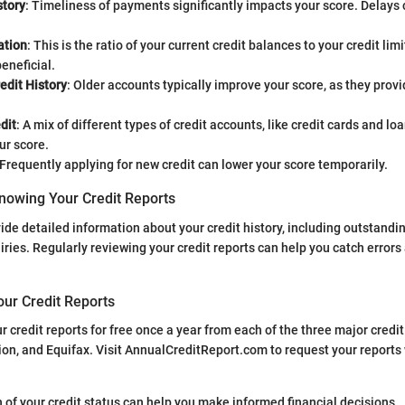
tory
: Timeliness of payments significantly impacts your score. Delays 
ation
: This is the ratio of your current credit balances to your credit lim
beneficial.
edit History
: Older accounts typically improve your score, as they provi
dit
: A mix of different types of credit accounts, like credit cards and lo
ur score.
 Frequently applying for new credit can lower your score temporarily.
nowing Your Credit Reports
ide detailed information about your credit history, including outstandin
iries. Regularly reviewing your credit reports can help you catch error
our Credit Reports
r credit reports for free once a year from each of the three major credi
on, and Equifax. Visit AnnualCreditReport.com to request your reports
 of your credit status can help you make informed financial decisions.