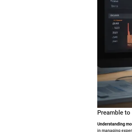
Preamble to 
Understanding mont
in managing expens