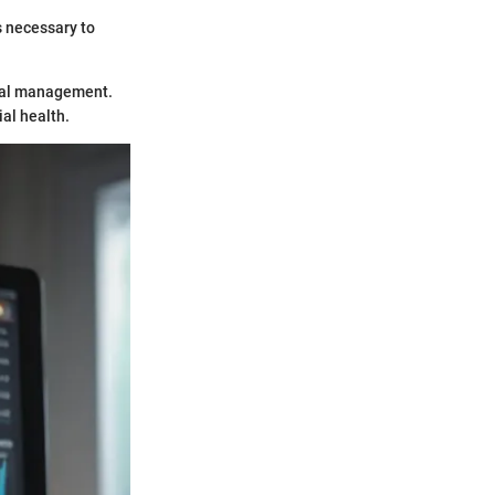
s necessary to
cial management.
ial health.