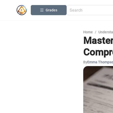
Grades
Home
/
Understa
Master
Compre
By
Emma Thomps