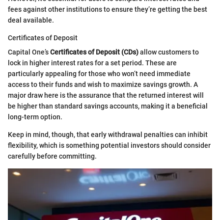
fees against other institutions to ensure they’re getting the best
deal available.
Certificates of Deposit
Capital One’s
Certificates of Deposit (CDs)
allow customers to
lock in higher interest rates for a set period. These are
particularly appealing for those who won’t need immediate
access to their funds and wish to maximize savings growth. A
major draw here is the assurance that the returned interest will
be higher than standard savings accounts, making it a beneficial
long-term option.
Keep in mind, though, that early withdrawal penalties can inhibit
flexibility, which is something potential investors should consider
carefully before committing.