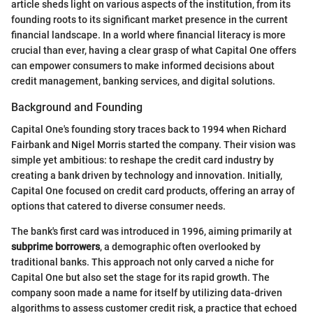
article sheds light on various aspects of the institution, from its
founding roots to its significant market presence in the current
financial landscape. In a world where financial literacy is more
crucial than ever, having a clear grasp of what Capital One offers
can empower consumers to make informed decisions about
credit management, banking services, and digital solutions.
Background and Founding
Capital One's founding story traces back to 1994 when Richard
Fairbank and Nigel Morris started the company. Their vision was
simple yet ambitious: to reshape the credit card industry by
creating a bank driven by technology and innovation. Initially,
Capital One focused on credit card products, offering an array of
options that catered to diverse consumer needs.
The bank's first card was introduced in 1996, aiming primarily at
subprime borrowers
, a demographic often overlooked by
traditional banks. This approach not only carved a niche for
Capital One but also set the stage for its rapid growth. The
company soon made a name for itself by utilizing data-driven
algorithms to assess customer credit risk, a practice that echoed