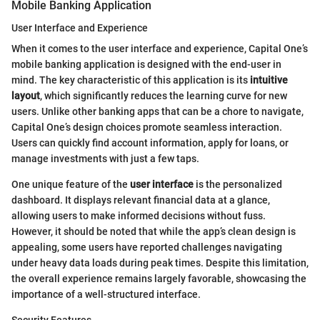
Mobile Banking Application
User Interface and Experience
When it comes to the user interface and experience, Capital One’s
mobile banking application is designed with the end-user in
mind. The key characteristic of this application is its
intuitive
layout
, which significantly reduces the learning curve for new
users. Unlike other banking apps that can be a chore to navigate,
Capital One’s design choices promote seamless interaction.
Users can quickly find account information, apply for loans, or
manage investments with just a few taps.
One unique feature of the
user interface
is the personalized
dashboard. It displays relevant financial data at a glance,
allowing users to make informed decisions without fuss.
However, it should be noted that while the app’s clean design is
appealing, some users have reported challenges navigating
under heavy data loads during peak times. Despite this limitation,
the overall experience remains largely favorable, showcasing the
importance of a well-structured interface.