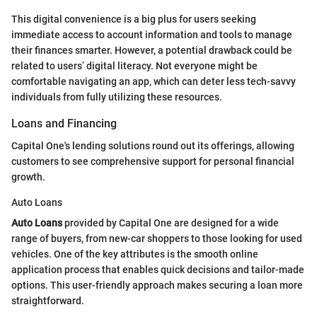
This digital convenience is a big plus for users seeking
immediate access to account information and tools to manage
their finances smarter. However, a potential drawback could be
related to users’ digital literacy. Not everyone might be
comfortable navigating an app, which can deter less tech-savvy
individuals from fully utilizing these resources.
Loans and Financing
Capital One's lending solutions round out its offerings, allowing
customers to see comprehensive support for personal financial
growth.
Auto Loans
Auto Loans
provided by Capital One are designed for a wide
range of buyers, from new-car shoppers to those looking for used
vehicles. One of the key attributes is the smooth online
application process that enables quick decisions and tailor-made
options. This user-friendly approach makes securing a loan more
straightforward.