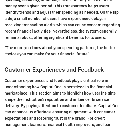
money over a given period. This transparency helps users
identify trends and adjust their spending as needed. On the flip
side, a small number of users have experienced delays in
receiving transaction alerts, which can cause concern regarding
recent financial activities. Nevertheless, the system generally
remains robust, offering significant benefits to its users.
"The more you know about your spending patterns, the better
choices you can make for your financial future."
Customer Experiences and Feedback
Customer experiences and feedback play a critical role in
understanding how Capital One is perceived in the financial
marketplace. This section aims to highlight how user insights
shape the institution's reputation and influence its service
delivery. By paying attention to customer feedback, Capital One
can enhance its offerings, ensuring alignment with consumer
expectations and fostering trust in the brand. For credit
management learners, financial health improvers, and loan