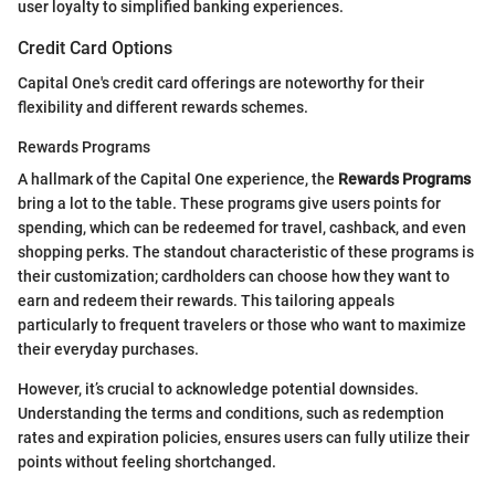
user loyalty to simplified banking experiences.
Credit Card Options
Capital One's credit card offerings are noteworthy for their
flexibility and different rewards schemes.
Rewards Programs
A hallmark of the Capital One experience, the
Rewards Programs
bring a lot to the table. These programs give users points for
spending, which can be redeemed for travel, cashback, and even
shopping perks. The standout characteristic of these programs is
their customization; cardholders can choose how they want to
earn and redeem their rewards. This tailoring appeals
particularly to frequent travelers or those who want to maximize
their everyday purchases.
However, it’s crucial to acknowledge potential downsides.
Understanding the terms and conditions, such as redemption
rates and expiration policies, ensures users can fully utilize their
points without feeling shortchanged.