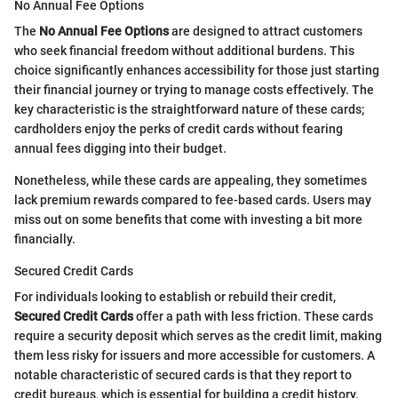
No Annual Fee Options
The
No Annual Fee Options
are designed to attract customers
who seek financial freedom without additional burdens. This
choice significantly enhances accessibility for those just starting
their financial journey or trying to manage costs effectively. The
key characteristic is the straightforward nature of these cards;
cardholders enjoy the perks of credit cards without fearing
annual fees digging into their budget.
Nonetheless, while these cards are appealing, they sometimes
lack premium rewards compared to fee-based cards. Users may
miss out on some benefits that come with investing a bit more
financially.
Secured Credit Cards
For individuals looking to establish or rebuild their credit,
Secured Credit Cards
offer a path with less friction. These cards
require a security deposit which serves as the credit limit, making
them less risky for issuers and more accessible for customers. A
notable characteristic of secured cards is that they report to
credit bureaus, which is essential for building a credit history.