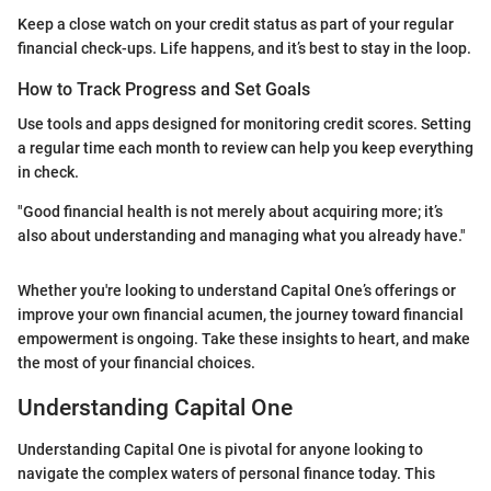
Keep a close watch on your credit status as part of your regular
financial check-ups. Life happens, and it’s best to stay in the loop.
How to Track Progress and Set Goals
Use tools and apps designed for monitoring credit scores. Setting
a regular time each month to review can help you keep everything
in check.
"Good financial health is not merely about acquiring more; it’s
also about understanding and managing what you already have."
Whether you're looking to understand Capital One’s offerings or
improve your own financial acumen, the journey toward financial
empowerment is ongoing. Take these insights to heart, and make
the most of your financial choices.
Understanding Capital One
Understanding Capital One is pivotal for anyone looking to
navigate the complex waters of personal finance today. This