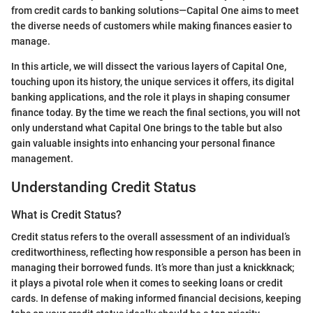
from credit cards to banking solutions—Capital One aims to meet
the diverse needs of customers while making finances easier to
manage.
In this article, we will dissect the various layers of Capital One,
touching upon its history, the unique services it offers, its digital
banking applications, and the role it plays in shaping consumer
finance today. By the time we reach the final sections, you will not
only understand what Capital One brings to the table but also
gain valuable insights into enhancing your personal finance
management.
Understanding Credit Status
What is Credit Status?
Credit status refers to the overall assessment of an individual’s
creditworthiness, reflecting how responsible a person has been in
managing their borrowed funds. It’s more than just a knickknack;
it plays a pivotal role when it comes to seeking loans or credit
cards. In defense of making informed financial decisions, keeping