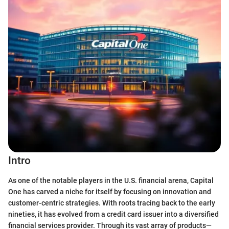
Intro
As one of the notable players in the U.S. financial arena, Capital
One has carved a niche for itself by focusing on innovation and
customer-centric strategies. With roots tracing back to the early
nineties, it has evolved from a credit card issuer into a diversified
financial services provider. Through its vast array of products—