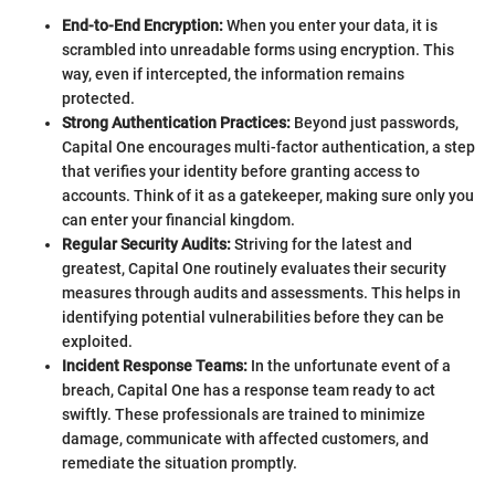
End-to-End Encryption:
When you enter your data, it is
scrambled into unreadable forms using encryption. This
way, even if intercepted, the information remains
protected.
Strong Authentication Practices:
Beyond just passwords,
Capital One encourages multi-factor authentication, a step
that verifies your identity before granting access to
accounts. Think of it as a gatekeeper, making sure only you
can enter your financial kingdom.
Regular Security Audits:
Striving for the latest and
greatest, Capital One routinely evaluates their security
measures through audits and assessments. This helps in
identifying potential vulnerabilities before they can be
exploited.
Incident Response Teams:
In the unfortunate event of a
breach, Capital One has a response team ready to act
swiftly. These professionals are trained to minimize
damage, communicate with affected customers, and
remediate the situation promptly.