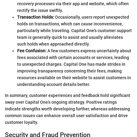
recovery processes via their app and website, which often
rectify the issue swiftly.
Transaction Holds:
Occasionally, users report unexpected
holds on transactions, which can cause inconvenience,
particularly while traveling. Capital One's customer support
team is generally quick to assist and usually alleviates
such holds when approached directly.
Fee Confusion:
A few customers express uncertainty about
fees associated with certain accounts or services, leading
to unexpected charges. Capital One has made strides in
improving transparency concerning their fees, making
resources available on their website to assist customers in
understanding account details better.
In summary, customer experiences and feedback hold significant
sway over Capital One’s ongoing strategy. Positive ratings
indicate strengths worth developing further, whereas addressing
common issues can enhance overall user satisfaction and drive
customer loyalty.
Security and Fraud Prevention