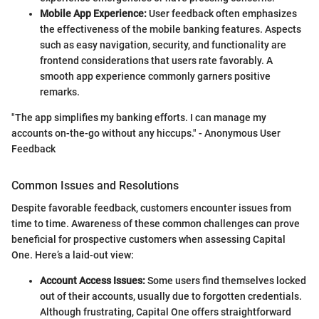
Mobile App Experience:
User feedback often emphasizes
the effectiveness of the mobile banking features. Aspects
such as easy navigation, security, and functionality are
frontend considerations that users rate favorably. A
smooth app experience commonly garners positive
remarks.
"The app simplifies my banking efforts. I can manage my
accounts on-the-go without any hiccups." - Anonymous User
Feedback
Common Issues and Resolutions
Despite favorable feedback, customers encounter issues from
time to time. Awareness of these common challenges can prove
beneficial for prospective customers when assessing Capital
One. Here’s a laid-out view:
Account Access Issues:
Some users find themselves locked
out of their accounts, usually due to forgotten credentials.
Although frustrating, Capital One offers straightforward