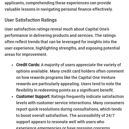
applicants, comprehending these experiences can provide
valuable lessons in navigating personal finance effectively.
User Satisfaction Ratings
User satisfaction ratings reveal much about Capital One’s
performance in delivering products and services. The ratings
often reflect trends that can be leveraged for insights into the
user experience, highlighting strengths, and exposing potential
areas for improvement.
Credit Cards:
A majority of users appreciate the variety of
options available. Many credit card holders often comment
on how rewards programs like the Capital One Venture
rewards are particularly appealing. Users tend to note the
flexibility in redeeming points as a significant benefit.
Customer Support:
Ratings frequently indicate satisfaction
levels with customer service interactions. Many consumers
report quick resolutions during consultations, which tends
to boost overall satisfaction. The accessibility of 24/7
support appears to resonate well with users who
experience emergencies or have pressing concerns.