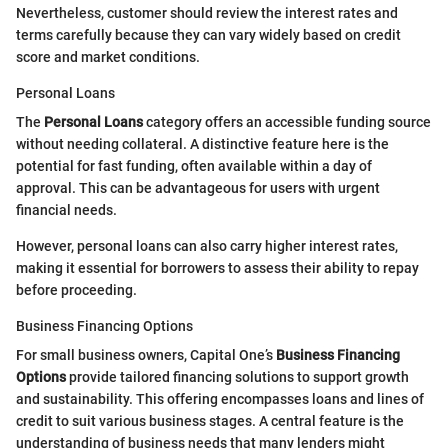
Nevertheless, customer should review the interest rates and
terms carefully because they can vary widely based on credit
score and market conditions.
Personal Loans
The
Personal Loans
category offers an accessible funding source
without needing collateral. A distinctive feature here is the
potential for fast funding, often available within a day of
approval. This can be advantageous for users with urgent
financial needs.
However, personal loans can also carry higher interest rates,
making it essential for borrowers to assess their ability to repay
before proceeding.
Business Financing Options
For small business owners, Capital One’s
Business Financing
Options
provide tailored financing solutions to support growth
and sustainability. This offering encompasses loans and lines of
credit to suit various business stages. A central feature is the
understanding of business needs that many lenders might