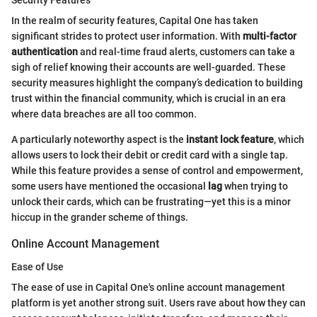
Security Features
In the realm of security features, Capital One has taken
significant strides to protect user information. With
multi-factor
authentication
and real-time fraud alerts, customers can take a
sigh of relief knowing their accounts are well-guarded. These
security measures highlight the company’s dedication to building
trust within the financial community, which is crucial in an era
where data breaches are all too common.
A particularly noteworthy aspect is the
instant lock feature
, which
allows users to lock their debit or credit card with a single tap.
While this feature provides a sense of control and empowerment,
some users have mentioned the occasional
lag
when trying to
unlock their cards, which can be frustrating—yet this is a minor
hiccup in the grander scheme of things.
Online Account Management
Ease of Use
The ease of use in Capital One's online account management
platform is yet another strong suit. Users rave about how they can