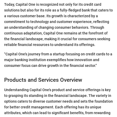
Today, Capital One is recognized not only for its credit card
solutions but also for its role as a fully-fledged bank that caters to
a various customer base. Its growth is characterized by a
commitment to technology and customer experience, reflecting
an understanding of changing consumer behaviors. Through
continuous adaptation, Capital One remains at the forefront of
the financial landscape, making it crucial for consumers seeking
reliable financial resources to understand its offerings.
"Capital One's journey from a startup focusing on credit cards to a
major banking institution exemplifies how innovation and
consumer focus can drive growth in the financial sector."
Products and Services Overview
Understanding Capital One's product and service offerings is key
to grasping its standing in the financial landscape. The variety in
options caters to diverse customer needs and sets the foundation
for better credit management. Each offering has its unique
attributes, which can lead to significant benefits, from rewarding