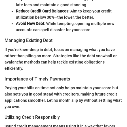
late fees and maintain a good standing.
Reduce Credit Card Balances:
Aim to keep your credit
utilization below 30%—the lower, the better.
Avoid New Debt:
While tempting, opening multiple new
accounts can spell disaster for your score.
Managing Existing Debt
If you're knee-deep in debt, focus on managing what you have
rather than piling on more. Strategies like the debt snowball or
avalanche methods can help tackle existing obligations
efficiently.
Importance of Timely Payments
Paying your bills on time not only helps maintain your score but
also sets you in good stead with creditors, making future credit
applications smoother. Let no month slip by without settling what
you owe.
Utilizing Credit Responsibly
Sound credit management means using it in a way that favors