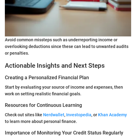
Avoid common missteps such as underreporting income or
overlooking deductions since these can lead to unwanted audits
or penalties.
Actionable Insights and Next Steps
Creating a Personalized Financial Plan
Start by evaluating your source of income and expenses, then
work on setting realistic financial goals.
Resources for Continuous Learning
Check out sites like
Nerdwallet
,
Investopedia
, or
Khan Academy
to learn more about personal finance.
Importance of Monitoring Your Credit Status Regularly