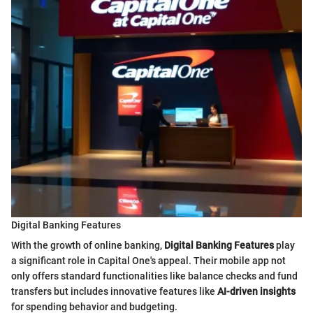
Digital Banking Features
With the growth of online banking,
Digital Banking Features
play
a significant role in Capital One's appeal. Their mobile app not
only offers standard functionalities like balance checks and fund
transfers but includes innovative features like
AI-driven insights
for spending behavior and budgeting.