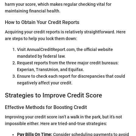
harm your score, which makes regular checking vital for
maintaining financial health.
How to Obtain Your Credit Reports
Acquiring your credit reports is relatively straightforward. Here
are steps to help you lock them down:
Visit AnnualCreditReport.com, the official website
mandated by federal law.
Request reports from the three major credit bureaus:
Experian, TransUnion, and Equifax.
Ensure to check each report for discrepancies that could
negatively affect your credit.
Strategies to Improve Credit Score
Effective Methods for Boosting Credit
Improving your credit score isn’t a walk in the park, but it’s not
impossible either. Here are tried-and-true strategies:
Pay Bills On Time:
Consider scheduling payments to avoid