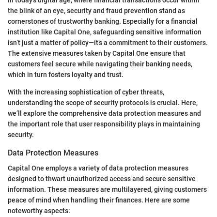
the blink of an eye, security and fraud prevention stand as
cornerstones of trustworthy banking. Especially for a financial
institution like Capital One, safeguarding sensitive information
isn’t just a matter of policy—it’s a commitment to their customers.
The extensive measures taken by Capital One ensure that
customers feel secure while navigating their banking needs,
which in turn fosters loyalty and trust.
With the increasing sophistication of cyber threats,
understanding the scope of security protocols is crucial. Here,
we’ll explore the comprehensive data protection measures and
the important role that user responsibility plays in maintaining
security.
Data Protection Measures
Capital One employs a variety of data protection measures
designed to thwart unauthorized access and secure sensitive
information. These measures are multilayered, giving customers
peace of mind when handling their finances. Here are some
noteworthy aspects: