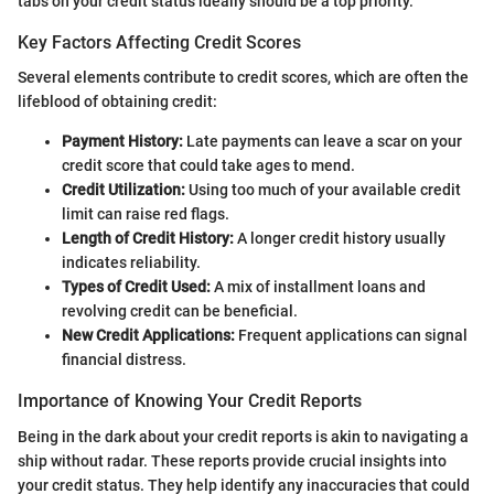
tabs on your credit status ideally should be a top priority.
Key Factors Affecting Credit Scores
Several elements contribute to credit scores, which are often the
lifeblood of obtaining credit:
Payment History:
Late payments can leave a scar on your
credit score that could take ages to mend.
Credit Utilization:
Using too much of your available credit
limit can raise red flags.
Length of Credit History:
A longer credit history usually
indicates reliability.
Types of Credit Used:
A mix of installment loans and
revolving credit can be beneficial.
New Credit Applications:
Frequent applications can signal
financial distress.
Importance of Knowing Your Credit Reports
Being in the dark about your credit reports is akin to navigating a
ship without radar. These reports provide crucial insights into
your credit status. They help identify any inaccuracies that could