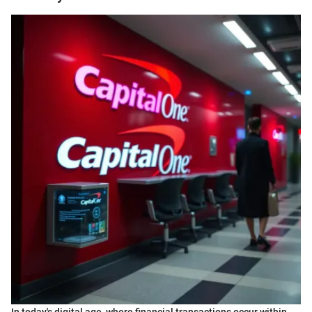
In today's digital age, where financial transactions occur within