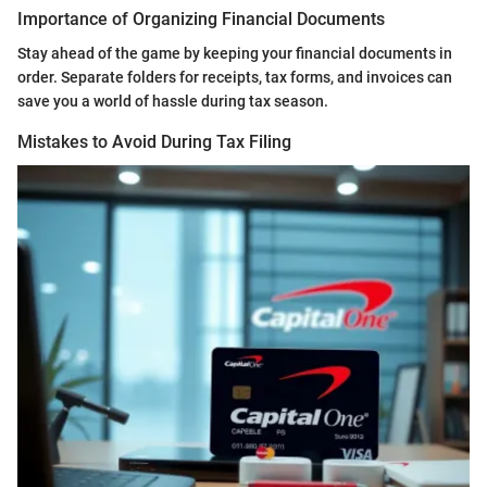
Importance of Organizing Financial Documents
Stay ahead of the game by keeping your financial documents in
order. Separate folders for receipts, tax forms, and invoices can
save you a world of hassle during tax season.
Mistakes to Avoid During Tax Filing