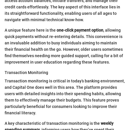
access account balances, initiate transfers, and manage their
credit cards effortlessly. The key aspect of this interface lies in
its straightforward functionality, enabling users of all ages to
navigate with minimal technical know-how.
A unique feature here is the
one-click payment option
, allowing
quick payments without re-entering details. This convenience is
an invaluable addition to busy individuals aiming to maintain
their financial health on the go. However, older users sometimes
find themselves needing more guided support, calling for a bit of
improvement in user education regarding these features.
Transaction Monitoring
Transaction monitoring is critical in today’s banking environment,
and Capital One does well in this area. The platform provides
users with detailed insights into their spending habits, allowing
them to effectively manage their budgets. This feature proves
particularly beneficial for consumers looking to improve their
financial literacy.
A key characteristic of transaction monitoring is the
weekly
spending summary
, informing users how they’ve spent their