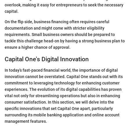
overlook, making it easy for entrepreneurs to seek the necessary
capital.
On the flip side, business financing often requires careful
documentation and might come with stricter eligibility
requirements. Small business owners should be prepared to
tackle this challenge head-on by having a strong business plan to
ensure a higher chance of approval.
Capital One's Digital Innovation
In today’s fast-paced financial world, the importance of digital
innovation cannot be overstated. Capital One stands out with its
commitment to leveraging technology for enhancing customer
experiences. The evolution of its digital capabilities has proven
vital not only for streamlining operations but also in enhancing
consumer satisfaction. In this section, we will delve into the
specific innovations that set Capital One apart, particularly
surrounding its mobile banking application and online account
management features.