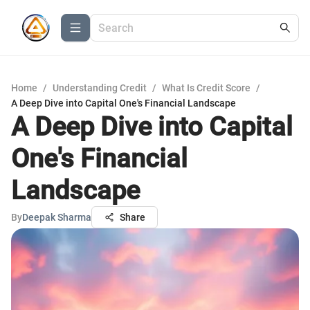
Home
/
Understanding Credit
/
What Is Credit Score
/
A Deep Dive into Capital One's Financial Landscape
A Deep Dive into Capital
One's Financial
Landscape
By
Deepak Sharma
Share