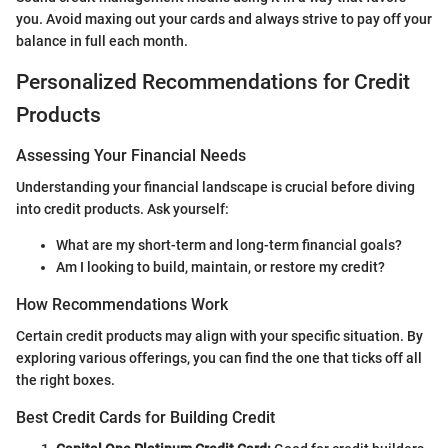
you. Avoid maxing out your cards and always strive to pay off your
balance in full each month.
Personalized Recommendations for Credit
Products
Assessing Your Financial Needs
Understanding your financial landscape is crucial before diving
into credit products. Ask yourself:
What are my short-term and long-term financial goals?
Am I looking to build, maintain, or restore my credit?
How Recommendations Work
Certain credit products may align with your specific situation. By
exploring various offerings, you can find the one that ticks off all
the right boxes.
Best Credit Cards for Building Credit