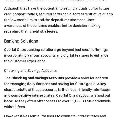
Although they have the potential to set individuals up for future
credit opportunities, secured cards can also feel restrictive due to
the low credit limits and the deposit requirement. User
awareness of these terms enables better decision-making
regarding their credit strategies.
Banking Solutions
Capital One's banking solutions go beyond just credit offerings,
incorporating various accounts and digital features to enhance
the customer experience.
Checking and Savings Accounts
The
Checking and Savings Accounts
provide a solid foundation
for managing daily finances and saving for future goals. A key
characteristic of these accounts is their user-friendly interfaces
and competitive interest rates. Capital One's accounts stand out
because they often offer access to over 39,000 ATMs nationwide
without fees.
However, it’s essential for users to compare interest rates and