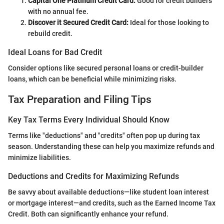
Capital One Platinum Credit Card:
Good for credit builders
with no annual fee.
Discover it Secured Credit Card:
Ideal for those looking to
rebuild credit.
Ideal Loans for Bad Credit
Consider options like secured personal loans or credit-builder
loans, which can be beneficial while minimizing risks.
Tax Preparation and Filing Tips
Key Tax Terms Every Individual Should Know
Terms like "deductions" and "credits" often pop up during tax
season. Understanding these can help you maximize refunds and
minimize liabilities.
Deductions and Credits for Maximizing Refunds
Be savvy about available deductions—like student loan interest
or mortgage interest—and credits, such as the Earned Income Tax
Credit. Both can significantly enhance your refund.