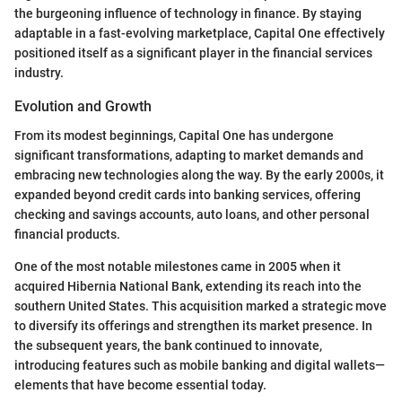
the burgeoning influence of technology in finance. By staying
adaptable in a fast-evolving marketplace, Capital One effectively
positioned itself as a significant player in the financial services
industry.
Evolution and Growth
From its modest beginnings, Capital One has undergone
significant transformations, adapting to market demands and
embracing new technologies along the way. By the early 2000s, it
expanded beyond credit cards into banking services, offering
checking and savings accounts, auto loans, and other personal
financial products.
One of the most notable milestones came in 2005 when it
acquired Hibernia National Bank, extending its reach into the
southern United States. This acquisition marked a strategic move
to diversify its offerings and strengthen its market presence. In
the subsequent years, the bank continued to innovate,
introducing features such as mobile banking and digital wallets—
elements that have become essential today.