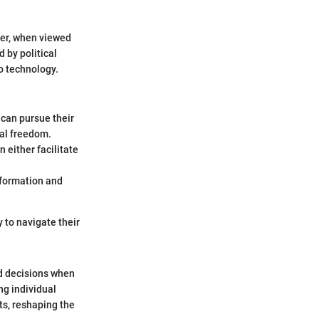
ver, when viewed
 by political
to technology.
 can pursue their
nal freedom.
 either facilitate
nformation and
 to navigate their
ed decisions when
ng individual
ts, reshaping the