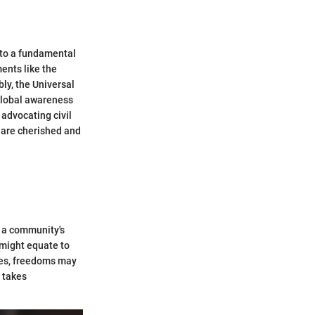
 to a fundamental
ents like the
ly, the Universal
 global awareness
advocating civil
s are cherished and
 a community's
 might equate to
ures, freedoms may
 takes