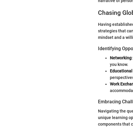
narrative of perso
Chasing Glob
Having established
strategies that can
mindset and a will
Identifying Oppo
Networking
you know.
Educational
perspectives
Work Excha
accommodati
Embracing Chal
Navigating the que
unique learning op
components that ca