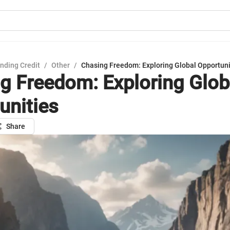
nding Credit
/
Other
/
Chasing Freedom: Exploring Global Opportuni
g Freedom: Exploring Glob
unities
Share