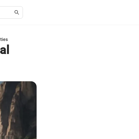
ties
al