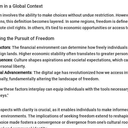
m in a Global Context
om involves the ability to make choices without undue restriction. Howe
ens, this definition becomes layered. In some regions, freedom is defined
e civil rights. In others, it's tied to economic opportunities or access 
ing the Pursuit of Freedom
ctors
: The financial environment can determine how freely individuals
eign lands. Higher economic stability often translates to greater perso
luences
: Culture shapes aspirations and societal expectations, which can
ersonal liberty.
cal Advancements
: The digital age has revolutionized how we access i
ally, fundamentally altering the landscape of freedom.
 these factors interplay can equip individuals with the tools necessary
eys."
spects with clarity is crucial, as it enables individuals to make inform
 environments. The implications of seeking freedom extend to reshapi
choice made fosters a convergence or divergence from one's cultural roo