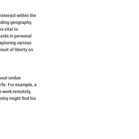
nteract within the
luding geography,
s vital to
aids in personal
xploring various
suit of liberty on
thout undue
ife. For example, a
o work remotely,
ntry might find his