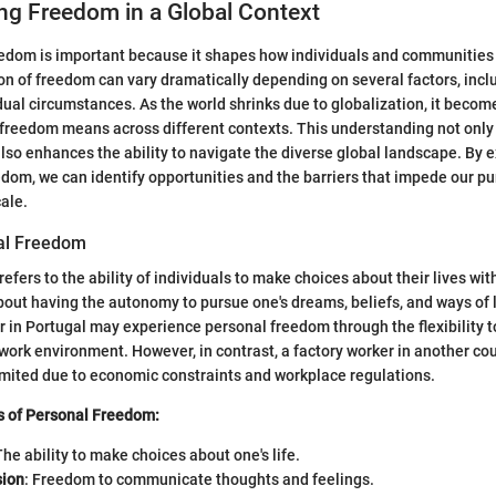
ng Freedom in a Global Context
edom is important because it shapes how individuals and communities i
ion of freedom can vary dramatically depending on several factors, inc
dual circumstances. As the world shrinks due to globalization, it become
reedom means across different contexts. This understanding not only 
so enhances the ability to navigate the diverse global landscape. By e
dom, we can identify opportunities and the barriers that impede our pur
cale.
al Freedom
efers to the ability of individuals to make choices about their lives wi
 about having the autonomy to pursue one's dreams, beliefs, and ways of l
 in Portugal may experience personal freedom through the flexibility t
work environment. However, in contrast, a factory worker in another cou
imited due to economic constraints and workplace regulations.
s of Personal Freedom:
The ability to make choices about one's life.
sion
: Freedom to communicate thoughts and feelings.