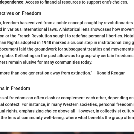
ndependence
: Access to financial resources to support one's choices.
pectives on Freedom
, freedom has evolved from a noble concept sought by revolutionaries
 in various international laws. A historical lens showcases how movem
n or the French Revolution sought to redefine personal liberties. Notab
an Rights adopted in 1948 marked a crucial step in institutionalizing
 document laid the groundwork for subsequent treaties and movements 
he globe. Reflecting on the past allows us to grasp why certain freedom
thers remain elusive for many communities today.
 more than one generation away from extinction." – Ronald Reagan
ons in Freedom
ons of freedom can often clash or complement each other, depending on
cal context. For instance, in many Western societies, personal freedom
dual rights, emphasizing choice above all. However, in collectivist cult
the lens of community well-being, where what benefits the group often