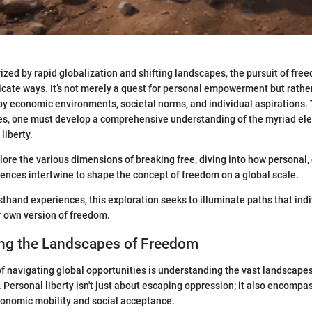
rized by rapid globalization and shifting landscapes, the pursuit of fre
cate ways. It’s not merely a quest for personal empowerment but rathe
y economic environments, societal norms, and individual aspirations.
ies, one must develop a comprehensive understanding of the myriad el
liberty.
lore the various dimensions of breaking free, diving into how personal, 
uences intertwine to shape the concept of freedom on a global scale.
rsthand experiences, this exploration seeks to illuminate paths that ind
r own version of freedom.
ng the Landscapes of Freedom
 navigating global opportunities is understanding the vast landscapes
 Personal liberty isn't just about escaping oppression; it also encomp
conomic mobility and social acceptance.