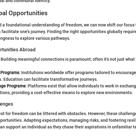
nal and communal identity.
al Opportunities
 a foundational understanding of freedom, we can now shift our focus t
 facilitate one's journey. Finding the right opportunities globally requi
ingness to explore various pathways.
rtunities Abroad
: Building meaningful connections is paramount; often it’s not just what 
 Programs
: Institutions worldwide offer programs tailored to encourag
. Education can facilitate transformative journeys.
nge Programs
: Platforms exist that allow individuals to work in exchang
ons, providing a cost-effective means to explore new environments.
lenges
st for freedom can be littered with obstacles. However, these challeng
portunities. Adapting expectations, managing risks, and fostering resil
n support an individual as they chase their aspirations in unfamiliar te