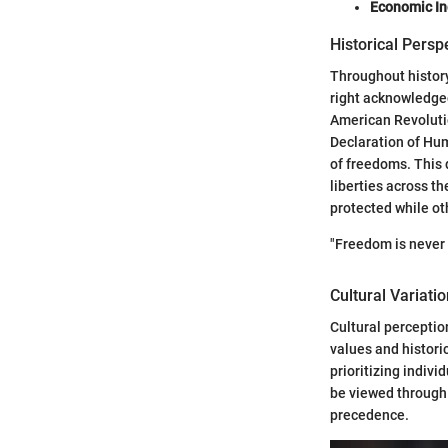
Economic I
Historical Pers
Throughout history
right acknowledged
American Revolutio
Declaration of Hum
of freedoms. This
liberties across t
protected while o
"Freedom is never
Cultural Variati
Cultural percepti
values and histori
prioritizing indivi
be viewed through 
precedence.