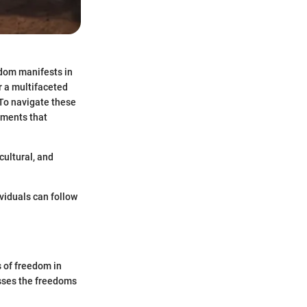
edom manifests in
r a multifaceted
 To navigate these
ements that
cultural, and
ividuals can follow
 of freedom in
asses the freedoms