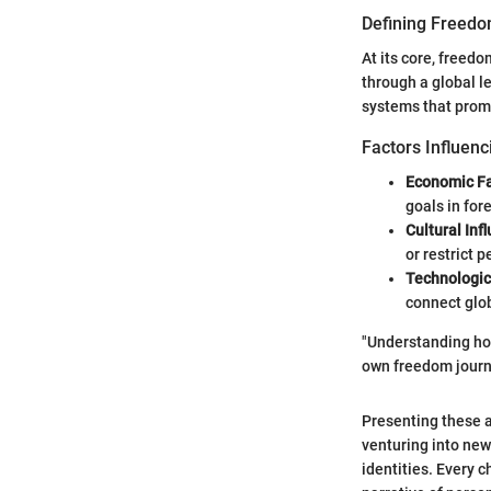
Defining Freedo
At its core, freed
through a global l
systems that promot
Factors Influenc
Economic Fa
goals in for
Cultural Inf
or restrict p
Technologi
connect glob
"Understanding how
own freedom journ
Presenting these a
venturing into new
identities. Every 