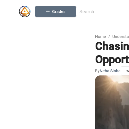
Grades
Home
/
Understa
Chasin
Opport
By
Neha Sinha