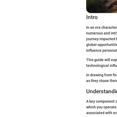
Intro
In an era characte
numerous and intri
journey impacted b
global opportunit
influence personal 
This guide will exp
technological infl
In drawing from fi
as they chase thei
Understandi
A key component of
which you operate.
associated with e