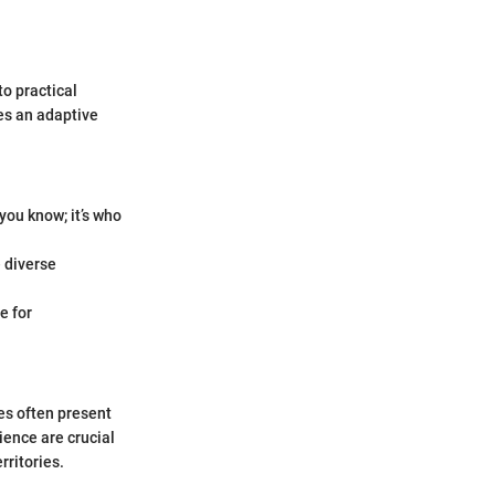
o practical
res an adaptive
you know; it’s who
e diverse
e for
es often present
ience are crucial
rritories.