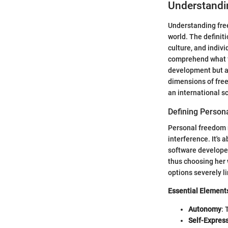
Understandi
Understanding fre
world. The definit
culture, and indivi
comprehend what f
development but al
dimensions of free
an international s
Defining Person
Personal freedom r
interference. It's
software developer
thus choosing her 
options severely l
Essential Element
Autonomy
: 
Self-Expres