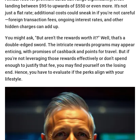
landing between $95 to upwards of $550 or even more. It's not
just a flat rate; additional costs could sneak in if you’re not careful
—foreign transaction fees, ongoing interest rates, and other
hidden charges can add up.
You might ask, "But aren’t the rewards worth it?" Well, that’s a
double-edged sword. The intricate rewards programs may appear
enticing, with promises of cashback and points for travel. But if
you’re not leveraging those rewards effectively or don’t spend
enough to justify that fee, you may find yourself on the losing
end. Hence, you have to evaluate if the perks align with your
lifestyle.