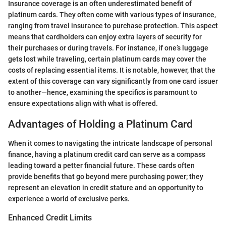
Insurance coverage is an often underestimated benefit of
platinum cards. They often come with various types of insurance,
ranging from travel insurance to purchase protection. This aspect
means that cardholders can enjoy extra layers of security for
their purchases or during travels. For instance, if one’s luggage
gets lost while traveling, certain platinum cards may cover the
costs of replacing essential items. It is notable, however, that the
extent of this coverage can vary significantly from one card issuer
to another—hence, examining the specifics is paramount to
ensure expectations align with what is offered.
Advantages of Holding a Platinum Card
When it comes to navigating the intricate landscape of personal
finance, having a platinum credit card can serve as a compass
leading toward a petter financial future. These cards often
provide benefits that go beyond mere purchasing power; they
represent an elevation in credit stature and an opportunity to
experience a world of exclusive perks.
Enhanced Credit Limits