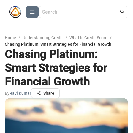
Home
/
Understanding Credit
/
What Is Credit Score
/
Chasing Platinum: Smart Strategies for Financial Growth
Chasing Platinum:
Smart Strategies for
Financial Growth
By
Ravi Kumar
Share