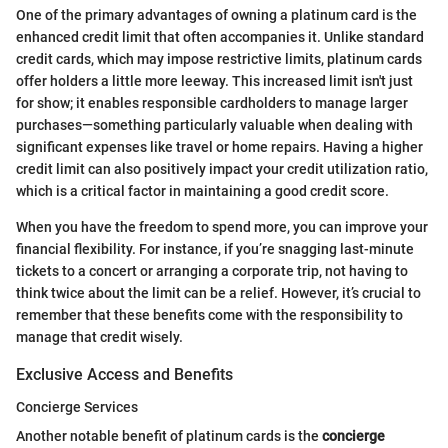
One of the primary advantages of owning a platinum card is the
enhanced credit limit that often accompanies it. Unlike standard
credit cards, which may impose restrictive limits, platinum cards
offer holders a little more leeway. This increased limit isn't just
for show; it enables responsible cardholders to manage larger
purchases—something particularly valuable when dealing with
significant expenses like travel or home repairs. Having a higher
credit limit can also positively impact your credit utilization ratio,
which is a critical factor in maintaining a good credit score.
When you have the freedom to spend more, you can improve your
financial flexibility. For instance, if you’re snagging last-minute
tickets to a concert or arranging a corporate trip, not having to
think twice about the limit can be a relief. However, it’s crucial to
remember that these benefits come with the responsibility to
manage that credit wisely.
Exclusive Access and Benefits
Concierge Services
Another notable benefit of platinum cards is the
concierge