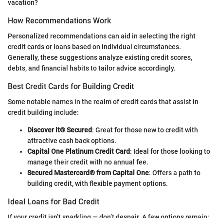
vacation?
How Recommendations Work
Personalized recommendations can aid in selecting the right
credit cards or loans based on individual circumstances.
Generally, these suggestions analyze existing credit scores,
debts, and financial habits to tailor advice accordingly.
Best Credit Cards for Building Credit
Some notable names in the realm of credit cards that assist in
credit building include:
Discover it® Secured
: Great for those new to credit with
attractive cash back options.
Capital One Platinum Credit Card
: Ideal for those looking to
manage their credit with no annual fee.
Secured Mastercard® from Capital One
: Offers a path to
building credit, with flexible payment options.
Ideal Loans for Bad Credit
If your credit isn’t sparkling — don’t despair. A few options remain: