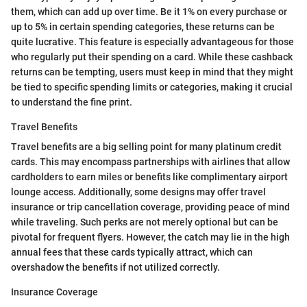
them, which can add up over time. Be it 1% on every purchase or
up to 5% in certain spending categories, these returns can be
quite lucrative. This feature is especially advantageous for those
who regularly put their spending on a card. While these cashback
returns can be tempting, users must keep in mind that they might
be tied to specific spending limits or categories, making it crucial
to understand the fine print.
Travel Benefits
Travel benefits are a big selling point for many platinum credit
cards. This may encompass partnerships with airlines that allow
cardholders to earn miles or benefits like complimentary airport
lounge access. Additionally, some designs may offer travel
insurance or trip cancellation coverage, providing peace of mind
while traveling. Such perks are not merely optional but can be
pivotal for frequent flyers. However, the catch may lie in the high
annual fees that these cards typically attract, which can
overshadow the benefits if not utilized correctly.
Insurance Coverage