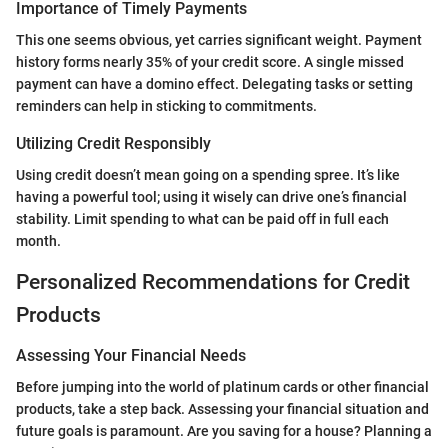
Importance of Timely Payments
This one seems obvious, yet carries significant weight. Payment
history forms nearly 35% of your credit score. A single missed
payment can have a domino effect. Delegating tasks or setting
reminders can help in sticking to commitments.
Utilizing Credit Responsibly
Using credit doesn’t mean going on a spending spree. It’s like
having a powerful tool; using it wisely can drive one’s financial
stability. Limit spending to what can be paid off in full each
month.
Personalized Recommendations for Credit
Products
Assessing Your Financial Needs
Before jumping into the world of platinum cards or other financial
products, take a step back. Assessing your financial situation and
future goals is paramount. Are you saving for a house? Planning a