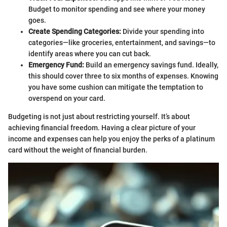
Budget to monitor spending and see where your money
goes.
Create Spending Categories:
Divide your spending into
categories—like groceries, entertainment, and savings—to
identify areas where you can cut back.
Emergency Fund:
Build an emergency savings fund. Ideally,
this should cover three to six months of expenses. Knowing
you have some cushion can mitigate the temptation to
overspend on your card.
Budgeting is not just about restricting yourself. It’s about
achieving financial freedom. Having a clear picture of your
income and expenses can help you enjoy the perks of a platinum
card without the weight of financial burden.