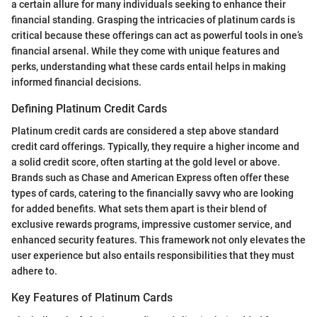
a certain allure for many individuals seeking to enhance their
financial standing. Grasping the intricacies of platinum cards is
critical because these offerings can act as powerful tools in one’s
financial arsenal. While they come with unique features and
perks, understanding what these cards entail helps in making
informed financial decisions.
Defining Platinum Credit Cards
Platinum credit cards are considered a step above standard
credit card offerings. Typically, they require a higher income and
a solid credit score, often starting at the gold level or above.
Brands such as Chase and American Express often offer these
types of cards, catering to the financially savvy who are looking
for added benefits. What sets them apart is their blend of
exclusive rewards programs, impressive customer service, and
enhanced security features. This framework not only elevates the
user experience but also entails responsibilities that they must
adhere to.
Key Features of Platinum Cards