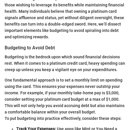
those wishing to leverage its benefits while maintaining financial
health. Many individuals believe that owning a platinum card
signals affluence and status, yet without diligent oversight, these
benefits can turn into a double-edged sword. Here, we’ll dissect
important elements like budgeting to avoid spiraling into debt
and optimizing rewards.
Budgeting to Avoid Debt
Budgeting is the bedrock upon which sound financial decisions
rest. When it comes to a platinum credit card, heavy spending can
creep up unless you keep a vigilant eye on your expenditures.
One fundamental approach is to set a monthly limit on spending
using the card. This ensures your expenses never outstrip your
income. For example, if your monthly take-home pay is $3,000,
consider setting your platinum card budget at a max of $1,000.
This will not only help you avoid accruing debt but also maintains
a comfortable balance within your overall budget.
To put budgeting into practice effectively, consider these steps:
Track Your Expenses:
Use apps like Mint or You Need a