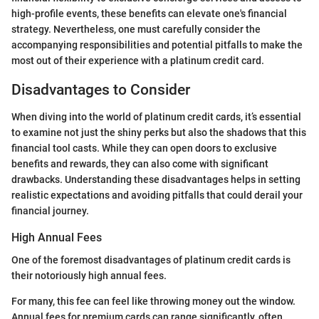
high-profile events, these benefits can elevate one's financial
strategy. Nevertheless, one must carefully consider the
accompanying responsibilities and potential pitfalls to make the
most out of their experience with a platinum credit card.
Disadvantages to Consider
When diving into the world of platinum credit cards, it’s essential
to examine not just the shiny perks but also the shadows that this
financial tool casts. While they can open doors to exclusive
benefits and rewards, they can also come with significant
drawbacks. Understanding these disadvantages helps in setting
realistic expectations and avoiding pitfalls that could derail your
financial journey.
High Annual Fees
One of the foremost disadvantages of platinum credit cards is
their notoriously high annual fees.
For many, this fee can feel like throwing money out the window.
Annual fees for premium cards can range significantly, often