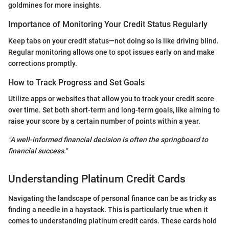
goldmines for more insights.
Importance of Monitoring Your Credit Status Regularly
Keep tabs on your credit status—not doing so is like driving blind.
Regular monitoring allows one to spot issues early on and make
corrections promptly.
How to Track Progress and Set Goals
Utilize apps or websites that allow you to track your credit score
over time. Set both short-term and long-term goals, like aiming to
raise your score by a certain number of points within a year.
"A well-informed financial decision is often the springboard to
financial success."
Understanding Platinum Credit Cards
Navigating the landscape of personal finance can be as tricky as
finding a needle in a haystack. This is particularly true when it
comes to understanding platinum credit cards. These cards hold