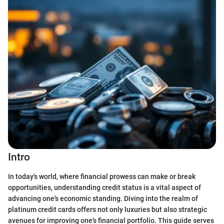
Intro
In today's world, where financial prowess can make or break
opportunities, understanding credit status is a vital aspect of
advancing one's economic standing. Diving into the realm of
platinum credit cards offers not only luxuries but also strategic
avenues for improving one's financial portfolio. This guide serves