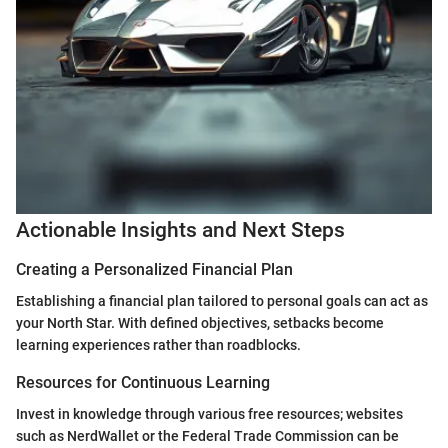
Actionable Insights and Next Steps
Creating a Personalized Financial Plan
Establishing a financial plan tailored to personal goals can act as
your North Star. With defined objectives, setbacks become
learning experiences rather than roadblocks.
Resources for Continuous Learning
Invest in knowledge through various free resources; websites
such as NerdWallet or the Federal Trade Commission can be