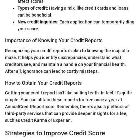
affect scores.
Types of credit
: Having a mix, like credit cards and loans,
can be beneficial.
New credit inquiries
: Each application can temporarily ding
your score.
Importance of Knowing Your Credit Reports
Recognizing your credit reports is akin to knowing the map of a
maze. It helps you identify discrepancies, understand what
creditors see, and maintain a handle on your financial health.
After all, ignorance can lead to costly missteps.
How to Obtain Your Credit Reports
Getting your credit report isn’t like pulling teeth. In fact, it's quite
simple. You can obtain these reports for free once a year at
AnnualCreditReport.com. Remember, there’s also a plethora of
third-party services that can provide deeper insights for a fee,
such as Credit Karma or Experian.
Strategies to Improve Credit Score