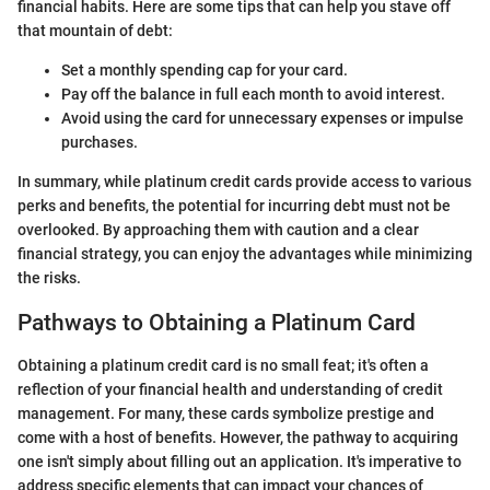
financial habits. Here are some tips that can help you stave off
that mountain of debt:
Set a monthly spending cap for your card.
Pay off the balance in full each month to avoid interest.
Avoid using the card for unnecessary expenses or impulse
purchases.
In summary, while platinum credit cards provide access to various
perks and benefits, the potential for incurring debt must not be
overlooked. By approaching them with caution and a clear
financial strategy, you can enjoy the advantages while minimizing
the risks.
Pathways to Obtaining a Platinum Card
Obtaining a platinum credit card is no small feat; it's often a
reflection of your financial health and understanding of credit
management. For many, these cards symbolize prestige and
come with a host of benefits. However, the pathway to acquiring
one isn't simply about filling out an application. It's imperative to
address specific elements that can impact your chances of