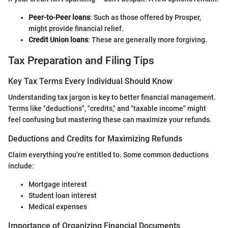
Peer-to-Peer loans
: Such as those offered by Prosper,
might provide financial relief.
Credit Union loans
: These are generally more forgiving.
Tax Preparation and Filing Tips
Key Tax Terms Every Individual Should Know
Understanding tax jargon is key to better financial management.
Terms like "deductions", "credits," and "taxable income" might
feel confusing but mastering these can maximize your refunds.
Deductions and Credits for Maximizing Refunds
Claim everything you’re entitled to. Some common deductions
include:
Mortgage interest
Student loan interest
Medical expenses
Importance of Organizing Financial Documents