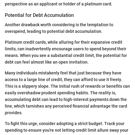
perspective as an applicant or holder of a platinum card.
Potential for Debt Accumulation
Another drawback worth considering is the temptation to
overspend, leading to potential debt accumulation.
Platinum credit cards, while alluring for their expansive credit
limits, can inadvertently encourage users to spend beyond their
means. When you see a substantial credit limit, the potential for
debt can feel almost like an open invitation.
Many individuals mistakenly feel that just because they have
access to a large line of credit, they can afford to use it freely.
This is a slippery slope. The initial rush of rewards or benefits can
easily overshadow prudent spending habits. The reality is,
accumulating debt can lead to high-interest payments down the
line, which tarnishes any perceived financial advantage the card
provides.
To fight this urge, consider adopting a strict budget. Track your
spending to ensure you're not letting credit limit allure sway your