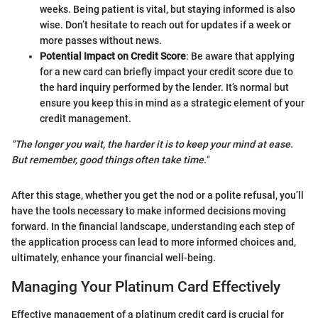
weeks. Being patient is vital, but staying informed is also
wise. Don’t hesitate to reach out for updates if a week or
more passes without news.
Potential Impact on Credit Score
: Be aware that applying
for a new card can briefly impact your credit score due to
the hard inquiry performed by the lender. It’s normal but
ensure you keep this in mind as a strategic element of your
credit management.
"The longer you wait, the harder it is to keep your mind at ease.
But remember, good things often take time."
After this stage, whether you get the nod or a polite refusal, you’ll
have the tools necessary to make informed decisions moving
forward. In the financial landscape, understanding each step of
the application process can lead to more informed choices and,
ultimately, enhance your financial well-being.
Managing Your Platinum Card Effectively
Effective management of a platinum credit card is crucial for