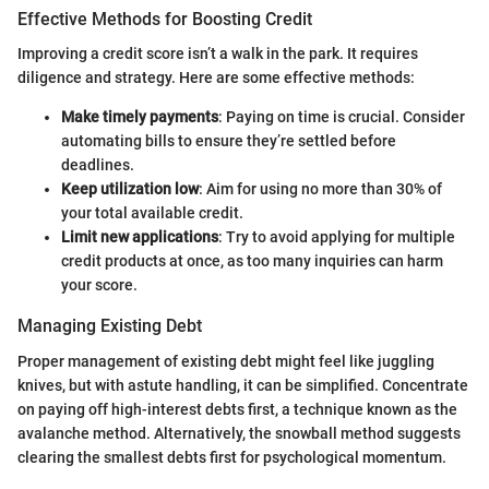
Effective Methods for Boosting Credit
Improving a credit score isn’t a walk in the park. It requires
diligence and strategy. Here are some effective methods:
Make timely payments
: Paying on time is crucial. Consider
automating bills to ensure they’re settled before
deadlines.
Keep utilization low
: Aim for using no more than 30% of
your total available credit.
Limit new applications
: Try to avoid applying for multiple
credit products at once, as too many inquiries can harm
your score.
Managing Existing Debt
Proper management of existing debt might feel like juggling
knives, but with astute handling, it can be simplified. Concentrate
on paying off high-interest debts first, a technique known as the
avalanche method. Alternatively, the snowball method suggests
clearing the smallest debts first for psychological momentum.