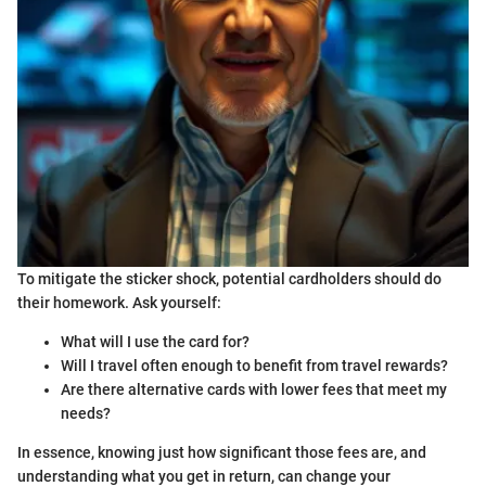
To mitigate the sticker shock, potential cardholders should do
their homework. Ask yourself:
What will I use the card for?
Will I travel often enough to benefit from travel rewards?
Are there alternative cards with lower fees that meet my
needs?
In essence, knowing just how significant those fees are, and
understanding what you get in return, can change your