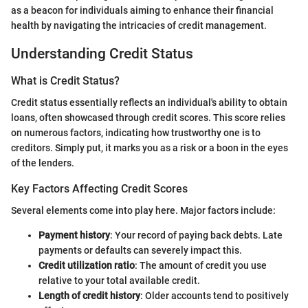
as a beacon for individuals aiming to enhance their financial
health by navigating the intricacies of credit management.
Understanding Credit Status
What is Credit Status?
Credit status essentially reflects an individual's ability to obtain
loans, often showcased through credit scores. This score relies
on numerous factors, indicating how trustworthy one is to
creditors. Simply put, it marks you as a risk or a boon in the eyes
of the lenders.
Key Factors Affecting Credit Scores
Several elements come into play here. Major factors include:
Payment history
: Your record of paying back debts. Late
payments or defaults can severely impact this.
Credit utilization ratio
: The amount of credit you use
relative to your total available credit.
Length of credit history
: Older accounts tend to positively