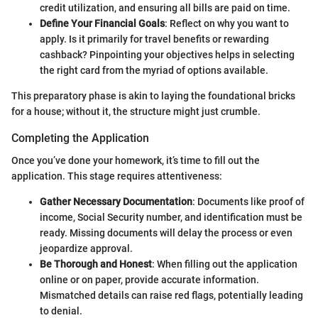
credit utilization, and ensuring all bills are paid on time.
Define Your Financial Goals
: Reflect on why you want to
apply. Is it primarily for travel benefits or rewarding
cashback? Pinpointing your objectives helps in selecting
the right card from the myriad of options available.
This preparatory phase is akin to laying the foundational bricks
for a house; without it, the structure might just crumble.
Completing the Application
Once you’ve done your homework, it’s time to fill out the
application. This stage requires attentiveness:
Gather Necessary Documentation
: Documents like proof of
income, Social Security number, and identification must be
ready. Missing documents will delay the process or even
jeopardize approval.
Be Thorough and Honest
: When filling out the application
online or on paper, provide accurate information.
Mismatched details can raise red flags, potentially leading
to denial.