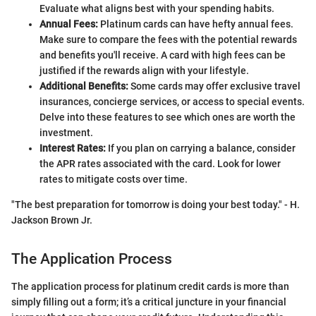
Evaluate what aligns best with your spending habits.
Annual Fees:
Platinum cards can have hefty annual fees.
Make sure to compare the fees with the potential rewards
and benefits you'll receive. A card with high fees can be
justified if the rewards align with your lifestyle.
Additional Benefits:
Some cards may offer exclusive travel
insurances, concierge services, or access to special events.
Delve into these features to see which ones are worth the
investment.
Interest Rates:
If you plan on carrying a balance, consider
the APR rates associated with the card. Look for lower
rates to mitigate costs over time.
"The best preparation for tomorrow is doing your best today." - H.
Jackson Brown Jr.
The Application Process
The application process for platinum credit cards is more than
simply filling out a form; it’s a critical juncture in your financial