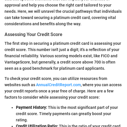
approval and help you choose the right card tailored to your
needs. Here, we will unravel the crucial pathways that individuals
can take toward securing a platinum credit card, covering vital
considerations and benefits along the way.
Assessing Your Credit Score
The first step in securing a platinum credit card is assessing your
credit score. This number isn't just a digit; it's a reflection of your
financial reliability. Various scoring models exist, like FICO and
VantageScore, but generally, a credit score above 700 is often
seen as a good benchmark for platinum card applicants.
To check your credit score, you can utilize resources from
websites such as
AnnualCreditReport.com
, where you can access
your credit reports once a year free of charge. Here are a few
factors to consider while assessing your credit score:
Payment History:
This is the most significant part of your
credit score. Timely payments can greatly boost your
rating.
Credit Utilization Ratio:
This is the ratio of your credit card