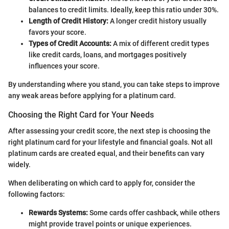
balances to credit limits. Ideally, keep this ratio under 30%.
Length of Credit History:
A longer credit history usually
favors your score.
Types of Credit Accounts:
A mix of different credit types
like credit cards, loans, and mortgages positively
influences your score.
By understanding where you stand, you can take steps to improve
any weak areas before applying for a platinum card.
Choosing the Right Card for Your Needs
After assessing your credit score, the next step is choosing the
right platinum card for your lifestyle and financial goals. Not all
platinum cards are created equal, and their benefits can vary
widely.
When deliberating on which card to apply for, consider the
following factors:
Rewards Systems:
Some cards offer cashback, while others
might provide travel points or unique experiences.