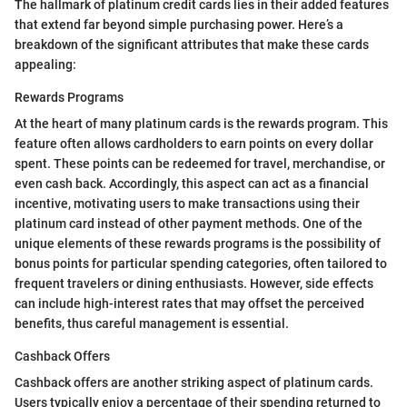
The hallmark of platinum credit cards lies in their added features
that extend far beyond simple purchasing power. Here’s a
breakdown of the significant attributes that make these cards
appealing:
Rewards Programs
At the heart of many platinum cards is the rewards program. This
feature often allows cardholders to earn points on every dollar
spent. These points can be redeemed for travel, merchandise, or
even cash back. Accordingly, this aspect can act as a financial
incentive, motivating users to make transactions using their
platinum card instead of other payment methods. One of the
unique elements of these rewards programs is the possibility of
bonus points for particular spending categories, often tailored to
frequent travelers or dining enthusiasts. However, side effects
can include high-interest rates that may offset the perceived
benefits, thus careful management is essential.
Cashback Offers
Cashback offers are another striking aspect of platinum cards.
Users typically enjoy a percentage of their spending returned to