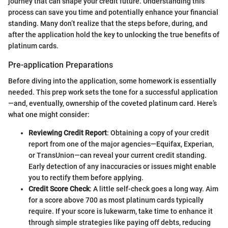
journey that can shape your credit future. Understanding this
process can save you time and potentially enhance your financial
standing. Many don’t realize that the steps before, during, and
after the application hold the key to unlocking the true benefits of
platinum cards.
Pre-application Preparations
Before diving into the application, some homework is essentially
needed. This prep work sets the tone for a successful application
—and, eventually, ownership of the coveted platinum card. Here’s
what one might consider:
Reviewing Credit Report
: Obtaining a copy of your credit
report from one of the major agencies—Equifax, Experian,
or TransUnion—can reveal your current credit standing.
Early detection of any inaccuracies or issues might enable
you to rectify them before applying.
Credit Score Check
: A little self-check goes a long way. Aim
for a score above 700 as most platinum cards typically
require. If your score is lukewarm, take time to enhance it
through simple strategies like paying off debts, reducing