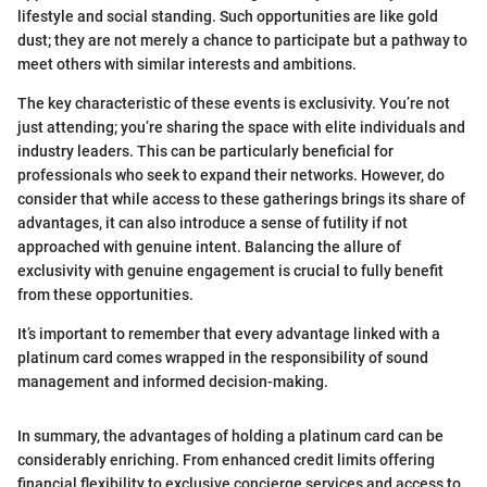
lifestyle and social standing. Such opportunities are like gold
dust; they are not merely a chance to participate but a pathway to
meet others with similar interests and ambitions.
The key characteristic of these events is exclusivity. You’re not
just attending; you’re sharing the space with elite individuals and
industry leaders. This can be particularly beneficial for
professionals who seek to expand their networks. However, do
consider that while access to these gatherings brings its share of
advantages, it can also introduce a sense of futility if not
approached with genuine intent. Balancing the allure of
exclusivity with genuine engagement is crucial to fully benefit
from these opportunities.
It’s important to remember that every advantage linked with a
platinum card comes wrapped in the responsibility of sound
management and informed decision-making.
In summary, the advantages of holding a platinum card can be
considerably enriching. From enhanced credit limits offering
financial flexibility to exclusive concierge services and access to