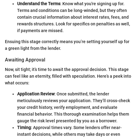
Understand the Terms
: Know what you're signing up for.
Terms and conditions can be long-winded, but they often
contain crucial information about interest rates, fees, and
rewards structures. Look for specifics on penalties as well,
if payments are missed.
Ensuing this stage correctly means you’re setting yourself up for
a green light from the lender.
Awaiting Approval
Now, sit tight; it’s time to await the approval decision. This stage
can feel like an eternity, filled with speculation. Here’s a peek into
what occurs:
Application Review
: Once submitted, the lender
meticulously reviews your application. They’ll cross-check
your credit history, verify employment, and evaluate
financial behavior. This thorough examination helps them
gauge the risk level presented by you as a borrower.
Timing
: Approval times vary. Some lenders offer near-
instant decisions, while others may take days or even