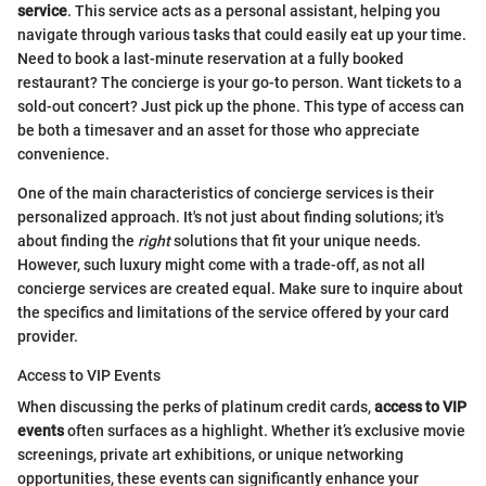
service
. This service acts as a personal assistant, helping you
navigate through various tasks that could easily eat up your time.
Need to book a last-minute reservation at a fully booked
restaurant? The concierge is your go-to person. Want tickets to a
sold-out concert? Just pick up the phone. This type of access can
be both a timesaver and an asset for those who appreciate
convenience.
One of the main characteristics of concierge services is their
personalized approach. It's not just about finding solutions; it's
about finding the
right
solutions that fit your unique needs.
However, such luxury might come with a trade-off, as not all
concierge services are created equal. Make sure to inquire about
the specifics and limitations of the service offered by your card
provider.
Access to VIP Events
When discussing the perks of platinum credit cards,
access to VIP
events
often surfaces as a highlight. Whether it’s exclusive movie
screenings, private art exhibitions, or unique networking
opportunities, these events can significantly enhance your