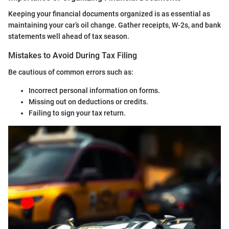
Keeping your financial documents organized is as essential as
maintaining your car’s oil change. Gather receipts, W-2s, and bank
statements well ahead of tax season.
Mistakes to Avoid During Tax Filing
Be cautious of common errors such as:
Incorrect personal information on forms.
Missing out on deductions or credits.
Failing to sign your tax return.