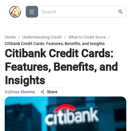
Home
/
Understanding Credit
/
What Is Credit Score
/
Citibank Credit Cards: Features, Benefits, and Insights
Citibank Credit Cards:
Features, Benefits, and
Insights
By
Divya Sharma
Share