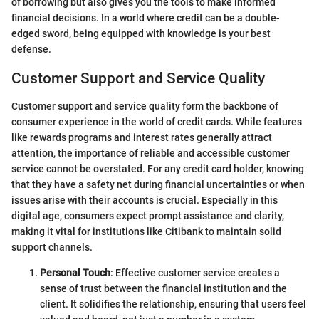
of borrowing but also gives you the tools to make informed
financial decisions. In a world where credit can be a double-
edged sword, being equipped with knowledge is your best
defense.
Customer Support and Service Quality
Customer support and service quality form the backbone of
consumer experience in the world of credit cards. While features
like rewards programs and interest rates generally attract
attention, the importance of reliable and accessible customer
service cannot be overstated. For any credit card holder, knowing
that they have a safety net during financial uncertainties or when
issues arise with their accounts is crucial. Especially in this
digital age, consumers expect prompt assistance and clarity,
making it vital for institutions like Citibank to maintain solid
support channels.
Personal Touch
: Effective customer service creates a
sense of trust between the financial institution and the
client. It solidifies the relationship, ensuring that users feel