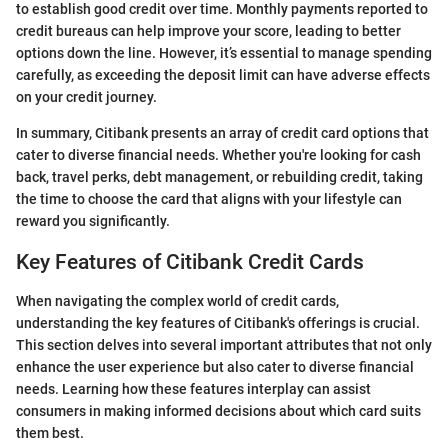
to establish good credit over time. Monthly payments reported to
credit bureaus can help improve your score, leading to better
options down the line. However, it’s essential to manage spending
carefully, as exceeding the deposit limit can have adverse effects
on your credit journey.
In summary, Citibank presents an array of credit card options that
cater to diverse financial needs. Whether you're looking for cash
back, travel perks, debt management, or rebuilding credit, taking
the time to choose the card that aligns with your lifestyle can
reward you significantly.
Key Features of Citibank Credit Cards
When navigating the complex world of credit cards,
understanding the key features of Citibank's offerings is crucial.
This section delves into several important attributes that not only
enhance the user experience but also cater to diverse financial
needs. Learning how these features interplay can assist
consumers in making informed decisions about which card suits
them best.