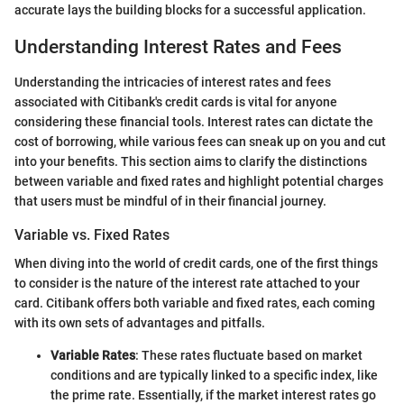
accurate lays the building blocks for a successful application.
Understanding Interest Rates and Fees
Understanding the intricacies of interest rates and fees
associated with Citibank's credit cards is vital for anyone
considering these financial tools. Interest rates can dictate the
cost of borrowing, while various fees can sneak up on you and cut
into your benefits. This section aims to clarify the distinctions
between variable and fixed rates and highlight potential charges
that users must be mindful of in their financial journey.
Variable vs. Fixed Rates
When diving into the world of credit cards, one of the first things
to consider is the nature of the interest rate attached to your
card. Citibank offers both variable and fixed rates, each coming
with its own sets of advantages and pitfalls.
Variable Rates
: These rates fluctuate based on market
conditions and are typically linked to a specific index, like
the prime rate. Essentially, if the market interest rates go