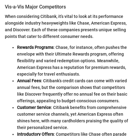
Vis-a-Vis Major Competitors
When considering Citibank, it’s vital to look at its performance
alongside industry heavyweights like Chase, American Express,
and Discover. Each of these companies presents unique selling
points that cater to different consumer needs.
Rewards Programs
: Chase, for instance, often pushes the
envelope with their Ultimate Rewards program, offering
flexibility and varied redemption options. Meanwhile,
American Express has a reputation for premium rewards,
especially for travel enthusiasts.
Annual Fees
: Citibank’s credit cards can come with varied
annual fees, but the comparison shows that competitors
like Discover frequently offer no annual fee on their basic
offerings, appealing to budget-conscious consumers.
Customer Service
: Citibank benefits from comprehensive
customer service channels, yet American Express often
shines here, with many cardholders praising the quality of
their personalized service.
Introductory Offers
: Competitors like Chase often parade