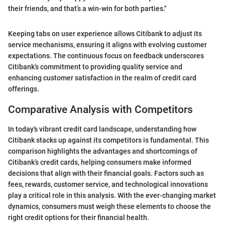
their friends, and that’s a win-win for both parties."
Keeping tabs on user experience allows Citibank to adjust its
service mechanisms, ensuring it aligns with evolving customer
expectations. The continuous focus on feedback underscores
Citibank’s commitment to providing quality service and
enhancing customer satisfaction in the realm of credit card
offerings.
Comparative Analysis with Competitors
In today's vibrant credit card landscape, understanding how
Citibank stacks up against its competitors is fundamental. This
comparison highlights the advantages and shortcomings of
Citibank’s credit cards, helping consumers make informed
decisions that align with their financial goals. Factors such as
fees, rewards, customer service, and technological innovations
play a critical role in this analysis. With the ever-changing market
dynamics, consumers must weigh these elements to choose the
right credit options for their financial health.