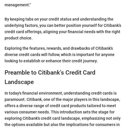
management."
By keeping tabs on your credit status and understanding the
underlying factors, you can better position yourself for Citibank’s
credit card offerings, aligning your financial needs with the right
product choice.
Exploring the features, rewards, and drawbacks of Citibank's
diverse credit cards will follow, which is important for anyone
looking to establish or enhance their credit journey.
Preamble to Citibank's Credit Card
Landscape
In today's financial environment, understanding credit cards is
paramount. Citibank, one of the major players in this landscape,
offers a diverse range of credit card products tailored to meet
various consumer needs. This introduction sets the stage for
exploring Citibank's credit card landscape, emphasizing not only
the options available but also the implications for consumers in