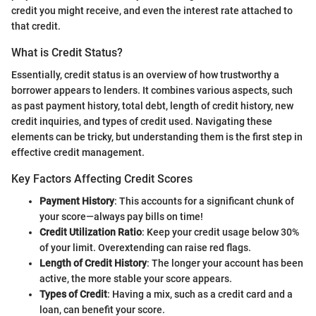
credit you might receive, and even the interest rate attached to
that credit.
What is Credit Status?
Essentially, credit status is an overview of how trustworthy a
borrower appears to lenders. It combines various aspects, such
as past payment history, total debt, length of credit history, new
credit inquiries, and types of credit used. Navigating these
elements can be tricky, but understanding them is the first step in
effective credit management.
Key Factors Affecting Credit Scores
Payment History
: This accounts for a significant chunk of
your score—always pay bills on time!
Credit Utilization Ratio
: Keep your credit usage below 30%
of your limit. Overextending can raise red flags.
Length of Credit History
: The longer your account has been
active, the more stable your score appears.
Types of Credit
: Having a mix, such as a credit card and a
loan, can benefit your score.