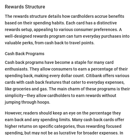
Rewards Structure
The rewards structure details how cardholders accrue benefits
based on their spending habits. Each card has a distinctive
rewards setup, appealing to various consumer preferences. A
well-designed rewards program can turn everyday purchases into
valuable perks, from cash back to travel points.
Cash Back Programs
Cash back programs have become a staple for many card
enthusiasts. They allow consumers to earn a percentage of their
spending back, making every dollar count. Citibank offers various
cards with cash back features that cater to everyday expenses,
like groceries and gas. The main charm of these programs is their
simplicity—they allow cardholders to earn rewards without
jumping through hoops.
However, readers should keep an eye on the percentage they
earn back and any spending limits. Many cash back cards offer
higher returns on specific categories, thus rewarding focused
spending, but may not be as lucrative for broader expenses. In