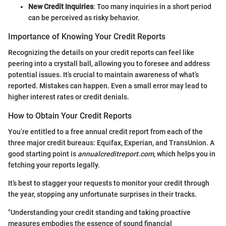
New Credit Inquiries
: Too many inquiries in a short period
can be perceived as risky behavior.
Importance of Knowing Your Credit Reports
Recognizing the details on your credit reports can feel like
peering into a crystall ball, allowing you to foresee and address
potential issues. It’s crucial to maintain awareness of what’s
reported. Mistakes can happen. Even a small error may lead to
higher interest rates or credit denials.
How to Obtain Your Credit Reports
You’re entitled to a free annual credit report from each of the
three major credit bureaus: Equifax, Experian, and TransUnion. A
good starting point is
annualcreditreport.com
, which helps you in
fetching your reports legally.
It’s best to stagger your requests to monitor your credit through
the year, stopping any unfortunate surprises in their tracks.
"Understanding your credit standing and taking proactive
measures embodies the essence of sound financial