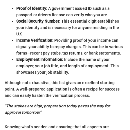
Proof of Identity:
A government issued ID such as a
passport or driver's license can verify who you are.
Social Security Number:
This essential digit establishes
your identity and is necessary for anyone residing in the
U.S.
Income Verification:
Providing proof of your income can
signal your ability to repay charges. This can be in various
forms—recent pay stubs, tax returns, or bank statements.
Employment Information:
Include the name of your
employer, your job title, and length of employment. This
showcases your job stability.
Although not exhaustive, this list gives an excellent starting
point. A well-prepared application is often a recipe for success
and can easily hasten the verification process.
"The stakes are high; preparation today paves the way for
approval tomorrow."
Knowing what’s needed and ensuring that all aspects are