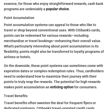
essence, for those who enjoy straightforward rewards, cash back
programs are undeniably a
popular choice
.
Point Accumulation
Point accumulation systems can appeal to those who like to
travel or shop beyond conventional uses. With Citibank’s cards,
points can be redeemed for various rewards—including
merchandise or travel bookings—enhancing their overall value.
What's particularly interesting about point accumulation is its
flexibility; points might also be transferred to loyalty programs of
airlines or hotels.
On the downside, these point systems can sometimes come with
expiration dates or complex redemption rules. Thus, cardholders
need to understand how to maximize their journey with their
points to truly reap the rewards. The potential for high rewards
makes point accumulation an
enticing option
for consumers.
Travel Benefits
Travel benefits often sweeten the deal for frequent flyers or
dedicated explorers. Citibank’s travel-oriented credit cards