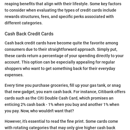
reaping benefits that align with their lifestyle. Some key factors
to consider when evaluating the types of credit cards include
rewards structures, fees, and specific perks associated with
different categories.
Cash Back Credit Cards
Cash back credit cards have become quite the favorite among
consumers due to their straightforward approach. Simply put,
these cards return a percentage of your spending directly to your
account. This option can be especially appealing for regular
shoppers who want to get something back for their everyday
expenses.
Every time you purchase groceries, fill up your gas tank, or snag
that new gadget, you earn cash back. For instance, Citibank offers
cards such as the Citi Double Cash Card, which promises an
enticing 2% cash back - 1% when you buy and another 1% when
you pay. Now, who wouldn't want that?
However, it’s essential to read the fine print. Some cards come
with rotating categories that may only give higher cash back