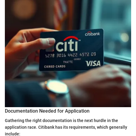
Documentation Needed for Application
Gathering the right documentation is the next hurdle in the
application race. Citibank has its requirements, which generally
include: