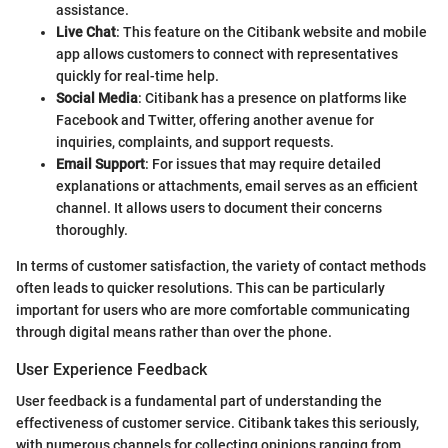
assistance.
Live Chat
: This feature on the Citibank website and mobile
app allows customers to connect with representatives
quickly for real-time help.
Social Media
: Citibank has a presence on platforms like
Facebook and Twitter, offering another avenue for
inquiries, complaints, and support requests.
Email Support
: For issues that may require detailed
explanations or attachments, email serves as an efficient
channel. It allows users to document their concerns
thoroughly.
In terms of customer satisfaction, the variety of contact methods
often leads to quicker resolutions. This can be particularly
important for users who are more comfortable communicating
through digital means rather than over the phone.
User Experience Feedback
User feedback is a fundamental part of understanding the
effectiveness of customer service. Citibank takes this seriously,
with numerous channels for collecting opinions ranging from