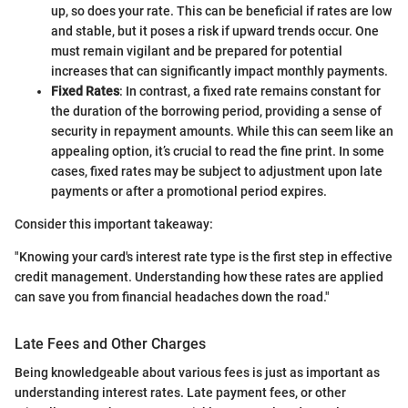
up, so does your rate. This can be beneficial if rates are low
and stable, but it poses a risk if upward trends occur. One
must remain vigilant and be prepared for potential
increases that can significantly impact monthly payments.
Fixed Rates
: In contrast, a fixed rate remains constant for
the duration of the borrowing period, providing a sense of
security in repayment amounts. While this can seem like an
appealing option, it’s crucial to read the fine print. In some
cases, fixed rates may be subject to adjustment upon late
payments or after a promotional period expires.
Consider this important takeaway:
"Knowing your card's interest rate type is the first step in effective
credit management. Understanding how these rates are applied
can save you from financial headaches down the road."
Late Fees and Other Charges
Being knowledgeable about various fees is just as important as
understanding interest rates. Late payment fees, or other