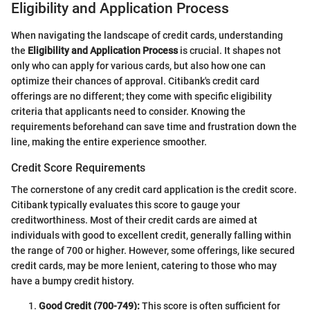
Eligibility and Application Process
When navigating the landscape of credit cards, understanding
the
Eligibility and Application Process
is crucial. It shapes not
only who can apply for various cards, but also how one can
optimize their chances of approval. Citibank's credit card
offerings are no different; they come with specific eligibility
criteria that applicants need to consider. Knowing the
requirements beforehand can save time and frustration down the
line, making the entire experience smoother.
Credit Score Requirements
The cornerstone of any credit card application is the credit score.
Citibank typically evaluates this score to gauge your
creditworthiness. Most of their credit cards are aimed at
individuals with good to excellent credit, generally falling within
the range of 700 or higher. However, some offerings, like secured
credit cards, may be more lenient, catering to those who may
have a bumpy credit history.
Good Credit (700-749):
This score is often sufficient for