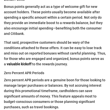
Bonus points generally act as a type of welcome gift for new
account holders. These points usually become available after
spending a specific amount within a certain period. Not only do
they provide an immediate boost to a rewards balance, but they
also encourage initial spending—benefiting both the consumer
and Citibank.
That said, prospective customers should be wary of the
conditions attached to these offers. It can be easy to lose track
and miss out on reported bonuses without careful planning. Thus,
for those who are engaged and organized, bonus points serve as
a
valuable kickoff
to the rewards journey.
Zero Percent APR Periods
Zero percent APR periods are a genuine boon for those looking to
manage larger purchases or balances. By not accruing interest
during this promotional timeframe, cardholders can save
significant amounts of money. This feature appeals most to
budget-conscious consumers or those planning significant
purchases, such as travel bookings.