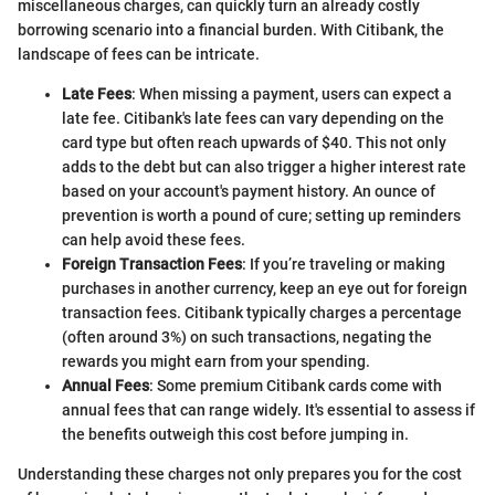
miscellaneous charges, can quickly turn an already costly
borrowing scenario into a financial burden. With Citibank, the
landscape of fees can be intricate.
Late Fees
: When missing a payment, users can expect a
late fee. Citibank's late fees can vary depending on the
card type but often reach upwards of $40. This not only
adds to the debt but can also trigger a higher interest rate
based on your account's payment history. An ounce of
prevention is worth a pound of cure; setting up reminders
can help avoid these fees.
Foreign Transaction Fees
: If you’re traveling or making
purchases in another currency, keep an eye out for foreign
transaction fees. Citibank typically charges a percentage
(often around 3%) on such transactions, negating the
rewards you might earn from your spending.
Annual Fees
: Some premium Citibank cards come with
annual fees that can range widely. It's essential to assess if
the benefits outweigh this cost before jumping in.
Understanding these charges not only prepares you for the cost