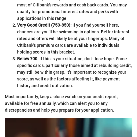
most of Citibank’s rewards and cash back cards. You may
qualify for promotional interest rates and perks with
applications in this range.
Very Good Credit (750-850):
If you find yourself here,
chances are you’ll be swimming in options. Better interest
rates and offers will likely be at your fingertips. Many of
Citibank's premium cards are available to individuals
holding scores in this bracket.
Below 700:
If this is your situation, don’t lose hope. Some
specific cards, particularly those aimed at rebuilding credit,
may still be within grasp. It's important to recognize your
score, as well as the factors affecting it, like payment
history and credit utilization.
Most importantly, keep a close watch on your credit report,
available for free annually, which can alert you to any
discrepancies and help you prepare for your application.