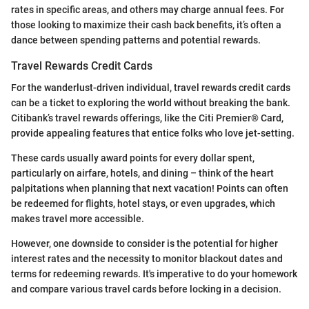
rates in specific areas, and others may charge annual fees. For
those looking to maximize their cash back benefits, it’s often a
dance between spending patterns and potential rewards.
Travel Rewards Credit Cards
For the wanderlust-driven individual, travel rewards credit cards
can be a ticket to exploring the world without breaking the bank.
Citibank’s travel rewards offerings, like the Citi Premier® Card,
provide appealing features that entice folks who love jet-setting.
These cards usually award points for every dollar spent,
particularly on airfare, hotels, and dining – think of the heart
palpitations when planning that next vacation! Points can often
be redeemed for flights, hotel stays, or even upgrades, which
makes travel more accessible.
However, one downside to consider is the potential for higher
interest rates and the necessity to monitor blackout dates and
terms for redeeming rewards. It's imperative to do your homework
and compare various travel cards before locking in a decision.