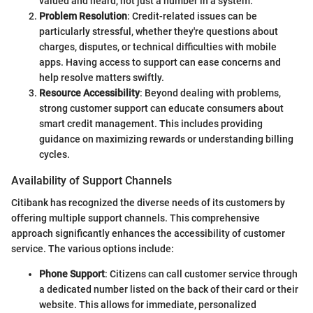
valued and heard, not just a number in a system.
Problem Resolution
: Credit-related issues can be
particularly stressful, whether they're questions about
charges, disputes, or technical difficulties with mobile
apps. Having access to support can ease concerns and
help resolve matters swiftly.
Resource Accessibility
: Beyond dealing with problems,
strong customer support can educate consumers about
smart credit management. This includes providing
guidance on maximizing rewards or understanding billing
cycles.
Availability of Support Channels
Citibank has recognized the diverse needs of its customers by
offering multiple support channels. This comprehensive
approach significantly enhances the accessibility of customer
service. The various options include:
Phone Support
: Citizens can call customer service through
a dedicated number listed on the back of their card or their
website. This allows for immediate, personalized