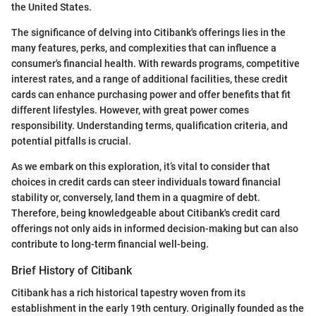
the United States.
The significance of delving into Citibank's offerings lies in the
many features, perks, and complexities that can influence a
consumer's financial health. With rewards programs, competitive
interest rates, and a range of additional facilities, these credit
cards can enhance purchasing power and offer benefits that fit
different lifestyles. However, with great power comes
responsibility. Understanding terms, qualification criteria, and
potential pitfalls is crucial.
As we embark on this exploration, it’s vital to consider that
choices in credit cards can steer individuals toward financial
stability or, conversely, land them in a quagmire of debt.
Therefore, being knowledgeable about Citibank's credit card
offerings not only aids in informed decision-making but can also
contribute to long-term financial well-being.
Brief History of Citibank
Citibank has a rich historical tapestry woven from its
establishment in the early 19th century. Originally founded as the