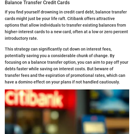
Balance Transfer Credit Cards
If you find yourself drowning in credit card debt, balance transfer
cards might just be your life raft. Citibank offers attractive
options that allow individuals to transfer existing balances from
higher-interest cards to a new card, often at a low or zero percent
introductory rate.
This strategy can significantly cut down on interest fees,
potentially saving you a considerable chunk of change. By
focusing on a balance transfer option, you can aim to pay off your
debts faster while saving on interest costs. But beware of
transfer fees and the expiration of promotional rates, which can
have a domino effect on your plans if not handled cautiously.