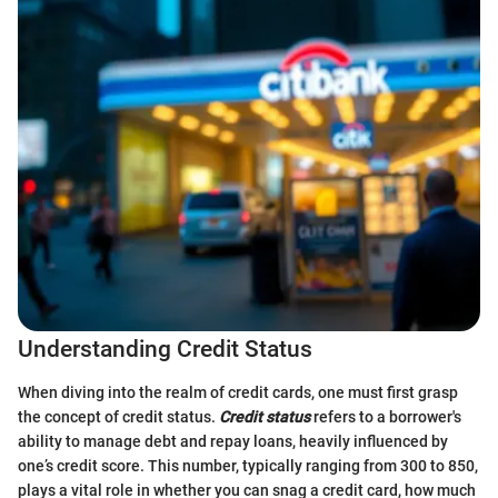
Understanding Credit Status
When diving into the realm of credit cards, one must first grasp
the concept of credit status.
Credit status
refers to a borrower's
ability to manage debt and repay loans, heavily influenced by
one’s credit score. This number, typically ranging from 300 to 850,
plays a vital role in whether you can snag a credit card, how much