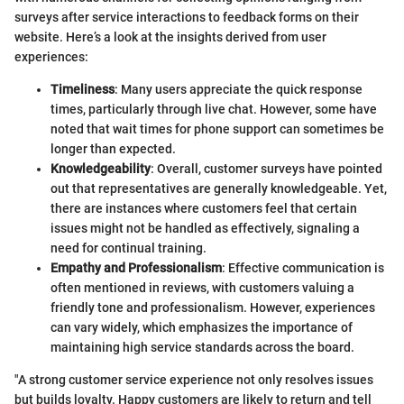
surveys after service interactions to feedback forms on their
website. Here’s a look at the insights derived from user
experiences:
Timeliness
: Many users appreciate the quick response
times, particularly through live chat. However, some have
noted that wait times for phone support can sometimes be
longer than expected.
Knowledgeability
: Overall, customer surveys have pointed
out that representatives are generally knowledgeable. Yet,
there are instances where customers feel that certain
issues might not be handled as effectively, signaling a
need for continual training.
Empathy and Professionalism
: Effective communication is
often mentioned in reviews, with customers valuing a
friendly tone and professionalism. However, experiences
can vary widely, which emphasizes the importance of
maintaining high service standards across the board.
"A strong customer service experience not only resolves issues
but builds loyalty. Happy customers are likely to return and tell