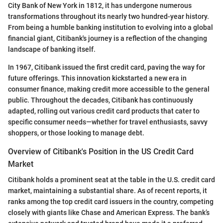
City Bank of New York in 1812, it has undergone numerous
transformations throughout its nearly two hundred-year history.
From being a humble banking institution to evolving into a global
financial giant, Citibank's journey is a reflection of the changing
landscape of banking itself.
In 1967, Citibank issued the first credit card, paving the way for
future offerings. This innovation kickstarted a new era in
consumer finance, making credit more accessible to the general
public. Throughout the decades, Citibank has continuously
adapted, rolling out various credit card products that cater to
specific consumer needs—whether for travel enthusiasts, savvy
shoppers, or those looking to manage debt.
Overview of Citibank's Position in the US Credit Card
Market
Citibank holds a prominent seat at the table in the U.S. credit card
market, maintaining a substantial share. As of recent reports, it
ranks among the top credit card issuers in the country, competing
closely with giants like Chase and American Express. The bank’s