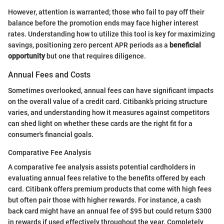
However, attention is warranted; those who fail to pay off their
balance before the promotion ends may face higher interest
rates. Understanding how to utilize this tool is key for maximizing
savings, positioning zero percent APR periods as a
beneficial
opportunity
but one that requires diligence.
Annual Fees and Costs
Sometimes overlooked, annual fees can have significant impacts
on the overall value of a credit card. Citibank’s pricing structure
varies, and understanding how it measures against competitors
can shed light on whether these cards are the right fit for a
consumer's financial goals.
Comparative Fee Analysis
A comparative fee analysis assists potential cardholders in
evaluating annual fees relative to the benefits offered by each
card. Citibank offers premium products that come with high fees
but often pair those with higher rewards. For instance, a cash
back card might have an annual fee of $95 but could return $300
in rewards if used effectively throughout the year. Completely