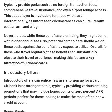
typically provide perks such as no foreign transaction fees,
comprehensive travel insurance, and even airport lounge access.
This added layer is invaluable for those who travel
internationally, as unforeseen circumstances can quite literally
cost an arm and a leg.
Nevertheless, while these benefits are enticing, they might come
with higher annual fees. So, potential cardholders should weigh
these costs against the benefits they expect to utilize. Overall, for
those who travel regularly, these benefits can substantially
elevate their travel experience, making this feature a
key
attraction
of Citibank cards.
Introductory Offers
Introductory offers can entice new users to sign up for a card.
Citibank is no stranger to this, typically providing various enticing
promotions that may include bonus points or zero percent APR
periods, perfect for those looking to make the most of their new
credit account.
Bonus Points