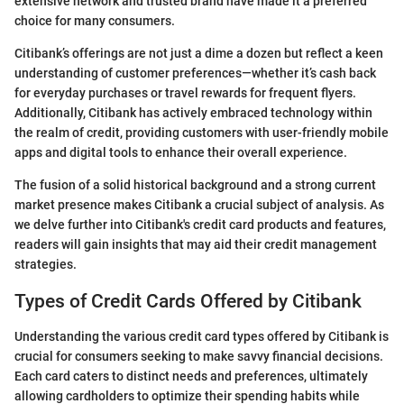
extensive network and trusted brand have made it a preferred
choice for many consumers.
Citibank’s offerings are not just a dime a dozen but reflect a keen
understanding of customer preferences—whether it’s cash back
for everyday purchases or travel rewards for frequent flyers.
Additionally, Citibank has actively embraced technology within
the realm of credit, providing customers with user-friendly mobile
apps and digital tools to enhance their overall experience.
The fusion of a solid historical background and a strong current
market presence makes Citibank a crucial subject of analysis. As
we delve further into Citibank's credit card products and features,
readers will gain insights that may aid their credit management
strategies.
Types of Credit Cards Offered by Citibank
Understanding the various credit card types offered by Citibank is
crucial for consumers seeking to make savvy financial decisions.
Each card caters to distinct needs and preferences, ultimately
allowing cardholders to optimize their spending habits while