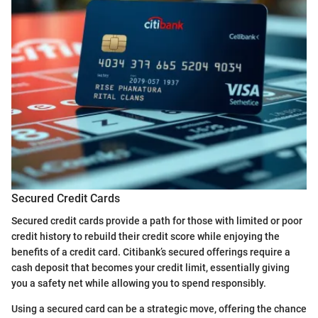
Secured Credit Cards
Secured credit cards provide a path for those with limited or poor
credit history to rebuild their credit score while enjoying the
benefits of a credit card. Citibank’s secured offerings require a
cash deposit that becomes your credit limit, essentially giving
you a safety net while allowing you to spend responsibly.
Using a secured card can be a strategic move, offering the chance