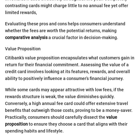
contrasting cards might charge little to no annual fee yet offer
limited rewards,
Evaluating these pros and cons helps consumers understand
whether the fees are worth the potential returns, making
comparative analysis
a crucial factor in decision-making.
Value Proposition
Citibank’s value proposition encapsulates what customers gain in
return for their financial commitment. Assessing the value of a
credit card involves looking at its features, rewards, and overall
ability to positively influence a consumer’s financial journey.
While some cards may appear attractive with low fees, if the
rewards structure is weak, the value diminishes quickly.
Conversely, a high annual fee card could offer extensive travel
benefits that outweigh those costs, proving to be a money-saver.
Practically, consumers should carefully dissect the
value
proposition
to ensure they choose a card that aligns with their
spending habits and lifestyle.