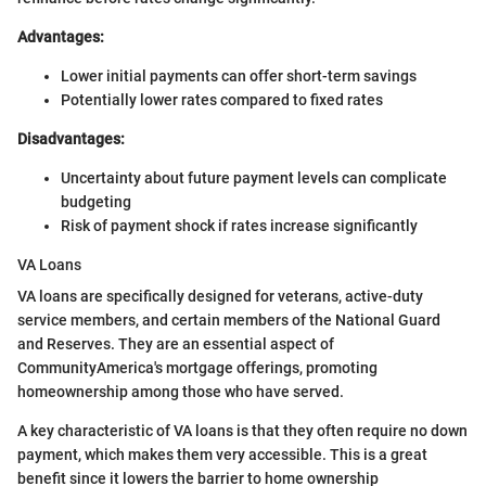
Advantages:
Lower initial payments can offer short-term savings
Potentially lower rates compared to fixed rates
Disadvantages:
Uncertainty about future payment levels can complicate
budgeting
Risk of payment shock if rates increase significantly
VA Loans
VA loans are specifically designed for veterans, active-duty
service members, and certain members of the National Guard
and Reserves. They are an essential aspect of
CommunityAmerica's mortgage offerings, promoting
homeownership among those who have served.
A key characteristic of VA loans is that they often require no down
payment, which makes them very accessible. This is a great
benefit since it lowers the barrier to home ownership