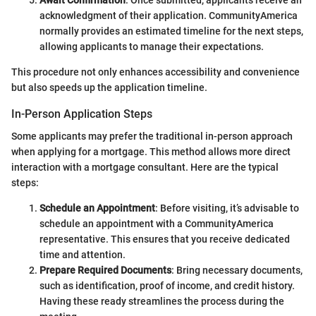
acknowledgment of their application. CommunityAmerica
normally provides an estimated timeline for the next steps,
allowing applicants to manage their expectations.
This procedure not only enhances accessibility and convenience
but also speeds up the application timeline.
In-Person Application Steps
Some applicants may prefer the traditional in-person approach
when applying for a mortgage. This method allows more direct
interaction with a mortgage consultant. Here are the typical
steps:
Schedule an Appointment
: Before visiting, it’s advisable to
schedule an appointment with a CommunityAmerica
representative. This ensures that you receive dedicated
time and attention.
Prepare Required Documents
: Bring necessary documents,
such as identification, proof of income, and credit history.
Having these ready streamlines the process during the