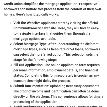
Credit Union simplifies the mortgage application. Prospective
borrowers can initiate this process from the comfort of their own
homes. Here’s how it typically works:
Visit the Website
: Applicants start by visiting the official
CommunityAmerica website. Here, they will find an easy-
to-navigate interface that guides them through the
mortgage options available.
Select Mortgage Type
: After understanding the different
mortgage types, such as fixed-rate or VA loans, borrowers
can select their preferred option. This selection sets the
stage for the following steps.
Fill Out Application
: The online application form requires
personal information, employment details, and financial
status. Completing this form accurately is crucial, as any
inaccuracies might delay the process.
Submit Documentation
: Uploading necessary documents
like proof of income and identification can often be done
directly on the platform. This convenience allows for timely
processing of the application.
Await Confirmation
: Once submitted, applicants receive an