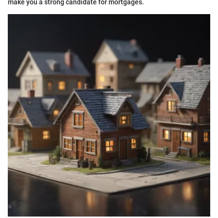
make you a strong candidate for mortgages.