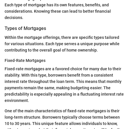
Each type of mortgage has its own features, benefits, and
considerations. Knowing these can lead to better financial
decisions.
Types of Mortgages
Within the mortgage offerings, there are specific types tailored
for various situations. Each type serves a unique purpose while
contributing to the overall goal of home ownership.
Fixed-Rate Mortgages
Fixed-rate mortgages are a favored choice for many due to their
stability. With this type, borrowers benefit from a consistent
interest rate throughout the loan term. This means that monthly
payments remain the same, making budgeting easier. The
predictability is especially appealing in a fluctuating interest rate
environment.
One of the main characteristics of fixed-rate mortgages is their
long-term structure. Borrowers typically choose terms between
10 to 30 years. This unique feature allows individuals to know,