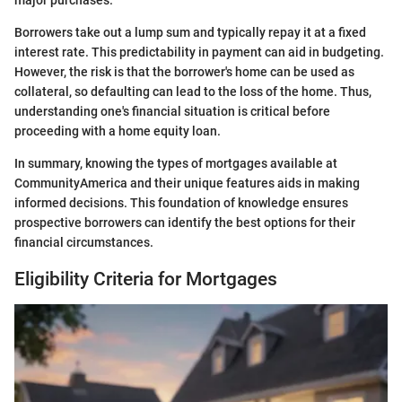
major purchases.
Borrowers take out a lump sum and typically repay it at a fixed
interest rate. This predictability in payment can aid in budgeting.
However, the risk is that the borrower's home can be used as
collateral, so defaulting can lead to the loss of the home. Thus,
understanding one's financial situation is critical before
proceeding with a home equity loan.
In summary, knowing the types of mortgages available at
CommunityAmerica and their unique features aids in making
informed decisions. This foundation of knowledge ensures
prospective borrowers can identify the best options for their
financial circumstances.
Eligibility Criteria for Mortgages