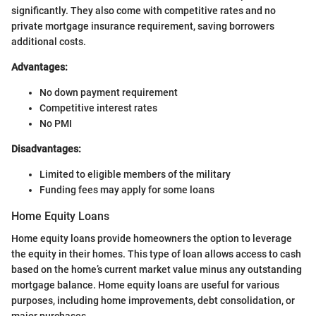
significantly. They also come with competitive rates and no
private mortgage insurance requirement, saving borrowers
additional costs.
Advantages:
No down payment requirement
Competitive interest rates
No PMI
Disadvantages:
Limited to eligible members of the military
Funding fees may apply for some loans
Home Equity Loans
Home equity loans provide homeowners the option to leverage
the equity in their homes. This type of loan allows access to cash
based on the home’s current market value minus any outstanding
mortgage balance. Home equity loans are useful for various
purposes, including home improvements, debt consolidation, or