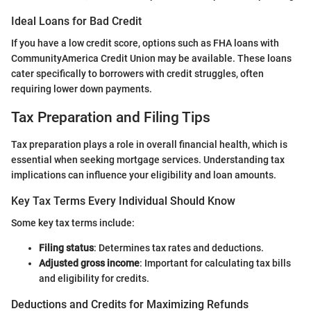
Ideal Loans for Bad Credit
If you have a low credit score, options such as FHA loans with
CommunityAmerica Credit Union may be available. These loans
cater specifically to borrowers with credit struggles, often
requiring lower down payments.
Tax Preparation and Filing Tips
Tax preparation plays a role in overall financial health, which is
essential when seeking mortgage services. Understanding tax
implications can influence your eligibility and loan amounts.
Key Tax Terms Every Individual Should Know
Some key tax terms include:
Filing status
: Determines tax rates and deductions.
Adjusted gross income
: Important for calculating tax bills
and eligibility for credits.
Deductions and Credits for Maximizing Refunds