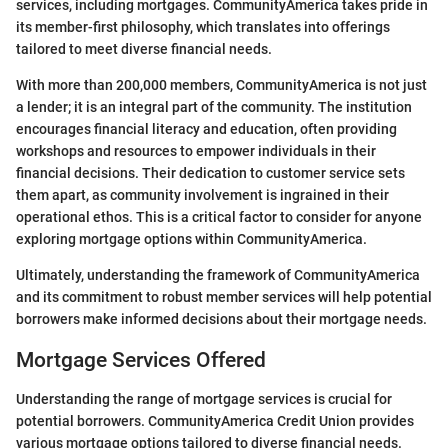
services, including mortgages. CommunityAmerica takes pride in
its member-first philosophy, which translates into offerings
tailored to meet diverse financial needs.
With more than 200,000 members, CommunityAmerica is not just
a lender; it is an integral part of the community. The institution
encourages financial literacy and education, often providing
workshops and resources to empower individuals in their
financial decisions. Their dedication to customer service sets
them apart, as community involvement is ingrained in their
operational ethos. This is a critical factor to consider for anyone
exploring mortgage options within CommunityAmerica.
Ultimately, understanding the framework of CommunityAmerica
and its commitment to robust member services will help potential
borrowers make informed decisions about their mortgage needs.
Mortgage Services Offered
Understanding the range of mortgage services is crucial for
potential borrowers. CommunityAmerica Credit Union provides
various mortgage options tailored to diverse financial needs.