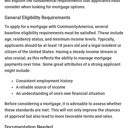
will explore the fundamental requirements that applicants must
consider when looking for mortgage options.
General Eligibility Requirements
To apply for a mortgage with CommunityAmerica, several
baseline eligibility requirements must be satisfied. These include
age, residency status, and minimum income levels. Typically,
applicants should be at least 18 years old and a legal resident or
citizen of the United States. Having a steady income stream is
also crucial, as this reflects the ability to manage mortgage
payments over time. Some great attributes of a strong applicant
might include:
Consistent employment history
A reliable source of income
An understanding of one’s own financial situation
Before considering a mortgage, it is advisable to assess whether
these standards are met. This will not only improve the chances
of approval but also lead to more favorable terms and rates.
Documentation Needed