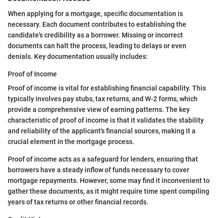
When applying for a mortgage, specific documentation is
necessary. Each document contributes to establishing the
candidate's credibility as a borrower. Missing or incorrect
documents can halt the process, leading to delays or even
denials. Key documentation usually includes:
Proof of Income
Proof of income is vital for establishing financial capability. This
typically involves pay stubs, tax returns, and W-2 forms, which
provide a comprehensive view of earning patterns. The key
characteristic of proof of income is that it validates the stability
and reliability of the applicant's financial sources, making it a
crucial element in the mortgage process.
Proof of income acts as a safeguard for lenders, ensuring that
borrowers have a steady inflow of funds necessary to cover
mortgage repayments. However, some may find it inconvenient to
gather these documents, as it might require time spent compiling
years of tax returns or other financial records.