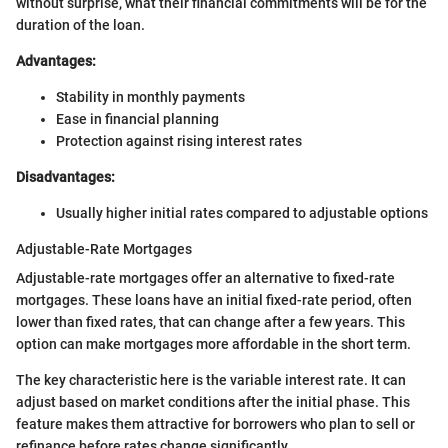
without surprise, what their financial commitments will be for the
duration of the loan.
Advantages:
Stability in monthly payments
Ease in financial planning
Protection against rising interest rates
Disadvantages:
Usually higher initial rates compared to adjustable options
Adjustable-Rate Mortgages
Adjustable-rate mortgages offer an alternative to fixed-rate
mortgages. These loans have an initial fixed-rate period, often
lower than fixed rates, that can change after a few years. This
option can make mortgages more affordable in the short term.
The key characteristic here is the variable interest rate. It can
adjust based on market conditions after the initial phase. This
feature makes them attractive for borrowers who plan to sell or
refinance before rates change significantly.