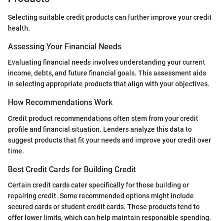
Selecting suitable credit products can further improve your credit
health.
Assessing Your Financial Needs
Evaluating financial needs involves understanding your current
income, debts, and future financial goals. This assessment aids
in selecting appropriate products that align with your objectives.
How Recommendations Work
Credit product recommendations often stem from your credit
profile and financial situation. Lenders analyze this data to
suggest products that fit your needs and improve your credit over
time.
Best Credit Cards for Building Credit
Certain credit cards cater specifically for those building or
repairing credit. Some recommended options might include
secured cards or student credit cards. These products tend to
offer lower limits, which can help maintain responsible spending.