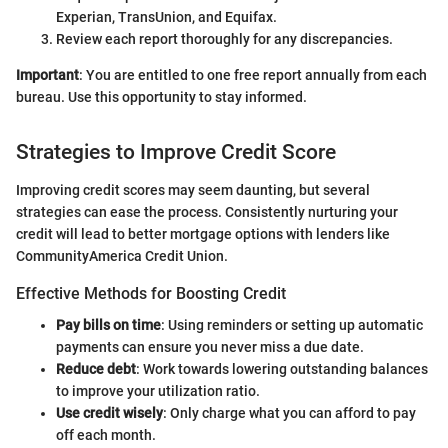
Experian, TransUnion, and Equifax.
Review each report thoroughly for any discrepancies.
Important
: You are entitled to one free report annually from each
bureau. Use this opportunity to stay informed.
Strategies to Improve Credit Score
Improving credit scores may seem daunting, but several
strategies can ease the process. Consistently nurturing your
credit will lead to better mortgage options with lenders like
CommunityAmerica Credit Union.
Effective Methods for Boosting Credit
Pay bills on time
: Using reminders or setting up automatic
payments can ensure you never miss a due date.
Reduce debt
: Work towards lowering outstanding balances
to improve your utilization ratio.
Use credit wisely
: Only charge what you can afford to pay
off each month.