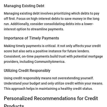
Managing Existing Debt
Managing existing debt involves prioritizing which debts to pay
off first. Focus on high-interest debts to save money in the long
run. Additionally, consider consolidating debts into a lower-
interest option to streamline payments.
Importance of Timely Payments
Making timely payments is critical. It not only affects your credit
score but also sets a positive instance for future lenders.
Consistent, on-time payments build trust with potential mortgage
providers, including CommunityAmerica.
Utilizing Credit Responsibly
Using credit responsibly means not overextending yourself.
Understand your budget and only utilize credit within your means.
This approach helps in maintaining a healthy credit status.
Personalized Recommendations for Credit
Products