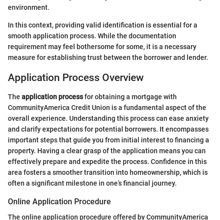
environment.
In this context, providing valid identification is essential for a
smooth application process. While the documentation
requirement may feel bothersome for some, it is a necessary
measure for establishing trust between the borrower and lender.
Application Process Overview
The
application process
for obtaining a mortgage with
CommunityAmerica Credit Union is a fundamental aspect of the
overall experience. Understanding this process can ease anxiety
and clarify expectations for potential borrowers. It encompasses
important steps that guide you from initial interest to financing a
property. Having a clear grasp of the application means you can
effectively prepare and expedite the process. Confidence in this
area fosters a smoother transition into homeownership, which is
often a significant milestone in one’s financial journey.
Online Application Procedure
The online application procedure offered by CommunityAmerica