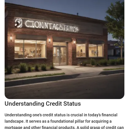
Understanding Credit Status
Understanding one's credit status is crucial in today’s financial
landscape. It serves as a foundational pillar for acquiring a
mortgage and other financial products. A solid grasp of credit can