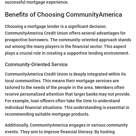
successful mortgage experience.
Benefits of Choosing CommunityAmerica
Choosing a mortgage lender is a significant decision.
CommunityAmerica Credit Union offers several advantages for
prospective borrowers. The community-oriented approach stands
out among the many players in the financial sector. This aspect
plays a crucial role in creating a supportive lending environment.
Community-Oriented Service
CommunityAmerica Credit Union is deeply integrated within its
local communities. This means their mortgage services are
tailored to the needs of the people in the area. Members often
receive personalized attention that larger banks may not provide.
For example, loan officers often take the time to understand
individual financial situations. This understanding is essential in
recommending suitable mortgage products.
Additionally, CommunityAmerica engages in various community
events. They aim to improve financial literacy. By hosting