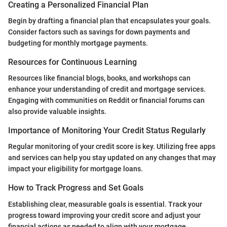
Creating a Personalized Financial Plan
Begin by drafting a financial plan that encapsulates your goals.
Consider factors such as savings for down payments and
budgeting for monthly mortgage payments.
Resources for Continuous Learning
Resources like financial blogs, books, and workshops can
enhance your understanding of credit and mortgage services.
Engaging with communities on Reddit or financial forums can
also provide valuable insights.
Importance of Monitoring Your Credit Status Regularly
Regular monitoring of your credit score is key. Utilizing free apps
and services can help you stay updated on any changes that may
impact your eligibility for mortgage loans.
How to Track Progress and Set Goals
Establishing clear, measurable goals is essential. Track your
progress toward improving your credit score and adjust your
financial actions as needed to align with your mortgage