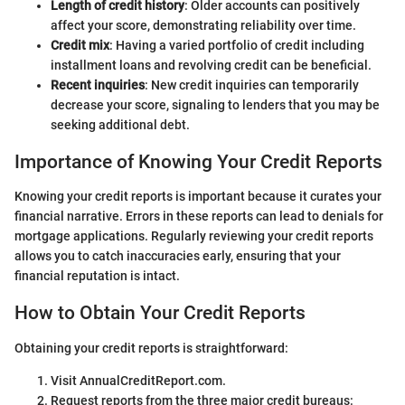
Length of credit history
: Older accounts can positively
affect your score, demonstrating reliability over time.
Credit mix
: Having a varied portfolio of credit including
installment loans and revolving credit can be beneficial.
Recent inquiries
: New credit inquiries can temporarily
decrease your score, signaling to lenders that you may be
seeking additional debt.
Importance of Knowing Your Credit Reports
Knowing your credit reports is important because it curates your
financial narrative. Errors in these reports can lead to denials for
mortgage applications. Regularly reviewing your credit reports
allows you to catch inaccuracies early, ensuring that your
financial reputation is intact.
How to Obtain Your Credit Reports
Obtaining your credit reports is straightforward:
Visit AnnualCreditReport.com.
Request reports from the three major credit bureaus: