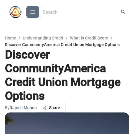
Home
/
Understanding Credit
/
What Is Credit Score
/
Discover CommunityAmerica Credit Union Mortgage Options
Discover
CommunityAmerica
Credit Union Mortgage
Options
By
Rajesh Menon
Share