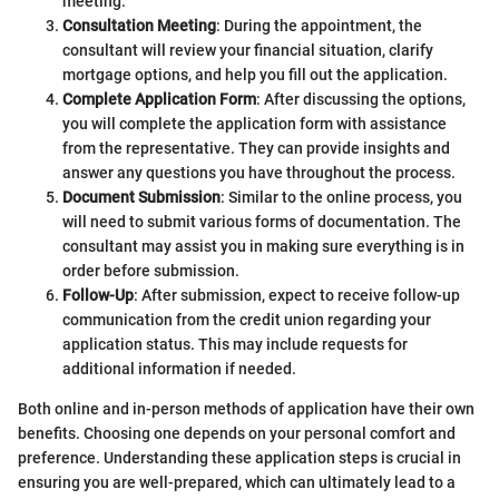
meeting.
Consultation Meeting
: During the appointment, the
consultant will review your financial situation, clarify
mortgage options, and help you fill out the application.
Complete Application Form
: After discussing the options,
you will complete the application form with assistance
from the representative. They can provide insights and
answer any questions you have throughout the process.
Document Submission
: Similar to the online process, you
will need to submit various forms of documentation. The
consultant may assist you in making sure everything is in
order before submission.
Follow-Up
: After submission, expect to receive follow-up
communication from the credit union regarding your
application status. This may include requests for
additional information if needed.
Both online and in-person methods of application have their own
benefits. Choosing one depends on your personal comfort and
preference. Understanding these application steps is crucial in
ensuring you are well-prepared, which can ultimately lead to a