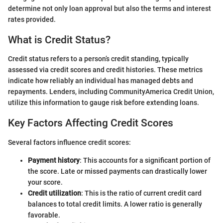
determine not only loan approval but also the terms and interest
rates provided.
What is Credit Status?
Credit status refers to a person’s credit standing, typically
assessed via credit scores and credit histories. These metrics
indicate how reliably an individual has managed debts and
repayments. Lenders, including CommunityAmerica Credit Union,
utilize this information to gauge risk before extending loans.
Key Factors Affecting Credit Scores
Several factors influence credit scores:
Payment history
: This accounts for a significant portion of
the score. Late or missed payments can drastically lower
your score.
Credit utilization
: This is the ratio of current credit card
balances to total credit limits. A lower ratio is generally
favorable.