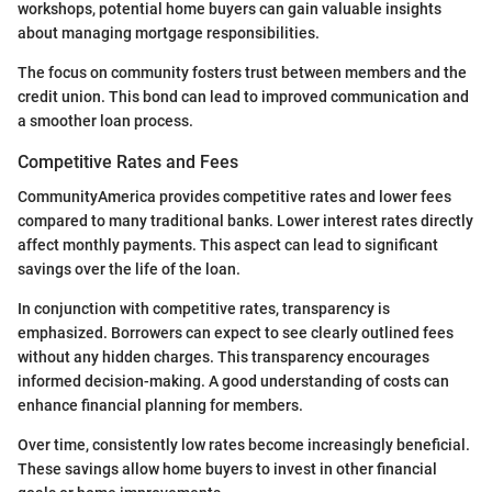
workshops, potential home buyers can gain valuable insights
about managing mortgage responsibilities.
The focus on community fosters trust between members and the
credit union. This bond can lead to improved communication and
a smoother loan process.
Competitive Rates and Fees
CommunityAmerica provides competitive rates and lower fees
compared to many traditional banks. Lower interest rates directly
affect monthly payments. This aspect can lead to significant
savings over the life of the loan.
In conjunction with competitive rates, transparency is
emphasized. Borrowers can expect to see clearly outlined fees
without any hidden charges. This transparency encourages
informed decision-making. A good understanding of costs can
enhance financial planning for members.
Over time, consistently low rates become increasingly beneficial.
These savings allow home buyers to invest in other financial