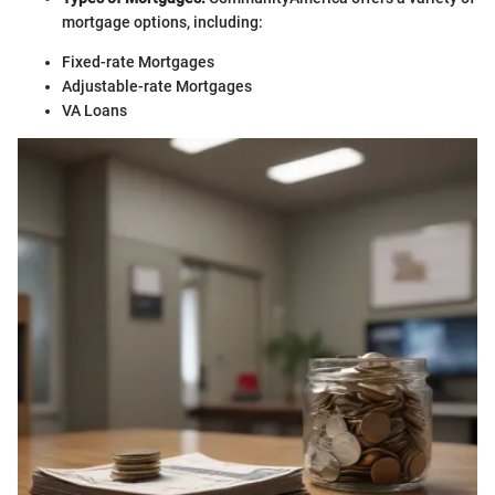
mortgage options, including:
Fixed-rate Mortgages
Adjustable-rate Mortgages
VA Loans