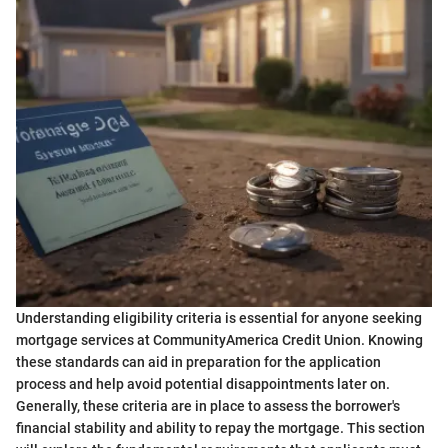
Understanding eligibility criteria is essential for anyone seeking
mortgage services at CommunityAmerica Credit Union. Knowing
these standards can aid in preparation for the application
process and help avoid potential disappointments later on.
Generally, these criteria are in place to assess the borrower's
financial stability and ability to repay the mortgage. This section