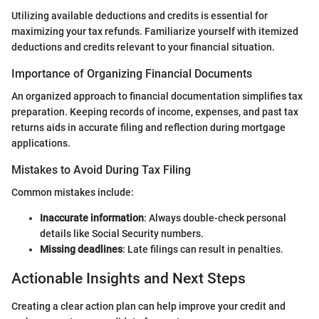
Utilizing available deductions and credits is essential for
maximizing your tax refunds. Familiarize yourself with itemized
deductions and credits relevant to your financial situation.
Importance of Organizing Financial Documents
An organized approach to financial documentation simplifies tax
preparation. Keeping records of income, expenses, and past tax
returns aids in accurate filing and reflection during mortgage
applications.
Mistakes to Avoid During Tax Filing
Common mistakes include:
Inaccurate information
: Always double-check personal
details like Social Security numbers.
Missing deadlines
: Late filings can result in penalties.
Actionable Insights and Next Steps
Creating a clear action plan can help improve your credit and