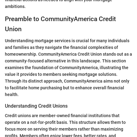
ambitions.
Preamble to CommunityAmerica Credit
Union
Understanding mortgage services is crucial for many individuals
and families as they navigate the financial complexities of
homeownership. CommunityAmerica Credit Union stands out as a
community-focused alternative in this landscape. This section
examines the foundation of CommunityAmerica, illustrating the
value it provides to members seeking mortgage solutions.
Through its distinct approach, CommunityAmerica aims not only
to facilitate home purchasing but to enhance overall financial
health.
Understanding Credit Unions
Credit unions are member-owned financial institutions that
operate on a not-for-profit basis. This structure allows them to
focus more on serving their members rather than maximizing
profits. Members often enjoy lower fees, better rates, and