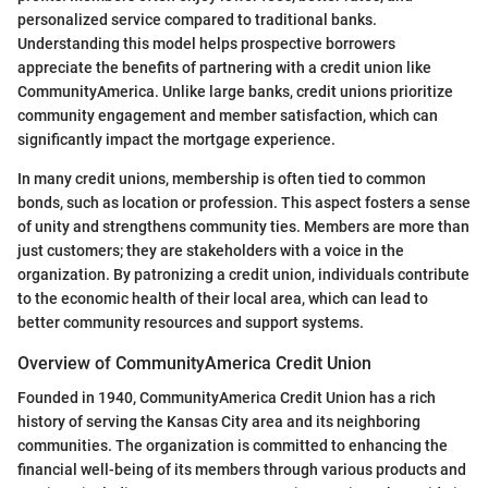
personalized service compared to traditional banks.
Understanding this model helps prospective borrowers
appreciate the benefits of partnering with a credit union like
CommunityAmerica. Unlike large banks, credit unions prioritize
community engagement and member satisfaction, which can
significantly impact the mortgage experience.
In many credit unions, membership is often tied to common
bonds, such as location or profession. This aspect fosters a sense
of unity and strengthens community ties. Members are more than
just customers; they are stakeholders with a voice in the
organization. By patronizing a credit union, individuals contribute
to the economic health of their local area, which can lead to
better community resources and support systems.
Overview of CommunityAmerica Credit Union
Founded in 1940, CommunityAmerica Credit Union has a rich
history of serving the Kansas City area and its neighboring
communities. The organization is committed to enhancing the
financial well-being of its members through various products and