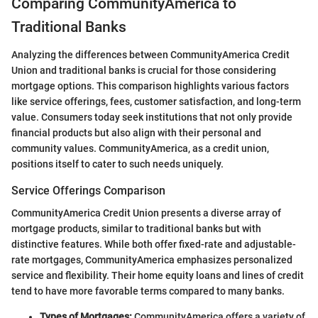
Comparing CommunityAmerica to
Traditional Banks
Analyzing the differences between CommunityAmerica Credit
Union and traditional banks is crucial for those considering
mortgage options. This comparison highlights various factors
like service offerings, fees, customer satisfaction, and long-term
value. Consumers today seek institutions that not only provide
financial products but also align with their personal and
community values. CommunityAmerica, as a credit union,
positions itself to cater to such needs uniquely.
Service Offerings Comparison
CommunityAmerica Credit Union presents a diverse array of
mortgage products, similar to traditional banks but with
distinctive features. While both offer fixed-rate and adjustable-
rate mortgages, CommunityAmerica emphasizes personalized
service and flexibility. Their home equity loans and lines of credit
tend to have more favorable terms compared to many banks.
Types of Mortgages:
CommunityAmerica offers a variety of