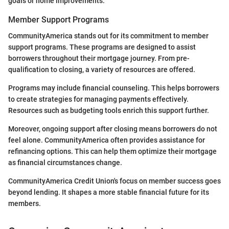
goals or home improvements.
Member Support Programs
CommunityAmerica stands out for its commitment to member
support programs. These programs are designed to assist
borrowers throughout their mortgage journey. From pre-
qualification to closing, a variety of resources are offered.
Programs may include financial counseling. This helps borrowers
to create strategies for managing payments effectively.
Resources such as budgeting tools enrich this support further.
Moreover, ongoing support after closing means borrowers do not
feel alone. CommunityAmerica often provides assistance for
refinancing options. This can help them optimize their mortgage
as financial circumstances change.
CommunityAmerica Credit Union's focus on member success goes
beyond lending. It shapes a more stable financial future for its
members.