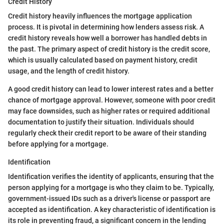
Credit History
Credit history heavily influences the mortgage application
process. It is pivotal in determining how lenders assess risk. A
credit history reveals how well a borrower has handled debts in
the past. The primary aspect of credit history is the credit score,
which is usually calculated based on payment history, credit
usage, and the length of credit history.
A good credit history can lead to lower interest rates and a better
chance of mortgage approval. However, someone with poor credit
may face downsides, such as higher rates or required additional
documentation to justify their situation. Individuals should
regularly check their credit report to be aware of their standing
before applying for a mortgage.
Identification
Identification verifies the identity of applicants, ensuring that the
person applying for a mortgage is who they claim to be. Typically,
government-issued IDs such as a driver's license or passport are
accepted as identification. A key characteristic of identification is
its role in preventing fraud, a significant concern in the lending