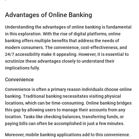
Advantages of Online Banking
Understanding the advantages of online banking is fundamental
in this exploration. With the rise of digital platforms, online
banking offers multiple benefits that address the needs of
modern consumers. The convenience, cost-effectiveness, and
24/7 accessibility make it appealing. However, it is essential to
scrutinize these advantages closely to understand their
implications fully.
Convenience
Convenience is often a primary reason individuals choose online
banking. Traditional banking necessitates visiting physical
locations, which can be time-consuming. Online banking bridges
this gap by allowing users to manage their accounts from any
location. Tasks like checking balances, transferring funds, or
paying bills can often be accomplished in just a few minutes.
Moreover, mobile banking applications add to this convenience.