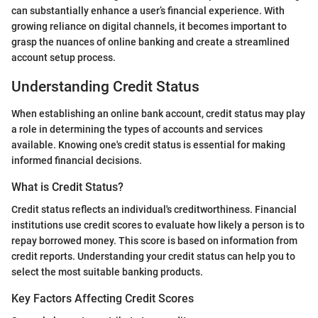
can substantially enhance a user’s financial experience. With
growing reliance on digital channels, it becomes important to
grasp the nuances of online banking and create a streamlined
account setup process.
Understanding Credit Status
When establishing an online bank account, credit status may play
a role in determining the types of accounts and services
available. Knowing one's credit status is essential for making
informed financial decisions.
What is Credit Status?
Credit status reflects an individual's creditworthiness. Financial
institutions use credit scores to evaluate how likely a person is to
repay borrowed money. This score is based on information from
credit reports. Understanding your credit status can help you to
select the most suitable banking products.
Key Factors Affecting Credit Scores