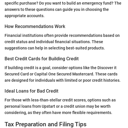
specific purchase? Do you want to build an emergency fund? The
answers to these questions can guide you in choosing the
appropriate accounts.
How Recommendations Work
Financial institutions often provide recommendations based on
credit status and individual financial situations. These
suggestions can help in selecting best-suited products.
Best Credit Cards for Building Credit
If building credit is a goal, consider options like the Discover it
Secured Card or Capital One Secured Mastercard. These cards
are designed for individuals with limited or poor credit histories.
Ideal Loans for Bad Credit
For those with less-than-stellar credit scores, options such as
personal loans from Upstart or a credit union may be worth
considering, as they often have more flexible requirements.
Tax Preparation and Filing Tips