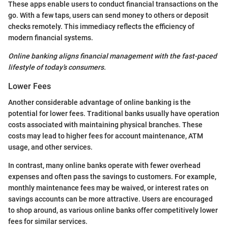
These apps enable users to conduct financial transactions on the
go. With a few taps, users can send money to others or deposit
checks remotely. This immediacy reflects the efficiency of
modern financial systems.
Online banking aligns financial management with the fast-paced
lifestyle of today’s consumers.
Lower Fees
Another considerable advantage of online banking is the
potential for lower fees. Traditional banks usually have operation
costs associated with maintaining physical branches. These
costs may lead to higher fees for account maintenance, ATM
usage, and other services.
In contrast, many online banks operate with fewer overhead
expenses and often pass the savings to customers. For example,
monthly maintenance fees may be waived, or interest rates on
savings accounts can be more attractive. Users are encouraged
to shop around, as various online banks offer competitively lower
fees for similar services.