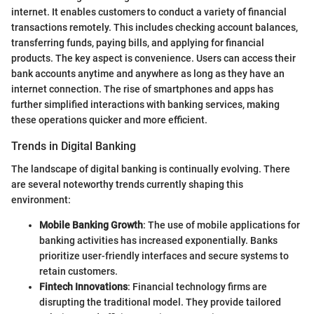
internet. It enables customers to conduct a variety of financial
transactions remotely. This includes checking account balances,
transferring funds, paying bills, and applying for financial
products. The key aspect is convenience. Users can access their
bank accounts anytime and anywhere as long as they have an
internet connection. The rise of smartphones and apps has
further simplified interactions with banking services, making
these operations quicker and more efficient.
Trends in Digital Banking
The landscape of digital banking is continually evolving. There
are several noteworthy trends currently shaping this
environment:
Mobile Banking Growth
: The use of mobile applications for
banking activities has increased exponentially. Banks
prioritize user-friendly interfaces and secure systems to
retain customers.
Fintech Innovations
: Financial technology firms are
disrupting the traditional model. They provide tailored