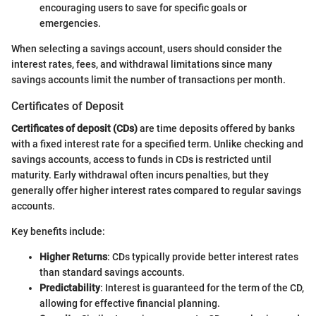
encouraging users to save for specific goals or
emergencies.
When selecting a savings account, users should consider the
interest rates, fees, and withdrawal limitations since many
savings accounts limit the number of transactions per month.
Certificates of Deposit
Certificates of deposit (CDs)
are time deposits offered by banks
with a fixed interest rate for a specified term. Unlike checking and
savings accounts, access to funds in CDs is restricted until
maturity. Early withdrawal often incurs penalties, but they
generally offer higher interest rates compared to regular savings
accounts.
Key benefits include:
Higher Returns
: CDs typically provide better interest rates
than standard savings accounts.
Predictability
: Interest is guaranteed for the term of the CD,
allowing for effective financial planning.