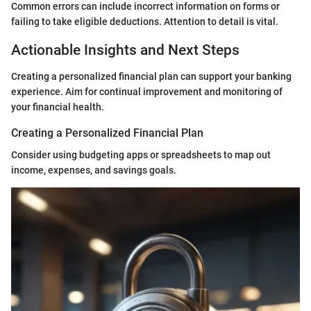
Common errors can include incorrect information on forms or
failing to take eligible deductions. Attention to detail is vital.
Actionable Insights and Next Steps
Creating a personalized financial plan can support your banking
experience. Aim for continual improvement and monitoring of
your financial health.
Creating a Personalized Financial Plan
Consider using budgeting apps or spreadsheets to map out
income, expenses, and savings goals.