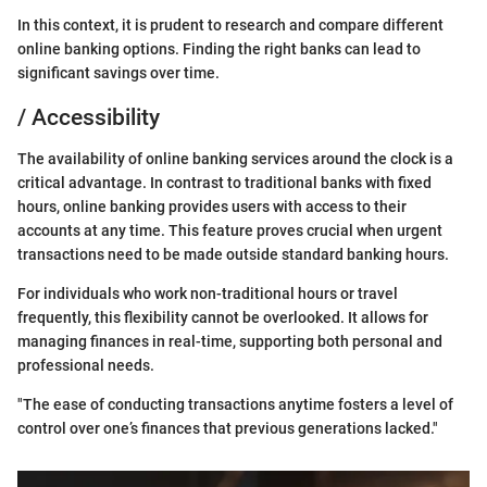
In this context, it is prudent to research and compare different
online banking options. Finding the right banks can lead to
significant savings over time.
/ Accessibility
The availability of online banking services around the clock is a
critical advantage. In contrast to traditional banks with fixed
hours, online banking provides users with access to their
accounts at any time. This feature proves crucial when urgent
transactions need to be made outside standard banking hours.
For individuals who work non-traditional hours or travel
frequently, this flexibility cannot be overlooked. It allows for
managing finances in real-time, supporting both personal and
professional needs.
"The ease of conducting transactions anytime fosters a level of
control over one’s finances that previous generations lacked."