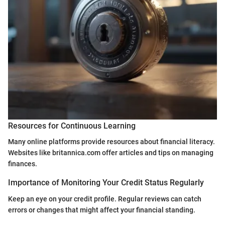
Resources for Continuous Learning
Many online platforms provide resources about financial literacy.
Websites like britannica.com offer articles and tips on managing
finances.
Importance of Monitoring Your Credit Status Regularly
Keep an eye on your credit profile. Regular reviews can catch
errors or changes that might affect your financial standing.