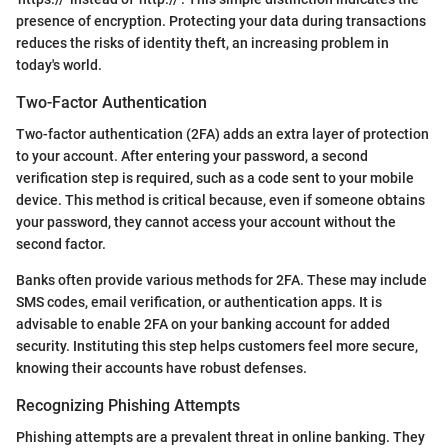
presence of encryption. Protecting your data during transactions
reduces the risks of identity theft, an increasing problem in
today's world.
Two-Factor Authentication
Two-factor authentication (2FA) adds an extra layer of protection
to your account. After entering your password, a second
verification step is required, such as a code sent to your mobile
device. This method is critical because, even if someone obtains
your password, they cannot access your account without the
second factor.
Banks often provide various methods for 2FA. These may include
SMS codes, email verification, or authentication apps. It is
advisable to enable 2FA on your banking account for added
security. Instituting this step helps customers feel more secure,
knowing their accounts have robust defenses.
Recognizing Phishing Attempts
Phishing attempts are a prevalent threat in online banking. They