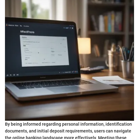
By being informed regarding personal information, identification
documents, and initial deposit requirements, users can navigate
the online banking landscape more effectively. Meeting these