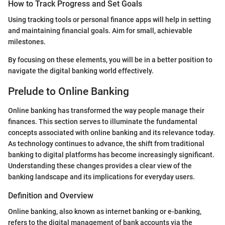
How to Track Progress and Set Goals
Using tracking tools or personal finance apps will help in setting
and maintaining financial goals. Aim for small, achievable
milestones.
By focusing on these elements, you will be in a better position to
navigate the digital banking world effectively.
Prelude to Online Banking
Online banking has transformed the way people manage their
finances. This section serves to illuminate the fundamental
concepts associated with online banking and its relevance today.
As technology continues to advance, the shift from traditional
banking to digital platforms has become increasingly significant.
Understanding these changes provides a clear view of the
banking landscape and its implications for everyday users.
Definition and Overview
Online banking, also known as internet banking or e-banking,
refers to the digital management of bank accounts via the