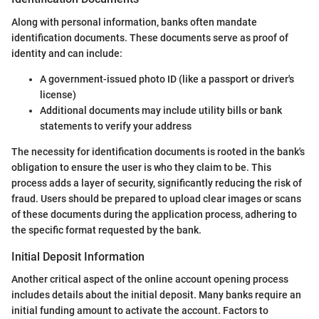
Along with personal information, banks often mandate
identification documents. These documents serve as proof of
identity and can include:
A government-issued photo ID (like a passport or driver's
license)
Additional documents may include utility bills or bank
statements to verify your address
The necessity for identification documents is rooted in the bank's
obligation to ensure the user is who they claim to be. This
process adds a layer of security, significantly reducing the risk of
fraud. Users should be prepared to upload clear images or scans
of these documents during the application process, adhering to
the specific format requested by the bank.
Initial Deposit Information
Another critical aspect of the online account opening process
includes details about the initial deposit. Many banks require an
initial funding amount to activate the account. Factors to