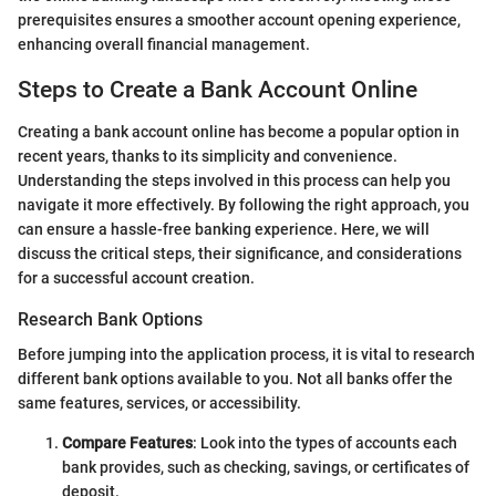
prerequisites ensures a smoother account opening experience,
enhancing overall financial management.
Steps to Create a Bank Account Online
Creating a bank account online has become a popular option in
recent years, thanks to its simplicity and convenience.
Understanding the steps involved in this process can help you
navigate it more effectively. By following the right approach, you
can ensure a hassle-free banking experience. Here, we will
discuss the critical steps, their significance, and considerations
for a successful account creation.
Research Bank Options
Before jumping into the application process, it is vital to research
different bank options available to you. Not all banks offer the
same features, services, or accessibility.
Compare Features
: Look into the types of accounts each
bank provides, such as checking, savings, or certificates of
deposit.