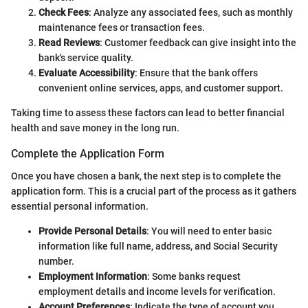
Check Fees
: Analyze any associated fees, such as monthly
maintenance fees or transaction fees.
Read Reviews
: Customer feedback can give insight into the
bank's service quality.
Evaluate Accessibility
: Ensure that the bank offers
convenient online services, apps, and customer support.
Taking time to assess these factors can lead to better financial
health and save money in the long run.
Complete the Application Form
Once you have chosen a bank, the next step is to complete the
application form. This is a crucial part of the process as it gathers
essential personal information.
Provide Personal Details
: You will need to enter basic
information like full name, address, and Social Security
number.
Employment Information
: Some banks request
employment details and income levels for verification.
Account Preferences
: Indicate the type of account you