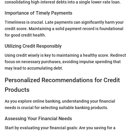
consolidating high-interest debts into a single lower-rate loan.
Importance of Timely Payments
Timeliness is crucial. Late payments can significantly harm your
credit score. Maintaining a solid payment record is foundational
for good credit health.
Utilizing Credit Responsibly
Using credit wisely is key to maintaining a healthy score. Redirect
focus on necessary purchases, avoiding impulse spending that
may lead to accumulating debt.
Personalized Recommendations for Credit
Products
As you explore online banking, understanding your financial
needs is crucial for selecting suitable banking products.
Assessing Your Financial Needs
Start by evaluating your financial goals: Are you saving for a