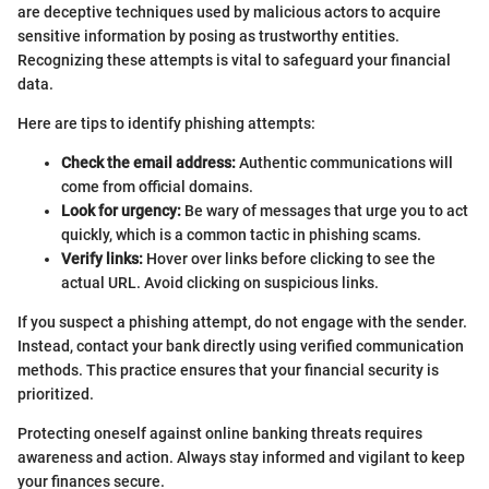
are deceptive techniques used by malicious actors to acquire
sensitive information by posing as trustworthy entities.
Recognizing these attempts is vital to safeguard your financial
data.
Here are tips to identify phishing attempts:
Check the email address:
Authentic communications will
come from official domains.
Look for urgency:
Be wary of messages that urge you to act
quickly, which is a common tactic in phishing scams.
Verify links:
Hover over links before clicking to see the
actual URL. Avoid clicking on suspicious links.
If you suspect a phishing attempt, do not engage with the sender.
Instead, contact your bank directly using verified communication
methods. This practice ensures that your financial security is
prioritized.
Protecting oneself against online banking threats requires
awareness and action. Always stay informed and vigilant to keep
your finances secure.