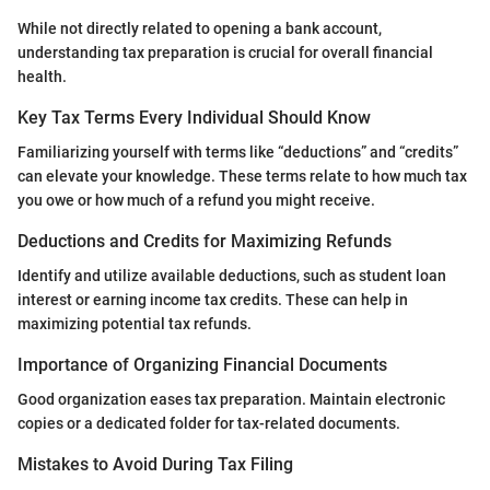
While not directly related to opening a bank account,
understanding tax preparation is crucial for overall financial
health.
Key Tax Terms Every Individual Should Know
Familiarizing yourself with terms like “deductions” and “credits”
can elevate your knowledge. These terms relate to how much tax
you owe or how much of a refund you might receive.
Deductions and Credits for Maximizing Refunds
Identify and utilize available deductions, such as student loan
interest or earning income tax credits. These can help in
maximizing potential tax refunds.
Importance of Organizing Financial Documents
Good organization eases tax preparation. Maintain electronic
copies or a dedicated folder for tax-related documents.
Mistakes to Avoid During Tax Filing