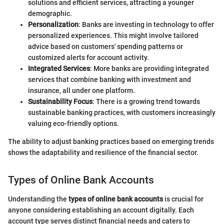
solutions and efficient services, attracting a younger
demographic.
Personalization
: Banks are investing in technology to offer
personalized experiences. This might involve tailored
advice based on customers' spending patterns or
customized alerts for account activity.
Integrated Services
: More banks are providing integrated
services that combine banking with investment and
insurance, all under one platform.
Sustainability Focus
: There is a growing trend towards
sustainable banking practices, with customers increasingly
valuing eco-friendly options.
The ability to adjust banking practices based on emerging trends
shows the adaptability and resilience of the financial sector.
Types of Online Bank Accounts
Understanding the
types of online bank accounts
is crucial for
anyone considering establishing an account digitally. Each
account type serves distinct financial needs and caters to