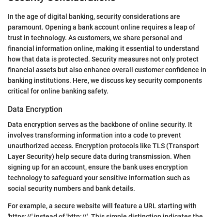
In the age of digital banking, security considerations are
paramount. Opening a bank account online requires a leap of
trust in technology. As customers, we share personal and
financial information online, making it essential to understand
how that data is protected. Security measures not only protect
financial assets but also enhance overall customer confidence in
banking institutions. Here, we discuss key security components
critical for online banking safety.
Data Encryption
Data encryption serves as the backbone of online security. It
involves transforming information into a code to prevent
unauthorized access. Encryption protocols like TLS (Transport
Layer Security) help secure data during transmission. When
signing up for an account, ensure the bank uses encryption
technology to safeguard your sensitive information such as
social security numbers and bank details.
For example, a secure website will feature a URL starting with
'https://' instead of 'http://'. This simple distinction indicates the