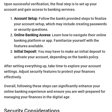
Upon successful verification, the final step is to set up your
account and gain access to banking services.
Account Setup
: Follow the bank’s provided steps to finalize
your account setup, which may include creating passwords
or security questions.
Online Banking Access
: Learn how to navigate their online
banking platform or app. Familiarize yourself with the
features available.
Initial Deposit
: You may have to make an initial deposit to
activate your account, depending on the bank’s policy.
After setting everything up, take time to explore your account
settings. Adjust security features to protect your finances
effectively.
Overall, following these steps can significantly enhance your
online banking experience and ensure you are well-prepared for
managing your finances in the digital age.
Security Considerations