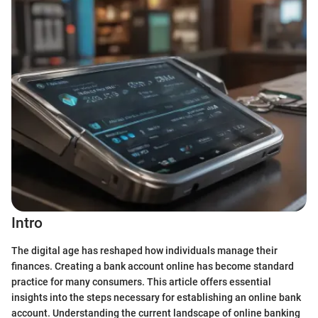
Intro
The digital age has reshaped how individuals manage their
finances. Creating a bank account online has become standard
practice for many consumers. This article offers essential
insights into the steps necessary for establishing an online bank
account. Understanding the current landscape of online banking