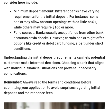
consider here include:
Minimum deposit amount: Different banks have varying
requirements for the initial deposit. For instance, some
banks may allow account openings with as little as $1,
while others may require $100 or more.
Fund sources: Banks usually accept funds from other bank
accounts or via checks. However, certain banks might offer
options like credit or debit card funding, albeit under strict
conditions.
Understanding the initial deposit requirements can help potential
customers make informed decisions. Choosing a bank that aligns
with individual financial situations can prevent unnecessary
complications.
Remember:
Always read the terms and conditions before
submitting your application to avoid surprises regarding initial
deposits and maintenance fees.