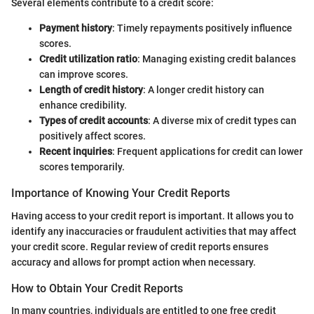
Several elements contribute to a credit score:
Payment history
: Timely repayments positively influence
scores.
Credit utilization ratio
: Managing existing credit balances
can improve scores.
Length of credit history
: A longer credit history can
enhance credibility.
Types of credit accounts
: A diverse mix of credit types can
positively affect scores.
Recent inquiries
: Frequent applications for credit can lower
scores temporarily.
Importance of Knowing Your Credit Reports
Having access to your credit report is important. It allows you to
identify any inaccuracies or fraudulent activities that may affect
your credit score. Regular review of credit reports ensures
accuracy and allows for prompt action when necessary.
How to Obtain Your Credit Reports
In many countries, individuals are entitled to one free credit