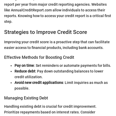
report per year from major credit reporting agencies. Websites
like AnnualCreditReport.com allow individuals to access their
reports. Knowing how to access your credit report is a critical first
step.
Strategies to Improve Credit Score
Improving your credit score is a proactive step that can facilitate
easier access to financial products, including bank accounts.
Effective Methods for Boosting Credit
Pay on time
: Set reminders or automate payments for bills.
Reduce debt
: Pay down outstanding balances to lower
credit utilization.
Avoid new credit applications
: Limit inquiries as much as
possible.
Managing Existing Debt
Handling existing debt is crucial for credit improvement.
Prioritize repayments based on interest rates. Consider