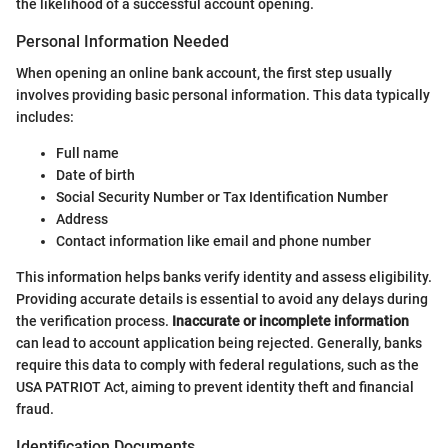
the likelihood of a successful account opening.
Personal Information Needed
When opening an online bank account, the first step usually
involves providing basic personal information. This data typically
includes:
Full name
Date of birth
Social Security Number or Tax Identification Number
Address
Contact information like email and phone number
This information helps banks verify identity and assess eligibility.
Providing accurate details is essential to avoid any delays during
the verification process.
Inaccurate or incomplete information
can lead to account application being rejected. Generally, banks
require this data to comply with federal regulations, such as the
USA PATRIOT Act, aiming to prevent identity theft and financial
fraud.
Identification Documents