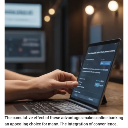
The cumulative effect of these advantages makes online banking
an appealing choice for many. The integration of convenience,