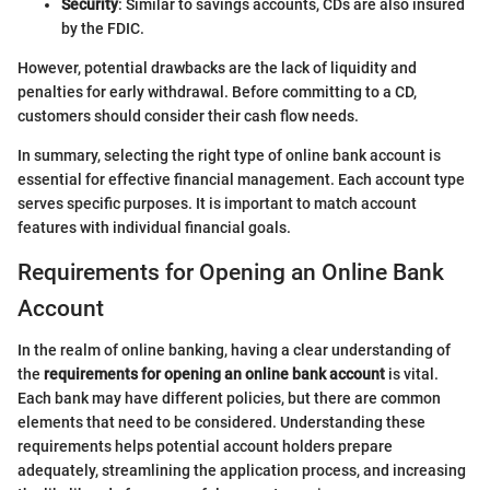
Security
: Similar to savings accounts, CDs are also insured
by the FDIC.
However, potential drawbacks are the lack of liquidity and
penalties for early withdrawal. Before committing to a CD,
customers should consider their cash flow needs.
In summary, selecting the right type of online bank account is
essential for effective financial management. Each account type
serves specific purposes. It is important to match account
features with individual financial goals.
Requirements for Opening an Online Bank
Account
In the realm of online banking, having a clear understanding of
the
requirements for opening an online bank account
is vital.
Each bank may have different policies, but there are common
elements that need to be considered. Understanding these
requirements helps potential account holders prepare
adequately, streamlining the application process, and increasing