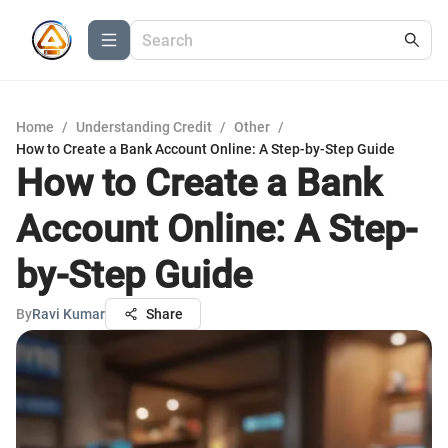
Home
/
Understanding Credit
/
Other
/
How to Create a Bank Account Online: A Step-by-Step Guide
How to Create a Bank
Account Online: A Step-
by-Step Guide
By
Ravi Kumar
Share