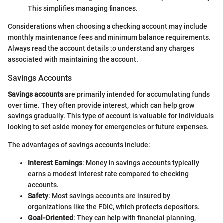
This simplifies managing finances.
Considerations when choosing a checking account may include
monthly maintenance fees and minimum balance requirements.
Always read the account details to understand any charges
associated with maintaining the account.
Savings Accounts
Savings accounts
are primarily intended for accumulating funds
over time. They often provide interest, which can help grow
savings gradually. This type of account is valuable for individuals
looking to set aside money for emergencies or future expenses.
The advantages of savings accounts include:
Interest Earnings
: Money in savings accounts typically
earns a modest interest rate compared to checking
accounts.
Safety
: Most savings accounts are insured by
organizations like the FDIC, which protects depositors.
Goal-Oriented
: They can help with financial planning,