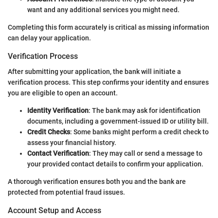
want and any additional services you might need.
Completing this form accurately is critical as missing information
can delay your application.
Verification Process
After submitting your application, the bank will initiate a
verification process. This step confirms your identity and ensures
you are eligible to open an account.
Identity Verification
: The bank may ask for identification
documents, including a government-issued ID or utility bill.
Credit Checks
: Some banks might perform a credit check to
assess your financial history.
Contact Verification
: They may call or send a message to
your provided contact details to confirm your application.
A thorough verification ensures both you and the bank are
protected from potential fraud issues.
Account Setup and Access