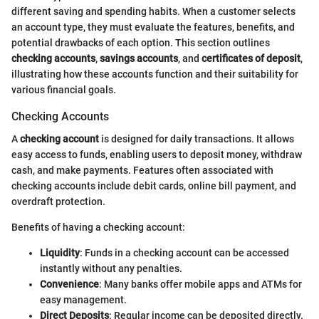
different saving and spending habits. When a customer selects
an account type, they must evaluate the features, benefits, and
potential drawbacks of each option. This section outlines
checking accounts
,
savings accounts
, and
certificates of deposit
,
illustrating how these accounts function and their suitability for
various financial goals.
Checking Accounts
A
checking account
is designed for daily transactions. It allows
easy access to funds, enabling users to deposit money, withdraw
cash, and make payments. Features often associated with
checking accounts include debit cards, online bill payment, and
overdraft protection.
Benefits of having a checking account:
Liquidity
: Funds in a checking account can be accessed
instantly without any penalties.
Convenience
: Many banks offer mobile apps and ATMs for
easy management.
Direct Deposits
: Regular income can be deposited directly.