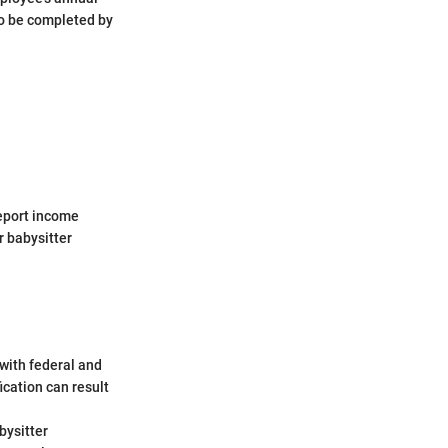
o be completed by
report income
r babysitter
with federal and
ication can result
bysitter