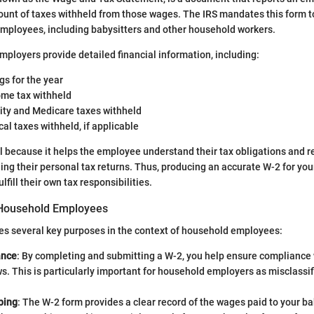
unt of taxes withheld from those wages. The IRS mandates this form t
employees, including babysitters and other household workers.
mployers provide detailed financial information, including:
gs for the year
ome tax withheld
rity and Medicare taxes withheld
cal taxes withheld, if applicable
cal because it helps the employee understand their tax obligations and 
ling their personal tax returns. Thus, producing an accurate W-2 for you
lfill their own tax responsibilities.
 Household Employees
es several key purposes in the context of household employees:
ance
: By completing and submitting a W-2, you help ensure compliance 
ws. This is particularly important for household employers as misclassif
.
ping
: The W-2 form provides a clear record of the wages paid to your ba