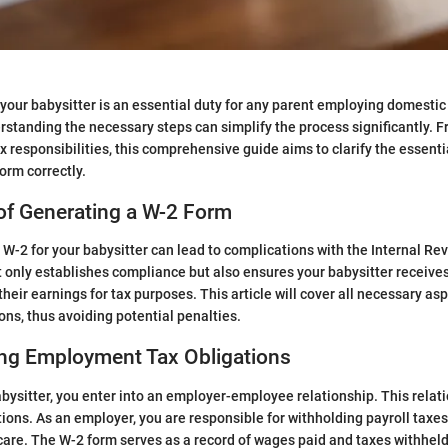
 your babysitter is an essential duty for any parent employing domestic
rstanding the necessary steps can simplify the process significantly. F
x responsibilities, this comprehensive guide aims to clarify the essent
orm correctly.
of Generating a W-2 Form
a W-2 for your babysitter can lead to complications with the Internal R
t only establishes compliance but also ensures your babysitter receive
heir earnings for tax purposes. This article will cover all necessary as
ons, thus avoiding potential penalties.
ng Employment Tax Obligations
bysitter, you enter into an employer-employee relationship. This rela
tions. As an employer, you are responsible for withholding payroll taxes
are. The W-2 form serves as a record of wages paid and taxes withheld