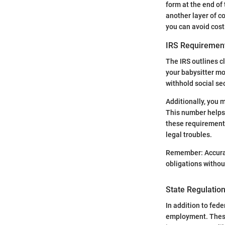
form at the end of 
another layer of c
you can avoid cost
IRS Requiremen
The IRS outlines c
your babysitter mo
withhold social se
Additionally, you m
This number helps
these requirements
legal troubles.
Remember: Accurate
obligations withou
State Regulatio
In addition to fed
employment. These