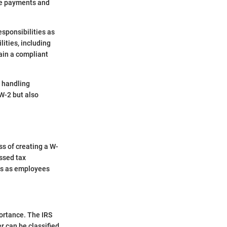
ime payments and
esponsibilities as
lities, including
tain a compliant
n handling
 W-2 but also
ss of creating a W-
issed tax
ers as employees
portance. The IRS
r can be classified