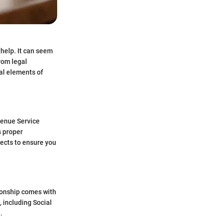
 help. It can seem
rom legal
ial elements of
evenue Service
s proper
pects to ensure you
tionship comes with
, including Social
.