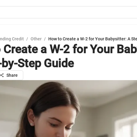
nding Credit
/
Other
/
How to Create a W-2 for Your Babysitter: A S
 Create a W-2 for Your Baby
-by-Step Guide
Share