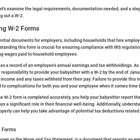
 let's examine the legal requirements, documentation needed, and a ste
ng out a W-2.
ng W-2 Forms
ential documents for employers, including households that hire emplo
standing this form is crucial for ensuring compliance with IRS regulatio
ing wages paid to household employees.
as a record of an employee's annual earnings and tax withholdings. As
r responsibility to provide your babysitter with a W-2 by the end of Janu
income and any taxes withheld from their pay. Failure to provide this 
to complications for both you and your employee when it comes time to
he W-2 form is completed accurately, you help your babysitter report th
ays a significant role in their financial well-being. Additionally, under
erly can help you take advantage of potential tax deductions related 
2 Forms
known as the Wage and Tax Statement, is a document that reports an em