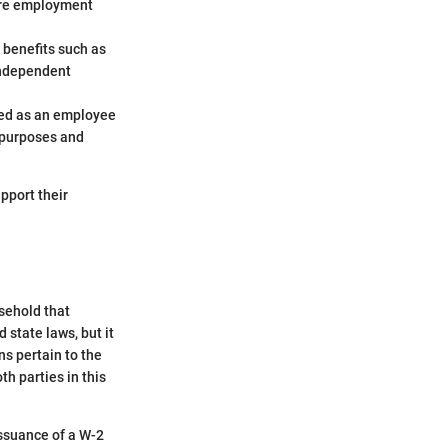
ture employment
 benefits such as
independent
ated as an employee
x purposes and
upport their
sehold that
state laws, but it
ns pertain to the
h parties in this
issuance of a W-2