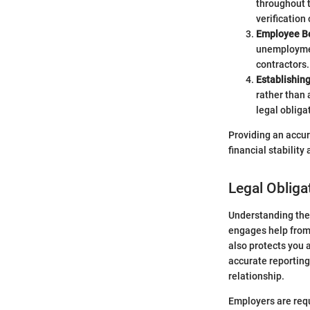
throughout t
verification 
Employee Be
unemployment
contractors.
Establishin
rather than 
legal obliga
Providing an accura
financial stabilit
Legal Obliga
Understanding the 
engages help from 
also protects you 
accurate reporting
relationship.
Employers are requ