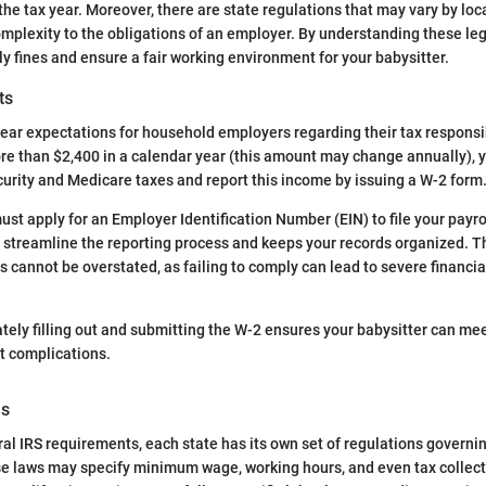
the tax year. Moreover, there are state regulations that may vary by loc
omplexity to the obligations of an employer. By understanding these le
ly fines and ensure a fair working environment for your babysitter.
ts
lear expectations for household employers regarding their tax responsibi
re than $2,400 in a calendar year (this amount may change annually), y
curity and Medicare taxes and report this income by issuing a W-2 form
ust apply for an Employer Identification Number (EIN) to file your payrol
 streamline the reporting process and keeps your records organized. T
 cannot be overstated, as failing to comply can lead to severe financia
ly filling out and submitting the W-2 ensures your babysitter can mee
t complications.
ns
eral IRS requirements, each state has its own set of regulations govern
 laws may specify minimum wage, working hours, and even tax collect