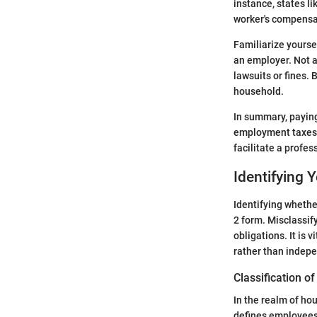
instance, states l
worker's compensa
Familiarize yoursel
an employer. Not a
lawsuits or fines.
household.
In summary, paying
employment taxes f
facilitate a profes
Identifying 
Identifying whether
2 form. Misclassif
obligations. It is
rather than indepe
Classification 
In the realm of ho
defines employees 