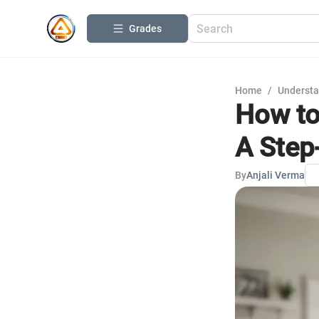
Grades
Home
/
Understa
How to
A Step
By
Anjali Verma