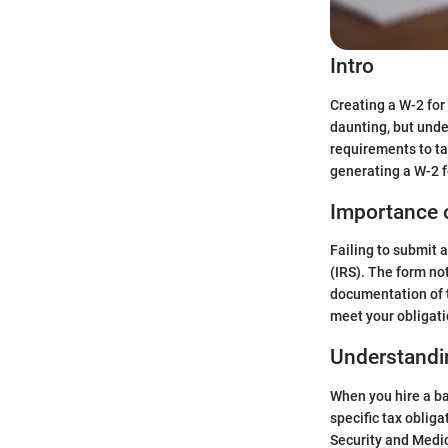
Intro
Creating a W-2 for
daunting, but unde
requirements to ta
generating a W-2 f
Importance 
Failing to submit 
(IRS). The form no
documentation of t
meet your obligati
Understandi
When you hire a ba
specific tax obliga
Security and Medic