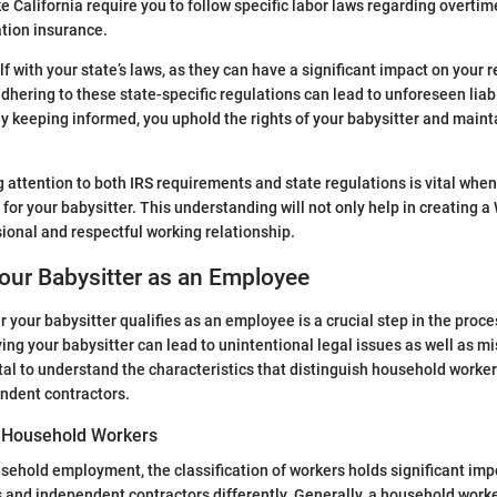
ike California require you to follow specific labor laws regarding overt
tion insurance.
f with your state’s laws, as they can have a significant impact on your r
dhering to these state-specific regulations can lead to unforeseen liabi
 By keeping informed, you uphold the rights of your babysitter and main
 attention to both IRS requirements and state regulations is vital whe
or your babysitter. This understanding will not only help in creating a
sional and respectful working relationship.
Your Babysitter as an Employee
 your babysitter qualifies as an employee is a crucial step in the proce
ying your babysitter can lead to unintentional legal issues as well as m
 vital to understand the characteristics that distinguish household work
ndent contractors.
of Household Workers
usehold employment, the classification of workers holds significant im
and independent contractors differently. Generally, a household worke