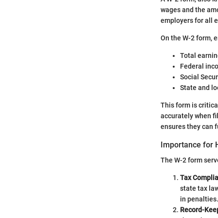
wages and the amo
employers for all 
On the W-2 form, e
Total earnin
Federal inc
Social Secu
State and lo
This form is criti
accurately when fi
ensures they can fu
Importance for
The W-2 form serv
Tax Compli
state tax la
in penalties
Record-Kee