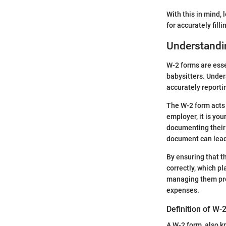
With this in mind,
for accurately filli
Understandi
W-2 forms are ess
babysitters. Under
accurately report
The W-2 form acts 
employer, it is you
documenting their 
document can lead 
By ensuring that t
correctly, which pl
managing them prop
expenses.
Definition of W-
A W-2 form, also 