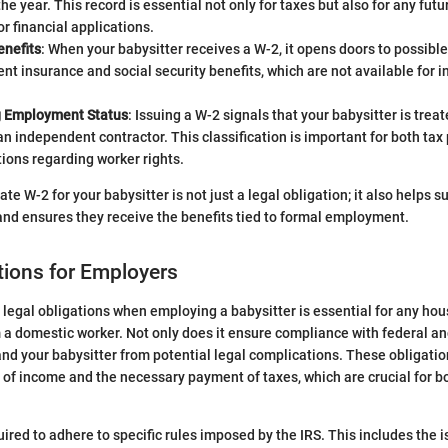
he year. This record is essential not only for taxes but also for any fu
or financial applications.
nefits
: When your babysitter receives a W-2, it opens doors to possible
 insurance and social security benefits, which are not available for 
g Employment Status
: Issuing a W-2 signals that your babysitter is tre
an independent contractor. This classification is important for both ta
tions regarding worker rights.
te W-2 for your babysitter is not just a legal obligation; it also helps s
y and ensures they receive the benefits tied to formal employment.
tions for Employers
legal obligations when employing a babysitter is essential for any hou
a domestic worker. Not only does it ensure compliance with federal and 
and your babysitter from potential legal complications. These obligatio
 of income and the necessary payment of taxes, which are crucial for bot
ired to adhere to specific rules imposed by the IRS. This includes the 