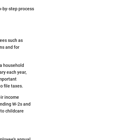
p-by-step process
yees such as
ns and for
 a household
ary each year,
important
 file taxes.
eir income
standing W-2s and
to childcare
ployee's annual