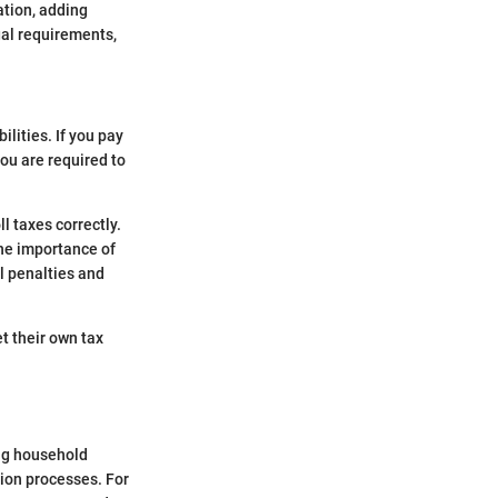
ation, adding
gal requirements,
lities. If you pay
ou are required to
.
l taxes correctly.
he importance of
l penalties and
t their own tax
ing household
ion processes. For