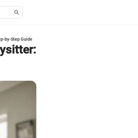
tep-by-Step Guide
sitter: