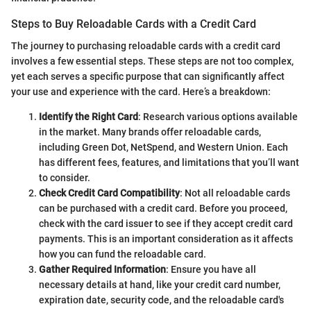
Steps to Buy Reloadable Cards with a Credit Card
The journey to purchasing reloadable cards with a credit card
involves a few essential steps. These steps are not too complex,
yet each serves a specific purpose that can significantly affect
your use and experience with the card. Here’s a breakdown:
Identify the Right Card
: Research various options available
in the market. Many brands offer reloadable cards,
including Green Dot, NetSpend, and Western Union. Each
has different fees, features, and limitations that you’ll want
to consider.
Check Credit Card Compatibility
: Not all reloadable cards
can be purchased with a credit card. Before you proceed,
check with the card issuer to see if they accept credit card
payments. This is an important consideration as it affects
how you can fund the reloadable card.
Gather Required Information
: Ensure you have all
necessary details at hand, like your credit card number,
expiration date, security code, and the reloadable card's