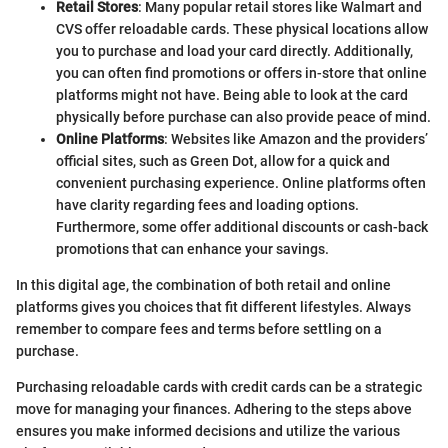
Retail Stores
: Many popular retail stores like Walmart and
CVS offer reloadable cards. These physical locations allow
you to purchase and load your card directly. Additionally,
you can often find promotions or offers in-store that online
platforms might not have. Being able to look at the card
physically before purchase can also provide peace of mind.
Online Platforms
: Websites like Amazon and the providers’
official sites, such as Green Dot, allow for a quick and
convenient purchasing experience. Online platforms often
have clarity regarding fees and loading options.
Furthermore, some offer additional discounts or cash-back
promotions that can enhance your savings.
In this digital age, the combination of both retail and online
platforms gives you choices that fit different lifestyles. Always
remember to compare fees and terms before settling on a
purchase.
Purchasing reloadable cards with credit cards can be a strategic
move for managing your finances. Adhering to the steps above
ensures you make informed decisions and utilize the various