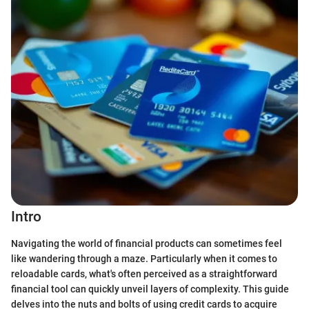
Intro
Navigating the world of financial products can sometimes feel
like wandering through a maze. Particularly when it comes to
reloadable cards, what's often perceived as a straightforward
financial tool can quickly unveil layers of complexity. This guide
delves into the nuts and bolts of using credit cards to acquire