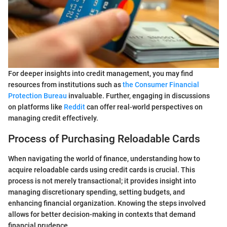
For deeper insights into credit management, you may find
resources from institutions such as
the Consumer Financial
Protection Bureau
invaluable. Further, engaging in discussions
on platforms like
Reddit
can offer real-world perspectives on
managing credit effectively.
Process of Purchasing Reloadable Cards
When navigating the world of finance, understanding how to
acquire reloadable cards using credit cards is crucial. This
process is not merely transactional; it provides insight into
managing discretionary spending, setting budgets, and
enhancing financial organization. Knowing the steps involved
allows for better decision-making in contexts that demand
financial prudence.