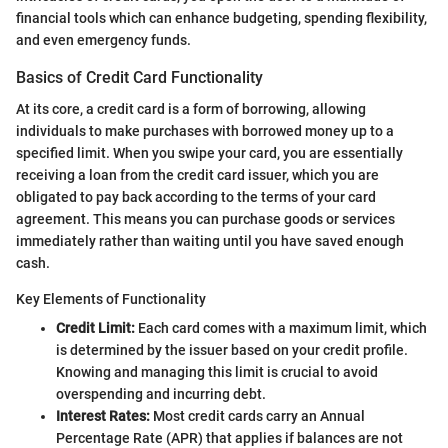
financial tools which can enhance budgeting, spending flexibility,
and even emergency funds.
Basics of Credit Card Functionality
At its core, a credit card is a form of borrowing, allowing
individuals to make purchases with borrowed money up to a
specified limit. When you swipe your card, you are essentially
receiving a loan from the credit card issuer, which you are
obligated to pay back according to the terms of your card
agreement. This means you can purchase goods or services
immediately rather than waiting until you have saved enough
cash.
Key Elements of Functionality
Credit Limit:
Each card comes with a maximum limit, which
is determined by the issuer based on your credit profile.
Knowing and managing this limit is crucial to avoid
overspending and incurring debt.
Interest Rates:
Most credit cards carry an Annual
Percentage Rate (APR) that applies if balances are not