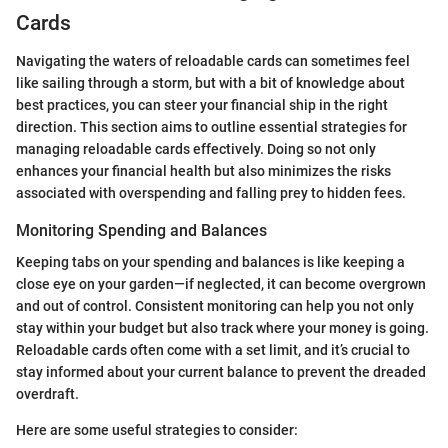
Cards
Navigating the waters of reloadable cards can sometimes feel
like sailing through a storm, but with a bit of knowledge about
best practices, you can steer your financial ship in the right
direction. This section aims to outline essential strategies for
managing reloadable cards effectively. Doing so not only
enhances your financial health but also minimizes the risks
associated with overspending and falling prey to hidden fees.
Monitoring Spending and Balances
Keeping tabs on your spending and balances is like keeping a
close eye on your garden—if neglected, it can become overgrown
and out of control. Consistent monitoring can help you not only
stay within your budget but also track where your money is going.
Reloadable cards often come with a set limit, and it’s crucial to
stay informed about your current balance to prevent the dreaded
overdraft.
Here are some useful strategies to consider: