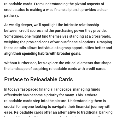
reloadable cards. From understanding the pivotal aspects of
credit status to making a wise financial plan, it provides a clear
pathway.
As we dig deeper, we’ll spotlight the intricate relationship
between credit scores and the purchasing power they provide.
Sometimes, one might find themselves standing at a crossroads,
weighing the pros and cons of various financial options. Grasping
these details allows individuals to grasp opportunities better and
align their spending habits with broader goals
.
Without further ado, let’s explore the critical elements that shape
the landscape of acquiring reloadable cards with credit cards.
Preface to Reloadable Cards
In today’s fast-paced financial landscape, managing funds
effectively has become a priority for many. This is where
reloadable cards step into the picture. Understanding them is
crucial for anyone looking to navigate their financial journey with
ease. Reloadable cards offer an alternative to traditional banking