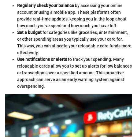
Regularly check your balance
by accessing your online
account or using a mobile app. These platforms often
provide real-time updates, keeping you in the loop about
how much you've spent and how much you have left.
Set a budget
for categories like groceries, entertainment,
or other spending areas you typically use your card for.
This way, you can allocate your reloadable card funds more
effectively.
Use notifications or alerts
to track your spending. Many
reloadable cards allow you to set up alerts for low balances
or transactions over a specified amount. This proactive
approach can serve as an early warning system against
overspending.