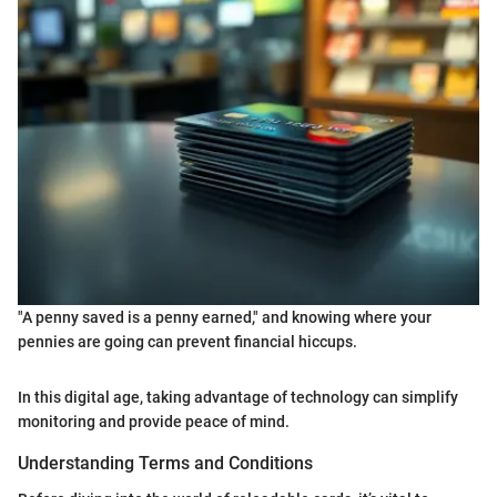
"A penny saved is a penny earned," and knowing where your
pennies are going can prevent financial hiccups.
In this digital age, taking advantage of technology can simplify
monitoring and provide peace of mind.
Understanding Terms and Conditions