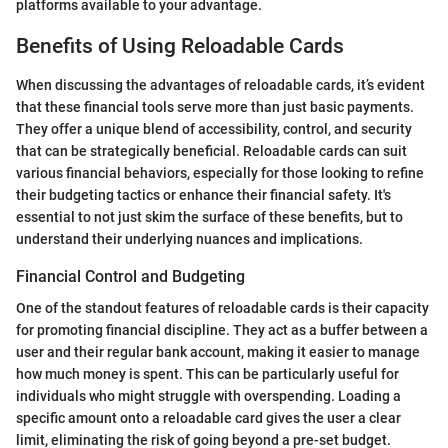
platforms available to your advantage.
Benefits of Using Reloadable Cards
When discussing the advantages of reloadable cards, it’s evident
that these financial tools serve more than just basic payments.
They offer a unique blend of accessibility, control, and security
that can be strategically beneficial. Reloadable cards can suit
various financial behaviors, especially for those looking to refine
their budgeting tactics or enhance their financial safety. It's
essential to not just skim the surface of these benefits, but to
understand their underlying nuances and implications.
Financial Control and Budgeting
One of the standout features of reloadable cards is their capacity
for promoting financial discipline. They act as a buffer between a
user and their regular bank account, making it easier to manage
how much money is spent. This can be particularly useful for
individuals who might struggle with overspending. Loading a
specific amount onto a reloadable card gives the user a clear
limit, eliminating the risk of going beyond a pre-set budget.