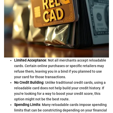
Limited Acceptance
: Not all merchants accept reloadable
cards. Certain online purchases or specific retailers may
refuse them, leaving you in a bind if you planned to use
your card for those transactions.
No Credit Building
: Unlike traditional credit cards, using a
reloadable card does not help build your credit history. If
you're looking for a way to boost your credit score, this
option might not be the best route.
Spending Limits
: Many reloadable cards impose spending
limits that can be constricting depending on your financial