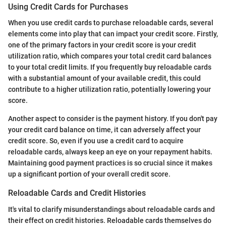
Using Credit Cards for Purchases
When you use credit cards to purchase reloadable cards, several
elements come into play that can impact your credit score. Firstly,
one of the primary factors in your credit score is your credit
utilization ratio, which compares your total credit card balances
to your total credit limits. If you frequently buy reloadable cards
with a substantial amount of your available credit, this could
contribute to a higher utilization ratio, potentially lowering your
score.
Another aspect to consider is the payment history. If you don't pay
your credit card balance on time, it can adversely affect your
credit score. So, even if you use a credit card to acquire
reloadable cards, always keep an eye on your repayment habits.
Maintaining good payment practices is so crucial since it makes
up a significant portion of your overall credit score.
Reloadable Cards and Credit Histories
It's vital to clarify misunderstandings about reloadable cards and
their effect on credit histories. Reloadable cards themselves do