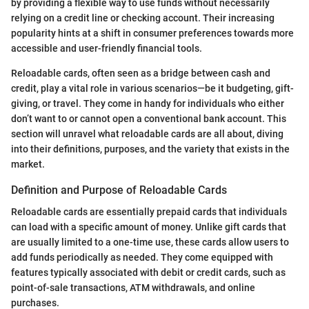
by providing a flexible way to use funds without necessarily
relying on a credit line or checking account. Their increasing
popularity hints at a shift in consumer preferences towards more
accessible and user-friendly financial tools.
Reloadable cards, often seen as a bridge between cash and
credit, play a vital role in various scenarios—be it budgeting, gift-
giving, or travel. They come in handy for individuals who either
don’t want to or cannot open a conventional bank account. This
section will unravel what reloadable cards are all about, diving
into their definitions, purposes, and the variety that exists in the
market.
Definition and Purpose of Reloadable Cards
Reloadable cards are essentially prepaid cards that individuals
can load with a specific amount of money. Unlike gift cards that
are usually limited to a one-time use, these cards allow users to
add funds periodically as needed. They come equipped with
features typically associated with debit or credit cards, such as
point-of-sale transactions, ATM withdrawals, and online
purchases.