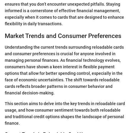
ensures that you don’t encounter unexpected pitfalls. Staying
informed is a cornerstone of effective financial management,
especially when it comes to cards that are designed to enhance
flexibility in daily transactions.
Market Trends and Consumer Preferences
Understanding the current trends surrounding reloadable cards
and consumer preferences is crucial for anyone involved in
managing personal finances. As financial technology evolves,
consumers have shown a keen interest in flexible payment
options that allow for better spending control, especially in the
face of economic uncertainties. The shift towards reloadable
cards reflects broader patterns in consumer behavior and
financial decision-making.
This section aims to delve into the key trends in reloadable card
usage, and how consumer sentiment towards both reloadable
and traditional credit options shapes the landscape of personal
finance.