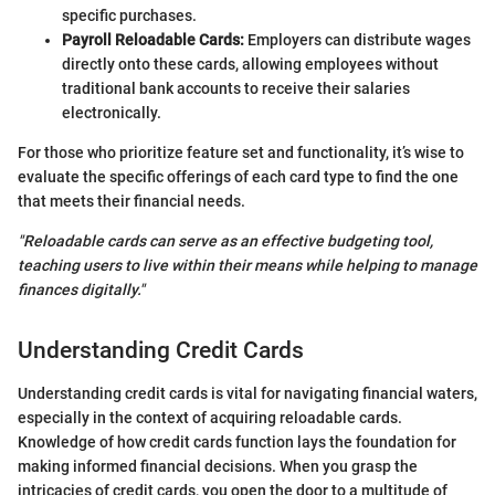
specific purchases.
Payroll Reloadable Cards:
Employers can distribute wages
directly onto these cards, allowing employees without
traditional bank accounts to receive their salaries
electronically.
For those who prioritize feature set and functionality, it’s wise to
evaluate the specific offerings of each card type to find the one
that meets their financial needs.
"Reloadable cards can serve as an effective budgeting tool,
teaching users to live within their means while helping to manage
finances digitally."
Understanding Credit Cards
Understanding credit cards is vital for navigating financial waters,
especially in the context of acquiring reloadable cards.
Knowledge of how credit cards function lays the foundation for
making informed financial decisions. When you grasp the
intricacies of credit cards, you open the door to a multitude of