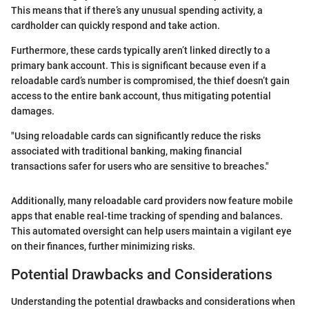
This means that if there’s any unusual spending activity, a
cardholder can quickly respond and take action.
Furthermore, these cards typically aren’t linked directly to a
primary bank account. This is significant because even if a
reloadable card’s number is compromised, the thief doesn’t gain
access to the entire bank account, thus mitigating potential
damages.
"Using reloadable cards can significantly reduce the risks
associated with traditional banking, making financial
transactions safer for users who are sensitive to breaches."
Additionally, many reloadable card providers now feature mobile
apps that enable real-time tracking of spending and balances.
This automated oversight can help users maintain a vigilant eye
on their finances, further minimizing risks.
Potential Drawbacks and Considerations
Understanding the potential drawbacks and considerations when