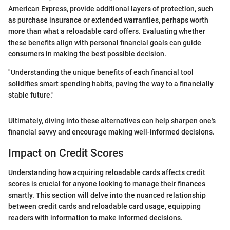
American Express, provide additional layers of protection, such
as purchase insurance or extended warranties, perhaps worth
more than what a reloadable card offers. Evaluating whether
these benefits align with personal financial goals can guide
consumers in making the best possible decision.
"Understanding the unique benefits of each financial tool
solidifies smart spending habits, paving the way to a financially
stable future."
Ultimately, diving into these alternatives can help sharpen one's
financial savvy and encourage making well-informed decisions.
Impact on Credit Scores
Understanding how acquiring reloadable cards affects credit
scores is crucial for anyone looking to manage their finances
smartly. This section will delve into the nuanced relationship
between credit cards and reloadable card usage, equipping
readers with information to make informed decisions.