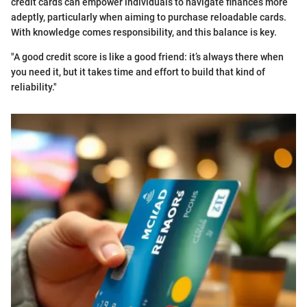
credit cards can empower individuals to navigate finances more
adeptly, particularly when aiming to purchase reloadable cards.
With knowledge comes responsibility, and this balance is key.
"A good credit score is like a good friend: it’s always there when
you need it, but it takes time and effort to build that kind of
reliability."