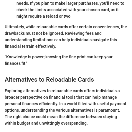
needs. If you plan to make larger purchases, you'll need to
check the limits associated with your chosen card, as it
might require a reload or two.
Ultimately, while reloadable cards offer certain conveniences, the
drawbacks must not be ignored. Reviewing fees and
understanding limitations can help individuals navigate this
financial terrain effectively.
"Knowledge is power; knowing the fine print can keep your
finances fit."
Alternatives to Reloadable Cards
Exploring alternatives to reloadable cards offers individuals a
broader perspective on financial tools that can help manage
personal finances efficiently. In a world filled with useful payment
options, understanding the various alternatives is paramount.
The right choice could mean the difference between staying
within budget and unwittingly overspending.