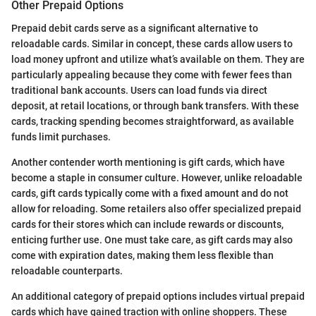
Other Prepaid Options
Prepaid debit cards serve as a significant alternative to
reloadable cards. Similar in concept, these cards allow users to
load money upfront and utilize what’s available on them. They are
particularly appealing because they come with fewer fees than
traditional bank accounts. Users can load funds via direct
deposit, at retail locations, or through bank transfers. With these
cards, tracking spending becomes straightforward, as available
funds limit purchases.
Another contender worth mentioning is gift cards, which have
become a staple in consumer culture. However, unlike reloadable
cards, gift cards typically come with a fixed amount and do not
allow for reloading. Some retailers also offer specialized prepaid
cards for their stores which can include rewards or discounts,
enticing further use. One must take care, as gift cards may also
come with expiration dates, making them less flexible than
reloadable counterparts.
An additional category of prepaid options includes virtual prepaid
cards which have gained traction with online shoppers. These