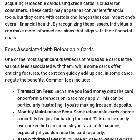
acquiring reloadable cards using credit cards is crucial for
consumers. These cards may appear as convenient financial
tools, but they come with certain challenges that can impact one's
overall financial health. By recognizing these issues, individuals
can make more informed decisions that align with their financial
goals.
Fees Associated with Reloadable Cards
One of the most significant drawbacks of reloadable cards is the
various fees associated with them. While some cards offer
enticing features, the cost can quickly add up and, in some cases,
negate the benefits. Common fees include:
Transaction Fees
: Each time you load money onto the card
or perform a transaction, a fee may apply. This can be
particularly frustrating if you're making frequent deposits.
Monthly Maintenance Fees
: Some reloadable cards charge
a monthly fee just for having the card. This can be easily
overlooked but can diminish your available balance,
especially if you don't use the card regularly.
ATM Withdrawal Fees
: If you use an ATM to withdraw cash