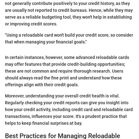
not generally contribute positively to your credit history, as they
are usually not reported to credit bureaus. Hence, while they may
serve as a reliable budgeting tool, they won't help in establishing
or improving credit scores.
"Using a reloadable card won't build your credit score, so consider
that when managing your financial goals."
In certain instances, however, some advanced reloadable cards
may offer features that provide credit-building opportunities;
these are not common and require thorough research. Users
should always read the fine print and understand how these
offerings align with their credit goals.
Moreover, understanding your overall credit health is vital.
Regularly checking your credit reports can give you insight into
how your credit activity, including credit card and reloadable card
transactions, influences your score. It's a prudent practice that
helps to keep financial surprises at bay.
Best Practices for Managing Reloadable