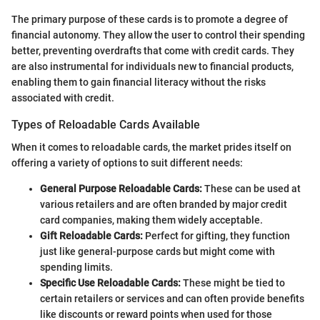
The primary purpose of these cards is to promote a degree of
financial autonomy. They allow the user to control their spending
better, preventing overdrafts that come with credit cards. They
are also instrumental for individuals new to financial products,
enabling them to gain financial literacy without the risks
associated with credit.
Types of Reloadable Cards Available
When it comes to reloadable cards, the market prides itself on
offering a variety of options to suit different needs:
General Purpose Reloadable Cards:
These can be used at
various retailers and are often branded by major credit
card companies, making them widely acceptable.
Gift Reloadable Cards:
Perfect for gifting, they function
just like general-purpose cards but might come with
spending limits.
Specific Use Reloadable Cards:
These might be tied to
certain retailers or services and can often provide benefits
like discounts or reward points when used for those