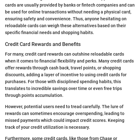
cards are usually provided by banks or fintech companies and can
be used for online transactions without needing a physical card,
ensuring safety and convenience. Thus, anyone hesitating on
reloadable cards can weigh these alternatives based on their
specific financial needs and shopping habits.
Credit Card Rewards and Benefits
For many, credit card rewards can outshine reloadable cards
when it comes to financial flexibility and perks. Many credit cards
offer rewards through cash back, travel points, or shopping
discounts, adding a layer of incentive to using credit cards for
purchases. For those with disciplined spending habits, this
translates to incredible savings over time or even free trips
through points accumulation.
However, potential users need to tread carefully. The lure of
rewards can sometimes encourage overspending, leading to
missed payments which could impact credit scores. Keeping
track of your credit utilization is necessary.
Furthermore, some credit cards, like those from Chase or