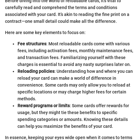
Before diving into the world of reloadable cards, it’s vital to
carefully read and comprehend the terms and conditions
associated with your card. It’s akin to reading the fine print on a
contract—one small detail could make all the difference.
Here are some key elements to focus on:
Fee structures
: Most reloadable cards come with various
fees, including activation fees, monthly maintenance fees,
and transaction fees. Familiarizing yourself with these
charges is essential to avoid any nasty surprises later on.
Reloading policies
: Understanding how and where you can
reload your card can make a world of difference in
convenience. Some cards may only allow you to reload at
specific locations or may charge higher fees for certain
methods.
Reward programs or limits
: Some cards offer rewards for
usage, but they might tie these benefits to specific
spending categories or amounts. Knowing these details
can help you maximize the benefits of your card.
In essence, keeping your eyes wide open when it comes to terms