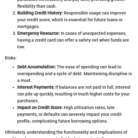
flexibility than cash.
Building Credit History:
Responsible usage can improve
your credit score, which is essential for future loans or
mortgages.
Emergency Resource:
In cases of unexpected expenses,
having a credit card can offer a safety net when funds are
low.
Risks:
Debt Accumulation:
The ease of spending can lead to
overspending and a cycle of debt. Maintaining discipline is
a must.
Interest Payments:
If balances are not paid in full, interest
can pile up quickly, resulting in much higher costs for your
purchases.
Impact on Credit Score:
High utilization rates, late
payments, or defaults can severely impact your credit
profile, complicating future borrowing options.
Ultimately, understanding the functionality and implications of