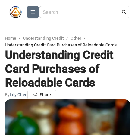
Home
/
Understanding Credit
/
Other
/
Understanding Credit Card Purchases of Reloadable Cards
Understanding Credit
Card Purchases of
Reloadable Cards
By
Lily Chen
Share