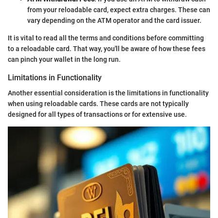
from your reloadable card, expect extra charges. These can
vary depending on the ATM operator and the card issuer.
It is vital to read all the terms and conditions before committing
to a reloadable card. That way, you'll be aware of how these fees
can pinch your wallet in the long run.
Limitations in Functionality
Another essential consideration is the limitations in functionality
when using reloadable cards. These cards are not typically
designed for all types of transactions or for extensive use.