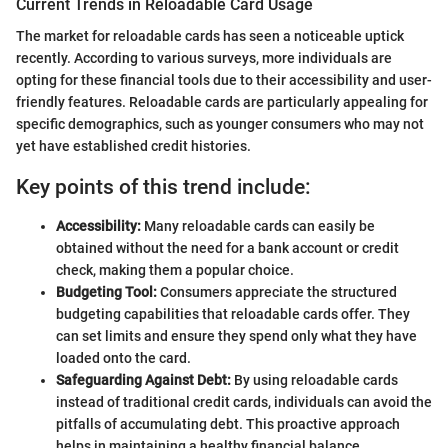
Current Trends in Reloadable Card Usage
The market for reloadable cards has seen a noticeable uptick
recently. According to various surveys, more individuals are
opting for these financial tools due to their accessibility and user-
friendly features. Reloadable cards are particularly appealing for
specific demographics, such as younger consumers who may not
yet have established credit histories.
Key points of this trend include:
Accessibility:
Many reloadable cards can easily be
obtained without the need for a bank account or credit
check, making them a popular choice.
Budgeting Tool:
Consumers appreciate the structured
budgeting capabilities that reloadable cards offer. They
can set limits and ensure they spend only what they have
loaded onto the card.
Safeguarding Against Debt:
By using reloadable cards
instead of traditional credit cards, individuals can avoid the
pitfalls of accumulating debt. This proactive approach
helps in maintaining a healthy financial balance.