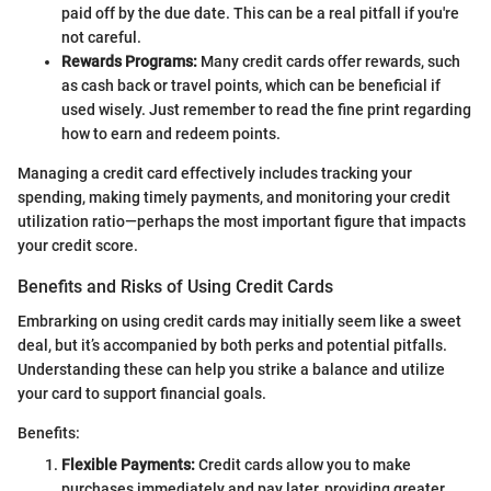
paid off by the due date. This can be a real pitfall if you're
not careful.
Rewards Programs:
Many credit cards offer rewards, such
as cash back or travel points, which can be beneficial if
used wisely. Just remember to read the fine print regarding
how to earn and redeem points.
Managing a credit card effectively includes tracking your
spending, making timely payments, and monitoring your credit
utilization ratio—perhaps the most important figure that impacts
your credit score.
Benefits and Risks of Using Credit Cards
Embrarking on using credit cards may initially seem like a sweet
deal, but it’s accompanied by both perks and potential pitfalls.
Understanding these can help you strike a balance and utilize
your card to support financial goals.
Benefits:
Flexible Payments:
Credit cards allow you to make
purchases immediately and pay later, providing greater