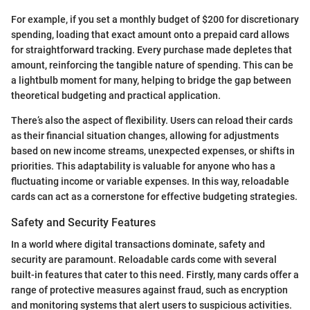
For example, if you set a monthly budget of $200 for discretionary
spending, loading that exact amount onto a prepaid card allows
for straightforward tracking. Every purchase made depletes that
amount, reinforcing the tangible nature of spending. This can be
a lightbulb moment for many, helping to bridge the gap between
theoretical budgeting and practical application.
There’s also the aspect of flexibility. Users can reload their cards
as their financial situation changes, allowing for adjustments
based on new income streams, unexpected expenses, or shifts in
priorities. This adaptability is valuable for anyone who has a
fluctuating income or variable expenses. In this way, reloadable
cards can act as a cornerstone for effective budgeting strategies.
Safety and Security Features
In a world where digital transactions dominate, safety and
security are paramount. Reloadable cards come with several
built-in features that cater to this need. Firstly, many cards offer a
range of protective measures against fraud, such as encryption
and monitoring systems that alert users to suspicious activities.