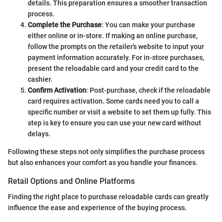
details. This preparation ensures a smoother transaction
process.
Complete the Purchase
: You can make your purchase
either online or in-store. If making an online purchase,
follow the prompts on the retailer's website to input your
payment information accurately. For in-store purchases,
present the reloadable card and your credit card to the
cashier.
Confirm Activation
: Post-purchase, check if the reloadable
card requires activation. Some cards need you to call a
specific number or visit a website to set them up fully. This
step is key to ensure you can use your new card without
delays.
Following these steps not only simplifies the purchase process
but also enhances your comfort as you handle your finances.
Retail Options and Online Platforms
Finding the right place to purchase reloadable cards can greatly
influence the ease and experience of the buying process.