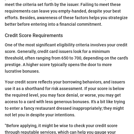
meet the criteria set forth by the issuer. Failing to meet these
requirements can leave you empty-handed, despite your best
efforts. Besides, awareness of these factors helps you strategize
better before entering into a financial commitment.
Credit Score Requirements
One of the most significant eligibility criteria involves your credit
score. Generally, credit card issuers look for a minimum
threshold, often ranging from 650 to 700, depending on the card's
prestige. A higher score typically opens the door to more
lucrative bonuses.
Your credit score reflects your borrowing behaviors, and issuers
use it as a shorthand for risk assessment. If your score is below
the required level, you may face denial, or worse, you may get
access to a card with less generous bonuses. It's a bit like trying
to enter a fancy restaurant dressed inappropriately; they might
not let you in despite your intentions.
"Before applying, it might be wise to check your credit score
through reputable services, which can help you gauge your