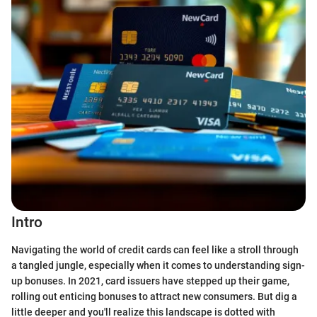
Intro
Navigating the world of credit cards can feel like a stroll through
a tangled jungle, especially when it comes to understanding sign-
up bonuses. In 2021, card issuers have stepped up their game,
rolling out enticing bonuses to attract new consumers. But dig a
little deeper and you'll realize this landscape is dotted with