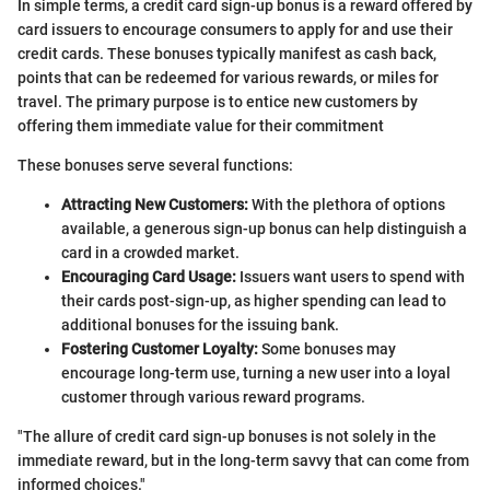
In simple terms, a credit card sign-up bonus is a reward offered by
card issuers to encourage consumers to apply for and use their
credit cards. These bonuses typically manifest as cash back,
points that can be redeemed for various rewards, or miles for
travel. The primary purpose is to entice new customers by
offering them immediate value for their commitment
These bonuses serve several functions:
Attracting New Customers:
With the plethora of options
available, a generous sign-up bonus can help distinguish a
card in a crowded market.
Encouraging Card Usage:
Issuers want users to spend with
their cards post-sign-up, as higher spending can lead to
additional bonuses for the issuing bank.
Fostering Customer Loyalty:
Some bonuses may
encourage long-term use, turning a new user into a loyal
customer through various reward programs.
"The allure of credit card sign-up bonuses is not solely in the
immediate reward, but in the long-term savvy that can come from
informed choices."