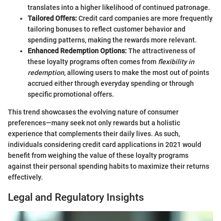
translates into a higher likelihood of continued patronage.
Tailored Offers:
Credit card companies are more frequently
tailoring bonuses to reflect customer behavior and
spending patterns, making the rewards more relevant.
Enhanced Redemption Options:
The attractiveness of
these loyalty programs often comes from
flexibility in
redemption
, allowing users to make the most out of points
accrued either through everyday spending or through
specific promotional offers.
This trend showcases the evolving nature of consumer
preferences—many seek not only rewards but a holistic
experience that complements their daily lives. As such,
individuals considering credit card applications in 2021 would
benefit from weighing the value of these loyalty programs
against their personal spending habits to maximize their returns
effectively.
Legal and Regulatory Insights