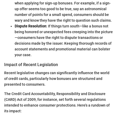
when applying for sign-up bonuses. For example, if a sign-
up offer seems too good to be true, say an astronomical
number of points for a small spend, consumers should be
wary and know they have the right to question such claims.
Dispute Resolution
: If things turn south—like a bonus not
being honored or unexpected fees creeping into the picture
—consumers have the right to dispute transactions or
decisions made by the issuer. Keeping thorough records of
account statements and promotional material can bolster
your case.
Impact of Recent Legislation
Recent legislative changes can significantly influence the world
of credit cards, particularly how bonuses are structured and
presented to consumers.
The Credit Card Accountability, Responsibility and Disclosure
(CARD) Act of 2009, for instance, set forth several regulations
intended to enhance consumer protections. Here's a rundown of
its impact: