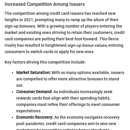
Increased Competition Among Issuers
The competition among credit card issuers has reached new
heights in 2021, prompting many to ramp up the allure of their
sign-up bonuses. With a growing number of players entering the
market and existing ones striving to retain their customers, credit
card companies are putting their best foot forward. This fierce
rivalry has resulted in heightened
sign-up bonus values
, enticing
consumers to switch cards or apply for new ones.
Key factors driving this competition include:
Market Saturation:
With so many options available, issuers
are compelled to offer more attractive bonuses to stand
out.
Consumer Demand:
As individuals increasingly seek
rewards cards that align with their spending habits,
companies must refine their offerings to meet consumer
expectations.
Economic Recovery:
As the economy navigates recovery
post-pandemic, credit card companies aim to woo new
customers by presenting enticing bonus structures.