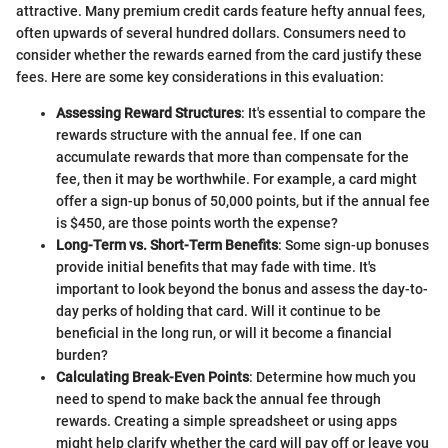
attractive. Many premium credit cards feature hefty annual fees,
often upwards of several hundred dollars. Consumers need to
consider whether the rewards earned from the card justify these
fees. Here are some key considerations in this evaluation:
Assessing Reward Structures
: It's essential to compare the
rewards structure with the annual fee. If one can
accumulate rewards that more than compensate for the
fee, then it may be worthwhile. For example, a card might
offer a sign-up bonus of 50,000 points, but if the annual fee
is $450, are those points worth the expense?
Long-Term vs. Short-Term Benefits
: Some sign-up bonuses
provide initial benefits that may fade with time. It's
important to look beyond the bonus and assess the day-to-
day perks of holding that card. Will it continue to be
beneficial in the long run, or will it become a financial
burden?
Calculating Break-Even Points
: Determine how much you
need to spend to make back the annual fee through
rewards. Creating a simple spreadsheet or using apps
might help clarify whether the card will pay off or leave you