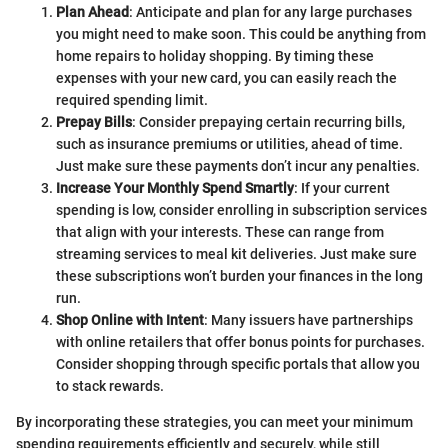
Plan Ahead
: Anticipate and plan for any large purchases
you might need to make soon. This could be anything from
home repairs to holiday shopping. By timing these
expenses with your new card, you can easily reach the
required spending limit.
Prepay Bills
: Consider prepaying certain recurring bills,
such as insurance premiums or utilities, ahead of time.
Just make sure these payments don’t incur any penalties.
Increase Your Monthly Spend Smartly
: If your current
spending is low, consider enrolling in subscription services
that align with your interests. These can range from
streaming services to meal kit deliveries. Just make sure
these subscriptions won’t burden your finances in the long
run.
Shop Online with Intent
: Many issuers have partnerships
with online retailers that offer bonus points for purchases.
Consider shopping through specific portals that allow you
to stack rewards.
By incorporating these strategies, you can meet your minimum
spending requirements efficiently and securely, while still