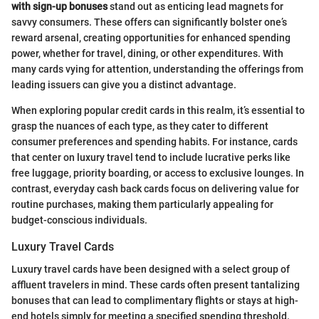
with sign-up bonuses
stand out as enticing lead magnets for
savvy consumers. These offers can significantly bolster one’s
reward arsenal, creating opportunities for enhanced spending
power, whether for travel, dining, or other expenditures. With
many cards vying for attention, understanding the offerings from
leading issuers can give you a distinct advantage.
When exploring popular credit cards in this realm, it’s essential to
grasp the nuances of each type, as they cater to different
consumer preferences and spending habits. For instance, cards
that center on luxury travel tend to include lucrative perks like
free luggage, priority boarding, or access to exclusive lounges. In
contrast, everyday cash back cards focus on delivering value for
routine purchases, making them particularly appealing for
budget-conscious individuals.
Luxury Travel Cards
Luxury travel cards have been designed with a select group of
affluent travelers in mind. These cards often present tantalizing
bonuses that can lead to complimentary flights or stays at high-
end hotels simply for meeting a specified spending threshold.