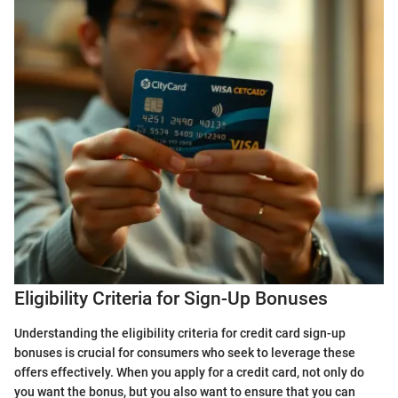
Eligibility Criteria for Sign-Up Bonuses
Understanding the eligibility criteria for credit card sign-up
bonuses is crucial for consumers who seek to leverage these
offers effectively. When you apply for a credit card, not only do
you want the bonus, but you also want to ensure that you can