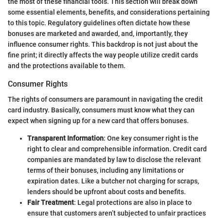
the most of these financial tools. This section will break down
some essential elements, benefits, and considerations pertaining
to this topic. Regulatory guidelines often dictate how these
bonuses are marketed and awarded, and, importantly, they
influence consumer rights. This backdrop is not just about the
fine print; it directly affects the way people utilize credit cards
and the protections available to them.
Consumer Rights
The rights of consumers are paramount in navigating the credit
card industry. Basically, consumers must know what they can
expect when signing up for a new card that offers bonuses.
Transparent Information
: One key consumer right is the
right to clear and comprehensible information. Credit card
companies are mandated by law to disclose the relevant
terms of their bonuses, including any limitations or
expiration dates. Like a butcher not charging for scraps,
lenders should be upfront about costs and benefits.
Fair Treatment
: Legal protections are also in place to
ensure that customers aren’t subjected to unfair practices