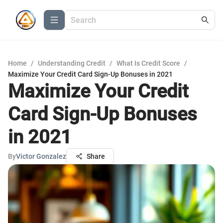
Home
/
Understanding Credit
/
What Is Credit Score
/
Maximize Your Credit Card Sign-Up Bonuses in 2021
Maximize Your Credit
Card Sign-Up Bonuses
in 2021
By
Victor Gonzalez
Share