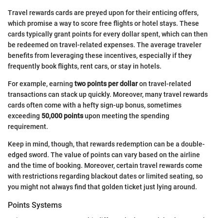
Travel rewards cards are preyed upon for their enticing offers,
which promise a way to score free flights or hotel stays. These
cards typically grant points for every dollar spent, which can then
be redeemed on travel-related expenses. The average traveler
benefits from leveraging these incentives, especially if they
frequently book flights, rent cars, or stay in hotels.
For example, earning
two points per dollar
on travel-related
transactions can stack up quickly. Moreover, many travel rewards
cards often come with a hefty sign-up bonus, sometimes
exceeding
50,000 points
upon meeting the spending
requirement.
Keep in mind, though, that rewards redemption can be a double-
edged sword. The value of points can vary based on the airline
and the time of booking. Moreover, certain travel rewards come
with restrictions regarding blackout dates or limited seating, so
you might not always find that golden ticket just lying around.
Points Systems