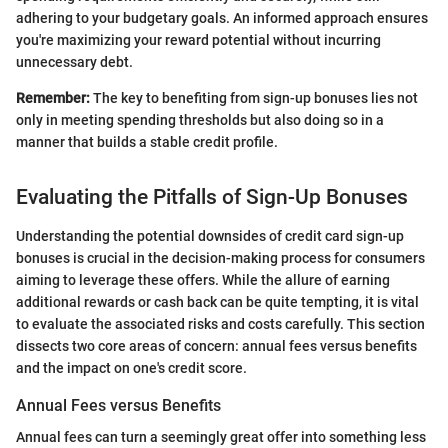
adhering to your budgetary goals. An informed approach ensures
you're maximizing your reward potential without incurring
unnecessary debt.
Remember:
The key to benefiting from sign-up bonuses lies not
only in meeting spending thresholds but also doing so in a
manner that builds a stable credit profile.
Evaluating the Pitfalls of Sign-Up Bonuses
Understanding the potential downsides of credit card sign-up
bonuses is crucial in the decision-making process for consumers
aiming to leverage these offers. While the allure of earning
additional rewards or cash back can be quite tempting, it is vital
to evaluate the associated risks and costs carefully. This section
dissects two core areas of concern: annual fees versus benefits
and the impact on one's credit score.
Annual Fees versus Benefits
Annual fees can turn a seemingly great offer into something less