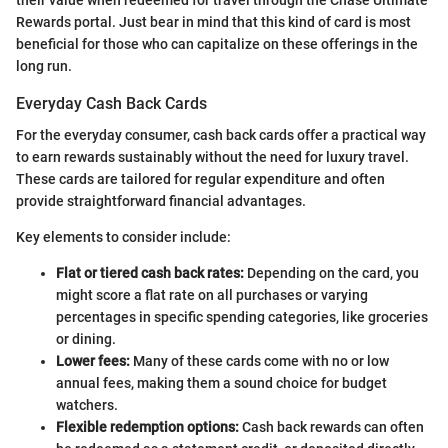
Rewards portal. Just bear in mind that this kind of card is most
beneficial for those who can capitalize on these offerings in the
long run.
Everyday Cash Back Cards
For the everyday consumer, cash back cards offer a practical way
to earn rewards sustainably without the need for luxury travel.
These cards are tailored for regular expenditure and often
provide straightforward financial advantages.
Key elements to consider include:
Flat or tiered cash back rates:
Depending on the card, you
might score a flat rate on all purchases or varying
percentages in specific spending categories, like groceries
or dining.
Lower fees:
Many of these cards come with no or low
annual fees, making them a sound choice for budget
watchers.
Flexible redemption options:
Cash back rewards can often