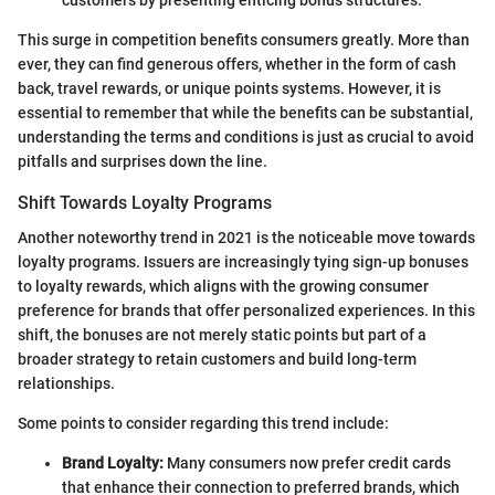
This surge in competition benefits consumers greatly. More than
ever, they can find generous offers, whether in the form of cash
back, travel rewards, or unique points systems. However, it is
essential to remember that while the benefits can be substantial,
understanding the terms and conditions is just as crucial to avoid
pitfalls and surprises down the line.
Shift Towards Loyalty Programs
Another noteworthy trend in 2021 is the noticeable move towards
loyalty programs. Issuers are increasingly tying sign-up bonuses
to loyalty rewards, which aligns with the growing consumer
preference for brands that offer personalized experiences. In this
shift, the bonuses are not merely static points but part of a
broader strategy to retain customers and build long-term
relationships.
Some points to consider regarding this trend include:
Brand Loyalty:
Many consumers now prefer credit cards
that enhance their connection to preferred brands, which