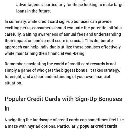
advantageous, particularly for those looking to make large
loans in the future.
In summary, while credit card sign-up bonuses can provide
exciting perks, consumers should evaluate the potential pitfalls
carefully. Gaining awareness of annual fees and understanding
their impact on one’s credit score is crucial. This deliberate
approach can help individuals utilize these bonuses effectively
while maintaining their financial well-being.
Remember, navigating the world of credit card rewards is not
simply a game of who gets the biggest bonus. It takes strategy,
foresight, and a clear understanding of your own financial
situation.
Popular Credit Cards with Sign-Up Bonuses
in
Navigating the landscape of credit cards can sometimes feel like
a maze with myriad options. Particularly,
popular credit cards