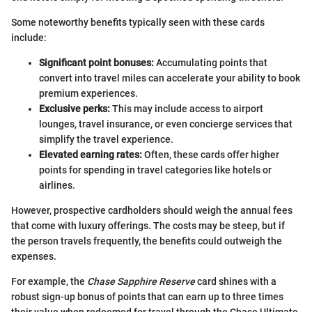
Some noteworthy benefits typically seen with these cards
include:
Significant point bonuses:
Accumulating points that
convert into travel miles can accelerate your ability to book
premium experiences.
Exclusive perks:
This may include access to airport
lounges, travel insurance, or even concierge services that
simplify the travel experience.
Elevated earning rates:
Often, these cards offer higher
points for spending in travel categories like hotels or
airlines.
However, prospective cardholders should weigh the annual fees
that come with luxury offerings. The costs may be steep, but if
the person travels frequently, the benefits could outweigh the
expenses.
For example, the
Chase Sapphire Reserve
card shines with a
robust sign-up bonus of points that can earn up to three times
their value when redeemed for travel through the Chase Ultimate