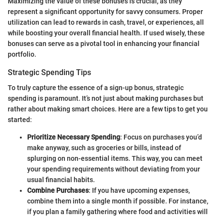
Maximizing the value of these bonuses is crucial, as they
represent a significant opportunity for savvy consumers. Proper
utilization can lead to rewards in cash, travel, or experiences, all
while boosting your overall financial health. If used wisely, these
bonuses can serve as a pivotal tool in enhancing your financial
portfolio.
Strategic Spending Tips
To truly capture the essence of a sign-up bonus, strategic
spending is paramount. It’s not just about making purchases but
rather about making smart choices. Here are a few tips to get you
started:
Prioritize Necessary Spending
: Focus on purchases you’d
make anyway, such as groceries or bills, instead of
splurging on non-essential items. This way, you can meet
your spending requirements without deviating from your
usual financial habits.
Combine Purchases
: If you have upcoming expenses,
combine them into a single month if possible. For instance,
if you plan a family gathering where food and activities will