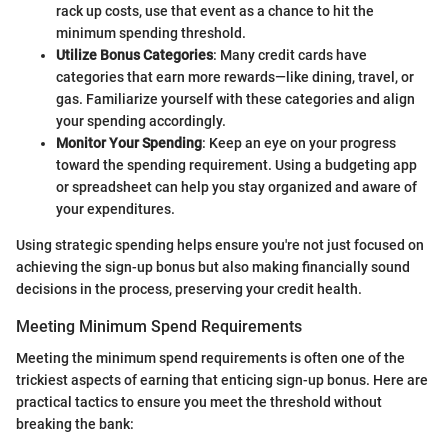
rack up costs, use that event as a chance to hit the
minimum spending threshold.
Utilize Bonus Categories
: Many credit cards have
categories that earn more rewards—like dining, travel, or
gas. Familiarize yourself with these categories and align
your spending accordingly.
Monitor Your Spending
: Keep an eye on your progress
toward the spending requirement. Using a budgeting app
or spreadsheet can help you stay organized and aware of
your expenditures.
Using strategic spending helps ensure you're not just focused on
achieving the sign-up bonus but also making financially sound
decisions in the process, preserving your credit health.
Meeting Minimum Spend Requirements
Meeting the minimum spend requirements is often one of the
trickiest aspects of earning that enticing sign-up bonus. Here are
practical tactics to ensure you meet the threshold without
breaking the bank: