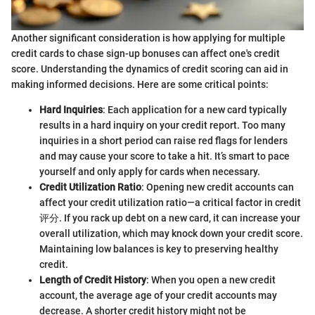
Another significant consideration is how applying for multiple
credit cards to chase sign-up bonuses can affect one's credit
score. Understanding the dynamics of credit scoring can aid in
making informed decisions. Here are some critical points:
Hard Inquiries
: Each application for a new card typically
results in a hard inquiry on your credit report. Too many
inquiries in a short period can raise red flags for lenders
and may cause your score to take a hit. It’s smart to pace
yourself and only apply for cards when necessary.
Credit Utilization Ratio
: Opening new credit accounts can
affect your credit utilization ratio—a critical factor in credit
评分. If you rack up debt on a new card, it can increase your
overall utilization, which may knock down your credit score.
Maintaining low balances is key to preserving healthy
credit.
Length of Credit History
: When you open a new credit
account, the average age of your credit accounts may
decrease. A shorter credit history might not be