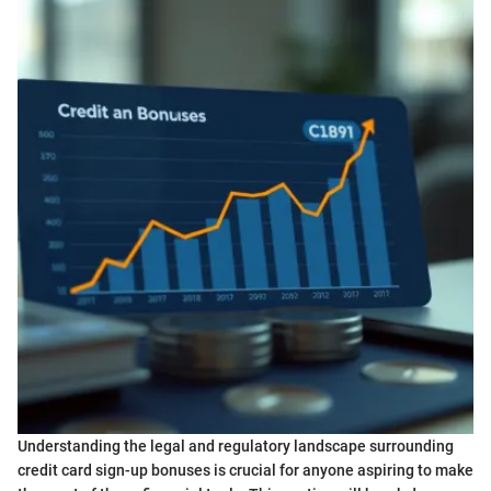
Understanding the legal and regulatory landscape surrounding
credit card sign-up bonuses is crucial for anyone aspiring to make