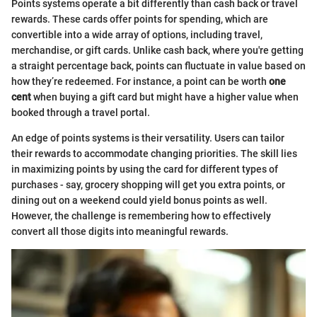
Points systems operate a bit differently than cash back or travel
rewards. These cards offer points for spending, which are
convertible into a wide array of options, including travel,
merchandise, or gift cards. Unlike cash back, where you're getting
a straight percentage back, points can fluctuate in value based on
how they’re redeemed. For instance, a point can be worth
one
cent
when buying a gift card but might have a higher value when
booked through a travel portal.
An edge of points systems is their versatility. Users can tailor
their rewards to accommodate changing priorities. The skill lies
in maximizing points by using the card for different types of
purchases - say, grocery shopping will get you extra points, or
dining out on a weekend could yield bonus points as well.
However, the challenge is remembering how to effectively
convert all those digits into meaningful rewards.