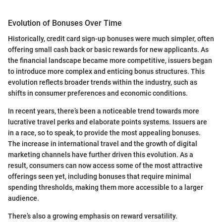
Evolution of Bonuses Over Time
Historically, credit card sign-up bonuses were much simpler, often
offering small cash back or basic rewards for new applicants. As
the financial landscape became more competitive, issuers began
to introduce more complex and enticing bonus structures. This
evolution reflects broader trends within the industry, such as
shifts in consumer preferences and economic conditions.
In recent years, there’s been a noticeable trend towards more
lucrative travel perks and elaborate points systems. Issuers are
in a race, so to speak, to provide the most appealing bonuses.
The increase in international travel and the growth of digital
marketing channels have further driven this evolution. As a
result, consumers can now access some of the most attractive
offerings seen yet, including bonuses that require minimal
spending thresholds, making them more accessible to a larger
audience.
There’s also a growing emphasis on reward versatility.