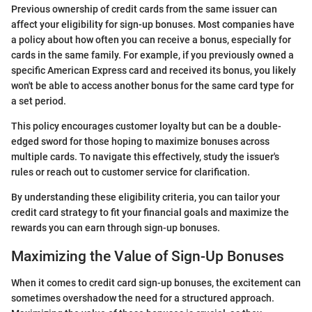
Previous ownership of credit cards from the same issuer can
affect your eligibility for sign-up bonuses. Most companies have
a policy about how often you can receive a bonus, especially for
cards in the same family. For example, if you previously owned a
specific American Express card and received its bonus, you likely
won't be able to access another bonus for the same card type for
a set period.
This policy encourages customer loyalty but can be a double-
edged sword for those hoping to maximize bonuses across
multiple cards. To navigate this effectively, study the issuer's
rules or reach out to customer service for clarification.
By understanding these eligibility criteria, you can tailor your
credit card strategy to fit your financial goals and maximize the
rewards you can earn through sign-up bonuses.
Maximizing the Value of Sign-Up Bonuses
When it comes to credit card sign-up bonuses, the excitement can
sometimes overshadow the need for a structured approach.