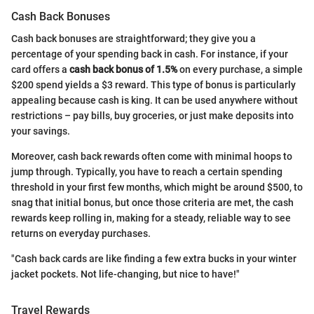
Cash Back Bonuses
Cash back bonuses are straightforward; they give you a
percentage of your spending back in cash. For instance, if your
card offers a
cash back bonus of 1.5%
on every purchase, a simple
$200 spend yields a $3 reward. This type of bonus is particularly
appealing because cash is king. It can be used anywhere without
restrictions – pay bills, buy groceries, or just make deposits into
your savings.
Moreover, cash back rewards often come with minimal hoops to
jump through. Typically, you have to reach a certain spending
threshold in your first few months, which might be around $500, to
snag that initial bonus, but once those criteria are met, the cash
rewards keep rolling in, making for a steady, reliable way to see
returns on everyday purchases.
"Cash back cards are like finding a few extra bucks in your winter
jacket pockets. Not life-changing, but nice to have!"
Travel Rewards