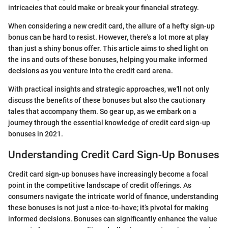
intricacies that could make or break your financial strategy.
When considering a new credit card, the allure of a hefty sign-up
bonus can be hard to resist. However, there's a lot more at play
than just a shiny bonus offer. This article aims to shed light on
the ins and outs of these bonuses, helping you make informed
decisions as you venture into the credit card arena.
With practical insights and strategic approaches, we'll not only
discuss the benefits of these bonuses but also the cautionary
tales that accompany them. So gear up, as we embark on a
journey through the essential knowledge of credit card sign-up
bonuses in 2021.
Understanding Credit Card Sign-Up Bonuses
Credit card sign-up bonuses have increasingly become a focal
point in the competitive landscape of credit offerings. As
consumers navigate the intricate world of finance, understanding
these bonuses is not just a nice-to-have; it’s pivotal for making
informed decisions. Bonuses can significantly enhance the value