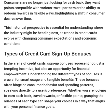
Consumers are no longer just looking for cash back; they want
points compatible with various travel partners or the ability to
redeem rewards in flexible ways, highlighting a shift in consumer
desires over time.
This historical perspective is essential for understanding where
the industry might be heading next, as trends in credit cards
evolve with changing consumer expectations and economic
conditions.
Types of Credit Card Sign-Up Bonuses
In the arena of credit cards, sign-up bonuses represent not just a
tempting incentive, but also an opportunity for financial
empowerment. Understanding the different types of bonuses is
crucial for smart usage and tangible benefits. These bonuses
often hinge on consumer behavior and spending patterns,
speaking directly to a user's preferences. Whether you are looking
to earn cash back, travel rewards, or flexible points, grasping the
nuances of each type can shape your choices in a way that aligns
with your personal finance goals.