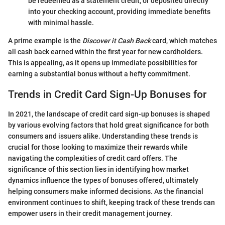
be redeemed as a statement credit, or deposited directly
into your checking account, providing immediate benefits
with minimal hassle.
A prime example is the
Discover it Cash Back
card, which matches
all cash back earned within the first year for new cardholders.
This is appealing, as it opens up immediate possibilities for
earning a substantial bonus without a hefty commitment.
Trends in Credit Card Sign-Up Bonuses for
In 2021, the landscape of credit card sign-up bonuses is shaped
by various evolving factors that hold great significance for both
consumers and issuers alike. Understanding these trends is
crucial for those looking to maximize their rewards while
navigating the complexities of credit card offers. The
significance of this section lies in identifying how market
dynamics influence the types of bonuses offered, ultimately
helping consumers make informed decisions. As the financial
environment continues to shift, keeping track of these trends can
empower users in their credit management journey.