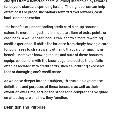
one gets from a new credit card, allowing users to enjoy rewards
far beyond standard spending habits. The right bonus can help
offset costs or propel individuals toward travel rewards, cash
back, or other benefits.
The benefits of understanding credit card sign-up bonuses
extend to more than just the immediate allure of extra points or
cash back. A well-chosen bonus can lead to a more rewarding
credit experience. It shifts the balance from simply having a card
for purchases to strategically utilizing that card for maximum
benefit. Moreover, knowing the ins and outs of these bonuses
equips consumers with the knowledge to sidestep the pitfalls
often associated with credit cards, such as incurring excessive
fees or damaging one’s credit score.
As we delve deeper into this subject, it’s crucial to explore the
definitions and purposes of these bonuses, as well as their
evolution over time, setting the stage for a comprehensive guide
on what they are and how they function.
Definition and Purpose