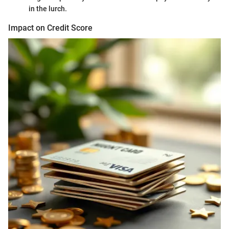
in the lurch.
Impact on Credit Score