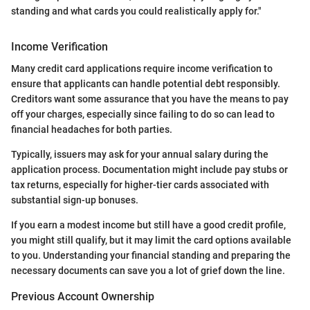
standing and what cards you could realistically apply for."
Income Verification
Many credit card applications require income verification to
ensure that applicants can handle potential debt responsibly.
Creditors want some assurance that you have the means to pay
off your charges, especially since failing to do so can lead to
financial headaches for both parties.
Typically, issuers may ask for your annual salary during the
application process. Documentation might include pay stubs or
tax returns, especially for higher-tier cards associated with
substantial sign-up bonuses.
If you earn a modest income but still have a good credit profile,
you might still qualify, but it may limit the card options available
to you. Understanding your financial standing and preparing the
necessary documents can save you a lot of grief down the line.
Previous Account Ownership