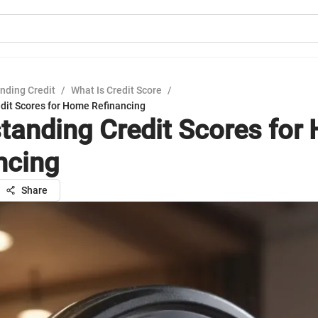
nding Credit
/
What Is Credit Score
/
dit Scores for Home Refinancing
tanding Credit Scores for
ncing
Share