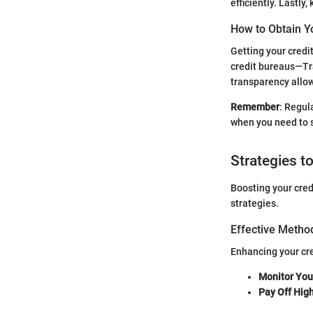
efficiently. Lastly
How to Obtain Y
Getting your credi
credit bureaus—Tr
transparency allo
Remember
: Regul
when you need to s
Strategies t
Boosting your cred
strategies.
Effective Method
Enhancing your cre
Monitor Your
Pay Off Hig