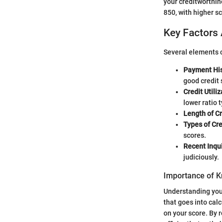
your creditworthin
850, with higher sc
Key Factors 
Several elements c
Payment His
good credit 
Credit Utiliz
lower ratio t
Length of Cr
Types of Cre
scores.
Recent Inqui
judiciously.
Importance of K
Understanding your 
that goes into cal
on your score. By 