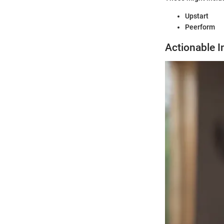
Upstart
Peerform
Actionable I