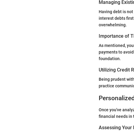
Managing Existi
Having debt is not
interest debts fir
overwhelming.
Importance of 
As mentioned, your
payments to avoid 
foundation.
Utilizing Credit
Being prudent with
practice communica
Personalize
Once you've analyz
financial needs in 
Assessing Your 