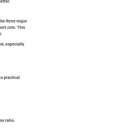
etter.
 the three major
ort.com. This
r.
ne, especially
to practical
on ratio.