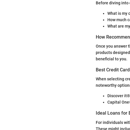
Before diving into 
What is my c
How much ca
What are my
How Recommend
Once you answer th
products designed 
beneficial to you.
Best Credit Card
When selecting cred
noteworthy options
Discover it®
Capital On
Ideal Loans for 
For individuals wit
These might inclu