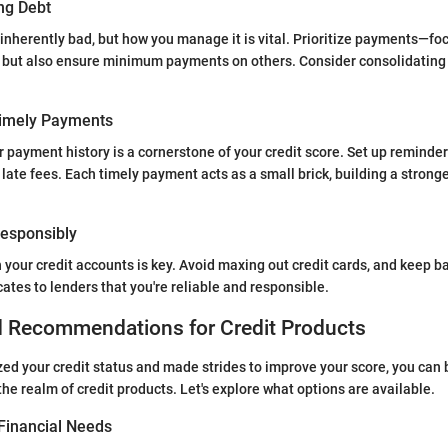
ng Debt
 inherently bad, but how you manage it is vital. Prioritize payments—fo
st but also ensure minimum payments on others. Consider consolidating d
Timely Payments
 payment history is a cornerstone of your credit score. Set up reminde
late fees. Each timely payment acts as a small brick, building a stronge
 Responsibly
 your credit accounts is key. Avoid maxing out credit cards, and keep b
tes to lenders that you're reliable and responsible.
d Recommendations for Credit Products
ed your credit status and made strides to improve your score, you can 
the realm of credit products. Let's explore what options are available.
Financial Needs