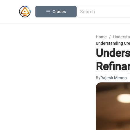
Grades
Home
/
Understa
Understanding Cre
Unders
Refina
By
Rajesh Menon