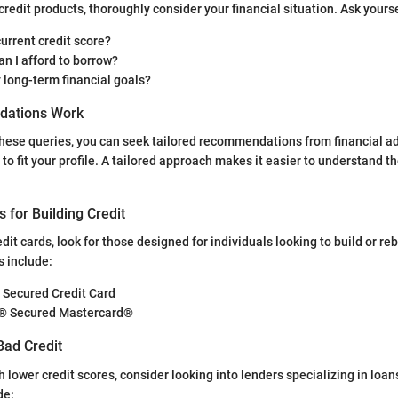
credit products, thoroughly consider your financial situation. Ask yourse
urrent credit score?
n I afford to borrow?
 long-term financial goals?
ations Work
ese queries, you can seek tailored recommendations from financial adv
to fit your profile. A tailored approach makes it easier to understand th
s for Building Credit
it cards, look for those designed for individuals looking to build or re
 include:
 Secured Credit Card
e® Secured Mastercard®
Bad Credit
h lower credit scores, consider looking into lenders specializing in loans
de: