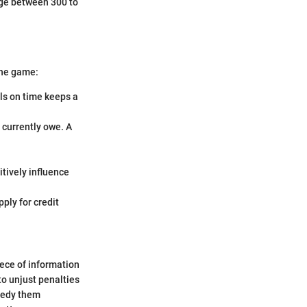
nge between 300 to
the game:
lls on time keeps a
 currently owe. A
itively influence
ply for credit
iece of information
to unjust penalties
emedy them