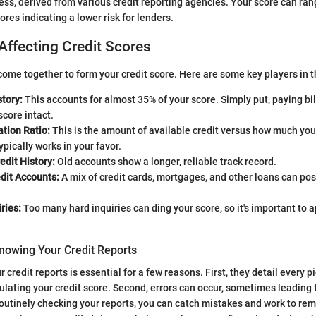
ess, derived from various credit reporting agencies. Your score can ra
ores indicating a lower risk for lenders.
Affecting Credit Scores
ome together to form your credit score. Here are some key players in 
tory:
This accounts for almost 35% of your score. Simply put, paying bi
score intact.
ation Ratio:
This is the amount of available credit versus how much you
ypically works in your favor.
edit History:
Old accounts show a longer, reliable track record.
dit Accounts:
A mix of credit cards, mortgages, and other loans can pos
ries:
Too many hard inquiries can ding your score, so it's important to ap
nowing Your Credit Reports
credit reports is essential for a few reasons. First, they detail every p
culating your credit score. Second, errors can occur, sometimes leading 
routinely checking your reports, you can catch mistakes and work to r