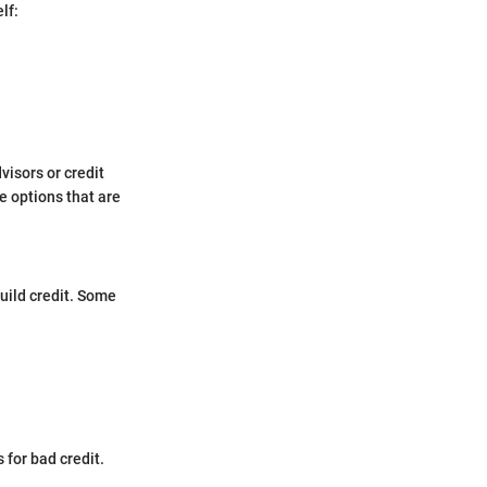
lf:
isors or credit
e options that are
build credit. Some
 for bad credit.