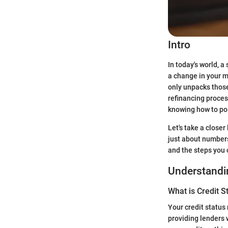
Intro
In today's world, a
a change in your 
only unpacks those 
refinancing process
knowing how to pol
Let's take a closer
just about numbers
and the steps you 
Understandin
What is Credit S
Your credit status
providing lenders w