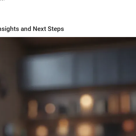
nsights and Next Steps