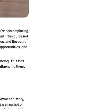
ou're contemplating
nt. This guide not
tes, and the overall
 opportunities, and
ncing. This isn't
nfluencing them,
payment history,
's a snapshot of