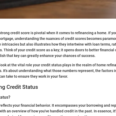
 strong credit score is pivotal when it comes to refinancing a home. If y
mortgage, understanding the nuances of credit scores becomes paramou
intricacies but also illustrates how they intertwine with loan terms, ra
. Think of your credit score as a key; it opens doors to better financial
ish that key can greatly enhance your chances of success.
 look at the vital role your credit status plays in the realm of home refina
. It's about understanding what those numbers represent, the factors i
can take to ensure they work in your favor.
g Credit Status
tatus?
 reflects your financial behavior. It encompasses your borrowing and re
ith an overview of how you've handled credit in the past. In essence, it