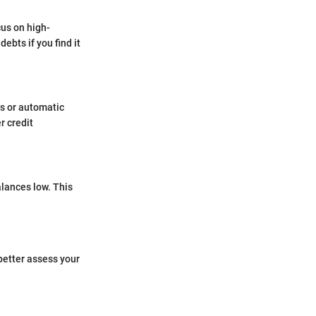
cus on high-
ebts if you find it
rs or automatic
r credit
alances low. This
better assess your