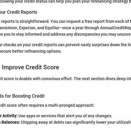
, knowing your credit status can help you plan your refinancing strategy b
our Credit Reports
t reports is straightforward. You can request a free report from each of
ansUnion, Experian, and Equifax—once a year through AnnualCreditRep
ws you to stay informed and address any discrepancies you may uncove
ar checks on your credit reports can prevent nasty surprises down the li
ecure better refinancing options.
o Improve Credit Score
it score is doable with conscious effort. The next section dives deep in
s for Boosting Credit
dit score often requires a multi-pronged approach:
 Activity:
Use apps or services that alert you of any changes.
h Balances:
Chipping away at debts can significantly lower your utilizati