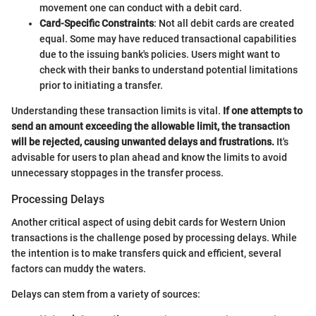
movement one can conduct with a debit card.
Card-Specific Constraints
: Not all debit cards are created
equal. Some may have reduced transactional capabilities
due to the issuing bank's policies. Users might want to
check with their banks to understand potential limitations
prior to initiating a transfer.
Understanding these transaction limits is vital.
If one attempts to
send an amount exceeding the allowable limit, the transaction
will be rejected, causing unwanted delays and frustrations.
It's
advisable for users to plan ahead and know the limits to avoid
unnecessary stoppages in the transfer process.
Processing Delays
Another critical aspect of using debit cards for Western Union
transactions is the challenge posed by processing delays. While
the intention is to make transfers quick and efficient, several
factors can muddy the waters.
Delays can stem from a variety of sources: