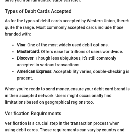
save you from unwanted surprises later.
Types of Debit Cards Accepted
As for the types of debit cards accepted by Western Union, there’s
quite the range. Most commonly accepted cards include those
branded with:
Visa
: One of the most widely used debit options.
Mastercard
: Offers ease for trillions of users worldwide.
Discover
: Though less ubiquitous, it’s still commonly
accepted in various transactions.
American Express
: Acceptability varies, double-checking is
prudent.
When you’re ready to send money, ensure your debit card brand is
in their accepted network. Users might occasionally find
limitations based on geographical regions too.
Verification Requirements
Verification is a crucial step in the transaction process when
using debit cards. These requirements can vary by country and