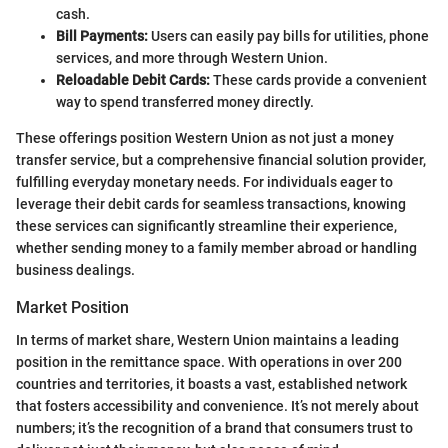
cash.
Bill Payments:
Users can easily pay bills for utilities, phone
services, and more through Western Union.
Reloadable Debit Cards:
These cards provide a convenient
way to spend transferred money directly.
These offerings position Western Union as not just a money
transfer service, but a comprehensive financial solution provider,
fulfilling everyday monetary needs. For individuals eager to
leverage their debit cards for seamless transactions, knowing
these services can significantly streamline their experience,
whether sending money to a family member abroad or handling
business dealings.
Market Position
In terms of market share, Western Union maintains a leading
position in the remittance space. With operations in over 200
countries and territories, it boasts a vast, established network
that fosters accessibility and convenience. It’s not merely about
numbers; it’s the recognition of a brand that consumers trust to