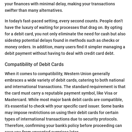
your finances with minimal delay, making your transactions
swifter than many alternatives.
In today's fast-paced setting, every second counts. People don’t
have the luxury of waiting for processes that drag on. By opting
for a debit card, you not only eliminate the need for cash but also
sidestep potential delays found in methods such as checks or
money orders. In addition, many users find it simpler managing a
debit payment without having to deal with credit card debt.
Compatibility of Debit Cards
When it comes to compatibility, Western Union generally
embraces a wide variety of debit cards, catering to both national
and international transactions. The standard requirement is that
the card must carry a reputable payment symbol, like Visa or
Mastercard. While most major bank debit cards are compatible,
it’s essential to check with your specific card issuer. Some banks
may impose restrictions on using their debit cards for certain
types of international transactions due to security protocols.
Therefore, confirming your bank’s policy before proceeding can