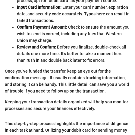
process, opt for "debit card" as your payment source.
Input Card Information:
Enter your card number, expiration
date, and security code accurately. Typos here can result in
failed transactions.
Confirm Payment Amount:
Check to ensure the amount you
wish to send is correct, including any fees that Western
Union may charge.
Review and Confirm:
Before you finalize, double-check all
details one more time. It’s better to take a moment here
than rush in and double back later to fix errors.
Once you've funded the transfer, keep an eye out for the
confirmation message. It usually contains tracking information,
and storing it can be handy. This little detail can save you a world
of trouble if you need to follow up on the transaction.
Keeping your transaction details organized will help you monitor
processes and secure your finances effectively.
This step-by-step process highlights the importance of diligence
in each task at hand. Utilizing your debit card for sending money