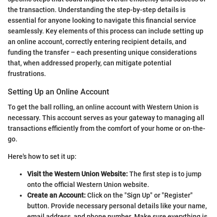
the transaction. Understanding the step-by-step details is
essential for anyone looking to navigate this financial service
seamlessly. Key elements of this process can include setting up
an online account, correctly entering recipient details, and
funding the transfer – each presenting unique considerations
that, when addressed properly, can mitigate potential
frustrations.
Setting Up an Online Account
To get the ball rolling, an online account with Western Union is
necessary. This account serves as your gateway to managing all
transactions efficiently from the comfort of your home or on-the-
go.
Here's how to set it up:
Visit the Western Union Website:
The first step is to jump
onto the official Western Union website.
Create an Account:
Click on the "Sign Up" or "Register"
button. Provide necessary personal details like your name,
email address, and phone number. Make sure everything is