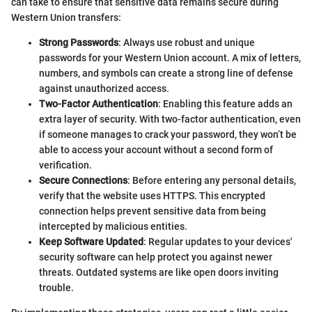
can take to ensure that sensitive data remains secure during
Western Union transfers:
Strong Passwords
: Always use robust and unique
passwords for your Western Union account. A mix of letters,
numbers, and symbols can create a strong line of defense
against unauthorized access.
Two-Factor Authentication
: Enabling this feature adds an
extra layer of security. With two-factor authentication, even
if someone manages to crack your password, they won’t be
able to access your account without a second form of
verification.
Secure Connections
: Before entering any personal details,
verify that the website uses HTTPS. This encrypted
connection helps prevent sensitive data from being
intercepted by malicious entities.
Keep Software Updated
: Regular updates to your devices'
security software can help protect you against newer
threats. Outdated systems are like open doors inviting
trouble.