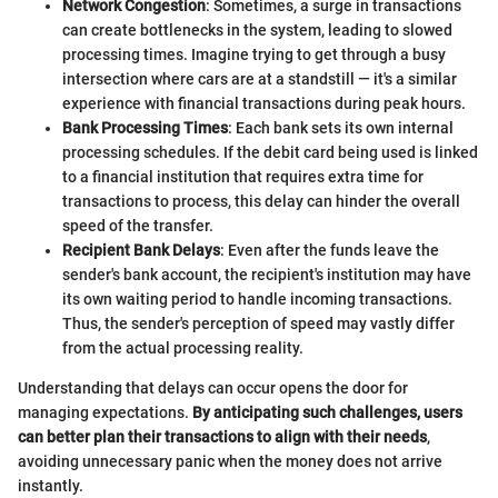
Network Congestion
: Sometimes, a surge in transactions
can create bottlenecks in the system, leading to slowed
processing times. Imagine trying to get through a busy
intersection where cars are at a standstill — it's a similar
experience with financial transactions during peak hours.
Bank Processing Times
: Each bank sets its own internal
processing schedules. If the debit card being used is linked
to a financial institution that requires extra time for
transactions to process, this delay can hinder the overall
speed of the transfer.
Recipient Bank Delays
: Even after the funds leave the
sender's bank account, the recipient's institution may have
its own waiting period to handle incoming transactions.
Thus, the sender's perception of speed may vastly differ
from the actual processing reality.
Understanding that delays can occur opens the door for
managing expectations.
By anticipating such challenges, users
can better plan their transactions to align with their needs
,
avoiding unnecessary panic when the money does not arrive
instantly.