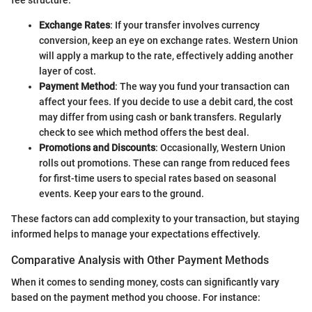
Exchange Rates
: If your transfer involves currency
conversion, keep an eye on exchange rates. Western Union
will apply a markup to the rate, effectively adding another
layer of cost.
Payment Method
: The way you fund your transaction can
affect your fees. If you decide to use a debit card, the cost
may differ from using cash or bank transfers. Regularly
check to see which method offers the best deal.
Promotions and Discounts
: Occasionally, Western Union
rolls out promotions. These can range from reduced fees
for first-time users to special rates based on seasonal
events. Keep your ears to the ground.
These factors can add complexity to your transaction, but staying
informed helps to manage your expectations effectively.
Comparative Analysis with Other Payment Methods
When it comes to sending money, costs can significantly vary
based on the payment method you choose. For instance: