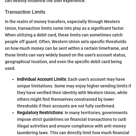
can heavily influence the user experience.
Transaction Limits
In the realm of money transfers, especially through Western
Union, transaction limits come into play as a significant factor.
When utilizing a debit card, these limits can sometimes catch
people off guard. Often, Western Union sets specific thresholds
on how much money can be sent within a certain timeframe, and
those limits can vary widely based on the user's account status,
geographical location, and even the specific debit card being
used.
Individual Account Limits
: Each user’s account may have
unique limitations. Some may enjoy higher sending limits if
they have verified their identity with Western Union, while
others might find themselves constrained by lower
thresholds if their accounts are not fully confirmed.
Regulatory Restrictions
: In many territories, governments
impose strict guidelines on financial transactions to curb
illegal activities and ensure compliance with anti-money
laundering laws. This can directly limit how much financial