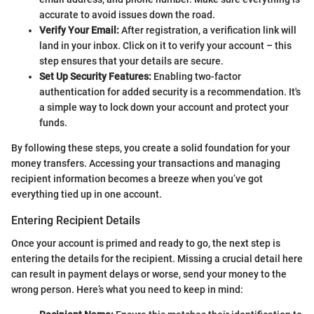
accurate to avoid issues down the road.
Verify Your Email:
After registration, a verification link will
land in your inbox. Click on it to verify your account – this
step ensures that your details are secure.
Set Up Security Features:
Enabling two-factor
authentication for added security is a recommendation. It's
a simple way to lock down your account and protect your
funds.
By following these steps, you create a solid foundation for your
money transfers. Accessing your transactions and managing
recipient information becomes a breeze when you’ve got
everything tied up in one account.
Entering Recipient Details
Once your account is primed and ready to go, the next step is
entering the details for the recipient. Missing a crucial detail here
can result in payment delays or worse, send your money to the
wrong person. Here’s what you need to keep in mind: