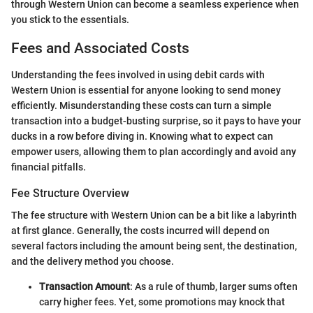
through Western Union can become a seamless experience when
you stick to the essentials.
Fees and Associated Costs
Understanding the fees involved in using debit cards with
Western Union is essential for anyone looking to send money
efficiently. Misunderstanding these costs can turn a simple
transaction into a budget-busting surprise, so it pays to have your
ducks in a row before diving in. Knowing what to expect can
empower users, allowing them to plan accordingly and avoid any
financial pitfalls.
Fee Structure Overview
The fee structure with Western Union can be a bit like a labyrinth
at first glance. Generally, the costs incurred will depend on
several factors including the amount being sent, the destination,
and the delivery method you choose.
Transaction Amount
: As a rule of thumb, larger sums often
carry higher fees. Yet, some promotions may knock that