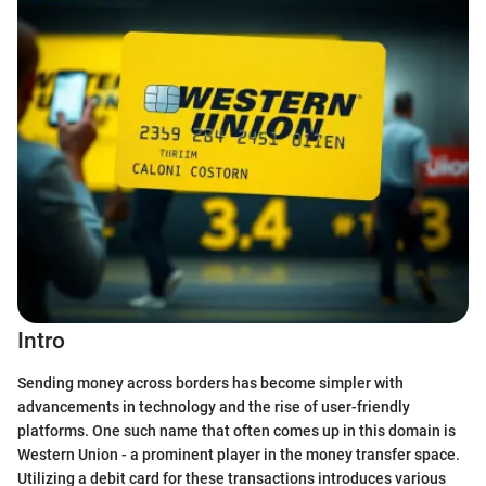
Intro
Sending money across borders has become simpler with
advancements in technology and the rise of user-friendly
platforms. One such name that often comes up in this domain is
Western Union - a prominent player in the money transfer space.
Utilizing a debit card for these transactions introduces various