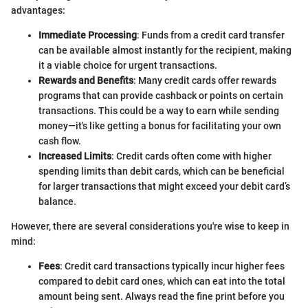
advantages:
Immediate Processing
: Funds from a credit card transfer
can be available almost instantly for the recipient, making
it a viable choice for urgent transactions.
Rewards and Benefits
: Many credit cards offer rewards
programs that can provide cashback or points on certain
transactions. This could be a way to earn while sending
money—it's like getting a bonus for facilitating your own
cash flow.
Increased Limits
: Credit cards often come with higher
spending limits than debit cards, which can be beneficial
for larger transactions that might exceed your debit card’s
balance.
However, there are several considerations you're wise to keep in
mind:
Fees
: Credit card transactions typically incur higher fees
compared to debit card ones, which can eat into the total
amount being sent. Always read the fine print before you