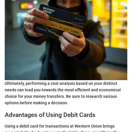
Ultimately, performing a cost analysis based on your distinct
needs can lead you towards the most efficient and economical
choice for your money transfers. Be sure to research various
options before making a decision.
Advantages of Using Debit Cards
Using a debit card for transactions at Western Union brings