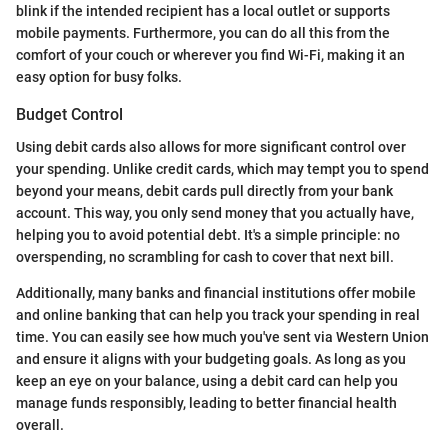
blink if the intended recipient has a local outlet or supports
mobile payments. Furthermore, you can do all this from the
comfort of your couch or wherever you find Wi-Fi, making it an
easy option for busy folks.
Budget Control
Using debit cards also allows for more significant control over
your spending. Unlike credit cards, which may tempt you to spend
beyond your means, debit cards pull directly from your bank
account. This way, you only send money that you actually have,
helping you to avoid potential debt. It's a simple principle: no
overspending, no scrambling for cash to cover that next bill.
Additionally, many banks and financial institutions offer mobile
and online banking that can help you track your spending in real
time. You can easily see how much you've sent via Western Union
and ensure it aligns with your budgeting goals. As long as you
keep an eye on your balance, using a debit card can help you
manage funds responsibly, leading to better financial health
overall.