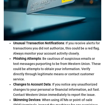
Unusual Transaction Notifications
: If you receive alerts for
transactions you did not authorize, this could be a red flag.
Always monitor your account activity closely.
Phishing Attempts
: Be cautious of suspicious emails or
text messages purporting to be from Western Union. These
could be attempts to obtain your information. Verify
directly through legitimate means or contact customer
service.
Changes to Account Data
: If you notice any unauthorized
changes to your personal or financial information, act fast.
Contact Western Union immediately to report the issue.
Skimming Devices
: When using ATMs or point-of-sale