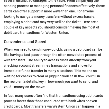
several distinct advantages to the table. From simplifying the
sending process to managing personal finances effectively, these
cards can offer support in more ways than one. For anyone
looking to navigate money transfers without excess hassle,
employing a debit card may very well be the ticket. Here are a
couple of key aspects you should consider making the most of
debit card transactions for Western Union.
Convenience and Speed
When you need to send money quickly, using a debit card can be
like having a fast-pass through the often convoluted process of
wire transfers. The ability to access funds directly from your
checking account streamlines transactions and allows for
immediate funds transfer in many situations. This means no
waiting for checks to clear or juggling your cash flow. You fill in
the recipient's details, key in how much you want to send, and
voilà—money on the move!
In fact, many users often find that transactions using debit cards
process faster than those conducted with bank wires or even
credit cards. Most transfers via Western Union can happen in a