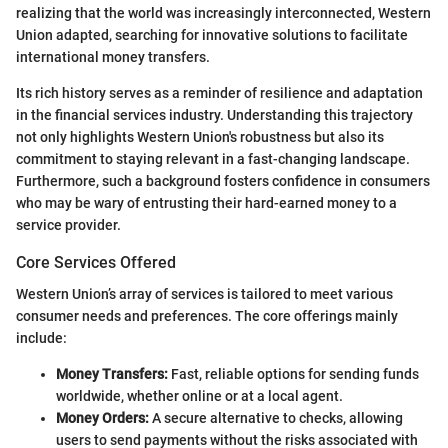
realizing that the world was increasingly interconnected, Western
Union adapted, searching for innovative solutions to facilitate
international money transfers.
Its rich history serves as a reminder of resilience and adaptation
in the financial services industry. Understanding this trajectory
not only highlights Western Union's robustness but also its
commitment to staying relevant in a fast-changing landscape.
Furthermore, such a background fosters confidence in consumers
who may be wary of entrusting their hard-earned money to a
service provider.
Core Services Offered
Western Union’s array of services is tailored to meet various
consumer needs and preferences. The core offerings mainly
include:
Money Transfers:
Fast, reliable options for sending funds
worldwide, whether online or at a local agent.
Money Orders:
A secure alternative to checks, allowing
users to send payments without the risks associated with