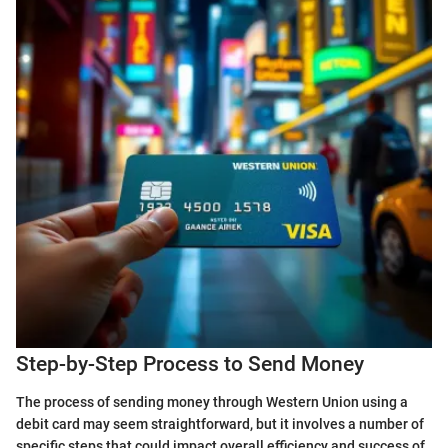
Step-by-Step Process to Send Money
The process of sending money through Western Union using a
debit card may seem straightforward, but it involves a number of
specific steps that could impact overall efficiency and success of