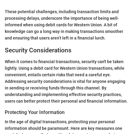
These potential challenges, including transaction limits and
processing delays, underscore the importance of being well-
informed when using debit cards for Western Union. A bit of
knowledge can go a long way in making transactions smoother
and ensuring that users aren’t left in a financial lurch.
Security Considerations
When it comes to financial transactions, security can't be taken
lightly. Using a debit card for Western Union transactions, while
convenient, entails certain risks that need a careful eye.
Addressing security considerations is vital for anyone engaging
in sending or receiving funds through this channel. By
understanding and implementing effective security practices,
users can better protect their personal and financial information.
Protecting Your Information
In the age of digital transactions, protecting your personal
information should be paramount. Here are key measures one