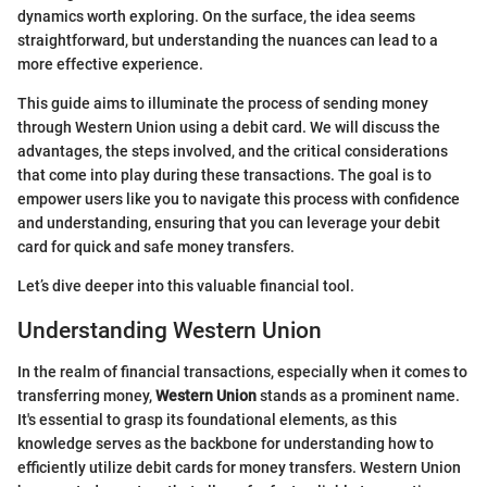
dynamics worth exploring. On the surface, the idea seems
straightforward, but understanding the nuances can lead to a
more effective experience.
This guide aims to illuminate the process of sending money
through Western Union using a debit card. We will discuss the
advantages, the steps involved, and the critical considerations
that come into play during these transactions. The goal is to
empower users like you to navigate this process with confidence
and understanding, ensuring that you can leverage your debit
card for quick and safe money transfers.
Let’s dive deeper into this valuable financial tool.
Understanding Western Union
In the realm of financial transactions, especially when it comes to
transferring money,
Western Union
stands as a prominent name.
It's essential to grasp its foundational elements, as this
knowledge serves as the backbone for understanding how to
efficiently utilize debit cards for money transfers. Western Union