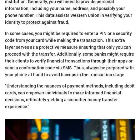
institution. Generally, you will need to provide personal
information, including your name, address, and possibly your
phone number. This data assists Western Union in verifying your
identity to protect against fraud.
In some cases, you might be required to enter a PIN or a security
code from your card while making the transaction. This extra
layer serves as a protective measure ensuring that only you can
proceed with the transfer. Additionally, some banks might require
their clients to verify financial transactions through their apps or
send a confirmation code via SMS. Thus, always be prepared with
your phone at hand to avoid hiccups in the transaction stage.
"Understanding the nuances of payment methods, including debit
cards, can empower individuals to make informed financial
decisions, ultimately yielding a smoother money transfer
experience."