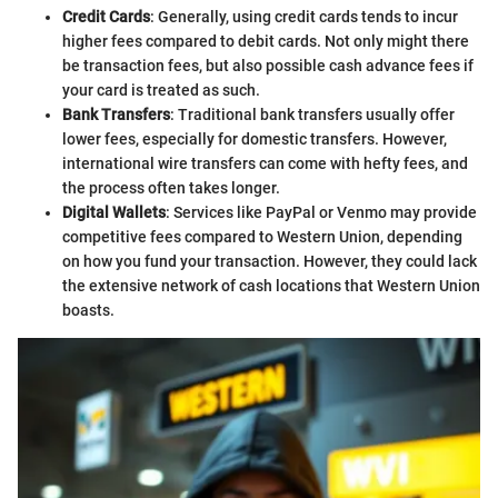
Credit Cards
: Generally, using credit cards tends to incur
higher fees compared to debit cards. Not only might there
be transaction fees, but also possible cash advance fees if
your card is treated as such.
Bank Transfers
: Traditional bank transfers usually offer
lower fees, especially for domestic transfers. However,
international wire transfers can come with hefty fees, and
the process often takes longer.
Digital Wallets
: Services like PayPal or Venmo may provide
competitive fees compared to Western Union, depending
on how you fund your transaction. However, they could lack
the extensive network of cash locations that Western Union
boasts.