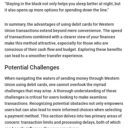
"Staying in the black not only helps you sleep better at night, but
it also opens up more options for spending down the line."
In summary, the advantages of using debit cards for Western
Union transactions extend beyond mere convenience. The speed
of transactions combined with a clearer view of your finances
make this method attractive, especially for those who are
conscious of their cash flow and budget. Exploring these benefits
can lead to a smoother transfer experience.
Potential Challenges
When navigating the waters of sending money through Western
Union using debit cards, one cannot overlook the myriad
challenges that may arise. A thorough understanding of these
challenges is critical for users looking to make seamless
transactions. Recognizing potential obstacles not only empowers
users but can also lead to more informed choices when selecting
a payment method. This section delves into two primary areas of
concern: transaction limits and processing delays, both of which