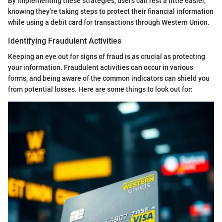
By implementing these strategies, users can rest a little easier,
knowing they’re taking steps to protect their financial information
while using a debit card for transactions through Western Union.
Identifying Fraudulent Activities
Keeping an eye out for signs of fraud is as crucial as protecting
your information. Fraudulent activities can occur in various
forms, and being aware of the common indicators can shield you
from potential losses. Here are some things to look out for: