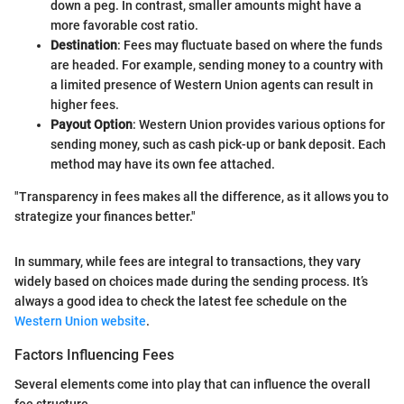
down a peg. In contrast, smaller amounts might have a
more favorable cost ratio.
Destination
: Fees may fluctuate based on where the funds
are headed. For example, sending money to a country with
a limited presence of Western Union agents can result in
higher fees.
Payout Option
: Western Union provides various options for
sending money, such as cash pick-up or bank deposit. Each
method may have its own fee attached.
"Transparency in fees makes all the difference, as it allows you to
strategize your finances better."
In summary, while fees are integral to transactions, they vary
widely based on choices made during the sending process. It’s
always a good idea to check the latest fee schedule on the
Western Union website
.
Factors Influencing Fees
Several elements come into play that can influence the overall
fee structure.