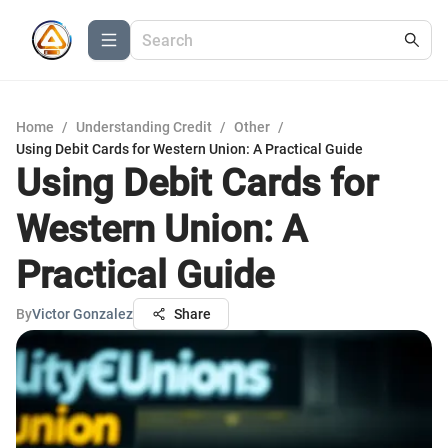
Home
/
Understanding Credit
/
Other
/
Using Debit Cards for Western Union: A Practical Guide
Using Debit Cards for
Western Union: A
Practical Guide
By
Victor Gonzalez
Share