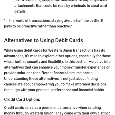
(POS) terminals, inspect the machines for any suspicious
attachments that could be read by criminals to steal card
details.
"In the world of transactions, staying alert is half the battle. It
pays to be proactive rather than reactive."
Alternatives to Using Debit Cards
While using debit cards for Western Union transactions has its
advantages, it's wise to explore other options, especially for those
who prioritize security and flexibility. In this section, we delve into
alternatives that can enhance your money transfer experience or
provide solutions for different financial circumstances.
Understanding these alternatives is not just about finding
choices; it's about empowering you to make informed decisions
that align with your personal preferences and financial habits.
Credit Card Options
Credit cards serve as a prominent alternative when sending
money through Western Union. They come with their own distinct