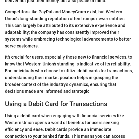
deliver not just their money, but also peace of mind.
Competitors like PayPal and MoneyGram exist, but Western
Union’s long-standing reputation often trumps newer entities.
This can largely be attributed to its extensive experience and
adaptability; the company has consistently improved their
systems while embracing technological advancements to better
serve customers.
It’s crucial for users, especially those new to financial services, to
know that Western Union’s standing is indicative of its reliability.
For individuals who choose to utilize debit cards for transactions,
understanding their market position helps in grasping the
broader context of the industry's dynamics, ensuring that
decisions made are informed and strategic.
Using a Debit Card for Transactions
Using a debit card when engaging with financial services like
Western Union opens a world of benefits for users seeking
efficiency and ease. Debit cards provide an immediate
connection to your banked funds. This means you can access