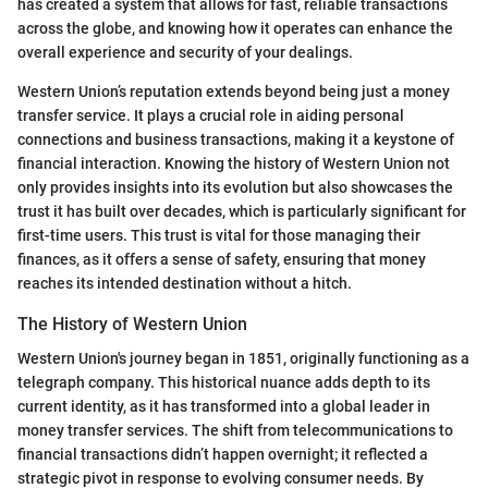
has created a system that allows for fast, reliable transactions
across the globe, and knowing how it operates can enhance the
overall experience and security of your dealings.
Western Union’s reputation extends beyond being just a money
transfer service. It plays a crucial role in aiding personal
connections and business transactions, making it a keystone of
financial interaction. Knowing the history of Western Union not
only provides insights into its evolution but also showcases the
trust it has built over decades, which is particularly significant for
first-time users. This trust is vital for those managing their
finances, as it offers a sense of safety, ensuring that money
reaches its intended destination without a hitch.
The History of Western Union
Western Union's journey began in 1851, originally functioning as a
telegraph company. This historical nuance adds depth to its
current identity, as it has transformed into a global leader in
money transfer services. The shift from telecommunications to
financial transactions didn’t happen overnight; it reflected a
strategic pivot in response to evolving consumer needs. By