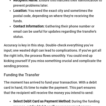
Recipient Name:
Ensure this matches their identification to
prevent problems later.
Location:
You need the exact city and sometimes the
postal code, depending on where they're receiving the
funds.
Contact Information:
Gathering their phone number or
email can be useful for updates regarding the transfer's
status.
Accuracy is key in this step. Double-check everything you’ve
input; one wasted digit can lead to complications. If you've got all
the right info, the process flows smoothly. You could end up
kicking yourself if you miss something crucial and complicate the
sending process.
Funding the Transfer
The moment has arrived to fund your transaction. With a debit
card in hand, it’s time to make the payment. This part ensures
that the recipient will receive the money you intend to send:
Select Debit Card as Payment Method:
During the funding