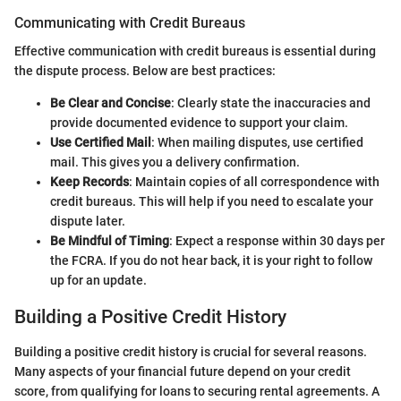
Communicating with Credit Bureaus
Effective communication with credit bureaus is essential during
the dispute process. Below are best practices:
Be Clear and Concise
: Clearly state the inaccuracies and
provide documented evidence to support your claim.
Use Certified Mail
: When mailing disputes, use certified
mail. This gives you a delivery confirmation.
Keep Records
: Maintain copies of all correspondence with
credit bureaus. This will help if you need to escalate your
dispute later.
Be Mindful of Timing
: Expect a response within 30 days per
the FCRA. If you do not hear back, it is your right to follow
up for an update.
Building a Positive Credit History
Building a positive credit history is crucial for several reasons.
Many aspects of your financial future depend on your credit
score, from qualifying for loans to securing rental agreements. A