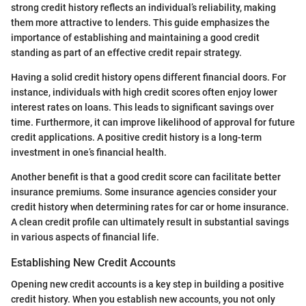
strong credit history reflects an individual’s reliability, making
them more attractive to lenders. This guide emphasizes the
importance of establishing and maintaining a good credit
standing as part of an effective credit repair strategy.
Having a solid credit history opens different financial doors. For
instance, individuals with high credit scores often enjoy lower
interest rates on loans. This leads to significant savings over
time. Furthermore, it can improve likelihood of approval for future
credit applications. A positive credit history is a long-term
investment in one’s financial health.
Another benefit is that a good credit score can facilitate better
insurance premiums. Some insurance agencies consider your
credit history when determining rates for car or home insurance.
A clean credit profile can ultimately result in substantial savings
in various aspects of financial life.
Establishing New Credit Accounts
Opening new credit accounts is a key step in building a positive
credit history. When you establish new accounts, you not only