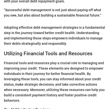
with your overall debt repayment goals.
"Successful debt management is not just about paying off what
you owe, but also about building a sustainable financial future."
Adopting effective debt management strategies is a fundamental
step in the journey toward better credit health. Understanding
and implementing these steps empowers individuals to manage
their debts strategically and responsibly.
Utilizing Financial Tools and Resources
Financial tools and resources play a crucial role in managing and
improving your credit. These elements are designed to empower
individuals in their journey for better financial health. By
leveraging these tools, you can stay informed about your credit
status, make strategic decisions, and take corrective actions
when necessary. Moreover, utilizing these resources can help you
build a consistent payment history and foster positive credit
behaviors.