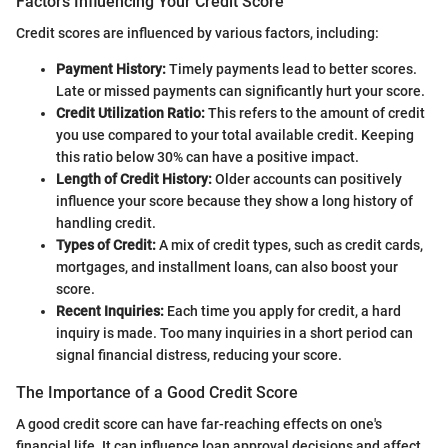
Factors Influencing Your Credit Score
Credit scores are influenced by various factors, including:
Payment History:
Timely payments lead to better scores.
Late or missed payments can significantly hurt your score.
Credit Utilization Ratio:
This refers to the amount of credit
you use compared to your total available credit. Keeping
this ratio below 30% can have a positive impact.
Length of Credit History:
Older accounts can positively
influence your score because they show a long history of
handling credit.
Types of Credit:
A mix of credit types, such as credit cards,
mortgages, and installment loans, can also boost your
score.
Recent Inquiries:
Each time you apply for credit, a hard
inquiry is made. Too many inquiries in a short period can
signal financial distress, reducing your score.
The Importance of a Good Credit Score
A good credit score can have far-reaching effects on one's
financial life. It can influence loan approval decisions and affect