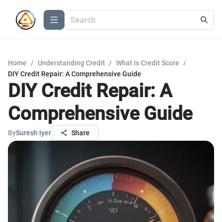
Home
/
Understanding Credit
/
What Is Credit Score
/
DIY Credit Repair: A Comprehensive Guide
DIY Credit Repair: A
Comprehensive Guide
By
Suresh Iyer
Share