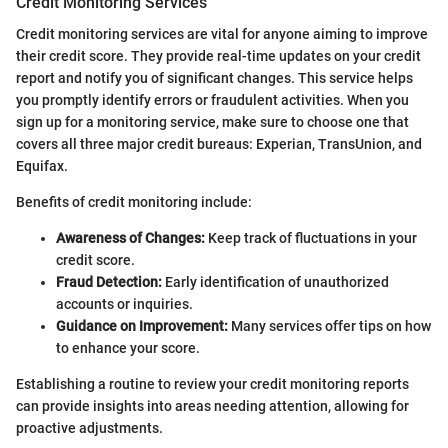
Credit Monitoring Services
Credit monitoring services are vital for anyone aiming to improve
their credit score. They provide real-time updates on your credit
report and notify you of significant changes. This service helps
you promptly identify errors or fraudulent activities. When you
sign up for a monitoring service, make sure to choose one that
covers all three major credit bureaus: Experian, TransUnion, and
Equifax.
Benefits of credit monitoring include:
Awareness of Changes:
Keep track of fluctuations in your
credit score.
Fraud Detection:
Early identification of unauthorized
accounts or inquiries.
Guidance on Improvement:
Many services offer tips on how
to enhance your score.
Establishing a routine to review your credit monitoring reports
can provide insights into areas needing attention, allowing for
proactive adjustments.