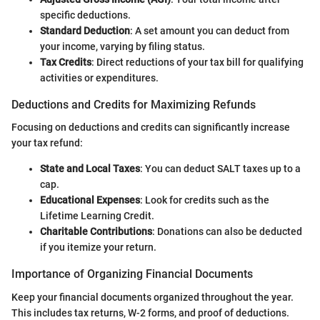
specific deductions.
Standard Deduction
: A set amount you can deduct from
your income, varying by filing status.
Tax Credits
: Direct reductions of your tax bill for qualifying
activities or expenditures.
Deductions and Credits for Maximizing Refunds
Focusing on deductions and credits can significantly increase
your tax refund:
State and Local Taxes
: You can deduct SALT taxes up to a
cap.
Educational Expenses
: Look for credits such as the
Lifetime Learning Credit.
Charitable Contributions
: Donations can also be deducted
if you itemize your return.
Importance of Organizing Financial Documents
Keep your financial documents organized throughout the year.
This includes tax returns, W-2 forms, and proof of deductions.