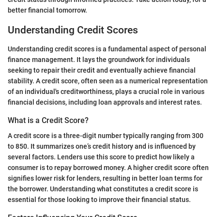
better financial tomorrow.
Understanding Credit Scores
Understanding credit scores is a fundamental aspect of personal
finance management. It lays the groundwork for individuals
seeking to repair their credit and eventually achieve financial
stability. A credit score, often seen as a numerical representation
of an individual's creditworthiness, plays a crucial role in various
financial decisions, including loan approvals and interest rates.
What is a Credit Score?
A credit score is a three-digit number typically ranging from 300
to 850. It summarizes one’s credit history and is influenced by
several factors. Lenders use this score to predict how likely a
consumer is to repay borrowed money. A higher credit score often
signifies lower risk for lenders, resulting in better loan terms for
the borrower. Understanding what constitutes a credit score is
essential for those looking to improve their financial status.