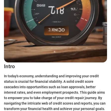
Intro
In today's economy, understanding and improving your credit
status is crucial for financial stability. A solid credit score
cascades into opportunities such as loan approvals, better
interest rates, and even employment prospects. This guide aims
to empower you to take charge of your credit repair journey. By
navigating the intricate web of credit scores and reports, you can
transform your financial health and achieve your personal goals.