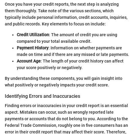
Once you have your credit reports, the next step is analyzing
them thoroughly. Take note of the various sections, which
typically include personal information, credit accounts, inquiries,
and public records. Key elements to focus on include:
Credit Utilization
: The amount of credit you are using
compared to your total available credit.
Payment History
: Information on whether payments are
made on time and if there are any missed or late payments.
Account Age
: The length of your credit history can affect
your score positively or negatively.
By understanding these components, you will gain insight into
what positively or negatively impacts your credit score.
Identifying Errors and Inaccuracies
Finding errors or inaccuracies in your credit report is an essential
aspect. Mistakes can occur, such as wrongly reported late
payments or accounts that do not belong to you. According to the
Federal Trade Commission, roughly one in five consumers has an
error in their credit report that may affect their score. Therefore,