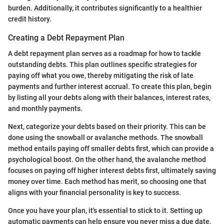
burden. Additionally, it contributes significantly to a healthier
credit history.
Creating a Debt Repayment Plan
A debt repayment plan serves as a roadmap for how to tackle
outstanding debts. This plan outlines specific strategies for
paying off what you owe, thereby mitigating the risk of late
payments and further interest accrual. To create this plan, begin
by listing all your debts along with their balances, interest rates,
and monthly payments.
Next, categorize your debts based on their priority. This can be
done using the snowball or avalanche methods. The snowball
method entails paying off smaller debts first, which can provide a
psychological boost. On the other hand, the avalanche method
focuses on paying off higher interest debts first, ultimately saving
money over time. Each method has merit, so choosing one that
aligns with your financial personality is key to success.
Once you have your plan, it's essential to stick to it. Setting up
automatic payments can help ensure you never miss a due date,