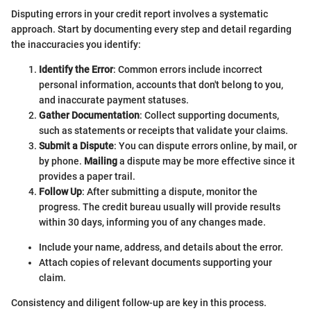
Disputing errors in your credit report involves a systematic
approach. Start by documenting every step and detail regarding
the inaccuracies you identify:
Identify the Error
: Common errors include incorrect
personal information, accounts that don't belong to you,
and inaccurate payment statuses.
Gather Documentation
: Collect supporting documents,
such as statements or receipts that validate your claims.
Submit a Dispute
: You can dispute errors online, by mail, or
by phone.
Mailing
a dispute may be more effective since it
provides a paper trail.
Follow Up
: After submitting a dispute, monitor the
progress. The credit bureau usually will provide results
within 30 days, informing you of any changes made.
Include your name, address, and details about the error.
Attach copies of relevant documents supporting your
claim.
Consistency and diligent follow-up are key in this process.