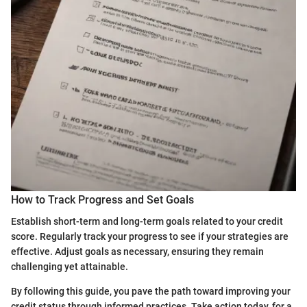
How to Track Progress and Set Goals
Establish short-term and long-term goals related to your credit
score. Regularly track your progress to see if your strategies are
effective. Adjust goals as necessary, ensuring they remain
challenging yet attainable.
By following this guide, you pave the path toward improving your
credit status through informed practices. Take action today, for a