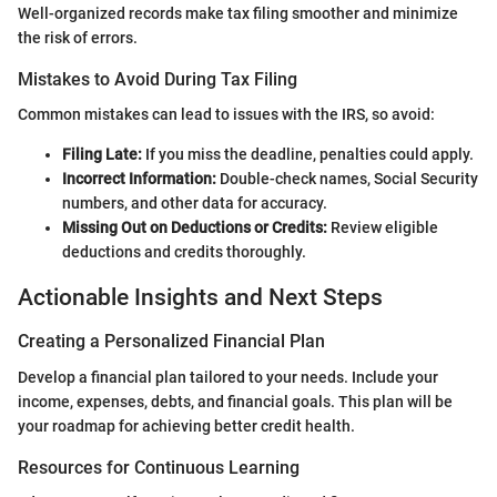
Well-organized records make tax filing smoother and minimize
the risk of errors.
Mistakes to Avoid During Tax Filing
Common mistakes can lead to issues with the IRS, so avoid:
Filing Late:
If you miss the deadline, penalties could apply.
Incorrect Information:
Double-check names, Social Security
numbers, and other data for accuracy.
Missing Out on Deductions or Credits:
Review eligible
deductions and credits thoroughly.
Actionable Insights and Next Steps
Creating a Personalized Financial Plan
Develop a financial plan tailored to your needs. Include your
income, expenses, debts, and financial goals. This plan will be
your roadmap for achieving better credit health.
Resources for Continuous Learning