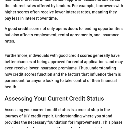
the interest rates offered by lenders. For example, borrowers with
higher scores often receive lower interest rates, meaning they
pay less in interest over time.
A good credit score not only opens doors to lending opportunities
but also affects employment, rental agreements, and insurance
rates.
Furthermore, individuals with good credit scores generally have
better chances of being approved for rental applications and may
even receive lower insurance premiums. Thus, understanding
how credit scores function and the factors that influence them is
paramount for anyone looking to take control of their financial
health.
Assessing Your Current Credit Status
Assessing your current credit status is a crucial step in the
journey of DIY credit repair. Understanding where you stand
provides the necessary foundation for improvements. This phase