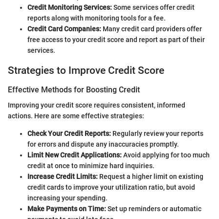
Credit Monitoring Services:
Some services offer credit
reports along with monitoring tools for a fee.
Credit Card Companies:
Many credit card providers offer
free access to your credit score and report as part of their
services.
Strategies to Improve Credit Score
Effective Methods for Boosting Credit
Improving your credit score requires consistent, informed
actions. Here are some effective strategies:
Check Your Credit Reports:
Regularly review your reports
for errors and dispute any inaccuracies promptly.
Limit New Credit Applications:
Avoid applying for too much
credit at once to minimize hard inquiries.
Increase Credit Limits:
Request a higher limit on existing
credit cards to improve your utilization ratio, but avoid
increasing your spending.
Make Payments on Time:
Set up reminders or automatic