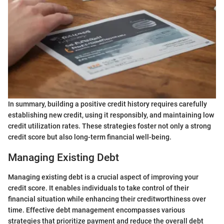
In summary, building a positive credit history requires carefully
establishing new credit, using it responsibly, and maintaining low
credit utilization rates. These strategies foster not only a strong
credit score but also long-term financial well-being.
Managing Existing Debt
Managing existing debt is a crucial aspect of improving your
credit score. It enables individuals to take control of their
financial situation while enhancing their creditworthiness over
time. Effective debt management encompasses various
strategies that prioritize payment and reduce the overall debt