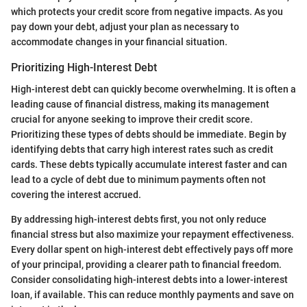
which protects your credit score from negative impacts. As you
pay down your debt, adjust your plan as necessary to
accommodate changes in your financial situation.
Prioritizing High-Interest Debt
High-interest debt can quickly become overwhelming. It is often a
leading cause of financial distress, making its management
crucial for anyone seeking to improve their credit score.
Prioritizing these types of debts should be immediate. Begin by
identifying debts that carry high interest rates such as credit
cards. These debts typically accumulate interest faster and can
lead to a cycle of debt due to minimum payments often not
covering the interest accrued.
By addressing high-interest debts first, you not only reduce
financial stress but also maximize your repayment effectiveness.
Every dollar spent on high-interest debt effectively pays off more
of your principal, providing a clearer path to financial freedom.
Consider consolidating high-interest debts into a lower-interest
loan, if available. This can reduce monthly payments and save on