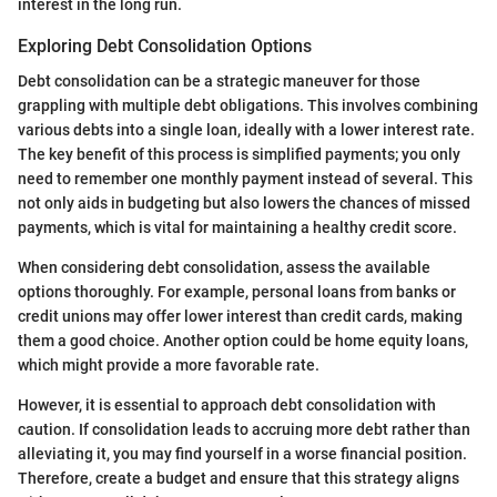
interest in the long run.
Exploring Debt Consolidation Options
Debt consolidation can be a strategic maneuver for those
grappling with multiple debt obligations. This involves combining
various debts into a single loan, ideally with a lower interest rate.
The key benefit of this process is simplified payments; you only
need to remember one monthly payment instead of several. This
not only aids in budgeting but also lowers the chances of missed
payments, which is vital for maintaining a healthy credit score.
When considering debt consolidation, assess the available
options thoroughly. For example, personal loans from banks or
credit unions may offer lower interest than credit cards, making
them a good choice. Another option could be home equity loans,
which might provide a more favorable rate.
However, it is essential to approach debt consolidation with
caution. If consolidation leads to accruing more debt rather than
alleviating it, you may find yourself in a worse financial position.
Therefore, create a budget and ensure that this strategy aligns