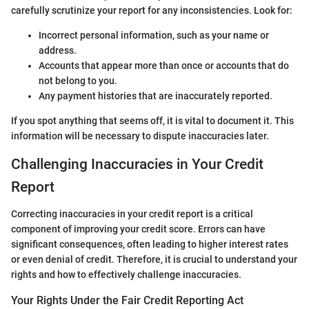
carefully scrutinize your report for any inconsistencies. Look for:
Incorrect personal information, such as your name or
address.
Accounts that appear more than once or accounts that do
not belong to you.
Any payment histories that are inaccurately reported.
If you spot anything that seems off, it is vital to document it. This
information will be necessary to dispute inaccuracies later.
Challenging Inaccuracies in Your Credit
Report
Correcting inaccuracies in your credit report is a critical
component of improving your credit score. Errors can have
significant consequences, often leading to higher interest rates
or even denial of credit. Therefore, it is crucial to understand your
rights and how to effectively challenge inaccuracies.
Your Rights Under the Fair Credit Reporting Act