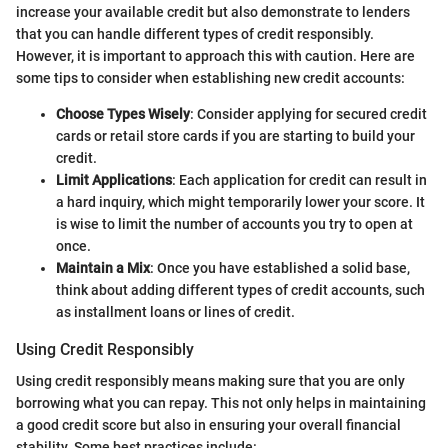
increase your available credit but also demonstrate to lenders
that you can handle different types of credit responsibly.
However, it is important to approach this with caution. Here are
some tips to consider when establishing new credit accounts:
Choose Types Wisely
: Consider applying for secured credit
cards or retail store cards if you are starting to build your
credit.
Limit Applications
: Each application for credit can result in
a hard inquiry, which might temporarily lower your score. It
is wise to limit the number of accounts you try to open at
once.
Maintain a Mix
: Once you have established a solid base,
think about adding different types of credit accounts, such
as installment loans or lines of credit.
Using Credit Responsibly
Using credit responsibly means making sure that you are only
borrowing what you can repay. This not only helps in maintaining
a good credit score but also in ensuring your overall financial
stability. Some best practices include: