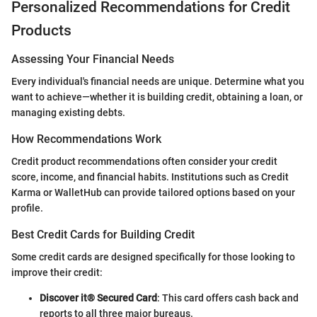
Personalized Recommendations for Credit
Products
Assessing Your Financial Needs
Every individual's financial needs are unique. Determine what you
want to achieve—whether it is building credit, obtaining a loan, or
managing existing debts.
How Recommendations Work
Credit product recommendations often consider your credit
score, income, and financial habits. Institutions such as Credit
Karma or WalletHub can provide tailored options based on your
profile.
Best Credit Cards for Building Credit
Some credit cards are designed specifically for those looking to
improve their credit:
Discover it® Secured Card
: This card offers cash back and
reports to all three major bureaus.