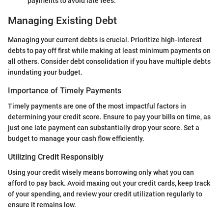
payments to avoid late fees.
Managing Existing Debt
Managing your current debts is crucial. Prioritize high-interest
debts to pay off first while making at least minimum payments on
all others. Consider debt consolidation if you have multiple debts
inundating your budget.
Importance of Timely Payments
Timely payments are one of the most impactful factors in
determining your credit score. Ensure to pay your bills on time, as
just one late payment can substantially drop your score. Set a
budget to manage your cash flow efficiently.
Utilizing Credit Responsibly
Using your credit wisely means borrowing only what you can
afford to pay back. Avoid maxing out your credit cards, keep track
of your spending, and review your credit utilization regularly to
ensure it remains low.