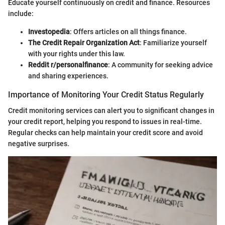
Educate yourself continuously on credit and finance. Resources
include:
Investopedia
: Offers articles on all things finance.
The Credit Repair Organization Act
: Familiarize yourself
with your rights under this law.
Reddit r/personalfinance
: A community for seeking advice
and sharing experiences.
Importance of Monitoring Your Credit Status Regularly
Credit monitoring services can alert you to significant changes in
your credit report, helping you respond to issues in real-time.
Regular checks can help maintain your credit score and avoid
negative surprises.