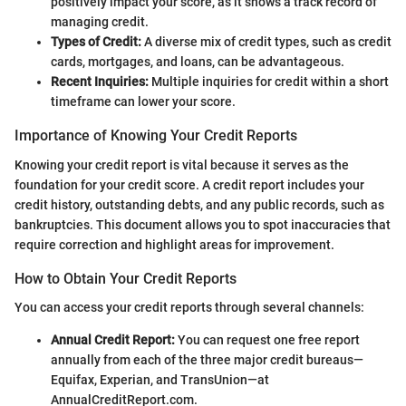
positively impact your score, as it shows a track record of
managing credit.
Types of Credit:
A diverse mix of credit types, such as credit
cards, mortgages, and loans, can be advantageous.
Recent Inquiries:
Multiple inquiries for credit within a short
timeframe can lower your score.
Importance of Knowing Your Credit Reports
Knowing your credit report is vital because it serves as the
foundation for your credit score. A credit report includes your
credit history, outstanding debts, and any public records, such as
bankruptcies. This document allows you to spot inaccuracies that
require correction and highlight areas for improvement.
How to Obtain Your Credit Reports
You can access your credit reports through several channels:
Annual Credit Report:
You can request one free report
annually from each of the three major credit bureaus—
Equifax, Experian, and TransUnion—at
AnnualCreditReport.com.