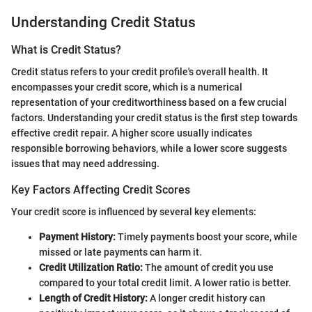
Understanding Credit Status
What is Credit Status?
Credit status refers to your credit profile's overall health. It
encompasses your credit score, which is a numerical
representation of your creditworthiness based on a few crucial
factors. Understanding your credit status is the first step towards
effective credit repair. A higher score usually indicates
responsible borrowing behaviors, while a lower score suggests
issues that may need addressing.
Key Factors Affecting Credit Scores
Your credit score is influenced by several key elements:
Payment History:
Timely payments boost your score, while
missed or late payments can harm it.
Credit Utilization Ratio:
The amount of credit you use
compared to your total credit limit. A lower ratio is better.
Length of Credit History:
A longer credit history can