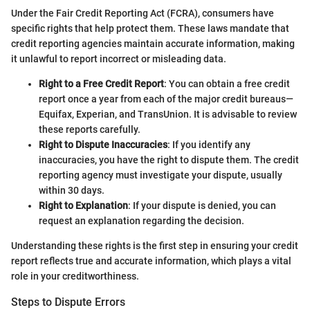
Under the Fair Credit Reporting Act (FCRA), consumers have
specific rights that help protect them. These laws mandate that
credit reporting agencies maintain accurate information, making
it unlawful to report incorrect or misleading data.
Right to a Free Credit Report
: You can obtain a free credit
report once a year from each of the major credit bureaus—
Equifax, Experian, and TransUnion. It is advisable to review
these reports carefully.
Right to Dispute Inaccuracies
: If you identify any
inaccuracies, you have the right to dispute them. The credit
reporting agency must investigate your dispute, usually
within 30 days.
Right to Explanation
: If your dispute is denied, you can
request an explanation regarding the decision.
Understanding these rights is the first step in ensuring your credit
report reflects true and accurate information, which plays a vital
role in your creditworthiness.
Steps to Dispute Errors