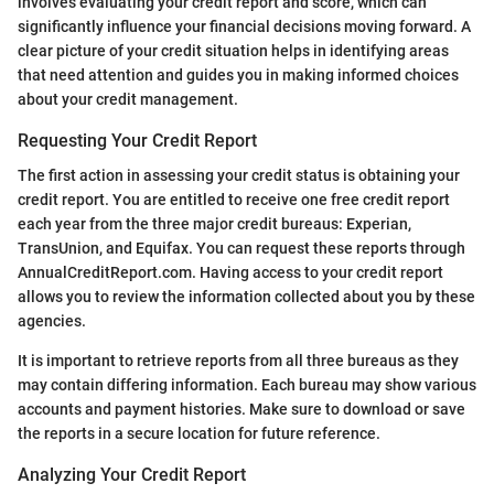
involves evaluating your credit report and score, which can
significantly influence your financial decisions moving forward. A
clear picture of your credit situation helps in identifying areas
that need attention and guides you in making informed choices
about your credit management.
Requesting Your Credit Report
The first action in assessing your credit status is obtaining your
credit report. You are entitled to receive one free credit report
each year from the three major credit bureaus: Experian,
TransUnion, and Equifax. You can request these reports through
AnnualCreditReport.com. Having access to your credit report
allows you to review the information collected about you by these
agencies.
It is important to retrieve reports from all three bureaus as they
may contain differing information. Each bureau may show various
accounts and payment histories. Make sure to download or save
the reports in a secure location for future reference.
Analyzing Your Credit Report