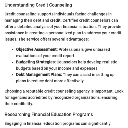
Understanding Credit Counseling
Credit counseling supports individuals facing challenges in
managing their debt and credit. Certified credit counselors can
offer a detailed analysis of your financial situation. They provide
assistance in creating a personalized plan to address your credit
issues. The service offers several advantages:
Objective Assessment:
Professionals give unbiased
evaluations of your credit report.
Budgeting Strategies:
Counselors help develop realistic
budgets based on your income and expenses.
Debt Management Plans:
They can assist in setting up
plans to reduce debt more effectively.
Choosing a reputable credit counseling agency is important. Look
for agencies accredited by recognized organizations, ensuring
their credibility.
Researching Financial Education Programs
Engaging in financial education programs can significantly