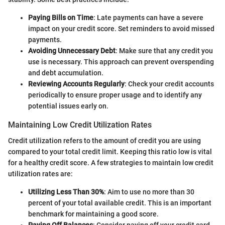
Paying Bills on Time
: Late payments can have a severe
impact on your credit score. Set reminders to avoid missed
payments.
Avoiding Unnecessary Debt
: Make sure that any credit you
use is necessary. This approach can prevent overspending
and debt accumulation.
Reviewing Accounts Regularly
: Check your credit accounts
periodically to ensure proper usage and to identify any
potential issues early on.
Maintaining Low Credit Utilization Rates
Credit utilization refers to the amount of credit you are using
compared to your total credit limit. Keeping this ratio low is vital
for a healthy credit score. A few strategies to maintain low credit
utilization rates are:
Utilizing Less Than 30%
: Aim to use no more than 30
percent of your total available credit. This is an important
benchmark for maintaining a good score.