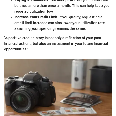
Paying Off Balances
: Consider paying off your credit card
balances more than once a month. This can help keep your
reported utilization low.
Increase Your Credit Limit
: If you qualify, requesting a
credit limit increase can also lower your utilization rate,
assuming your spending remains the same.
"A positive credit history is not only a reflection of your past
financial actions, but also an investment in your future financial
opportunities."