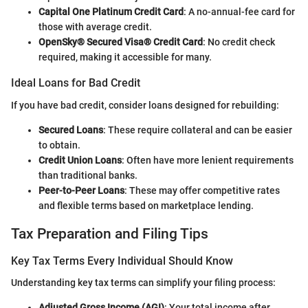
Capital One Platinum Credit Card
: A no-annual-fee card for
those with average credit.
OpenSky® Secured Visa® Credit Card
: No credit check
required, making it accessible for many.
Ideal Loans for Bad Credit
If you have bad credit, consider loans designed for rebuilding:
Secured Loans
: These require collateral and can be easier
to obtain.
Credit Union Loans
: Often have more lenient requirements
than traditional banks.
Peer-to-Peer Loans
: These may offer competitive rates
and flexible terms based on marketplace lending.
Tax Preparation and Filing Tips
Key Tax Terms Every Individual Should Know
Understanding key tax terms can simplify your filing process:
Adjusted Gross Income (AGI)
: Your total income after