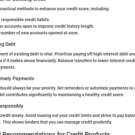
practical methods to enhance your credit score, including:
 responsible credit habits.
r accounts open to improve credit history length.
e number of new accounts opened at once.
ng Debt
nt of existing debt is vital. Prioritize paying off high-interest debt an
 if it makes sense financially. Balance transfers to lower-interest cred
ayments.
Timely Payments
hould always be your priority. Set reminders or automate payments to 
it contributes significantly to maintaining a healthy credit score.
 Responsibly
e credit wisely. Avoid maxing out your credit limits and strive to pay balan
 This shows lenders that you can manage credit prudently.
d Recommendations for Credit Products