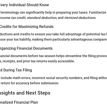
very Individual Should Know
terminology can significantly help in preparing your taxes. Familiarize
income tax credit
,
standard deduction
, and
itemized deductions
.
Credits for Maximizing Refunds
ductions and credits to ensure you take full advantage of potential tax 
educe your tax liability, making them particularly advantageous compar
rganizing Financial Documents
nancial documents before tax season helps streamline the filing process
 receipts, and prior tax returns easily accessible.
d During Tax Filing
clude math errors, incorrect social security numbers, and filing with
return for accuracy before submission.
nsights and Next Steps
nalized Financial Plan