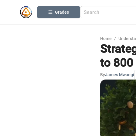
Grades
Home
/
Understa
Strateg
to 800
By
James Mwangi