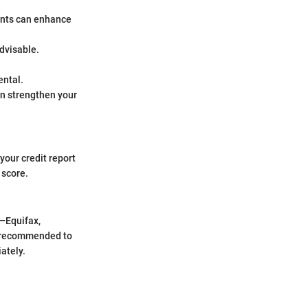
ments can enhance
advisable.
ental.
can strengthen your
your credit report
 score.
s—Equifax,
s recommended to
ately.