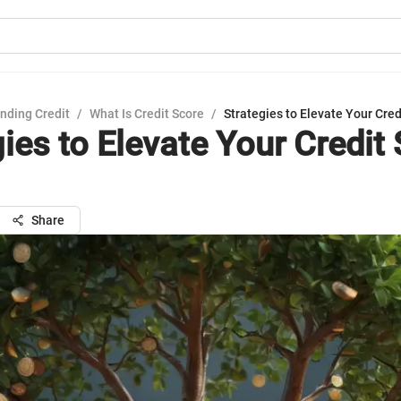
nding Credit
/
What Is Credit Score
/
Strategies to Elevate Your Cred
ies to Elevate Your Credit
Share