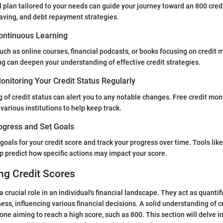
l plan tailored to your needs can guide your journey toward an 800 credi
aving, and debt repayment strategies.
ontinuous Learning
such as online courses, financial podcasts, or books focusing on credi
g can deepen your understanding of effective credit strategies.
nitoring Your Credit Status Regularly
 of credit status can alert you to any notable changes. Free credit mon
various institutions to help keep track.
ogress and Set Goals
goals for your credit score and track your progress over time. Tools like
p predict how specific actions may impact your score.
ng Credit Scores
a crucial role in an individual's financial landscape. They act as quantif
ess, influencing various financial decisions. A solid understanding of cr
ne aiming to reach a high score, such as 800. This section will delve i