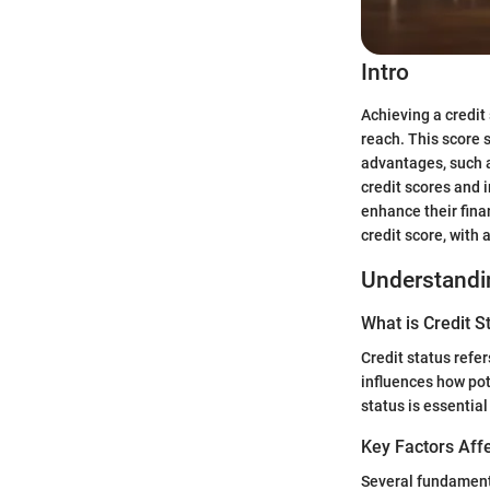
Intro
Achieving a credit
reach. This score 
advantages, such a
credit scores and 
enhance their fina
credit score, with 
Understandin
What is Credit S
Credit status refer
influences how pot
status is essential
Key Factors Affe
Several fundamenta