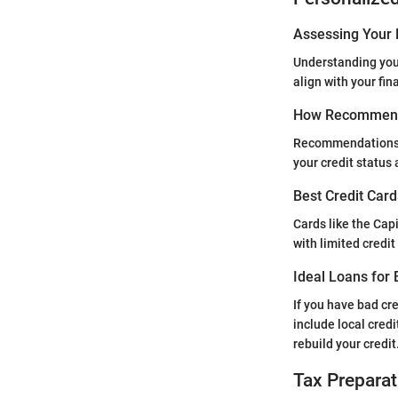
Assessing Your 
Understanding your
align with your fi
How Recommend
Recommendations fo
your credit status 
Best Credit Card
Cards like the Cap
with limited credi
Ideal Loans for 
If you have bad cr
include local cred
rebuild your credit
Tax Preparat