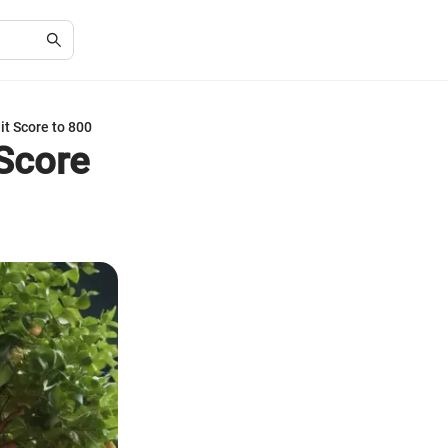
it Score to 800
 Score