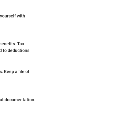
 yourself with
benefits. Tax
ed to deductions
. Keep a file of
out documentation.