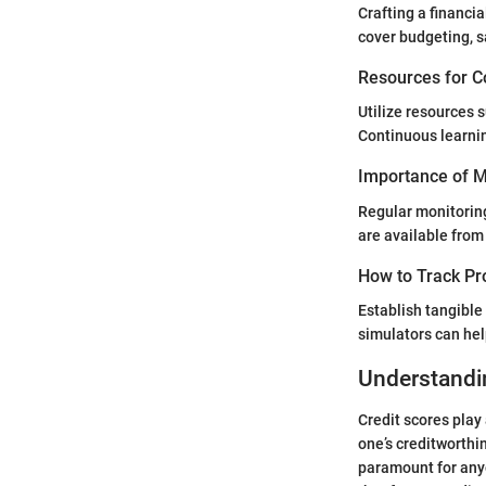
Crafting a financia
cover budgeting, s
Resources for C
Utilize resources 
Continuous learnin
Importance of Mo
Regular monitoring
are available from 
How to Track Pr
Establish tangible 
simulators can hel
Understandi
Credit scores play 
one’s creditworthin
paramount for anyo