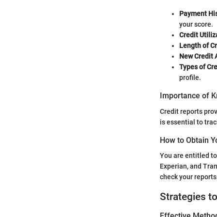
Payment His
your score.
Credit Utiliz
Length of Cr
New Credit 
Types of Cre
profile.
Importance of K
Credit reports prov
is essential to tra
How to Obtain Y
You are entitled t
Experian, and Tra
check your reports
Strategies t
Effective Method