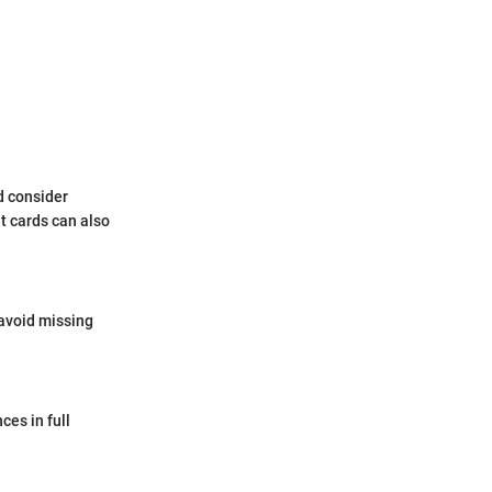
d consider
it cards can also
avoid missing
ces in full