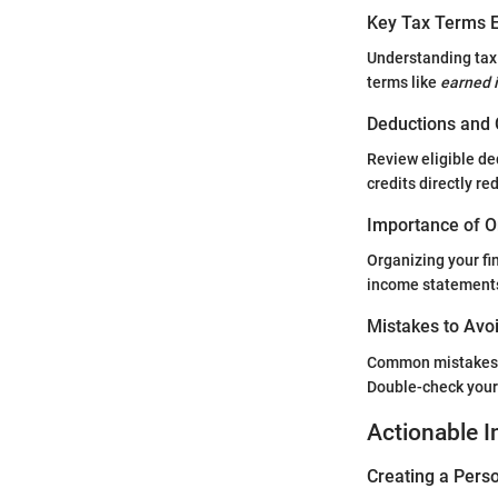
Key Tax Terms E
Understanding tax 
terms like
earned 
Deductions and 
Review eligible de
credits directly r
Importance of O
Organizing your fi
income statements,
Mistakes to Avoi
Common mistakes in
Double-check your 
Actionable I
Creating a Perso