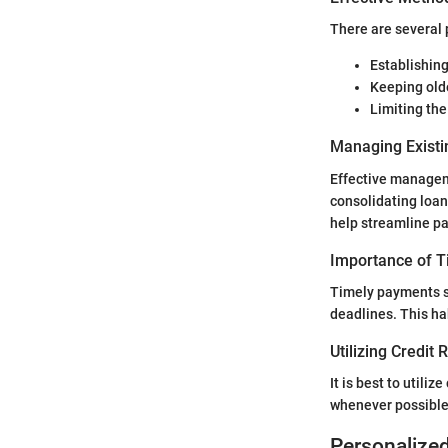
There are several 
Establishing
Keeping olde
Limiting th
Managing Existi
Effective manageme
consolidating loans
help streamline p
Importance of 
Timely payments s
deadlines. This hab
Utilizing Credit
It is best to utiliz
whenever possible.
Personalize