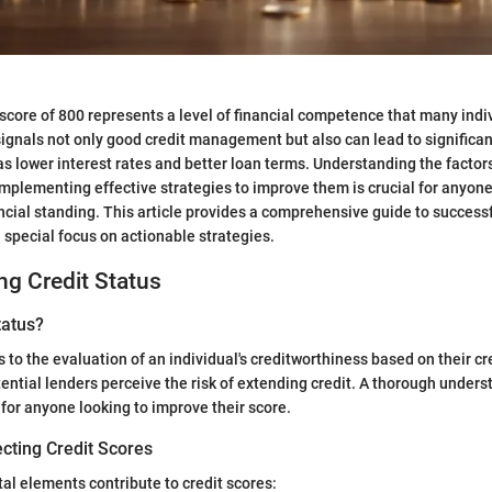
 score of 800 represents a level of financial competence that many indi
signals not only good credit management but also can lead to significan
s lower interest rates and better loan terms. Understanding the factors
implementing effective strategies to improve them is crucial for anyone
ncial standing. This article provides a comprehensive guide to successf
a special focus on actionable strategies.
g Credit Status
tatus?
s to the evaluation of an individual's creditworthiness based on their cred
ential lenders perceive the risk of extending credit. A thorough unders
 for anyone looking to improve their score.
cting Credit Scores
l elements contribute to credit scores: