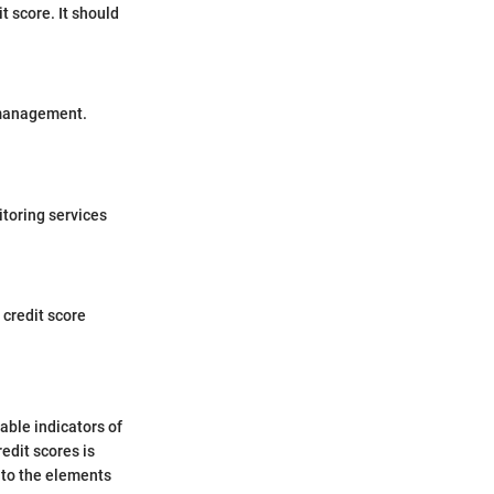
t score. It should
t management.
itoring services
 credit score
iable indicators of
edit scores is
nto the elements