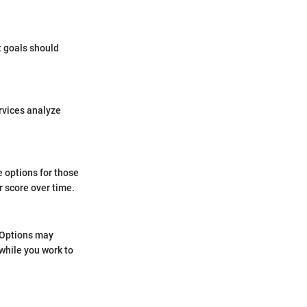
t goals should
rvices analyze
e options for those
r score over time.
. Options may
 while you work to