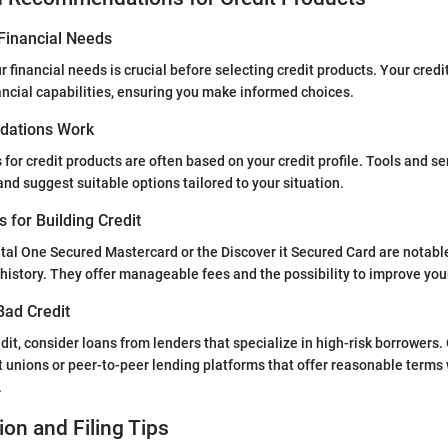
Financial Needs
 financial needs is crucial before selecting credit products. Your credi
nancial capabilities, ensuring you make informed choices.
ations Work
r credit products are often based on your credit profile. Tools and se
and suggest suitable options tailored to your situation.
s for Building Credit
ital One Secured Mastercard or the Discover it Secured Card are notabl
t history. They offer manageable fees and the possibility to improve you
Bad Credit
edit, consider loans from lenders that specialize in high-risk borrowers
it unions or peer-to-peer lending platforms that offer reasonable terms
.
ion and Filing Tips