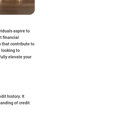
viduals aspire to
t financial
 that contribute to
 looking to
ully elevate your
it history. It
tanding of credit