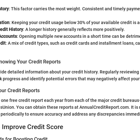
tory
: This factor carries the most weight. Consistent and timely pay
ation
: Keeping your credit usage below 30% of your available credit is 
edit History
: A longer history generally reflects more positively.
Accounts
: Opening multiple new accounts in a short time can be detrim
dit
: A mix of credit types, such as credit cards and installment loans, 
nowing Your Credit Reports
ide detailed information about your credit history. Regularly reviewing 
ck progress and identify potential errors that may negatively affect your
our Credit Reports
o one free credit report each year from each of the major credit bureau
nsUnion. You can obtain these reports at AnnualCreditReport.com. It i
 periodically to ensure accuracy and address any discrepancies immedi
o Improve Credit Score
s for Boosting Credit