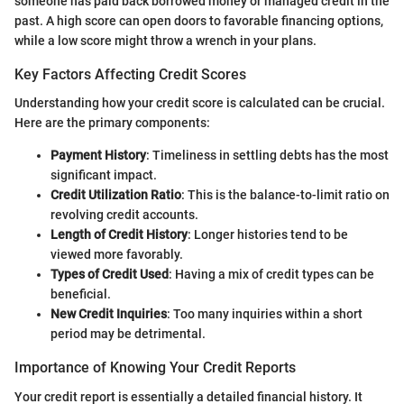
someone has paid back borrowed money or managed credit in the
past. A high score can open doors to favorable financing options,
while a low score might throw a wrench in your plans.
Key Factors Affecting Credit Scores
Understanding how your credit score is calculated can be crucial.
Here are the primary components:
Payment History
: Timeliness in settling debts has the most
significant impact.
Credit Utilization Ratio
: This is the balance-to-limit ratio on
revolving credit accounts.
Length of Credit History
: Longer histories tend to be
viewed more favorably.
Types of Credit Used
: Having a mix of credit types can be
beneficial.
New Credit Inquiries
: Too many inquiries within a short
period may be detrimental.
Importance of Knowing Your Credit Reports
Your credit report is essentially a detailed financial history. It