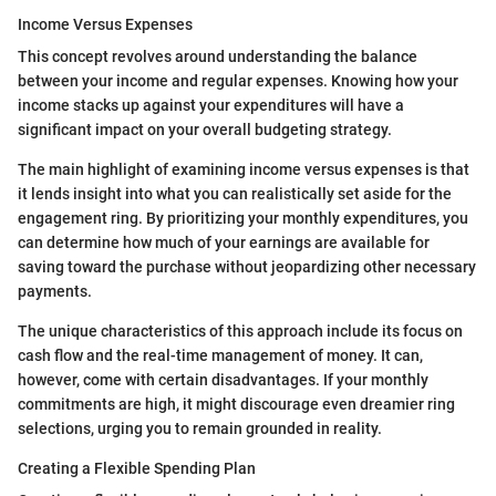
Income Versus Expenses
This concept revolves around understanding the balance
between your income and regular expenses. Knowing how your
income stacks up against your expenditures will have a
significant impact on your overall budgeting strategy.
The main highlight of examining income versus expenses is that
it lends insight into what you can realistically set aside for the
engagement ring. By prioritizing your monthly expenditures, you
can determine how much of your earnings are available for
saving toward the purchase without jeopardizing other necessary
payments.
The unique characteristics of this approach include its focus on
cash flow and the real-time management of money. It can,
however, come with certain disadvantages. If your monthly
commitments are high, it might discourage even dreamier ring
selections, urging you to remain grounded in reality.
Creating a Flexible Spending Plan