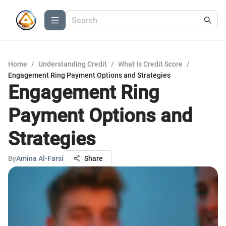
Home
/
Understanding Credit
/
What Is Credit Score
/
Engagement Ring Payment Options and Strategies
Engagement Ring
Payment Options and
Strategies
By
Amina Al-Farsi
Share