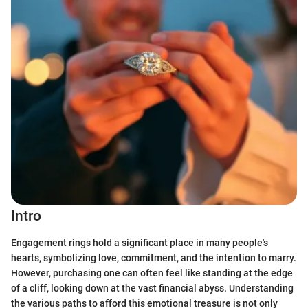
Intro
Engagement rings hold a significant place in many people's
hearts, symbolizing love, commitment, and the intention to marry.
However, purchasing one can often feel like standing at the edge
of a cliff, looking down at the vast financial abyss. Understanding
the various paths to afford this emotional treasure is not only