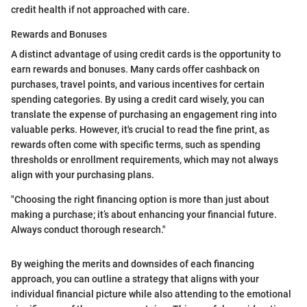
credit health if not approached with care.
Rewards and Bonuses
A distinct advantage of using credit cards is the opportunity to
earn rewards and bonuses. Many cards offer cashback on
purchases, travel points, and various incentives for certain
spending categories. By using a credit card wisely, you can
translate the expense of purchasing an engagement ring into
valuable perks. However, it's crucial to read the fine print, as
rewards often come with specific terms, such as spending
thresholds or enrollment requirements, which may not always
align with your purchasing plans.
"Choosing the right financing option is more than just about
making a purchase; it’s about enhancing your financial future.
Always conduct thorough research."
By weighing the merits and downsides of each financing
approach, you can outline a strategy that aligns with your
individual financial picture while also attending to the emotional