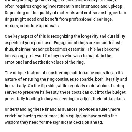
often requires ongoing investment in maintenance and upkeep.
Depending on the quality of materials and craftsmanship, certain
rings might need and benefit from professional cleanings,
repairs, or routine appraisals.
One key aspect of this is recognizing the longevity and durability
aspects of your purchase. Engagement rings are meant to last,
thus, their maintenance becomes essential. This has become
increasingly relevant for buyers who wish to maintain the
emotional and aesthetic values of the ring.
The unique feature of considering maintenance costs lies in its
nature of ensuring the ring continues to sparkle, both literally and
figuratively. On the flip side, while regularly maintaining the ring
serves to preserve its beauty, these costs can cut into the budget,
potentially leading to buyers needing to adjust their initial plans.
Understanding these financial nuances provides a fuller, more
enriching buying experience, thus equipping buyers with the
wisdom they need for the significant decision ahead.