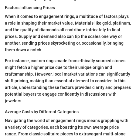
Factors Influencing Prices
When it comes to engagement rings, a multitude of factors plays
a role in shaping their market value. Materials like gold, platinum,
and the quality of diamonds all contribute intricately to final
prices. Supply and demand also can tip the scales one way or
another, sending prices skyrocketing or, occasionally, bringing
them down a notch.
For instance, custom rings made from ethically sourced stones
might fetch a higher price due to their unique origin and
craftsmanship. However, local market variations can significantly
shift pricing, making it an essential element to consider. In this
article, understanding these factors provides clarity and prepares
potential buyers to engage confidently in discussions with
jewelers.
Average Costs by Different Categories
Navigating the world of engagement rings means grappling with
a variety of categories, each boasting its own average price
range. From classic solitaire pieces to extravagant multi-stone