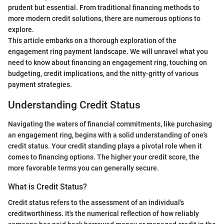
prudent but essential. From traditional financing methods to
more modern credit solutions, there are numerous options to
explore.
This article embarks on a thorough exploration of the
engagement ring payment landscape. We will unravel what you
need to know about financing an engagement ring, touching on
budgeting, credit implications, and the nitty-gritty of various
payment strategies.
Understanding Credit Status
Navigating the waters of financial commitments, like purchasing
an engagement ring, begins with a solid understanding of one's
credit status. Your credit standing plays a pivotal role when it
comes to financing options. The higher your credit score, the
more favorable terms you can generally secure.
What is Credit Status?
Credit status refers to the assessment of an individual's
creditworthiness. It's the numerical reflection of how reliably