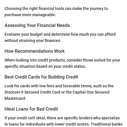
Choosing the right financial tools can make the journey to
purchase more manageable.
Assessing Your Financial Needs
Evaluate your budget and determine how much you can afford
without straining your finances.
How Recommendations Work
When looking into credit products, consider those suited for your
specific situation based on your credit status.
Best Credit Cards for Building Credit
Look for cards with low fees and favorable terms, such as the
Discover it Secured Credit Card or the Capital One Secured
Mastercard.
Ideal Loans for Bad Credit
If your credit isn't ideal, there are specific lenders who specialize
in loans for individuals with lower credit scores. Traditional banks