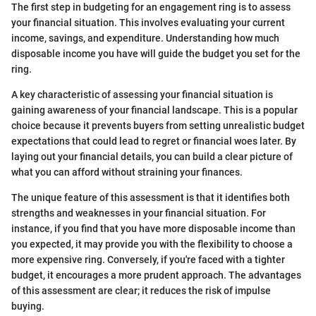
The first step in budgeting for an engagement ring is to assess
your financial situation. This involves evaluating your current
income, savings, and expenditure. Understanding how much
disposable income you have will guide the budget you set for the
ring.
A key characteristic of assessing your financial situation is
gaining awareness of your financial landscape. This is a popular
choice because it prevents buyers from setting unrealistic budget
expectations that could lead to regret or financial woes later. By
laying out your financial details, you can build a clear picture of
what you can afford without straining your finances.
The unique feature of this assessment is that it identifies both
strengths and weaknesses in your financial situation. For
instance, if you find that you have more disposable income than
you expected, it may provide you with the flexibility to choose a
more expensive ring. Conversely, if you're faced with a tighter
budget, it encourages a more prudent approach. The advantages
of this assessment are clear; it reduces the risk of impulse
buying.