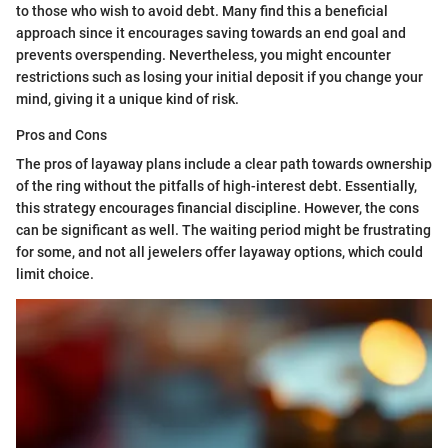
to those who wish to avoid debt. Many find this a beneficial
approach since it encourages saving towards an end goal and
prevents overspending. Nevertheless, you might encounter
restrictions such as losing your initial deposit if you change your
mind, giving it a unique kind of risk.
Pros and Cons
The pros of layaway plans include a clear path towards ownership
of the ring without the pitfalls of high-interest debt. Essentially,
this strategy encourages financial discipline. However, the cons
can be significant as well. The waiting period might be frustrating
for some, and not all jewelers offer layaway options, which could
limit choice.