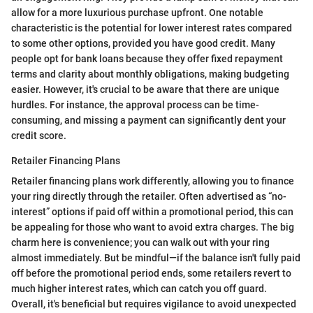
allow for a more luxurious purchase upfront. One notable
characteristic is the potential for lower interest rates compared
to some other options, provided you have good credit. Many
people opt for bank loans because they offer fixed repayment
terms and clarity about monthly obligations, making budgeting
easier. However, it's crucial to be aware that there are unique
hurdles. For instance, the approval process can be time-
consuming, and missing a payment can significantly dent your
credit score.
Retailer Financing Plans
Retailer financing plans work differently, allowing you to finance
your ring directly through the retailer. Often advertised as “no-
interest” options if paid off within a promotional period, this can
be appealing for those who want to avoid extra charges. The big
charm here is convenience; you can walk out with your ring
almost immediately. But be mindful—if the balance isn't fully paid
off before the promotional period ends, some retailers revert to
much higher interest rates, which can catch you off guard.
Overall, it's beneficial but requires vigilance to avoid unexpected