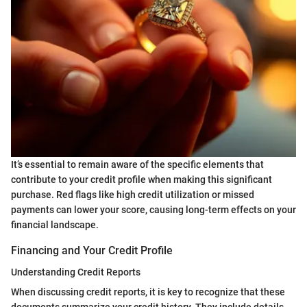
It’s essential to remain aware of the specific elements that
contribute to your credit profile when making this significant
purchase. Red flags like high credit utilization or missed
payments can lower your score, causing long-term effects on your
financial landscape.
Financing and Your Credit Profile
Understanding Credit Reports
When discussing credit reports, it is key to recognize that these