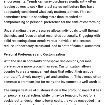
endorsements. Trends can sway purchases significantly, often
leading buyers to seek the latest styles well before they have
adequately considered what truly matters to them. This can
sometimes result in spending more than intended or
compromising on personal preference for the sake of conforming.
Understanding these pressures allows individuals to sift through
the noise and focus on what resonates personally. Engaging with
solid reasoning about trends versus individual choices can
reduce unnecessary stress and lead to better financial outcomes.
Personal Preferences and Customization
With the rise in popularity of bespoke ring designs, personal
preference is more crucial than ever. Customization allows
couples to create engagement rings that reflect their unique
stories, effectively marrying art and sentiment. This avenue often
comes at a premium, but for many, the investment is well worth it.
The unique feature of customization is the profound impact it has
on personal satisfaction. While it may be tempting to opt for a
cookie-cutter design due to lower costs, the value embedded in a