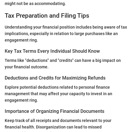
might not be as accommodating.
Tax Preparation and Filing Tips
Understanding your financial position includes being aware of tax
implications, especially in relation to large purchases like an
engagement ring.
Key Tax Terms Every Individual Should Know
Terms like "deductions" and "credits" can have a big impact on
your financial outcome.
Deductions and Credits for Maximizing Refunds
Explore potential deductions related to personal finance
management that may affect your capacity to invest in an
engagement ring.
Importance of Organizing Financial Documents
Keep track of all receipts and documents relevant to your
financial health. Disorganization can lead to missed