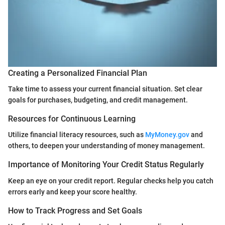
Creating a Personalized Financial Plan
Take time to assess your current financial situation. Set clear
goals for purchases, budgeting, and credit management.
Resources for Continuous Learning
Utilize financial literacy resources, such as
MyMoney.gov
and
others, to deepen your understanding of money management.
Importance of Monitoring Your Credit Status Regularly
Keep an eye on your credit report. Regular checks help you catch
errors early and keep your score healthy.
How to Track Progress and Set Goals