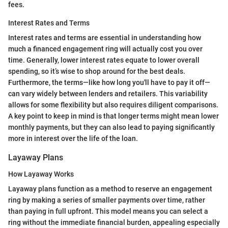
fees.
Interest Rates and Terms
Interest rates and terms are essential in understanding how
much a financed engagement ring will actually cost you over
time. Generally, lower interest rates equate to lower overall
spending, so it’s wise to shop around for the best deals.
Furthermore, the terms—like how long you'll have to pay it off—
can vary widely between lenders and retailers. This variability
allows for some flexibility but also requires diligent comparisons.
A key point to keep in mind is that longer terms might mean lower
monthly payments, but they can also lead to paying significantly
more in interest over the life of the loan.
Layaway Plans
How Layaway Works
Layaway plans function as a method to reserve an engagement
ring by making a series of smaller payments over time, rather
than paying in full upfront. This model means you can select a
ring without the immediate financial burden, appealing especially