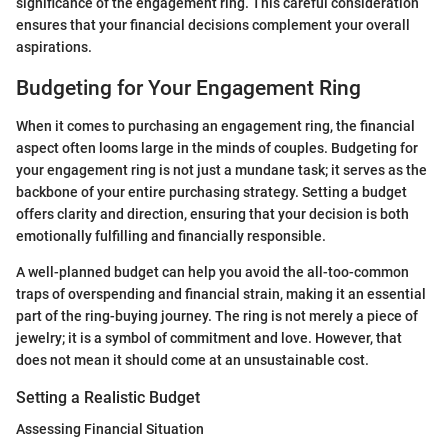
significance of the engagement ring. This careful consideration
ensures that your financial decisions complement your overall
aspirations.
Budgeting for Your Engagement Ring
When it comes to purchasing an engagement ring, the financial
aspect often looms large in the minds of couples. Budgeting for
your engagement ring is not just a mundane task; it serves as the
backbone of your entire purchasing strategy. Setting a budget
offers clarity and direction, ensuring that your decision is both
emotionally fulfilling and financially responsible.
A well-planned budget can help you avoid the all-too-common
traps of overspending and financial strain, making it an essential
part of the ring-buying journey. The ring is not merely a piece of
jewelry; it is a symbol of commitment and love. However, that
does not mean it should come at an unsustainable cost.
Setting a Realistic Budget
Assessing Financial Situation