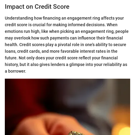
Impact on Credit Score
Understanding how financing an engagement ring affects your
credit score is crucial for making informed decisions. When
emotions run high, like when picking an engagement ring, people
may overlook how such payments can influence their financial
health. Credit scores play a pivotal role in one's ability to secure
loans, credit cards, and more favorable interest rates in the
future. Not only does your credit score reflect your financial
history, but it also gives lenders a glimpse into your reliability as
a borrower.