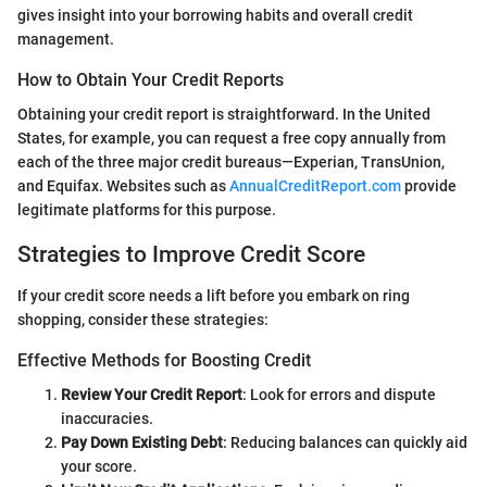
gives insight into your borrowing habits and overall credit
management.
How to Obtain Your Credit Reports
Obtaining your credit report is straightforward. In the United
States, for example, you can request a free copy annually from
each of the three major credit bureaus—Experian, TransUnion,
and Equifax. Websites such as
AnnualCreditReport.com
provide
legitimate platforms for this purpose.
Strategies to Improve Credit Score
If your credit score needs a lift before you embark on ring
shopping, consider these strategies:
Effective Methods for Boosting Credit
Review Your Credit Report
: Look for errors and dispute
inaccuracies.
Pay Down Existing Debt
: Reducing balances can quickly aid
your score.