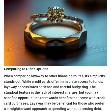
Comparing to Other Options
When comparing layaway to other financing routes, its simplicity
stands out. While credit cards offer immediate access to funds,
layaway necessitates patience and careful budgeting. The
standout feature is the lack of interest charges, but you may
sacrifice opportunities for rewards benefits that come with credit
card purchases. Layaway may be beneficial for those who prefer
a straightforward approach to spending without accruing debt.