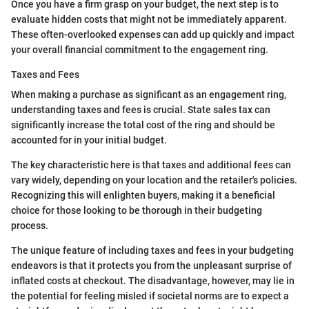
Once you have a firm grasp on your budget, the next step is to
evaluate hidden costs that might not be immediately apparent.
These often-overlooked expenses can add up quickly and impact
your overall financial commitment to the engagement ring.
Taxes and Fees
When making a purchase as significant as an engagement ring,
understanding taxes and fees is crucial. State sales tax can
significantly increase the total cost of the ring and should be
accounted for in your initial budget.
The key characteristic here is that taxes and additional fees can
vary widely, depending on your location and the retailer's policies.
Recognizing this will enlighten buyers, making it a beneficial
choice for those looking to be thorough in their budgeting
process.
The unique feature of including taxes and fees in your budgeting
endeavors is that it protects you from the unpleasant surprise of
inflated costs at checkout. The disadvantage, however, may lie in
the potential for feeling misled if societal norms are to expect a