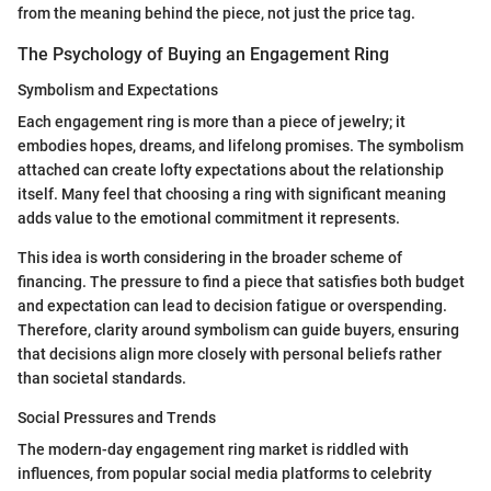
from the meaning behind the piece, not just the price tag.
The Psychology of Buying an Engagement Ring
Symbolism and Expectations
Each engagement ring is more than a piece of jewelry; it
embodies hopes, dreams, and lifelong promises. The symbolism
attached can create lofty expectations about the relationship
itself. Many feel that choosing a ring with significant meaning
adds value to the emotional commitment it represents.
This idea is worth considering in the broader scheme of
financing. The pressure to find a piece that satisfies both budget
and expectation can lead to decision fatigue or overspending.
Therefore, clarity around symbolism can guide buyers, ensuring
that decisions align more closely with personal beliefs rather
than societal standards.
Social Pressures and Trends
The modern-day engagement ring market is riddled with
influences, from popular social media platforms to celebrity