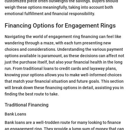
customized piece often outweighs the savings. Buyers should
weigh these options meaningfully, taking into account both
emotional fulfillment and financial responsibility.
Financing Options for Engagement Rings
Navigating the world of engagement ring financing can feel like
wandering through a maze, with each turn presenting new
choices and considerations. Understanding the various payment
options available is paramount, as these decisions can affect not
just the purchase itself, but also your financial health in the long
run. From traditional loans to credit cards and layaway plans,
knowing your options allows you to make well-informed choices
that match your financial situation and future goals. This section
will break down these financing options in detail, assisting you in
finding the best route to take.
Traditional Financing
Bank Loans
Bank loans are a well-trodden route for many looking to finance
an engagement ring. They provide a lump sum of money that can