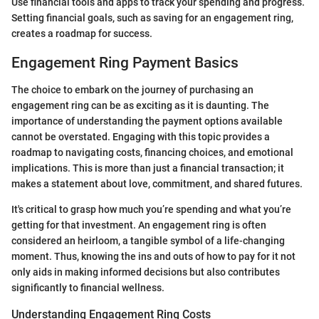
Use financial tools and apps to track your spending and progress.
Setting financial goals, such as saving for an engagement ring,
creates a roadmap for success.
Engagement Ring Payment Basics
The choice to embark on the journey of purchasing an
engagement ring can be as exciting as it is daunting. The
importance of understanding the payment options available
cannot be overstated. Engaging with this topic provides a
roadmap to navigating costs, financing choices, and emotional
implications. This is more than just a financial transaction; it
makes a statement about love, commitment, and shared futures.
It's critical to grasp how much you’re spending and what you’re
getting for that investment. An engagement ring is often
considered an heirloom, a tangible symbol of a life-changing
moment. Thus, knowing the ins and outs of how to pay for it not
only aids in making informed decisions but also contributes
significantly to financial wellness.
Understanding Engagement Ring Costs