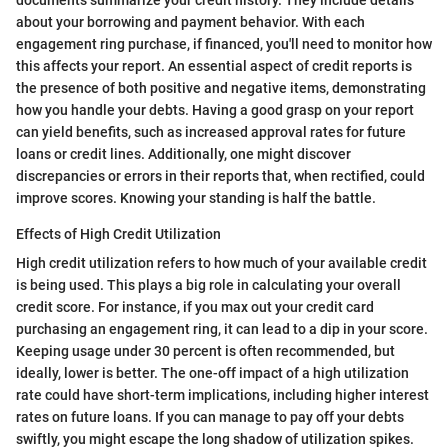
documents summarize your credit history. They include details
about your borrowing and payment behavior. With each
engagement ring purchase, if financed, you'll need to monitor how
this affects your report. An essential aspect of credit reports is
the presence of both positive and negative items, demonstrating
how you handle your debts. Having a good grasp on your report
can yield benefits, such as increased approval rates for future
loans or credit lines. Additionally, one might discover
discrepancies or errors in their reports that, when rectified, could
improve scores. Knowing your standing is half the battle.
Effects of High Credit Utilization
High credit utilization refers to how much of your available credit
is being used. This plays a big role in calculating your overall
credit score. For instance, if you max out your credit card
purchasing an engagement ring, it can lead to a dip in your score.
Keeping usage under 30 percent is often recommended, but
ideally, lower is better. The one-off impact of a high utilization
rate could have short-term implications, including higher interest
rates on future loans. If you can manage to pay off your debts
swiftly, you might escape the long shadow of utilization spikes.