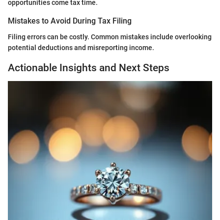
opportunities come tax time.
Mistakes to Avoid During Tax Filing
Filing errors can be costly. Common mistakes include overlooking
potential deductions and misreporting income.
Actionable Insights and Next Steps