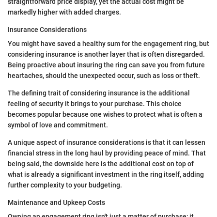
straightforward price display, yet the actual cost might be
markedly higher with added charges.
Insurance Considerations
You might have saved a healthy sum for the engagement ring, but
considering insurance is another layer that is often disregarded.
Being proactive about insuring the ring can save you from future
heartaches, should the unexpected occur, such as loss or theft.
The defining trait of considering insurance is the additional
feeling of security it brings to your purchase. This choice
becomes popular because one wishes to protect what is often a
symbol of love and commitment.
A unique aspect of insurance considerations is that it can lessen
financial stress in the long haul by providing peace of mind. That
being said, the downside here is the additional cost on top of
what is already a significant investment in the ring itself, adding
further complexity to your budgeting.
Maintenance and Upkeep Costs
Owning an engagement ring isn't just a matter of purchase; it