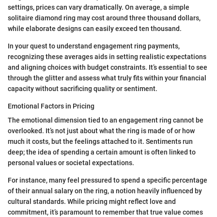
settings, prices can vary dramatically. On average, a simple
solitaire diamond ring may cost around three thousand dollars,
while elaborate designs can easily exceed ten thousand.
In your quest to understand engagement ring payments,
recognizing these averages aids in setting realistic expectations
and aligning choices with budget constraints. It’s essential to see
through the glitter and assess what truly fits within your financial
capacity without sacrificing quality or sentiment.
Emotional Factors in Pricing
The emotional dimension tied to an engagement ring cannot be
overlooked. It’s not just about what the ring is made of or how
much it costs, but the feelings attached to it. Sentiments run
deep; the idea of spending a certain amount is often linked to
personal values or societal expectations.
For instance, many feel pressured to spend a specific percentage
of their annual salary on the ring, a notion heavily influenced by
cultural standards. While pricing might reflect love and
commitment, it’s paramount to remember that true value comes