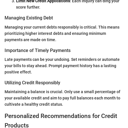
Limit New Credit Applications
: Each inquiry can ding your
score further.
Managing Existing Debt
Managing your current debts responsibly is critical. This means
prioritizing higher interest debts and ensuring minimum
payments are made on time.
Importance of Timely Payments
Late payments can be your undoing. Set reminders or automate
your bills to stay ahead. Prompt payment history has a lasting
positive effect.
Utilizing Credit Responsibly
Maintaining a balance is crucial. Only use a small percentage of
your available credit and aim to pay full balances each month to
cultivate a healthy credit status.
Personalized Recommendations for Credit
Products