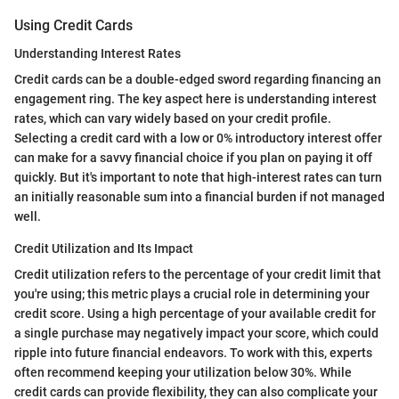
Using Credit Cards
Understanding Interest Rates
Credit cards can be a double-edged sword regarding financing an
engagement ring. The key aspect here is understanding interest
rates, which can vary widely based on your credit profile.
Selecting a credit card with a low or 0% introductory interest offer
can make for a savvy financial choice if you plan on paying it off
quickly. But it's important to note that high-interest rates can turn
an initially reasonable sum into a financial burden if not managed
well.
Credit Utilization and Its Impact
Credit utilization refers to the percentage of your credit limit that
you're using; this metric plays a crucial role in determining your
credit score. Using a high percentage of your available credit for
a single purchase may negatively impact your score, which could
ripple into future financial endeavors. To work with this, experts
often recommend keeping your utilization below 30%. While
credit cards can provide flexibility, they can also complicate your