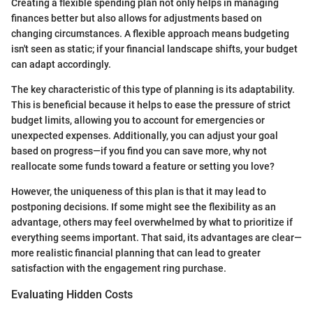
Creating a flexible spending plan not only helps in managing
finances better but also allows for adjustments based on
changing circumstances. A flexible approach means budgeting
isn't seen as static; if your financial landscape shifts, your budget
can adapt accordingly.
The key characteristic of this type of planning is its adaptability.
This is beneficial because it helps to ease the pressure of strict
budget limits, allowing you to account for emergencies or
unexpected expenses. Additionally, you can adjust your goal
based on progress—if you find you can save more, why not
reallocate some funds toward a feature or setting you love?
However, the uniqueness of this plan is that it may lead to
postponing decisions. If some might see the flexibility as an
advantage, others may feel overwhelmed by what to prioritize if
everything seems important. That said, its advantages are clear—
more realistic financial planning that can lead to greater
satisfaction with the engagement ring purchase.
Evaluating Hidden Costs