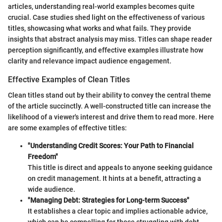
articles, understanding real-world examples becomes quite
crucial. Case studies shed light on the effectiveness of various
titles, showcasing what works and what fails. They provide
insights that abstract analysis may miss. Titles can shape reader
perception significantly, and effective examples illustrate how
clarity and relevance impact audience engagement.
Effective Examples of Clean Titles
Clean titles stand out by their ability to convey the central theme
of the article succinctly. A well-constructed title can increase the
likelihood of a viewer's interest and drive them to read more. Here
are some examples of effective titles:
"Understanding Credit Scores: Your Path to Financial
Freedom"
This title is direct and appeals to anyone seeking guidance
on credit management. It hints at a benefit, attracting a
wide audience.
"Managing Debt: Strategies for Long-term Success"
It establishes a clear topic and implies actionable advice,
which can be compelling for those struggling with debt.