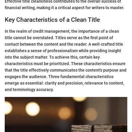
Effective title cleanliness contributes to the overall success of
financial writing, making it a critical aspect for writers to master.
Key Characteristics of a Clean Title
In the realm of credit management, the importance of a clean
title cannot be overstated. Titles serve as the first point of
contact between the content and the reader. A well-crafted title
establishes a sense of professionalism while providing insight
into the subject matter. To achieve this, certain key
characteristics must be prioritized. These characteristics ensure
that the title effectively communicates the content's purpose and
engages the audience. Three fundamental characteristics
emerge as essential: clarity and precision, relevance to content,
and terminology accuracy.