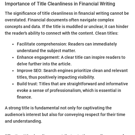
Importance of Title Cleanliness in Financial Writing
The significance of title cleanliness in financial writing cannot be
overstated. Financial documents often navigate complex
concepts and data. If the title is muddled or unclear, it can hinder
the reader's ability to connect with the content. Clean titles:
Facilitate comprehension: Readers can immediately
understand the subject matter.
Enhance engagement: A clear title can inspire readers to
delve further into the article.
Improve SEO: Search engines prioritize clean and relevant
titles, thus positively impacting visibility.
Build trust: Titles that are straightforward and informative
evoke a sense of professionalism, which is essential in
finance.
A strong title is fundamental not only for captivating the
audience’s interest but also for conveying respect for their time
and understanding.