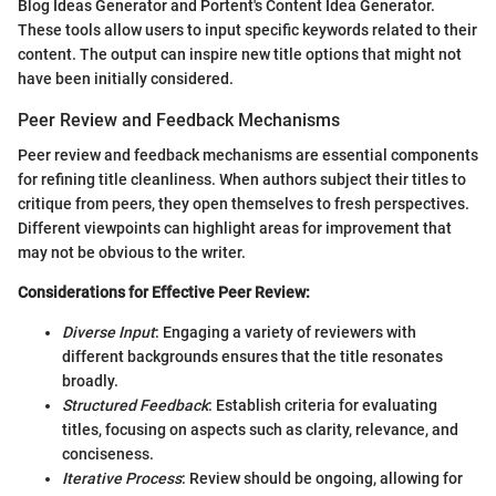
Blog Ideas Generator and Portent's Content Idea Generator.
These tools allow users to input specific keywords related to their
content. The output can inspire new title options that might not
have been initially considered.
Peer Review and Feedback Mechanisms
Peer review and feedback mechanisms are essential components
for refining title cleanliness. When authors subject their titles to
critique from peers, they open themselves to fresh perspectives.
Different viewpoints can highlight areas for improvement that
may not be obvious to the writer.
Considerations for Effective Peer Review:
Diverse Input
: Engaging a variety of reviewers with
different backgrounds ensures that the title resonates
broadly.
Structured Feedback
: Establish criteria for evaluating
titles, focusing on aspects such as clarity, relevance, and
conciseness.
Iterative Process
: Review should be ongoing, allowing for