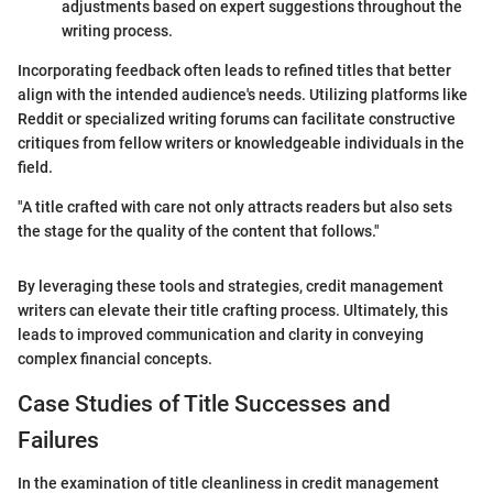
adjustments based on expert suggestions throughout the
writing process.
Incorporating feedback often leads to refined titles that better
align with the intended audience's needs. Utilizing platforms like
Reddit or specialized writing forums can facilitate constructive
critiques from fellow writers or knowledgeable individuals in the
field.
"A title crafted with care not only attracts readers but also sets
the stage for the quality of the content that follows."
By leveraging these tools and strategies, credit management
writers can elevate their title crafting process. Ultimately, this
leads to improved communication and clarity in conveying
complex financial concepts.
Case Studies of Title Successes and
Failures
In the examination of title cleanliness in credit management