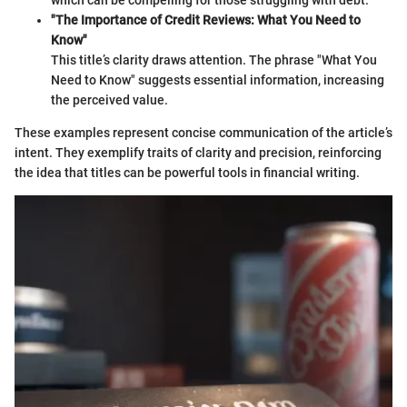
"The Importance of Credit Reviews: What You Need to
Know"
This title’s clarity draws attention. The phrase "What You
Need to Know" suggests essential information, increasing
the perceived value.
These examples represent concise communication of the article’s
intent. They exemplify traits of clarity and precision, reinforcing
the idea that titles can be powerful tools in financial writing.