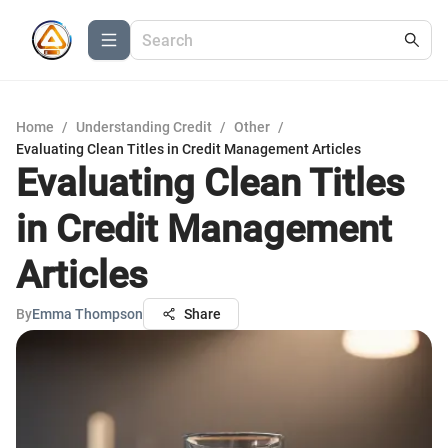
Home
/
Understanding Credit
/
Other
/
Evaluating Clean Titles in Credit Management Articles
Evaluating Clean Titles
in Credit Management
Articles
By
Emma Thompson
Share