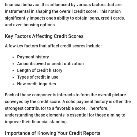
financial behavior. It is influenced by various factors that are
instrumental in shaping the overall credit score. This notion
significantly impacts one’s ability to obtain loans, credit cards,
and even housing options.
Key Factors Affecting Credit Scores
A few key factors that affect credit scores include:
Payment history
Amounts owed or credit utilization
Length of credit history
Types of credit in use
New credit inquiries
Each of these components interacts to form the overall picture
conveyed by the credit score. A solid payment history is often the
strongest contributor to a favorable score. Therefore,
understanding these elements is essential for those aiming to
improve their financial standing.
Importance of Knowing Your Credit Reports