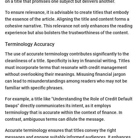
on a title that promises one subject but delivers another.
To ensure relevance, it is advisable to create titles that embody
the essence of the article. Aligning the title and content forms a
cohesive narrative. This relevance not only enhances the reading
experience but also bolsters the trustworthiness of the content.
Terminology Accuracy
The use of accurate terminology contributes significantly to the
cleanliness of a title. Specificity is key in financial writing. Titles
must incorporate terms that resonate with credit management
without overlooking their meanings. Misusing financial jargon
can lead to misunderstandings among readers who may not be
familiar with specific phrases.
For example, a title like "Understanding the Role of Credit Default
Swaps" directly communicates its intent, as it employs
terminology that is accurate within the context of finance. In
contrast, ambiguous terms can dilute the message.
Accurate terminology ensures that titles convey the right
messages and engage suitably informed audiences. It enhances