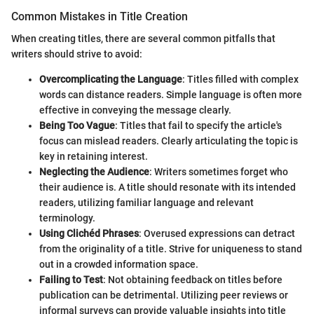
Common Mistakes in Title Creation
When creating titles, there are several common pitfalls that
writers should strive to avoid:
Overcomplicating the Language
: Titles filled with complex
words can distance readers. Simple language is often more
effective in conveying the message clearly.
Being Too Vague
: Titles that fail to specify the article's
focus can mislead readers. Clearly articulating the topic is
key in retaining interest.
Neglecting the Audience
: Writers sometimes forget who
their audience is. A title should resonate with its intended
readers, utilizing familiar language and relevant
terminology.
Using Clichéd Phrases
: Overused expressions can detract
from the originality of a title. Strive for uniqueness to stand
out in a crowded information space.
Failing to Test
: Not obtaining feedback on titles before
publication can be detrimental. Utilizing peer reviews or
informal surveys can provide valuable insights into title