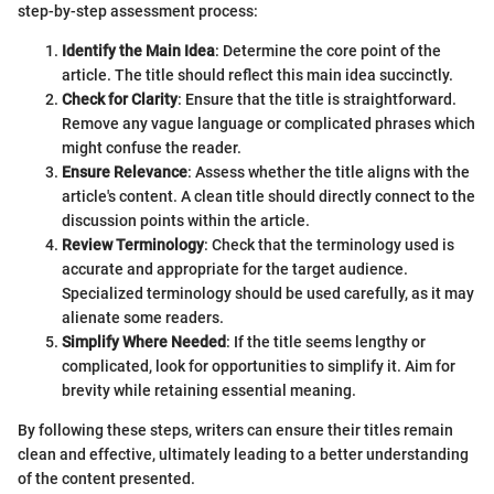
step-by-step assessment process:
Identify the Main Idea
: Determine the core point of the
article. The title should reflect this main idea succinctly.
Check for Clarity
: Ensure that the title is straightforward.
Remove any vague language or complicated phrases which
might confuse the reader.
Ensure Relevance
: Assess whether the title aligns with the
article's content. A clean title should directly connect to the
discussion points within the article.
Review Terminology
: Check that the terminology used is
accurate and appropriate for the target audience.
Specialized terminology should be used carefully, as it may
alienate some readers.
Simplify Where Needed
: If the title seems lengthy or
complicated, look for opportunities to simplify it. Aim for
brevity while retaining essential meaning.
By following these steps, writers can ensure their titles remain
clean and effective, ultimately leading to a better understanding
of the content presented.