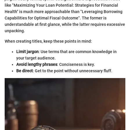
like "Maximizing Your Loan Potential: Strategies for Financial
Health" is much more approachable than "Leveraging Borrowing
Capabilities for Optimal Fiscal Outcome". The former is
understandable at first glance, while the latter requires excessive
unpacking.
When creating titles, keep these points in mind:
Limit jargon
: Use terms that are common knowledge in
your target audience.
Avoid lengthy phrases
: Conciseness is key.
Be direct
: Get to the point without unnecessary fluff.