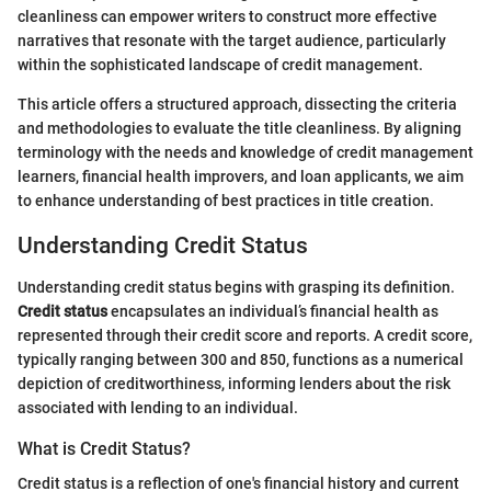
cleanliness can empower writers to construct more effective
narratives that resonate with the target audience, particularly
within the sophisticated landscape of credit management.
This article offers a structured approach, dissecting the criteria
and methodologies to evaluate the title cleanliness. By aligning
terminology with the needs and knowledge of credit management
learners, financial health improvers, and loan applicants, we aim
to enhance understanding of best practices in title creation.
Understanding Credit Status
Understanding credit status begins with grasping its definition.
Credit status
encapsulates an individual’s financial health as
represented through their credit score and reports. A credit score,
typically ranging between 300 and 850, functions as a numerical
depiction of creditworthiness, informing lenders about the risk
associated with lending to an individual.
What is Credit Status?
Credit status is a reflection of one's financial history and current