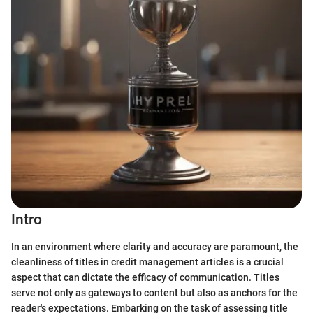
Intro
In an environment where clarity and accuracy are paramount, the
cleanliness of titles in credit management articles is a crucial
aspect that can dictate the efficacy of communication. Titles
serve not only as gateways to content but also as anchors for the
reader's expectations. Embarking on the task of assessing title