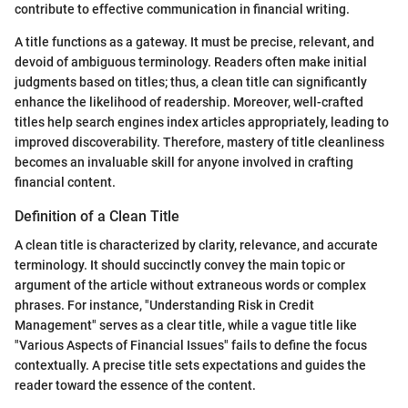
contribute to effective communication in financial writing.
A title functions as a gateway. It must be precise, relevant, and
devoid of ambiguous terminology. Readers often make initial
judgments based on titles; thus, a clean title can significantly
enhance the likelihood of readership. Moreover, well-crafted
titles help search engines index articles appropriately, leading to
improved discoverability. Therefore, mastery of title cleanliness
becomes an invaluable skill for anyone involved in crafting
financial content.
Definition of a Clean Title
A clean title is characterized by clarity, relevance, and accurate
terminology. It should succinctly convey the main topic or
argument of the article without extraneous words or complex
phrases. For instance, "Understanding Risk in Credit
Management" serves as a clear title, while a vague title like
"Various Aspects of Financial Issues" fails to define the focus
contextually. A precise title sets expectations and guides the
reader toward the essence of the content.