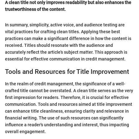
A clean title not only improves readability but also enhances the
trustworthiness of the content.
In summary, simplicity, active voice, and audience testing are
vital practices for crafting clean titles. Applying these best
practices can make a significant difference in how the content is
received. Titles should resonate with the audience and
accurately reflect the article's subject matter. This approach is
essential for effective communication in credit management.
Tools and Resources for Title Improvement
In the realm of credit management, the significance of a well-
crafted title cannot be overstated. A clean title serves as the very
first impression for readers. Therefore, it is crucial for effective
communication. Tools and resources aimed at title improvement
can enhance title cleanliness, ensuring clarity and relevance in
financial writing. The use of such resources can significantly
influence a reader's understanding and interest, thus impacting
overall engagement.