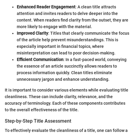
Enhanced Reader Engagement
: A clean title attracts
attention and invites readers to delve deeper into the
content. When readers find clarity from the outset, they are
more likely to engage with the material.
Improved Clarity
: Titles that clearly communicate the focus
of the article help prevent misunderstandings. This is
especially important in financial topics, where
misinterpretation can lead to poor decision-making.
Efficient Communication
: In a fast-paced world, conveying
the essence of an article succinctly allows readers to
process information quickly. Clean titles eliminate
unnecessary jargon and enhance understanding.
It is important to consider various elements while evaluating title
cleanliness. These can include clarity, relevance, and the
accuracy of terminology. Each of these components contributes
to the overall effectiveness of the title.
Step-by-Step Title Assessment
To effectively evaluate the cleanliness of a title, one can follow a