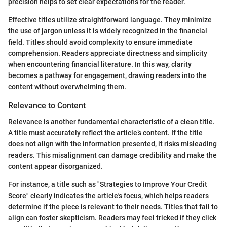
precision helps to set clear expectations for the reader.
Effective titles utilize straightforward language. They minimize
the use of jargon unless it is widely recognized in the financial
field. Titles should avoid complexity to ensure immediate
comprehension. Readers appreciate directness and simplicity
when encountering financial literature. In this way, clarity
becomes a pathway for engagement, drawing readers into the
content without overwhelming them.
Relevance to Content
Relevance is another fundamental characteristic of a clean title.
A title must accurately reflect the article’s content. If the title
does not align with the information presented, it risks misleading
readers. This misalignment can damage credibility and make the
content appear disorganized.
For instance, a title such as "Strategies to Improve Your Credit
Score" clearly indicates the article's focus, which helps readers
determine if the piece is relevant to their needs. Titles that fail to
align can foster skepticism. Readers may feel tricked if they click