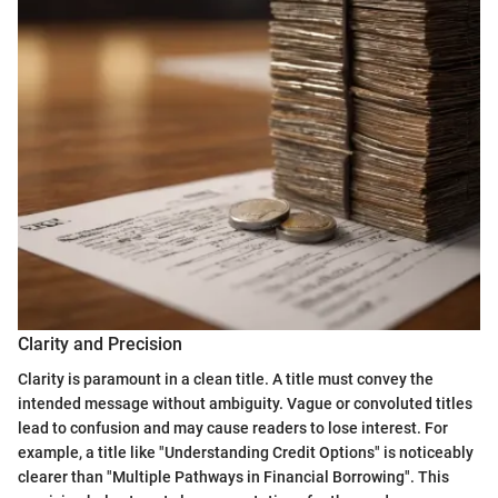
Clarity and Precision
Clarity is paramount in a clean title. A title must convey the
intended message without ambiguity. Vague or convoluted titles
lead to confusion and may cause readers to lose interest. For
example, a title like "Understanding Credit Options" is noticeably
clearer than "Multiple Pathways in Financial Borrowing". This