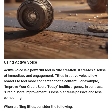
Using Active Voice
Active voice is a powerful tool in title creation. It creates a sense
of immediacy and engagement. Titles in active voice allow
readers to feel more connected to the content. For example,
"Improve Your Credit Score Today" instills urgency. In contrast,
"Credit Score Improvement Is Possible" feels passive and less
compelling.
When crafting titles, consider the following: