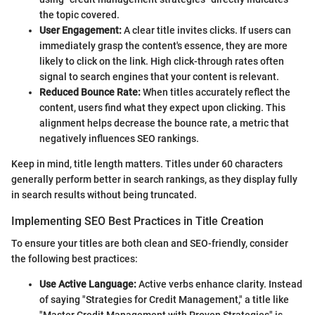
the topic covered.
User Engagement:
A clear title invites clicks. If users can
immediately grasp the content's essence, they are more
likely to click on the link. High click-through rates often
signal to search engines that your content is relevant.
Reduced Bounce Rate:
When titles accurately reflect the
content, users find what they expect upon clicking. This
alignment helps decrease the bounce rate, a metric that
negatively influences SEO rankings.
Keep in mind, title length matters. Titles under 60 characters
generally perform better in search rankings, as they display fully
in search results without being truncated.
Implementing SEO Best Practices in Title Creation
To ensure your titles are both clean and SEO-friendly, consider
the following best practices:
Use Active Language:
Active verbs enhance clarity. Instead
of saying "Strategies for Credit Management," a title like
"Master Credit Management with Proven Strategies" is