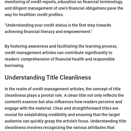
monitoring of credit reports, education on financial terminology,
and diligent management of one’s financial obligations pave the
way for healthier credit profiles.
"Understanding your credit status is the first step towards
achieving financial literacy and empowerment."
By fostering awareness and facilitating the learning process,
credit management articles can contribute significantly to
readers’ comprehension of financial health and responsible
borrowing.
Understanding Title Cleanliness
In the realm of credit management articles, the concept of title
cleanliness plays a pivotal role. A clean title not only reflects the
content's essence but also influences how readers perceive and
engage with the material. Clear and straightforward titles are
crucial for establishing credibility and ensuring that the target
audience can quickly grasp the article's focus. Understanding title
cleanliness involves recognizing the various attributes that