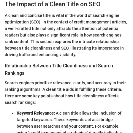
The Impact of a Clean Title on SEO
A clean and concise title is vital in the world of search engine
optimization (SEO). In the context of credit management articles,
a well-crafted title not only attracts the attention of potential
readers but also plays a significant role in how search engines
rank content. This section explores the intricate relationship
between title cleanliness and SEO, illustrating its importance in
driving traffic and enhancing visibility.
Relationship Between Title Cleanliness and Search
Rankings
Search engines prioritize relevance, clarity, and accuracy in their
ranking algorithms. A clean title aids in fulfilling these criteria.
Here are some key points about how title cleanliness affects
search rankings:
Keyword Relevance:
A clean title allows the inclusion of
targeted keywords. These keywords act as a bridge
between user searches and your content. For example,
using "credit management strategies" directly indicates