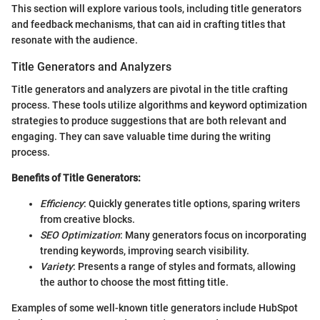
This section will explore various tools, including title generators
and feedback mechanisms, that can aid in crafting titles that
resonate with the audience.
Title Generators and Analyzers
Title generators and analyzers are pivotal in the title crafting
process. These tools utilize algorithms and keyword optimization
strategies to produce suggestions that are both relevant and
engaging. They can save valuable time during the writing
process.
Benefits of Title Generators:
Efficiency
: Quickly generates title options, sparing writers
from creative blocks.
SEO Optimization
: Many generators focus on incorporating
trending keywords, improving search visibility.
Variety
: Presents a range of styles and formats, allowing
the author to choose the most fitting title.
Examples of some well-known title generators include HubSpot