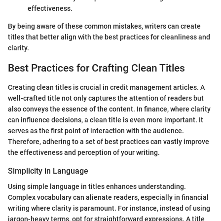
effectiveness.
By being aware of these common mistakes, writers can create
titles that better align with the best practices for cleanliness and
clarity.
Best Practices for Crafting Clean Titles
Creating clean titles is crucial in credit management articles. A
well-crafted title not only captures the attention of readers but
also conveys the essence of the content. In finance, where clarity
can influence decisions, a clean title is even more important. It
serves as the first point of interaction with the audience.
Therefore, adhering to a set of best practices can vastly improve
the effectiveness and perception of your writing.
Simplicity in Language
Using simple language in titles enhances understanding.
Complex vocabulary can alienate readers, especially in financial
writing where clarity is paramount. For instance, instead of using
jargon-heavy terms, opt for straightforward expressions. A title