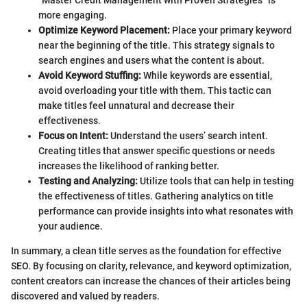
more engaging.
Optimize Keyword Placement:
Place your primary keyword
near the beginning of the title. This strategy signals to
search engines and users what the content is about.
Avoid Keyword Stuffing:
While keywords are essential,
avoid overloading your title with them. This tactic can
make titles feel unnatural and decrease their
effectiveness.
Focus on Intent:
Understand the users’ search intent.
Creating titles that answer specific questions or needs
increases the likelihood of ranking better.
Testing and Analyzing:
Utilize tools that can help in testing
the effectiveness of titles. Gathering analytics on title
performance can provide insights into what resonates with
your audience.
In summary, a clean title serves as the foundation for effective
SEO. By focusing on clarity, relevance, and keyword optimization,
content creators can increase the chances of their articles being
discovered and valued by readers.