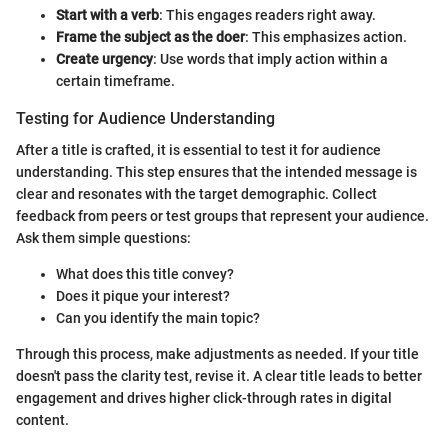
Start with a verb
: This engages readers right away.
Frame the subject as the doer
: This emphasizes action.
Create urgency
: Use words that imply action within a
certain timeframe.
Testing for Audience Understanding
After a title is crafted, it is essential to test it for audience
understanding. This step ensures that the intended message is
clear and resonates with the target demographic. Collect
feedback from peers or test groups that represent your audience.
Ask them simple questions:
What does this title convey?
Does it pique your interest?
Can you identify the main topic?
Through this process, make adjustments as needed. If your title
doesn't pass the clarity test, revise it. A clear title leads to better
engagement and drives higher click-through rates in digital
content.