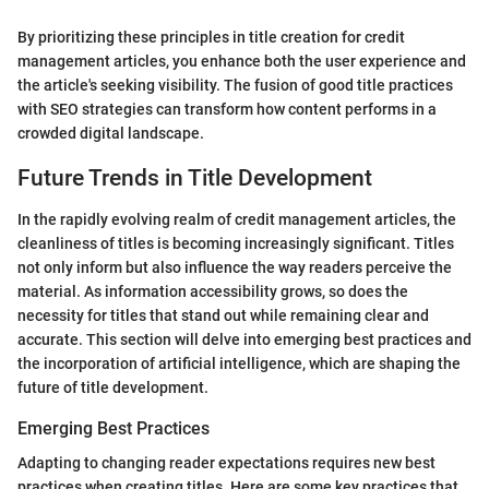
By prioritizing these principles in title creation for credit
management articles, you enhance both the user experience and
the article's seeking visibility. The fusion of good title practices
with SEO strategies can transform how content performs in a
crowded digital landscape.
Future Trends in Title Development
In the rapidly evolving realm of credit management articles, the
cleanliness of titles is becoming increasingly significant. Titles
not only inform but also influence the way readers perceive the
material. As information accessibility grows, so does the
necessity for titles that stand out while remaining clear and
accurate. This section will delve into emerging best practices and
the incorporation of artificial intelligence, which are shaping the
future of title development.
Emerging Best Practices
Adapting to changing reader expectations requires new best
practices when creating titles. Here are some key practices that