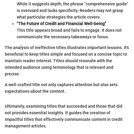
While it suggests depth, the phrase "comprehensive guide"
is overused and lacks specificity. Readers may not grasp
what particular strategies the article covers.
"The Future of Credit and Financial Well-being"
This title appears broad and fails to engage. It does not
communicate the necessary takeaways or focus.
The analysis of ineffective titles illustrates important lessons. It's
beneficial to keep titles simple and focused on a concise topic to
maintain reader interest. Titles should resonate with the
intended audience using terminology that is relevant and
precise.
A well-crafted title not only captures attention but also sets
expectations about the content.
Ultimately, examining titles that succeeded and those that did
not provides essential insights. It guides the creation of
impactful titles that effectively communicate content in credit
management articles.