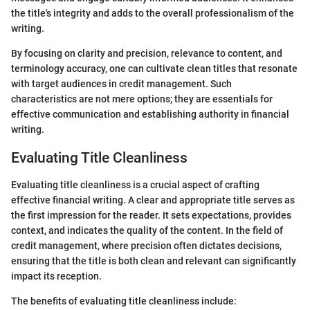
the title's integrity and adds to the overall professionalism of the
writing.
By focusing on clarity and precision, relevance to content, and
terminology accuracy, one can cultivate clean titles that resonate
with target audiences in credit management. Such
characteristics are not mere options; they are essentials for
effective communication and establishing authority in financial
writing.
Evaluating Title Cleanliness
Evaluating title cleanliness is a crucial aspect of crafting
effective financial writing. A clear and appropriate title serves as
the first impression for the reader. It sets expectations, provides
context, and indicates the quality of the content. In the field of
credit management, where precision often dictates decisions,
ensuring that the title is both clean and relevant can significantly
impact its reception.
The benefits of evaluating title cleanliness include: