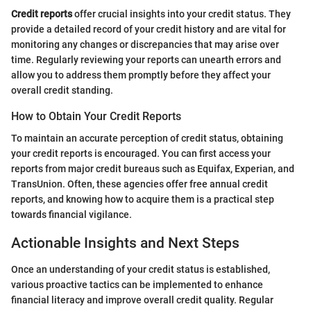
Credit reports
offer crucial insights into your credit status. They
provide a detailed record of your credit history and are vital for
monitoring any changes or discrepancies that may arise over
time. Regularly reviewing your reports can unearth errors and
allow you to address them promptly before they affect your
overall credit standing.
How to Obtain Your Credit Reports
To maintain an accurate perception of credit status, obtaining
your credit reports is encouraged. You can first access your
reports from major credit bureaus such as Equifax, Experian, and
TransUnion. Often, these agencies offer free annual credit
reports, and knowing how to acquire them is a practical step
towards financial vigilance.
Actionable Insights and Next Steps
Once an understanding of your credit status is established,
various proactive tactics can be implemented to enhance
financial literacy and improve overall credit quality. Regular