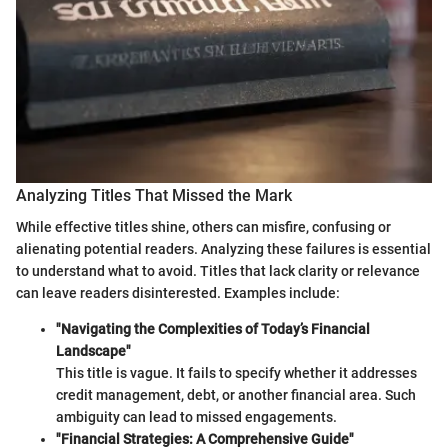
Analyzing Titles That Missed the Mark
While effective titles shine, others can misfire, confusing or
alienating potential readers. Analyzing these failures is essential
to understand what to avoid. Titles that lack clarity or relevance
can leave readers disinterested. Examples include:
"Navigating the Complexities of Today’s Financial
Landscape"
This title is vague. It fails to specify whether it addresses
credit management, debt, or another financial area. Such
ambiguity can lead to missed engagements.
"Financial Strategies: A Comprehensive Guide"