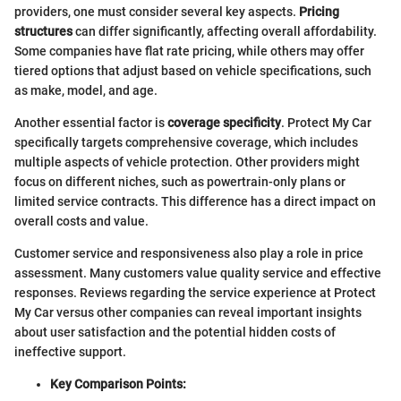
providers, one must consider several key aspects.
Pricing
structures
can differ significantly, affecting overall affordability.
Some companies have flat rate pricing, while others may offer
tiered options that adjust based on vehicle specifications, such
as make, model, and age.
Another essential factor is
coverage specificity
. Protect My Car
specifically targets comprehensive coverage, which includes
multiple aspects of vehicle protection. Other providers might
focus on different niches, such as powertrain-only plans or
limited service contracts. This difference has a direct impact on
overall costs and value.
Customer service and responsiveness also play a role in price
assessment. Many customers value quality service and effective
responses. Reviews regarding the service experience at Protect
My Car versus other companies can reveal important insights
about user satisfaction and the potential hidden costs of
ineffective support.
Key Comparison Points: