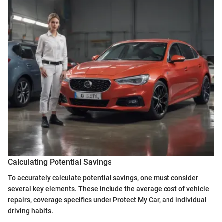
Calculating Potential Savings
To accurately calculate potential savings, one must consider
several key elements. These include the average cost of vehicle
repairs, coverage specifics under Protect My Car, and individual
driving habits.