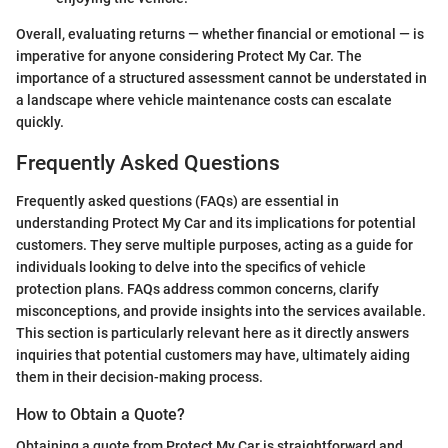
Overall, evaluating returns — whether financial or emotional — is
imperative for anyone considering Protect My Car. The
importance of a structured assessment cannot be understated in
a landscape where vehicle maintenance costs can escalate
quickly.
Frequently Asked Questions
Frequently asked questions (FAQs) are essential in
understanding Protect My Car and its implications for potential
customers. They serve multiple purposes, acting as a guide for
individuals looking to delve into the specifics of vehicle
protection plans. FAQs address common concerns, clarify
misconceptions, and provide insights into the services available.
This section is particularly relevant here as it directly answers
inquiries that potential customers may have, ultimately aiding
them in their decision-making process.
How to Obtain a Quote?
Obtaining a quote from Protect My Car is straightforward and