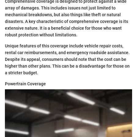
Comprehensive coverage is designed to protect against a wide
array of damages. This includes issues not just limited to
mechanical breakdowns, but also things like theft or natural
disasters. A key characteristic of comprehensive coverage is its
extensive nature. It is a beneficial choice for those who want
robust protection without limitations.
Unique features of this coverage include vehicle repair costs,
rental car reimbursements, and emergency roadside assistance.
Despite its appeal, consumers should note that the cost can be
higher than other plans. This can be a disadvantage for those on
a stricter budget.
Powertrain Coverage