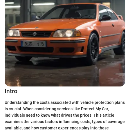
Intro
Understanding the costs associated with vehicle protection plans
is crucial. When considering services like Protect My Car,
individuals need to know what drives the prices. This article
examines the various factors influencing costs, types of coverage
available, and how customer experiences play into these