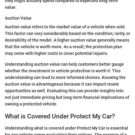
they might actually spend compared to expected long-term
value.
Auction Value
Auction value refers to the market value of a vehicle when sold.
This factor can vary considerably based on the condition, rarity, or
desirability of the model. A higher auction value generally means
that the vehicle is worth more. As a result, the protection plan
may come with higher costs to cover potential repairs.
Understanding auction value can help customers better gauge
whether the investment in vehicle protection is worth it. This
understanding can lead to more informed choices. Knowing the
auction value is advantageous because it can impact resale
opportunities as well. Evaluating this can provide insights into
not just immediate pricing but long-term financial implications of
owning a protected vehicle.
What is Covered Under Protect My Car?
Understanding what is covered under Protect My Car is essential
for any vehicle owner evaluating their options. The essence of a