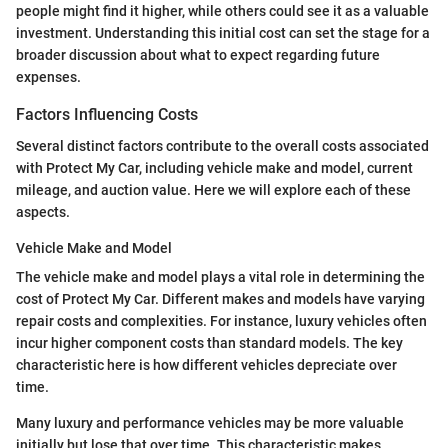
people might find it higher, while others could see it as a valuable
investment. Understanding this initial cost can set the stage for a
broader discussion about what to expect regarding future
expenses.
Factors Influencing Costs
Several distinct factors contribute to the overall costs associated
with Protect My Car, including vehicle make and model, current
mileage, and auction value. Here we will explore each of these
aspects.
Vehicle Make and Model
The vehicle make and model plays a vital role in determining the
cost of Protect My Car. Different makes and models have varying
repair costs and complexities. For instance, luxury vehicles often
incur higher component costs than standard models. The key
characteristic here is how different vehicles depreciate over
time.
Many luxury and performance vehicles may be more valuable
initially but lose that over time. This characteristic makes