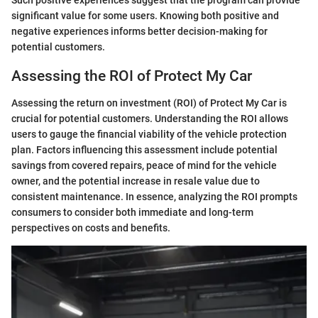
significant value for some users. Knowing both positive and
negative experiences informs better decision-making for
potential customers.
Assessing the ROI of Protect My Car
Assessing the return on investment (ROI) of Protect My Car is
crucial for potential customers. Understanding the ROI allows
users to gauge the financial viability of the vehicle protection
plan. Factors influencing this assessment include potential
savings from covered repairs, peace of mind for the vehicle
owner, and the potential increase in resale value due to
consistent maintenance. In essence, analyzing the ROI prompts
consumers to consider both immediate and long-term
perspectives on costs and benefits.