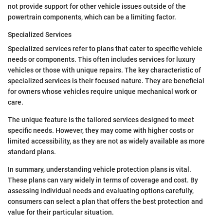
not provide support for other vehicle issues outside of the
powertrain components, which can be a limiting factor.
Specialized Services
Specialized services refer to plans that cater to specific vehicle
needs or components. This often includes services for luxury
vehicles or those with unique repairs. The key characteristic of
specialized services is their focused nature. They are beneficial
for owners whose vehicles require unique mechanical work or
care.
The unique feature is the tailored services designed to meet
specific needs. However, they may come with higher costs or
limited accessibility, as they are not as widely available as more
standard plans.
In summary, understanding vehicle protection plans is vital.
These plans can vary widely in terms of coverage and cost. By
assessing individual needs and evaluating options carefully,
consumers can select a plan that offers the best protection and
value for their particular situation.