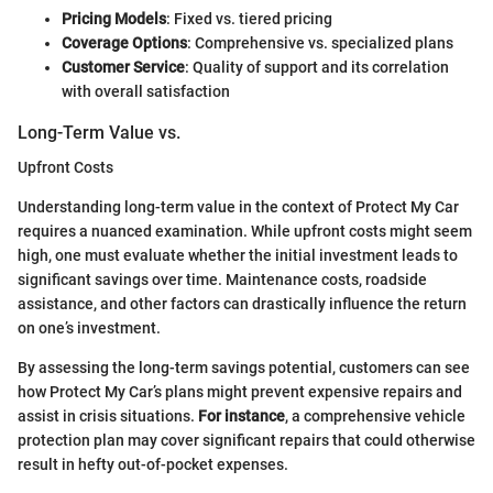
Pricing Models
: Fixed vs. tiered pricing
Coverage Options
: Comprehensive vs. specialized plans
Customer Service
: Quality of support and its correlation
with overall satisfaction
Long-Term Value vs.
Upfront Costs
Understanding long-term value in the context of Protect My Car
requires a nuanced examination. While upfront costs might seem
high, one must evaluate whether the initial investment leads to
significant savings over time. Maintenance costs, roadside
assistance, and other factors can drastically influence the return
on one’s investment.
By assessing the long-term savings potential, customers can see
how Protect My Car’s plans might prevent expensive repairs and
assist in crisis situations.
For instance
, a comprehensive vehicle
protection plan may cover significant repairs that could otherwise
result in hefty out-of-pocket expenses.