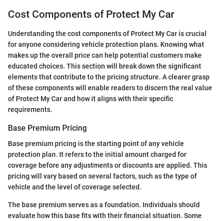
Cost Components of Protect My Car
Understanding the cost components of Protect My Car is crucial
for anyone considering vehicle protection plans. Knowing what
makes up the overall price can help potential customers make
educated choices. This section will break down the significant
elements that contribute to the pricing structure. A clearer grasp
of these components will enable readers to discern the real value
of Protect My Car and how it aligns with their specific
requirements.
Base Premium Pricing
Base premium pricing is the starting point of any vehicle
protection plan. It refers to the initial amount charged for
coverage before any adjustments or discounts are applied. This
pricing will vary based on several factors, such as the type of
vehicle and the level of coverage selected.
The base premium serves as a foundation. Individuals should
evaluate how this base fits with their financial situation. Some