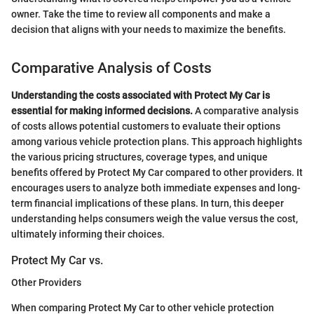
owner. Take the time to review all components and make a
decision that aligns with your needs to maximize the benefits.
Comparative Analysis of Costs
Understanding the costs associated with Protect My Car is
essential for making informed decisions.
A comparative analysis
of costs allows potential customers to evaluate their options
among various vehicle protection plans. This approach highlights
the various pricing structures, coverage types, and unique
benefits offered by Protect My Car compared to other providers. It
encourages users to analyze both immediate expenses and long-
term financial implications of these plans. In turn, this deeper
understanding helps consumers weigh the value versus the cost,
ultimately informing their choices.
Protect My Car vs.
Other Providers
When comparing Protect My Car to other vehicle protection