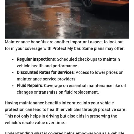
Maintenance benefits are another important aspect to look out
for in your coverage with Protect My Car. Some plans may offer:
Regular Inspections
: Scheduled check-ups to maintain
vehicle health and performance.
Discounted Rates for Services
: Access to lower prices on
maintenance service providers.
Fluid Repairs
: Coverage on essential maintenance like oil
changes or transmission fluid replacement.
Having maintenance benefits integrated into your vehicle
protection can lead to healthier vehicles through proactive care.
This not only helps in driving but also aids in preserving the
vehicle’s resale value over time.
Understanding what is covered helps empower you as a vehicle