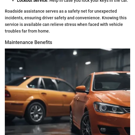
Lockout Service
: Help in case you lock your keys in the car.
Roadside assistance serves as a safety net for unexpected
incidents, ensuring driver safety and convenience. Knowing this
service is available can relieve stress when faced with vehicle
troubles far from home.
Maintenance Benefits