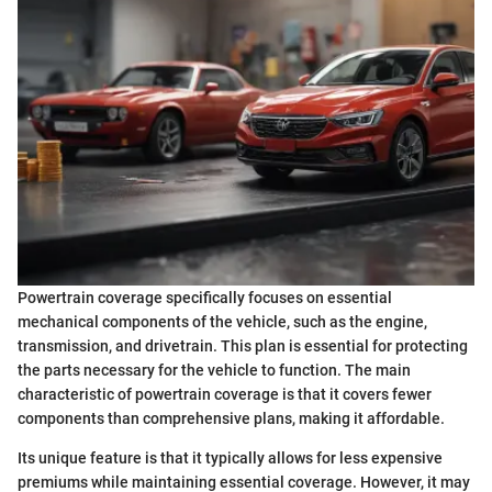
Powertrain coverage specifically focuses on essential
mechanical components of the vehicle, such as the engine,
transmission, and drivetrain. This plan is essential for protecting
the parts necessary for the vehicle to function. The main
characteristic of powertrain coverage is that it covers fewer
components than comprehensive plans, making it affordable.
Its unique feature is that it typically allows for less expensive
premiums while maintaining essential coverage. However, it may