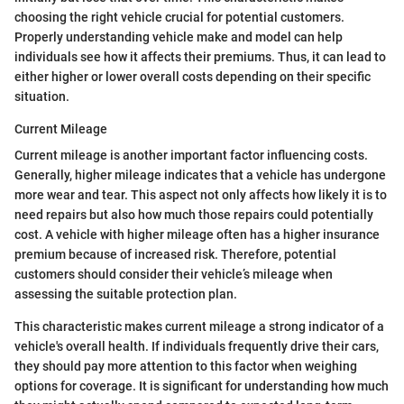
choosing the right vehicle crucial for potential customers.
Properly understanding vehicle make and model can help
individuals see how it affects their premiums. Thus, it can lead to
either higher or lower overall costs depending on their specific
situation.
Current Mileage
Current mileage is another important factor influencing costs.
Generally, higher mileage indicates that a vehicle has undergone
more wear and tear. This aspect not only affects how likely it is to
need repairs but also how much those repairs could potentially
cost. A vehicle with higher mileage often has a higher insurance
premium because of increased risk. Therefore, potential
customers should consider their vehicle’s mileage when
assessing the suitable protection plan.
This characteristic makes current mileage a strong indicator of a
vehicle's overall health. If individuals frequently drive their cars,
they should pay more attention to this factor when weighing
options for coverage. It is significant for understanding how much