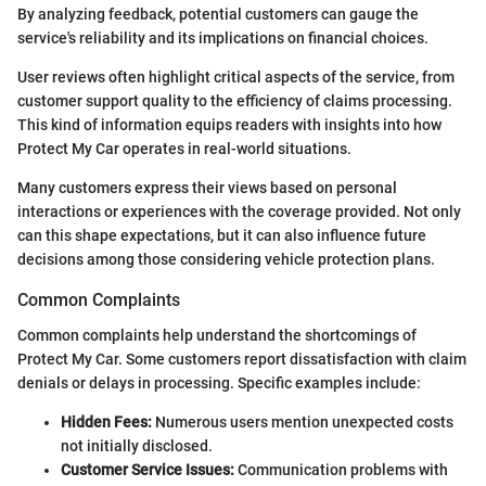
By analyzing feedback, potential customers can gauge the
service's reliability and its implications on financial choices.
User reviews often highlight critical aspects of the service, from
customer support quality to the efficiency of claims processing.
This kind of information equips readers with insights into how
Protect My Car operates in real-world situations.
Many customers express their views based on personal
interactions or experiences with the coverage provided. Not only
can this shape expectations, but it can also influence future
decisions among those considering vehicle protection plans.
Common Complaints
Common complaints help understand the shortcomings of
Protect My Car. Some customers report dissatisfaction with claim
denials or delays in processing. Specific examples include:
Hidden Fees:
Numerous users mention unexpected costs
not initially disclosed.
Customer Service Issues:
Communication problems with