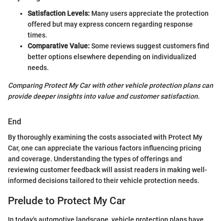
Satisfaction Levels:
Many users appreciate the protection
offered but may express concern regarding response
times.
Comparative Value:
Some reviews suggest customers find
better options elsewhere depending on individualized
needs.
Comparing Protect My Car with other vehicle protection plans can
provide deeper insights into value and customer satisfaction.
End
By thoroughly examining the costs associated with Protect My
Car, one can appreciate the various factors influencing pricing
and coverage. Understanding the types of offerings and
reviewing customer feedback will assist readers in making well-
informed decisions tailored to their vehicle protection needs.
Prelude to Protect My Car
In today's automotive landscape, vehicle protection plans have