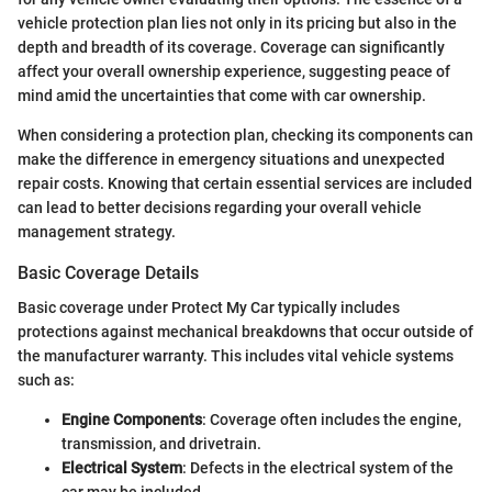
vehicle protection plan lies not only in its pricing but also in the
depth and breadth of its coverage. Coverage can significantly
affect your overall ownership experience, suggesting peace of
mind amid the uncertainties that come with car ownership.
When considering a protection plan, checking its components can
make the difference in emergency situations and unexpected
repair costs. Knowing that certain essential services are included
can lead to better decisions regarding your overall vehicle
management strategy.
Basic Coverage Details
Basic coverage under Protect My Car typically includes
protections against mechanical breakdowns that occur outside of
the manufacturer warranty. This includes vital vehicle systems
such as:
Engine Components
: Coverage often includes the engine,
transmission, and drivetrain.
Electrical System
: Defects in the electrical system of the
car may be included.