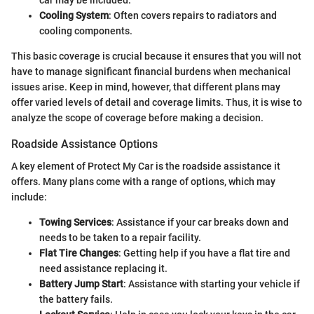
Cooling System
: Often covers repairs to radiators and
cooling components.
This basic coverage is crucial because it ensures that you will not
have to manage significant financial burdens when mechanical
issues arise. Keep in mind, however, that different plans may
offer varied levels of detail and coverage limits. Thus, it is wise to
analyze the scope of coverage before making a decision.
Roadside Assistance Options
A key element of Protect My Car is the roadside assistance it
offers. Many plans come with a range of options, which may
include:
Towing Services
: Assistance if your car breaks down and
needs to be taken to a repair facility.
Flat Tire Changes
: Getting help if you have a flat tire and
need assistance replacing it.
Battery Jump Start
: Assistance with starting your vehicle if
the battery fails.