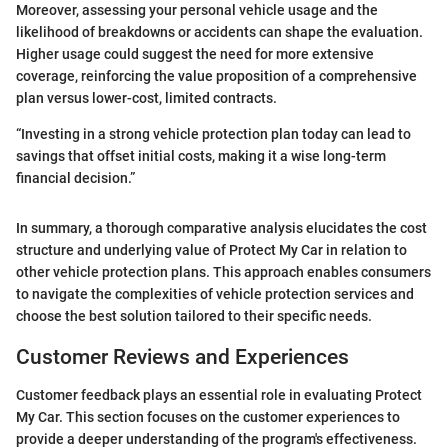
Moreover, assessing your personal vehicle usage and the
likelihood of breakdowns or accidents can shape the evaluation.
Higher usage could suggest the need for more extensive
coverage, reinforcing the value proposition of a comprehensive
plan versus lower-cost, limited contracts.
“Investing in a strong vehicle protection plan today can lead to
savings that offset initial costs, making it a wise long-term
financial decision.”
In summary, a thorough comparative analysis elucidates the cost
structure and underlying value of Protect My Car in relation to
other vehicle protection plans. This approach enables consumers
to navigate the complexities of vehicle protection services and
choose the best solution tailored to their specific needs.
Customer Reviews and Experiences
Customer feedback plays an essential role in evaluating Protect
My Car. This section focuses on the customer experiences to
provide a deeper understanding of the program's effectiveness.