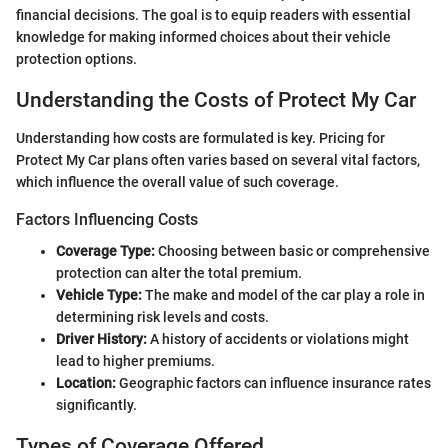
financial decisions. The goal is to equip readers with essential
knowledge for making informed choices about their vehicle
protection options.
Understanding the Costs of Protect My Car
Understanding how costs are formulated is key. Pricing for
Protect My Car plans often varies based on several vital factors,
which influence the overall value of such coverage.
Factors Influencing Costs
Coverage Type:
Choosing between basic or comprehensive
protection can alter the total premium.
Vehicle Type:
The make and model of the car play a role in
determining risk levels and costs.
Driver History:
A history of accidents or violations might
lead to higher premiums.
Location:
Geographic factors can influence insurance rates
significantly.
Types of Coverage Offered