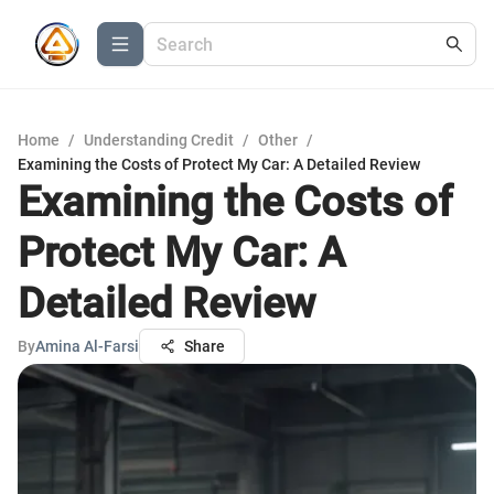
Home
/
Understanding Credit
/
Other
/
Examining the Costs of Protect My Car: A Detailed Review
Examining the Costs of
Protect My Car: A
Detailed Review
By
Amina Al-Farsi
Share