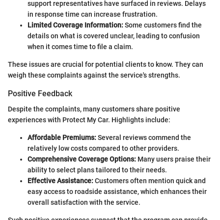
support representatives have surfaced in reviews. Delays
in response time can increase frustration.
Limited Coverage Information:
Some customers find the
details on what is covered unclear, leading to confusion
when it comes time to file a claim.
These issues are crucial for potential clients to know. They can
weigh these complaints against the service's strengths.
Positive Feedback
Despite the complaints, many customers share positive
experiences with Protect My Car. Highlights include:
Affordable Premiums:
Several reviews commend the
relatively low costs compared to other providers.
Comprehensive Coverage Options:
Many users praise their
ability to select plans tailored to their needs.
Effective Assistance:
Customers often mention quick and
easy access to roadside assistance, which enhances their
overall satisfaction with the service.
Such positive experiences suggest that the program can provide