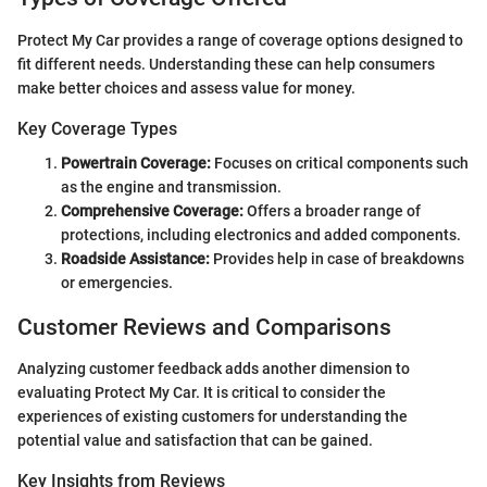
Protect My Car provides a range of coverage options designed to
fit different needs. Understanding these can help consumers
make better choices and assess value for money.
Key Coverage Types
Powertrain Coverage:
Focuses on critical components such
as the engine and transmission.
Comprehensive Coverage:
Offers a broader range of
protections, including electronics and added components.
Roadside Assistance:
Provides help in case of breakdowns
or emergencies.
Customer Reviews and Comparisons
Analyzing customer feedback adds another dimension to
evaluating Protect My Car. It is critical to consider the
experiences of existing customers for understanding the
potential value and satisfaction that can be gained.
Key Insights from Reviews