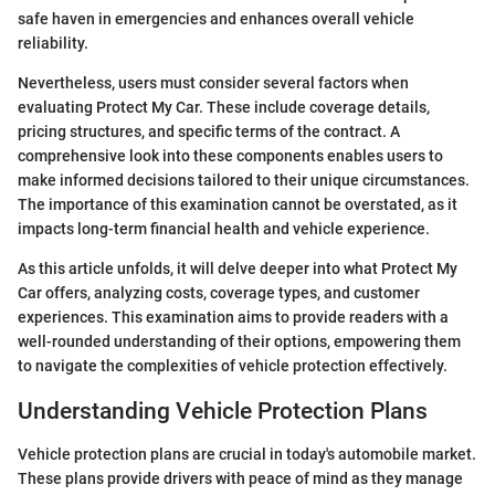
safe haven in emergencies and enhances overall vehicle
reliability.
Nevertheless, users must consider several factors when
evaluating Protect My Car. These include coverage details,
pricing structures, and specific terms of the contract. A
comprehensive look into these components enables users to
make informed decisions tailored to their unique circumstances.
The importance of this examination cannot be overstated, as it
impacts long-term financial health and vehicle experience.
As this article unfolds, it will delve deeper into what Protect My
Car offers, analyzing costs, coverage types, and customer
experiences. This examination aims to provide readers with a
well-rounded understanding of their options, empowering them
to navigate the complexities of vehicle protection effectively.
Understanding Vehicle Protection Plans
Vehicle protection plans are crucial in today's automobile market.
These plans provide drivers with peace of mind as they manage