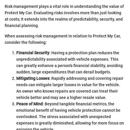
Risk management plays a vital role in understanding the value of
Protect My Car. Evaluating risks involves more than just looking
at costs; it extends into the realms of predictability, security, and
financial planning.
When assessing risk management in relation to Protect My Car,
consider the following:
Financial Security
: Having a protection plan reduces the
unpredictability associated with vehicle expenses. This
can greatly enhance a person's financial stability, avoiding
sudden, large expenditures that can derail budgets.
Mitigating Losses
: Rapidly addressing and covering repair
needs can mitigate larger losses in value for the vehicle.
An owner who knows repairs are covered can treat their
vehicle better and may see a higher resale value.
Peace of Mind
: Beyond tangible financial metrics, the
emotional benefit of having vehicle protection cannot be
overlooked. The stress associated with unexpected
expenses is greatly diminished, allowing for more focus on
enjoying the vehicle.