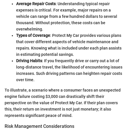
Average Repair Costs
: Understanding typical repair
expenses is critical. For example, major repairs on a
vehicle can range from a few hundred dollars to several
thousand. Without protection, these costs can be
overwhelming.
Types of Coverage
: Protect My Car provides various plans
that cover different aspects of vehicle maintenance and
repairs. Knowing what is included under each plan assists
in estimating potential savings.
Driving Habits
: If you frequently drive or carry out a lot of
long-distance travel, the likelihood of encountering issues
increases. Such driving patterns can heighten repair costs
over time.
To illustrate, a scenario where a consumer faces an unexpected
engine failure costing $3,000 can drastically shift their
perspective on the value of Protect My Car. If their plan covers
this, their return on investment is not just monetary; it also
represents significant peace of mind.
Risk Management Considerations