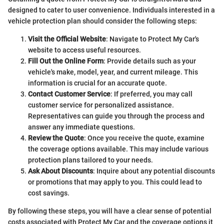
designed to cater to user convenience. Individuals interested in a
vehicle protection plan should consider the following steps:
Visit the Official Website
: Navigate to Protect My Car's
website to access useful resources.
Fill Out the Online Form
: Provide details such as your
vehicle's make, model, year, and current mileage. This
information is crucial for an accurate quote.
Contact Customer Service
: If preferred, you may call
customer service for personalized assistance.
Representatives can guide you through the process and
answer any immediate questions.
Review the Quote
: Once you receive the quote, examine
the coverage options available. This may include various
protection plans tailored to your needs.
Ask About Discounts
: Inquire about any potential discounts
or promotions that may apply to you. This could lead to
cost savings.
By following these steps, you will have a clear sense of potential
costs associated with Protect My Car and the coverage options it