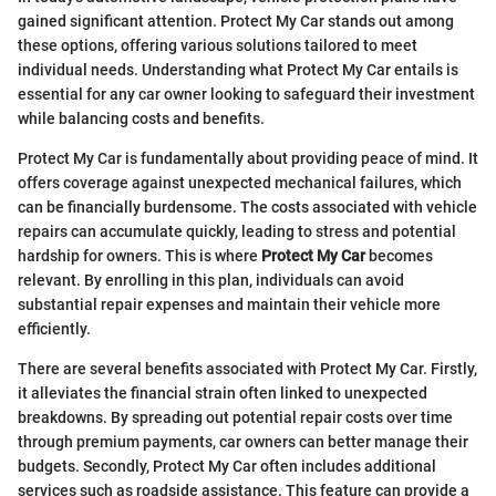
gained significant attention. Protect My Car stands out among
these options, offering various solutions tailored to meet
individual needs. Understanding what Protect My Car entails is
essential for any car owner looking to safeguard their investment
while balancing costs and benefits.
Protect My Car is fundamentally about providing peace of mind. It
offers coverage against unexpected mechanical failures, which
can be financially burdensome. The costs associated with vehicle
repairs can accumulate quickly, leading to stress and potential
hardship for owners. This is where
Protect My Car
becomes
relevant. By enrolling in this plan, individuals can avoid
substantial repair expenses and maintain their vehicle more
efficiently.
There are several benefits associated with Protect My Car. Firstly,
it alleviates the financial strain often linked to unexpected
breakdowns. By spreading out potential repair costs over time
through premium payments, car owners can better manage their
budgets. Secondly, Protect My Car often includes additional
services such as roadside assistance. This feature can provide a