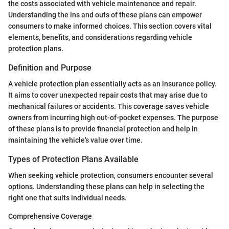
the costs associated with vehicle maintenance and repair.
Understanding the ins and outs of these plans can empower
consumers to make informed choices. This section covers vital
elements, benefits, and considerations regarding vehicle
protection plans.
Definition and Purpose
A vehicle protection plan essentially acts as an insurance policy.
It aims to cover unexpected repair costs that may arise due to
mechanical failures or accidents. This coverage saves vehicle
owners from incurring high out-of-pocket expenses. The purpose
of these plans is to provide financial protection and help in
maintaining the vehicle's value over time.
Types of Protection Plans Available
When seeking vehicle protection, consumers encounter several
options. Understanding these plans can help in selecting the
right one that suits individual needs.
Comprehensive Coverage