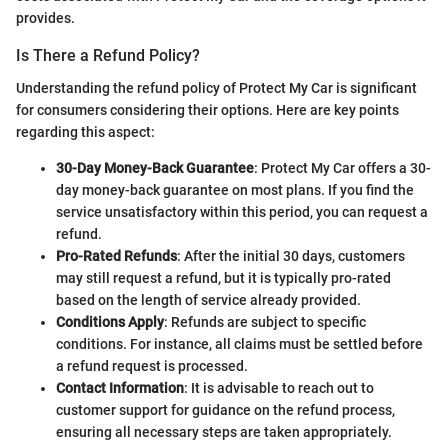
provides.
Is There a Refund Policy?
Understanding the refund policy of Protect My Car is significant
for consumers considering their options. Here are key points
regarding this aspect:
30-Day Money-Back Guarantee
: Protect My Car offers a 30-
day money-back guarantee on most plans. If you find the
service unsatisfactory within this period, you can request a
refund.
Pro-Rated Refunds
: After the initial 30 days, customers
may still request a refund, but it is typically pro-rated
based on the length of service already provided.
Conditions Apply
: Refunds are subject to specific
conditions. For instance, all claims must be settled before
a refund request is processed.
Contact Information
: It is advisable to reach out to
customer support for guidance on the refund process,
ensuring all necessary steps are taken appropriately.