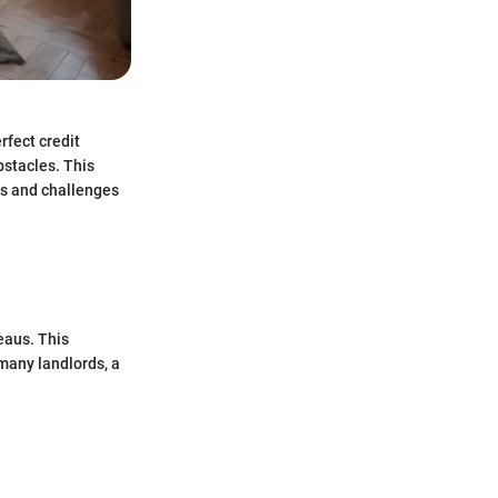
rfect credit
bstacles. This
ns and challenges
reaus. This
 many landlords, a