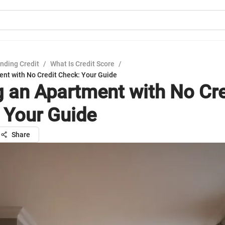
nding Credit
/
What Is Credit Score
/
ent with No Credit Check: Your Guide
g an Apartment with No Cre
 Your Guide
Share