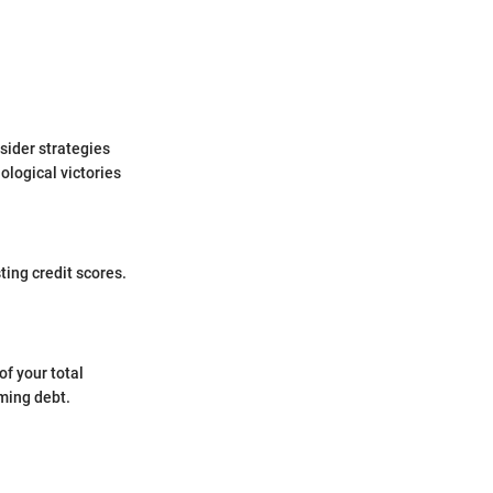
nsider strategies
ological victories
ting credit scores.
of your total
lming debt.