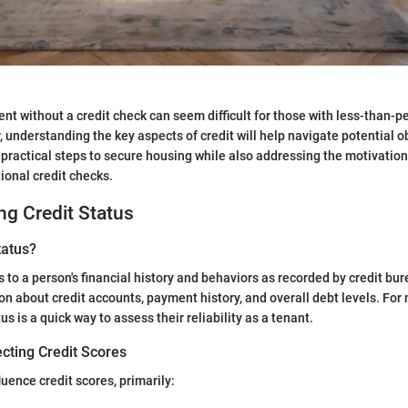
nt without a credit check can seem difficult for those with less-than-pe
, understanding the key aspects of credit will help navigate potential o
ractical steps to secure housing while also addressing the motivatio
ional credit checks.
g Credit Status
tatus?
s to a person's financial history and behaviors as recorded by credit bu
on about credit accounts, payment history, and overall debt levels. For
tus is a quick way to assess their reliability as a tenant.
cting Credit Scores
luence credit scores, primarily: