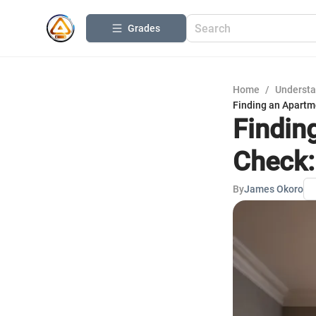
Grades
Home
/
Understa
Finding an Apartm
Findin
Check:
By
James Okoro