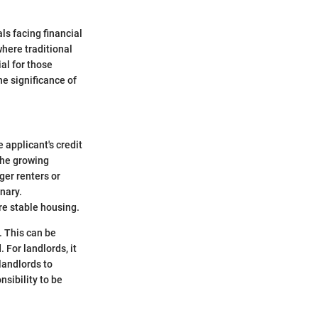
ls facing financial
here traditional
al for those
he significance of
 applicant's credit
the growing
ger renters or
onary.
re stable housing.
. This can be
 For landlords, it
 landlords to
nsibility to be