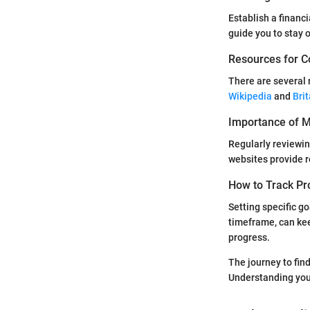
Establish a financ
guide you to stay o
Resources for C
There are several 
Wikipedia
and
Bri
Importance of Mo
Regularly reviewin
websites provide r
How to Track Pr
Setting specific go
timeframe, can kee
progress.
The journey to fin
Understanding your 