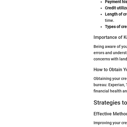
Payment his
Credit utiliz
Length of cr
time.
Types of cre
Importance of K
Being aware of your
errors and underst
concerns with land
How to Obtain Y
Obtaining your cre
bureau: Experian, 
financial health a
Strategies t
Effective Method
Improving your cre