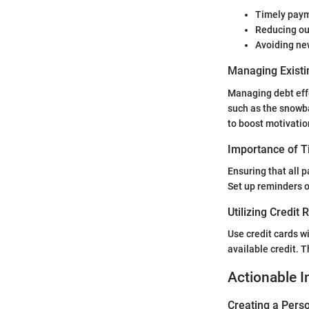
Timely payme
Reducing ou
Avoiding new
Managing Existi
Managing debt effec
such as the snowba
to boost motivatio
Importance of 
Ensuring that all 
Set up reminders 
Utilizing Credit
Use credit cards wi
available credit. T
Actionable I
Creating a Perso