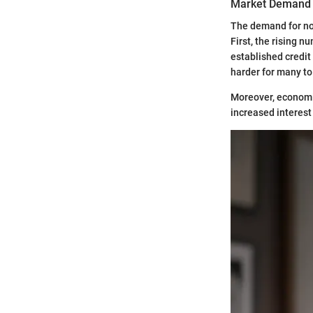
Market Demand
The demand for no 
First, the rising 
established credit 
harder for many to
Moreover, economic
increased interest 