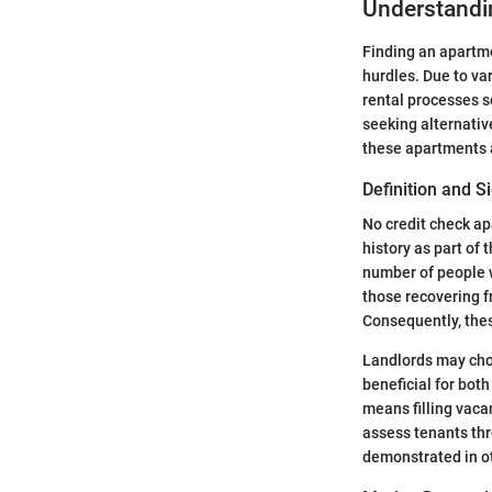
Understandi
Finding an apartme
hurdles. Due to va
rental processes s
seeking alternativ
these apartments a
Definition and S
No credit check ap
history as part of
number of people wi
those recovering fr
Consequently, thes
Landlords may choo
beneficial for both
means filling vacan
assess tenants thro
demonstrated in o