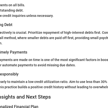
nts on all bills.
tstanding debt.
 credit inquiries unless necessary.
ng Debt
tively is crucial. Prioritize repayment of high-interest debts first. Co
ll method, where smaller debts are paid off first, providing small psych
n.
Timely Payments
payments are made on time is one of the most significant factors in boos
or automate payments to avoid missing due dates.
 Responsibly
sely to maintain a low credit utilization ratio. Aim to use less than 30% 
his practice builds a positive credit history without leading to overwhe
nsights and Next Steps
nalized Financial Plan