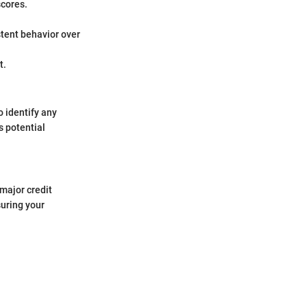
scores.
stent behavior over
t.
o identify any
s potential
 major credit
suring your