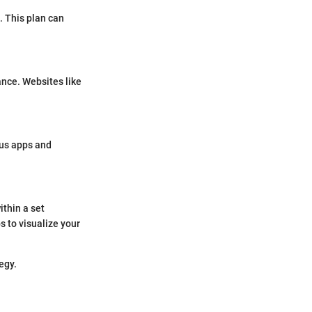
. This plan can
ance. Websites like
ous apps and
ithin a set
 to visualize your
egy.