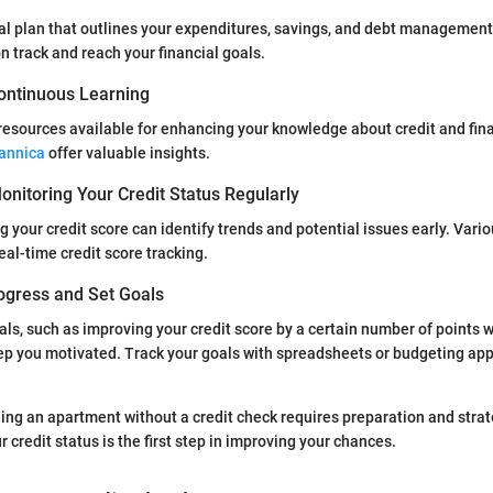
ial plan that outlines your expenditures, savings, and debt management
n track and reach your financial goals.
ontinuous Learning
resources available for enhancing your knowledge about credit and fin
tannica
offer valuable insights.
nitoring Your Credit Status Regularly
g your credit score can identify trends and potential issues early. Vari
eal-time credit score tracking.
ogress and Set Goals
als, such as improving your credit score by a certain number of points w
p you motivated. Track your goals with spreadsheets or budgeting apps
ding an apartment without a credit check requires preparation and strat
credit status is the first step in improving your chances.