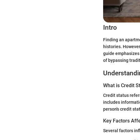
Intro
Finding an apartme
histories. However
guide emphasizes p
of bypassing tradit
Understandin
What is Credit S
Credit status refer
includes informati
person's credit sta
Key Factors Affe
Several factors inf