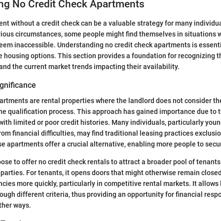
ng No Credit Check Apartments
nt without a credit check can be a valuable strategy for many individua
rious circumstances, some people might find themselves in situations w
eem inaccessible. Understanding no credit check apartments is essenti
e housing options. This section provides a foundation for recognizing t
nd the current market trends impacting their availability.
ignificance
artments are rental properties where the landlord does not consider the
 the qualification process. This approach has gained importance due to 
th limited or poor credit histories. Many individuals, particularly youn
om financial difficulties, may find traditional leasing practices exclusi
e apartments offer a crucial alternative, enabling more people to secu
se to offer no credit check rentals to attract a broader pool of tenants
 parties. For tenants, it opens doors that might otherwise remain closed.
cies more quickly, particularly in competitive rental markets. It allows
ugh different criteria, thus providing an opportunity for financial respo
ther ways.