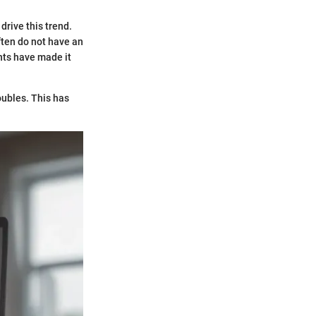
drive this trend.
ften do not have an
ents have made it
oubles. This has