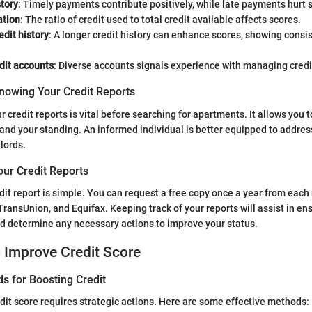
tory
: Timely payments contribute positively, while late payments hurt 
ation
: The ratio of credit used to total credit available affects scores.
edit history
: A longer credit history can enhance scores, showing consi
dit accounts
: Diverse accounts signals experience with managing credi
nowing Your Credit Reports
 credit reports is vital before searching for apartments. It allows you t
and your standing. An informed individual is better equipped to addres
lords.
our Credit Reports
dit report is simple. You can request a free copy once a year from each
TransUnion, and Equifax. Keeping track of your reports will assist in en
nd determine any necessary actions to improve your status.
o Improve Credit Score
s for Boosting Credit
dit score requires strategic actions. Here are some effective methods: