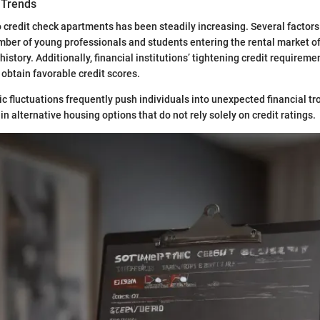
 Trends
credit check apartments has been steadily increasing. Several factors 
number of young professionals and students entering the rental market o
history. Additionally, financial institutions’ tightening credit requirem
 obtain favorable credit scores.
 fluctuations frequently push individuals into unexpected financial tr
in alternative housing options that do not rely solely on credit ratings.