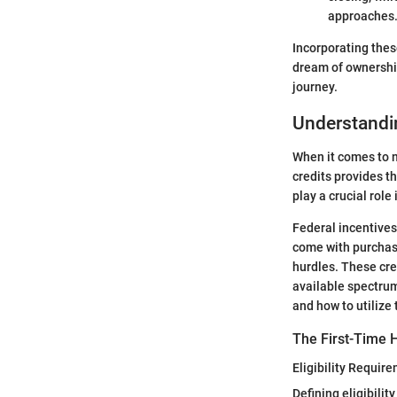
approaches
Incorporating thes
dream of ownership
journey.
Understandin
When it comes to n
credits provides t
play a crucial rol
Federal incentives
come with purchasi
hurdles. These cre
available spectrum
and how to utilize 
The First-Time 
Eligibility Requir
Defining eligibili