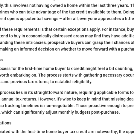
ly, this involves not having owned a home within the last three years. T
mines who can take advantage of the tax credit available to them. Being 
e it opens up potential savings – after all, everyone appreciates a littl
f these requirements is that certain exceptions apply. For instance, bu
tend to buy in economically distressed areas may find they have addit
tanding these intricacies, prospective buyers can grasp their chances o
s making an informed decision on whether to move forward with a purch
ss
cess for the first-time home buyer tax credit might feel a bit daunting, b
worth embarking on. The process starts with gathering necessary docu
nd previous tax returns, to establish eligibility.
process lies in its straightforward nature, requiring applicable forms t
e annual tax returns. However, it's wise to keep in mind that missing de
o tracking timelines is non-negotiable. Those proactive enough to pr
, which can significantly adjust monthly budgets post-purchase.
ations
iated with the first-time home buyer tax credit are noteworthy; the opp