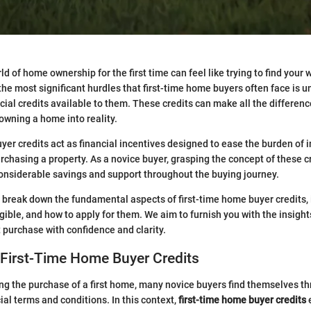
d of home ownership for the first time can feel like trying to find your
the most significant hurdles that first-time home buyers often face is 
ncial credits available to them. These credits can make all the differen
owning a home into reality.
er credits act as financial incentives designed to ease the burden of in
chasing a property. As a novice buyer, grasping the concept of these cre
onsiderable savings and support throughout the buying journey.
’ll break down the fundamental aspects of first-time home buyer credits,
igible, and how to apply for them. We aim to furnish you with the insigh
t purchase with confidence and clarity.
 First-Time Home Buyer Credits
 the purchase of a first home, many novice buyers find themselves th
ial terms and conditions. In this context,
first-time home buyer credits