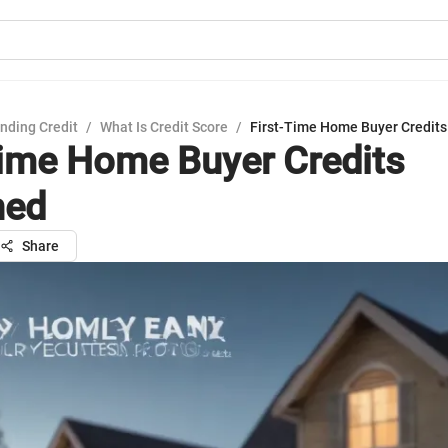
nding Credit
/
What Is Credit Score
/
First-Time Home Buyer Credits
Time Home Buyer Credits
ned
Share