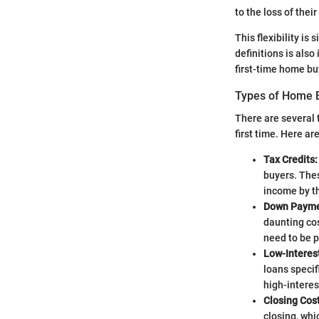
to the loss of thei
This flexibility is
definitions is also
first-time home buy
Types of Home B
There are several 
first time. Here a
Tax Credits:
buyers. Thes
income by t
Down Payme
daunting cos
need to be p
Low-Interes
loans specif
high-intere
Closing Cos
closing, whic