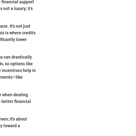
 financial support
not a luxury; it’s
ze. It's not just
his is where credits
ificantly lower
s can drastically
s, so options like
 incentives help in
itments—like
er when dealing
 better financial
men; it's about
ay toward a