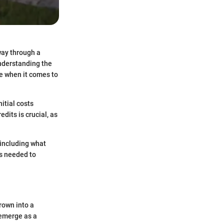
 way through a
understanding the
ce when it comes to
itial costs
dits is crucial, as
 including what
ts needed to
rown into a
emerge as a