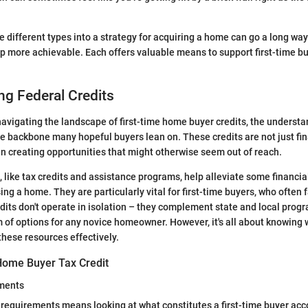
.
e different types into a strategy for acquiring a home can go a long wa
 more achievable. Each offers valuable means to support first-time bu
g Federal Credits
avigating the landscape of first-time home buyer credits, the understa
he backbone many hopeful buyers lean on. These credits are not just fina
e in creating opportunities that might otherwise seem out of reach.
, like tax credits and assistance programs, help alleviate some financia
ng a home. They are particularly vital for first-time buyers, who often
dits don't operate in isolation – they complement state and local prog
 of options for any novice homeowner. However, it's all about knowing w
these resources effectively.
Home Buyer Tax Credit
ements
ty requirements means looking at what constitutes a first-time buyer acc