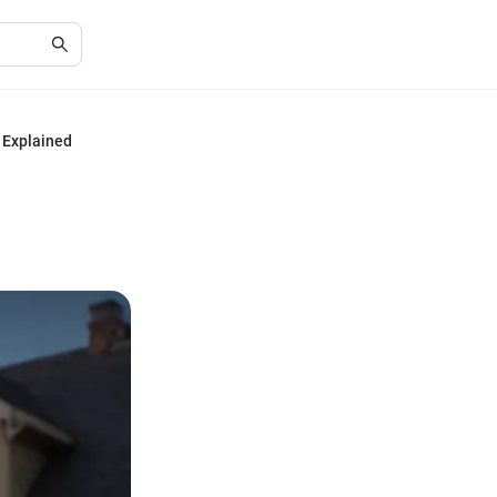
 Explained