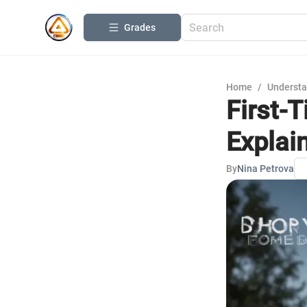
Grades
Home
/
Understa
First-
Explai
By
Nina Petrova