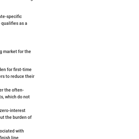
ate-specific
 qualifies as a
g market for the
en for first-time
rs to reduce their
r the often-
ts, which do not
 zero-interest
ut the burden of
ociated with
finish line