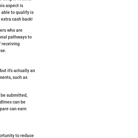
his aspect is
able to qualify is
e extra cash back!
yers who are
ional pathways to
f receiving
ase.
ut it's actually an
ments, such as
o be submitted,
adlines can be
epare can earn
ortunity to reduce