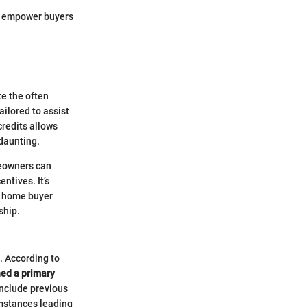
so empower buyers
te the often
ailored to assist
credits allows
 daunting.
meowners can
ntives. It’s
h home buyer
ship.
e. According to
ed a primary
include previous
umstances leading