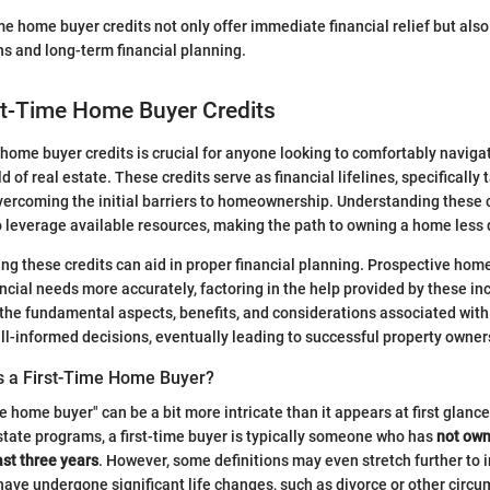
me home buyer credits not only offer immediate financial relief but al
ons and long-term financial planning.
st-Time Home Buyer Credits
e home buyer credits is crucial for anyone looking to comfortably naviga
of real estate. These credits serve as financial lifelines, specifically t
vercoming the initial barriers to homeownership. Understanding these 
o leverage available resources, making the path to owning a home less
ing these credits can aid in proper financial planning. Prospective ho
ncial needs more accurately, factoring in the help provided by these ince
 the fundamental aspects, benefits, and considerations associated wit
ll-informed decisions, eventually leading to successful property owner
s a First-Time Home Buyer?
e home buyer" can be a bit more intricate than it appears at first glanc
tate programs, a first-time buyer is typically someone who has
not own
ast three years
. However, some definitions may even stretch further to 
ve undergone significant life changes, such as divorce or other circ