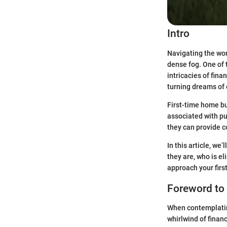
Intro
Navigating the worl
dense fog. One of 
intricacies of fina
turning dreams of 
First-time home buy
associated with pur
they can provide c
In this article, we
they are, who is el
approach your firs
Foreword to
When contemplating
whirlwind of financ