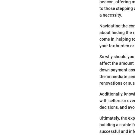
beacon, offering m
to those stepping o
a necessity.
Navigating the comp
about finding the r
come in, helping to
your tax burden or
So why should you 
affect the amount 
down payment assis
the immediate sens
renovations or sus
Additionally, know
with sellers or ev
decisions, and avo
Ultimately, the exp
building a stable 
successful and in