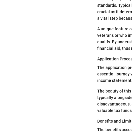
standards. Typical
crucial as it deter
a vital step becaus
A unique feature o
veterans or who in
qualify. By unders
financial aid, thu
Application Proce
The application pro
essential journey 
income statements a
The beauty of this 
typically alongsid
disadvantageous, s
valuable tax funds
Benefits and Limit
The benefits assoc