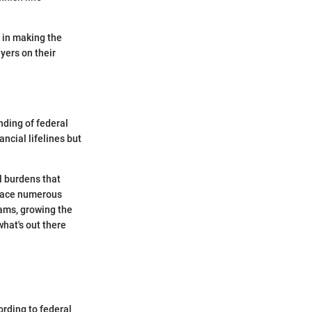
y in making the
yers on their
nding of federal
ncial lifelines but
l burdens that
 face numerous
rams, growing the
hat's out there
ording to federal