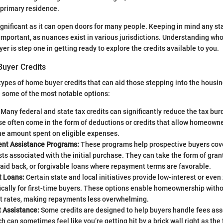
r primary residence.
 significant as it can open doors for many people. Keeping in mind any st
 important, as nuances exist in various jurisdictions. Understanding who
er is step one in getting ready to explore the credits available to you.
uyer Credits
types of home buyer credits that can aid those stepping into the housin
re some of the most notable options:
Many federal and state tax credits can significantly reduce the tax burd
e often come in the form of deductions or credits that allow homeowne
he amount spent on eligible expenses.
nt Assistance Programs:
These programs help prospective buyers cove
ts associated with the initial purchase. They can take the form of gran
aid back, or forgivable loans where repayment terms are favorable.
t Loans:
Certain state and local initiatives provide low-interest or even
ically for first-time buyers. These options enable homeownership witho
st rates, making repayments less overwhelming.
t Assistance:
Some credits are designed to help buyers handle fees ass
h can sometimes feel like you’re getting hit by a brick wall right as the 