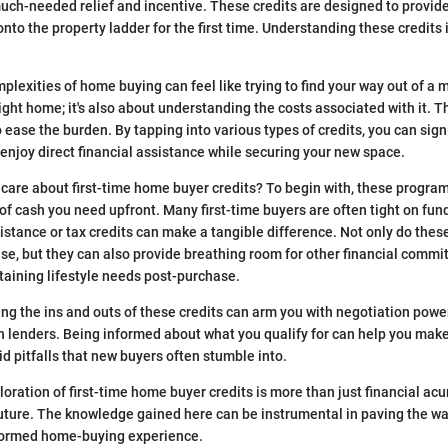
uch-needed relief and incentive. These credits are designed to provide
nto the property ladder for the first time. Understanding these credits is 
lexities of home buying can feel like trying to find your way out of a ma
ight home; it's also about understanding the costs associated with it. T
 ease the burden. By tapping into various types of credits, you can sign
 enjoy direct financial assistance while securing your new space.
care about first-time home buyer credits? To begin with, these program
of cash you need upfront. Many first-time buyers are often tight on fund
tance or tax credits can make a tangible difference. Not only do these
e, but they can also provide breathing room for other financial comm
taining lifestyle needs post-purchase.
ing the ins and outs of these credits can arm you with negotiation pow
en lenders. Being informed about what you qualify for can help you make
id pitfalls that new buyers often stumble into.
loration of first-time home buyer credits is more than just financial acu
future. The knowledge gained here can be instrumental in paving the w
formed home-buying experience.