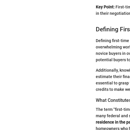
Key Point:
First-ti
in their negotiati
Defining Fir
Defining first-tim
overwhelming world 
novice buyers in o
potential buyers t
Additionally, know
estimate their fina
essential to grasp
credits to make we
What Constitute
The term "first-tim
many federal and s
residence in the p
homeowners who ha