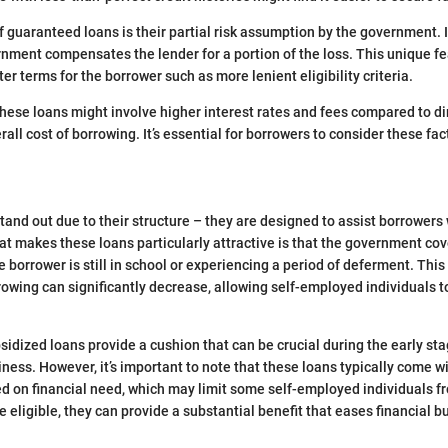
 guaranteed loans is their partial risk assumption by the government. I
rnment compensates the lender for a portion of the loss. This unique f
ter terms for the borrower such as more lenient eligibility criteria.
hese loans might involve higher interest rates and fees compared to di
rall cost of borrowing. It’s essential for borrowers to consider these f
tand out due to their structure – they are designed to assist borrower
at makes these loans particularly attractive is that the government cov
 borrower is still in school or experiencing a period of deferment. Thi
rowing can significantly decrease, allowing self-employed individuals to
bsidized loans provide a cushion that can be crucial during the early st
ness. However, it’s important to note that these loans typically come with
d on financial need, which may limit some self-employed individuals f
e eligible, they can provide a substantial benefit that eases financial 