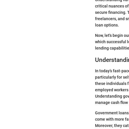
critical nuances of
secure financing. 
freelancers, and 
loan options.
Now, let's begin ou
which successful l
lending capabilitie
Understandi
In today’s fast-pa
particularly for se
these individuals 
employed workers o
Understanding gove
manage cash flow a
Government loans s
come with more fav
Moreover, they cat