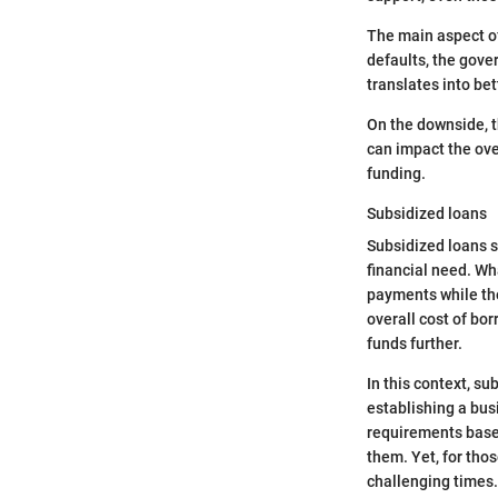
The main aspect of
defaults, the gove
translates into bet
On the downside, t
can impact the ove
funding.
Subsidized loans
Subsidized loans s
financial need. Wh
payments while the
overall cost of bor
funds further.
In this context, su
establishing a busi
requirements base
them. Yet, for thos
challenging times.