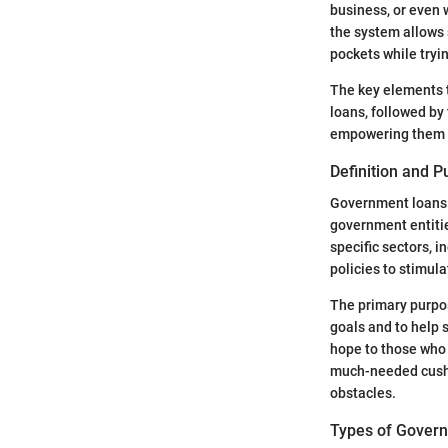
business, or even
the system allows 
pockets while tryin
The key elements t
loans, followed by
empowering them to
Definition and 
Government loans f
government entitie
specific sectors, 
policies to stimul
The primary purpos
goals and to help 
hope to those who 
much-needed cushio
obstacles.
Types of Gover