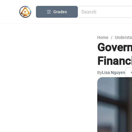
Grades
Home
/
Understa
Govern
Financ
By
Lisa Nguyen