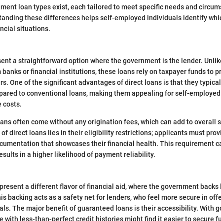
nment loan types exist, each tailored to meet specific needs and circu
anding these differences helps self-employed individuals identify whi
ancial situations.
sent a straightforward option where the government is the lender. Unlik
banks or financial institutions, these loans rely on taxpayer funds to p
rs. One of the significant advantages of direct loans is that they typica
pared to conventional loans, making them appealing for self-employed
 costs.
oans often come without any origination fees, which can add to overall 
of direct loans lies in their eligibility restrictions; applicants must pro
mentation that showcases their financial health. This requirement ca
sults in a higher likelihood of payment reliability.
resent a different flavor of financial aid, where the government backs
is backing acts as a safety net for lenders, who feel more secure in offe
ls. The major benefit of guaranteed loans is their accessibility. With
 with less-than-perfect credit histories might find it easier to secure f