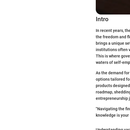
Intro
In recent years, t
the freedom and fl
brings a unique se
institutions often
This is where gove
waters of self-em
As the demand for 
options tailored fo
products designed 
roadmap, shedding 
entrepreneurship 
"Navigating the fi
knowledge is your
Understanding vari