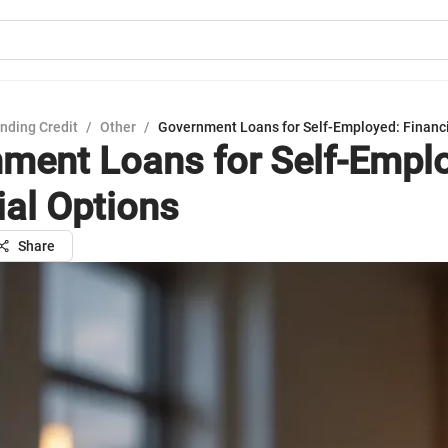
nding Credit
/
Other
/
Government Loans for Self-Employed: Financi
ment Loans for Self-Empl
ial Options
Share