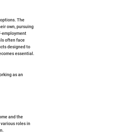
 options. The
heir own, pursuing
elf-employment
als often face
ucts designed to
becomes essential.
orking as an
come and the
various roles in
n.