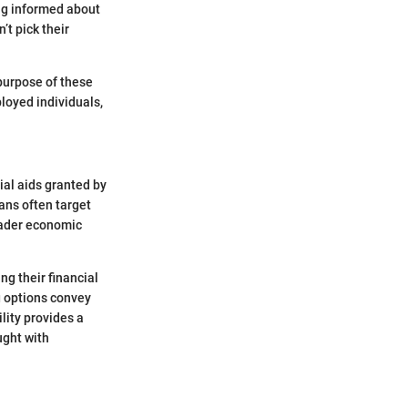
ng informed about
t pick their
 purpose of these
ployed individuals,
ial aids granted by
ans often target
roader economic
ng their financial
g options convey
lity provides a
ught with