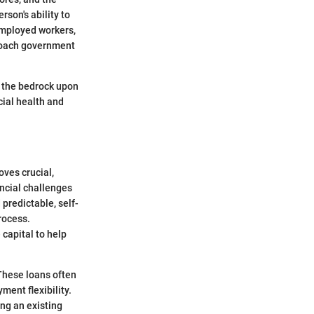
rson's ability to
employed workers,
proach government
is the bedrock upon
cial health and
oves crucial,
ancial challenges
predictable, self-
rocess.
 capital to help
These loans often
ment flexibility.
ing an existing