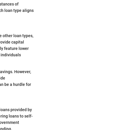
mstances of
ch loan type aligns
e other loan types,
rovide capital
lly feature lower
 individuals
savings. However,
vide
n be a hurdle for
 loans provided by
ring loans to self-
 government
unding.