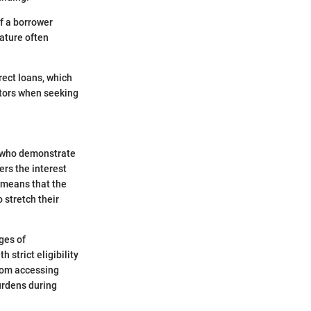
f a borrower
eature often
rect loans, which
actors when seeking
s who demonstrate
ers the interest
s means that the
 stretch their
ages of
 strict eligibility
rom accessing
burdens during