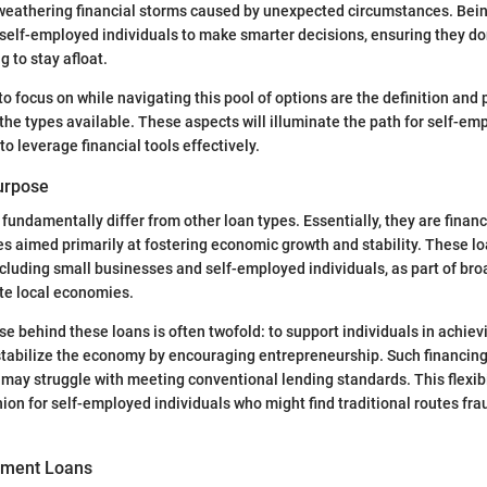
 weathering financial storms caused by unexpected circumstances. Bei
self-employed individuals to make smarter decisions, ensuring they don’
g to stay afloat.
o focus on while navigating this pool of options are the definition and
 the types available. These aspects will illuminate the path for self-em
 leverage financial tools effectively.
Purpose
undamentally differ from other loan types. Essentially, they are financ
s aimed primarily at fostering economic growth and stability. These lo
including small businesses and self-employed individuals, as part of b
ate local economies.
e behind these loans is often twofold: to support individuals in achievi
stabilize the economy by encouraging entrepreneurship. Such financin
may struggle with meeting conventional lending standards. This flexibi
n for self-employed individuals who might find traditional routes fra
nment Loans