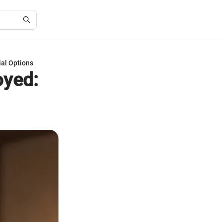
al Options
oyed: