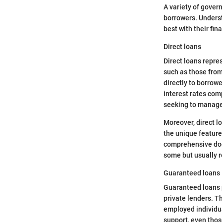
A variety of gover
borrowers. Underst
best with their fin
Direct loans
Direct loans repre
such as those from 
directly to borrowe
interest rates com
seeking to manage
Moreover, direct l
the unique feature 
comprehensive docu
some but usually re
Guaranteed loans
Guaranteed loans p
private lenders. Th
employed individua
support, even those