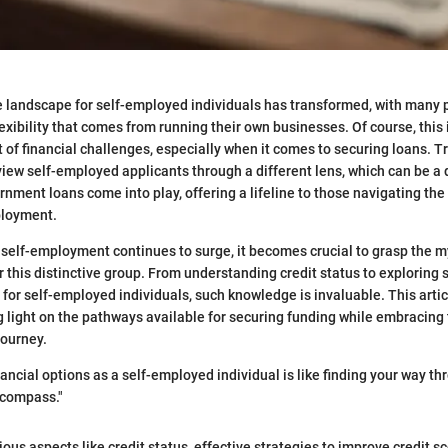
he landscape for self-employed individuals has transformed, with many 
exibility that comes from running their own businesses. Of course, thi
t of financial challenges, especially when it comes to securing loans. T
 view self-employed applicants through a different lens, which can be a
rnment loans come into play, offering a lifeline to those navigating th
ployment.
self-employment continues to surge, it becomes crucial to grasp the my
r this distinctive group. From understanding credit status to exploring 
for self-employed individuals, such knowledge is invaluable. This artic
light on the pathways available for securing funding while embracing
journey.
nancial options as a self-employed individual is like finding your way t
 compass."
ous aspects like credit status, effective strategies to improve credit s