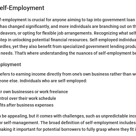
Self-Employment
-employment is crucial for anyone aiming to tap into government loan
has changed significantly, and more individuals are branching out on t
deavors, or opting for flexible job arrangements. Recognizing what s
t step in unlocking potential financial resources. Self-employed individu
urdles, yet they also benefit from specialized government lending prod
ct needs. That's where understanding the nuances of self-employment 
mployment
fers to earning income directly from one's own business rather than w
one else. Individuals who are self-employed:
ir own businesses or work freelance
ntrol over their work schedule
fits after business expenses
be appealing, but it comes with challenges, such as unpredictable in
r self-management. The broad definition of self-employment includes 
king it important for potential borrowers to fully grasp where they fit i