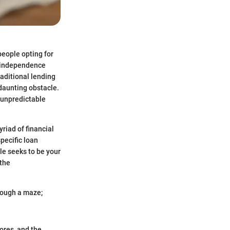
people opting for
s independence
raditional lending
 daunting obstacle.
e unpredictable
riad of financial
specific loan
le seeks to be your
 the
hrough a maze;
cores, and the