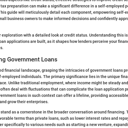
 tax preparation can make a significant difference in a self-employed pe
This guide will meticulously detail each component, empowering self-
small business owners to make informed decisions and confidently ap
r exploration with a detailed look at credit status. Understanding this 
oan applications are built, as it shapes how lenders perceive your finan
s.
ng Government Loans
ced financial landscape, grasping the intricacies of government loans pr
lf-employed individuals. The primary significance lies in the unique fin
face. Unlike traditional employment, where income might be steady and 
ften deal with fluctuations that can complicate the loan application p
rnment loans in such context can offer a lifeline, providing accessible
nd grow their enterprises.
tand as a cornerstone in the broader conversation around financing. 
orable terms than private loans, such as lower interest rates and repay
er specifically to various needs such as starting a new venture, expand