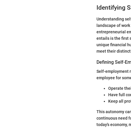
Identifying 
Understanding self
landscape of work 
entrepreneurial en
entails is the firs
unique financial h
meet their distin
Defining Self-E
Self-employment re
employee for some
Operate the
Have full co
Keep all pro
This autonomy can 
continuous need fo
today's economy, ma