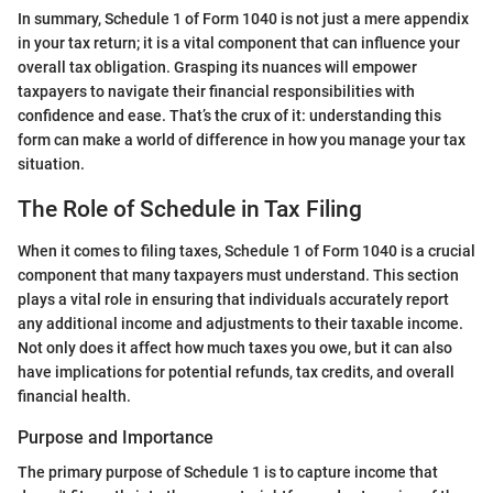
In summary, Schedule 1 of Form 1040 is not just a mere appendix
in your tax return; it is a vital component that can influence your
overall tax obligation. Grasping its nuances will empower
taxpayers to navigate their financial responsibilities with
confidence and ease. That’s the crux of it: understanding this
form can make a world of difference in how you manage your tax
situation.
The Role of Schedule in Tax Filing
When it comes to filing taxes, Schedule 1 of Form 1040 is a crucial
component that many taxpayers must understand. This section
plays a vital role in ensuring that individuals accurately report
any additional income and adjustments to their taxable income.
Not only does it affect how much taxes you owe, but it can also
have implications for potential refunds, tax credits, and overall
financial health.
Purpose and Importance
The primary purpose of Schedule 1 is to capture income that