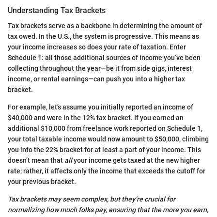
Understanding Tax Brackets
Tax brackets serve as a backbone in determining the amount of
tax owed. In the U.S., the system is progressive. This means as
your income increases so does your rate of taxation. Enter
Schedule 1: all those additional sources of income you’ve been
collecting throughout the year—be it from side gigs, interest
income, or rental earnings—can push you into a higher tax
bracket.
For example, let’s assume you initially reported an income of
$40,000 and were in the 12% tax bracket. If you earned an
additional $10,000 from freelance work reported on Schedule 1,
your total taxable income would now amount to $50,000, climbing
you into the 22% bracket for at least a part of your income. This
doesn’t mean that
all
your income gets taxed at the new higher
rate; rather, it affects only the income that exceeds the cutoff for
your previous bracket.
Tax brackets may seem complex, but they’re crucial for
normalizing how much folks pay, ensuring that the more you earn,