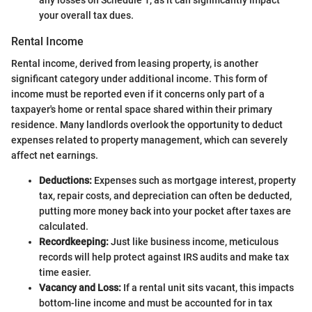
any losses on Schedule 1, as it can significantly impact
your overall tax dues.
Rental Income
Rental income, derived from leasing property, is another
significant category under additional income. This form of
income must be reported even if it concerns only part of a
taxpayer's home or rental space shared within their primary
residence. Many landlords overlook the opportunity to deduct
expenses related to property management, which can severely
affect net earnings.
Deductions:
Expenses such as mortgage interest, property
tax, repair costs, and depreciation can often be deducted,
putting more money back into your pocket after taxes are
calculated.
Recordkeeping:
Just like business income, meticulous
records will help protect against IRS audits and make tax
time easier.
Vacancy and Loss:
If a rental unit sits vacant, this impacts
bottom-line income and must be accounted for in tax