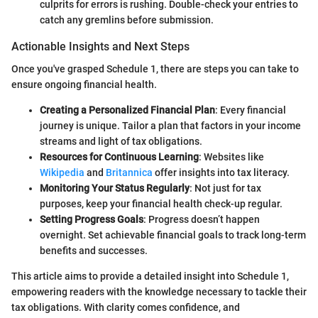
culprits for errors is rushing. Double-check your entries to
catch any gremlins before submission.
Actionable Insights and Next Steps
Once you've grasped Schedule 1, there are steps you can take to
ensure ongoing financial health.
Creating a Personalized Financial Plan
: Every financial
journey is unique. Tailor a plan that factors in your income
streams and light of tax obligations.
Resources for Continuous Learning
: Websites like
Wikipedia
and
Britannica
offer insights into tax literacy.
Monitoring Your Status Regularly
: Not just for tax
purposes, keep your financial health check-up regular.
Setting Progress Goals
: Progress doesn’t happen
overnight. Set achievable financial goals to track long-term
benefits and successes.
This article aims to provide a detailed insight into Schedule 1,
empowering readers with the knowledge necessary to tackle their
tax obligations. With clarity comes confidence, and