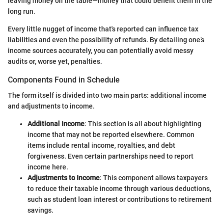
leaving money on the table—money that could benefit them in the
long run.
Every little nugget of income that's reported can influence tax
liabilities and even the possibility of refunds. By detailing one’s
income sources accurately, you can potentially avoid messy
audits or, worse yet, penalties.
Components Found in Schedule
The form itself is divided into two main parts: additional income
and adjustments to income.
Additional Income
: This section is all about highlighting
income that may not be reported elsewhere. Common
items include rental income, royalties, and debt
forgiveness. Even certain partnerships need to report
income here.
Adjustments to Income
: This component allows taxpayers
to reduce their taxable income through various deductions,
such as student loan interest or contributions to retirement
savings.