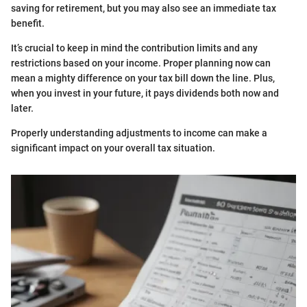
saving for retirement, but you may also see an immediate tax
benefit.
It’s crucial to keep in mind the contribution limits and any
restrictions based on your income. Proper planning now can
mean a mighty difference on your tax bill down the line. Plus,
when you invest in your future, it pays dividends both now and
later.
Properly understanding adjustments to income can make a
significant impact on your overall tax situation.