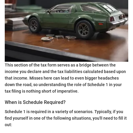
This section of the tax form serves as a bridge between the
income you declare and the tax liabilities calculated based upon
that income. Misses here can lead to even bigger headaches
down the road, so understanding the role of Schedule 1 in your
tax filing is nothing short of imperative.
When is Schedule Required?
Schedule 1 is required in a variety of scenarios. Typically, if you
find yourself in one of the following situations, you'll need to fill it
out: