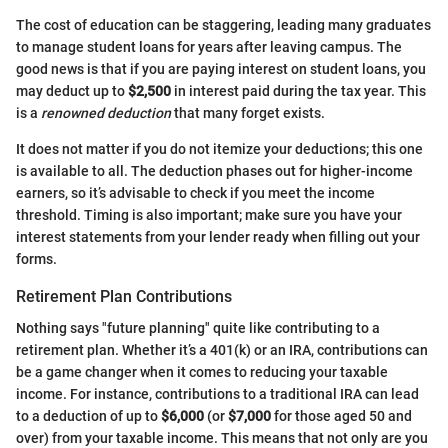
The cost of education can be staggering, leading many graduates
to manage student loans for years after leaving campus. The
good news is that if you are paying interest on student loans, you
may deduct up to
$2,500
in interest paid during the tax year. This
is a
renowned deduction
that many forget exists.
It does not matter if you do not itemize your deductions; this one
is available to all. The deduction phases out for higher-income
earners, so it’s advisable to check if you meet the income
threshold. Timing is also important; make sure you have your
interest statements from your lender ready when filling out your
forms.
Retirement Plan Contributions
Nothing says "future planning" quite like contributing to a
retirement plan. Whether it’s a 401(k) or an IRA, contributions can
be a game changer when it comes to reducing your taxable
income. For instance, contributions to a traditional IRA can lead
to a deduction of up to
$6,000
(or
$7,000
for those aged 50 and
over) from your taxable income. This means that not only are you