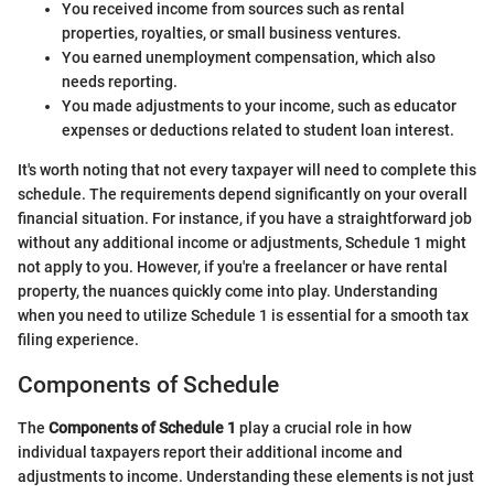
You received income from sources such as rental
properties, royalties, or small business ventures.
You earned unemployment compensation, which also
needs reporting.
You made adjustments to your income, such as educator
expenses or deductions related to student loan interest.
It's worth noting that not every taxpayer will need to complete this
schedule. The requirements depend significantly on your overall
financial situation. For instance, if you have a straightforward job
without any additional income or adjustments, Schedule 1 might
not apply to you. However, if you're a freelancer or have rental
property, the nuances quickly come into play. Understanding
when you need to utilize Schedule 1 is essential for a smooth tax
filing experience.
Components of Schedule
The
Components of Schedule 1
play a crucial role in how
individual taxpayers report their additional income and
adjustments to income. Understanding these elements is not just