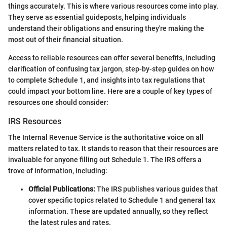
things accurately. This is where various resources come into play.
They serve as essential guideposts, helping individuals
understand their obligations and ensuring they're making the
most out of their financial situation.
Access to reliable resources can offer several benefits, including
clarification of confusing tax jargon, step-by-step guides on how
to complete Schedule 1, and insights into tax regulations that
could impact your bottom line. Here are a couple of key types of
resources one should consider:
IRS Resources
The Internal Revenue Service is the authoritative voice on all
matters related to tax. It stands to reason that their resources are
invaluable for anyone filling out Schedule 1. The IRS offers a
trove of information, including:
Official Publications:
The IRS publishes various guides that
cover specific topics related to Schedule 1 and general tax
information. These are updated annually, so they reflect
the latest rules and rates.