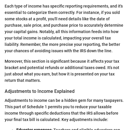
Each type of income has specific reporting requirements, and it's
essential to categorize them correctly. For instance, if you sold
some stocks at a profit, you'll need details like the date of
purchase, sale price, and purchase price to accurately determine
your capital gains. Notably, all this information feeds into how
your total income is calculated, impacting your overall tax
liability. Remember, the more precise your reporting, the better
your chances of avoiding issues with the IRS down the line.
Moreover, this section is significant because it affects your tax
bracket and potential refunds or additional taxes owed. It’s not
just about what you earn, but how it is presented on your tax
return that matters.
Adjustments to Income Explained
Adjustments to income can be a hidden gem for many taxpayers.
This part of Schedule 1 permits you to reduce your taxable
income through specific deductions that the IRS allows before
your final tax bill is calculated. Key adjustments include: