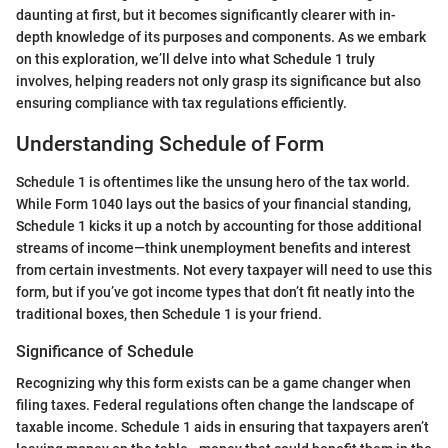
daunting at first, but it becomes significantly clearer with in-
depth knowledge of its purposes and components. As we embark
on this exploration, we’ll delve into what Schedule 1 truly
involves, helping readers not only grasp its significance but also
ensuring compliance with tax regulations efficiently.
Understanding Schedule of Form
Schedule 1 is oftentimes like the unsung hero of the tax world.
While Form 1040 lays out the basics of your financial standing,
Schedule 1 kicks it up a notch by accounting for those additional
streams of income—think unemployment benefits and interest
from certain investments. Not every taxpayer will need to use this
form, but if you’ve got income types that don’t fit neatly into the
traditional boxes, then Schedule 1 is your friend.
Significance of Schedule
Recognizing why this form exists can be a game changer when
filing taxes. Federal regulations often change the landscape of
taxable income. Schedule 1 aids in ensuring that taxpayers aren’t