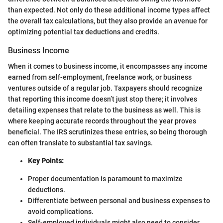
than expected. Not only do these additional income types affect
the overall tax calculations, but they also provide an avenue for
optimizing potential tax deductions and credits.
Business Income
When it comes to business income, it encompasses any income
earned from self-employment, freelance work, or business
ventures outside of a regular job. Taxpayers should recognize
that reporting this income doesn’t just stop there; it involves
detailing expenses that relate to the business as well. This is
where keeping accurate records throughout the year proves
beneficial. The IRS scrutinizes these entries, so being thorough
can often translate to substantial tax savings.
Key Points:
Proper documentation is paramount to maximize
deductions.
Differentiate between personal and business expenses to
avoid complications.
Self-employed individuals might also need to consider