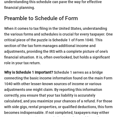
understanding this schedule can pave the way for effective
financial planning.
Preamble to Schedule of Form
When it comes to tax filing in the United States, understanding
the various forms and schedules is crucial for every taxpayer. One
critical piece of the puzzle is Schedule 1 of Form 1040. This
section of the tax form manages additional income and
adjustments, providing the IRS with a complete picture of one's
financial situation. It is, often overlooked, but holds a significant
role in your tax return.
Why is Schedule 1 Important?
Schedule 1 serves as a bridge
connecting the basic income information found on the main Form
1040 with other lesser-known sources of income or various
adjustments one might claim. By reporting this information
correctly, you ensure that your tax liability is accurately
calculated, and you maximize your chances of a refund. For those
with side gigs, rental properties, or qualified deductions, this form
becomes indispensable. If not completed, taxpayers may either