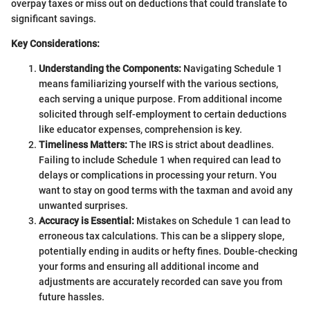
overpay taxes or miss out on deductions that could translate to
significant savings.
Key Considerations:
Understanding the Components:
Navigating Schedule 1
means familiarizing yourself with the various sections,
each serving a unique purpose. From additional income
solicited through self-employment to certain deductions
like educator expenses, comprehension is key.
Timeliness Matters:
The IRS is strict about deadlines.
Failing to include Schedule 1 when required can lead to
delays or complications in processing your return. You
want to stay on good terms with the taxman and avoid any
unwanted surprises.
Accuracy is Essential:
Mistakes on Schedule 1 can lead to
erroneous tax calculations. This can be a slippery slope,
potentially ending in audits or hefty fines. Double-checking
your forms and ensuring all additional income and
adjustments are accurately recorded can save you from
future hassles.