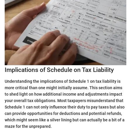
Implications of Schedule on Tax Liability
Understanding the implications of Schedule 1 on tax liability is
more critical than one might initially assume. This section aims
to shed light on how additional income and adjustments impact
your overall tax obligations. Most taxpayers misunderstand that
Schedule 1 can not only influence their duty to pay taxes but also
can provide opportunities for deductions and potential refunds,
which might seem like a silver lining but can actually be a bit of a
maze for the unprepared.