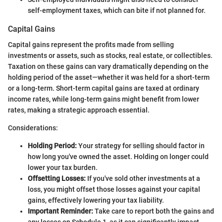
self-employment taxes, which can bite if not planned for.
Capital Gains
Capital gains represent the profits made from selling
investments or assets, such as stocks, real estate, or collectibles.
Taxation on these gains can vary dramatically depending on the
holding period of the asset—whether it was held for a short-term
or a long-term. Short-term capital gains are taxed at ordinary
income rates, while long-term gains might benefit from lower
rates, making a strategic approach essential.
Considerations:
Holding Period:
Your strategy for selling should factor in
how long you've owned the asset. Holding on longer could
lower your tax burden.
Offsetting Losses:
If you've sold other investments at a
loss, you might offset those losses against your capital
gains, effectively lowering your tax liability.
Important Reminder:
Take care to report both the gains and