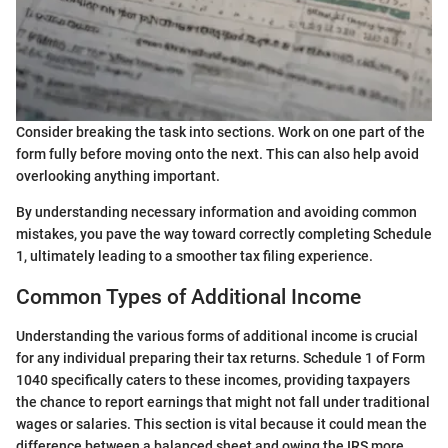
Consider breaking the task into sections. Work on one part of the
form fully before moving onto the next. This can also help avoid
overlooking anything important.
By understanding necessary information and avoiding common
mistakes, you pave the way toward correctly completing Schedule
1, ultimately leading to a smoother tax filing experience.
Common Types of Additional Income
Understanding the various forms of additional income is crucial
for any individual preparing their tax returns. Schedule 1 of Form
1040 specifically caters to these incomes, providing taxpayers
the chance to report earnings that might not fall under traditional
wages or salaries. This section is vital because it could mean the
difference between a balanced sheet and owing the IRS more