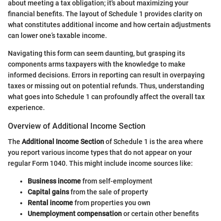
about meeting a tax obligation; it's about maximizing your
financial benefits. The layout of Schedule 1 provides clarity on
what constitutes additional income and how certain adjustments
can lower one’s taxable income.
Navigating this form can seem daunting, but grasping its
components arms taxpayers with the knowledge to make
informed decisions. Errors in reporting can result in overpaying
taxes or missing out on potential refunds. Thus, understanding
what goes into Schedule 1 can profoundly affect the overall tax
experience.
Overview of Additional Income Section
The
Additional Income Section
of Schedule 1 is the area where
you report various income types that do not appear on your
regular Form 1040. This might include income sources like:
Business income
from self-employment
Capital gains
from the sale of property
Rental income
from properties you own
Unemployment compensation
or certain other benefits