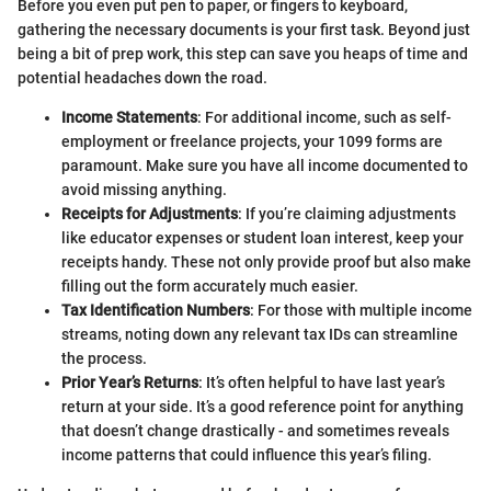
Before you even put pen to paper, or fingers to keyboard,
gathering the necessary documents is your first task. Beyond just
being a bit of prep work, this step can save you heaps of time and
potential headaches down the road.
Income Statements
: For additional income, such as self-
employment or freelance projects, your 1099 forms are
paramount. Make sure you have all income documented to
avoid missing anything.
Receipts for Adjustments
: If you’re claiming adjustments
like educator expenses or student loan interest, keep your
receipts handy. These not only provide proof but also make
filling out the form accurately much easier.
Tax Identification Numbers
: For those with multiple income
streams, noting down any relevant tax IDs can streamline
the process.
Prior Year’s Returns
: It’s often helpful to have last year’s
return at your side. It’s a good reference point for anything
that doesn’t change drastically - and sometimes reveals
income patterns that could influence this year’s filing.