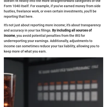
doesn't fit neatly into the more straightforward categories of the
Form 1040 itself. For example, if you've earned money from side
hustles, freelance work, or even certain investments, you'll be
reporting that here.
It's not just about reporting more income; it's about transparency
and accuracy in your tax filings.
By including all sources of
income
, you avoid potential penalties from the IRS for
underreporting your earnings. Additionally, adjustments to
income can sometimes reduce your tax liability, allowing you to
keep more of what you earn.