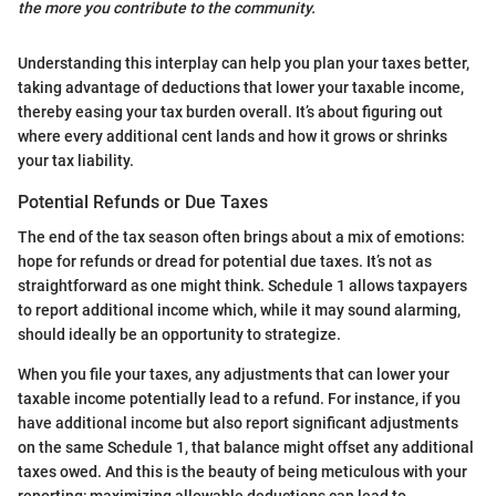
the more you contribute to the community.
Understanding this interplay can help you plan your taxes better,
taking advantage of deductions that lower your taxable income,
thereby easing your tax burden overall. It’s about figuring out
where every additional cent lands and how it grows or shrinks
your tax liability.
Potential Refunds or Due Taxes
The end of the tax season often brings about a mix of emotions:
hope for refunds or dread for potential due taxes. It’s not as
straightforward as one might think. Schedule 1 allows taxpayers
to report additional income which, while it may sound alarming,
should ideally be an opportunity to strategize.
When you file your taxes, any adjustments that can lower your
taxable income potentially lead to a refund. For instance, if you
have additional income but also report significant adjustments
on the same Schedule 1, that balance might offset any additional
taxes owed. And this is the beauty of being meticulous with your