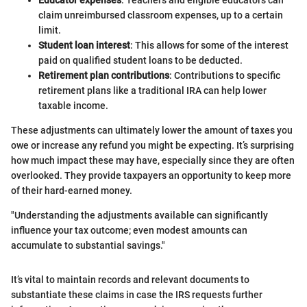
Educator expenses
: Teachers and eligible educators can
claim unreimbursed classroom expenses, up to a certain
limit.
Student loan interest
: This allows for some of the interest
paid on qualified student loans to be deducted.
Retirement plan contributions
: Contributions to specific
retirement plans like a traditional IRA can help lower
taxable income.
These adjustments can ultimately lower the amount of taxes you
owe or increase any refund you might be expecting. It’s surprising
how much impact these may have, especially since they are often
overlooked. They provide taxpayers an opportunity to keep more
of their hard-earned money.
"Understanding the adjustments available can significantly
influence your tax outcome; even modest amounts can
accumulate to substantial savings."
It’s vital to maintain records and relevant documents to
substantiate these claims in case the IRS requests further