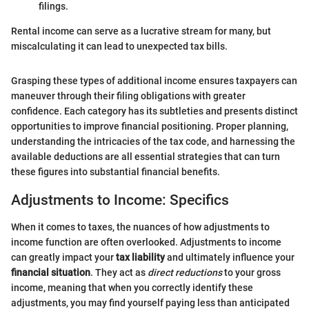
filings.
Rental income can serve as a lucrative stream for many, but
miscalculating it can lead to unexpected tax bills.
Grasping these types of additional income ensures taxpayers can
maneuver through their filing obligations with greater
confidence. Each category has its subtleties and presents distinct
opportunities to improve financial positioning. Proper planning,
understanding the intricacies of the tax code, and harnessing the
available deductions are all essential strategies that can turn
these figures into substantial financial benefits.
Adjustments to Income: Specifics
When it comes to taxes, the nuances of how adjustments to
income function are often overlooked. Adjustments to income
can greatly impact your
tax liability
and ultimately influence your
financial situation
. They act as
direct reductions
to your gross
income, meaning that when you correctly identify these
adjustments, you may find yourself paying less than anticipated