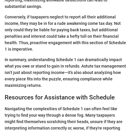
reporting; maximizing allowable deductions can lead to
substantial savings.
Conversely, if taxpayers neglect to report all their additional
income, they may be in for a rude awakening come tax day. Not
only could they be liable for paying back taxes, but additional
penalties and interest could take a hefty toll on their financial
health. Thus, proactive engagement with this section of Schedule
1 is imperative.
In summary, understanding Schedule 1 can dramatically impact
what you owe or stand to gain in refunds. Astute tax management
isn’t just about reporting income—it's also about analyzing how
every piece fits into the puzzle, ensuring compliance while
maximizing returns.
Resources for Assistance with Schedule
Navigating the complexities of Schedule 1 can often feel like
trying to find your way through a dense fog. Many taxpayers
might find themselves scratching their heads, unsure if they are
interpreting information correctly or, worse, if they're reporting