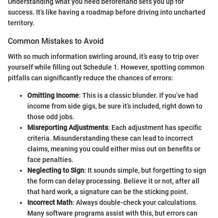
Understanding what you need beforehand sets you up for
success. It’s like having a roadmap before driving into uncharted
territory.
Common Mistakes to Avoid
With so much information swirling around, it’s easy to trip over
yourself while filling out Schedule 1. However, spotting common
pitfalls can significantly reduce the chances of errors:
Omitting Income
: This is a classic blunder. If you’ve had
income from side gigs, be sure it’s included, right down to
those odd jobs.
Misreporting Adjustments
: Each adjustment has specific
criteria. Misunderstanding these can lead to incorrect
claims, meaning you could either miss out on benefits or
face penalties.
Neglecting to Sign
: It sounds simple, but forgetting to sign
the form can delay processing. Believe it or not, after all
that hard work, a signature can be the sticking point.
Incorrect Math
: Always double-check your calculations.
Many software programs assist with this, but errors can