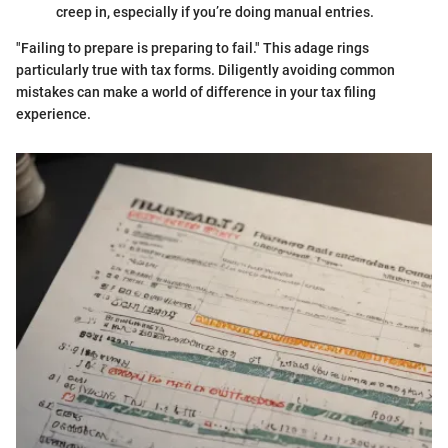
creep in, especially if you’re doing manual entries.
"Failing to prepare is preparing to fail." This adage rings
particularly true with tax forms. Diligently avoiding common
mistakes can make a world of difference in your tax filing
experience.