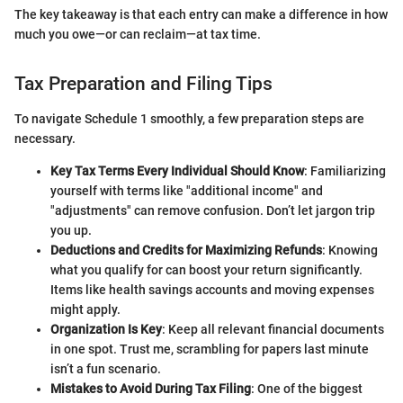
The key takeaway is that each entry can make a difference in how
much you owe—or can reclaim—at tax time.
Tax Preparation and Filing Tips
To navigate Schedule 1 smoothly, a few preparation steps are
necessary.
Key Tax Terms Every Individual Should Know
: Familiarizing
yourself with terms like "additional income" and
"adjustments" can remove confusion. Don’t let jargon trip
you up.
Deductions and Credits for Maximizing Refunds
: Knowing
what you qualify for can boost your return significantly.
Items like health savings accounts and moving expenses
might apply.
Organization Is Key
: Keep all relevant financial documents
in one spot. Trust me, scrambling for papers last minute
isn’t a fun scenario.
Mistakes to Avoid During Tax Filing
: One of the biggest