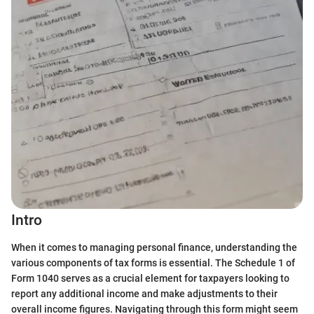
Intro
When it comes to managing personal finance, understanding the
various components of tax forms is essential. The Schedule 1 of
Form 1040 serves as a crucial element for taxpayers looking to
report any additional income and make adjustments to their
overall income figures. Navigating through this form might seem