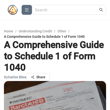
Home
/
Understanding Credit
/
Other
/
A Comprehensive Guide to Schedule 1 of Form 1040
A Comprehensive Guide
to Schedule 1 of Form
1040
By
Carlos Silva
Share