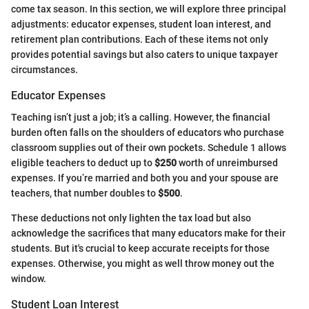
come tax season. In this section, we will explore three principal
adjustments: educator expenses, student loan interest, and
retirement plan contributions. Each of these items not only
provides potential savings but also caters to unique taxpayer
circumstances.
Educator Expenses
Teaching isn’t just a job; it’s a calling. However, the financial
burden often falls on the shoulders of educators who purchase
classroom supplies out of their own pockets. Schedule 1 allows
eligible teachers to deduct up to
$250
worth of unreimbursed
expenses. If you’re married and both you and your spouse are
teachers, that number doubles to
$500
.
These deductions not only lighten the tax load but also
acknowledge the sacrifices that many educators make for their
students. But it's crucial to keep accurate receipts for those
expenses. Otherwise, you might as well throw money out the
window.
Student Loan Interest