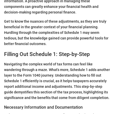
information. A proactive approach in managing these
components can greatly enhance your financial health and
decision-making regarding personal finance.
Get to know the nuances of these adjustments, as they are truly
beneficial in the greater context of your financial planning.
Hurdling through the complexities of Schedule 1 may seem
tedious, but the knowledge gained can provide powerful tools for
better financial outcomes.
Filling Out Schedule 1: Step-by-Step
Navigating the complex world of tax forms can feel like
wandering through a maze. What’s more, Schedule 1 adds another
layer to the Form 1040 journey. Understanding how to fill out
Schedule 1 efficiently is crucial, as it helps taxpayers accurately
report additional income and adjustments. This step-by-step
guide demystifies this section of the tax process, highlighting its
significance and the benefits that come from diligent completion.
Necessary Information and Documentation