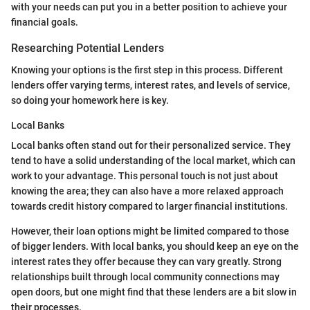
with your needs can put you in a better position to achieve your
financial goals.
Researching Potential Lenders
Knowing your options is the first step in this process. Different
lenders offer varying terms, interest rates, and levels of service,
so doing your homework here is key.
Local Banks
Local banks often stand out for their personalized service. They
tend to have a solid understanding of the local market, which can
work to your advantage. This personal touch is not just about
knowing the area; they can also have a more relaxed approach
towards credit history compared to larger financial institutions.
However, their loan options might be limited compared to those
of bigger lenders. With local banks, you should keep an eye on the
interest rates they offer because they can vary greatly. Strong
relationships built through local community connections may
open doors, but one might find that these lenders are a bit slow in
their processes.