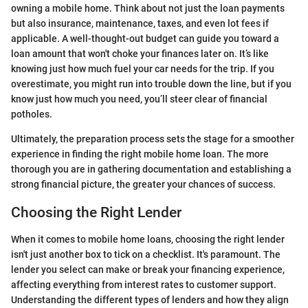
owning a mobile home. Think about not just the loan payments
but also insurance, maintenance, taxes, and even lot fees if
applicable. A well-thought-out budget can guide you toward a
loan amount that won't choke your finances later on. It’s like
knowing just how much fuel your car needs for the trip. If you
overestimate, you might run into trouble down the line, but if you
know just how much you need, you’ll steer clear of financial
potholes.
Ultimately, the preparation process sets the stage for a smoother
experience in finding the right mobile home loan. The more
thorough you are in gathering documentation and establishing a
strong financial picture, the greater your chances of success.
Choosing the Right Lender
When it comes to mobile home loans, choosing the right lender
isn't just another box to tick on a checklist. It's paramount. The
lender you select can make or break your financing experience,
affecting everything from interest rates to customer support.
Understanding the different types of lenders and how they align