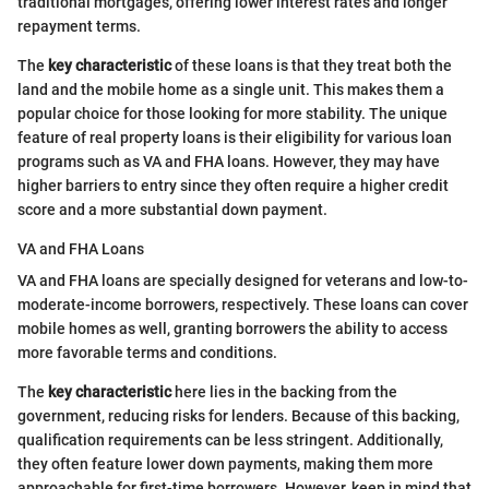
traditional mortgages, offering lower interest rates and longer
repayment terms.
The
key characteristic
of these loans is that they treat both the
land and the mobile home as a single unit. This makes them a
popular choice for those looking for more stability. The unique
feature of real property loans is their eligibility for various loan
programs such as VA and FHA loans. However, they may have
higher barriers to entry since they often require a higher credit
score and a more substantial down payment.
VA and FHA Loans
VA and FHA loans are specially designed for veterans and low-to-
moderate-income borrowers, respectively. These loans can cover
mobile homes as well, granting borrowers the ability to access
more favorable terms and conditions.
The
key characteristic
here lies in the backing from the
government, reducing risks for lenders. Because of this backing,
qualification requirements can be less stringent. Additionally,
they often feature lower down payments, making them more
approachable for first-time borrowers. However, keep in mind that