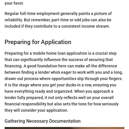
your favor.
Regular full-time employment generally paints a picture of
reliability. But remember, part-time or odd jobs can also be
included if they contribute to a consistent income stream.
Preparing for Application
Preparing for a mobile home loan application is a crucial step
that can significantly influence the success of securing that
financing. A good foundation here can make all the difference
between finding a lender who’s eager to work with you and a long,
drawn-out process where opportunities slip through your fingers.
It is the stage where you get your ducks in a row, ensuring you
have everything ready and organized. When you approach a
lender fully prepared, it not only reflects well on your overall
financial responsibility but also sets the tone for how seriously
they will consider your application.
Gathering Necessary Documentation