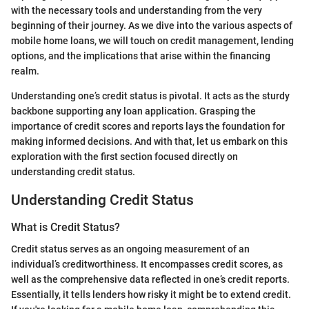
with the necessary tools and understanding from the very
beginning of their journey. As we dive into the various aspects of
mobile home loans, we will touch on credit management, lending
options, and the implications that arise within the financing
realm.
Understanding one’s credit status is pivotal. It acts as the sturdy
backbone supporting any loan application. Grasping the
importance of credit scores and reports lays the foundation for
making informed decisions. And with that, let us embark on this
exploration with the first section focused directly on
understanding credit status.
Understanding Credit Status
What is Credit Status?
Credit status serves as an ongoing measurement of an
individual’s creditworthiness. It encompasses credit scores, as
well as the comprehensive data reflected in one’s credit reports.
Essentially, it tells lenders how risky it might be to extend credit.