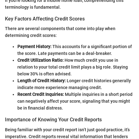
If you're looking for a mobile home loan, comprehending this
terminology is fundamental.
Key Factors Affecting Credit Scores
There are several components that come into play when
determining credit scores:
Payment History:
This accounts for a significant portion of
the score. Late payments can be a deal-breaker.
Credit Utilization Ratio:
How much credit you use in
relation to your total credit limit plays a big role. Staying
below 30% is often advised.
Length of Credit History:
Longer credit histories generally
indicate more experience managing credit.
Recent Credit Inquiries:
Multiple inquiries in a short period
can negatively affect your score, signaling that you might
be in financial distress.
Importance of Knowing Your Credit Reports
Being familiar with your credit report isn’t just good practice, it’s
imperative. Credit reports reveal vital information that lenders