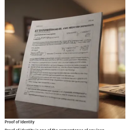
Proof of Identity