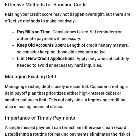
Effective Methods for Boosting Credit
Raising your credit score may not happen overnight, but there are
effective methods to make headway:
Pay Bills on Time:
Consistency is key. Set reminders or
automate payments if necessary.
Keep Old Accounts Open:
Length of credit history matters,
so consider keeping those old accounts active.
Limit New Credit Applications:
Apply only when absolutely
needed to avoid unnecessary hard inquiries.
Managing Existing Debt
Managing existing debt closely is essential. Consider creating a
debt payoff plan that prioritizes either high-interest debts or
smaller balances first. This not only aids in improving credit but
also in easing financial stress.
Importance of Timely Payments
A single missed payment can tarnish an otherwise clean record.
Establishing a routine for making payments eliminates the risk of