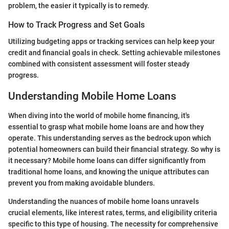
problem, the easier it typically is to remedy.
How to Track Progress and Set Goals
Utilizing budgeting apps or tracking services can help keep your
credit and financial goals in check. Setting achievable milestones
combined with consistent assessment will foster steady
progress.
Understanding Mobile Home Loans
When diving into the world of mobile home financing, it's
essential to grasp what mobile home loans are and how they
operate. This understanding serves as the bedrock upon which
potential homeowners can build their financial strategy. So why is
it necessary? Mobile home loans can differ significantly from
traditional home loans, and knowing the unique attributes can
prevent you from making avoidable blunders.
Understanding the nuances of mobile home loans unravels
crucial elements, like interest rates, terms, and eligibility criteria
specific to this type of housing. The necessity for comprehensive