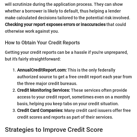
will scrutinize during the application process. They can show
whether a borrower is likely to default, thus helping a lender
make calculated decisions tailored to the potential risk involved.
Checking your report exposes errors or inaccuracies
that could
otherwise work against you.
How to Obtain Your Credit Reports
Getting your credit reports can be a hassle if you're unprepared,
but it's fairly straightforward:
AnnualCreditReport.com:
This is the only federally
authorized source to get a free credit report each year from
the three major credit bureaus.
Credit Monitoring Services:
These services often provide
access to your credit report, sometimes even on a monthly
basis, helping you keep tabs on your credit situation.
Credit Card Companies:
Many credit card issuers offer free
credit scores and reports as part of their services.
Strategies to Improve Credit Score