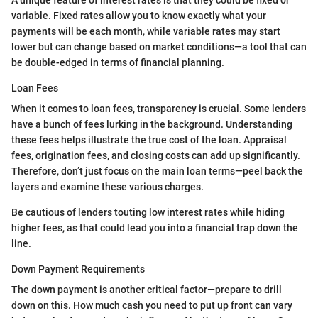
A unique feature of interest rates is that they could be fixed or
variable. Fixed rates allow you to know exactly what your
payments will be each month, while variable rates may start
lower but can change based on market conditions—a tool that can
be double-edged in terms of financial planning.
Loan Fees
When it comes to loan fees, transparency is crucial. Some lenders
have a bunch of fees lurking in the background. Understanding
these fees helps illustrate the true cost of the loan. Appraisal
fees, origination fees, and closing costs can add up significantly.
Therefore, don’t just focus on the main loan terms—peel back the
layers and examine these various charges.
Be cautious of lenders touting low interest rates while hiding
higher fees, as that could lead you into a financial trap down the
line.
Down Payment Requirements
The down payment is another critical factor—prepare to drill
down on this. How much cash you need to put up front can vary