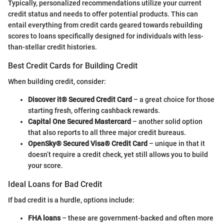
Typically, personalized recommendations utilize your current
credit status and needs to offer potential products. This can
entail everything from credit cards geared towards rebuilding
scores to loans specifically designed for individuals with less-
than-stellar credit histories.
Best Credit Cards for Building Credit
When building credit, consider:
Discover it® Secured Credit Card
– a great choice for those
starting fresh, offering cashback rewards.
Capital One Secured Mastercard
– another solid option
that also reports to all three major credit bureaus.
OpenSky® Secured Visa® Credit Card
– unique in that it
doesn’t require a credit check, yet still allows you to build
your score.
Ideal Loans for Bad Credit
If bad credit is a hurdle, options include:
FHA loans
– these are government-backed and often more