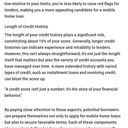
low relative to your limits, you’re less likely to raise red flags for
lenders, making you a more appealing candidate for a mobile
home loan.
Length of Credit History
The length of your credit history plays a significant role,
constituting about 15% of your score. Generally, longer credit
histories can indicate experience and reliability to lenders.
However, this isn’t always straightforward; it’s not just the length
itself that matters but also the variety of credit accounts you
have managed over time. A more extended history with varied
types of credit, such as installment loans and revolving credit,
can bloat the score up.
"A credit score isn't just a number; it’s the story of your financial
behavior."
By paying close attention to these aspects, potential borrowers
can prepare themselves not only to apply for mobile home loans
but also to secure favorable terms. Each of these components