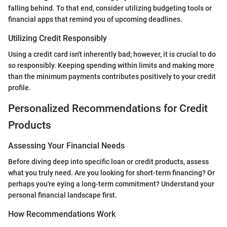
falling behind. To that end, consider utilizing budgeting tools or
financial apps that remind you of upcoming deadlines.
Utilizing Credit Responsibly
Using a credit card isn't inherently bad; however, it is crucial to do
so responsibly. Keeping spending within limits and making more
than the minimum payments contributes positively to your credit
profile.
Personalized Recommendations for Credit
Products
Assessing Your Financial Needs
Before diving deep into specific loan or credit products, assess
what you truly need. Are you looking for short-term financing? Or
perhaps you're eying a long-term commitment? Understand your
personal financial landscape first.
How Recommendations Work