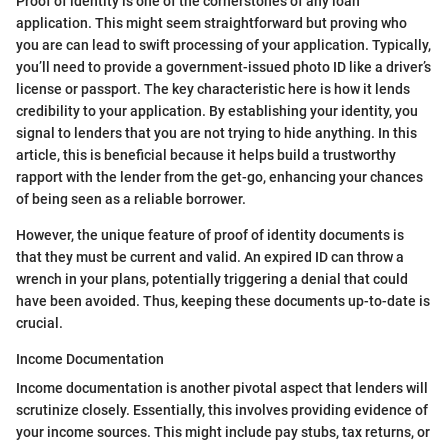
Proof of identity is one of the cornerstones of any loan
application. This might seem straightforward but proving who
you are can lead to swift processing of your application. Typically,
you’ll need to provide a government-issued photo ID like a driver’s
license or passport. The key characteristic here is how it lends
credibility to your application. By establishing your identity, you
signal to lenders that you are not trying to hide anything. In this
article, this is beneficial because it helps build a trustworthy
rapport with the lender from the get-go, enhancing your chances
of being seen as a reliable borrower.
However, the unique feature of proof of identity documents is
that they must be current and valid. An expired ID can throw a
wrench in your plans, potentially triggering a denial that could
have been avoided. Thus, keeping these documents up-to-date is
crucial.
Income Documentation
Income documentation is another pivotal aspect that lenders will
scrutinize closely. Essentially, this involves providing evidence of
your income sources. This might include pay stubs, tax returns, or