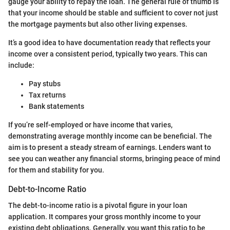
gauge your ability to repay the loan. The general rule of thumb is
that your income should be stable and sufficient to cover not just
the mortgage payments but also other living expenses.
It’s a good idea to have documentation ready that reflects your
income over a consistent period, typically two years. This can
include:
Pay stubs
Tax returns
Bank statements
If you’re self-employed or have income that varies,
demonstrating average monthly income can be beneficial. The
aim is to present a steady stream of earnings. Lenders want to
see you can weather any financial storms, bringing peace of mind
for them and stability for you.
Debt-to-Income Ratio
The debt-to-income ratio is a pivotal figure in your loan
application. It compares your gross monthly income to your
existing debt obligations. Generally, you want this ratio to be