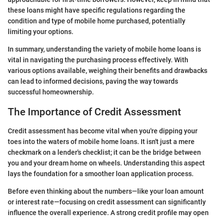
these loans might have specific regulations regarding the
condition and type of mobile home purchased, potentially
limiting your options.
In summary, understanding the variety of mobile home loans is
vital in navigating the purchasing process effectively. With
various options available, weighing their benefits and drawbacks
can lead to informed decisions, paving the way towards
successful homeownership.
The Importance of Credit Assessment
Credit assessment has become vital when you're dipping your
toes into the waters of mobile home loans. It isn't just a mere
checkmark on a lender's checklist; it can be the bridge between
you and your dream home on wheels. Understanding this aspect
lays the foundation for a smoother loan application process.
Before even thinking about the numbers—like your loan amount
or interest rate—focusing on credit assessment can significantly
influence the overall experience. A strong credit profile may open