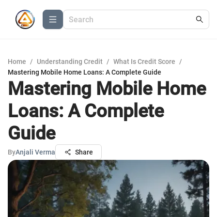
Home
/
Understanding Credit
/
What Is Credit Score
/
Mastering Mobile Home Loans: A Complete Guide
Mastering Mobile Home
Loans: A Complete
Guide
By
Anjali Verma
Share