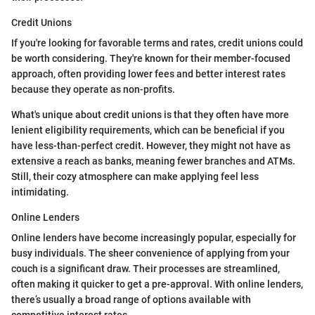
Credit Unions
If you're looking for favorable terms and rates, credit unions could
be worth considering. They're known for their member-focused
approach, often providing lower fees and better interest rates
because they operate as non-profits.
What's unique about credit unions is that they often have more
lenient eligibility requirements, which can be beneficial if you
have less-than-perfect credit. However, they might not have as
extensive a reach as banks, meaning fewer branches and ATMs.
Still, their cozy atmosphere can make applying feel less
intimidating.
Online Lenders
Online lenders have become increasingly popular, especially for
busy individuals. The sheer convenience of applying from your
couch is a significant draw. Their processes are streamlined,
often making it quicker to get a pre-approval. With online lenders,
there’s usually a broad range of options available with
competitive interest rates.