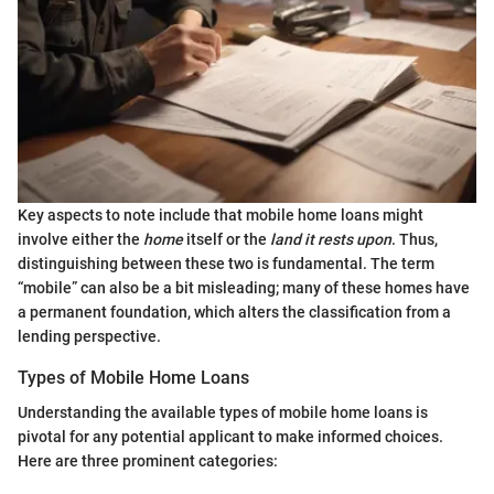
Key aspects to note include that mobile home loans might
involve either the
home
itself or the
land it rests upon
. Thus,
distinguishing between these two is fundamental. The term
“mobile” can also be a bit misleading; many of these homes have
a permanent foundation, which alters the classification from a
lending perspective.
Types of Mobile Home Loans
Understanding the available types of mobile home loans is
pivotal for any potential applicant to make informed choices.
Here are three prominent categories: