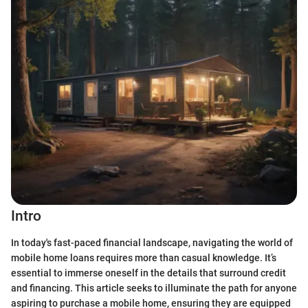
Intro
In today's fast-paced financial landscape, navigating the world of
mobile home loans requires more than casual knowledge. It’s
essential to immerse oneself in the details that surround credit
and financing. This article seeks to illuminate the path for anyone
aspiring to purchase a mobile home, ensuring they are equipped