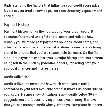
Understanding the factors that influence your credit score adds
layers to your credit knowledge. Here are three key aspects worth
noting:
Payment History
Payment history is like the heartbeat of your credit score. It
accounts for around 35% of the total score and reflects how
reliably you’ve made past payments on loans, credit cards, and
other debts. A consistent record of on-time payments is a strong
signal to lenders that you're a responsible borrower. On the flip
side, late payments can hurt you. A major hiccup here could mean
being left in the lurch by potential lenders, impacting both your
approval chances and interest rates.
Credit Utilization
Credit utilization measures how much credit you're using
compared to your total available credit. It makes up about 30% of
your score. Having a low utilization ratio—ideally below 30%—
suggests you aren't over-relying on borrowed money. It shows
that you can manage credit wisely. When you keep your balances