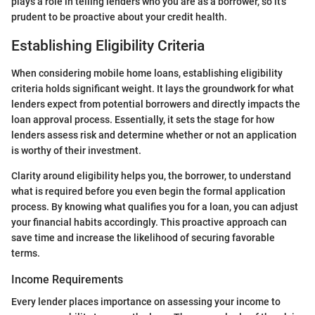
plays a role in telling lenders who you are as a borrower, so it's
prudent to be proactive about your credit health.
Establishing Eligibility Criteria
When considering mobile home loans, establishing eligibility
criteria holds significant weight. It lays the groundwork for what
lenders expect from potential borrowers and directly impacts the
loan approval process. Essentially, it sets the stage for how
lenders assess risk and determine whether or not an application
is worthy of their investment.
Clarity around eligibility helps you, the borrower, to understand
what is required before you even begin the formal application
process. By knowing what qualifies you for a loan, you can adjust
your financial habits accordingly. This proactive approach can
save time and increase the likelihood of securing favorable
terms.
Income Requirements
Every lender places importance on assessing your income to