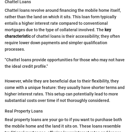
Chattel Loans
Chattel loans revolve around financing the mobile home itself,
rather than the land on which it sits. This loan form typically
entails a higher interest rate compared to conventional
mortgages due to the type of collateral involved. The
key
characteristic
of chattel loans is their accessibility; they often
require lower down payments and simpler qualification
processes.
"Chattel loans provide opportunities for those who may not have
the ideal credit profile."
However, while they are beneficial due to their flexibility, they
come with a unique feature: they usually have shorter terms and
higher interest rates. This setup can potentially lead to more
substantial costs over time if not thoroughly considered.
Real Property Loans
Real property loans are your go-to if you want to purchase both
the mobile home and the land it sits on. These loans resemble