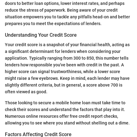
doors to better loan options, lower interest rates, and perhaps
reduce the stress of paperwork. Being aware of your credit
situation empowers you to tackle any pitfalls head-on and better
prepares you to meet the expectations of lenders.
Understanding Your Credit Score
Your credit score is a snapshot of your financial health, acting as
a significant determinant for lenders when considering your
application. Typically ranging from 300 to 850, this number tells
lenders how responsible you've been with credit in the past. A
higher score can signal trustworthiness, while a lower score
might raise a few eyebrows. Keep in mind, each lender may have
slightly different criteria, but in general, a score above 700 is
often viewed as good.
Those looking to secure a mobile home loan must take time to
check their scores and understand the factors that play into it.
Numerous online resources offer free credit report checks,
allowing you to see where you stand without shelling out a dime.
Factors Affecting Credit Score