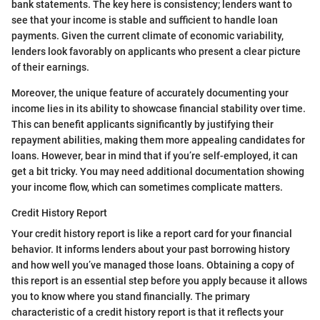
bank statements. The key here is consistency; lenders want to
see that your income is stable and sufficient to handle loan
payments. Given the current climate of economic variability,
lenders look favorably on applicants who present a clear picture
of their earnings.
Moreover, the unique feature of accurately documenting your
income lies in its ability to showcase financial stability over time.
This can benefit applicants significantly by justifying their
repayment abilities, making them more appealing candidates for
loans. However, bear in mind that if you’re self-employed, it can
get a bit tricky. You may need additional documentation showing
your income flow, which can sometimes complicate matters.
Credit History Report
Your credit history report is like a report card for your financial
behavior. It informs lenders about your past borrowing history
and how well you’ve managed those loans. Obtaining a copy of
this report is an essential step before you apply because it allows
you to know where you stand financially. The primary
characteristic of a credit history report is that it reflects your