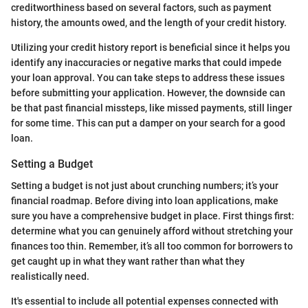
creditworthiness based on several factors, such as payment
history, the amounts owed, and the length of your credit history.
Utilizing your credit history report is beneficial since it helps you
identify any inaccuracies or negative marks that could impede
your loan approval. You can take steps to address these issues
before submitting your application. However, the downside can
be that past financial missteps, like missed payments, still linger
for some time. This can put a damper on your search for a good
loan.
Setting a Budget
Setting a budget is not just about crunching numbers; it’s your
financial roadmap. Before diving into loan applications, make
sure you have a comprehensive budget in place. First things first:
determine what you can genuinely afford without stretching your
finances too thin. Remember, it’s all too common for borrowers to
get caught up in what they want rather than what they
realistically need.
It's essential to include all potential expenses connected with