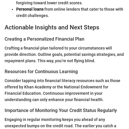
forgiving toward lower credit scores.
Personal loans
from online lenders that cater to those with
credit challenges.
Actionable Insights and Next Steps
Creating a Personalized Financial Plan
Crafting a financial plan tailored to your circumstances will
provide direction. Outline goals, potential savings strategies, and
repayment plans. This way, you’re not flying blind.
Resources for Continuous Learning
Consider tapping into financial literacy resources such as those
offered by Khan Academy or the National Endowment for
Financial Education. Continuous improvement in your
understanding can only enhance your financial health.
Importance of Monitoring Your Credit Status Regularly
Engaging in regular monitoring keeps you ahead of any
unexpected bumps on the credit road. The earlier you catch a