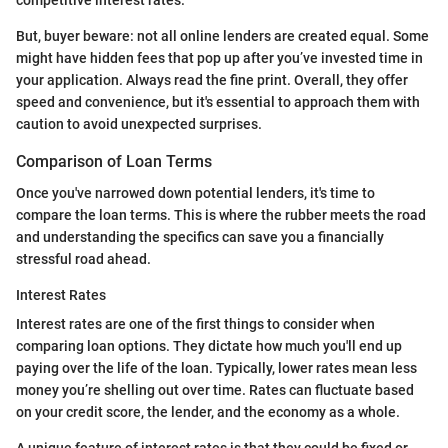
But, buyer beware: not all online lenders are created equal. Some
might have hidden fees that pop up after you’ve invested time in
your application. Always read the fine print. Overall, they offer
speed and convenience, but it's essential to approach them with
caution to avoid unexpected surprises.
Comparison of Loan Terms
Once you've narrowed down potential lenders, it's time to
compare the loan terms. This is where the rubber meets the road
and understanding the specifics can save you a financially
stressful road ahead.
Interest Rates
Interest rates are one of the first things to consider when
comparing loan options. They dictate how much you'll end up
paying over the life of the loan. Typically, lower rates mean less
money you’re shelling out over time. Rates can fluctuate based
on your credit score, the lender, and the economy as a whole.