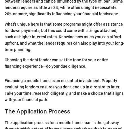
between lenders and can be influenced by the type of loan. Some
lenders require as little as 3%, while others might necessitate
20% or more, significantly influencing your financial landscape.
What's unique here is that some programs might offer assistance
for down payments, but this could come with strings attached,
such as higher interest rates. Knowing how much you can afford
upfront, and what the lender requires can also play into your long-
term planning.
Choosing the right lender can set the tone for your entire
financing experience—do your due diligence.
Financing a mobile home is an essential investment. Properly
evaluating lenders ensures you don’t end up in dire straits later.
Take your time, research diligently, and make a choice that aligns
with your financial path.
The Application Process
The application process for a mobile home loan is the gateway
through which potential homeowners embark on their journey of