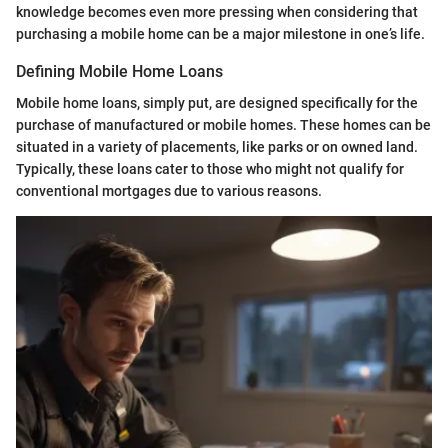
knowledge becomes even more pressing when considering that
purchasing a mobile home can be a major milestone in one’s life.
Defining Mobile Home Loans
Mobile home loans, simply put, are designed specifically for the
purchase of manufactured or mobile homes. These homes can be
situated in a variety of placements, like parks or on owned land.
Typically, these loans cater to those who might not qualify for
conventional mortgages due to various reasons.