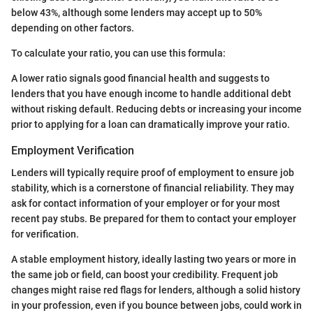
below 43%, although some lenders may accept up to 50%
depending on other factors.
To calculate your ratio, you can use this formula:
A lower ratio signals good financial health and suggests to
lenders that you have enough income to handle additional debt
without risking default. Reducing debts or increasing your income
prior to applying for a loan can dramatically improve your ratio.
Employment Verification
Lenders will typically require proof of employment to ensure job
stability, which is a cornerstone of financial reliability. They may
ask for contact information of your employer or for your most
recent pay stubs. Be prepared for them to contact your employer
for verification.
A stable employment history, ideally lasting two years or more in
the same job or field, can boost your credibility. Frequent job
changes might raise red flags for lenders, although a solid history
in your profession, even if you bounce between jobs, could work in