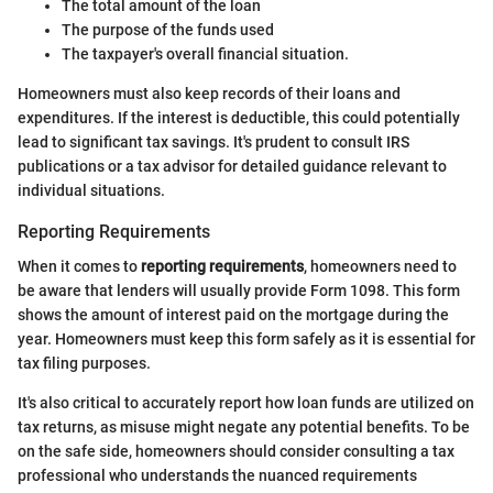
The total amount of the loan
The purpose of the funds used
The taxpayer's overall financial situation.
Homeowners must also keep records of their loans and
expenditures. If the interest is deductible, this could potentially
lead to significant tax savings. It's prudent to consult IRS
publications or a tax advisor for detailed guidance relevant to
individual situations.
Reporting Requirements
When it comes to
reporting requirements
, homeowners need to
be aware that lenders will usually provide Form 1098. This form
shows the amount of interest paid on the mortgage during the
year. Homeowners must keep this form safely as it is essential for
tax filing purposes.
It's also critical to accurately report how loan funds are utilized on
tax returns, as misuse might negate any potential benefits. To be
on the safe side, homeowners should consider consulting a tax
professional who understands the nuanced requirements