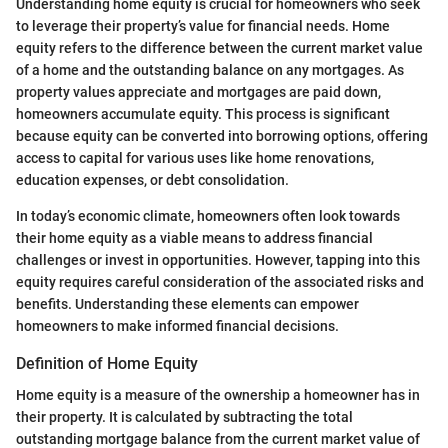
Understanding home equity is crucial for homeowners who seek
to leverage their property’s value for financial needs. Home
equity refers to the difference between the current market value
of a home and the outstanding balance on any mortgages. As
property values appreciate and mortgages are paid down,
homeowners accumulate equity. This process is significant
because equity can be converted into borrowing options, offering
access to capital for various uses like home renovations,
education expenses, or debt consolidation.
In today’s economic climate, homeowners often look towards
their home equity as a viable means to address financial
challenges or invest in opportunities. However, tapping into this
equity requires careful consideration of the associated risks and
benefits. Understanding these elements can empower
homeowners to make informed financial decisions.
Definition of Home Equity
Home equity is a measure of the ownership a homeowner has in
their property. It is calculated by subtracting the total
outstanding mortgage balance from the current market value of