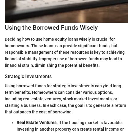
Using the Borrowed Funds Wisely
Deciding how to use home equity loans wisely is crucial for
homeowners. These loans can provide significant funds, but
responsible management of these resources is key to achieving
financial stability. Improper use of borrowed funds may lead to
financial strain, diminishing the potential benefits.
Strategic Investments
Using borrowed funds for strategic investments can yield long-
term benefits. Homeowners can consider various options,
including real estate ventures, stock market investments, or
starting a business. In each case, the goal is to generate a return
that outpaces the cost of borrowing.
Real Estate Ventures:
If the housing market is favorable,
investing in another property can create rental income or