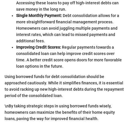
Accessing these loans to pay off high-interest debts can
save money in the long run.
Single Monthly Payment:
Debt consolidation allows for a
more straightforward financial management process.
Homeowners can avoid juggling multiple payments and
interest rates, which can lead to missed payments and
additional fees.
Improving Credit Scores:
Regular payments towards a
consolidated loan can help improve credit scores over
time. A better credit score opens doors for more favorable
loan options in the future.
Using borrowed funds for debt consolidation should be
approached cautiously. While it simplifies finances, it is essential
to avoid racking up new high-interest debts during the repayment
period of the consolidated loan.
\nBy taking strategic steps in using borrowed funds wisely,
homeowners can maximize the benefits of their home equity
loans, paving the way for improved financial health.