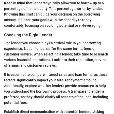
Keep in mind that lenders typically allow you to borrow up to a
percentage of home equity. This percentage varies by lender.
Knowing this limit can guide your decision on the borrowing
amount. Balance your goals with the capacity to repay
comfortably, focusing on avoiding potential over-leveraging.
Choosing the Right Lender
The lender you choose plays a critical role in your borrowing
experience. Not all lenders offer the same terms, fees, or
customer service. When selecting a lender, take time to research
various financial institutions. Look into their reputation, service
offerings, and customer reviews.
It is essential to compare interest rates and loan terms, as these
factors significantly impact your total repayment amount.
Additionally, explore whether lenders provide resources to help
you understand the borrowing process. A transparent lender is
preferred, as they should clarify all aspects of the loan, including
potential fees.
Establish direct communication with potential lenders. Asking