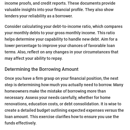
income proofs, and credit reports. These documents provide
valuable insights into your financial profile. They also show
lenders your reliability as a borrower.
Consider calculating your debt-to-income ratio, which compares
your monthly debts to your gross monthly income. This ratio
helps determine your capability to handle new debt. Aim for a
lower percentage to improve your chances of favorable loan
terms. Also, reflect on any changes in your circumstances that
may affect your ability to repay.
Determining the Borrowing Amount
Once you have a firm grasp on your financial position, the next
step is determining how much you actually need to borrow. Many
homeowners make the mistake of borrowing more than
necessary. Assess your needs carefully, whether for home
renovations, education costs, or debt consolidation. It is wise to
create a detailed budget outlining expected expenses versus the
loan amount. This exercise clarifies how to ensure you use the
funds effectively.