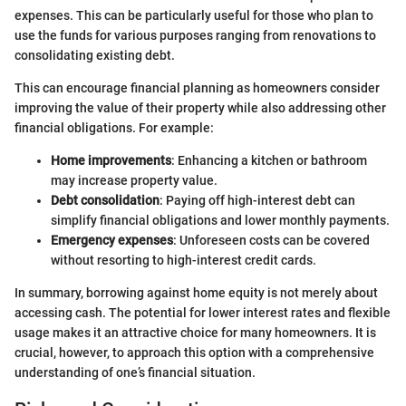
expenses. This can be particularly useful for those who plan to
use the funds for various purposes ranging from renovations to
consolidating existing debt.
This can encourage financial planning as homeowners consider
improving the value of their property while also addressing other
financial obligations. For example:
Home improvements
: Enhancing a kitchen or bathroom
may increase property value.
Debt consolidation
: Paying off high-interest debt can
simplify financial obligations and lower monthly payments.
Emergency expenses
: Unforeseen costs can be covered
without resorting to high-interest credit cards.
In summary, borrowing against home equity is not merely about
accessing cash. The potential for lower interest rates and flexible
usage makes it an attractive choice for many homeowners. It is
crucial, however, to approach this option with a comprehensive
understanding of one’s financial situation.