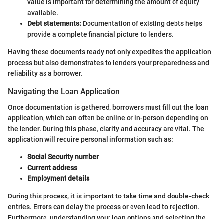
value is important for determining the amount of equity
available.
Debt statements:
Documentation of existing debts helps
provide a complete financial picture to lenders.
Having these documents ready not only expedites the application
process but also demonstrates to lenders your preparedness and
reliability as a borrower.
Navigating the Loan Application
Once documentation is gathered, borrowers must fill out the loan
application, which can often be online or in-person depending on
the lender. During this phase, clarity and accuracy are vital. The
application will require personal information such as:
Social Security number
Current address
Employment details
During this process, it is important to take time and double-check
entries. Errors can delay the process or even lead to rejection.
Furthermore, understanding your loan options and selecting the