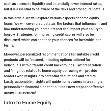
such as access to liquidity and potentially lower interest rates,
but it is essential to be aware of the risks and procedural details.
In this article, we will explore various aspects of home equity
loans. We will cover credit status, the factors that influence it, and
how understanding your credit report can impact your ability to
borrow. Strategies for improving credit scores will also be
discussed, which can enhance your chances for favorable loan
terms.
Moreover, personalized recommendations for suitable credit
products will be featured, including options tailored for
individuals with different credit backgrounds. Tax preparation
and filing tips related to home equity borrowing will provide
readers with insights into potential deductions and credits.
Lastly, actionable insights will guide homeowners in creating a
personalized financial plan that outlines next steps for effective
money management.
Intro to Home Equity