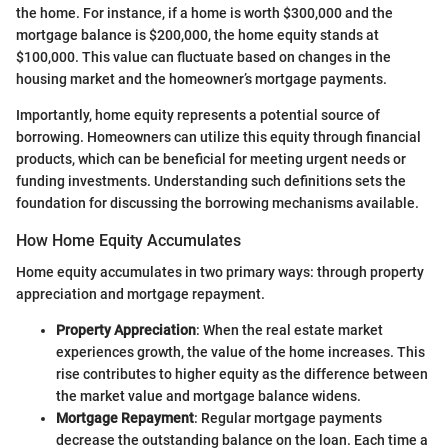
the home. For instance, if a home is worth $300,000 and the
mortgage balance is $200,000, the home equity stands at
$100,000. This value can fluctuate based on changes in the
housing market and the homeowner’s mortgage payments.
Importantly, home equity represents a potential source of
borrowing. Homeowners can utilize this equity through financial
products, which can be beneficial for meeting urgent needs or
funding investments. Understanding such definitions sets the
foundation for discussing the borrowing mechanisms available.
How Home Equity Accumulates
Home equity accumulates in two primary ways: through property
appreciation and mortgage repayment.
Property Appreciation
: When the real estate market
experiences growth, the value of the home increases. This
rise contributes to higher equity as the difference between
the market value and mortgage balance widens.
Mortgage Repayment
: Regular mortgage payments
decrease the outstanding balance on the loan. Each time a