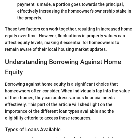
payment is made, a portion goes towards the principal,
effectively increasing the homeowner's ownership stake in
the property.
These two factors can work together, resulting in increased home
equity over time. However, fluctuations in property values can
affect equity levels, making it essential for homeowners to
remain aware of their local housing market updates.
Understanding Borrowing Against Home
Equity
Borrowing against home equity is a significant choice that
homeowners often consider. When individuals tap into the value
of their homes, they can address various financial needs
effectively. This part of the article will shed light on the
importance of the different loan types available and the
eligibility criteria to access these resources.
Types of Loans Available