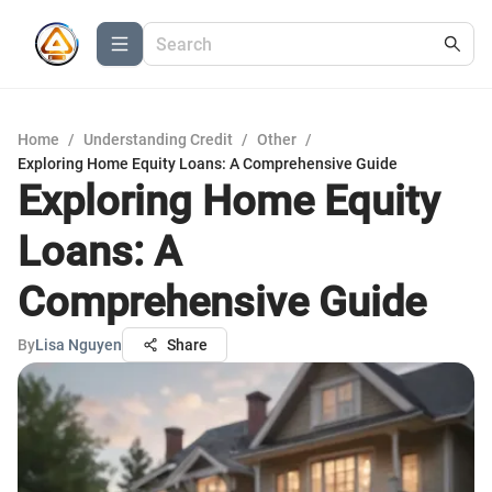
Home
/
Understanding Credit
/
Other
/
Exploring Home Equity Loans: A Comprehensive Guide
Exploring Home Equity
Loans: A
Comprehensive Guide
By
Lisa Nguyen
Share