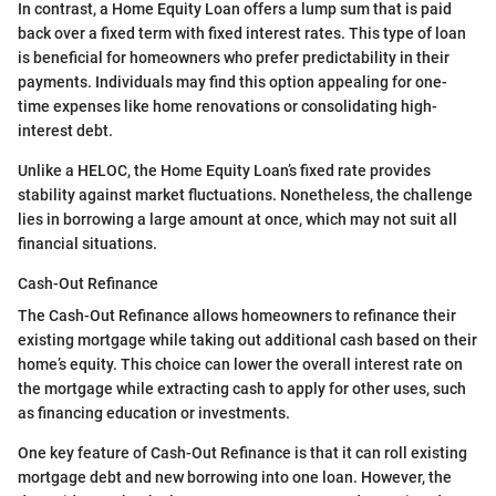
In contrast, a Home Equity Loan offers a lump sum that is paid
back over a fixed term with fixed interest rates. This type of loan
is beneficial for homeowners who prefer predictability in their
payments. Individuals may find this option appealing for one-
time expenses like home renovations or consolidating high-
interest debt.
Unlike a HELOC, the Home Equity Loan’s fixed rate provides
stability against market fluctuations. Nonetheless, the challenge
lies in borrowing a large amount at once, which may not suit all
financial situations.
Cash-Out Refinance
The Cash-Out Refinance allows homeowners to refinance their
existing mortgage while taking out additional cash based on their
home’s equity. This choice can lower the overall interest rate on
the mortgage while extracting cash to apply for other uses, such
as financing education or investments.
One key feature of Cash-Out Refinance is that it can roll existing
mortgage debt and new borrowing into one loan. However, the