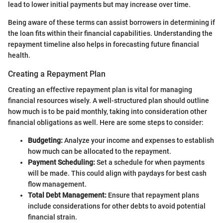
lead to lower initial payments but may increase over time.
Being aware of these terms can assist borrowers in determining if
the loan fits within their financial capabilities. Understanding the
repayment timeline also helps in forecasting future financial
health.
Creating a Repayment Plan
Creating an effective repayment plan is vital for managing
financial resources wisely. A well-structured plan should outline
how much is to be paid monthly, taking into consideration other
financial obligations as well. Here are some steps to consider:
Budgeting:
Analyze your income and expenses to establish
how much can be allocated to the repayment.
Payment Scheduling:
Set a schedule for when payments
will be made. This could align with paydays for best cash
flow management.
Total Debt Management:
Ensure that repayment plans
include considerations for other debts to avoid potential
financial strain.