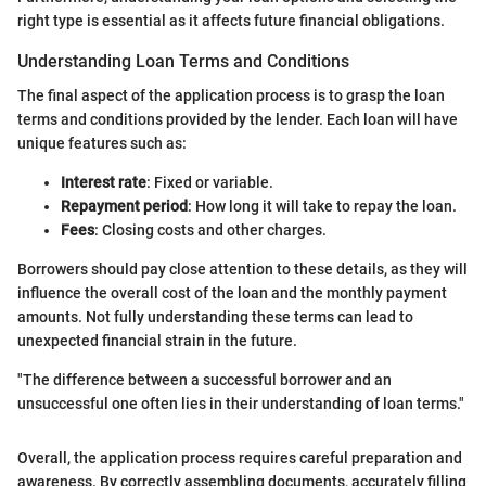
right type is essential as it affects future financial obligations.
Understanding Loan Terms and Conditions
The final aspect of the application process is to grasp the loan
terms and conditions provided by the lender. Each loan will have
unique features such as:
Interest rate
: Fixed or variable.
Repayment period
: How long it will take to repay the loan.
Fees
: Closing costs and other charges.
Borrowers should pay close attention to these details, as they will
influence the overall cost of the loan and the monthly payment
amounts. Not fully understanding these terms can lead to
unexpected financial strain in the future.
"The difference between a successful borrower and an
unsuccessful one often lies in their understanding of loan terms."
Overall, the application process requires careful preparation and
awareness. By correctly assembling documents, accurately filling