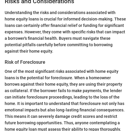
Risks and Considerations
Understanding the risks and considerations associated with
home equity loans is crucial for informed decision-making. These
loans can certainly offer financial relief or funding for significant
expenses. However, they come with specific risks that can impact
a borrower's financial health. Buyers must navigate these
potential pitfalls carefully before committing to borrowing
against their home equity.
Risk of Foreclosure
One of the most significant risks associated with home equity
loans is the potential for foreclosure. When a homeowner
borrows against their home equity, they are using their property
as collateral. If the borrower fails to make payments, the lender
can initiate foreclosure proceedings, leading to the loss of the
home. It is important to understand that foreclosure not only has
emotional impacts but also long-lasting financial consequences.
This means it can severely damage credit scores and restrict
future borrowing opportunities. Thus, anyone contemplating a
home equity loan must assess their ability to repay thoroughly.