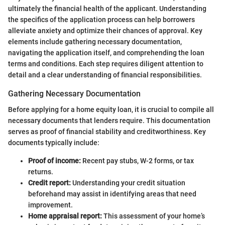
ultimately the financial health of the applicant. Understanding
the specifics of the application process can help borrowers
alleviate anxiety and optimize their chances of approval. Key
elements include gathering necessary documentation,
navigating the application itself, and comprehending the loan
terms and conditions. Each step requires diligent attention to
detail and a clear understanding of financial responsibilities.
Gathering Necessary Documentation
Before applying for a home equity loan, it is crucial to compile all
necessary documents that lenders require. This documentation
serves as proof of financial stability and creditworthiness. Key
documents typically include:
Proof of income:
Recent pay stubs, W-2 forms, or tax
returns.
Credit report:
Understanding your credit situation
beforehand may assist in identifying areas that need
improvement.
Home appraisal report:
This assessment of your home’s