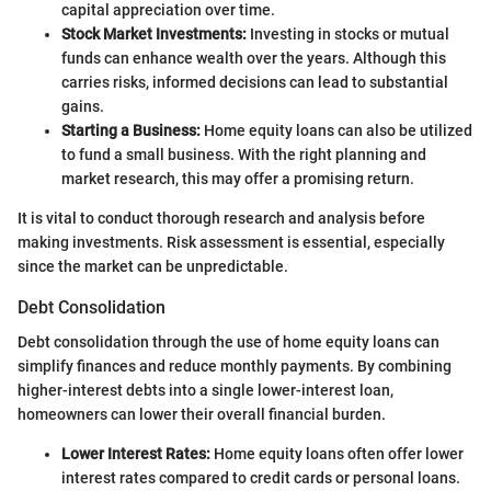
capital appreciation over time.
Stock Market Investments:
Investing in stocks or mutual
funds can enhance wealth over the years. Although this
carries risks, informed decisions can lead to substantial
gains.
Starting a Business:
Home equity loans can also be utilized
to fund a small business. With the right planning and
market research, this may offer a promising return.
It is vital to conduct thorough research and analysis before
making investments. Risk assessment is essential, especially
since the market can be unpredictable.
Debt Consolidation
Debt consolidation through the use of home equity loans can
simplify finances and reduce monthly payments. By combining
higher-interest debts into a single lower-interest loan,
homeowners can lower their overall financial burden.
Lower Interest Rates:
Home equity loans often offer lower
interest rates compared to credit cards or personal loans.