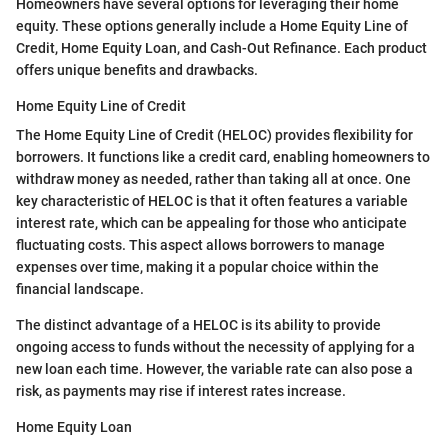
Homeowners have several options for leveraging their home
equity. These options generally include a Home Equity Line of
Credit, Home Equity Loan, and Cash-Out Refinance. Each product
offers unique benefits and drawbacks.
Home Equity Line of Credit
The Home Equity Line of Credit (HELOC) provides flexibility for
borrowers. It functions like a credit card, enabling homeowners to
withdraw money as needed, rather than taking all at once. One
key characteristic of HELOC is that it often features a variable
interest rate, which can be appealing for those who anticipate
fluctuating costs. This aspect allows borrowers to manage
expenses over time, making it a popular choice within the
financial landscape.
The distinct advantage of a HELOC is its ability to provide
ongoing access to funds without the necessity of applying for a
new loan each time. However, the variable rate can also pose a
risk, as payments may rise if interest rates increase.
Home Equity Loan