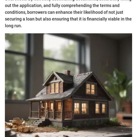
out the application, and fully comprehending the terms and
conditions, borrowers can enhance their likelihood of not just
securing a loan but also ensuring that it is financially viable in the
long run.