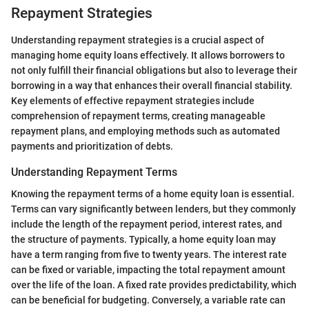
Repayment Strategies
Understanding repayment strategies is a crucial aspect of
managing home equity loans effectively. It allows borrowers to
not only fulfill their financial obligations but also to leverage their
borrowing in a way that enhances their overall financial stability.
Key elements of effective repayment strategies include
comprehension of repayment terms, creating manageable
repayment plans, and employing methods such as automated
payments and prioritization of debts.
Understanding Repayment Terms
Knowing the repayment terms of a home equity loan is essential.
Terms can vary significantly between lenders, but they commonly
include the length of the repayment period, interest rates, and
the structure of payments. Typically, a home equity loan may
have a term ranging from five to twenty years. The interest rate
can be fixed or variable, impacting the total repayment amount
over the life of the loan. A fixed rate provides predictability, which
can be beneficial for budgeting. Conversely, a variable rate can