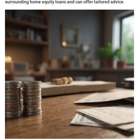
surrounding home equity loans and can offer tailored advice.