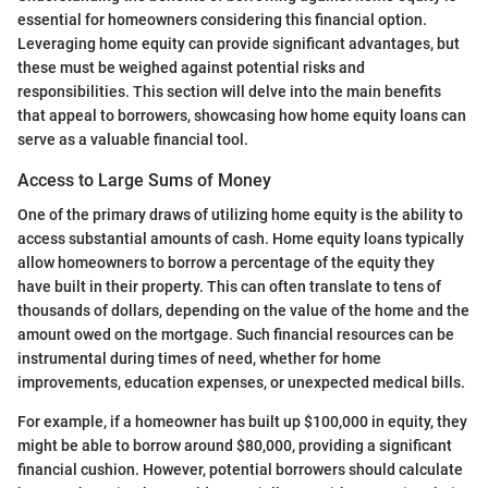
essential for homeowners considering this financial option.
Leveraging home equity can provide significant advantages, but
these must be weighed against potential risks and
responsibilities. This section will delve into the main benefits
that appeal to borrowers, showcasing how home equity loans can
serve as a valuable financial tool.
Access to Large Sums of Money
One of the primary draws of utilizing home equity is the ability to
access substantial amounts of cash. Home equity loans typically
allow homeowners to borrow a percentage of the equity they
have built in their property. This can often translate to tens of
thousands of dollars, depending on the value of the home and the
amount owed on the mortgage. Such financial resources can be
instrumental during times of need, whether for home
improvements, education expenses, or unexpected medical bills.
For example, if a homeowner has built up $100,000 in equity, they
might be able to borrow around $80,000, providing a significant
financial cushion. However, potential borrowers should calculate