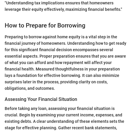
"Understanding tax implications ensures that homeowners
leverage their equity effectively, maximizing financial benefits."
How to Prepare for Borrowing
Preparing to borrow against home equity is a vital step in the
financial journey of homeowners. Understanding how to get ready
for this significant financial decision encompasses several
essential aspects. Proper preparation ensures that you are aware
of what you can afford and how repayment will affect your
financial health. Measured thoughtfulness in your preparation
lays a foundation for effective borrowing. It can also minimize
surprises later in the process, providing clarity on costs,
obligations, and outcomes.
Assessing Your Financial Situation
Before taking any loan, assessing your financial situation is
crucial. Begin by examining your current income, expenses, and
existing debts. A clear understanding of these elements sets the
stage for effective planning. Gather recent bank statements,