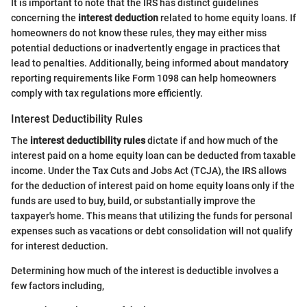
It is important to note that the IRS has distinct guidelines
concerning the
interest deduction
related to home equity loans. If
homeowners do not know these rules, they may either miss
potential deductions or inadvertently engage in practices that
lead to penalties. Additionally, being informed about mandatory
reporting requirements like Form 1098 can help homeowners
comply with tax regulations more efficiently.
Interest Deductibility Rules
The
interest deductibility rules
dictate if and how much of the
interest paid on a home equity loan can be deducted from taxable
income. Under the Tax Cuts and Jobs Act (TCJA), the IRS allows
for the deduction of interest paid on home equity loans only if the
funds are used to buy, build, or substantially improve the
taxpayer's home. This means that utilizing the funds for personal
expenses such as vacations or debt consolidation will not qualify
for interest deduction.
Determining how much of the interest is deductible involves a
few factors including,