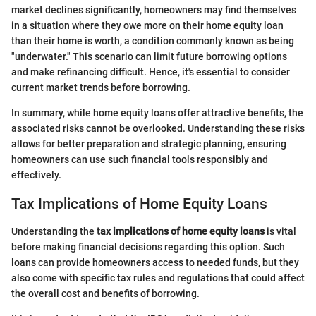
market declines significantly, homeowners may find themselves
in a situation where they owe more on their home equity loan
than their home is worth, a condition commonly known as being
"underwater." This scenario can limit future borrowing options
and make refinancing difficult. Hence, it's essential to consider
current market trends before borrowing.
In summary, while home equity loans offer attractive benefits, the
associated risks cannot be overlooked. Understanding these risks
allows for better preparation and strategic planning, ensuring
homeowners can use such financial tools responsibly and
effectively.
Tax Implications of Home Equity Loans
Understanding the
tax implications of home equity loans
is vital
before making financial decisions regarding this option. Such
loans can provide homeowners access to needed funds, but they
also come with specific tax rules and regulations that could affect
the overall cost and benefits of borrowing.