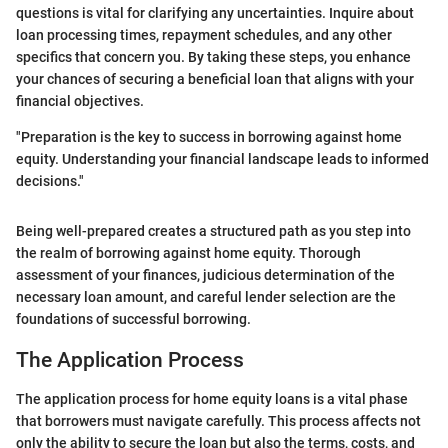
questions is vital for clarifying any uncertainties. Inquire about
loan processing times, repayment schedules, and any other
specifics that concern you. By taking these steps, you enhance
your chances of securing a beneficial loan that aligns with your
financial objectives.
"Preparation is the key to success in borrowing against home
equity. Understanding your financial landscape leads to informed
decisions."
Being well-prepared creates a structured path as you step into
the realm of borrowing against home equity. Thorough
assessment of your finances, judicious determination of the
necessary loan amount, and careful lender selection are the
foundations of successful borrowing.
The Application Process
The application process for home equity loans is a vital phase
that borrowers must navigate carefully. This process affects not
only the ability to secure the loan but also the terms, costs, and