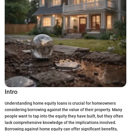
Intro
Understanding home equity loans is crucial for homeowners
considering borrowing against the value of their property. Many
people want to tap into the equity they have built, but they often
lack comprehensive knowledge of the implications involved.
Borrowing against home equity can offer significant benefits,