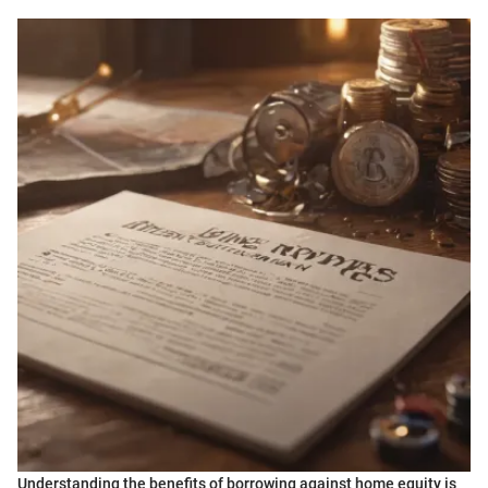
Understanding the benefits of borrowing against home equity is