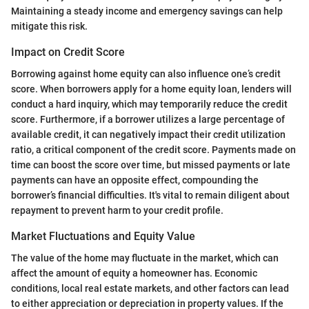
Maintaining a steady income and emergency savings can help
mitigate this risk.
Impact on Credit Score
Borrowing against home equity can also influence one’s credit
score. When borrowers apply for a home equity loan, lenders will
conduct a hard inquiry, which may temporarily reduce the credit
score. Furthermore, if a borrower utilizes a large percentage of
available credit, it can negatively impact their credit utilization
ratio, a critical component of the credit score. Payments made on
time can boost the score over time, but missed payments or late
payments can have an opposite effect, compounding the
borrower’s financial difficulties. It's vital to remain diligent about
repayment to prevent harm to your credit profile.
Market Fluctuations and Equity Value
The value of the home may fluctuate in the market, which can
affect the amount of equity a homeowner has. Economic
conditions, local real estate markets, and other factors can lead
to either appreciation or depreciation in property values. If the