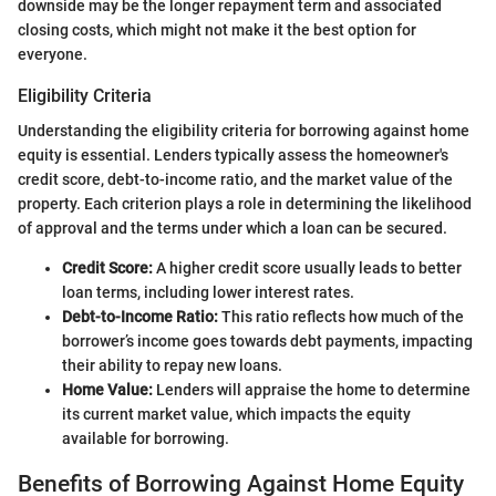
downside may be the longer repayment term and associated
closing costs, which might not make it the best option for
everyone.
Eligibility Criteria
Understanding the eligibility criteria for borrowing against home
equity is essential. Lenders typically assess the homeowner's
credit score, debt-to-income ratio, and the market value of the
property. Each criterion plays a role in determining the likelihood
of approval and the terms under which a loan can be secured.
Credit Score:
A higher credit score usually leads to better
loan terms, including lower interest rates.
Debt-to-Income Ratio:
This ratio reflects how much of the
borrower’s income goes towards debt payments, impacting
their ability to repay new loans.
Home Value:
Lenders will appraise the home to determine
its current market value, which impacts the equity
available for borrowing.
Benefits of Borrowing Against Home Equity