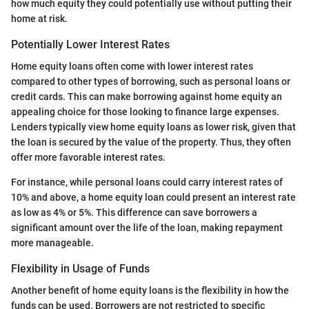
how much equity they could potentially use without putting their
home at risk.
Potentially Lower Interest Rates
Home equity loans often come with lower interest rates
compared to other types of borrowing, such as personal loans or
credit cards. This can make borrowing against home equity an
appealing choice for those looking to finance large expenses.
Lenders typically view home equity loans as lower risk, given that
the loan is secured by the value of the property. Thus, they often
offer more favorable interest rates.
For instance, while personal loans could carry interest rates of
10% and above, a home equity loan could present an interest rate
as low as 4% or 5%. This difference can save borrowers a
significant amount over the life of the loan, making repayment
more manageable.
Flexibility in Usage of Funds
Another benefit of home equity loans is the flexibility in how the
funds can be used. Borrowers are not restricted to specific