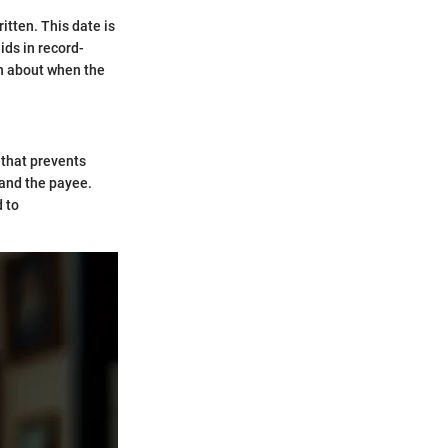
itten. This date is
ids in record-
ion about when the
 that prevents
 and the payee.
d to