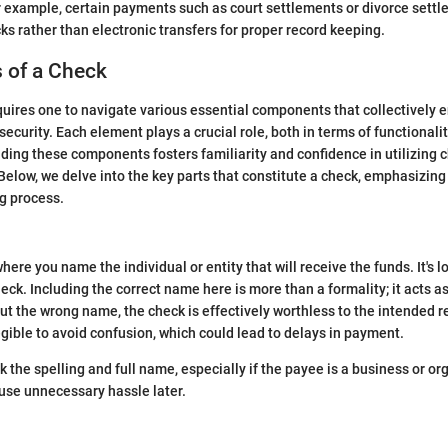
 example, certain payments such as court settlements or divorce sett
ks rather than electronic transfers for proper record keeping.
of a Check
quires one to navigate various essential components that collectively e
ecurity. Each element plays a crucial role, both in terms of functionali
nding these components fosters familiarity and confidence in utilizing 
low, we delve into the key parts that constitute a check, emphasizing 
ng process.
here you name the individual or entity that will receive the funds. It's
heck. Including the correct name here is more than a formality; it acts a
put the wrong name, the check is effectively worthless to the intended re
egible to avoid confusion, which could lead to delays in payment.
k the spelling and full name, especially if the payee is a business or or
use unnecessary hassle later.