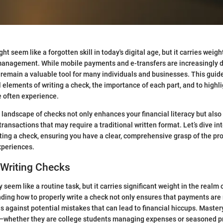
ht seem like a forgotten skill in today's digital age, but it carries weigh
management. While mobile payments and e-transfers are increasingly 
remain a valuable tool for many individuals and businesses. This guid
 elements of writing a check, the importance of each part, and to high
e often experience.
landscape of checks not only enhances your financial literacy but also
 transactions that may require a traditional written format. Let’s dive in
ing a check, ensuring you have a clear, comprehensive grasp of the pr
xperiences.
 Writing Checks
seem like a routine task, but it carries significant weight in the realm 
ding how to properly write a check not only ensures that payments are 
 against potential mistakes that can lead to financial hiccups. Mastery 
s—whether they are college students managing expenses or seasoned p