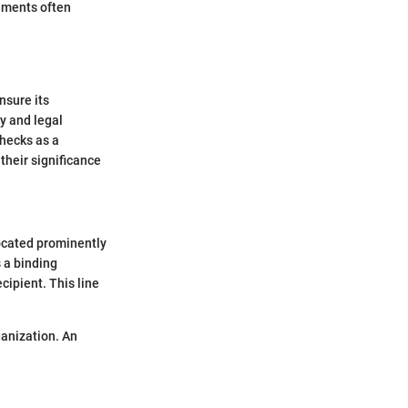
lements often
nsure its
ty and legal
checks as a
their significance
 located prominently
s a binding
cipient. This line
ganization. An