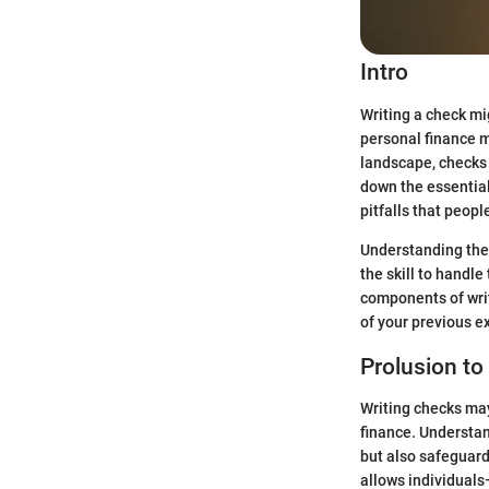
Intro
Writing a check mig
personal finance 
landscape, checks 
down the essential
pitfalls that peopl
Understanding the 
the skill to handle
components of writ
of your previous e
Prolusion to
Writing checks may 
finance. Understan
but also safeguards
allows individual