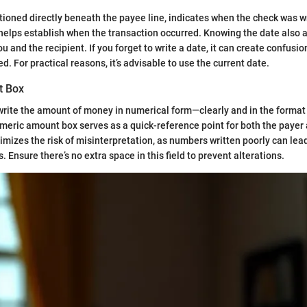
itioned directly beneath the payee line, indicates when the check was wr
 helps establish when the transaction occurred. Knowing the date also a
u and the recipient. If you forget to write a date, it can create confus
. For practical reasons, it’s advisable to use the current date.
t Box
write the amount of money in numerical form—clearly and in the format
eric amount box serves as a quick-reference point for both the payer
nimizes the risk of misinterpretation, as numbers written poorly can lea
Ensure there’s no extra space in this field to prevent alterations.