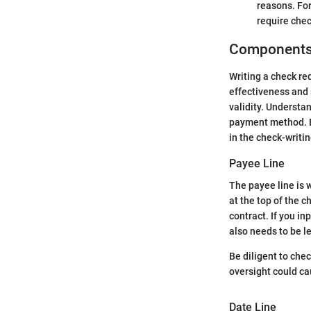
reasons. For
require chec
Components 
Writing a check re
effectiveness and s
validity. Understa
payment method. Be
in the check-writi
Payee Line
The payee line is w
at the top of the c
contract. If you in
also needs to be l
Be diligent to chec
oversight could ca
Date Line