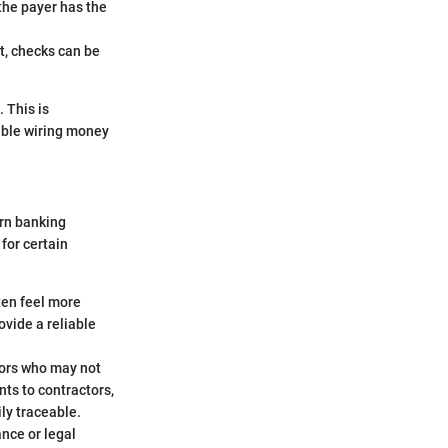
 the payer has the
nt, checks can be
 This is
table wiring money
ern banking
 for certain
ten feel more
ovide a reliable
dors who may not
ts to contractors,
ly traceable.
nce or legal