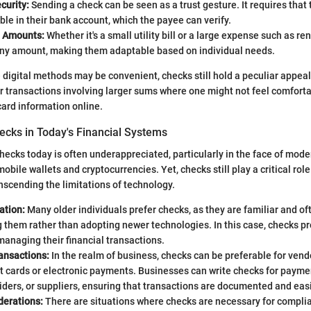
curity:
Sending a check can be seen as a trust gesture. It requires that
ble in their bank account, which the payee can verify.
in Amounts:
Whether it's a small utility bill or a large expense such as re
 any amount, making them adaptable based on individual needs.
 digital methods may be convenient, checks still hold a peculiar appeal.
for transactions involving larger sums where one might not feel comfor
card information online.
ecks in Today's Financial Systems
hecks today is often underappreciated, particularly in the face of mod
obile wallets and cryptocurrencies. Yet, checks still play a critical role
scending the limitations of technology.
ation:
Many older individuals prefer checks, as they are familiar and of
 them rather than adopting newer technologies. In this case, checks pr
anaging their financial transactions.
ansactions:
In the realm of business, checks can be preferable for ven
t cards or electronic payments. Businesses can write checks for paymen
iders, or suppliers, ensuring that transactions are documented and easi
derations:
There are situations where checks are necessary for complia