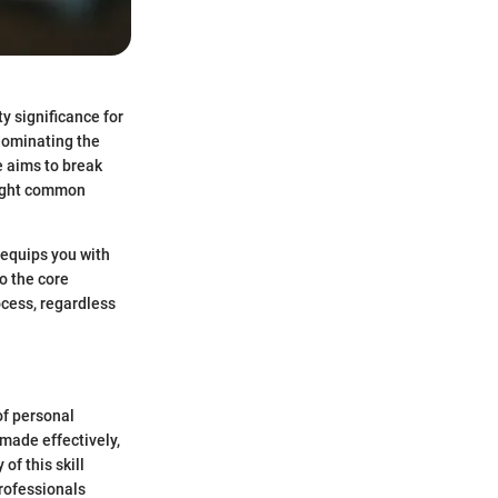
ty significance for
dominating the
e aims to break
light common
 equips you with
to the core
ocess, regardless
of personal
made effectively,
of this skill
rofessionals