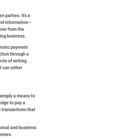
 parties. It’s a
and information—
 one from the
ing business.
ctronic payment
ction through a
cts of writing
t can either
 simply a means to
ledge to pay a
n transactions that
rsonal and business
rposes.