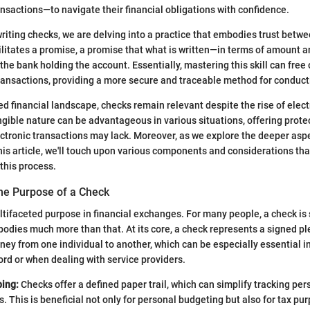
ansactions—to navigate their financial obligations with confidence.
iting checks, we are delving into a practice that embodies trust between
litates a promise, a promise that what is written—in terms of amount 
the bank holding the account. Essentially, mastering this skill can free
ransactions, providing a more secure and traceable method for conduct
ced financial landscape, checks remain relevant despite the rise of ele
gible nature can be advantageous in various situations, offering prote
lectronic transactions may lack. Moreover, as we explore the deeper aspe
this article, we'll touch upon various components and considerations tha
this process.
he Purpose of a Check
tifaceted purpose in financial exchanges. For many people, a check is
embodies much more than that. At its core, a check represents a signed p
ney from one individual to another, which can be especially essential i
cord or when dealing with service providers.
ing:
Checks offer a defined paper trail, which can simplify tracking pe
. This is beneficial not only for personal budgeting but also for tax pu