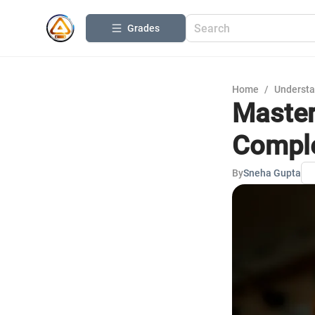
Grades
Home
/
Understa
Master
Comple
By
Sneha Gupta