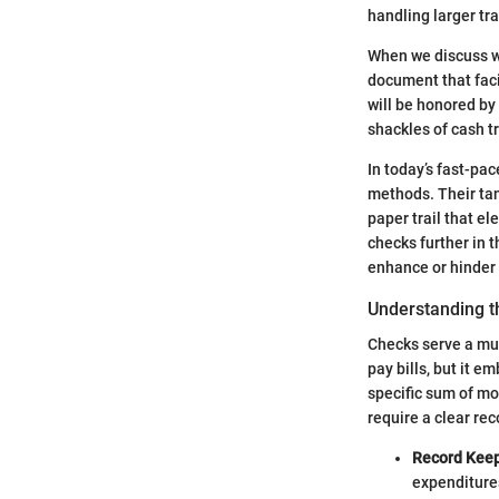
handling larger tr
When we discuss wr
document that faci
will be honored by 
shackles of cash t
In today’s fast-pa
methods. Their tan
paper trail that e
checks further in 
enhance or hinder 
Understanding t
Checks serve a mul
pay bills, but it 
specific sum of mo
require a clear re
Record Keep
expenditures