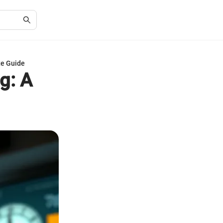
te Guide
g: A