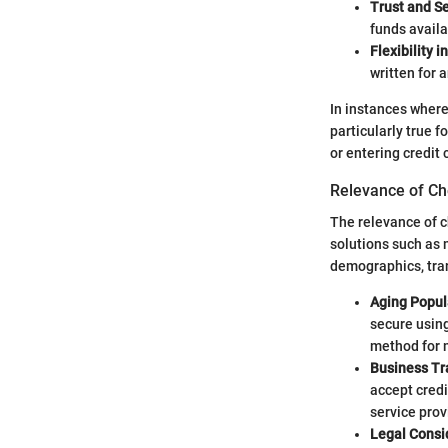
Trust and Se
funds availa
Flexibility 
written for
In instances where
particularly true 
or entering credit 
Relevance of Ch
The relevance of c
solutions such as m
demographics, tran
Aging Popul
secure using
method for m
Business Tr
accept credi
service prov
Legal Consi