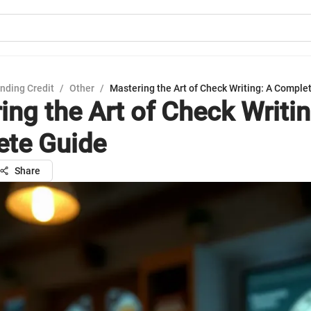
nding Credit
/
Other
/
Mastering the Art of Check Writing: A Comple
ing the Art of Check Writin
te Guide
Share