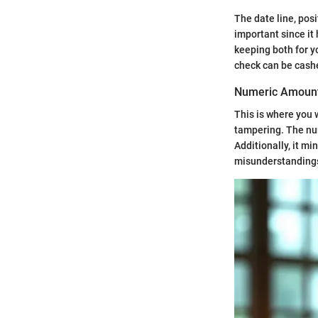
The date line, pos
important since it
keeping both for yo
check can be cashed
Numeric Amoun
This is where you 
tampering. The num
Additionally, it mi
misunderstandings. 