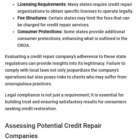
Licensing Requirements
: Many states require credit repair
organizations to obtain specific licenses to operate legally.
Fee Structures
: Certain states may limit the fees that can
be charged for credit repair services.
Consumer Protections
: Some states provide additional
consumer protections, enhancing what is outlined in the
CROA.
Evaluating a credit repair company's adherence to these state
regulations can provide insights into its legitimacy. Failure to
comply with local laws not only jeopardizes the company’s
operations but also poses risks to clients who may suffer from
unscrupulous practices.
Legal compliance is not just a requirement; it is essential for
building trust and ensuring satisfactory results for consumers
seeking credit restoration.
Assessing Potential Credit Repair
Companies