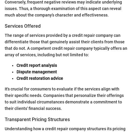
Conversely, frequent negative reviews may indicate underlying
issues. Thus, a thorough examination of this aspect can reveal
much about the company’s character and effectiveness.
Services Offered
The range of services provided by a credit repair company can
differentiate those that genuinely assist their clients from those
that do not. A competent credit repair company typically offers an
array of services, including but not limited to:
Credit report analysis
Dispute management
Credit restoration advice
It's crucial for consumers to evaluate if the services align with
their specific needs. Companies that personalize their offerings
to suit individual circumstances demonstrate a commitment to
their clients' financial success.
Transparent Pricing Structures
Understanding how a credit repair company structures its pricing