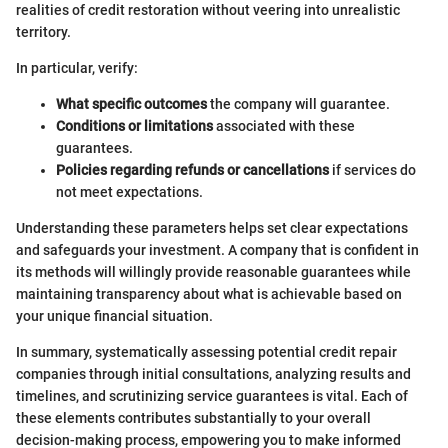
realities of credit restoration without veering into unrealistic
territory.
In particular, verify:
What specific outcomes
the company will guarantee.
Conditions or limitations
associated with these
guarantees.
Policies regarding refunds or cancellations
if services do
not meet expectations.
Understanding these parameters helps set clear expectations
and safeguards your investment. A company that is confident in
its methods will willingly provide reasonable guarantees while
maintaining transparency about what is achievable based on
your unique financial situation.
In summary, systematically assessing potential credit repair
companies through initial consultations, analyzing results and
timelines, and scrutinizing service guarantees is vital. Each of
these elements contributes substantially to your overall
decision-making process, empowering you to make informed