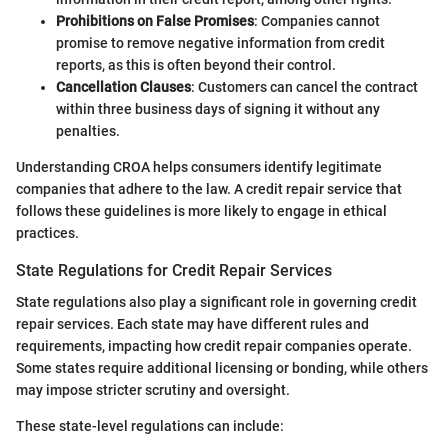
Prohibitions on False Promises
: Companies cannot
promise to remove negative information from credit
reports, as this is often beyond their control.
Cancellation Clauses
: Customers can cancel the contract
within three business days of signing it without any
penalties.
Understanding CROA helps consumers identify legitimate
companies that adhere to the law. A credit repair service that
follows these guidelines is more likely to engage in ethical
practices.
State Regulations for Credit Repair Services
State regulations also play a significant role in governing credit
repair services. Each state may have different rules and
requirements, impacting how credit repair companies operate.
Some states require additional licensing or bonding, while others
may impose stricter scrutiny and oversight.
These state-level regulations can include: