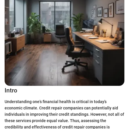
Intro
Understanding one’s financial health is critical in today’s
economic climate. Credit repair companies can potentially aid
individuals in improving their credit standings. However, not all of
these services provide equal value. Thus, assessing the
credibility and effectiveness of credit repair companies is