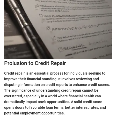
Prolusion to Credit Repair
Credit repair is an essential process for individuals seeking to
improve their financial standing. It involves reviewing and
disputing information on credit reports to enhance credit scores.
The significance of understanding credit repair cannot be
overstated, especially in a world where financial health can
dramatically impact one's opportunities. A solid credit score
opens doors to favorable loan terms, better interest rates, and
potential employment opportunities.