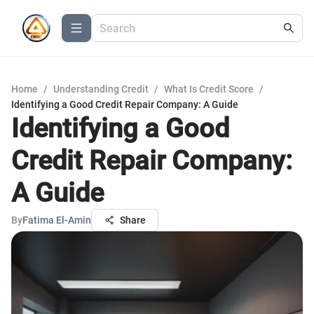
Home
/
Understanding Credit
/
What Is Credit Score
/
Identifying a Good Credit Repair Company: A Guide
Identifying a Good
Credit Repair Company:
A Guide
By
Fatima El-Amin
Share