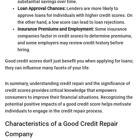
substantial savings over time.
Loan Approval Chances:
Lenders are more likely to
approve loans for individuals with higher credit scores. On
the other hand, a low score can lead to loan rejections.
Insurance Premiums and Employment:
Some insurance
companies factor in credit scores to determine premiums,
and some employers may review credit history before
hiring.
Good credit scores don't just benefit you when applying for loans;
they can influence many facets of your life.
In summary, understanding credit repair and the significance of
credit scores provides critical knowledge that empowers
consumers to improve their financial situations. Recognizing the
potential positive impacts of a good credit score helps motivate
individuals to engage in the credit repair process.
Characteristics of a Good Credit Repair
Company