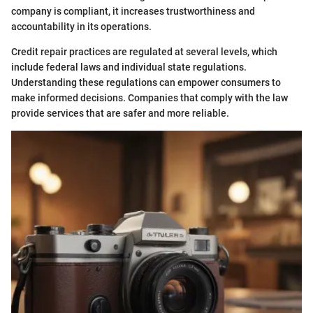
company is compliant, it increases trustworthiness and
accountability in its operations.
Credit repair practices are regulated at several levels, which
include federal laws and individual state regulations.
Understanding these regulations can empower consumers to
make informed decisions. Companies that comply with the law
provide services that are safer and more reliable.