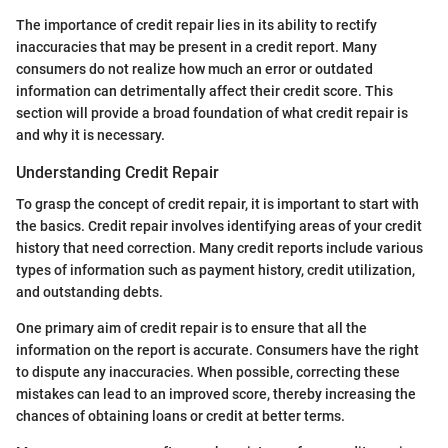
The importance of credit repair lies in its ability to rectify
inaccuracies that may be present in a credit report. Many
consumers do not realize how much an error or outdated
information can detrimentally affect their credit score. This
section will provide a broad foundation of what credit repair is
and why it is necessary.
Understanding Credit Repair
To grasp the concept of credit repair, it is important to start with
the basics. Credit repair involves identifying areas of your credit
history that need correction. Many credit reports include various
types of information such as payment history, credit utilization,
and outstanding debts.
One primary aim of credit repair is to ensure that all the
information on the report is accurate. Consumers have the right
to dispute any inaccuracies. When possible, correcting these
mistakes can lead to an improved score, thereby increasing the
chances of obtaining loans or credit at better terms.