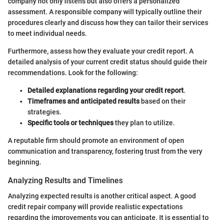
company not only listens but also offers a personalized
assessment. A responsible company will typically outline their
procedures clearly and discuss how they can tailor their services
to meet individual needs.
Furthermore, assess how they evaluate your credit report. A
detailed analysis of your current credit status should guide their
recommendations. Look for the following:
Detailed explanations regarding your credit report
.
Timeframes and anticipated results
based on their
strategies.
Specific tools or techniques
they plan to utilize.
A reputable firm should promote an environment of open
communication and transparency, fostering trust from the very
beginning.
Analyzing Results and Timelines
Analyzing expected results is another critical aspect. A good
credit repair company will provide realistic expectations
regarding the improvements you can anticipate. It is essential to