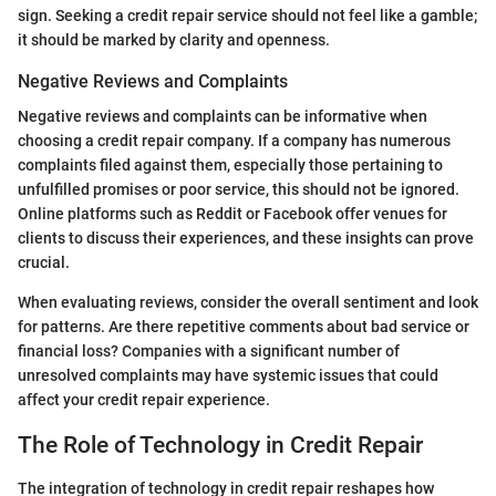
sign. Seeking a credit repair service should not feel like a gamble;
it should be marked by clarity and openness.
Negative Reviews and Complaints
Negative reviews and complaints can be informative when
choosing a credit repair company. If a company has numerous
complaints filed against them, especially those pertaining to
unfulfilled promises or poor service, this should not be ignored.
Online platforms such as Reddit or Facebook offer venues for
clients to discuss their experiences, and these insights can prove
crucial.
When evaluating reviews, consider the overall sentiment and look
for patterns. Are there repetitive comments about bad service or
financial loss? Companies with a significant number of
unresolved complaints may have systemic issues that could
affect your credit repair experience.
The Role of Technology in Credit Repair
The integration of technology in credit repair reshapes how