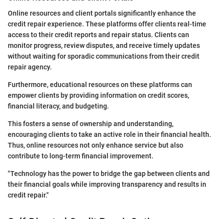
Online resources and client portals significantly enhance the
credit repair experience. These platforms offer clients real-time
access to their credit reports and repair status. Clients can
monitor progress, review disputes, and receive timely updates
without waiting for sporadic communications from their credit
repair agency.
Furthermore, educational resources on these platforms can
empower clients by providing information on credit scores,
financial literacy, and budgeting.
This fosters a sense of ownership and understanding,
encouraging clients to take an active role in their financial health.
Thus, online resources not only enhance service but also
contribute to long-term financial improvement.
"Technology has the power to bridge the gap between clients and
their financial goals while improving transparency and results in
credit repair."