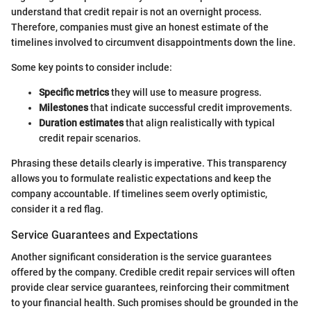
understand that credit repair is not an overnight process.
Therefore, companies must give an honest estimate of the
timelines involved to circumvent disappointments down the line.
Some key points to consider include:
Specific metrics
they will use to measure progress.
Milestones
that indicate successful credit improvements.
Duration estimates
that align realistically with typical
credit repair scenarios.
Phrasing these details clearly is imperative. This transparency
allows you to formulate realistic expectations and keep the
company accountable. If timelines seem overly optimistic,
consider it a red flag.
Service Guarantees and Expectations
Another significant consideration is the service guarantees
offered by the company. Credible credit repair services will often
provide clear service guarantees, reinforcing their commitment
to your financial health. Such promises should be grounded in the