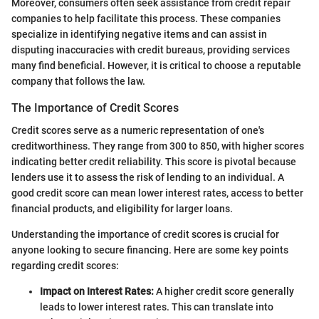
Moreover, consumers often seek assistance from credit repair
companies to help facilitate this process. These companies
specialize in identifying negative items and can assist in
disputing inaccuracies with credit bureaus, providing services
many find beneficial. However, it is critical to choose a reputable
company that follows the law.
The Importance of Credit Scores
Credit scores serve as a numeric representation of one's
creditworthiness. They range from 300 to 850, with higher scores
indicating better credit reliability. This score is pivotal because
lenders use it to assess the risk of lending to an individual. A
good credit score can mean lower interest rates, access to better
financial products, and eligibility for larger loans.
Understanding the importance of credit scores is crucial for
anyone looking to secure financing. Here are some key points
regarding credit scores:
Impact on Interest Rates:
A higher credit score generally
leads to lower interest rates. This can translate into