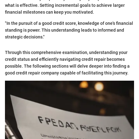
what is effective. Setting incremental goals to achieve larger
financial milestones can keep you motivated.
"In the pursuit of a good credit score, knowledge of one's financial
standing is power. This understanding leads to informed and
strategic decisions."
Through this comprehensive examination, understanding your
credit status and efficiently navigating credit repair becomes
possible. The following sections will delve deeper into finding a
good credit repair company capable of facilitating this journey.