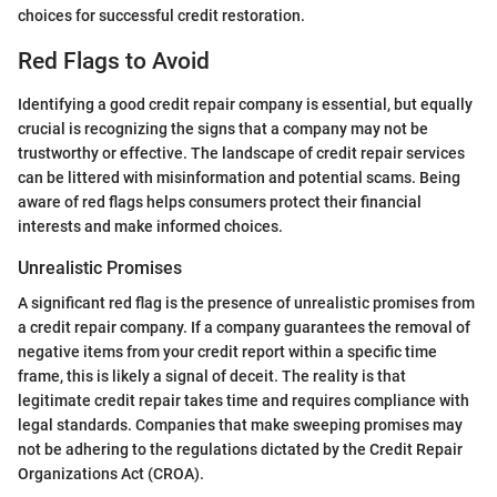
choices for successful credit restoration.
Red Flags to Avoid
Identifying a good credit repair company is essential, but equally
crucial is recognizing the signs that a company may not be
trustworthy or effective. The landscape of credit repair services
can be littered with misinformation and potential scams. Being
aware of red flags helps consumers protect their financial
interests and make informed choices.
Unrealistic Promises
A significant red flag is the presence of unrealistic promises from
a credit repair company. If a company guarantees the removal of
negative items from your credit report within a specific time
frame, this is likely a signal of deceit. The reality is that
legitimate credit repair takes time and requires compliance with
legal standards. Companies that make sweeping promises may
not be adhering to the regulations dictated by the Credit Repair
Organizations Act (CROA).