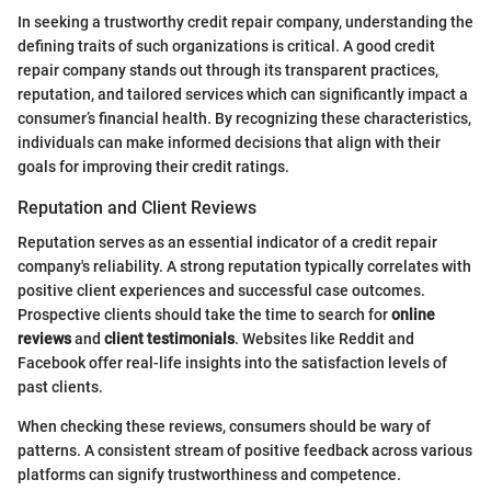
In seeking a trustworthy credit repair company, understanding the
defining traits of such organizations is critical. A good credit
repair company stands out through its transparent practices,
reputation, and tailored services which can significantly impact a
consumer’s financial health. By recognizing these characteristics,
individuals can make informed decisions that align with their
goals for improving their credit ratings.
Reputation and Client Reviews
Reputation serves as an essential indicator of a credit repair
company's reliability. A strong reputation typically correlates with
positive client experiences and successful case outcomes.
Prospective clients should take the time to search for
online
reviews
and
client testimonials
. Websites like Reddit and
Facebook offer real-life insights into the satisfaction levels of
past clients.
When checking these reviews, consumers should be wary of
patterns. A consistent stream of positive feedback across various
platforms can signify trustworthiness and competence.