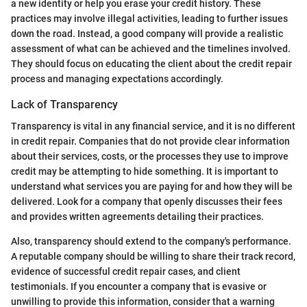
a new identity or help you erase your credit history. These
practices may involve illegal activities, leading to further issues
down the road. Instead, a good company will provide a realistic
assessment of what can be achieved and the timelines involved.
They should focus on educating the client about the credit repair
process and managing expectations accordingly.
Lack of Transparency
Transparency is vital in any financial service, and it is no different
in credit repair. Companies that do not provide clear information
about their services, costs, or the processes they use to improve
credit may be attempting to hide something. It is important to
understand what services you are paying for and how they will be
delivered. Look for a company that openly discusses their fees
and provides written agreements detailing their practices.
Also, transparency should extend to the company's performance.
A reputable company should be willing to share their track record,
evidence of successful credit repair cases, and client
testimonials. If you encounter a company that is evasive or
unwilling to provide this information, consider that a warning