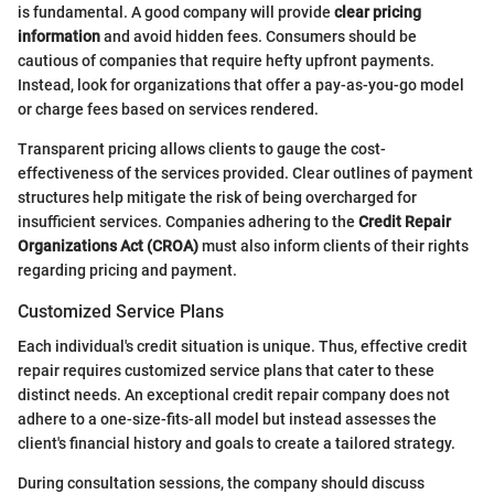
is fundamental. A good company will provide
clear pricing
information
and avoid hidden fees. Consumers should be
cautious of companies that require hefty upfront payments.
Instead, look for organizations that offer a pay-as-you-go model
or charge fees based on services rendered.
Transparent pricing allows clients to gauge the cost-
effectiveness of the services provided. Clear outlines of payment
structures help mitigate the risk of being overcharged for
insufficient services. Companies adhering to the
Credit Repair
Organizations Act (CROA)
must also inform clients of their rights
regarding pricing and payment.
Customized Service Plans
Each individual's credit situation is unique. Thus, effective credit
repair requires customized service plans that cater to these
distinct needs. An exceptional credit repair company does not
adhere to a one-size-fits-all model but instead assesses the
client's financial history and goals to create a tailored strategy.
During consultation sessions, the company should discuss