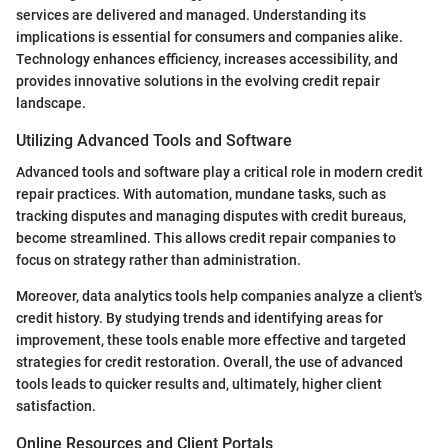
services are delivered and managed. Understanding its
implications is essential for consumers and companies alike.
Technology enhances efficiency, increases accessibility, and
provides innovative solutions in the evolving credit repair
landscape.
Utilizing Advanced Tools and Software
Advanced tools and software play a critical role in modern credit
repair practices. With automation, mundane tasks, such as
tracking disputes and managing disputes with credit bureaus,
become streamlined. This allows credit repair companies to
focus on strategy rather than administration.
Moreover, data analytics tools help companies analyze a client's
credit history. By studying trends and identifying areas for
improvement, these tools enable more effective and targeted
strategies for credit restoration. Overall, the use of advanced
tools leads to quicker results and, ultimately, higher client
satisfaction.
Online Resources and Client Portals