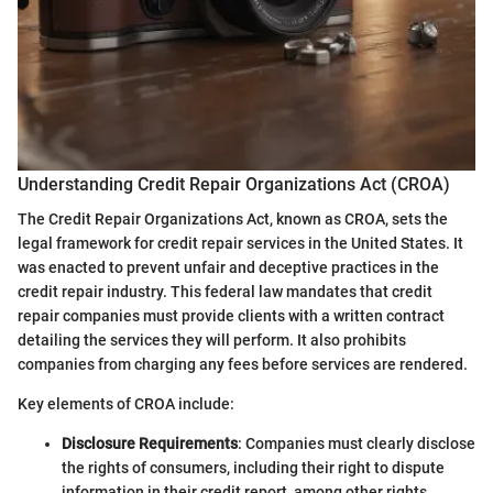
Understanding Credit Repair Organizations Act (CROA)
The Credit Repair Organizations Act, known as CROA, sets the
legal framework for credit repair services in the United States. It
was enacted to prevent unfair and deceptive practices in the
credit repair industry. This federal law mandates that credit
repair companies must provide clients with a written contract
detailing the services they will perform. It also prohibits
companies from charging any fees before services are rendered.
Key elements of CROA include:
Disclosure Requirements
: Companies must clearly disclose
the rights of consumers, including their right to dispute
information in their credit report, among other rights.