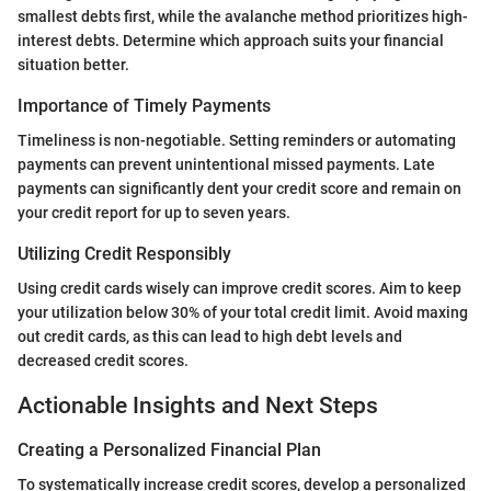
smallest debts first, while the avalanche method prioritizes high-
interest debts. Determine which approach suits your financial
situation better.
Importance of Timely Payments
Timeliness is non-negotiable. Setting reminders or automating
payments can prevent unintentional missed payments. Late
payments can significantly dent your credit score and remain on
your credit report for up to seven years.
Utilizing Credit Responsibly
Using credit cards wisely can improve credit scores. Aim to keep
your utilization below 30% of your total credit limit. Avoid maxing
out credit cards, as this can lead to high debt levels and
decreased credit scores.
Actionable Insights and Next Steps
Creating a Personalized Financial Plan
To systematically increase credit scores, develop a personalized