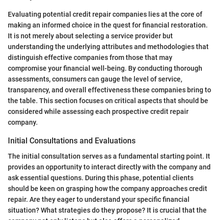
Evaluating potential credit repair companies lies at the core of
making an informed choice in the quest for financial restoration.
It is not merely about selecting a service provider but
understanding the underlying attributes and methodologies that
distinguish effective companies from those that may
compromise your financial well-being. By conducting thorough
assessments, consumers can gauge the level of service,
transparency, and overall effectiveness these companies bring to
the table. This section focuses on critical aspects that should be
considered while assessing each prospective credit repair
company.
Initial Consultations and Evaluations
The initial consultation serves as a fundamental starting point. It
provides an opportunity to interact directly with the company and
ask essential questions. During this phase, potential clients
should be keen on grasping how the company approaches credit
repair. Are they eager to understand your specific financial
situation? What strategies do they propose? It is crucial that the