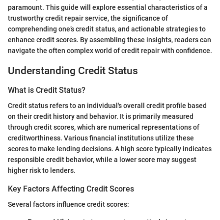
paramount. This guide will explore essential characteristics of a
trustworthy credit repair service, the significance of
comprehending one’s credit status, and actionable strategies to
enhance credit scores. By assembling these insights, readers can
navigate the often complex world of credit repair with confidence.
Understanding Credit Status
What is Credit Status?
Credit status refers to an individual's overall credit profile based
on their credit history and behavior. It is primarily measured
through credit scores, which are numerical representations of
creditworthiness. Various financial institutions utilize these
scores to make lending decisions. A high score typically indicates
responsible credit behavior, while a lower score may suggest
higher risk to lenders.
Key Factors Affecting Credit Scores
Several factors influence credit scores: