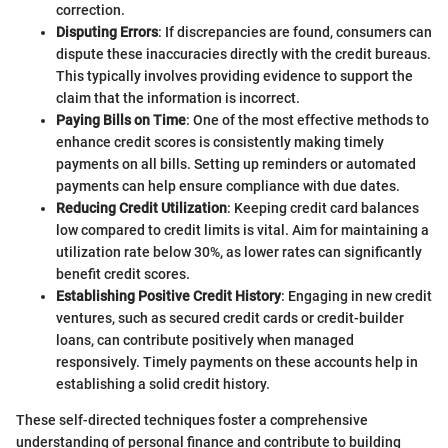
correction.
Disputing Errors
: If discrepancies are found, consumers can
dispute these inaccuracies directly with the credit bureaus.
This typically involves providing evidence to support the
claim that the information is incorrect.
Paying Bills on Time
: One of the most effective methods to
enhance credit scores is consistently making timely
payments on all bills. Setting up reminders or automated
payments can help ensure compliance with due dates.
Reducing Credit Utilization
: Keeping credit card balances
low compared to credit limits is vital. Aim for maintaining a
utilization rate below 30%, as lower rates can significantly
benefit credit scores.
Establishing Positive Credit History
: Engaging in new credit
ventures, such as secured credit cards or credit-builder
loans, can contribute positively when managed
responsively. Timely payments on these accounts help in
establishing a solid credit history.
These self-directed techniques foster a comprehensive
understanding of personal finance and contribute to building