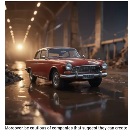
Moreover, be cautious of companies that suggest they can create