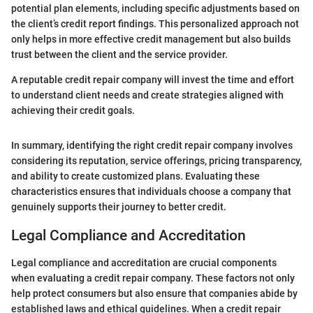
potential plan elements, including specific adjustments based on
the client’s credit report findings. This personalized approach not
only helps in more effective credit management but also builds
trust between the client and the service provider.
A reputable credit repair company will invest the time and effort
to understand client needs and create strategies aligned with
achieving their credit goals.
In summary, identifying the right credit repair company involves
considering its reputation, service offerings, pricing transparency,
and ability to create customized plans. Evaluating these
characteristics ensures that individuals choose a company that
genuinely supports their journey to better credit.
Legal Compliance and Accreditation
Legal compliance and accreditation are crucial components
when evaluating a credit repair company. These factors not only
help protect consumers but also ensure that companies abide by
established laws and ethical guidelines. When a credit repair