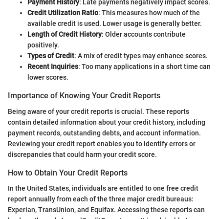
Payment History
: Late payments negatively impact scores.
Credit Utilization Ratio
: This measures how much of the
available credit is used. Lower usage is generally better.
Length of Credit History
: Older accounts contribute
positively.
Types of Credit
: A mix of credit types may enhance scores.
Recent Inquiries
: Too many applications in a short time can
lower scores.
Importance of Knowing Your Credit Reports
Being aware of your credit reports is crucial. These reports
contain detailed information about your credit history, including
payment records, outstanding debts, and account information.
Reviewing your credit report enables you to identify errors or
discrepancies that could harm your credit score.
How to Obtain Your Credit Reports
In the United States, individuals are entitled to one free credit
report annually from each of the three major credit bureaus:
Experian, TransUnion, and Equifax. Accessing these reports can