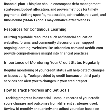
financial plan. This plan should encompass debt management
strategies, budget allocation, and proven methods for timely
payments. Setting specific, measurable, achievable, relevant, and
time-bound (SMART) goals may enhance effectiveness.
Resources for Continuous Learning
Utilizing reputable resources such as financial education
websites, forums, and community discussions can support
ongoing learning. Websites like Britannica.com and Reddit.com
provide comprehensive insight into financial practices.
Importance of Monitoring Your Credit Status Regularly
Regular monitoring of your credit status will help detect changes
or issues early. Tools provided by credit bureaus or third-party
services can alert you to changes in your credit report.
How to Track Progress and Set Goals
Tracking progress is essential. Compile records of your credit
score changes and outcomes from different strategies used.
Review bi-monthly or quarterly and adjust your plan based on