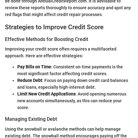
be done through AnnualCreditReport.com. It is advisable to
review these reports thoroughly to ensure accuracy and spot any
red flags that might affect credit repair processes.
Strategies to Improve Credit Score
Effective Methods for Boosting Credit
Improving your credit score often requires a multifaceted
approach. Here are effective strategies:
Pay Bills on Time
: Consistent on-time payments is the
most significant factor affecting credit scores.
Reduce Debt
: Focus on paying down credit card balances
and loans, especially high-interest debt.
Limit New Credit Applications
: Avoid opening numerous
new accounts simultaneously, as this can reduce your
score.
Managing Existing Debt
Using the snowball or avalanche methods can help manage
existing debt. The snowball method encourages paying off the