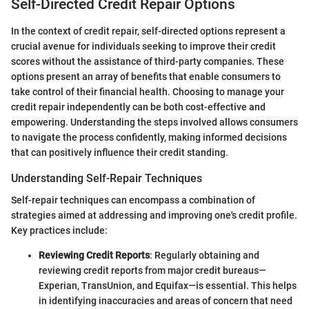
Self-Directed Credit Repair Options
In the context of credit repair, self-directed options represent a
crucial avenue for individuals seeking to improve their credit
scores without the assistance of third-party companies. These
options present an array of benefits that enable consumers to
take control of their financial health. Choosing to manage your
credit repair independently can be both cost-effective and
empowering. Understanding the steps involved allows consumers
to navigate the process confidently, making informed decisions
that can positively influence their credit standing.
Understanding Self-Repair Techniques
Self-repair techniques can encompass a combination of
strategies aimed at addressing and improving one's credit profile.
Key practices include:
Reviewing Credit Reports
: Regularly obtaining and
reviewing credit reports from major credit bureaus—
Experian, TransUnion, and Equifax—is essential. This helps
in identifying inaccuracies and areas of concern that need