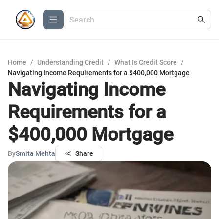
Home
/
Understanding Credit
/
What Is Credit Score
/
Navigating Income Requirements for a $400,000 Mortgage
Navigating Income
Requirements for a
$400,000 Mortgage
By
Smita Mehta
Share