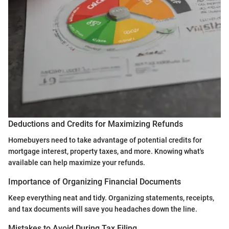
Deductions and Credits for Maximizing Refunds
Homebuyers need to take advantage of potential credits for
mortgage interest, property taxes, and more. Knowing what's
available can help maximize your refunds.
Importance of Organizing Financial Documents
Keep everything neat and tidy. Organizing statements, receipts,
and tax documents will save you headaches down the line.
Mistakes to Avoid During Tax Filing