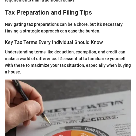
requirements than traditional banks.
Tax Preparation and Filing Tips
Navigating tax preparations can be a chore, but it’s necessary.
Having a strategic approach can ease the burden.
Key Tax Terms Every Individual Should Know
Understanding terms like deduction, exemption, and credit can
make a world of difference. It’s essential to familiarize yourself
with these to maximize your tax situation, especially when buying
a house.