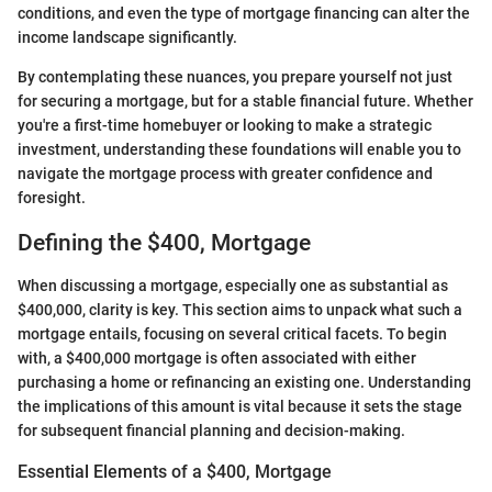
conditions, and even the type of mortgage financing can alter the
income landscape significantly.
By contemplating these nuances, you prepare yourself not just
for securing a mortgage, but for a stable financial future. Whether
you're a first-time homebuyer or looking to make a strategic
investment, understanding these foundations will enable you to
navigate the mortgage process with greater confidence and
foresight.
Defining the $400, Mortgage
When discussing a mortgage, especially one as substantial as
$400,000, clarity is key. This section aims to unpack what such a
mortgage entails, focusing on several critical facets. To begin
with, a $400,000 mortgage is often associated with either
purchasing a home or refinancing an existing one. Understanding
the implications of this amount is vital because it sets the stage
for subsequent financial planning and decision-making.
Essential Elements of a $400, Mortgage