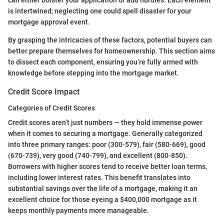
can either bolster your application or add hurdles. Each element
is intertwined; neglecting one could spell disaster for your
mortgage approval event.
By grasping the intricacies of these factors, potential buyers can
better prepare themselves for homeownership. This section aims
to dissect each component, ensuring you’re fully armed with
knowledge before stepping into the mortgage market.
Credit Score Impact
Categories of Credit Scores
Credit scores aren’t just numbers — they hold immense power
when it comes to securing a mortgage. Generally categorized
into three primary ranges: poor (300-579), fair (580-669), good
(670-739), very good (740-799), and excellent (800-850).
Borrowers with higher scores tend to receive better loan terms,
including lower interest rates. This benefit translates into
substantial savings over the life of a mortgage, making it an
excellent choice for those eyeing a $400,000 mortgage as it
keeps monthly payments more manageable.