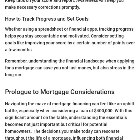
Keep tabs on your score and report. Awareness will help you
make necessary corrections promptly.
How to Track Progress and Set Goals
Whether using a spreadsheet or financial apps, tracking progress
helps you stay accountable and motivated. Consider setting
goals like improving your score by a certain number of points over
a few months.
Remember, understanding the financial landscape when applying
for a mortgage can save you not just money, but also stress in the
long run.
Prologue to Mortgage Considerations
Navigating the maze of mortgage financing can feel like an uphill
battle, especially when considering a loan of $400,000. With this
significant amount on the table, understanding the essentials
becomes not just important but critical for potential
homeowners. The decisions you make today can resonate
throughout the life of a mortgage, influencing both financial