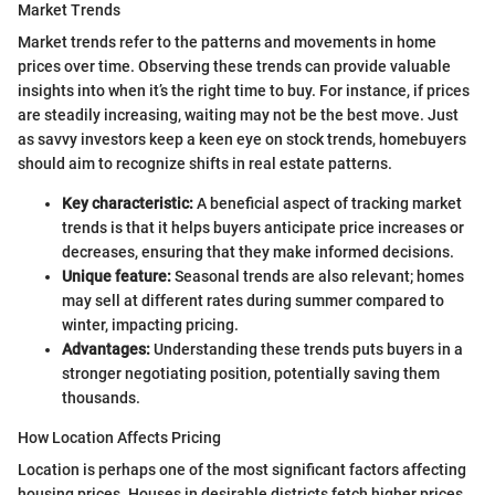
Market Trends
Market trends refer to the patterns and movements in home
prices over time. Observing these trends can provide valuable
insights into when it’s the right time to buy. For instance, if prices
are steadily increasing, waiting may not be the best move. Just
as savvy investors keep a keen eye on stock trends, homebuyers
should aim to recognize shifts in real estate patterns.
Key characteristic:
A beneficial aspect of tracking market
trends is that it helps buyers anticipate price increases or
decreases, ensuring that they make informed decisions.
Unique feature:
Seasonal trends are also relevant; homes
may sell at different rates during summer compared to
winter, impacting pricing.
Advantages:
Understanding these trends puts buyers in a
stronger negotiating position, potentially saving them
thousands.
How Location Affects Pricing
Location is perhaps one of the most significant factors affecting
housing prices. Houses in desirable districts fetch higher prices