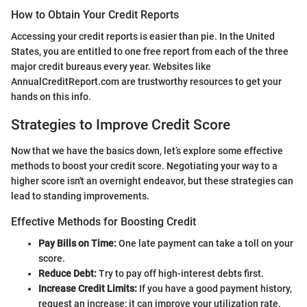
How to Obtain Your Credit Reports
Accessing your credit reports is easier than pie. In the United
States, you are entitled to one free report from each of the three
major credit bureaus every year. Websites like
AnnualCreditReport.com are trustworthy resources to get your
hands on this info.
Strategies to Improve Credit Score
Now that we have the basics down, let’s explore some effective
methods to boost your credit score. Negotiating your way to a
higher score isn't an overnight endeavor, but these strategies can
lead to standing improvements.
Effective Methods for Boosting Credit
Pay Bills on Time:
One late payment can take a toll on your
score.
Reduce Debt:
Try to pay off high-interest debts first.
Increase Credit Limits:
If you have a good payment history,
request an increase; it can improve your utilization rate.