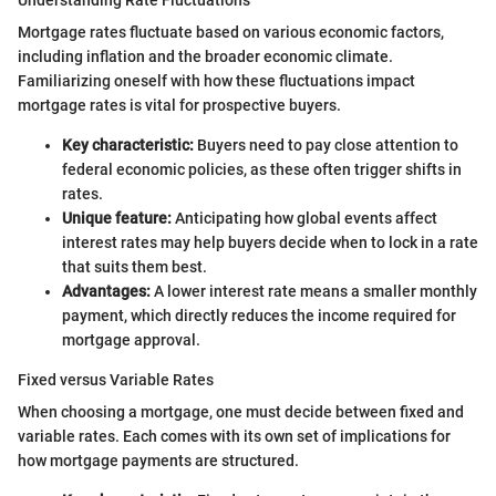
Mortgage rates fluctuate based on various economic factors,
including inflation and the broader economic climate.
Familiarizing oneself with how these fluctuations impact
mortgage rates is vital for prospective buyers.
Key characteristic:
Buyers need to pay close attention to
federal economic policies, as these often trigger shifts in
rates.
Unique feature:
Anticipating how global events affect
interest rates may help buyers decide when to lock in a rate
that suits them best.
Advantages:
A lower interest rate means a smaller monthly
payment, which directly reduces the income required for
mortgage approval.
Fixed versus Variable Rates
When choosing a mortgage, one must decide between fixed and
variable rates. Each comes with its own set of implications for
how mortgage payments are structured.