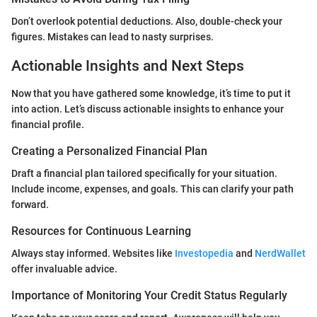
Don’t overlook potential deductions. Also, double-check your
figures. Mistakes can lead to nasty surprises.
Actionable Insights and Next Steps
Now that you have gathered some knowledge, it’s time to put it
into action. Let’s discuss actionable insights to enhance your
financial profile.
Creating a Personalized Financial Plan
Draft a financial plan tailored specifically for your situation.
Include income, expenses, and goals. This can clarify your path
forward.
Resources for Continuous Learning
Always stay informed. Websites like
Investopedia
and
NerdWallet
offer invaluable advice.
Importance of Monitoring Your Credit Status Regularly