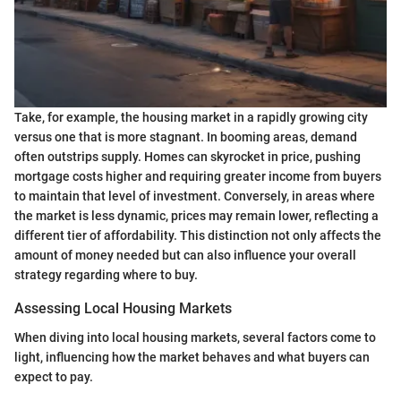
Take, for example, the housing market in a rapidly growing city
versus one that is more stagnant. In booming areas, demand
often outstrips supply. Homes can skyrocket in price, pushing
mortgage costs higher and requiring greater income from buyers
to maintain that level of investment. Conversely, in areas where
the market is less dynamic, prices may remain lower, reflecting a
different tier of affordability. This distinction not only affects the
amount of money needed but can also influence your overall
strategy regarding where to buy.
Assessing Local Housing Markets
When diving into local housing markets, several factors come to
light, influencing how the market behaves and what buyers can
expect to pay.