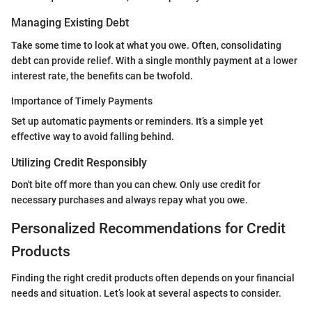
Managing Existing Debt
Take some time to look at what you owe. Often, consolidating
debt can provide relief. With a single monthly payment at a lower
interest rate, the benefits can be twofold.
Importance of Timely Payments
Set up automatic payments or reminders. It’s a simple yet
effective way to avoid falling behind.
Utilizing Credit Responsibly
Don't bite off more than you can chew. Only use credit for
necessary purchases and always repay what you owe.
Personalized Recommendations for Credit
Products
Finding the right credit products often depends on your financial
needs and situation. Let’s look at several aspects to consider.