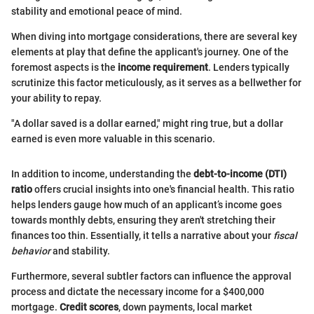
stability and emotional peace of mind.
When diving into mortgage considerations, there are several key
elements at play that define the applicant's journey. One of the
foremost aspects is the
income requirement
. Lenders typically
scrutinize this factor meticulously, as it serves as a bellwether for
your ability to repay.
"A dollar saved is a dollar earned," might ring true, but a dollar
earned is even more valuable in this scenario.
In addition to income, understanding the
debt-to-income (DTI)
ratio
offers crucial insights into one's financial health. This ratio
helps lenders gauge how much of an applicant’s income goes
towards monthly debts, ensuring they aren't stretching their
finances too thin. Essentially, it tells a narrative about your
fiscal
behavior
and stability.
Furthermore, several subtler factors can influence the approval
process and dictate the necessary income for a $400,000
mortgage.
Credit scores
, down payments, local market