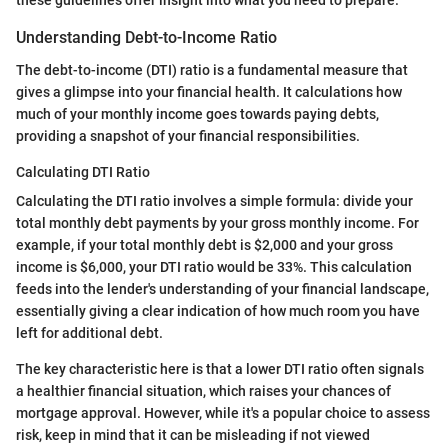
these guidelines offer insight into what you need to prepare.
Understanding Debt-to-Income Ratio
The debt-to-income (DTI) ratio is a fundamental measure that
gives a glimpse into your financial health. It calculations how
much of your monthly income goes towards paying debts,
providing a snapshot of your financial responsibilities.
Calculating DTI Ratio
Calculating the DTI ratio involves a simple formula: divide your
total monthly debt payments by your gross monthly income. For
example, if your total monthly debt is $2,000 and your gross
income is $6,000, your DTI ratio would be 33%. This calculation
feeds into the lender's understanding of your financial landscape,
essentially giving a clear indication of how much room you have
left for additional debt.
The key characteristic here is that a lower DTI ratio often signals
a healthier financial situation, which raises your chances of
mortgage approval. However, while it's a popular choice to assess
risk, keep in mind that it can be misleading if not viewed