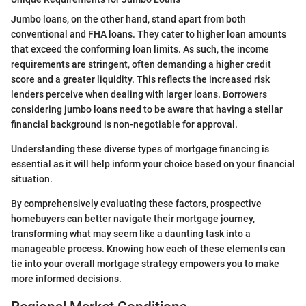
Jumbo loans, on the other hand, stand apart from both
conventional and FHA loans. They cater to higher loan amounts
that exceed the conforming loan limits. As such, the income
requirements are stringent, often demanding a higher credit
score and a greater liquidity. This reflects the increased risk
lenders perceive when dealing with larger loans. Borrowers
considering jumbo loans need to be aware that having a stellar
financial background is non-negotiable for approval.
Understanding these diverse types of mortgage financing is
essential as it will help inform your choice based on your financial
situation.
By comprehensively evaluating these factors, prospective
homebuyers can better navigate their mortgage journey,
transforming what may seem like a daunting task into a
manageable process. Knowing how each of these elements can
tie into your overall mortgage strategy empowers you to make
more informed decisions.