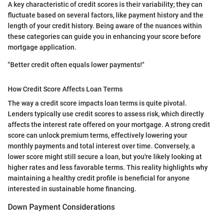
A key characteristic of credit scores is their variability; they can
fluctuate based on several factors, like payment history and the
length of your credit history. Being aware of the nuances within
these categories can guide you in enhancing your score before
mortgage application.
"Better credit often equals lower payments!"
How Credit Score Affects Loan Terms
The way a credit score impacts loan terms is quite pivotal.
Lenders typically use credit scores to assess risk, which directly
affects the interest rate offered on your mortgage. A strong credit
score can unlock premium terms, effectively lowering your
monthly payments and total interest over time. Conversely, a
lower score might still secure a loan, but you're likely looking at
higher rates and less favorable terms. This reality highlights why
maintaining a healthy credit profile is beneficial for anyone
interested in sustainable home financing.
Down Payment Considerations