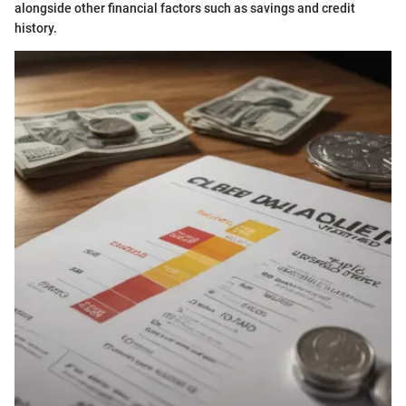
alongside other financial factors such as savings and credit
history.