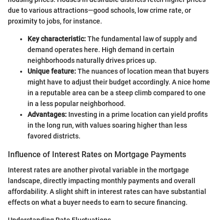
due to various attractions—good schools, low crime rate, or
proximity to jobs, for instance.
Key characteristic:
The fundamental law of supply and
demand operates here. High demand in certain
neighborhoods naturally drives prices up.
Unique feature:
The nuances of location mean that buyers
might have to adjust their budget accordingly. A nice home
in a reputable area can be a steep climb compared to one
in a less popular neighborhood.
Advantages:
Investing in a prime location can yield profits
in the long run, with values soaring higher than less
favored districts.
Influence of Interest Rates on Mortgage Payments
Interest rates are another pivotal variable in the mortgage
landscape, directly impacting monthly payments and overall
affordability. A slight shift in interest rates can have substantial
effects on what a buyer needs to earn to secure financing.
Understanding Rate Fluctuations