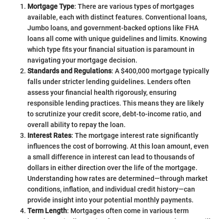
Mortgage Type
: There are various types of mortgages
available, each with distinct features. Conventional loans,
Jumbo loans, and government-backed options like FHA
loans all come with unique guidelines and limits. Knowing
which type fits your financial situation is paramount in
navigating your mortgage decision.
Standards and Regulations
: A $400,000 mortgage typically
falls under stricter lending guidelines. Lenders often
assess your financial health rigorously, ensuring
responsible lending practices. This means they are likely
to scrutinize your credit score, debt-to-income ratio, and
overall ability to repay the loan.
Interest Rates
: The mortgage interest rate significantly
influences the cost of borrowing. At this loan amount, even
a small difference in interest can lead to thousands of
dollars in either direction over the life of the mortgage.
Understanding how rates are determined—through market
conditions, inflation, and individual credit history—can
provide insight into your potential monthly payments.
Term Length
: Mortgages often come in various term