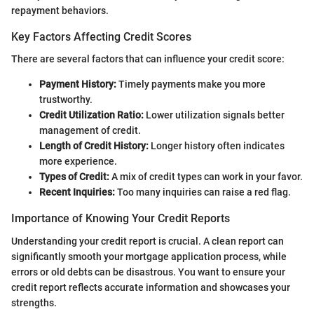
repayment behaviors.
Key Factors Affecting Credit Scores
There are several factors that can influence your credit score:
Payment History:
Timely payments make you more
trustworthy.
Credit Utilization Ratio:
Lower utilization signals better
management of credit.
Length of Credit History:
Longer history often indicates
more experience.
Types of Credit:
A mix of credit types can work in your favor.
Recent Inquiries:
Too many inquiries can raise a red flag.
Importance of Knowing Your Credit Reports
Understanding your credit report is crucial. A clean report can
significantly smooth your mortgage application process, while
errors or old debts can be disastrous. You want to ensure your
credit report reflects accurate information and showcases your
strengths.