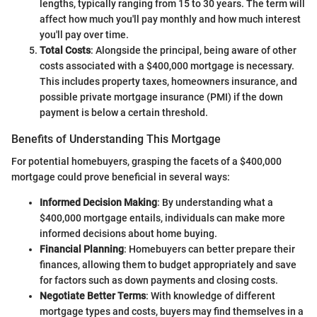
lengths, typically ranging from 15 to 30 years. The term will
affect how much you'll pay monthly and how much interest
you'll pay over time.
Total Costs
: Alongside the principal, being aware of other
costs associated with a $400,000 mortgage is necessary.
This includes property taxes, homeowners insurance, and
possible private mortgage insurance (PMI) if the down
payment is below a certain threshold.
Benefits of Understanding This Mortgage
For potential homebuyers, grasping the facets of a $400,000
mortgage could prove beneficial in several ways:
Informed Decision Making
: By understanding what a
$400,000 mortgage entails, individuals can make more
informed decisions about home buying.
Financial Planning
: Homebuyers can better prepare their
finances, allowing them to budget appropriately and save
for factors such as down payments and closing costs.
Negotiate Better Terms
: With knowledge of different
mortgage types and costs, buyers may find themselves in a