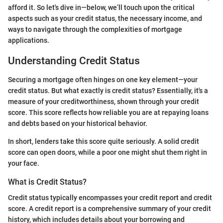
afford it. So let's dive in—below, we’ll touch upon the critical
aspects such as your credit status, the necessary income, and
ways to navigate through the complexities of mortgage
applications.
Understanding Credit Status
Securing a mortgage often hinges on one key element—your
credit status. But what exactly is credit status? Essentially, it's a
measure of your creditworthiness, shown through your credit
score. This score reflects how reliable you are at repaying loans
and debts based on your historical behavior.
In short, lenders take this score quite seriously. A solid credit
score can open doors, while a poor one might shut them right in
your face.
What is Credit Status?
Credit status typically encompasses your credit report and credit
score. A credit report is a comprehensive summary of your credit
history, which includes details about your borrowing and