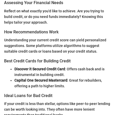
Assessing Your Financial Needs
Reflect on what exactly you'd like to achieve. Are you trying to
build credit, or do you need funds immediately? Knowing this
helps tailor your approach.
How Recommendations Work
Understanding your current credit score can yield personalized
suggestions. Some platforms utilize algorithms to suggest
suitable credit cards or loans based on your credit status.
Best Credit Cards for Building Credit
Discover it Secured Credit Card
: Offers cash back and is
instrumental in building credit.
Capital One Secured Mastercard
: Great for rebuilders,
offering a path to higher limits.
Ideal Loans for Bad Credit
If your credit is less than stellar, options like peer-to-peer lending
can be worth looking into. They often have more lenient