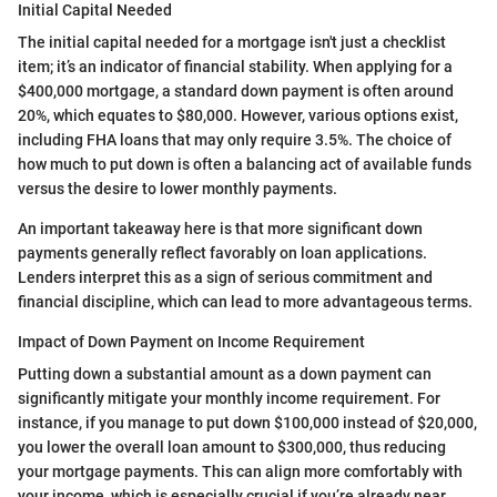
Initial Capital Needed
The initial capital needed for a mortgage isn't just a checklist
item; it’s an indicator of financial stability. When applying for a
$400,000 mortgage, a standard down payment is often around
20%, which equates to $80,000. However, various options exist,
including FHA loans that may only require 3.5%. The choice of
how much to put down is often a balancing act of available funds
versus the desire to lower monthly payments.
An important takeaway here is that more significant down
payments generally reflect favorably on loan applications.
Lenders interpret this as a sign of serious commitment and
financial discipline, which can lead to more advantageous terms.
Impact of Down Payment on Income Requirement
Putting down a substantial amount as a down payment can
significantly mitigate your monthly income requirement. For
instance, if you manage to put down $100,000 instead of $20,000,
you lower the overall loan amount to $300,000, thus reducing
your mortgage payments. This can align more comfortably with
your income, which is especially crucial if you’re already near