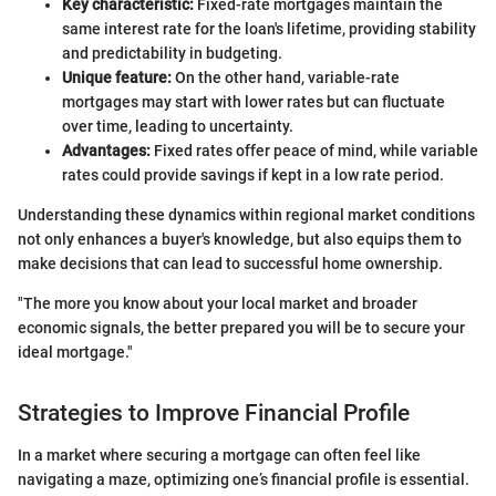
Key characteristic:
Fixed-rate mortgages maintain the
same interest rate for the loan's lifetime, providing stability
and predictability in budgeting.
Unique feature:
On the other hand, variable-rate
mortgages may start with lower rates but can fluctuate
over time, leading to uncertainty.
Advantages:
Fixed rates offer peace of mind, while variable
rates could provide savings if kept in a low rate period.
Understanding these dynamics within regional market conditions
not only enhances a buyer's knowledge, but also equips them to
make decisions that can lead to successful home ownership.
"The more you know about your local market and broader
economic signals, the better prepared you will be to secure your
ideal mortgage."
Strategies to Improve Financial Profile
In a market where securing a mortgage can often feel like
navigating a maze, optimizing one’s financial profile is essential.