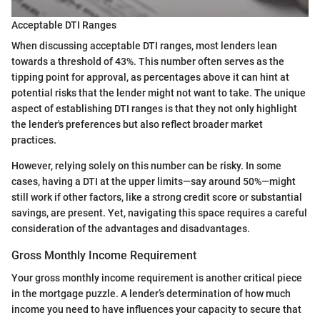
Acceptable DTI Ranges
When discussing acceptable DTI ranges, most lenders lean
towards a threshold of 43%. This number often serves as the
tipping point for approval, as percentages above it can hint at
potential risks that the lender might not want to take. The unique
aspect of establishing DTI ranges is that they not only highlight
the lender's preferences but also reflect broader market
practices.
However, relying solely on this number can be risky. In some
cases, having a DTI at the upper limits—say around 50%—might
still work if other factors, like a strong credit score or substantial
savings, are present. Yet, navigating this space requires a careful
consideration of the advantages and disadvantages.
Gross Monthly Income Requirement
Your gross monthly income requirement is another critical piece
in the mortgage puzzle. A lender’s determination of how much
income you need to have influences your capacity to secure that