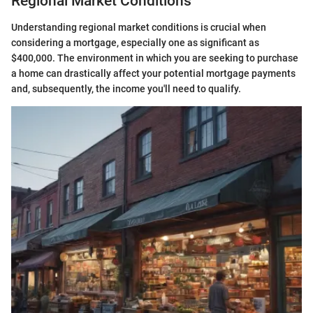
Regional Market Conditions
Understanding regional market conditions is crucial when
considering a mortgage, especially one as significant as
$400,000. The environment in which you are seeking to purchase
a home can drastically affect your potential mortgage payments
and, subsequently, the income you'll need to qualify.