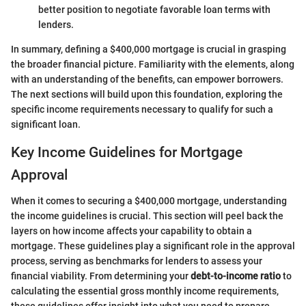
better position to negotiate favorable loan terms with
lenders.
In summary, defining a $400,000 mortgage is crucial in grasping
the broader financial picture. Familiarity with the elements, along
with an understanding of the benefits, can empower borrowers.
The next sections will build upon this foundation, exploring the
specific income requirements necessary to qualify for such a
significant loan.
Key Income Guidelines for Mortgage
Approval
When it comes to securing a $400,000 mortgage, understanding
the income guidelines is crucial. This section will peel back the
layers on how income affects your capability to obtain a
mortgage. These guidelines play a significant role in the approval
process, serving as benchmarks for lenders to assess your
financial viability. From determining your
debt-to-income ratio
to
calculating the essential gross monthly income requirements,