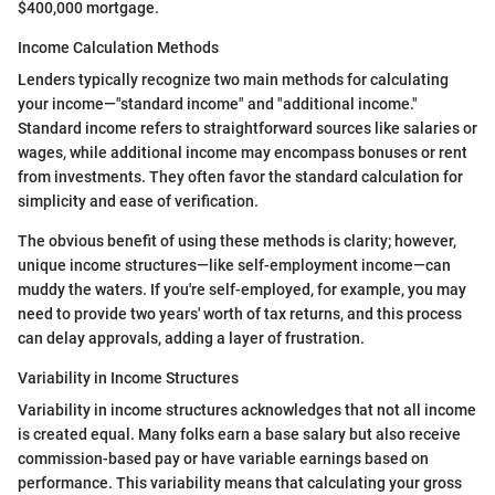
$400,000 mortgage.
Income Calculation Methods
Lenders typically recognize two main methods for calculating
your income—"standard income" and "additional income."
Standard income refers to straightforward sources like salaries or
wages, while additional income may encompass bonuses or rent
from investments. They often favor the standard calculation for
simplicity and ease of verification.
The obvious benefit of using these methods is clarity; however,
unique income structures—like self-employment income—can
muddy the waters. If you're self-employed, for example, you may
need to provide two years' worth of tax returns, and this process
can delay approvals, adding a layer of frustration.
Variability in Income Structures
Variability in income structures acknowledges that not all income
is created equal. Many folks earn a base salary but also receive
commission-based pay or have variable earnings based on
performance. This variability means that calculating your gross