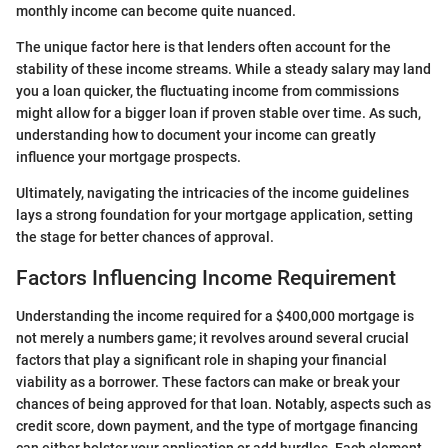
monthly income can become quite nuanced.
The unique factor here is that lenders often account for the
stability of these income streams. While a steady salary may land
you a loan quicker, the fluctuating income from commissions
might allow for a bigger loan if proven stable over time. As such,
understanding how to document your income can greatly
influence your mortgage prospects.
Ultimately, navigating the intricacies of the income guidelines
lays a strong foundation for your mortgage application, setting
the stage for better chances of approval.
Factors Influencing Income Requirement
Understanding the income required for a $400,000 mortgage is
not merely a numbers game; it revolves around several crucial
factors that play a significant role in shaping your financial
viability as a borrower. These factors can make or break your
chances of being approved for that loan. Notably, aspects such as
credit score, down payment, and the type of mortgage financing