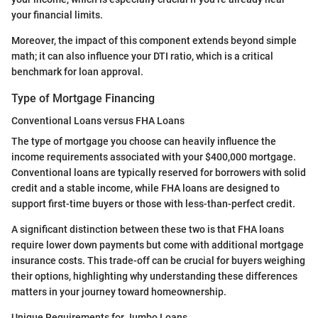
your financial limits.
Moreover, the impact of this component extends beyond simple
math; it can also influence your DTI ratio, which is a critical
benchmark for loan approval.
Type of Mortgage Financing
Conventional Loans versus FHA Loans
The type of mortgage you choose can heavily influence the
income requirements associated with your $400,000 mortgage.
Conventional loans are typically reserved for borrowers with solid
credit and a stable income, while FHA loans are designed to
support first-time buyers or those with less-than-perfect credit.
A significant distinction between these two is that FHA loans
require lower down payments but come with additional mortgage
insurance costs. This trade-off can be crucial for buyers weighing
their options, highlighting why understanding these differences
matters in your journey toward homeownership.
Unique Requirements for Jumbo Loans