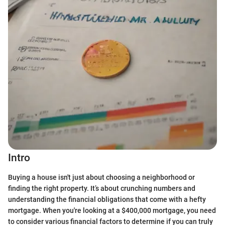
Intro
Buying a house isn't just about choosing a neighborhood or
finding the right property. It’s about crunching numbers and
understanding the financial obligations that come with a hefty
mortgage. When you're looking at a $400,000 mortgage, you need
to consider various financial factors to determine if you can truly