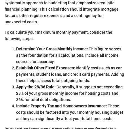
systematic approach to budgeting that emphasizes realistic
financial planning. This calculation should integrate mortgage
factors, other regular expenses, and a contingency for
unexpected costs.
To calculate your maximum monthly payment, consider the
following steps:
Determine Your Gross Monthly Income:
This figure serves
as the foundation for all calculations. Include all income
sources for accuracy.
Establish Other Fixed Expenses:
Identify costs such as car
payments, student loans, and credit card payments. Adding
these helps assess total outgoing funds.
Apply the 28/36 Rule:
Generally, it suggests not exceeding
28% of your gross monthly income for housing costs and
36% for total debt obligations.
Include Property Tax and Homeowners Insurance:
These
costs should be factored into your monthly housing budget
as they can significantly affect your total home costs.
By executing these steps, prospective buyers can formulate a