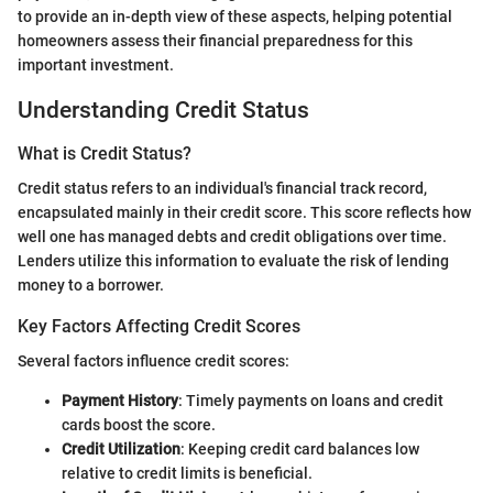
to provide an in-depth view of these aspects, helping potential
homeowners assess their financial preparedness for this
important investment.
Understanding Credit Status
What is Credit Status?
Credit status refers to an individual's financial track record,
encapsulated mainly in their credit score. This score reflects how
well one has managed debts and credit obligations over time.
Lenders utilize this information to evaluate the risk of lending
money to a borrower.
Key Factors Affecting Credit Scores
Several factors influence credit scores:
Payment History
: Timely payments on loans and credit
cards boost the score.
Credit Utilization
: Keeping credit card balances low
relative to credit limits is beneficial.