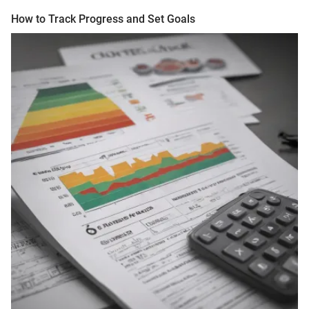
How to Track Progress and Set Goals