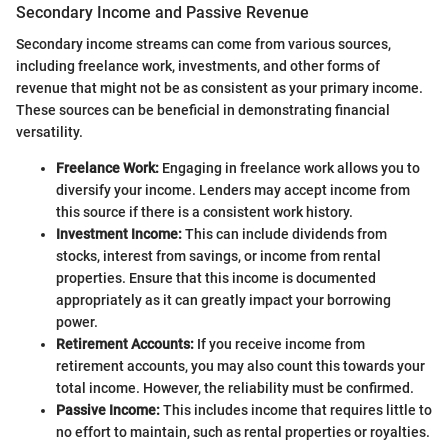
Secondary Income and Passive Revenue
Secondary income streams can come from various sources,
including freelance work, investments, and other forms of
revenue that might not be as consistent as your primary income.
These sources can be beneficial in demonstrating financial
versatility.
Freelance Work:
Engaging in freelance work allows you to
diversify your income. Lenders may accept income from
this source if there is a consistent work history.
Investment Income:
This can include dividends from
stocks, interest from savings, or income from rental
properties. Ensure that this income is documented
appropriately as it can greatly impact your borrowing
power.
Retirement Accounts:
If you receive income from
retirement accounts, you may also count this towards your
total income. However, the reliability must be confirmed.
Passive Income:
This includes income that requires little to
no effort to maintain, such as rental properties or royalties.