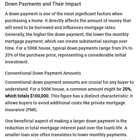
Down Payments and Their Impact
A down payment is one of the most significant factors when
purchasing a home. It directly affects the amount of money that
will need to be borrowed and influences mortgage rates.
Generally, the higher the down payment, the lower the monthly
mortgage payment, which can create substantial savings over
time. For a 500K house, typical down payments range from 3% to
20% of the purchase price, representing a considerable initial
investment.
Conventional Down Payment Amounts
Conventional down payment amounts are crucial for any buyer to
understand. For a 500K house, a common amount might be
20%,
which totals $100,000
. This figure has a distinct characteristic: it
allows buyers to avoid additional costs like private mortgage
insurance (PMI).
One beneficial aspect of making a larger down payment is the
reduction in total mortgage interest paid over the loan's life. A
smaller loan size often translates to lower monthly payments.