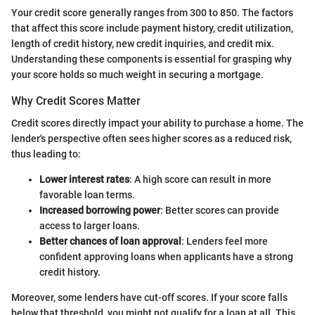
Your credit score generally ranges from 300 to 850. The factors
that affect this score include payment history, credit utilization,
length of credit history, new credit inquiries, and credit mix.
Understanding these components is essential for grasping why
your score holds so much weight in securing a mortgage.
Why Credit Scores Matter
Credit scores directly impact your ability to purchase a home. The
lender's perspective often sees higher scores as a reduced risk,
thus leading to:
Lower interest rates
: A high score can result in more
favorable loan terms.
Increased borrowing power
: Better scores can provide
access to larger loans.
Better chances of loan approval
: Lenders feel more
confident approving loans when applicants have a strong
credit history.
Moreover, some lenders have cut-off scores. If your score falls
below that threshold, you might not qualify for a loan at all. This