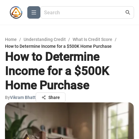
Home
/
Understanding Credit
/
What Is Credit Score
/
How to Determine Income for a $500K Home Purchase
How to Determine
Income for a $500K
Home Purchase
By
Vikram Bhatt
Share