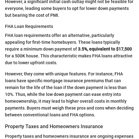
However, a significant initial cash outlay might not be feasible for
everyone, leading some buyers to opt for lower down payments
but bearing the cost of PMI.
FHA Loan Requirements
FHA loan requirements offer an alternative, particularly
appealing for first-time homebuyers. These loans typically
require a minimum down payment of
3.5%, equivalent to $17,500
for a 500K house. This characteristic makes FHA loans attractive
due to lower upfront costs.
However, they come with unique features. For instance, FHA
loans have specific mortgage insurance premiums that can
remain for the life of the loan if the down payment is less than
10%. Thus, while the low down payment can ease entry into
homeownership, it may lead to higher overall costs in monthly
payments. Buyers must weigh these pros and cons when deciding
between conventional loans and FHA options.
Property Taxes and Homeowners Insurance
Property taxes and homeowners insurance are ongoing expenses