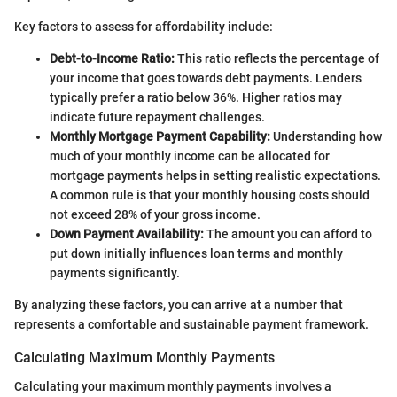
Key factors to assess for affordability include:
Debt-to-Income Ratio:
This ratio reflects the percentage of
your income that goes towards debt payments. Lenders
typically prefer a ratio below 36%. Higher ratios may
indicate future repayment challenges.
Monthly Mortgage Payment Capability:
Understanding how
much of your monthly income can be allocated for
mortgage payments helps in setting realistic expectations.
A common rule is that your monthly housing costs should
not exceed 28% of your gross income.
Down Payment Availability:
The amount you can afford to
put down initially influences loan terms and monthly
payments significantly.
By analyzing these factors, you can arrive at a number that
represents a comfortable and sustainable payment framework.
Calculating Maximum Monthly Payments
Calculating your maximum monthly payments involves a