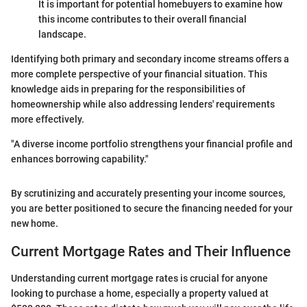
It is important for potential homebuyers to examine how
this income contributes to their overall financial
landscape.
Identifying both primary and secondary income streams offers a
more complete perspective of your financial situation. This
knowledge aids in preparing for the responsibilities of
homeownership while also addressing lenders' requirements
more effectively.
"A diverse income portfolio strengthens your financial profile and
enhances borrowing capability."
By scrutinizing and accurately presenting your income sources,
you are better positioned to secure the financing needed for your
new home.
Current Mortgage Rates and Their Influence
Understanding current mortgage rates is crucial for anyone
looking to purchase a home, especially a property valued at