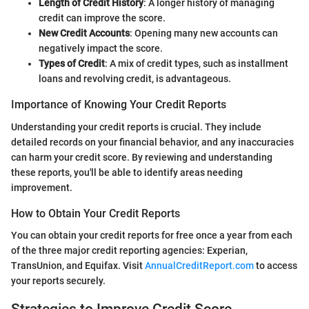
Length of Credit History
: A longer history of managing
credit can improve the score.
New Credit Accounts
: Opening many new accounts can
negatively impact the score.
Types of Credit
: A mix of credit types, such as installment
loans and revolving credit, is advantageous.
Importance of Knowing Your Credit Reports
Understanding your credit reports is crucial. They include
detailed records on your financial behavior, and any inaccuracies
can harm your credit score. By reviewing and understanding
these reports, you'll be able to identify areas needing
improvement.
How to Obtain Your Credit Reports
You can obtain your credit reports for free once a year from each
of the three major credit reporting agencies: Experian,
TransUnion, and Equifax. Visit
AnnualCreditReport.com
to access
your reports securely.
Strategies to Improve Credit Score