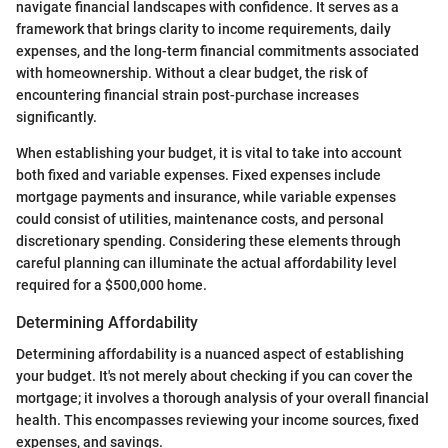
navigate financial landscapes with confidence. It serves as a
framework that brings clarity to income requirements, daily
expenses, and the long-term financial commitments associated
with homeownership. Without a clear budget, the risk of
encountering financial strain post-purchase increases
significantly.
When establishing your budget, it is vital to take into account
both fixed and variable expenses. Fixed expenses include
mortgage payments and insurance, while variable expenses
could consist of utilities, maintenance costs, and personal
discretionary spending. Considering these elements through
careful planning can illuminate the actual affordability level
required for a $500,000 home.
Determining Affordability
Determining affordability is a nuanced aspect of establishing
your budget. It's not merely about checking if you can cover the
mortgage; it involves a thorough analysis of your overall financial
health. This encompasses reviewing your income sources, fixed
expenses, and savings.