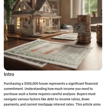
Intro
Purchasing a $500,000 house represents a significant financial
commitment. Understanding how much income you need to
purchase such a home requires careful analysis. Buyers must
navigate various factors like debt-to-income ratios, down
payments, and current mortgage interest rates. This article aims