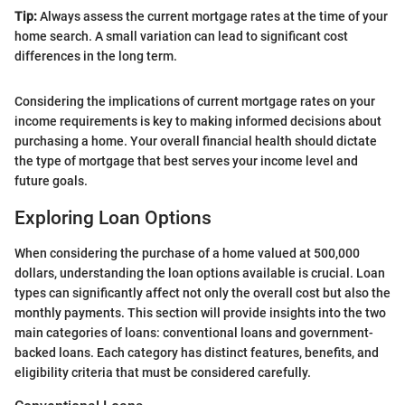
Tip:
Always assess the current mortgage rates at the time of your
home search. A small variation can lead to significant cost
differences in the long term.
Considering the implications of current mortgage rates on your
income requirements is key to making informed decisions about
purchasing a home. Your overall financial health should dictate
the type of mortgage that best serves your income level and
future goals.
Exploring Loan Options
When considering the purchase of a home valued at 500,000
dollars, understanding the loan options available is crucial. Loan
types can significantly affect not only the overall cost but also the
monthly payments. This section will provide insights into the two
main categories of loans: conventional loans and government-
backed loans. Each category has distinct features, benefits, and
eligibility criteria that must be considered carefully.