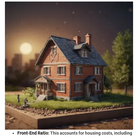
Front-End Ratio:
This accounts for housing costs, including