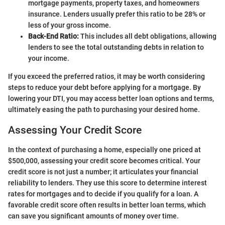
mortgage payments, property taxes, and homeowners
insurance. Lenders usually prefer this ratio to be 28% or
less of your gross income.
Back-End Ratio:
This includes all debt obligations, allowing
lenders to see the total outstanding debts in relation to
your income.
If you exceed the preferred ratios, it may be worth considering
steps to reduce your debt before applying for a mortgage. By
lowering your DTI, you may access better loan options and terms,
ultimately easing the path to purchasing your desired home.
Assessing Your Credit Score
In the context of purchasing a home, especially one priced at
$500,000, assessing your credit score becomes critical. Your
credit score is not just a number; it articulates your financial
reliability to lenders. They use this score to determine interest
rates for mortgages and to decide if you qualify for a loan. A
favorable credit score often results in better loan terms, which
can save you significant amounts of money over time.