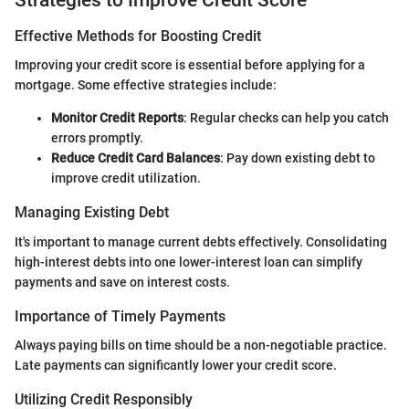
Effective Methods for Boosting Credit
Improving your credit score is essential before applying for a
mortgage. Some effective strategies include:
Monitor Credit Reports
: Regular checks can help you catch
errors promptly.
Reduce Credit Card Balances
: Pay down existing debt to
improve credit utilization.
Managing Existing Debt
It's important to manage current debts effectively. Consolidating
high-interest debts into one lower-interest loan can simplify
payments and save on interest costs.
Importance of Timely Payments
Always paying bills on time should be a non-negotiable practice.
Late payments can significantly lower your credit score.
Utilizing Credit Responsibly