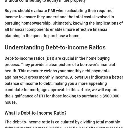
without contributing to equity in the property.
Buyers should evaluate PMI when calculating their required
income to ensure they understand the total costs involved in
pursuing homeownership. Ultimately, knowing the implications of
all financial components enables more effective financial
planning in the quest to purchase a home.
Understanding Debt-to-Income Ratios
Debt-to-income ratios (DTI) are crucial in the home buying
process. They provide a clear picture of a borrower's financial
health. This measure weighs your monthly debt payments
against your gross monthly income. A lower DTI indicates a better
balance of income to debt, making you a more appealing
candidate for mortgage approval. In this article, we will explore
the significance of DTI for those looking to purchase a $500,000
house.
What is Debt-to-Income Ratio?
The debt-to-income ratio is calculated by dividing total monthly