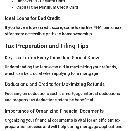
Discover it® Secured Card
Capital One Platinum Credit Card
Ideal Loans for Bad Credit
If you have a lower credit score, some loans like FHA loans may
offer more accessible paths to homeownership.
Tax Preparation and Filing Tips
Key Tax Terms Every Individual Should Know
Understanding tax terms can aid in maximizing your refunds,
which can be crucial when applying for a mortgage.
Deductions and Credits for Maximizing Refunds
Focusing on deductions such as mortgage interest deductions
and property tax deductions might be beneficial.
Importance of Organizing Financial Documents
Organizing your financial documents is vital for an efficient tax
preparation process and will help during mortgage applications.