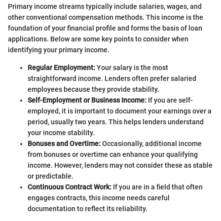
Primary income streams typically include salaries, wages, and
other conventional compensation methods. This income is the
foundation of your financial profile and forms the basis of loan
applications. Below are some key points to consider when
identifying your primary income.
Regular Employment:
Your salary is the most
straightforward income. Lenders often prefer salaried
employees because they provide stability.
Self-Employment or Business Income:
If you are self-
employed, it is important to document your earnings over a
period, usually two years. This helps lenders understand
your income stability.
Bonuses and Overtime:
Occasionally, additional income
from bonuses or overtime can enhance your qualifying
income. However, lenders may not consider these as stable
or predictable.
Continuous Contract Work:
If you are in a field that often
engages contracts, this income needs careful
documentation to reflect its reliability.