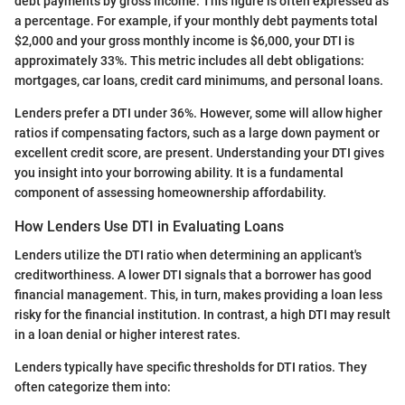
debt payments by gross income. This figure is often expressed as
a percentage. For example, if your monthly debt payments total
$2,000 and your gross monthly income is $6,000, your DTI is
approximately 33%. This metric includes all debt obligations:
mortgages, car loans, credit card minimums, and personal loans.
Lenders prefer a DTI under 36%. However, some will allow higher
ratios if compensating factors, such as a large down payment or
excellent credit score, are present. Understanding your DTI gives
you insight into your borrowing ability. It is a fundamental
component of assessing homeownership affordability.
How Lenders Use DTI in Evaluating Loans
Lenders utilize the DTI ratio when determining an applicant's
creditworthiness. A lower DTI signals that a borrower has good
financial management. This, in turn, makes providing a loan less
risky for the financial institution. In contrast, a high DTI may result
in a loan denial or higher interest rates.
Lenders typically have specific thresholds for DTI ratios. They
often categorize them into: