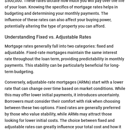
$500,000. These rates dictate how much you will pay over the life
of your loan. Knowing the specifics of mortgage rates helps in
budgeting and determining your monthly payments. The
influence of these rates can also affect your buying power,
potentially altering the type of property you can afford.
Understanding Fixed vs. Adjustable Rates
Mortgage rates generally fall into two categories: fixed and
adjustable. Fixed-rate mortgages maintain the same interest
rate throughout the loan term, providing predictability in monthly
payments. This stability can be particularly beneficial for long-
term budgeting.
Conversely, adjustable-rate mortgages (ARMs) start with a lower
rate that can change over time based on market conditions. While
this may offer lower initial payments, it introduces uncertainty.
Borrowers must consider their comfort with risk when choosing
between these two options. Fixed rates are generally preferred
by those who value stability, while ARMs may attract those
looking for lower initial costs. The choice between fixed and
adjustable rates can greatly influence your total cost and how it