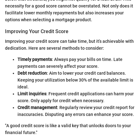
necessity for a good score cannot be overstated. Not only does it
facilitate lower monthly repayments but also increases your
options when selecting a mortgage product.
Improving Your Credit Score
Improving your credit score can take time, but it’s achievable with
dedication. Here are several methods to consider:
Timely payments
: Always pay your bills on time. Late
payments can severely affect your score.
Debt reduction
: Aim to lower your credit card balances.
Keeping your utilization below 30% of the available limit is
ideal.
Limit inquiries
: Frequent credit applications can harm your
score. Only apply for credit when necessary.
Credit management
: Regularly review your credit report for
inaccuracies. Disputing any errors can enhance your score.
"A good credit score is like a valid key that unlocks doors to your
financial future."