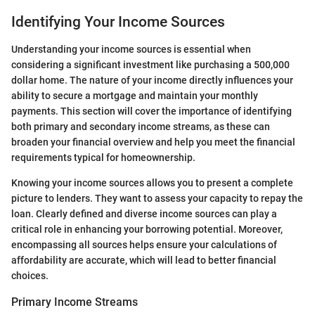
Identifying Your Income Sources
Understanding your income sources is essential when
considering a significant investment like purchasing a 500,000
dollar home. The nature of your income directly influences your
ability to secure a mortgage and maintain your monthly
payments. This section will cover the importance of identifying
both primary and secondary income streams, as these can
broaden your financial overview and help you meet the financial
requirements typical for homeownership.
Knowing your income sources allows you to present a complete
picture to lenders. They want to assess your capacity to repay the
loan. Clearly defined and diverse income sources can play a
critical role in enhancing your borrowing potential. Moreover,
encompassing all sources helps ensure your calculations of
affordability are accurate, which will lead to better financial
choices.
Primary Income Streams