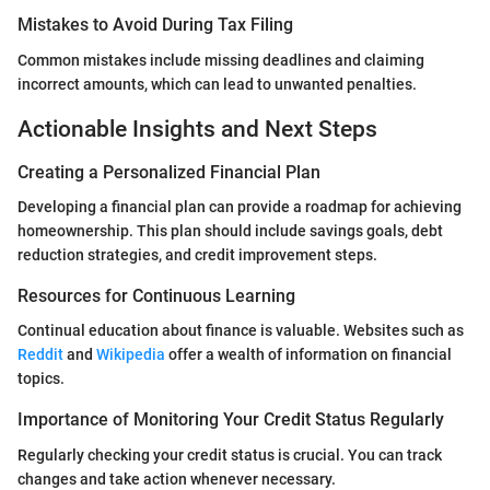
Mistakes to Avoid During Tax Filing
Common mistakes include missing deadlines and claiming
incorrect amounts, which can lead to unwanted penalties.
Actionable Insights and Next Steps
Creating a Personalized Financial Plan
Developing a financial plan can provide a roadmap for achieving
homeownership. This plan should include savings goals, debt
reduction strategies, and credit improvement steps.
Resources for Continuous Learning
Continual education about finance is valuable. Websites such as
Reddit
and
Wikipedia
offer a wealth of information on financial
topics.
Importance of Monitoring Your Credit Status Regularly
Regularly checking your credit status is crucial. You can track
changes and take action whenever necessary.