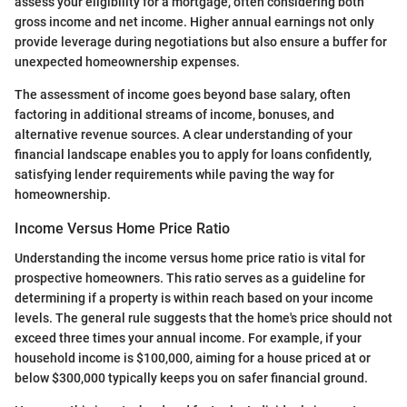
assess your eligibility for a mortgage, often considering both
gross income and net income. Higher annual earnings not only
provide leverage during negotiations but also ensure a buffer for
unexpected homeownership expenses.
The assessment of income goes beyond base salary, often
factoring in additional streams of income, bonuses, and
alternative revenue sources. A clear understanding of your
financial landscape enables you to apply for loans confidently,
satisfying lender requirements while paving the way for
homeownership.
Income Versus Home Price Ratio
Understanding the income versus home price ratio is vital for
prospective homeowners. This ratio serves as a guideline for
determining if a property is within reach based on your income
levels. The general rule suggests that the home's price should not
exceed three times your annual income. For example, if your
household income is $100,000, aiming for a house priced at or
below $300,000 typically keeps you on safer financial ground.