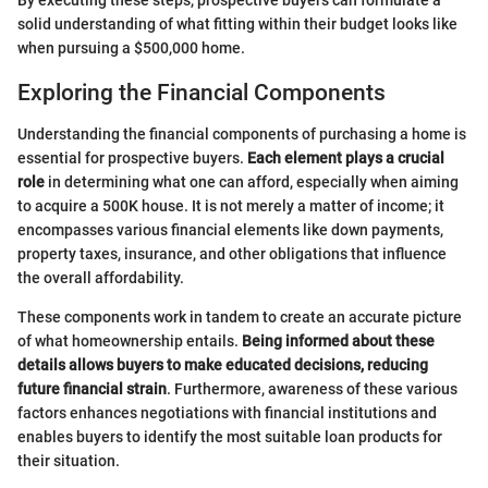
solid understanding of what fitting within their budget looks like
when pursuing a $500,000 home.
Exploring the Financial Components
Understanding the financial components of purchasing a home is
essential for prospective buyers.
Each element plays a crucial
role
in determining what one can afford, especially when aiming
to acquire a 500K house. It is not merely a matter of income; it
encompasses various financial elements like down payments,
property taxes, insurance, and other obligations that influence
the overall affordability.
These components work in tandem to create an accurate picture
of what homeownership entails.
Being informed about these
details allows buyers to make educated decisions, reducing
future financial strain
. Furthermore, awareness of these various
factors enhances negotiations with financial institutions and
enables buyers to identify the most suitable loan products for
their situation.