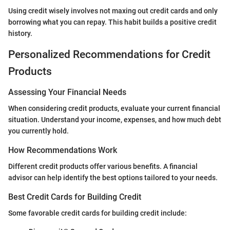
Using credit wisely involves not maxing out credit cards and only
borrowing what you can repay. This habit builds a positive credit
history.
Personalized Recommendations for Credit
Products
Assessing Your Financial Needs
When considering credit products, evaluate your current financial
situation. Understand your income, expenses, and how much debt
you currently hold.
How Recommendations Work
Different credit products offer various benefits. A financial
advisor can help identify the best options tailored to your needs.
Best Credit Cards for Building Credit
Some favorable credit cards for building credit include: