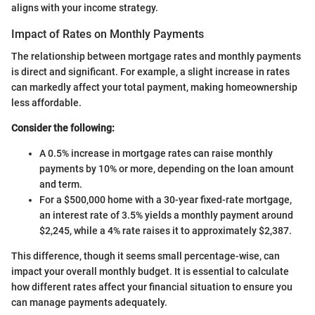
aligns with your income strategy.
Impact of Rates on Monthly Payments
The relationship between mortgage rates and monthly payments
is direct and significant. For example, a slight increase in rates
can markedly affect your total payment, making homeownership
less affordable.
Consider the following:
A 0.5% increase in mortgage rates can raise monthly
payments by 10% or more, depending on the loan amount
and term.
For a $500,000 home with a 30-year fixed-rate mortgage,
an interest rate of 3.5% yields a monthly payment around
$2,245, while a 4% rate raises it to approximately $2,387.
This difference, though it seems small percentage-wise, can
impact your overall monthly budget. It is essential to calculate
how different rates affect your financial situation to ensure you
can manage payments adequately.