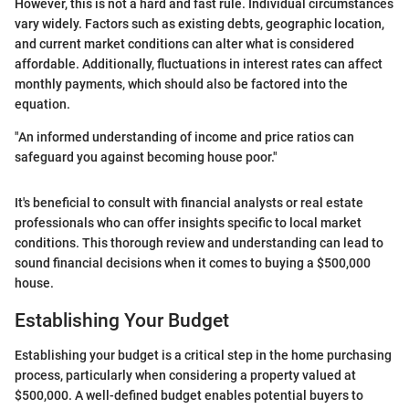
However, this is not a hard and fast rule. Individual circumstances
vary widely. Factors such as existing debts, geographic location,
and current market conditions can alter what is considered
affordable. Additionally, fluctuations in interest rates can affect
monthly payments, which should also be factored into the
equation.
"An informed understanding of income and price ratios can
safeguard you against becoming house poor."
It's beneficial to consult with financial analysts or real estate
professionals who can offer insights specific to local market
conditions. This thorough review and understanding can lead to
sound financial decisions when it comes to buying a $500,000
house.
Establishing Your Budget
Establishing your budget is a critical step in the home purchasing
process, particularly when considering a property valued at
$500,000. A well-defined budget enables potential buyers to