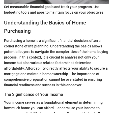
Set measurable financial goals and track your progress. Use
budgeting tools and apps to maintain focus on your objectives.
Understanding the Basics of Home
Purchasing
Purchasing a home is a significant financial decision, often a
cornerstone of life planning. Understanding the basics allows
potential buyers to navigate the complexities of the home buying
process. In this context, it is crucial to analyze not only your
income but also various related factors that determine
affordability. Affordability directly affects your ability to secure a
mortgage and maintain homeownership. The importance of
comprehensive preparation cannot be overstated in ensuring
financial readiness and success in this endeavor.
The Significance of Your Income
Your income serves as a foundational element in determining
how much home you can afford. Lenders use your income to