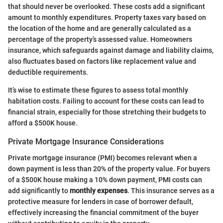
that should never be overlooked. These costs add a significant
amount to monthly expenditures. Property taxes vary based on
the location of the home and are generally calculated as a
percentage of the property’s assessed value. Homeowners
insurance, which safeguards against damage and liability claims,
also fluctuates based on factors like replacement value and
deductible requirements.
It’s wise to estimate these figures to assess total monthly
habitation costs. Failing to account for these costs can lead to
financial strain, especially for those stretching their budgets to
afford a $500K house.
Private Mortgage Insurance Considerations
Private mortgage insurance (PMI) becomes relevant when a
down payment is less than 20% of the property value. For buyers
of a $500K house making a 10% down payment, PMI costs can
add significantly to
monthly expenses
. This insurance serves as a
protective measure for lenders in case of borrower default,
effectively increasing the financial commitment of the buyer