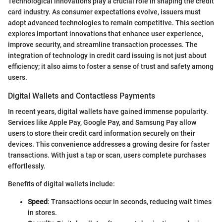
Technological innovations play a crucial role in shaping the credit
card industry. As consumer expectations evolve, issuers must
adopt advanced technologies to remain competitive. This section
explores important innovations that enhance user experience,
improve security, and streamline transaction processes. The
integration of technology in credit card issuing is not just about
efficiency; it also aims to foster a sense of trust and safety among
users.
Digital Wallets and Contactless Payments
In recent years, digital wallets have gained immense popularity.
Services like Apple Pay, Google Pay, and Samsung Pay allow
users to store their credit card information securely on their
devices. This convenience addresses a growing desire for faster
transactions. With just a tap or scan, users complete purchases
effortlessly.
Benefits of digital wallets include:
Speed
: Transactions occur in seconds, reducing wait times
in stores.