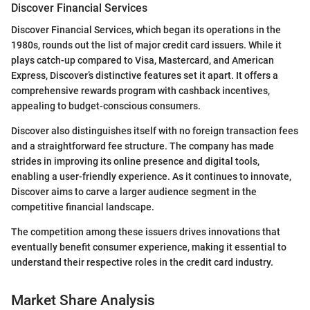
Discover Financial Services
Discover Financial Services, which began its operations in the
1980s, rounds out the list of major credit card issuers. While it
plays catch-up compared to Visa, Mastercard, and American
Express, Discover’s distinctive features set it apart. It offers a
comprehensive rewards program with cashback incentives,
appealing to budget-conscious consumers.
Discover also distinguishes itself with no foreign transaction fees
and a straightforward fee structure. The company has made
strides in improving its online presence and digital tools,
enabling a user-friendly experience. As it continues to innovate,
Discover aims to carve a larger audience segment in the
competitive financial landscape.
The competition among these issuers drives innovations that
eventually benefit consumer experience, making it essential to
understand their respective roles in the credit card industry.
Market Share Analysis