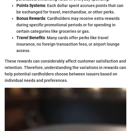
Points Systems
: Each dollar spent accrues points that can
be exchanged for travel, merchandise, or other perks.
Bonus Rewards
: Cardholders may receive extra rewards
during specific promotional periods or for spending in
certain categories like groceries or gas.
Travel Benefits
: Many cards offer perks like travel
insurance, no foreign transaction fees, or airport lounge
access.
These rewards can considerably affect customer satisfaction and
retention. Therefore, understanding the variations in rewards can
help potential cardholders choose between issuers based on
individual needs and preferences.