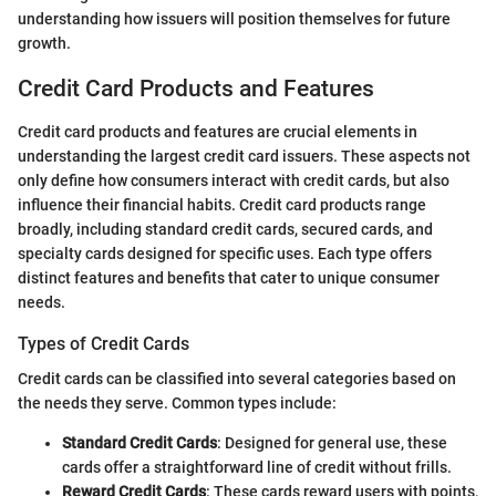
understanding how issuers will position themselves for future
growth.
Credit Card Products and Features
Credit card products and features are crucial elements in
understanding the largest credit card issuers. These aspects not
only define how consumers interact with credit cards, but also
influence their financial habits. Credit card products range
broadly, including standard credit cards, secured cards, and
specialty cards designed for specific uses. Each type offers
distinct features and benefits that cater to unique consumer
needs.
Types of Credit Cards
Credit cards can be classified into several categories based on
the needs they serve. Common types include:
Standard Credit Cards
: Designed for general use, these
cards offer a straightforward line of credit without frills.
Reward Credit Cards
: These cards reward users with points,