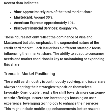
Recent data indicates:
Visa
: Approximately 50% of the total market share.
Mastercard
: Around 30%.
American Express
: Approximately 10%.
Discover Financial Services
: Roughly 7%.
These figures not only reflect the dominance of Visa and
Mastercard but also emphasize the segmented nature of the
credit card market. Each issuer has a different strategic focus,
influencing their market share. The ability to adapt to consumer
needs and market conditions is key to maintaining or expanding
this share.
Trends in Market Positioning
The credit card industry is continuously evolving, and issuers are
always adapting their strategies to position themselves
favorably. One notable trend is the shift towards more customer-
centric offerings. Issuers are increasingly focusing on user
experience, leveraging technology to enhance their services.
This might include mobile app enhancements, better rewards