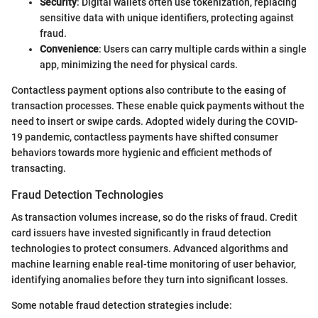
Security
: Digital wallets often use tokenization, replacing
sensitive data with unique identifiers, protecting against
fraud.
Convenience
: Users can carry multiple cards within a single
app, minimizing the need for physical cards.
Contactless payment options also contribute to the easing of
transaction processes. These enable quick payments without the
need to insert or swipe cards. Adopted widely during the COVID-
19 pandemic, contactless payments have shifted consumer
behaviors towards more hygienic and efficient methods of
transacting.
Fraud Detection Technologies
As transaction volumes increase, so do the risks of fraud. Credit
card issuers have invested significantly in fraud detection
technologies to protect consumers. Advanced algorithms and
machine learning enable real-time monitoring of user behavior,
identifying anomalies before they turn into significant losses.
Some notable fraud detection strategies include: