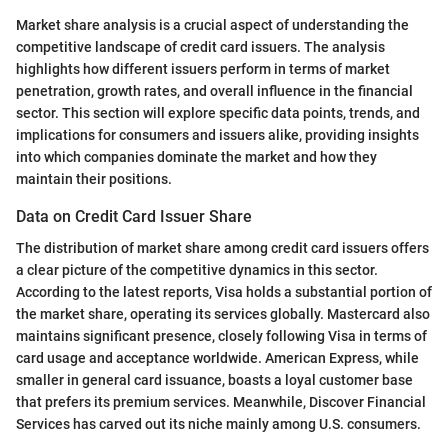
Market share analysis is a crucial aspect of understanding the
competitive landscape of credit card issuers. The analysis
highlights how different issuers perform in terms of market
penetration, growth rates, and overall influence in the financial
sector. This section will explore specific data points, trends, and
implications for consumers and issuers alike, providing insights
into which companies dominate the market and how they
maintain their positions.
Data on Credit Card Issuer Share
The distribution of market share among credit card issuers offers
a clear picture of the competitive dynamics in this sector.
According to the latest reports, Visa holds a substantial portion of
the market share, operating its services globally. Mastercard also
maintains significant presence, closely following Visa in terms of
card usage and acceptance worldwide. American Express, while
smaller in general card issuance, boasts a loyal customer base
that prefers its premium services. Meanwhile, Discover Financial
Services has carved out its niche mainly among U.S. consumers.