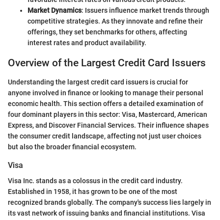
Market Dynamics
: Issuers influence market trends through
competitive strategies. As they innovate and refine their
offerings, they set benchmarks for others, affecting
interest rates and product availability.
Overview of the Largest Credit Card Issuers
Understanding the largest credit card issuers is crucial for
anyone involved in finance or looking to manage their personal
economic health. This section offers a detailed examination of
four dominant players in this sector: Visa, Mastercard, American
Express, and Discover Financial Services. Their influence shapes
the consumer credit landscape, affecting not just user choices
but also the broader financial ecosystem.
Visa
Visa Inc. stands as a colossus in the credit card industry.
Established in 1958, it has grown to be one of the most
recognized brands globally. The company's success lies largely in
its vast network of issuing banks and financial institutions. Visa