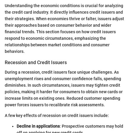
Understanding the economic conditions is crucial for analyzing
the credit card industry. It directly influences credit issuers and
their strategies. When economies thrive or falter, issuers adjust
their approaches based on consumer behavior and wider
financial trends. This section focuses on how credit issuers
respond to economic circumstances, emphasizing the
relationships between market conditions and consumer
behaviors.
Recession and Credit Issuers
During a recession, credit issuers face unique challenges. As
unemployment rises and consumer confidence falls, spending
diminishes. In such circumstances, issuers may tighten credit
policies, making it harder for consumers to obtain new cards or
increase limits on existing ones. Reduced customer spending
power forces issuers to recalibrate risk assessments.
A few key effects of recession on credit issuers include:
Decline in applications
: Prospective customers may hold
off on applying for new credit cards.