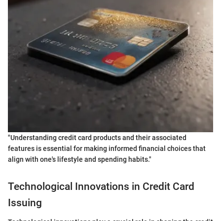
"Understanding credit card products and their associated
features is essential for making informed financial choices that
align with one's lifestyle and spending habits."
Technological Innovations in Credit Card
Issuing