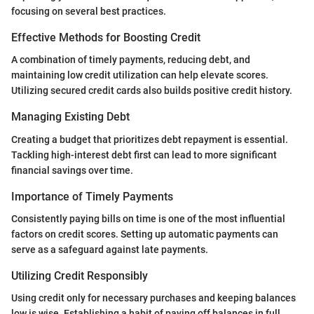
focusing on several best practices.
Effective Methods for Boosting Credit
A combination of timely payments, reducing debt, and
maintaining low credit utilization can help elevate scores.
Utilizing secured credit cards also builds positive credit history.
Managing Existing Debt
Creating a budget that prioritizes debt repayment is essential.
Tackling high-interest debt first can lead to more significant
financial savings over time.
Importance of Timely Payments
Consistently paying bills on time is one of the most influential
factors on credit scores. Setting up automatic payments can
serve as a safeguard against late payments.
Utilizing Credit Responsibly
Using credit only for necessary purchases and keeping balances
low is wise. Establishing a habit of paying off balances in full