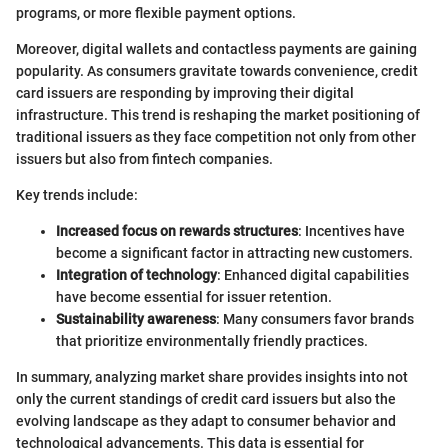
programs, or more flexible payment options.
Moreover, digital wallets and contactless payments are gaining
popularity. As consumers gravitate towards convenience, credit
card issuers are responding by improving their digital
infrastructure. This trend is reshaping the market positioning of
traditional issuers as they face competition not only from other
issuers but also from fintech companies.
Key trends include:
Increased focus on rewards structures
: Incentives have
become a significant factor in attracting new customers.
Integration of technology
: Enhanced digital capabilities
have become essential for issuer retention.
Sustainability awareness
: Many consumers favor brands
that prioritize environmentally friendly practices.
In summary, analyzing market share provides insights into not
only the current standings of credit card issuers but also the
evolving landscape as they adapt to consumer behavior and
technological advancements. This data is essential for