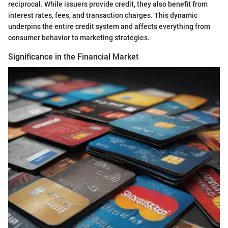
reciprocal. While issuers provide credit, they also benefit from
interest rates, fees, and transaction charges. This dynamic
underpins the entire credit system and affects everything from
consumer behavior to marketing strategies.
Significance in the Financial Market