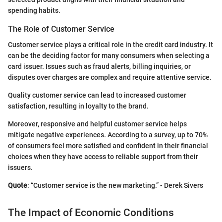
spending habits.
The Role of Customer Service
Customer service plays a critical role in the credit card industry. It
can be the deciding factor for many consumers when selecting a
card issuer. Issues such as fraud alerts, billing inquiries, or
disputes over charges are complex and require attentive service.
Quality customer service can lead to increased customer
satisfaction, resulting in loyalty to the brand.
Moreover, responsive and helpful customer service helps
mitigate negative experiences. According to a survey, up to 70%
of consumers feel more satisfied and confident in their financial
choices when they have access to reliable support from their
issuers.
Quote
: “Customer service is the new marketing.” - Derek Sivers
The Impact of Economic Conditions