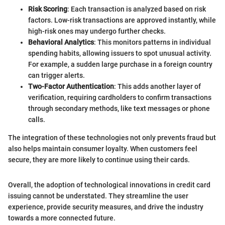
Risk Scoring
: Each transaction is analyzed based on risk
factors. Low-risk transactions are approved instantly, while
high-risk ones may undergo further checks.
Behavioral Analytics
: This monitors patterns in individual
spending habits, allowing issuers to spot unusual activity.
For example, a sudden large purchase in a foreign country
can trigger alerts.
Two-Factor Authentication
: This adds another layer of
verification, requiring cardholders to confirm transactions
through secondary methods, like text messages or phone
calls.
The integration of these technologies not only prevents fraud but
also helps maintain consumer loyalty. When customers feel
secure, they are more likely to continue using their cards.
Overall, the adoption of technological innovations in credit card
issuing cannot be understated. They streamline the user
experience, provide security measures, and drive the industry
towards a more connected future.