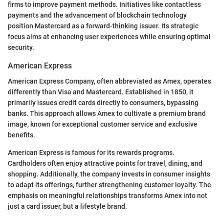
firms to improve payment methods. Initiatives like contactless
payments and the advancement of blockchain technology
position Mastercard as a forward-thinking issuer. Its strategic
focus aims at enhancing user experiences while ensuring optimal
security.
American Express
American Express Company, often abbreviated as Amex, operates
differently than Visa and Mastercard. Established in 1850, it
primarily issues credit cards directly to consumers, bypassing
banks. This approach allows Amex to cultivate a premium brand
image, known for exceptional customer service and exclusive
benefits.
American Express is famous for its rewards programs.
Cardholders often enjoy attractive points for travel, dining, and
shopping. Additionally, the company invests in consumer insights
to adapt its offerings, further strengthening customer loyalty. The
emphasis on meaningful relationships transforms Amex into not
just a card issuer, but a lifestyle brand.