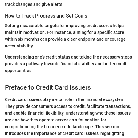
track changes and give alerts.
How to Track Progress and Set Goals
Setting measurable targets for improving credit scores helps
maintain motivation. For instance, aiming for a specific score
within six months can provide a clear endpoint and encourage
accountability.
Understanding one's credit status and taking the necessary steps
provides a pathway towards financial stability and better credit
opportunities.
Preface to Credit Card Issuers
Credit card issuers play a vital role in the financial ecosystem.
They provide consumers access to credit, facilitate transactions,
and enable financial flexibility. Understanding who these issuers
are and how they operate serves as a foundation for
comprehending the broader credit landscape. This section
introduces the importance of credit card issuers, highlighting