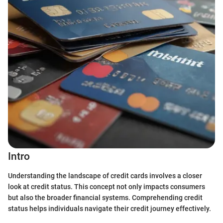
Intro
Understanding the landscape of credit cards involves a closer
look at credit status. This concept not only impacts consumers
but also the broader financial systems. Comprehending credit
status helps individuals navigate their credit journey effectively.