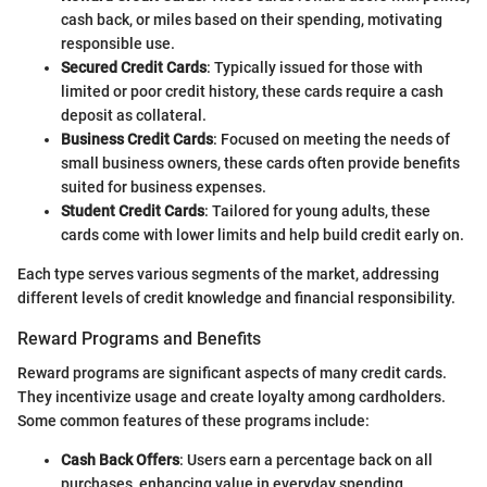
cash back, or miles based on their spending, motivating
responsible use.
Secured Credit Cards
: Typically issued for those with
limited or poor credit history, these cards require a cash
deposit as collateral.
Business Credit Cards
: Focused on meeting the needs of
small business owners, these cards often provide benefits
suited for business expenses.
Student Credit Cards
: Tailored for young adults, these
cards come with lower limits and help build credit early on.
Each type serves various segments of the market, addressing
different levels of credit knowledge and financial responsibility.
Reward Programs and Benefits
Reward programs are significant aspects of many credit cards.
They incentivize usage and create loyalty among cardholders.
Some common features of these programs include:
Cash Back Offers
: Users earn a percentage back on all
purchases, enhancing value in everyday spending.