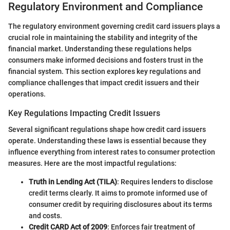
Regulatory Environment and Compliance
The regulatory environment governing credit card issuers plays a
crucial role in maintaining the stability and integrity of the
financial market. Understanding these regulations helps
consumers make informed decisions and fosters trust in the
financial system. This section explores key regulations and
compliance challenges that impact credit issuers and their
operations.
Key Regulations Impacting Credit Issuers
Several significant regulations shape how credit card issuers
operate. Understanding these laws is essential because they
influence everything from interest rates to consumer protection
measures. Here are the most impactful regulations:
Truth in Lending Act (TILA)
: Requires lenders to disclose
credit terms clearly. It aims to promote informed use of
consumer credit by requiring disclosures about its terms
and costs.
Credit CARD Act of 2009
: Enforces fair treatment of