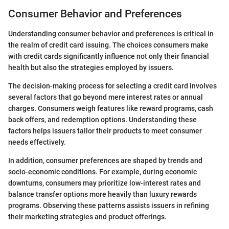
Consumer Behavior and Preferences
Understanding consumer behavior and preferences is critical in
the realm of credit card issuing. The choices consumers make
with credit cards significantly influence not only their financial
health but also the strategies employed by issuers.
The decision-making process for selecting a credit card involves
several factors that go beyond mere interest rates or annual
charges. Consumers weigh features like reward programs, cash
back offers, and redemption options. Understanding these
factors helps issuers tailor their products to meet consumer
needs effectively.
In addition, consumer preferences are shaped by trends and
socio-economic conditions. For example, during economic
downturns, consumers may prioritize low-interest rates and
balance transfer options more heavily than luxury rewards
programs. Observing these patterns assists issuers in refining
their marketing strategies and product offerings.