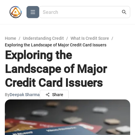
Home
/
Understanding Credit
/
What Is Credit Score
/
Exploring the Landscape of Major Credit Card Issuers
Exploring the
Landscape of Major
Credit Card Issuers
By
Deepak Sharma
Share