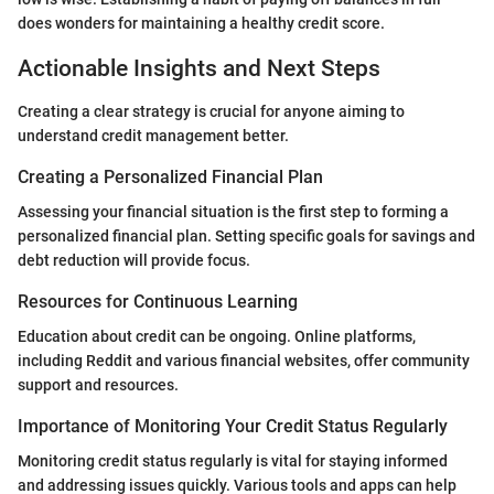
does wonders for maintaining a healthy credit score.
Actionable Insights and Next Steps
Creating a clear strategy is crucial for anyone aiming to
understand credit management better.
Creating a Personalized Financial Plan
Assessing your financial situation is the first step to forming a
personalized financial plan. Setting specific goals for savings and
debt reduction will provide focus.
Resources for Continuous Learning
Education about credit can be ongoing. Online platforms,
including Reddit and various financial websites, offer community
support and resources.
Importance of Monitoring Your Credit Status Regularly
Monitoring credit status regularly is vital for staying informed
and addressing issues quickly. Various tools and apps can help