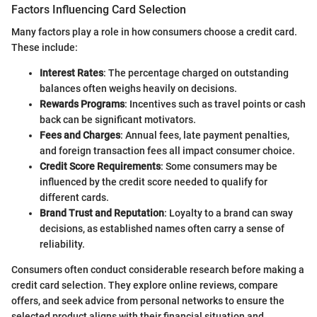
Factors Influencing Card Selection
Many factors play a role in how consumers choose a credit card.
These include:
Interest Rates
: The percentage charged on outstanding
balances often weighs heavily on decisions.
Rewards Programs
: Incentives such as travel points or cash
back can be significant motivators.
Fees and Charges
: Annual fees, late payment penalties,
and foreign transaction fees all impact consumer choice.
Credit Score Requirements
: Some consumers may be
influenced by the credit score needed to qualify for
different cards.
Brand Trust and Reputation
: Loyalty to a brand can sway
decisions, as established names often carry a sense of
reliability.
Consumers often conduct considerable research before making a
credit card selection. They explore online reviews, compare
offers, and seek advice from personal networks to ensure the
selected product aligns with their financial situation and