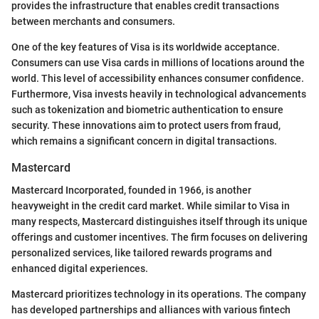
provides the infrastructure that enables credit transactions
between merchants and consumers.
One of the key features of Visa is its worldwide acceptance.
Consumers can use Visa cards in millions of locations around the
world. This level of accessibility enhances consumer confidence.
Furthermore, Visa invests heavily in technological advancements
such as tokenization and biometric authentication to ensure
security. These innovations aim to protect users from fraud,
which remains a significant concern in digital transactions.
Mastercard
Mastercard Incorporated, founded in 1966, is another
heavyweight in the credit card market. While similar to Visa in
many respects, Mastercard distinguishes itself through its unique
offerings and customer incentives. The firm focuses on delivering
personalized services, like tailored rewards programs and
enhanced digital experiences.
Mastercard prioritizes technology in its operations. The company
has developed partnerships and alliances with various fintech