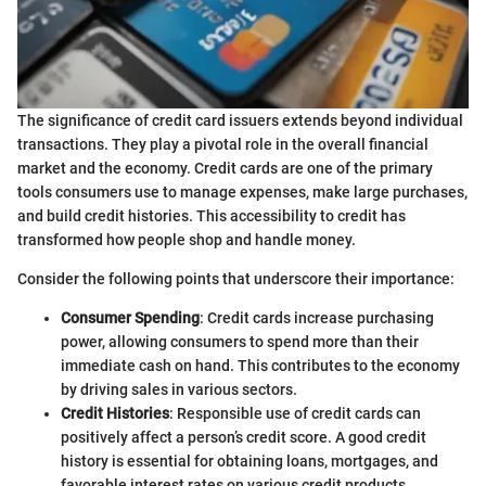
The significance of credit card issuers extends beyond individual
transactions. They play a pivotal role in the overall financial
market and the economy. Credit cards are one of the primary
tools consumers use to manage expenses, make large purchases,
and build credit histories. This accessibility to credit has
transformed how people shop and handle money.
Consider the following points that underscore their importance:
Consumer Spending
: Credit cards increase purchasing
power, allowing consumers to spend more than their
immediate cash on hand. This contributes to the economy
by driving sales in various sectors.
Credit Histories
: Responsible use of credit cards can
positively affect a person’s credit score. A good credit
history is essential for obtaining loans, mortgages, and
favorable interest rates on various credit products.