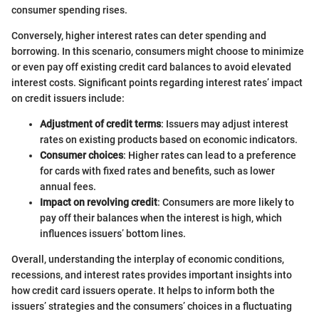
consumer spending rises.
Conversely, higher interest rates can deter spending and
borrowing. In this scenario, consumers might choose to minimize
or even pay off existing credit card balances to avoid elevated
interest costs. Significant points regarding interest rates’ impact
on credit issuers include:
Adjustment of credit terms
: Issuers may adjust interest
rates on existing products based on economic indicators.
Consumer choices
: Higher rates can lead to a preference
for cards with fixed rates and benefits, such as lower
annual fees.
Impact on revolving credit
: Consumers are more likely to
pay off their balances when the interest is high, which
influences issuers’ bottom lines.
Overall, understanding the interplay of economic conditions,
recessions, and interest rates provides important insights into
how credit card issuers operate. It helps to inform both the
issuers’ strategies and the consumers’ choices in a fluctuating