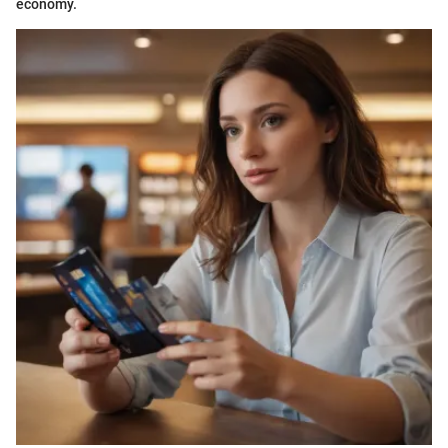
economy.