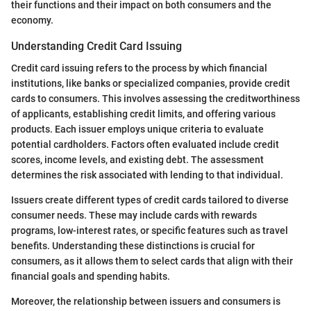
their functions and their impact on both consumers and the
economy.
Understanding Credit Card Issuing
Credit card issuing refers to the process by which financial
institutions, like banks or specialized companies, provide credit
cards to consumers. This involves assessing the creditworthiness
of applicants, establishing credit limits, and offering various
products. Each issuer employs unique criteria to evaluate
potential cardholders. Factors often evaluated include credit
scores, income levels, and existing debt. The assessment
determines the risk associated with lending to that individual.
Issuers create different types of credit cards tailored to diverse
consumer needs. These may include cards with rewards
programs, low-interest rates, or specific features such as travel
benefits. Understanding these distinctions is crucial for
consumers, as it allows them to select cards that align with their
financial goals and spending habits.
Moreover, the relationship between issuers and consumers is