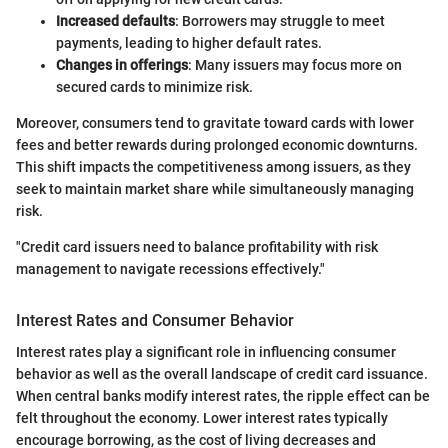
Increased defaults
: Borrowers may struggle to meet
payments, leading to higher default rates.
Changes in offerings
: Many issuers may focus more on
secured cards to minimize risk.
Moreover, consumers tend to gravitate toward cards with lower
fees and better rewards during prolonged economic downturns.
This shift impacts the competitiveness among issuers, as they
seek to maintain market share while simultaneously managing
risk.
"Credit card issuers need to balance profitability with risk
management to navigate recessions effectively."
Interest Rates and Consumer Behavior
Interest rates play a significant role in influencing consumer
behavior as well as the overall landscape of credit card issuance.
When central banks modify interest rates, the ripple effect can be
felt throughout the economy. Lower interest rates typically
encourage borrowing, as the cost of living decreases and