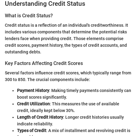
Understanding Credit Status
What is Credit Status?
Credit status is a reflection of an individual's creditworthiness. It
includes various components that determine the potential risks
lenders face when providing credit. Those elements comprise
credit scores, payment history, the types of credit accounts, and
outstanding debts.
Key Factors Affecting Credit Scores
Several factors influence credit scores, which typically range from
300 to 850. The crucial components include:
Payment History
: Making timely payments consistently can
boost scores significantly.
Credit Utilization
: This measures the use of available
credit, ideally kept below 30%.
Length of Credit History
: Longer credit histories usually
indicate reliability.
Types of Credit
: A mix of installment and revolving credit is