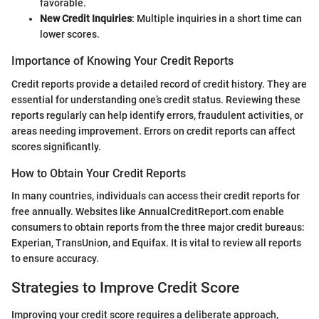
favorable.
New Credit Inquiries
: Multiple inquiries in a short time can
lower scores.
Importance of Knowing Your Credit Reports
Credit reports provide a detailed record of credit history. They are
essential for understanding one’s credit status. Reviewing these
reports regularly can help identify errors, fraudulent activities, or
areas needing improvement. Errors on credit reports can affect
scores significantly.
How to Obtain Your Credit Reports
In many countries, individuals can access their credit reports for
free annually. Websites like AnnualCreditReport.com enable
consumers to obtain reports from the three major credit bureaus:
Experian, TransUnion, and Equifax. It is vital to review all reports
to ensure accuracy.
Strategies to Improve Credit Score
Improving your credit score requires a deliberate approach,