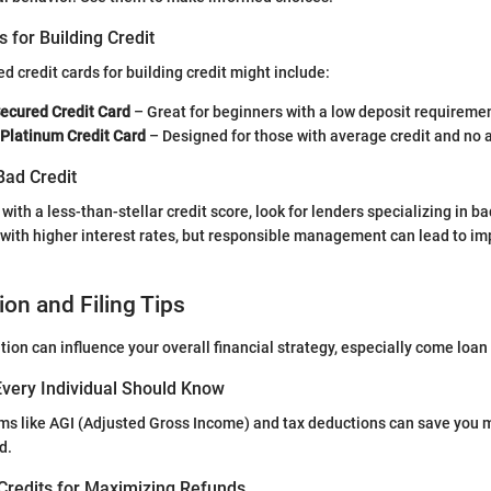
s for Building Credit
redit cards for building credit might include:
Secured Credit Card
– Great for beginners with a low deposit requireme
 Platinum Credit Card
– Designed for those with average credit and no 
Bad Credit
f with a less-than-stellar credit score, look for lenders specializing in ba
with higher interest rates, but responsible management can lead to i
ion and Filing Tips
tion can influence your overall financial strategy, especially come loa
very Individual Should Know
ms like AGI (Adjusted Gross Income) and tax deductions can save you
d.
Credits for Maximizing Refunds