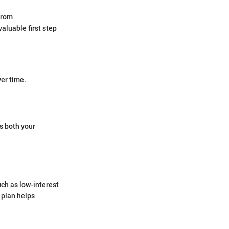
from
valuable first step
ver time.
ts both your
uch as low-interest
 plan helps