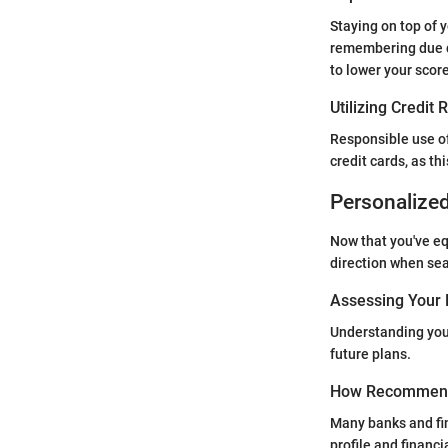
Staying on top of 
remembering due d
to lower your score
Utilizing Credit
Responsible use of
credit cards, as th
Personalize
Now that you've e
direction when sea
Assessing Your 
Understanding your
future plans.
How Recommend
Many banks and fin
profile and financ