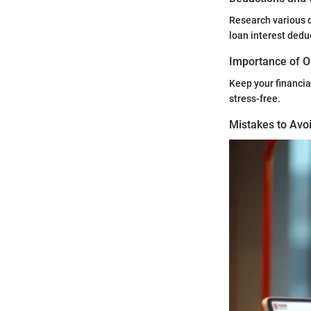
Research various d
loan interest dedu
Importance of O
Keep your financia
stress-free.
Mistakes to Avoi