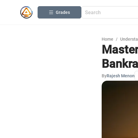
Grades
Home
/
Understa
Master
Bankra
By
Rajesh Menon