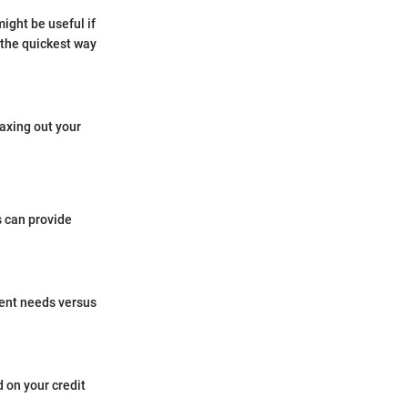
ight be useful if
the quickest way
axing out your
 can provide
rent needs versus
 on your credit