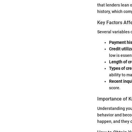
that lenders lean 
history, which com
Key Factors Affe
Several variables c
Payment his
Credit utiliz
low is essent
Length of cr
Types of cre
ability to m
Recent inqui
score.
Importance of K
Understanding your
behavior and becom
happen, and they c