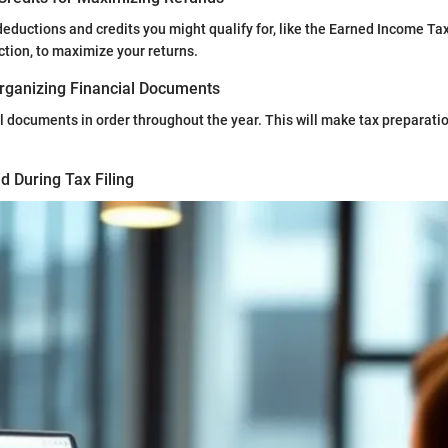
eductions and credits you might qualify for, like the Earned Income Tax
ction, to maximize your returns.
rganizing Financial Documents
l documents in order throughout the year. This will make tax preparat
d During Tax Filing