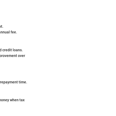
nt.
annual fee.
d credit loans.
mprovement over
n repayment time.
 money when tax