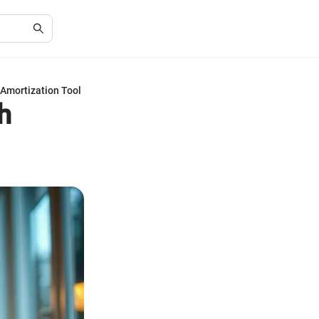
Amortization Tool
h