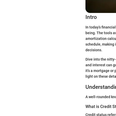
Intro
In today’s financia
being. The tools a
amortization calcu
schedule, making i
decisions.
Dive into the nitt
and interest can g
it’s a mortgage or 
light on these det
Understandin
A well-rounded know
What is Credit S
Credit status refer