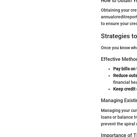
How to Obtain Y
Obtaining your cre
annualcreditreport.
to ensure your cred
Strategies t
Once you know wher
Effective Method
Pay bills on
Reduce outs
financial he
Keep credit
Managing Existi
Managing your curr
loans or balance t
prevent the spiral 
Importance of 