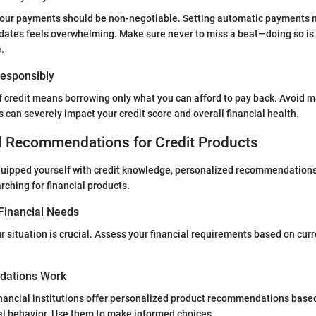
your payments should be non-negotiable. Setting automatic payments m
ates feels overwhelming. Make sure never to miss a beat—doing so is 
.
 Responsibly
 credit means borrowing only what you can afford to pay back. Avoid m
is can severely impact your credit score and overall financial health.
d Recommendations for Credit Products
quipped yourself with credit knowledge, personalized recommendations
rching for financial products.
Financial Needs
 situation is crucial. Assess your financial requirements based on cur
ations Work
ancial institutions offer personalized product recommendations based
ial behavior. Use them to make informed choices.