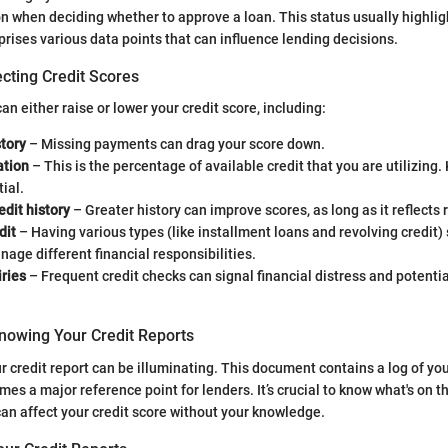
on when deciding whether to approve a loan. This status usually highlig
prises various data points that can influence lending decisions.
cting Credit Scores
an either raise or lower your credit score, including:
tory
– Missing payments can drag your score down.
ation
– This is the percentage of available credit that you are utilizing.
ial.
edit history
– Greater history can improve scores, as long as it reflects
dit
– Having various types (like installment loans and revolving credit
anage different financial responsibilities.
ries
– Frequent credit checks can signal financial distress and potentia
nowing Your Credit Reports
 credit report can be illuminating. This document contains a log of you
es a major reference point for lenders. It’s crucial to know what's on
an affect your credit score without your knowledge.