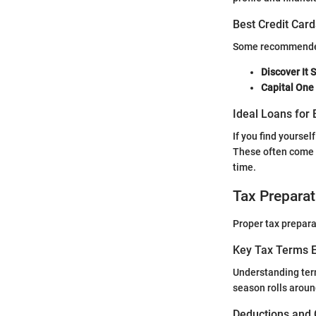
Best Credit Card
Some recommended c
Discover It 
Capital One
Ideal Loans for 
If you find yoursel
These often come 
time.
Tax Preparat
Proper tax prepara
Key Tax Terms E
Understanding ter
season rolls aroun
Deductions and 