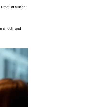
 Credit or student
ion smooth and