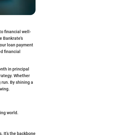
o financial well-
e Bankrate's
 your loan payment
d financial
th in principal
trategy. Whether
g run. By shining a
owing.
wing world.
s. It’s the backbone