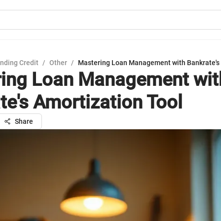
nding Credit
/
Other
/
Mastering Loan Management with Bankrate's 
ing Loan Management wit
te's Amortization Tool
Share