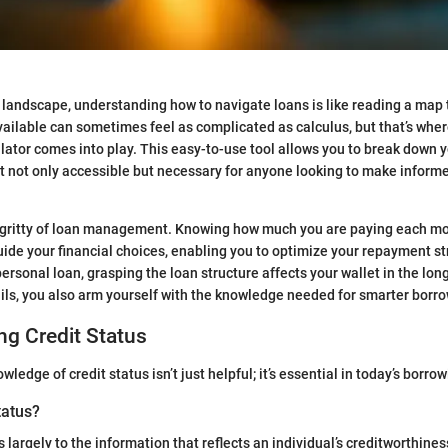
l landscape, understanding how to navigate loans is like reading a map t
vailable can sometimes feel as complicated as calculus, but that’s wher
lator comes into play. This easy-to-use tool allows you to break down
t not only accessible but necessary for anyone looking to make informe
y-gritty of loan management. Knowing how much you are paying each mon
uide your financial choices, enabling you to optimize your repayment s
personal loan, grasping the loan structure affects your wallet in the lon
ails, you also arm yourself with the knowledge needed for smarter borr
g Credit Status
ledge of credit status isn’t just helpful; it’s essential in today’s borro
tatus?
s largely to the information that reflects an individual’s creditworthines