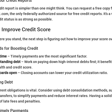
our Credit Reports
dit report is simpler than one might think. You can request a free copy 
com, the only federally authorized source for free credit reports. It’s a 
it status is as strong as possible.
o Improve Credit Score
e you stand, the next step is figuring out how to improve your score o
s for Boosting Credit
 time
– Timely payments are the most significant factor.
tanding debt
– Work on paying down high-interest debts first; it benefi
alth and credit score.
 cards open
– Closing accounts can lower your credit utilization ratio.
ng Debt
ent obligations is vital. Consider using debt consolidation methods, s
ransfers, to simplify payments and reduce interest rates. Having a solid
of late fees and penalties.
Timely Payments