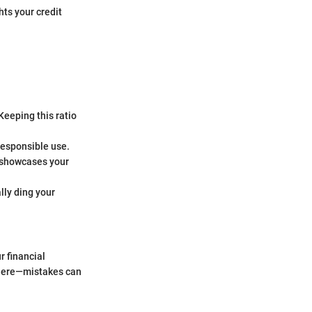
hts your credit
 Keeping this ratio
 responsible use.
) showcases your
lly ding your
r financial
 there—mistakes can