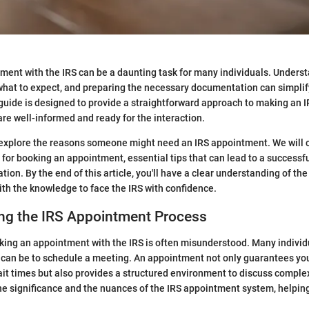
ent with the IRS can be a daunting task for many individuals. Unders
hat to expect, and preparing the necessary documentation can simplif
s guide is designed to provide a straightforward approach to making an 
are well-informed and ready for the interaction.
ll explore the reasons someone might need an IRS appointment. We will 
for booking an appointment, essential tips that can lead to a successful
tion. By the end of this article, you'll have a clear understanding of th
ith the knowledge to face the IRS with confidence.
ng the IRS Appointment Process
king an appointment with the IRS is often misunderstood. Many indivi
t can be to schedule a meeting. An appointment not only guarantees you
ait times but also provides a structured environment to discuss complex
he significance and the nuances of the IRS appointment system, helping