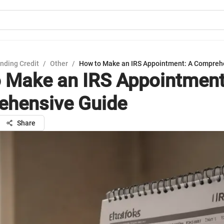
nding Credit
/
Other
/
How to Make an IRS Appointment: A Compreh
 Make an IRS Appointment
hensive Guide
Share