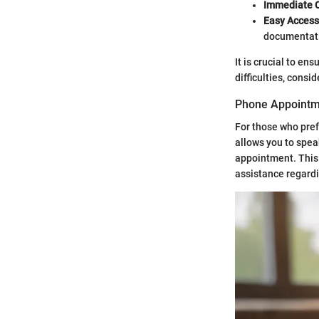
Immediate C
Easy Access
documentati
It is crucial to en
difficulties, consi
Phone Appointm
For those who pref
allows you to spea
appointment. This 
assistance regardi