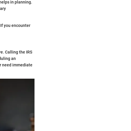
helps in planning.
sary
. If you encounter
e. Calling the IRS
duling an
 or need immediate