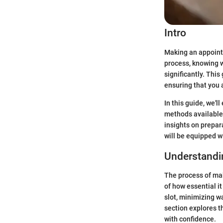
Intro
Making an appointm
process, knowing w
significantly. Thi
ensuring that you 
In this guide, we'
methods available 
insights on prepara
will be equipped w
Understandi
The process of ma
of how essential i
slot, minimizing w
section explores t
with confidence.