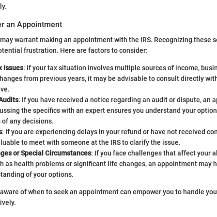
ly.
er an Appointment
s may warrant making an appointment with the IRS. Recognizing these 
tential frustration. Here are factors to consider:
 Issues
: If your tax situation involves multiple sources of income, bus
changes from previous years, it may be advisable to consult directly wit
ive.
Audits
: If you have received a notice regarding an audit or dispute, an 
cussing the specifics with an expert ensures you understand your optio
 of any decisions.
s
: If you are experiencing delays in your refund or have not received co
 valuable to meet with someone at the IRS to clarify the issue.
ges or Special Circumstances
: If you face challenges that affect your a
h as health problems or significant life changes, an appointment may he
tanding of your options.
 aware of when to seek an appointment can empower you to handle your
ively.