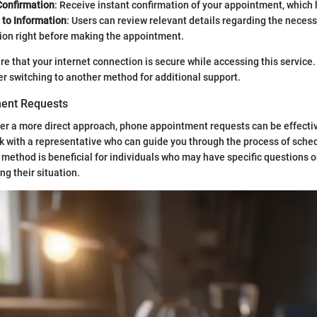
onfirmation
: Receive instant confirmation of your appointment, which 
 to Information
: Users can review relevant details regarding the neces
on right before making the appointment.
sure that your internet connection is secure while accessing this service
der switching to another method for additional support.
ent Requests
er a more direct approach, phone appointment requests can be effectiv
k with a representative who can guide you through the process of sche
method is beneficial for individuals who may have specific questions
ng their situation.