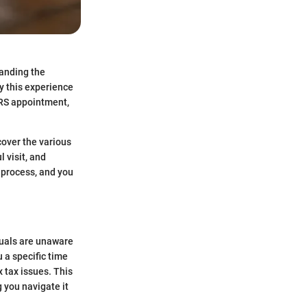
tanding the
y this experience
IRS appointment,
cover the various
 visit, and
e process, and you
duals are unaware
 a specific time
 tax issues. This
 you navigate it