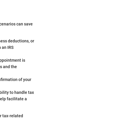
scenarios can save
iness deductions, or
h an IRS
appointment is
ns and the
nfirmation of your
bility to handle tax
lp facilitate a
 tax-related