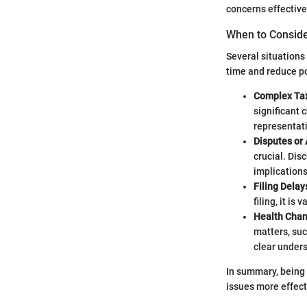
concerns effective
When to Consid
Several situation
time and reduce po
Complex Tax
significant 
representat
Disputes or 
crucial. Dis
implications
Filing Delay
filing, it is
Health Chan
matters, suc
clear unders
In summary, being
issues more effect