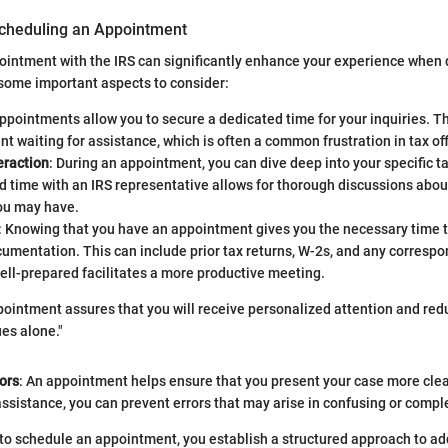
cheduling an Appointment
intment with the IRS can significantly enhance your experience when 
some important aspects to consider:
Appointments allow you to secure a dedicated time for your inquiries. T
nt waiting for assistance, which is often a common frustration in tax off
eraction
: During an appointment, you can dive deep into your specific ta
 time with an IRS representative allows for thorough discussions abou
ou may have.
: Knowing that you have an appointment gives you the necessary time to
umentation. This can include prior tax returns, W-2s, and any corresp
ell-prepared facilitates a more productive meeting.
ointment assures that you will receive personalized attention and redu
ues alone."
ors
: An appointment helps ensure that you present your case more clea
sistance, you can prevent errors that may arise in confusing or comple
 to schedule an appointment, you establish a structured approach to ad