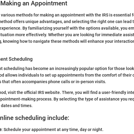
 Making an Appointment
various methods for making an appointment with the IRS is essential 
ethod offers unique advantages, and selecting the right one can lead t
 experience. By familiarizing yourself with the options available, you e
tuation more effectively. Whether you are looking for immediate assist
, knowing how to navigate these methods will enhance your interaction
ent Scheduling
 scheduling has become an increasingly popular option for those look
od allows individuals to set up appointments from the comfort of their
s that often accompanies phone calls or in-person visits.
hod, visit the official IRS website. There, you will find a user-friendly in
pointment-making process. By selecting the type of assistance you req
e dates and times.
online scheduling include:
e
: Schedule your appointment at any time, day or night.