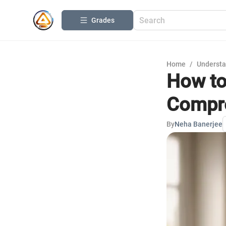
Grades
Home
/
Understa
How to
Compre
By
Neha Banerjee