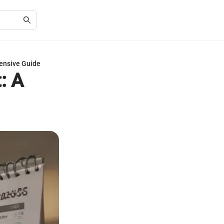
ensive Guide
: A