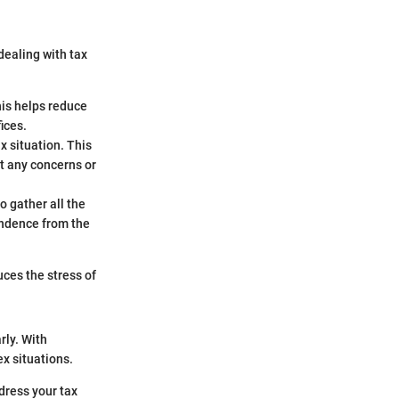
dealing with tax
his helps reduce
ices.
x situation. This
t any concerns or
 gather all the
ondence from the
ces the stress of
rly. With
x situations.
dress your tax