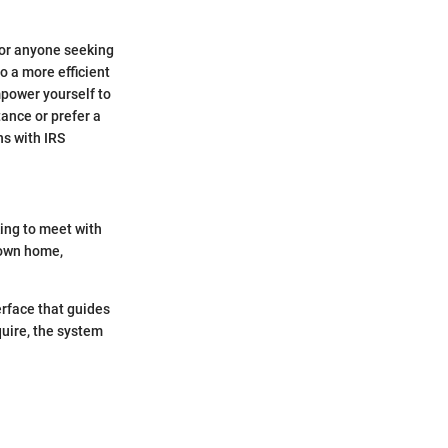
for anyone seeking
o a more efficient
mpower yourself to
ance or prefer a
s with IRS
ing to meet with
 own home,
terface that guides
uire, the system