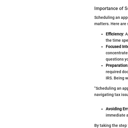
Importance of S
Scheduling an appo
matters. Here are 
Efficiency
: 
the time spe
Focused Int
concentrated
questions y
Preparation
required doc
IRS. Being w
"Scheduling an app
navigating tax iss
Avoiding Err
immediate as
By taking the step