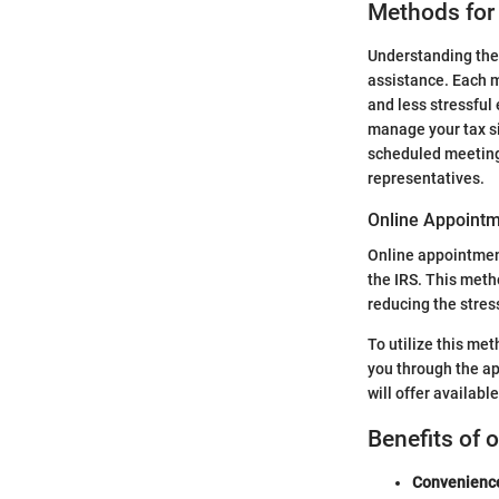
Methods for
Understanding the 
assistance. Each m
and less stressful
manage your tax si
scheduled meeting
representatives.
Online Appointm
Online appointment
the IRS. This meth
reducing the stres
To utilize this met
you through the ap
will offer availabl
Benefits of 
Convenienc