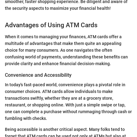
smoother, faster shopping experience. Be diligent and aware of
the security aspects to maximize your financial health!
Advantages of Using ATM Cards
When it comes to managing your finances, ATM cards offer a
multitude of advantages that make them quite an appealing
choice for many consumers. As one navigates the often
confusing world of payments, understanding these benefits can
provide clarity and enhance financial decision-making.
Convenience and Accessibility
In today's fast-paced world, convenience plays a pivotal role in
consumer choices. ATM cards allow individuals to make
transactions swiftly, whether they are at a grocery store,
restaurant, or shopping online. With just a simple swipe or tap,
one can complete a purchase without rummaging through cash or
fumbling with checks.
Being accessible is another critical aspect. Many folks tend to
forget that ATM cards can be used not only at ATMs but also at