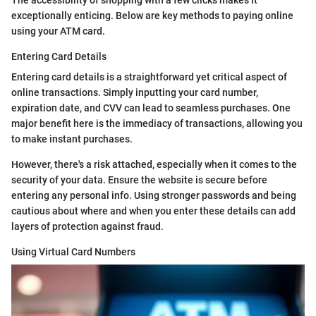
exceptionally enticing. Below are key methods to paying online
using your ATM card.
Entering Card Details
Entering card details is a straightforward yet critical aspect of
online transactions. Simply inputting your card number,
expiration date, and CVV can lead to seamless purchases. One
major benefit here is the immediacy of transactions, allowing you
to make instant purchases.
However, there's a risk attached, especially when it comes to the
security of your data. Ensure the website is secure before
entering any personal info. Using stronger passwords and being
cautious about where and when you enter these details can add
layers of protection against fraud.
Using Virtual Card Numbers