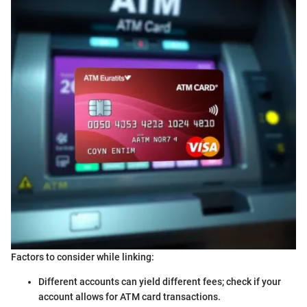
Factors to consider while linking:
Different accounts can yield different fees; check if your
account allows for ATM card transactions.