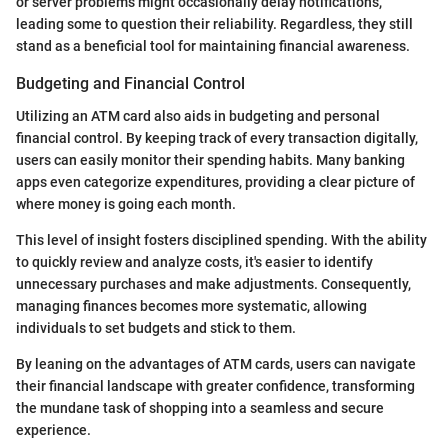
or server problems might occasionally delay notifications,
leading some to question their reliability. Regardless, they still
stand as a beneficial tool for maintaining financial awareness.
Budgeting and Financial Control
Utilizing an ATM card also aids in budgeting and personal
financial control. By keeping track of every transaction digitally,
users can easily monitor their spending habits. Many banking
apps even categorize expenditures, providing a clear picture of
where money is going each month.
This level of insight fosters disciplined spending. With the ability
to quickly review and analyze costs, it's easier to identify
unnecessary purchases and make adjustments. Consequently,
managing finances becomes more systematic, allowing
individuals to set budgets and stick to them.
By leaning on the advantages of ATM cards, users can navigate
their financial landscape with greater confidence, transforming
the mundane task of shopping into a seamless and secure
experience.