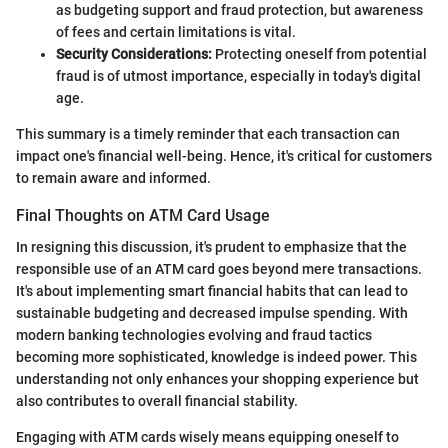
as budgeting support and fraud protection, but awareness
of fees and certain limitations is vital.
Security Considerations:
Protecting oneself from potential
fraud is of utmost importance, especially in today's digital
age.
This summary is a timely reminder that each transaction can
impact one's financial well-being. Hence, it's critical for customers
to remain aware and informed.
Final Thoughts on ATM Card Usage
In resigning this discussion, it's prudent to emphasize that the
responsible use of an ATM card goes beyond mere transactions.
It's about implementing smart financial habits that can lead to
sustainable budgeting and decreased impulse spending. With
modern banking technologies evolving and fraud tactics
becoming more sophisticated, knowledge is indeed power. This
understanding not only enhances your shopping experience but
also contributes to overall financial stability.
Engaging with ATM cards wisely means equipping oneself to