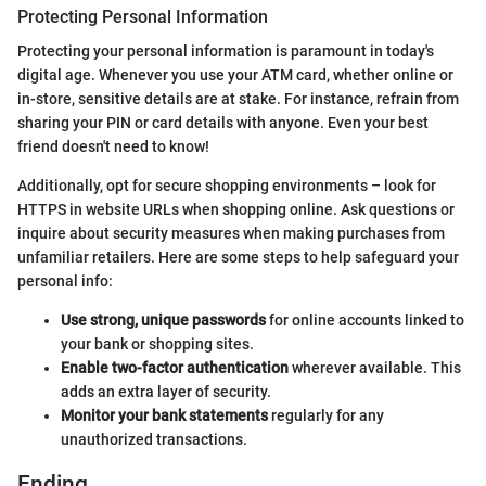
Protecting Personal Information
Protecting your personal information is paramount in today's
digital age. Whenever you use your ATM card, whether online or
in-store, sensitive details are at stake. For instance, refrain from
sharing your PIN or card details with anyone. Even your best
friend doesn't need to know!
Additionally, opt for secure shopping environments – look for
HTTPS in website URLs when shopping online. Ask questions or
inquire about security measures when making purchases from
unfamiliar retailers. Here are some steps to help safeguard your
personal info:
Use strong, unique passwords
for online accounts linked to
your bank or shopping sites.
Enable two-factor authentication
wherever available. This
adds an extra layer of security.
Monitor your bank statements
regularly for any
unauthorized transactions.
Ending