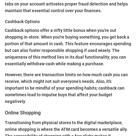
tabs on your account activates proper fraud detection and helps
maintain that essential control over your finances.
Cashback Options
Cashback options offer a nifty little bonus when you're out
shopping in-store. When you're buying something, you get back a
portion of that amount in cash. This feature encourages spending
but can also foster responsible shopping if used wisely. The
uniqueness of this method lies in its dual functionality; you can
essentially withdraw cash while making a purchase.
However, there are transaction limits on how much cash you can
receive, which might not suit everyone’s needs. Also, it's
important to be mindful of your spending habits; cashback can
sometimes lead to impulse buys that affect your budget
negatively.
Online Shopping
Transitioning from physical stores to the digital marketplace,
online shopping is where the ATM card becomes a versatile ally.
The accessibility of shopping with a few clicks makes it