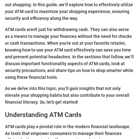
out shopping. In this guide, we’ll explore how to effectively utilize
your ATM card to maximize your shopping experience, ensuring
security and efficiency along the way.
ATM cards aren't just for withdrawing cash. They can also serve
as a means to manage your finances without the need for checks
or cash transactions. When you're out at your favorite retailer,
knowing how to use your ATM card effectively can save you time
and prevent potential headaches. In the sections that follow, we’ll
discuss important functionality aspects of ATM cards, look at
security precautions, and share tips on how to shop smarter while
using these financial tools.
As we delve into this topic, you’ll gain insights that not only
elevate your shopping habits but also contribute to your overall
financial literacy. So, let’s get started!
Understanding ATM Cards
ATM cards play a pivotal role in the modern financial landscape.
As tools that empower consumers to manage their finances