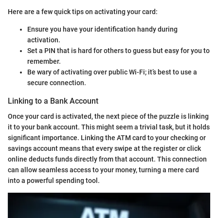
Here are a few quick tips on activating your card:
Ensure you have your identification handy during
activation.
Set a PIN that is hard for others to guess but easy for you to
remember.
Be wary of activating over public Wi-Fi; it’s best to use a
secure connection.
Linking to a Bank Account
Once your card is activated, the next piece of the puzzle is linking
it to your bank account. This might seem a trivial task, but it holds
significant importance. Linking the ATM card to your checking or
savings account means that every swipe at the register or click
online deducts funds directly from that account. This connection
can allow seamless access to your money, turning a mere card
into a powerful spending tool.