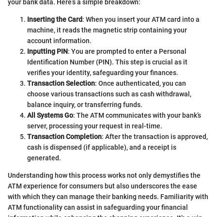
your bank data. Here’s a simple breakdown:
Inserting the Card
: When you insert your ATM card into a
machine, it reads the magnetic strip containing your
account information.
Inputting PIN
: You are prompted to enter a Personal
Identification Number (PIN). This step is crucial as it
verifies your identity, safeguarding your finances.
Transaction Selection
: Once authenticated, you can
choose various transactions such as cash withdrawal,
balance inquiry, or transferring funds.
All Systems Go
: The ATM communicates with your bank’s
server, processing your request in real-time.
Transaction Completion
: After the transaction is approved,
cash is dispensed (if applicable), and a receipt is
generated.
Understanding how this process works not only demystifies the
ATM experience for consumers but also underscores the ease
with which they can manage their banking needs. Familiarity with
ATM functionality can assist in safeguarding your financial