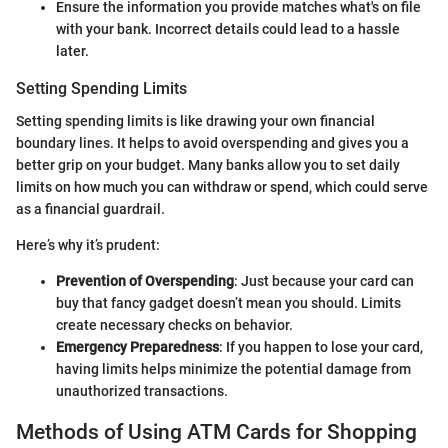
Ensure the information you provide matches what's on file
with your bank. Incorrect details could lead to a hassle
later.
Setting Spending Limits
Setting spending limits is like drawing your own financial
boundary lines. It helps to avoid overspending and gives you a
better grip on your budget. Many banks allow you to set daily
limits on how much you can withdraw or spend, which could serve
as a financial guardrail.
Here’s why it’s prudent:
Prevention of Overspending
: Just because your card can
buy that fancy gadget doesn’t mean you should. Limits
create necessary checks on behavior.
Emergency Preparedness
: If you happen to lose your card,
having limits helps minimize the potential damage from
unauthorized transactions.
Methods of Using ATM Cards for Shopping