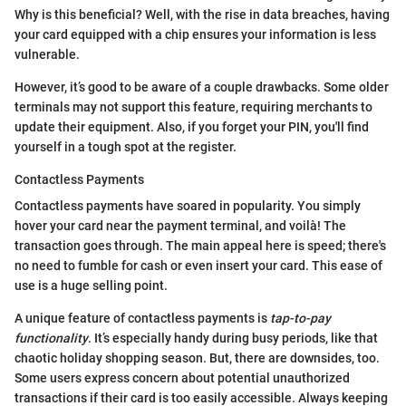
Why is this beneficial? Well, with the rise in data breaches, having
your card equipped with a chip ensures your information is less
vulnerable.
However, it’s good to be aware of a couple drawbacks. Some older
terminals may not support this feature, requiring merchants to
update their equipment. Also, if you forget your PIN, you'll find
yourself in a tough spot at the register.
Contactless Payments
Contactless payments have soared in popularity. You simply
hover your card near the payment terminal, and voilà! The
transaction goes through. The main appeal here is speed; there's
no need to fumble for cash or even insert your card. This ease of
use is a huge selling point.
A unique feature of contactless payments is
tap-to-pay
functionality
. It’s especially handy during busy periods, like that
chaotic holiday shopping season. But, there are downsides, too.
Some users express concern about potential unauthorized
transactions if their card is too easily accessible. Always keeping