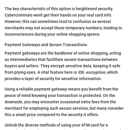
The key characteristic of this option is heightened security.
Cybercriminals won't get their hands on your real card info.
However, this can sometimes lead to confusion as several
merchants may not accept these temporary numbers, leading to
inconveniences during your online shopping sprees.
Payment Gateways and Secure Transactions
Payment gateways are the backbone of online shopping, acting
as intermediaries that facilitate secure transactions between
buyers and sellers. They encrypt sensitive data, keeping it safe
from prying eyes. A vital feature here is
SSL encryption
, which
provides a layer of security for sensitive information.
Using a reliable payment gateway means you benefit from the
peace of mind knowing your transaction is protected. On the
downside, you may encounter occasional extra fees from the
merchant for employing such secure services, but many consider
this a small price compared to the security it offers.
Unlock the diverse methods of using your ATM card for a