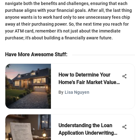
navigate both the benefits and challenges, ensuring that each
purchase aligns with your financial goals. After all, the last thing
anyone wants is to work hard only to see unnecessary fees chip
away at their purchasing power. So, the next time you reach for
your ATM card, remember it's not just about the immediate
purchase; it's about building a financially aware future.
Have More Awesome Stuff
:
How to Determine Your
Home's Fair Market Value
Effectively
By
Lisa Nguyen
Understanding the Loan
Application Underwriting