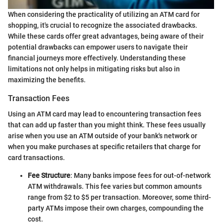
When considering the practicality of utilizing an ATM card for
shopping, it's crucial to recognize the associated drawbacks.
While these cards offer great advantages, being aware of their
potential drawbacks can empower users to navigate their
financial journeys more effectively. Understanding these
limitations not only helps in mitigating risks but also in
maximizing the benefits.
Transaction Fees
Using an ATM card may lead to encountering transaction fees
that can add up faster than you might think. These fees usually
arise when you use an ATM outside of your bank's network or
when you make purchases at specific retailers that charge for
card transactions.
Fee Structure
: Many banks impose fees for out-of-network
ATM withdrawals. This fee varies but common amounts
range from $2 to $5 per transaction. Moreover, some third-
party ATMs impose their own charges, compounding the
cost.