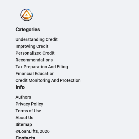
Categories
Understanding Credit
Improving Credit
Personalized Credit
Recommendations
Tax Preparation And Filing
Financial Education
Credit Monitoring And Protection
Info
Authors
Privacy Policy
Terms of Use
About Us
Sitemap
©LoanLifts, 2026
Contacts