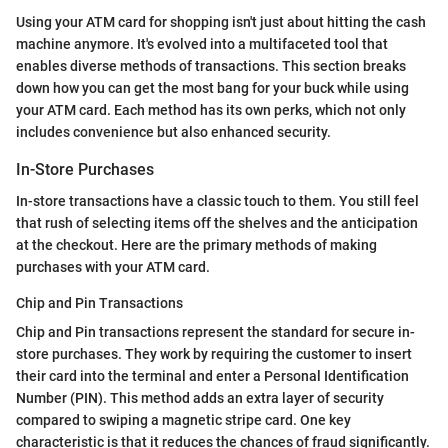
Using your ATM card for shopping isn't just about hitting the cash
machine anymore. It's evolved into a multifaceted tool that
enables diverse methods of transactions. This section breaks
down how you can get the most bang for your buck while using
your ATM card. Each method has its own perks, which not only
includes convenience but also enhanced security.
In-Store Purchases
In-store transactions have a classic touch to them. You still feel
that rush of selecting items off the shelves and the anticipation
at the checkout. Here are the primary methods of making
purchases with your ATM card.
Chip and Pin Transactions
Chip and Pin transactions represent the standard for secure in-
store purchases. They work by requiring the customer to insert
their card into the terminal and enter a Personal Identification
Number (PIN). This method adds an extra layer of security
compared to swiping a magnetic stripe card. One key
characteristic is that it reduces the chances of fraud significantly.