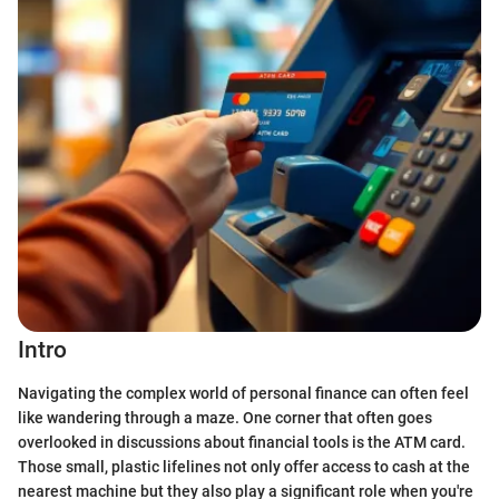
Intro
Navigating the complex world of personal finance can often feel
like wandering through a maze. One corner that often goes
overlooked in discussions about financial tools is the ATM card.
Those small, plastic lifelines not only offer access to cash at the
nearest machine but they also play a significant role when you're