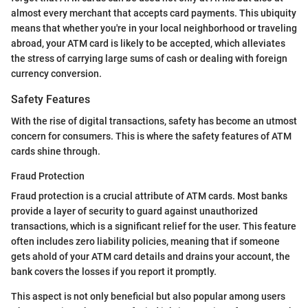
almost every merchant that accepts card payments. This ubiquity
means that whether you're in your local neighborhood or traveling
abroad, your ATM card is likely to be accepted, which alleviates
the stress of carrying large sums of cash or dealing with foreign
currency conversion.
Safety Features
With the rise of digital transactions, safety has become an utmost
concern for consumers. This is where the safety features of ATM
cards shine through.
Fraud Protection
Fraud protection is a crucial attribute of ATM cards. Most banks
provide a layer of security to guard against unauthorized
transactions, which is a significant relief for the user. This feature
often includes zero liability policies, meaning that if someone
gets ahold of your ATM card details and drains your account, the
bank covers the losses if you report it promptly.
This aspect is not only beneficial but also popular among users