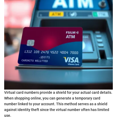
Virtual card numbers provide a shield for your actual card details.
When shopping online, you can generate a temporary card
number linked to your account. This method serves as a shield
against identity theft since the virtual number often has limited
use.