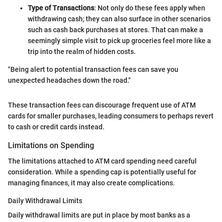
Type of Transactions
: Not only do these fees apply when
withdrawing cash; they can also surface in other scenarios
such as cash back purchases at stores. That can make a
seemingly simple visit to pick up groceries feel more like a
trip into the realm of hidden costs.
"Being alert to potential transaction fees can save you
unexpected headaches down the road."
These transaction fees can discourage frequent use of ATM
cards for smaller purchases, leading consumers to perhaps revert
to cash or credit cards instead.
Limitations on Spending
The limitations attached to ATM card spending need careful
consideration. While a spending cap is potentially useful for
managing finances, it may also create complications.
Daily Withdrawal Limits
Daily withdrawal limits are put in place by most banks as a