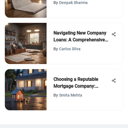
Process
By
Deepak Sharma
Navigating New Company
Loans: A Comprehensive
Guide
By
Carlos Silva
Choosing a Reputable
Mortgage Company:
Essential Considerations
By
Smita Mehta