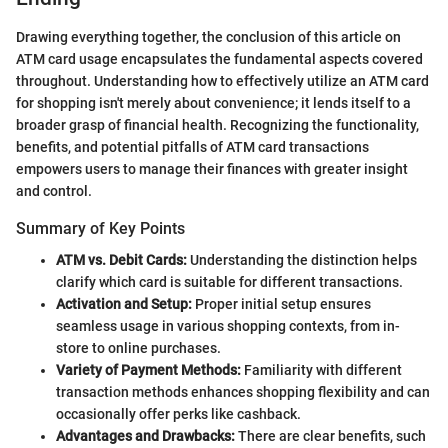
Drawing everything together, the conclusion of this article on
ATM card usage encapsulates the fundamental aspects covered
throughout. Understanding how to effectively utilize an ATM card
for shopping isn't merely about convenience; it lends itself to a
broader grasp of financial health. Recognizing the functionality,
benefits, and potential pitfalls of ATM card transactions
empowers users to manage their finances with greater insight
and control.
Summary of Key Points
ATM vs. Debit Cards:
Understanding the distinction helps
clarify which card is suitable for different transactions.
Activation and Setup:
Proper initial setup ensures
seamless usage in various shopping contexts, from in-
store to online purchases.
Variety of Payment Methods:
Familiarity with different
transaction methods enhances shopping flexibility and can
occasionally offer perks like cashback.
Advantages and Drawbacks:
There are clear benefits, such