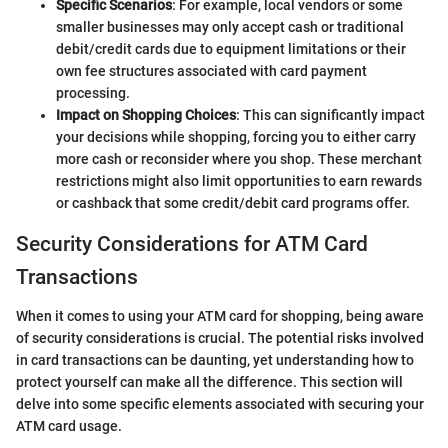
Specific Scenarios
: For example, local vendors or some
smaller businesses may only accept cash or traditional
debit/credit cards due to equipment limitations or their
own fee structures associated with card payment
processing.
Impact on Shopping Choices
: This can significantly impact
your decisions while shopping, forcing you to either carry
more cash or reconsider where you shop. These merchant
restrictions might also limit opportunities to earn rewards
or cashback that some credit/debit card programs offer.
Security Considerations for ATM Card
Transactions
When it comes to using your ATM card for shopping, being aware
of security considerations is crucial. The potential risks involved
in card transactions can be daunting, yet understanding how to
protect yourself can make all the difference. This section will
delve into some specific elements associated with securing your
ATM card usage.