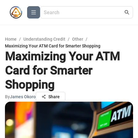
Home
/
Understanding Credit
/
Other
/
Maximizing Your ATM Card for Smarter Shopping
Maximizing Your ATM
Card for Smarter
Shopping
By
James Okoro
Share