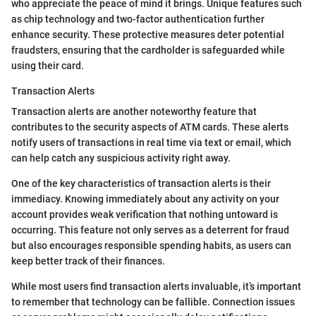
who appreciate the peace of mind it brings. Unique features such
as chip technology and two-factor authentication further
enhance security. These protective measures deter potential
fraudsters, ensuring that the cardholder is safeguarded while
using their card.
Transaction Alerts
Transaction alerts are another noteworthy feature that
contributes to the security aspects of ATM cards. These alerts
notify users of transactions in real time via text or email, which
can help catch any suspicious activity right away.
One of the key characteristics of transaction alerts is their
immediacy. Knowing immediately about any activity on your
account provides weak verification that nothing untoward is
occurring. This feature not only serves as a deterrent for fraud
but also encourages responsible spending habits, as users can
keep better track of their finances.
While most users find transaction alerts invaluable, it’s important
to remember that technology can be fallible. Connection issues