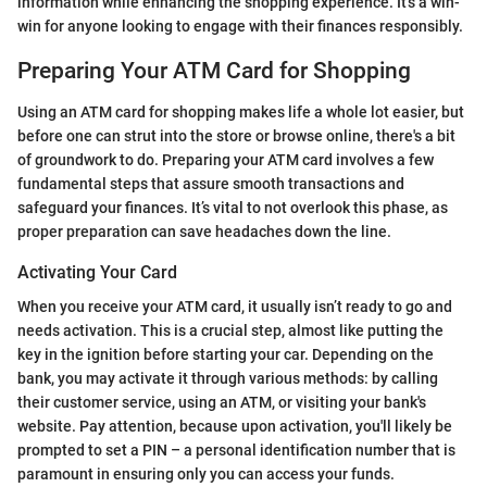
information while enhancing the shopping experience. It’s a win-
win for anyone looking to engage with their finances responsibly.
Preparing Your ATM Card for Shopping
Using an ATM card for shopping makes life a whole lot easier, but
before one can strut into the store or browse online, there's a bit
of groundwork to do. Preparing your ATM card involves a few
fundamental steps that assure smooth transactions and
safeguard your finances. It’s vital to not overlook this phase, as
proper preparation can save headaches down the line.
Activating Your Card
When you receive your ATM card, it usually isn’t ready to go and
needs activation. This is a crucial step, almost like putting the
key in the ignition before starting your car. Depending on the
bank, you may activate it through various methods: by calling
their customer service, using an ATM, or visiting your bank's
website. Pay attention, because upon activation, you'll likely be
prompted to set a PIN – a personal identification number that is
paramount in ensuring only you can access your funds.