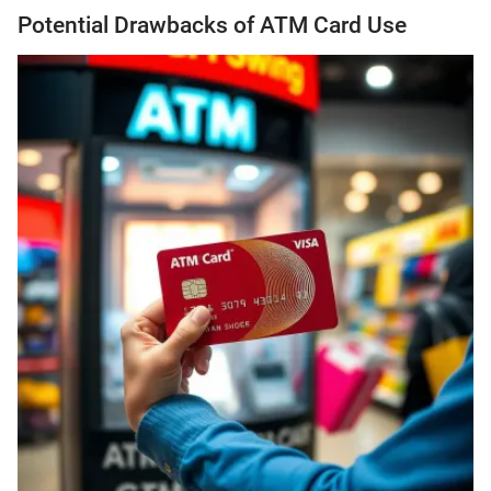
Potential Drawbacks of ATM Card Use