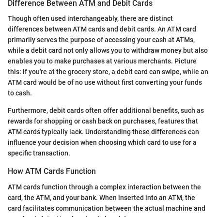
Difference Between ATM and Debit Cards
Though often used interchangeably, there are distinct
differences between ATM cards and debit cards. An ATM card
primarily serves the purpose of accessing your cash at ATMs,
while a debit card not only allows you to withdraw money but also
enables you to make purchases at various merchants. Picture
this: if you're at the grocery store, a debit card can swipe, while an
ATM card would be of no use without first converting your funds
to cash.
Furthermore, debit cards often offer additional benefits, such as
rewards for shopping or cash back on purchases, features that
ATM cards typically lack. Understanding these differences can
influence your decision when choosing which card to use for a
specific transaction.
How ATM Cards Function
ATM cards function through a complex interaction between the
card, the ATM, and your bank. When inserted into an ATM, the
card facilitates communication between the actual machine and