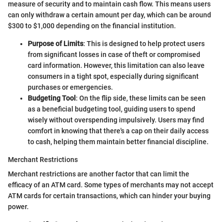
measure of security and to maintain cash flow. This means users
can only withdraw a certain amount per day, which can be around
$300 to $1,000 depending on the financial institution.
Purpose of Limits
: This is designed to help protect users
from significant losses in case of theft or compromised
card information. However, this limitation can also leave
consumers in a tight spot, especially during significant
purchases or emergencies.
Budgeting Tool
: On the flip side, these limits can be seen
as a beneficial budgeting tool, guiding users to spend
wisely without overspending impulsively. Users may find
comfort in knowing that there's a cap on their daily access
to cash, helping them maintain better financial discipline.
Merchant Restrictions
Merchant restrictions are another factor that can limit the
efficacy of an ATM card. Some types of merchants may not accept
ATM cards for certain transactions, which can hinder your buying
power.