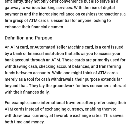
efficiently, they not only offer convenience but also serve as a
gateway to various banking services. With the rise of digital
payments and the increasing reliance on cashless transactions, a
firm grasp of ATM cards is essential for anyone looking to
enhance their financial acumen.
Definition and Purpose
An ATM card, or Automated Teller Machine card, is a card issued
by a bank or financial institution that allows you to access your
bank account through an ATM. These cards are primarily used for
withdrawing cash, checking account balances, and transferring
funds between accounts. While one might think of ATM cards
merely as a tool for cash withdrawals, their purpose extends far
beyond that. They lay the groundwork for how consumers interact
with their finances daily.
For example, some international travelers often prefer using their
ATM cards instead of exchanging currency, enabling them to
withdraw local currency at favorable exchange rates. This saves
both time and money.