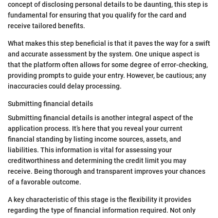
concept of disclosing personal details to be daunting, this step is
fundamental for ensuring that you qualify for the card and
receive tailored benefits.
What makes this step beneficial is that it paves the way for a swift
and accurate assessment by the system. One unique aspect is
that the platform often allows for some degree of error-checking,
providing prompts to guide your entry. However, be cautious; any
inaccuracies could delay processing.
Submitting financial details
Submitting financial details is another integral aspect of the
application process. It’s here that you reveal your current
financial standing by listing income sources, assets, and
liabilities. This information is vital for assessing your
creditworthiness and determining the credit limit you may
receive. Being thorough and transparent improves your chances
of a favorable outcome.
A key characteristic of this stage is the flexibility it provides
regarding the type of financial information required. Not only