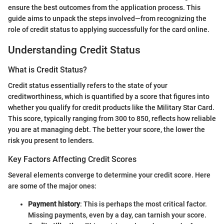
ensure the best outcomes from the application process. This
guide aims to unpack the steps involved—from recognizing the
role of credit status to applying successfully for the card online.
Understanding Credit Status
What is Credit Status?
Credit status essentially refers to the state of your
creditworthiness, which is quantified by a score that figures into
whether you qualify for credit products like the Military Star Card.
This score, typically ranging from 300 to 850, reflects how reliable
you are at managing debt. The better your score, the lower the
risk you present to lenders.
Key Factors Affecting Credit Scores
Several elements converge to determine your credit score. Here
are some of the major ones:
Payment history
: This is perhaps the most critical factor.
Missing payments, even by a day, can tarnish your score.