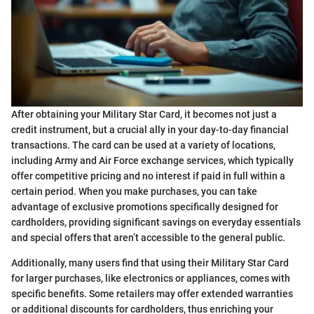
After obtaining your Military Star Card, it becomes not just a
credit instrument, but a crucial ally in your day-to-day financial
transactions. The card can be used at a variety of locations,
including Army and Air Force exchange services, which typically
offer competitive pricing and no interest if paid in full within a
certain period. When you make purchases, you can take
advantage of exclusive promotions specifically designed for
cardholders, providing significant savings on everyday essentials
and special offers that aren’t accessible to the general public.
Additionally, many users find that using their Military Star Card
for larger purchases, like electronics or appliances, comes with
specific benefits. Some retailers may offer extended warranties
or additional discounts for cardholders, thus enriching your