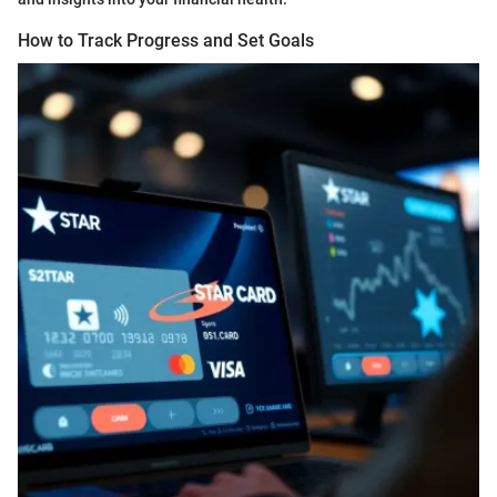
How to Track Progress and Set Goals