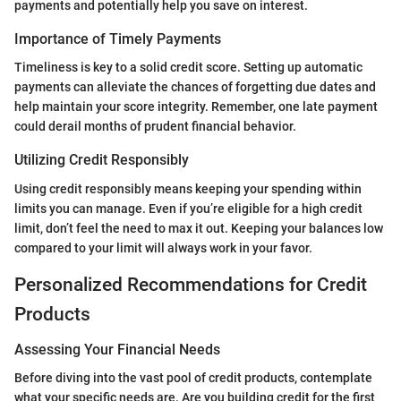
payments and potentially help you save on interest.
Importance of Timely Payments
Timeliness is key to a solid credit score. Setting up automatic
payments can alleviate the chances of forgetting due dates and
help maintain your score integrity. Remember, one late payment
could derail months of prudent financial behavior.
Utilizing Credit Responsibly
Using credit responsibly means keeping your spending within
limits you can manage. Even if you’re eligible for a high credit
limit, don’t feel the need to max it out. Keeping your balances low
compared to your limit will always work in your favor.
Personalized Recommendations for Credit
Products
Assessing Your Financial Needs
Before diving into the vast pool of credit products, contemplate
what your specific needs are. Are you building credit for the first