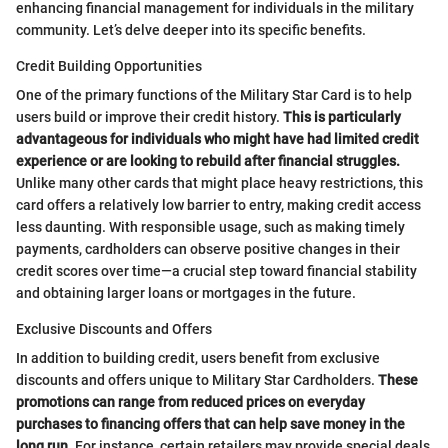
enhancing financial management for individuals in the military
community. Let’s delve deeper into its specific benefits.
Credit Building Opportunities
One of the primary functions of the Military Star Card is to help
users build or improve their credit history.
This is particularly
advantageous for individuals who might have had limited credit
experience or are looking to rebuild after financial struggles.
Unlike many other cards that might place heavy restrictions, this
card offers a relatively low barrier to entry, making credit access
less daunting. With responsible usage, such as making timely
payments, cardholders can observe positive changes in their
credit scores over time—a crucial step toward financial stability
and obtaining larger loans or mortgages in the future.
Exclusive Discounts and Offers
In addition to building credit, users benefit from exclusive
discounts and offers unique to Military Star Cardholders.
These
promotions can range from reduced prices on everyday
purchases to financing offers that can help save money in the
long run.
For instance, certain retailers may provide special deals