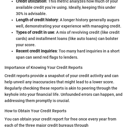
Credit utilization
: This metric analyzes how much of your
available credit you’re using. Ideally, keeping this under
30% is advisable.
Length of credit history
: A longer history generally augurs
well, demonstrating your experience with managing credit.
Types of credit in use
: A mix of revolving credit (like credit
cards) and installment loans (like auto loans) can bolster
your score.
Recent credit inquiries
: Too many hard inquiries in a short
span can send red flags to lenders.
Importance of Knowing Your Credit Reports
Credit reports provide a snapshot of your credit activity and can
help unveil any inaccuracies that might lead to a lower score.
Regularly checking these reports is akin to peering through the
keyhole into your financial life. Unfounded errors can happen, and
addressing them promptly is crucial.
How to Obtain Your Credit Reports
You can obtain your credit report for free once every year from
each of the three major credit bureaus through