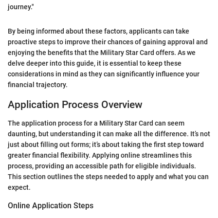
journey."
By being informed about these factors, applicants can take
proactive steps to improve their chances of gaining approval and
enjoying the benefits that the Military Star Card offers. As we
delve deeper into this guide, it is essential to keep these
considerations in mind as they can significantly influence your
financial trajectory.
Application Process Overview
The application process for a Military Star Card can seem
daunting, but understanding it can make all the difference. It’s not
just about filling out forms; it’s about taking the first step toward
greater financial flexibility. Applying online streamlines this
process, providing an accessible path for eligible individuals.
This section outlines the steps needed to apply and what you can
expect.
Online Application Steps