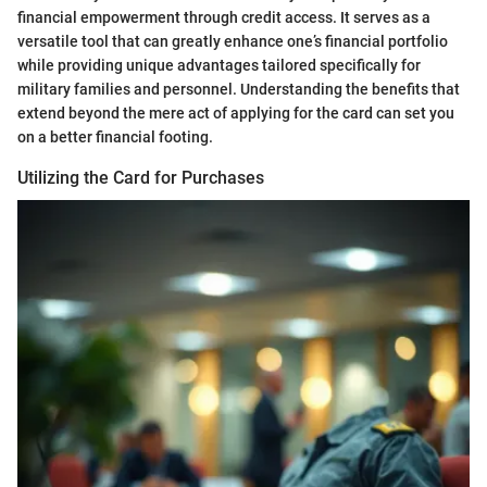
financial empowerment through credit access. It serves as a
versatile tool that can greatly enhance one’s financial portfolio
while providing unique advantages tailored specifically for
military families and personnel. Understanding the benefits that
extend beyond the mere act of applying for the card can set you
on a better financial footing.
Utilizing the Card for Purchases