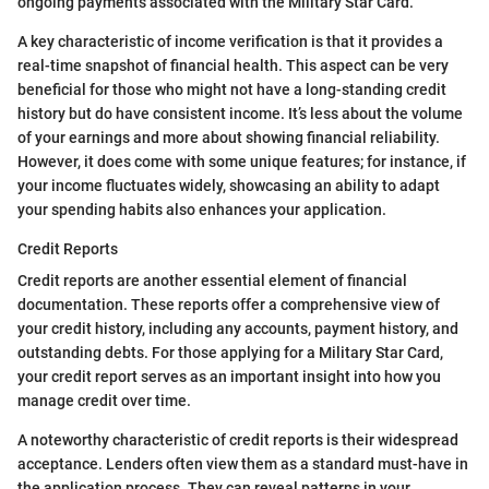
ongoing payments associated with the Military Star Card.
A key characteristic of income verification is that it provides a
real-time snapshot of financial health. This aspect can be very
beneficial for those who might not have a long-standing credit
history but do have consistent income. It’s less about the volume
of your earnings and more about showing financial reliability.
However, it does come with some unique features; for instance, if
your income fluctuates widely, showcasing an ability to adapt
your spending habits also enhances your application.
Credit Reports
Credit reports are another essential element of financial
documentation. These reports offer a comprehensive view of
your credit history, including any accounts, payment history, and
outstanding debts. For those applying for a Military Star Card,
your credit report serves as an important insight into how you
manage credit over time.
A noteworthy characteristic of credit reports is their widespread
acceptance. Lenders often view them as a standard must-have in
the application process. They can reveal patterns in your