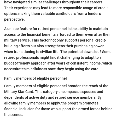
have navigated similar challenges throughout their careers.
Their experience may lead to more responsible usage of credit
options, making them valuable cardholders from a lender's
perspective.
A unique feature for retired personnel is the ability to maintain
access to the financial benefits afforded to them even after their
military service. This factor not only supports personal credit-
building efforts but also strengthens their purchasing power
when transitioning to civilian life. The potential downside? Some
retired professionals might find it challenging to adapt to a
budget-friendly approach after years of consistent income, which
necessitates mindfulness once they begin using the card.
Family members of eligible personnel
Family members of eligible personnel broaden the reach of the
Military Star Card. This category encompasses spouses and
dependents of active duty and retired service members. By
allowing family members to apply, the program promotes
financial inclusion for those who support the armed forces behind
the scenes.