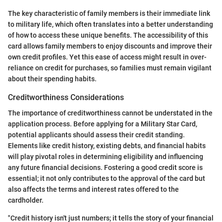
The key characteristic of family members is their immediate link
to military life, which often translates into a better understanding
of how to access these unique benefits. The accessibility of this
card allows family members to enjoy discounts and improve their
own credit profiles. Yet this ease of access might result in over-
reliance on credit for purchases, so families must remain vigilant
about their spending habits.
Creditworthiness Considerations
The importance of creditworthiness cannot be understated in the
application process. Before applying for a Military Star Card,
potential applicants should assess their credit standing.
Elements like credit history, existing debts, and financial habits
will play pivotal roles in determining eligibility and influencing
any future financial decisions. Fostering a good credit score is
essential; it not only contributes to the approval of the card but
also affects the terms and interest rates offered to the
cardholder.
"Credit history isn't just numbers; it tells the story of your financial