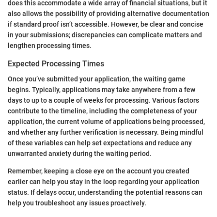
does this accommodate a wide array of financial situations, but it
also allows the possibility of providing alternative documentation
if standard proof isn’t accessible. However, be clear and concise
in your submissions; discrepancies can complicate matters and
lengthen processing times.
Expected Processing Times
Once you’ve submitted your application, the waiting game
begins. Typically, applications may take anywhere from a few
days to up to a couple of weeks for processing. Various factors
contribute to the timeline, including the completeness of your
application, the current volume of applications being processed,
and whether any further verification is necessary. Being mindful
of these variables can help set expectations and reduce any
unwarranted anxiety during the waiting period.
Remember, keeping a close eye on the account you created
earlier can help you stay in the loop regarding your application
status. If delays occur, understanding the potential reasons can
help you troubleshoot any issues proactively.