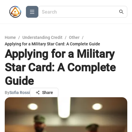
Home
/
Understanding Credit
/
Other
/
Applying for a Military Star Card: A Complete Guide
Applying for a Military
Star Card: A Complete
Guide
By
Sofia Rossi
Share