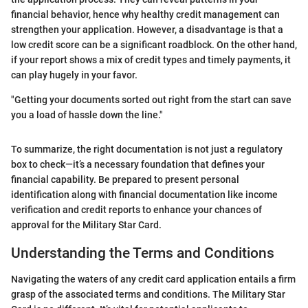
financial behavior, hence why healthy credit management can
strengthen your application. However, a disadvantage is that a
low credit score can be a significant roadblock. On the other hand,
if your report shows a mix of credit types and timely payments, it
can play hugely in your favor.
"Getting your documents sorted out right from the start can save
you a load of hassle down the line."
To summarize, the right documentation is not just a regulatory
box to check—it’s a necessary foundation that defines your
financial capability. Be prepared to present personal
identification along with financial documentation like income
verification and credit reports to enhance your chances of
approval for the Military Star Card.
Understanding the Terms and Conditions
Navigating the waters of any credit card application entails a firm
grasp of the associated terms and conditions. The Military Star