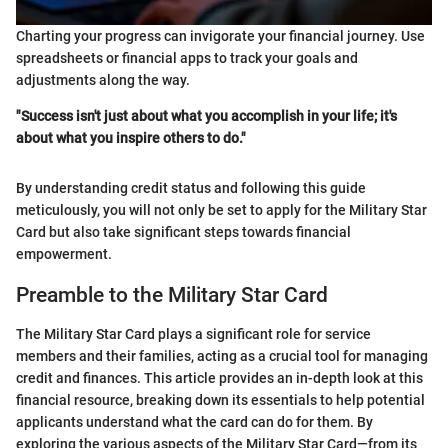
Charting your progress can invigorate your financial journey. Use
spreadsheets or financial apps to track your goals and
adjustments along the way.
"Success isn't just about what you accomplish in your life; it's
about what you inspire others to do."
By understanding credit status and following this guide
meticulously, you will not only be set to apply for the Military Star
Card but also take significant steps towards financial
empowerment.
Preamble to the Military Star Card
The Military Star Card plays a significant role for service
members and their families, acting as a crucial tool for managing
credit and finances. This article provides an in-depth look at this
financial resource, breaking down its essentials to help potential
applicants understand what the card can do for them. By
exploring the various aspects of the Military Star Card—from its