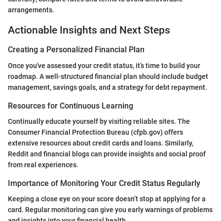
arrangements.
Actionable Insights and Next Steps
Creating a Personalized Financial Plan
Once you've assessed your credit status, it’s time to build your
roadmap. A well-structured financial plan should include budget
management, savings goals, and a strategy for debt repayment.
Resources for Continuous Learning
Continually educate yourself by visiting reliable sites. The
Consumer Financial Protection Bureau (cfpb.gov) offers
extensive resources about credit cards and loans. Similarly,
Reddit and financial blogs can provide insights and social proof
from real experiences.
Importance of Monitoring Your Credit Status Regularly
Keeping a close eye on your score doesn’t stop at applying for a
card. Regular monitoring can give you early warnings of problems
and insights into your financial health.