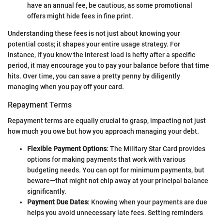
have an annual fee, be cautious, as some promotional
offers might hide fees in fine print.
Understanding these fees is not just about knowing your
potential costs; it shapes your entire usage strategy. For
instance, if you know the interest load is hefty after a specific
period, it may encourage you to pay your balance before that time
hits. Over time, you can save a pretty penny by diligently
managing when you pay off your card.
Repayment Terms
Repayment terms are equally crucial to grasp, impacting not just
how much you owe but how you approach managing your debt.
Flexible Payment Options
: The Military Star Card provides
options for making payments that work with various
budgeting needs. You can opt for minimum payments, but
beware—that might not chip away at your principal balance
significantly.
Payment Due Dates
: Knowing when your payments are due
helps you avoid unnecessary late fees. Setting reminders