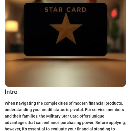
Intro
When navigating the complexities of modern financial products,
understanding your credit status is pivotal. For service members
and their families, the Military Star Card offers unique
advantages that can enhance purchasing power. Before applying,
however, it's essential to evaluate your financial standing to