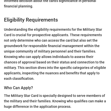
informed decision about the card’s significance in personal
financial planning.
Eligibility Requirements
Understanding the eligibility requirements for the Military Star
Card is crucial for prospective applicants. These requirements
not only determine who can access the card but also set the
groundwork for responsible financial management within the
unique community of military personnel and their families.
Knowing who can apply allows individuals to assess their
chances of approval based on their status and connection to the
military. This section dives into the specific categories of eligible
applicants, inspecting the nuances and benefits that apply to
each classification.
Who Can Apply?
The Military Star Card is specially designed to serve members of
the military and their families. Knowing who qualifies can make a
huge difference in the application process.