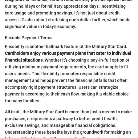
during holidays or for military appreciation days, incentivizing
card usage and promoting savings. It’s not just about credit
access; it's also about stretching one’s dollar further, which holds
significant value in today’s economy.
Flexible Payment Terms
Flexibility is another hallmark feature of the Military Star Card.
Cardholders enjoy various payment plans that cater to individual
financial situations.
Whether it’s choosing a pay-in-full option or
utilizing minimum payment requirements, the card adapts to fit
users’ needs. This flexibility promotes responsible credit
management and helps prevent the financial pitfalls that often
accompany rigid payment structures. Users can strategize
payments according to their cash flow, making it a viable choice
for many families.
All in all, the Military Star Card is more than just a means to make
purchases; it represents a pathway to better credit health,
exclusive savings, and manageable financial obligations.
Understanding these benefits lays the groundwork for making an