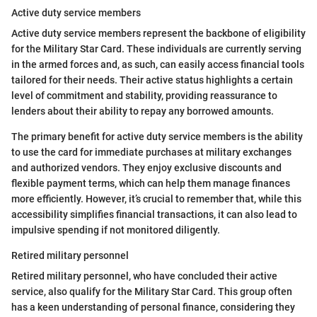
Active duty service members
Active duty service members represent the backbone of eligibility
for the Military Star Card. These individuals are currently serving
in the armed forces and, as such, can easily access financial tools
tailored for their needs. Their active status highlights a certain
level of commitment and stability, providing reassurance to
lenders about their ability to repay any borrowed amounts.
The primary benefit for active duty service members is the ability
to use the card for immediate purchases at military exchanges
and authorized vendors. They enjoy exclusive discounts and
flexible payment terms, which can help them manage finances
more efficiently. However, it’s crucial to remember that, while this
accessibility simplifies financial transactions, it can also lead to
impulsive spending if not monitored diligently.
Retired military personnel
Retired military personnel, who have concluded their active
service, also qualify for the Military Star Card. This group often
has a keen understanding of personal finance, considering they