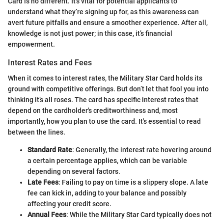
Card is no different. It’s vital for potential applicants to
understand what they’re signing up for, as this awareness can
avert future pitfalls and ensure a smoother experience. After all,
knowledge is not just power; in this case, it’s financial
empowerment.
Interest Rates and Fees
When it comes to interest rates, the Military Star Card holds its
ground with competitive offerings. But don’t let that fool you into
thinking it’s all roses. The card has specific interest rates that
depend on the cardholder's creditworthiness and, most
importantly, how you plan to use the card. It's essential to read
between the lines.
Standard Rate
: Generally, the interest rate hovering around
a certain percentage applies, which can be variable
depending on several factors.
Late Fees
: Failing to pay on time is a slippery slope. A late
fee can kick in, adding to your balance and possibly
affecting your credit score.
Annual Fees
: While the Military Star Card typically does not