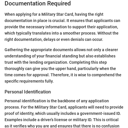
Documentation Required
When applying for a Military Star Card, having the right
documentation in place is crucial. It ensures that applicants can
provide the necessary information to support their application,
which typically translates into a smoother process. Without the
right documentation, delays or even denials can occur.
Gathering the appropriate documents allows not only a clearer
understanding of your financial standing but also establishes
trust with the lending organization. Completing this step
thoroughly can give you the upper hand, particularly when the
time comes for approval. Therefore, it is wise to comprehend the
specific requirements fully.
Personal Identification
Personal identification is the backbone of any application
process. For the Military Star Card, applicants will need to provide
proof of identity, which usually includes a government-issued ID.
Examples include a driver’s license or military ID. This is critical
as it verifies who you are and ensures that there is no confusion