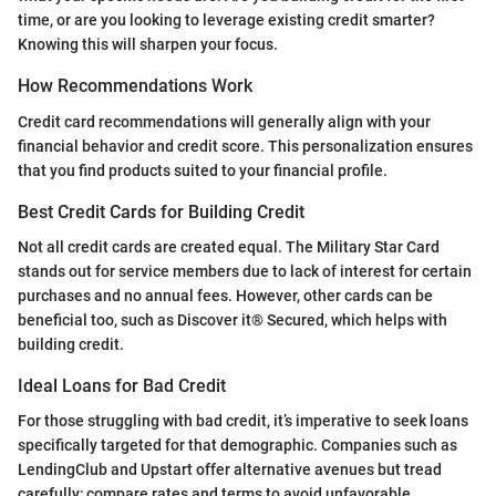
time, or are you looking to leverage existing credit smarter?
Knowing this will sharpen your focus.
How Recommendations Work
Credit card recommendations will generally align with your
financial behavior and credit score. This personalization ensures
that you find products suited to your financial profile.
Best Credit Cards for Building Credit
Not all credit cards are created equal. The Military Star Card
stands out for service members due to lack of interest for certain
purchases and no annual fees. However, other cards can be
beneficial too, such as Discover it® Secured, which helps with
building credit.
Ideal Loans for Bad Credit
For those struggling with bad credit, it’s imperative to seek loans
specifically targeted for that demographic. Companies such as
LendingClub and Upstart offer alternative avenues but tread
carefully; compare rates and terms to avoid unfavorable