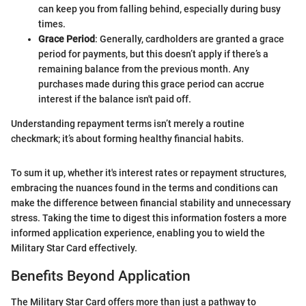
can keep you from falling behind, especially during busy
times.
Grace Period
: Generally, cardholders are granted a grace
period for payments, but this doesn’t apply if there’s a
remaining balance from the previous month. Any
purchases made during this grace period can accrue
interest if the balance isn't paid off.
Understanding repayment terms isn’t merely a routine
checkmark; it’s about forming healthy financial habits.
To sum it up, whether it's interest rates or repayment structures,
embracing the nuances found in the terms and conditions can
make the difference between financial stability and unnecessary
stress. Taking the time to digest this information fosters a more
informed application experience, enabling you to wield the
Military Star Card effectively.
Benefits Beyond Application
The Military Star Card offers more than just a pathway to