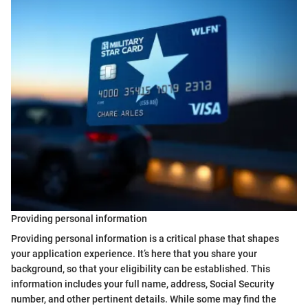
Providing personal information
Providing personal information is a critical phase that shapes
your application experience. It’s here that you share your
background, so that your eligibility can be established. This
information includes your full name, address, Social Security
number, and other pertinent details. While some may find the