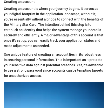
Creating an account
Creating an account is where your journey begins. It serves as
your digital footprint in the application landscape; without it,
you’re essentially without a bridge to connect with the benefits of
the Military Star Card. The intention behind this step is to
establish an identity that helps the system manage your details
securely and efficiently. A major advantage of this account is that
once it's set up, you can easily track your application status and
make adjustments as needed.
One unique feature of creating an account lies in its robustness
in securing personal information. This is important as it protects
your sensitive data against potential breaches. Yet, it’s advisable
to use a strong password since accounts can be tempting targets
for unauthorized access.