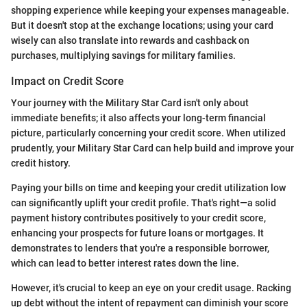
shopping experience while keeping your expenses manageable.
But it doesn't stop at the exchange locations; using your card
wisely can also translate into rewards and cashback on
purchases, multiplying savings for military families.
Impact on Credit Score
Your journey with the Military Star Card isn't only about
immediate benefits; it also affects your long-term financial
picture, particularly concerning your credit score. When utilized
prudently, your Military Star Card can help build and improve your
credit history.
Paying your bills on time and keeping your credit utilization low
can significantly uplift your credit profile. That's right—a solid
payment history contributes positively to your credit score,
enhancing your prospects for future loans or mortgages. It
demonstrates to lenders that you're a responsible borrower,
which can lead to better interest rates down the line.
However, it's crucial to keep an eye on your credit usage. Racking
up debt without the intent of repayment can diminish your score