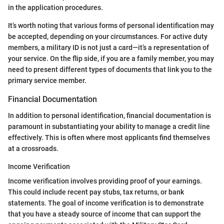
in the application procedures.
It’s worth noting that various forms of personal identification may
be accepted, depending on your circumstances. For active duty
members, a military ID is not just a card—it’s a representation of
your service. On the flip side, if you are a family member, you may
need to present different types of documents that link you to the
primary service member.
Financial Documentation
In addition to personal identification, financial documentation is
paramount in substantiating your ability to manage a credit line
effectively. This is often where most applicants find themselves
at a crossroads.
Income Verification
Income verification involves providing proof of your earnings.
This could include recent pay stubs, tax returns, or bank
statements. The goal of income verification is to demonstrate
that you have a steady source of income that can support the