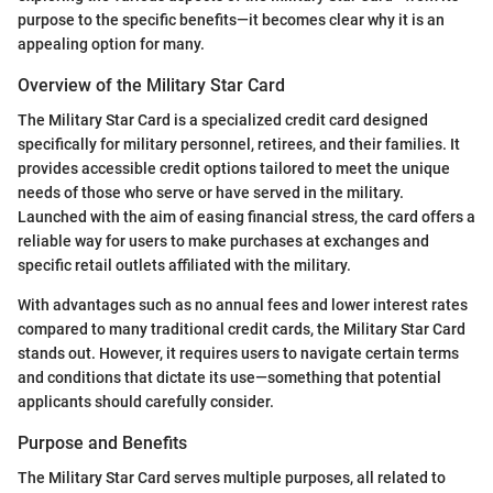
purpose to the specific benefits—it becomes clear why it is an
appealing option for many.
Overview of the Military Star Card
The Military Star Card is a specialized credit card designed
specifically for military personnel, retirees, and their families. It
provides accessible credit options tailored to meet the unique
needs of those who serve or have served in the military.
Launched with the aim of easing financial stress, the card offers a
reliable way for users to make purchases at exchanges and
specific retail outlets affiliated with the military.
With advantages such as no annual fees and lower interest rates
compared to many traditional credit cards, the Military Star Card
stands out. However, it requires users to navigate certain terms
and conditions that dictate its use—something that potential
applicants should carefully consider.
Purpose and Benefits
The Military Star Card serves multiple purposes, all related to