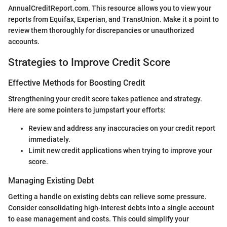
AnnualCreditReport.com. This resource allows you to view your
reports from Equifax, Experian, and TransUnion. Make it a point to
review them thoroughly for discrepancies or unauthorized
accounts.
Strategies to Improve Credit Score
Effective Methods for Boosting Credit
Strengthening your credit score takes patience and strategy.
Here are some pointers to jumpstart your efforts:
Review and address any inaccuracies on your credit report
immediately.
Limit new credit applications when trying to improve your
score.
Managing Existing Debt
Getting a handle on existing debts can relieve some pressure.
Consider consolidating high-interest debts into a single account
to ease management and costs. This could simplify your