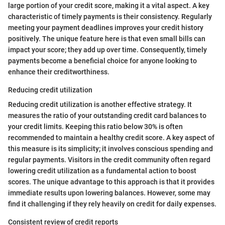
large portion of your credit score, making it a vital aspect. A key
characteristic of timely payments is their consistency. Regularly
meeting your payment deadlines improves your credit history
positively. The unique feature here is that even small bills can
impact your score; they add up over time. Consequently, timely
payments become a beneficial choice for anyone looking to
enhance their creditworthiness.
Reducing credit utilization
Reducing credit utilization is another effective strategy. It
measures the ratio of your outstanding credit card balances to
your credit limits. Keeping this ratio below 30% is often
recommended to maintain a healthy credit score. A key aspect of
this measure is its simplicity; it involves conscious spending and
regular payments. Visitors in the credit community often regard
lowering credit utilization as a fundamental action to boost
scores. The unique advantage to this approach is that it provides
immediate results upon lowering balances. However, some may
find it challenging if they rely heavily on credit for daily expenses.
Consistent review of credit reports