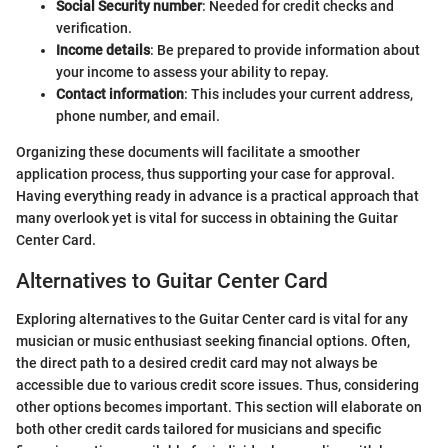
Social Security number
: Needed for credit checks and
verification.
Income details
: Be prepared to provide information about
your income to assess your ability to repay.
Contact information
: This includes your current address,
phone number, and email.
Organizing these documents will facilitate a smoother
application process, thus supporting your case for approval.
Having everything ready in advance is a practical approach that
many overlook yet is vital for success in obtaining the Guitar
Center Card.
Alternatives to Guitar Center Card
Exploring alternatives to the Guitar Center card is vital for any
musician or music enthusiast seeking financial options. Often,
the direct path to a desired credit card may not always be
accessible due to various credit score issues. Thus, considering
other options becomes important. This section will elaborate on
both other credit cards tailored for musicians and specific