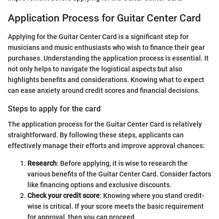
Application Process for Guitar Center Card
Applying for the Guitar Center Card is a significant step for
musicians and music enthusiasts who wish to finance their gear
purchases. Understanding the application process is essential. It
not only helps to navigate the logistical aspects but also
highlights benefits and considerations. Knowing what to expect
can ease anxiety around credit scores and financial decisions.
Steps to apply for the card
The application process for the Guitar Center Card is relatively
straightforward. By following these steps, applicants can
effectively manage their efforts and improve approval chances:
Research
: Before applying, it is wise to research the
various benefits of the Guitar Center Card. Consider factors
like financing options and exclusive discounts.
Check your credit score
: Knowing where you stand credit-
wise is critical. If your score meets the basic requirement
for approval, then you can proceed.