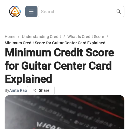
Home
/
Understanding Credit
/
What Is Credit Score
/
Minimum Credit Score for Guitar Center Card Explained
Minimum Credit Score
for Guitar Center Card
Explained
By
Anita Rao
Share