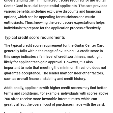
Understanding the minimum credit score required for the Guitar
Center Card is crucial for potential applicants. The card provides
various benefits, including exclusive discounts and financing
options, which can be appealing for musicians and music
enthusiasts. Thus, knowing the credit score expectations helps
individuals to prepare for the application process effectively.
Typical credit score requirements
The typical credit score requirement for the Guitar Center Card
generally falls within the range of 620 to 650. A credit score in
this range indicates a fair level of creditworthiness, making it
likely for applicants to gain approval. However, it is also
important to note that meeting the minimum threshold does not
guarantee acceptance. The lender may consider other factors,
such as overall financial stability and credit history.
Additionally, applicants with higher credit scores may find better
terms and conditions. For example, individuals with scores above
700 often receive more favorable interest rates, which can
greatly affect the overall cost of purchases made with the card.