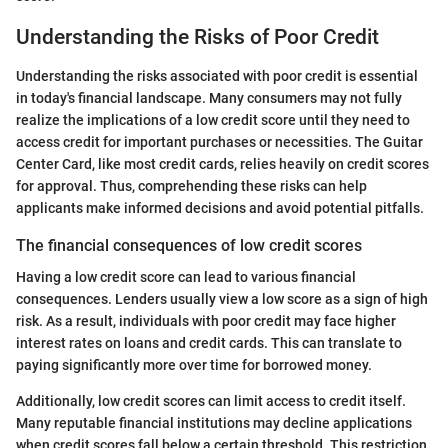
Understanding the Risks of Poor Credit
Understanding the risks associated with poor credit is essential
in today's financial landscape. Many consumers may not fully
realize the implications of a low credit score until they need to
access credit for important purchases or necessities. The Guitar
Center Card, like most credit cards, relies heavily on credit scores
for approval. Thus, comprehending these risks can help
applicants make informed decisions and avoid potential pitfalls.
The financial consequences of low credit scores
Having a low credit score can lead to various financial
consequences. Lenders usually view a low score as a sign of high
risk. As a result, individuals with poor credit may face higher
interest rates on loans and credit cards. This can translate to
paying significantly more over time for borrowed money.
Additionally, low credit scores can limit access to credit itself.
Many reputable financial institutions may decline applications
when credit scores fall below a certain threshold. This restriction