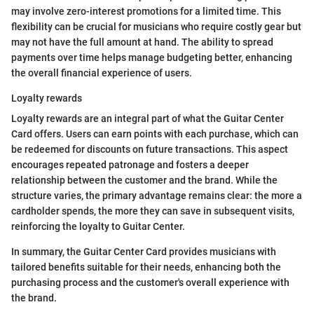
may involve zero-interest promotions for a limited time. This
flexibility can be crucial for musicians who require costly gear but
may not have the full amount at hand. The ability to spread
payments over time helps manage budgeting better, enhancing
the overall financial experience of users.
Loyalty rewards
Loyalty rewards are an integral part of what the Guitar Center
Card offers. Users can earn points with each purchase, which can
be redeemed for discounts on future transactions. This aspect
encourages repeated patronage and fosters a deeper
relationship between the customer and the brand. While the
structure varies, the primary advantage remains clear: the more a
cardholder spends, the more they can save in subsequent visits,
reinforcing the loyalty to Guitar Center.
In summary, the Guitar Center Card provides musicians with
tailored benefits suitable for their needs, enhancing both the
purchasing process and the customer's overall experience with
the brand.