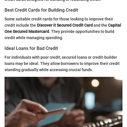
Best Credit Cards for Building Credit
Some suitable credit cards for those looking to improve their
credit include the
Discover it Secured Credit Card
and the
Capital
One Secured Mastercard
. They provide opportunities to build
credit while managing spending.
Ideal Loans for Bad Credit
For individuals with poor credit, secured loans or credit-builder
loans may be ideal. They allow borrowers to improve their credit
standing gradually while accessing crucial funds.