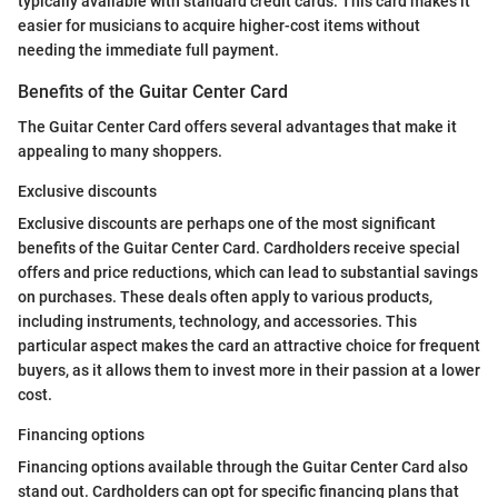
typically available with standard credit cards. This card makes it
easier for musicians to acquire higher-cost items without
needing the immediate full payment.
Benefits of the Guitar Center Card
The Guitar Center Card offers several advantages that make it
appealing to many shoppers.
Exclusive discounts
Exclusive discounts are perhaps one of the most significant
benefits of the Guitar Center Card. Cardholders receive special
offers and price reductions, which can lead to substantial savings
on purchases. These deals often apply to various products,
including instruments, technology, and accessories. This
particular aspect makes the card an attractive choice for frequent
buyers, as it allows them to invest more in their passion at a lower
cost.
Financing options
Financing options available through the Guitar Center Card also
stand out. Cardholders can opt for specific financing plans that