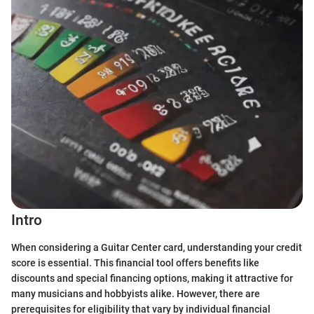
Intro
When considering a Guitar Center card, understanding your credit
score is essential. This financial tool offers benefits like
discounts and special financing options, making it attractive for
many musicians and hobbyists alike. However, there are
prerequisites for eligibility that vary by individual financial