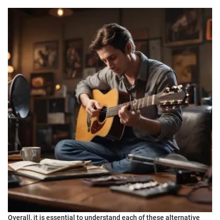
Overall, it is essential to understand each of these alternative