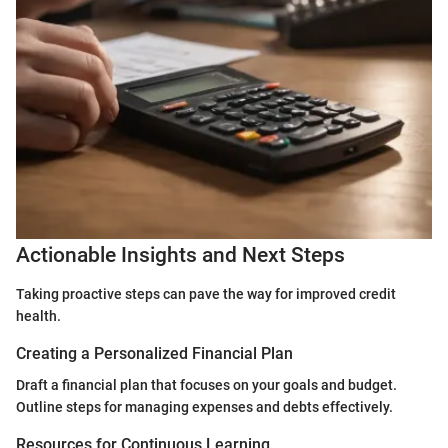
Actionable Insights and Next Steps
Taking proactive steps can pave the way for improved credit
health.
Creating a Personalized Financial Plan
Draft a financial plan that focuses on your goals and budget.
Outline steps for managing expenses and debts effectively.
Resources for Continuous Learning