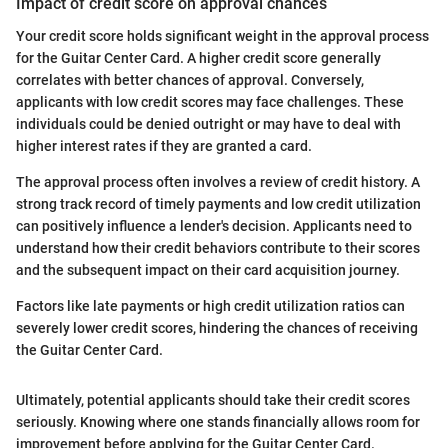
Impact of credit score on approval chances
Your credit score holds significant weight in the approval process
for the Guitar Center Card. A higher credit score generally
correlates with better chances of approval. Conversely,
applicants with low credit scores may face challenges. These
individuals could be denied outright or may have to deal with
higher interest rates if they are granted a card.
The approval process often involves a review of credit history. A
strong track record of timely payments and low credit utilization
can positively influence a lender's decision. Applicants need to
understand how their credit behaviors contribute to their scores
and the subsequent impact on their card acquisition journey.
Factors like late payments or high credit utilization ratios can
severely lower credit scores, hindering the chances of receiving
the Guitar Center Card.
Ultimately, potential applicants should take their credit scores
seriously. Knowing where one stands financially allows room for
improvement before applying for the Guitar Center Card.