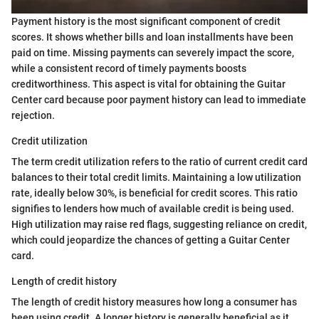
Payment history is the most significant component of credit
scores. It shows whether bills and loan installments have been
paid on time. Missing payments can severely impact the score,
while a consistent record of timely payments boosts
creditworthiness. This aspect is vital for obtaining the Guitar
Center card because poor payment history can lead to immediate
rejection.
Credit utilization
The term credit utilization refers to the ratio of current credit card
balances to their total credit limits. Maintaining a low utilization
rate, ideally below 30%, is beneficial for credit scores. This ratio
signifies to lenders how much of available credit is being used.
High utilization may raise red flags, suggesting reliance on credit,
which could jeopardize the chances of getting a Guitar Center
card.
Length of credit history
The length of credit history measures how long a consumer has
been using credit. A longer history is generally beneficial as it