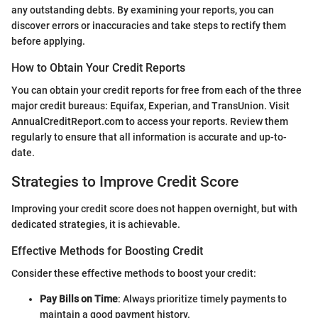
any outstanding debts. By examining your reports, you can
discover errors or inaccuracies and take steps to rectify them
before applying.
How to Obtain Your Credit Reports
You can obtain your credit reports for free from each of the three
major credit bureaus: Equifax, Experian, and TransUnion. Visit
AnnualCreditReport.com to access your reports. Review them
regularly to ensure that all information is accurate and up-to-
date.
Strategies to Improve Credit Score
Improving your credit score does not happen overnight, but with
dedicated strategies, it is achievable.
Effective Methods for Boosting Credit
Consider these effective methods to boost your credit:
Pay Bills on Time
: Always prioritize timely payments to
maintain a good payment history.