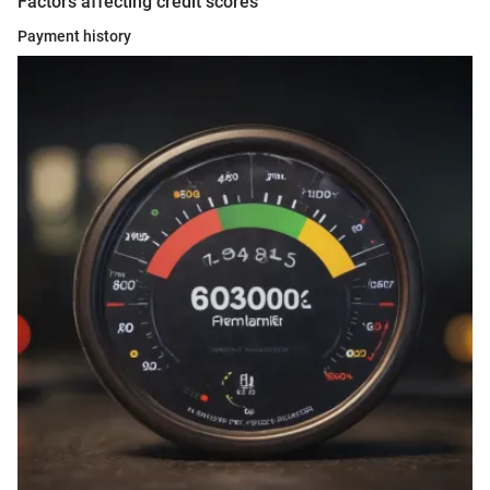
Factors affecting credit scores
Payment history