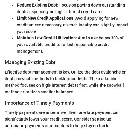
Reduce Existing Debt
: Focus on paying down outstanding
debts, especially on high-interest credit cards.
Limit New Credit Applications
: Avoid applying for new
credit unless necessary, as each inquiry can slightly impact
your score.
Maintain Low Credit Utilization
: Aim to use below 30% of
your available credit to reflect responsible credit
management.
Managing Existing Debt
Effective debt management is key. Utilize the debt avalanche or
debt snowball methods to tackle your debts. The avalanche
method focuses on high-interest debts first, while the snowball
method prioritizes smaller balances.
Importance of Timely Payments
Timely payments are imperative. Even one late payment can
significantly lower your credit score. Consider setting up
automatic payments or reminders to help stay on track.