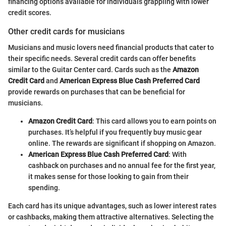
financing options available for individuals grappling with lower
credit scores.
Other credit cards for musicians
Musicians and music lovers need financial products that cater to
their specific needs. Several credit cards can offer benefits
similar to the Guitar Center card. Cards such as the
Amazon
Credit Card
and
American Express Blue Cash Preferred Card
provide rewards on purchases that can be beneficial for
musicians.
Amazon Credit Card
: This card allows you to earn points on
purchases. It’s helpful if you frequently buy music gear
online. The rewards are significant if shopping on Amazon.
American Express Blue Cash Preferred Card
: With
cashback on purchases and no annual fee for the first year,
it makes sense for those looking to gain from their
spending.
Each card has its unique advantages, such as lower interest rates
or cashbacks, making them attractive alternatives. Selecting the