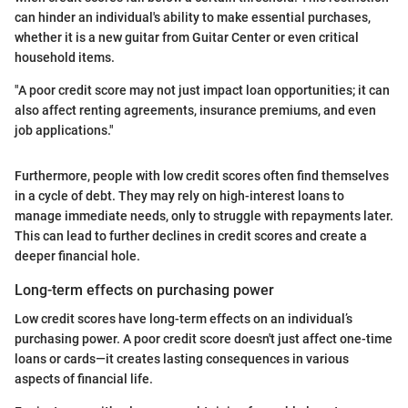
can hinder an individual's ability to make essential purchases,
whether it is a new guitar from Guitar Center or even critical
household items.
"A poor credit score may not just impact loan opportunities; it can
also affect renting agreements, insurance premiums, and even
job applications."
Furthermore, people with low credit scores often find themselves
in a cycle of debt. They may rely on high-interest loans to
manage immediate needs, only to struggle with repayments later.
This can lead to further declines in credit scores and create a
deeper financial hole.
Long-term effects on purchasing power
Low credit scores have long-term effects on an individual’s
purchasing power. A poor credit score doesn't just affect one-time
loans or cards—it creates lasting consequences in various
aspects of financial life.