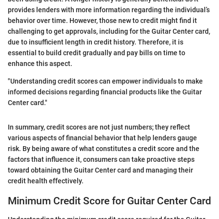
provides lenders with more information regarding the individual’s
behavior over time. However, those new to credit might find it
challenging to get approvals, including for the Guitar Center card,
due to insufficient length in credit history. Therefore, it is
essential to build credit gradually and pay bills on time to
enhance this aspect.
"Understanding credit scores can empower individuals to make
informed decisions regarding financial products like the Guitar
Center card."
In summary, credit scores are not just numbers; they reflect
various aspects of financial behavior that help lenders gauge
risk. By being aware of what constitutes a credit score and the
factors that influence it, consumers can take proactive steps
toward obtaining the Guitar Center card and managing their
credit health effectively.
Minimum Credit Score for Guitar Center Card