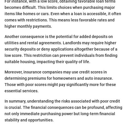
For instance, with a low score, obtaining favorable loan terms
becomes difficult. This limits choices when purchasing major
items like homes or cars. Even when a loan is accessible, it often
comes with restrictions. This means less favorable rates and
higher monthly payments.
Another consequence is the potential for added deposits on
utilities and rental agreements. Landlords may require higher
security deposits or deny applications altogether because of a
low score. This restriction can prevent individuals from finding
suitable housing, impacting their quality of life.
Moreover, insurance companies may use credit scores in
determining premiums for homeowners and auto insurance.
Those with poor scores might pay significantly more for these
essential services.
In summary, understanding the risks associated with poor credit
is crucial. The financial consequences can be profound, affecting
not only immediate purchasing power but long-term financial
stability and opportunities.