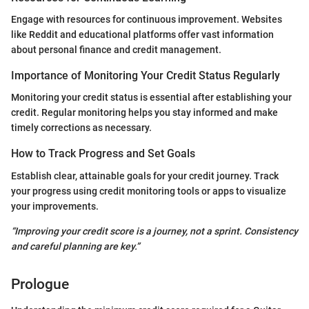
Engage with resources for continuous improvement. Websites
like Reddit and educational platforms offer vast information
about personal finance and credit management.
Importance of Monitoring Your Credit Status Regularly
Monitoring your credit status is essential after establishing your
credit. Regular monitoring helps you stay informed and make
timely corrections as necessary.
How to Track Progress and Set Goals
Establish clear, attainable goals for your credit journey. Track
your progress using credit monitoring tools or apps to visualize
your improvements.
“Improving your credit score is a journey, not a sprint. Consistency
and careful planning are key.”
Prologue