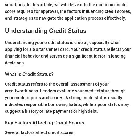
situations. In this article, we will delve into the minimum credit
score required for approval, the factors influencing credit scores,
and strategies to navigate the application process effectively.
Understanding Credit Status
Understanding your credit status is crucial, especially when
applying for a Guitar Center card. Your credit status reflects your
financial behavior and serves as a significant factor in lending
decisions.
What is Credit Status?
Credit status refers to the overall assessment of your
creditworthiness. Lenders evaluate your credit status through
your credit reports and scores. A strong credit status usually
indicates responsible borrowing habits, while a poor status may
suggest a history of late payments or high debt.
Key Factors Affecting Credit Scores
Several factors affect credit scores: