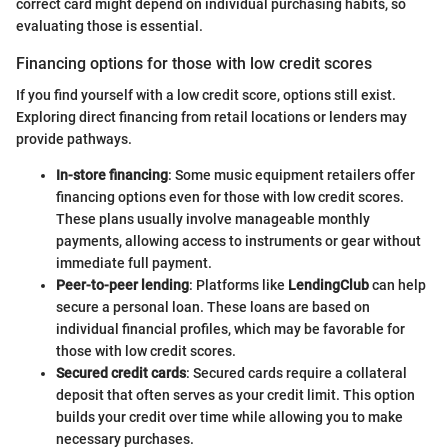
correct card might depend on individual purchasing habits, so
evaluating those is essential.
Financing options for those with low credit scores
If you find yourself with a low credit score, options still exist.
Exploring direct financing from retail locations or lenders may
provide pathways.
In-store financing
: Some music equipment retailers offer
financing options even for those with low credit scores.
These plans usually involve manageable monthly
payments, allowing access to instruments or gear without
immediate full payment.
Peer-to-peer lending
: Platforms like
LendingClub
can help
secure a personal loan. These loans are based on
individual financial profiles, which may be favorable for
those with low credit scores.
Secured credit cards
: Secured cards require a collateral
deposit that often serves as your credit limit. This option
builds your credit over time while allowing you to make
necessary purchases.