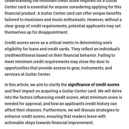
Understanding the minimum credit score required for a Guitar
Center card is essential for anyone considering applying for this
financial product. A Guitar Center card can offer unique benefits
tailored to musicians and music enthusiasts. However, without a
clear grasp of credit requirements, potential applicants may set
themselves up for disappointment.
Credit scores serve as a critical metric in determining one's
eligibility for loans and credit cards. They reflect an individual’s
creditworthiness based on their financial behavior. Failing to
meet minimum credit requirements may close the door to
opportunities that provide access to gear, instruments, and
services at Guitar Center.
In this article, we aim to clarify the
significance of credit scores
and their impact on acquiring a Guitar Center card. We will delve
into the factors influencing credit scores, what minimum score is
needed for approval, and how an applicant's credit history can
affect their chances. Furthermore, we will discuss strategies to
enhance credit scores, ensuring that readers leave with
actionable steps towards financial improvement.