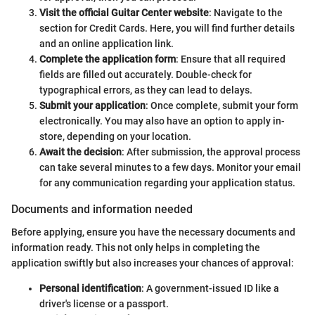
Visit the official Guitar Center website
: Navigate to the
section for Credit Cards. Here, you will find further details
and an online application link.
Complete the application form
: Ensure that all required
fields are filled out accurately. Double-check for
typographical errors, as they can lead to delays.
Submit your application
: Once complete, submit your form
electronically. You may also have an option to apply in-
store, depending on your location.
Await the decision
: After submission, the approval process
can take several minutes to a few days. Monitor your email
for any communication regarding your application status.
Documents and information needed
Before applying, ensure you have the necessary documents and
information ready. This not only helps in completing the
application swiftly but also increases your chances of approval:
Personal identification
: A government-issued ID like a
driver's license or a passport.