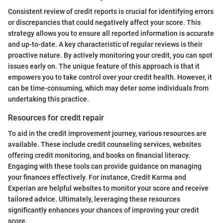
Consistent review of credit reports is crucial for identifying errors
or discrepancies that could negatively affect your score. This
strategy allows you to ensure all reported information is accurate
and up-to-date. A key characteristic of regular reviews is their
proactive nature. By actively monitoring your credit, you can spot
issues early on. The unique feature of this approach is that it
empowers you to take control over your credit health. However, it
can be time-consuming, which may deter some individuals from
undertaking this practice.
Resources for credit repair
To aid in the credit improvement journey, various resources are
available. These include credit counseling services, websites
offering credit monitoring, and books on financial literacy.
Engaging with these tools can provide guidance on managing
your finances effectively. For instance, Credit Karma and
Experian are helpful websites to monitor your score and receive
tailored advice. Ultimately, leveraging these resources
significantly enhances your chances of improving your credit
score.