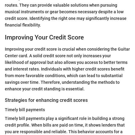
routes. They can provide valuable solutions when pursuing
musical instruments or gear becomes necessary despite a low
credit score. Identifying the right one may significantly increase
financial flexibility.
Improving Your Credit Score
Improving your credit score is crucial when considering the Guitar
Center card. A solid credit score not only increases your
likelihood of approval but also allows you access to better terms
and interest rates. Individuals with higher credit scores benefit
from more favorable conditions, which can lead to substantial
savings over time. Therefore, understanding the methods to
enhance your credit standing is essential.
Strategies for enhancing credit scores
Timely bill payments
Timely bill payments play a significant role in building a strong
credit profile. When bills are paid on time, it shows lenders that
you are responsible and reliable. This behavior accounts for a