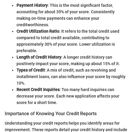
Payment History
: This is the most significant factor,
accounting for about 35% of your score. Consistently
making on-time payments can enhance your
creditworthiness.
Credit Utilization Ratio
: It refers to the total credit used
compared to total credit available, contributing to
approximately 30% of your score. Lower utilization is
preferable.
Length of Credit History
: A longer credit history can
positively impact your score, making up about 15% of it.
Types of Credit
: A mix of credit, such as revolving and
installment loans, can also influence your score by roughly
10%.
Recent Credit Inquiries
: Too many hard inquiries can
decrease your score. Each new application affects your
score for a short time.
Importance of Knowing Your Credit Reports
Understanding your credit reports helps you identify areas for
improvement. These reports detail your credit history and include