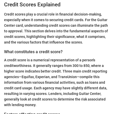
Credit Scores Explained
Credit scores play a crucial role in financial decision-making,
especially when it comes to securing credit cards. For the Guitar
Center card, understanding credit scores can illuminate the path
to approval. This section delves into the fundamental aspects of
credit scores, highlighting their significance, what it comprises,
and the various factors that influence the scores.
What constitutes a credit score?
A credit score is a numerical representation of a person's
creditworthiness. It generally ranges from 300 to 850, where a
higher score indicates better credit. Three main credit reporting
agencies—Equifax, Experian, and TransUnion—compile this
information from various financial activities, such as loans and
credit card usage. Each agency may have slightly different data,
resulting in varying scores. Lenders, including Guitar Center,
generally look at credit scores to determine the risk associated
with lending money.