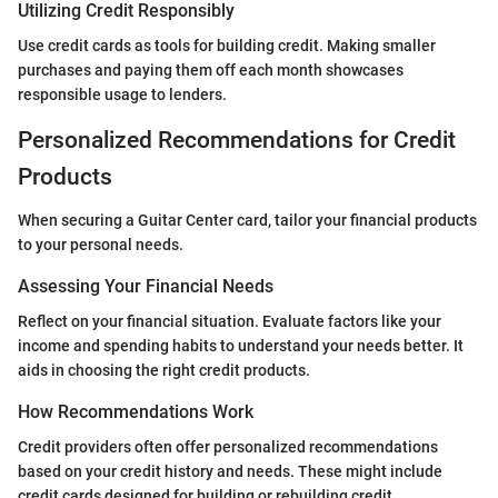
Utilizing Credit Responsibly
Use credit cards as tools for building credit. Making smaller
purchases and paying them off each month showcases
responsible usage to lenders.
Personalized Recommendations for Credit
Products
When securing a Guitar Center card, tailor your financial products
to your personal needs.
Assessing Your Financial Needs
Reflect on your financial situation. Evaluate factors like your
income and spending habits to understand your needs better. It
aids in choosing the right credit products.
How Recommendations Work
Credit providers often offer personalized recommendations
based on your credit history and needs. These might include
credit cards designed for building or rebuilding credit.