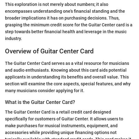
This exploration is not merely about numbers; it also
encompasses understanding one's financial standing and the
broader implications it has on purchasing decisions. Thus,
grasping the minimum credit score for the Guitar Center card is a
step towards better financial health and leverage in the music
industry.
Overview of Guitar Center Card
The Guitar Center Card serves as a vital resource for musicians
and audio enthusiasts. Knowing about this card aids potential
applicants in understanding its benefits and overall value. This
section will examine the core aspects, special features, and why
many musicians consider applying for it.
What is the Guitar Center Card?
The Guitar Center Card is a retail credit card designed
specifically for customers of Guitar Center. It allows users to
make purchases for musical instruments, equipment, and
accessories while providing unique financing options not