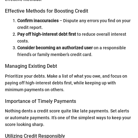
Effective Methods for Boosting Credit
Confirm inaccuracies
– Dispute any errors you find on your
credit report.
Pay off high-interest debt first
to reduce overall interest
costs.
Consider becoming an authorized user
on a responsible
friend’s or family member’s credit card.
Managing Existing Debt
Prioritize your debts. Make a list of what you owe, and focus on
paying off high-interest debts first, while keeping up with
minimum payments on others.
Importance of Timely Payments
Nothing dents a credit score quite like late payments. Set alerts
or automate payments. It’s one of the simplest ways to keep your
score looking sharp.
Utilizing Credit Responsibly