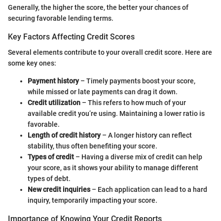
Generally, the higher the score, the better your chances of
securing favorable lending terms.
Key Factors Affecting Credit Scores
Several elements contribute to your overall credit score. Here are
some key ones:
Payment history
– Timely payments boost your score,
while missed or late payments can drag it down.
Credit utilization
– This refers to how much of your
available credit you’re using. Maintaining a lower ratio is
favorable.
Length of credit history
– A longer history can reflect
stability, thus often benefiting your score.
Types of credit
– Having a diverse mix of credit can help
your score, as it shows your ability to manage different
types of debt.
New credit inquiries
– Each application can lead to a hard
inquiry, temporarily impacting your score.
Importance of Knowing Your Credit Reports