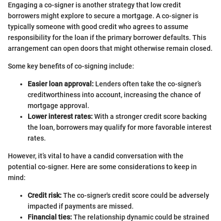
Engaging a co-signer is another strategy that low credit
borrowers might explore to secure a mortgage. A co-signer is
typically someone with good credit who agrees to assume
responsibility for the loan if the primary borrower defaults. This
arrangement can open doors that might otherwise remain closed.
Some key benefits of co-signing include:
Easier loan approval:
Lenders often take the co-signer’s
creditworthiness into account, increasing the chance of
mortgage approval.
Lower interest rates:
With a stronger credit score backing
the loan, borrowers may qualify for more favorable interest
rates.
However, it’s vital to have a candid conversation with the
potential co-signer. Here are some considerations to keep in
mind:
Credit risk:
The co-signer's credit score could be adversely
impacted if payments are missed.
Financial ties:
The relationship dynamic could be strained