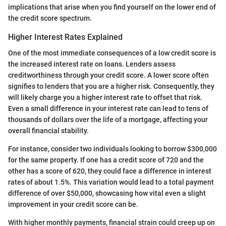
implications that arise when you find yourself on the lower end of
the credit score spectrum.
Higher Interest Rates Explained
One of the most immediate consequences of a low credit score is
the increased interest rate on loans. Lenders assess
creditworthiness through your credit score. A lower score often
signifies to lenders that you are a higher risk. Consequently, they
will likely charge you a higher interest rate to offset that risk.
Even a small difference in your interest rate can lead to tens of
thousands of dollars over the life of a mortgage, affecting your
overall financial stability.
For instance, consider two individuals looking to borrow $300,000
for the same property. If one has a credit score of 720 and the
other has a score of 620, they could face a difference in interest
rates of about 1.5%. This variation would lead to a total payment
difference of over $50,000, showcasing how vital even a slight
improvement in your credit score can be.
With higher monthly payments, financial strain could creep up on