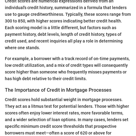
Credit scores are numerical expressions derived from an
individual's credit history, summarized in a formula that lenders
use to gauge creditworthiness. Typically, these scores range from
300 to 850, with higher scores indicating better credit health.
Each scoring model is a little different, but factors such as
payment history, debt levels, length of credit history, types of
credit used, and recent inquiries all play a role in determining
where one stands.
For example, a borrower with a track record of on-time payments,
low credit utilization, and a mix of credit types will consequently
score higher than someone who frequently misses payments or
has high debt relative to their credit limits.
The Importance of Credit in Mortgage Processes
Credit scores hold substantial weight in mortgage processes.
They act as a litmus test for potential lenders. Those with higher
scores often enjoy lower interest rates, more favorable terms,
and a wider selection of loan options. In many cases, lenders set
specific minimum credit score thresholds that prospective
borrowers must meet—often a score of 620 or above for