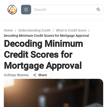
Home
/
Understanding Credit
/
What Is Credit Score
/
Decoding Minimum Credit Scores for Mortgage Approval
Decoding Minimum
Credit Scores for
Mortgage Approval
By
Divya Sharma
Share