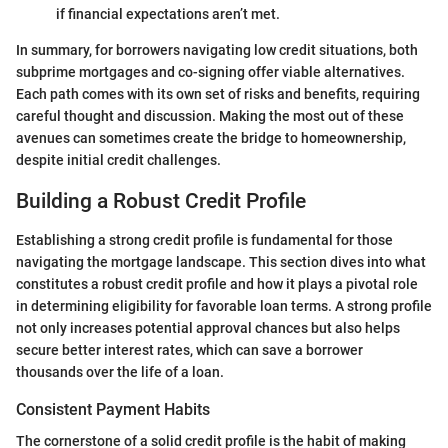
if financial expectations aren’t met.
In summary, for borrowers navigating low credit situations, both
subprime mortgages and co-signing offer viable alternatives.
Each path comes with its own set of risks and benefits, requiring
careful thought and discussion. Making the most out of these
avenues can sometimes create the bridge to homeownership,
despite initial credit challenges.
Building a Robust Credit Profile
Establishing a strong credit profile is fundamental for those
navigating the mortgage landscape. This section dives into what
constitutes a robust credit profile and how it plays a pivotal role
in determining eligibility for favorable loan terms. A strong profile
not only increases potential approval chances but also helps
secure better interest rates, which can save a borrower
thousands over the life of a loan.
Consistent Payment Habits
The cornerstone of a solid credit profile is the habit of making