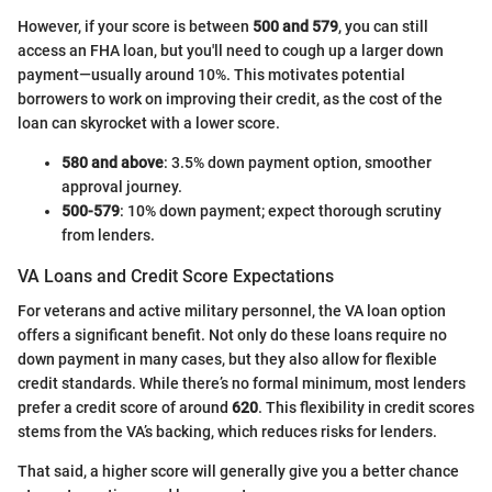
However, if your score is between
500 and 579
, you can still
access an FHA loan, but you'll need to cough up a larger down
payment—usually around 10%. This motivates potential
borrowers to work on improving their credit, as the cost of the
loan can skyrocket with a lower score.
580 and above
: 3.5% down payment option, smoother
approval journey.
500-579
: 10% down payment; expect thorough scrutiny
from lenders.
VA Loans and Credit Score Expectations
For veterans and active military personnel, the VA loan option
offers a significant benefit. Not only do these loans require no
down payment in many cases, but they also allow for flexible
credit standards. While there’s no formal minimum, most lenders
prefer a credit score of around
620
. This flexibility in credit scores
stems from the VA’s backing, which reduces risks for lenders.
That said, a higher score will generally give you a better chance