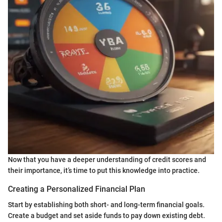
Now that you have a deeper understanding of credit scores and
their importance, it’s time to put this knowledge into practice.
Creating a Personalized Financial Plan
Start by establishing both short- and long-term financial goals.
Create a budget and set aside funds to pay down existing debt.