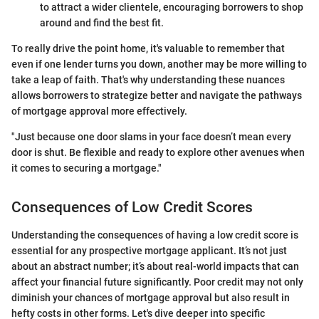
to attract a wider clientele, encouraging borrowers to shop
around and find the best fit.
To really drive the point home, it's valuable to remember that
even if one lender turns you down, another may be more willing to
take a leap of faith. That's why understanding these nuances
allows borrowers to strategize better and navigate the pathways
of mortgage approval more effectively.
"Just because one door slams in your face doesn’t mean every
door is shut. Be flexible and ready to explore other avenues when
it comes to securing a mortgage."
Consequences of Low Credit Scores
Understanding the consequences of having a low credit score is
essential for any prospective mortgage applicant. It’s not just
about an abstract number; it’s about real-world impacts that can
affect your financial future significantly. Poor credit may not only
diminish your chances of mortgage approval but also result in
hefty costs in other forms. Let's dive deeper into specific