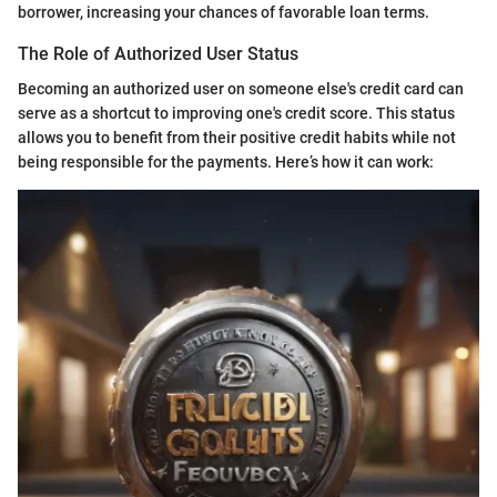
borrower, increasing your chances of favorable loan terms.
The Role of Authorized User Status
Becoming an authorized user on someone else's credit card can
serve as a shortcut to improving one's credit score. This status
allows you to benefit from their positive credit habits while not
being responsible for the payments. Here’s how it can work: