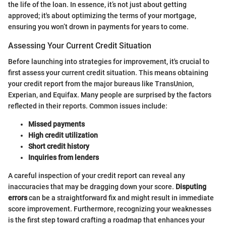
the life of the loan. In essence, it’s not just about getting
approved; it's about optimizing the terms of your mortgage,
ensuring you won’t drown in payments for years to come.
Assessing Your Current Credit Situation
Before launching into strategies for improvement, it's crucial to
first assess your current credit situation. This means obtaining
your credit report from the major bureaus like TransUnion,
Experian, and Equifax. Many people are surprised by the factors
reflected in their reports. Common issues include:
Missed payments
High credit utilization
Short credit history
Inquiries from lenders
A careful inspection of your credit report can reveal any
inaccuracies that may be dragging down your score.
Disputing
errors
can be a straightforward fix and might result in immediate
score improvement. Furthermore, recognizing your weaknesses
is the first step toward crafting a roadmap that enhances your