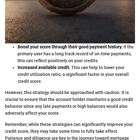
Boost your score through their good payment history.
If the
primary user has a long track record of on-time payments,
this can reflect positively on your credits.
Increased available credit.
This can help to lower your
credit utilization ratio, a significant factor in your overall
credit score.
However, this strategy should be approached with caution. It is
crucial to ensure that the account holder maintains a good credit
behavior since any late payments or high balances would also
adversely affect your score.
Remember, while these strategies can significantly improve your
credit score, they may take some time to fully take effect.
Patience and diligence are key in the journey toward mortgage