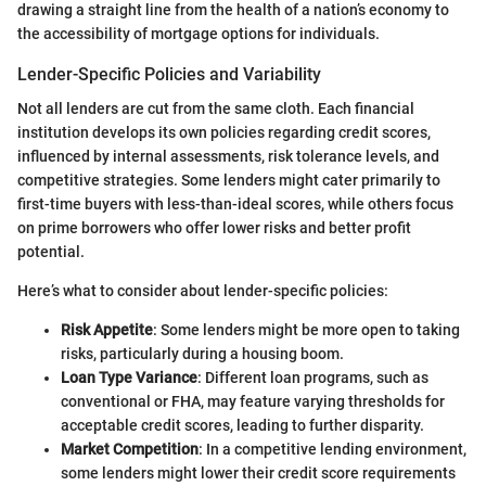
drawing a straight line from the health of a nation’s economy to
the accessibility of mortgage options for individuals.
Lender-Specific Policies and Variability
Not all lenders are cut from the same cloth. Each financial
institution develops its own policies regarding credit scores,
influenced by internal assessments, risk tolerance levels, and
competitive strategies. Some lenders might cater primarily to
first-time buyers with less-than-ideal scores, while others focus
on prime borrowers who offer lower risks and better profit
potential.
Here’s what to consider about lender-specific policies:
Risk Appetite
: Some lenders might be more open to taking
risks, particularly during a housing boom.
Loan Type Variance
: Different loan programs, such as
conventional or FHA, may feature varying thresholds for
acceptable credit scores, leading to further disparity.
Market Competition
: In a competitive lending environment,
some lenders might lower their credit score requirements