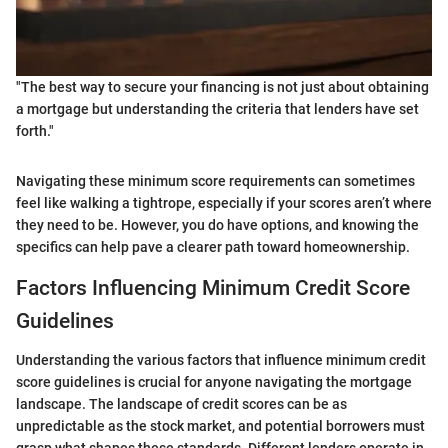
"The best way to secure your financing is not just about obtaining
a mortgage but understanding the criteria that lenders have set
forth."
Navigating these minimum score requirements can sometimes
feel like walking a tightrope, especially if your scores aren’t where
they need to be. However, you do have options, and knowing the
specifics can help pave a clearer path toward homeownership.
Factors Influencing Minimum Credit Score
Guidelines
Understanding the various factors that influence minimum credit
score guidelines is crucial for anyone navigating the mortgage
landscape. The landscape of credit scores can be as
unpredictable as the stock market, and potential borrowers must
grasp what shapes these standards. Different lenders operate in