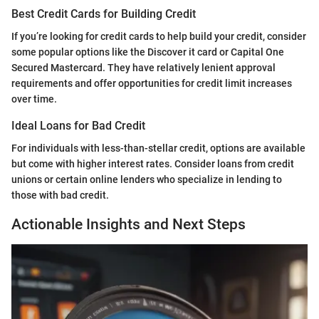
Best Credit Cards for Building Credit
If you’re looking for credit cards to help build your credit, consider
some popular options like the Discover it card or Capital One
Secured Mastercard. They have relatively lenient approval
requirements and offer opportunities for credit limit increases
over time.
Ideal Loans for Bad Credit
For individuals with less-than-stellar credit, options are available
but come with higher interest rates. Consider loans from credit
unions or certain online lenders who specialize in lending to
those with bad credit.
Actionable Insights and Next Steps