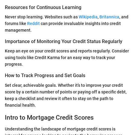
Resources for Continuous Learning
Never stop learning. Websites such as
Wikipedia
,
Britannica
, and
forums like
Reddit
can provide invaluable insights into credit
management.
Importance of Monitoring Your Credit Status Regularly
Keep an eye on your credit scores and reports regularly. Consider
using tools like Credit Karma for an easy way to track your
progress.
How to Track Progress and Set Goals
Set clear, achievable goals. Whether it’s to improve your credit
score by a certain number of points or paying off a specific debt,
keep a checklist and review it often to stay on the path to
financial health.
Intro to Mortgage Credit Scores
Understanding the landscape of mortgage credit scores is