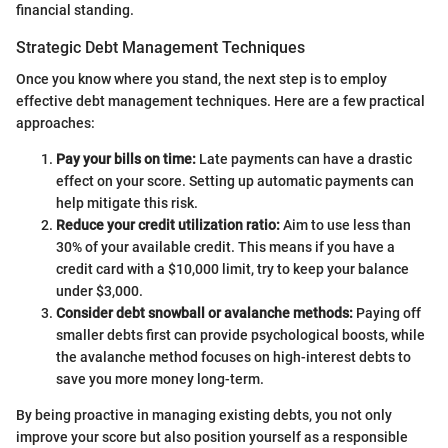
financial standing.
Strategic Debt Management Techniques
Once you know where you stand, the next step is to employ
effective debt management techniques. Here are a few practical
approaches:
Pay your bills on time:
Late payments can have a drastic
effect on your score. Setting up automatic payments can
help mitigate this risk.
Reduce your credit utilization ratio:
Aim to use less than
30% of your available credit. This means if you have a
credit card with a $10,000 limit, try to keep your balance
under $3,000.
Consider debt snowball or avalanche methods:
Paying off
smaller debts first can provide psychological boosts, while
the avalanche method focuses on high-interest debts to
save you more money long-term.
By being proactive in managing existing debts, you not only
improve your score but also position yourself as a responsible