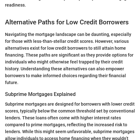
readiness.
Alternative Paths for Low Credit Borrowers
Navigating the mortgage landscape can be daunting, especially
for those with less-than-stellar credit scores. However, various
alternatives exist for low credit borrowers to still attain home
financing. These paths are significant as they provide options for
individuals who might otherwise feel trapped by their credit
history. Understanding these alternatives can also empower
borrowers to make informed choices regarding their financial
future.
Subprime Mortgages Explained
Subprime mortgages are designed for borrowers with lower credit
scores, typically below the common threshold set by conventional
lenders. These loans often come with higher interest rates
compared to prime mortgages, reflecting the increased risk to
lenders. While this might seem unfavorable, subprime mortgages
allow individuals to access home financing when they wouldn’t