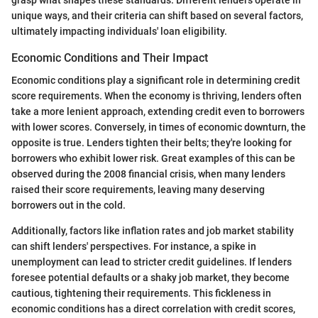
unique ways, and their criteria can shift based on several factors,
ultimately impacting individuals' loan eligibility.
Economic Conditions and Their Impact
Economic conditions play a significant role in determining credit
score requirements. When the economy is thriving, lenders often
take a more lenient approach, extending credit even to borrowers
with lower scores. Conversely, in times of economic downturn, the
opposite is true. Lenders tighten their belts; they're looking for
borrowers who exhibit lower risk. Great examples of this can be
observed during the 2008 financial crisis, when many lenders
raised their score requirements, leaving many deserving
borrowers out in the cold.
Additionally, factors like inflation rates and job market stability
can shift lenders' perspectives. For instance, a spike in
unemployment can lead to stricter credit guidelines. If lenders
foresee potential defaults or a shaky job market, they become
cautious, tightening their requirements. This fickleness in
economic conditions has a direct correlation with credit scores,