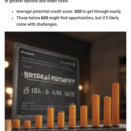
at greater options and lower costs.
Average potential credit score:
620
to get through easily.
Those below
620
might find opportunities, but it’ll likely
come with challenges.