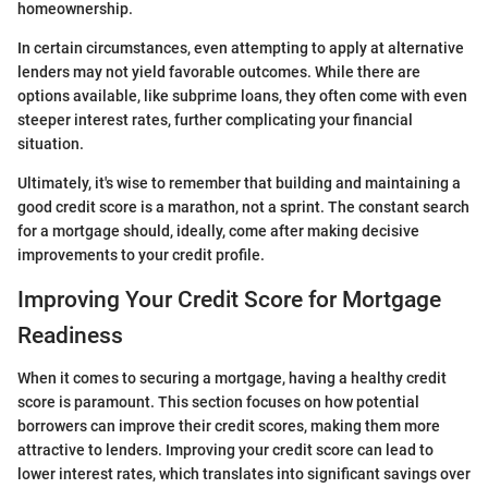
homeownership.
In certain circumstances, even attempting to apply at alternative
lenders may not yield favorable outcomes. While there are
options available, like subprime loans, they often come with even
steeper interest rates, further complicating your financial
situation.
Ultimately, it's wise to remember that building and maintaining a
good credit score is a marathon, not a sprint. The constant search
for a mortgage should, ideally, come after making decisive
improvements to your credit profile.
Improving Your Credit Score for Mortgage
Readiness
When it comes to securing a mortgage, having a healthy credit
score is paramount. This section focuses on how potential
borrowers can improve their credit scores, making them more
attractive to lenders. Improving your credit score can lead to
lower interest rates, which translates into significant savings over