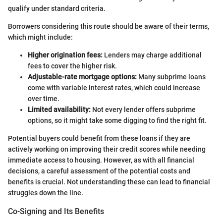
qualify under standard criteria.
Borrowers considering this route should be aware of their terms,
which might include:
Higher origination fees:
Lenders may charge additional
fees to cover the higher risk.
Adjustable-rate mortgage options:
Many subprime loans
come with variable interest rates, which could increase
over time.
Limited availability:
Not every lender offers subprime
options, so it might take some digging to find the right fit.
Potential buyers could benefit from these loans if they are
actively working on improving their credit scores while needing
immediate access to housing. However, as with all financial
decisions, a careful assessment of the potential costs and
benefits is crucial. Not understanding these can lead to financial
struggles down the line.
Co-Signing and Its Benefits