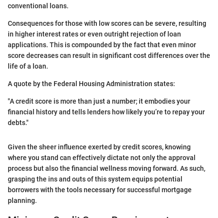
conventional loans.
Consequences for those with low scores can be severe, resulting
in higher interest rates or even outright rejection of loan
applications. This is compounded by the fact that even minor
score decreases can result in significant cost differences over the
life of a loan.
A quote by the Federal Housing Administration states:
"A credit score is more than just a number; it embodies your
financial history and tells lenders how likely you’re to repay your
debts."
Given the sheer influence exerted by credit scores, knowing
where you stand can effectively dictate not only the approval
process but also the financial wellness moving forward. As such,
grasping the ins and outs of this system equips potential
borrowers with the tools necessary for successful mortgage
planning.