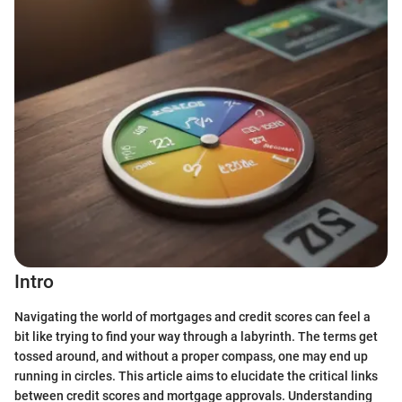
Intro
Navigating the world of mortgages and credit scores can feel a
bit like trying to find your way through a labyrinth. The terms get
tossed around, and without a proper compass, one may end up
running in circles. This article aims to elucidate the critical links
between credit scores and mortgage approvals. Understanding