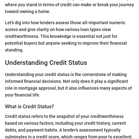
where you stand in terms of credit can make or break your journey
toward owning a home.
Let’s dig into how lenders assess those all-important numeric
scores and give clarity on how various loan types view
creditworthiness. This knowledge is essential not just for
potential buyers but anyone seeking to improve their financial
standing.
Understanding Credit Status
Understanding your credit status is the cornerstone of making
informed financial decisions. Not only does it play a significant
role in mortgage approval, but it also influences many aspects of
your financial life.
What is Credit Status?
Credit status refers to the snapshot of your creditworthiness
based on various factors, including your credit history, current
debts, and payment habits. A lender’s assessment typically
culminates in a credit score, which ranges from poor to excellent.