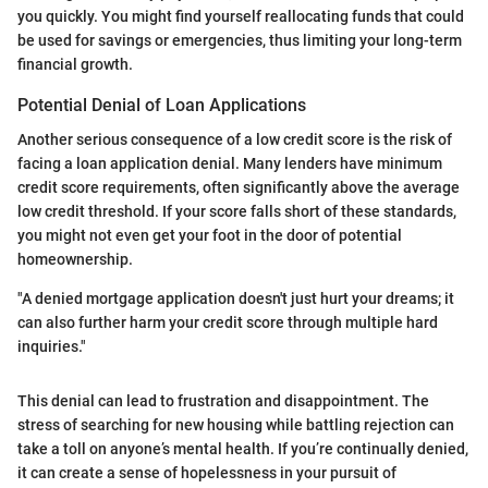
you quickly. You might find yourself reallocating funds that could
be used for savings or emergencies, thus limiting your long-term
financial growth.
Potential Denial of Loan Applications
Another serious consequence of a low credit score is the risk of
facing a loan application denial. Many lenders have minimum
credit score requirements, often significantly above the average
low credit threshold. If your score falls short of these standards,
you might not even get your foot in the door of potential
homeownership.
"A denied mortgage application doesn't just hurt your dreams; it
can also further harm your credit score through multiple hard
inquiries."
This denial can lead to frustration and disappointment. The
stress of searching for new housing while battling rejection can
take a toll on anyone’s mental health. If you’re continually denied,
it can create a sense of hopelessness in your pursuit of