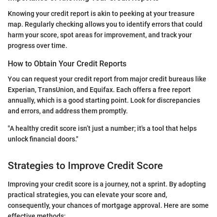
Knowing your credit report is akin to peeking at your treasure
map. Regularly checking allows you to identify errors that could
harm your score, spot areas for improvement, and track your
progress over time.
How to Obtain Your Credit Reports
You can request your credit report from major credit bureaus like
Experian, TransUnion, and Equifax. Each offers a free report
annually, which is a good starting point. Look for discrepancies
and errors, and address them promptly.
"A healthy credit score isn’t just a number; it's a tool that helps
unlock financial doors."
Strategies to Improve Credit Score
Improving your credit score is a journey, not a sprint. By adopting
practical strategies, you can elevate your score and,
consequently, your chances of mortgage approval. Here are some
effective methods: