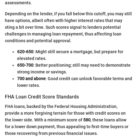
assessments.
Depending on the lender, if you fall below this cutoff, you may still
have options, albeit often with higher interest rates that may
sting a bit over time. Such scores signal to lenders potential
challenges in managing loan repayment, thus affecting loan
conditions and potential approval.
620-650
: Might still secure a mortgage, but prepare for
elevated rates.
650-700
: Better positioning; still may need to demonstrate
strong income or savings.
700 and above
: Good credit can unlock favorable terms and
lower rates.
FHA Loan Credit Score Standards
FHA loans, backed by the Federal Housing Administration,
provide a more forgiving terrain for those with credit scores on
the lower side. With a minimum score of
580
, these loans allow
for a lower down payment, thus appealing to first-time buyers or
those recovering from previous financial issues.