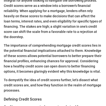
integral for anyone looking to navigate the borrowing process.
Credit scores serve as a window into a borrower's financial
reliability. When applying for a mortgage, lenders often rely
heavily on these scores to make decisions that can affect the
loan terms, interest rates, and even eligibility for specific types of
financing. The stakes are high; a slight variation in one's credit
score can shift the scale from a favorable rate to a rejection at
the doorstep.
The importance of comprehending mortgage credit scores lies in
the potential financial implications attached to them. Knowledge
of these scores allows potential borrowers to better prepare their
financial profiles, enhancing chances for approval. Considering
how a healthy credit score can open doors to better financing
options, it becomes glaringly evident why this knowledge is vital.
To demystify the idea of credit scores further, let’s dissect what
credit scores are, and how they function in the realm of mortgage
processes.
Defining Credit Scores