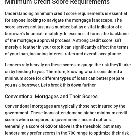
Minimum Credit Score Requirements
Understanding minimum credit score requirements is essential
for anyone looking to navigate the mortgage landscape. The
score serves not just as a number, but as a vital indicator of a
borrower's financial reliability. In essence, it forms the backbone
of the mortgage approval process. A strong credit score isn’t
merely a feather in your cap; it can significantly affect the terms
of your loan, including interest rates and overall acceptance.
Lenders rely heavily on these scores to gauge the risk they'll take
on by lending to you. Therefore, knowing what’s considered a
minimum score for different types of loans can better prepare
you as a borrower. Let’s break this down further.
Conventional Mortgages and Their Scores
Conventional mortgages are typically those not insured by the
government. These loans often demand higher minimum credit
scores when compared to government-insured options.
Generally, a score of
620
or above is the threshold, but many
lenders may prefer scores in the 700 range to optimize their risk