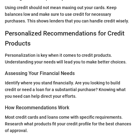
Using credit should not mean maxing out your cards. Keep
balances low and make sure to use credit for necessary
purchases. This shows lenders that you can handle credit wisely.
Personalized Recommendations for Credit
Products
Personalization is key when it comes to credit products.
Understanding your needs will lead you to make better choices.
Assessing Your Financial Needs
Identify where you stand financially. Are you looking to build
credit or need a loan for a substantial purchase? Knowing what
you need can help direct your efforts.
How Recommendations Work
Most credit cards and loans come with specific requirements.
Research what products fit your credit profile for the best chances
of approval.