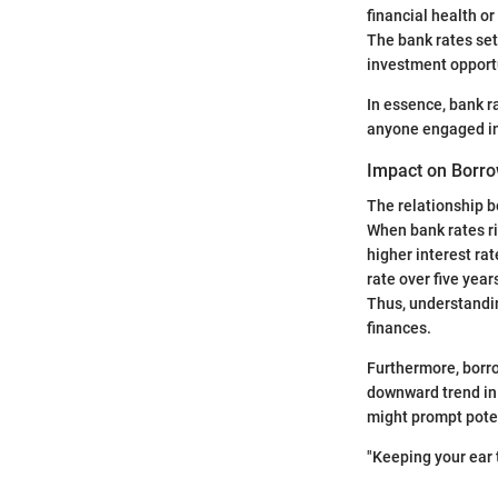
financial health o
The bank rates set
investment opportu
In essence, bank r
anyone engaged in 
Impact on Borro
The relationship b
When bank rates ris
higher interest ra
rate over five yea
Thus, understandin
finances.
Furthermore, borro
downward trend in 
might prompt poten
"Keeping your ear 