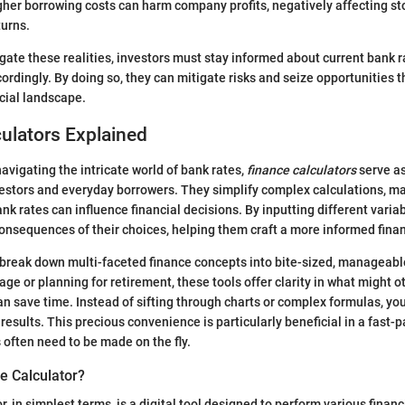
her borrowing costs can harm company profits, negatively affecting st
turns.
igate these realities, investors must stay informed about current bank 
cordingly. By doing so, they can mitigate risks and seize opportunities t
ncial landscape.
ulators Explained
avigating the intricate world of bank rates,
finance calculators
serve as 
stors and everyday borrowers. They simplify complex calculations, mak
k rates can influence financial decisions. By inputting different variab
consequences of their choices, helping them craft a more informed finan
 break down multi-faceted finance concepts into bite-sized, manageab
e or planning for retirement, these tools offer clarity in what might ot
an save time. Instead of sifting through charts or complex formulas, you
results. This precious convenience is particularly beneficial in a fast
 often need to be made on the fly.
e Calculator?
r, in simplest terms, is a digital tool designed to perform various financ