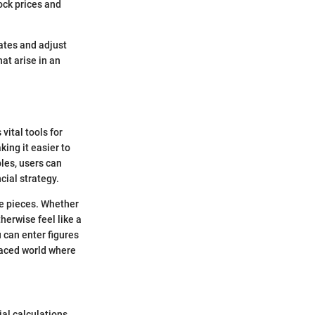
ock prices and
rates and adjust
hat arise in an
vital tools for
ing it easier to
les, users can
cial strategy.
le pieces. Whether
herwise feel like a
 can enter figures
-paced world where
ial calculations