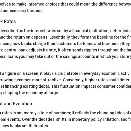
elves to make informed choices that could mean the difference betwee
nd unnecessary burdens.
nk Rates
escribed as the interest rates set by a financial institution, determinin
d the return on deposits. Essentially, they form the baseline for the fi
encing how banks charge their customers for loans and how much they o
 a central bank adjusts its rate, it often sends ripples throughout the 
onal loans you may take out or the savings accounts in which you store
st a figure on a screen; it plays a crucial role in everyday economic acti
orrowing becomes more attractive. Conversely, higher rates could deter 
r refinancing existing debts. This fluctuation impacts consumer confid
ly shaping the economy at large.
xt and Evolution
 rates is not merely a tale of numbers; it reflects the changing tides o
al events. Over the decades, shifts in monetary policy, inflation, and f
d how banks set their rates.