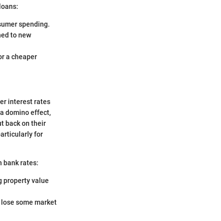
 loans:
nsumer spending.
hed to new
or a cheaper
er interest rates
a domino effect,
t back on their
rticularly for
in bank rates:
 property value
ll lose some market