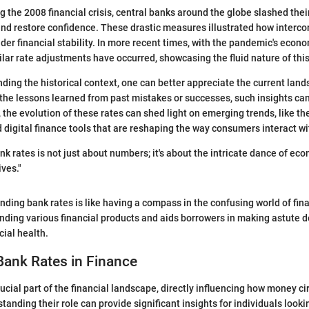
 the 2008 financial crisis, central banks around the globe slashed their
nd restore confidence. These drastic measures illustrated how interc
der financial stability. In more recent times, with the pandemic's econo
lar rate adjustments have occurred, showcasing the fluid nature of this
ing the historical context, one can better appreciate the current lan
s the lessons learned from past mistakes or successes, such insights ca
 the evolution of these rates can shed light on emerging trends, like th
 digital finance tools that are reshaping the way consumers interact wi
k rates is not just about numbers; it's about the intricate dance of ec
ives."
nding bank rates is like having a compass in the confusing world of fina
nding various financial products and aids borrowers in making astute d
cial health.
Bank Rates in Finance
ucial part of the financial landscape, directly influencing how money ci
anding their role can provide significant insights for individuals looki