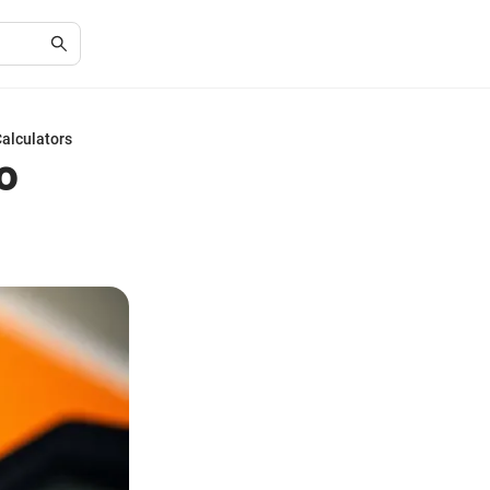
Calculators
o