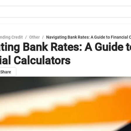
nding Credit
/
Other
/
Navigating Bank Rates: A Guide to Financial 
ting Bank Rates: A Guide t
ial Calculators
Share