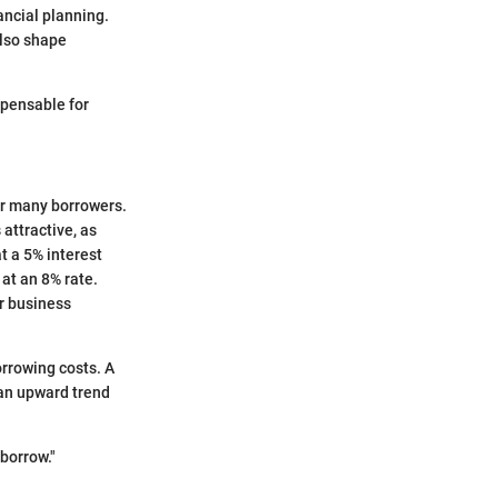
ancial planning.
also shape
spensable for
or many borrowers.
 attractive, as
t a 5% interest
at an 8% rate.
r business
orrowing costs. A
 an upward trend
borrow."