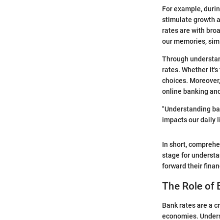
For example, during
stimulate growth a
rates are with broa
our memories, simi
Through understand
rates. Whether it'
choices. Moreover,
online banking and
"Understanding ban
impacts our daily l
In short, comprehe
stage for understa
forward their finan
The Role of 
Bank rates are a cr
economies. Underst