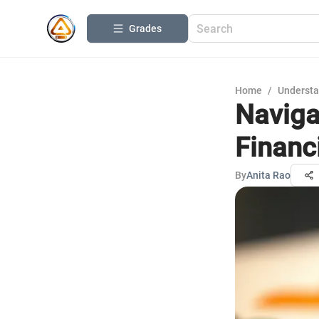
Grades
Home
/
Understa
Naviga
Financ
By
Anita Rao