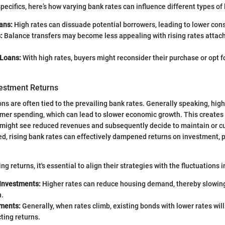
specifics, here’s how varying bank rates can influence different types of
ans:
High rates can dissuade potential borrowers, leading to lower co
:
Balance transfers may become less appealing with rising rates attac
Loans:
With high rates, buyers might reconsider their purchase or opt f
vestment Returns
ns are often tied to the prevailing bank rates. Generally speaking, high
mer spending, which can lead to slower economic growth. This creates 
might see reduced revenues and subsequently decide to maintain or cu
d, rising bank rates can effectively dampened returns on investment, pa
ng returns, it's essential to align their strategies with the fluctuations 
 Investments:
Higher rates can reduce housing demand, thereby slowing
n.
ments:
Generally, when rates climb, existing bonds with lower rates wi
ting returns.