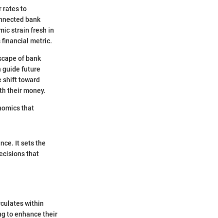
 rates to
onnected bank
mic strain fresh in
 financial metric.
dscape of bank
n guide future
e shift toward
th their money.
onomics that
nce. It sets the
ecisions that
rculates within
ng to enhance their