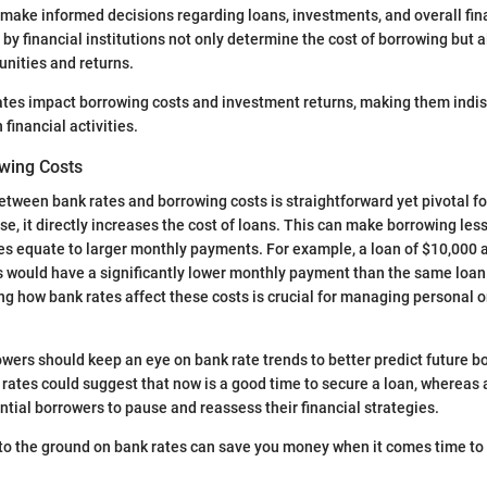
r make informed decisions regarding loans, investments, and overall fin
 by financial institutions not only determine the cost of borrowing but 
nities and returns.
ates impact borrowing costs and investment returns, making them indi
financial activities.
wing Costs
etween bank rates and borrowing costs is straightforward yet pivotal f
e, it directly increases the cost of loans. This can make borrowing less
tes equate to larger monthly payments. For example, a loan of $10,000 a
rs would have a significantly lower monthly payment than the same loan 
g how bank rates affect these costs is crucial for managing personal o
wers should keep an eye on bank rate trends to better predict future b
rates could suggest that now is a good time to secure a loan, whereas
tial borrowers to pause and reassess their financial strategies.
to the ground on bank rates can save you money when it comes time to 