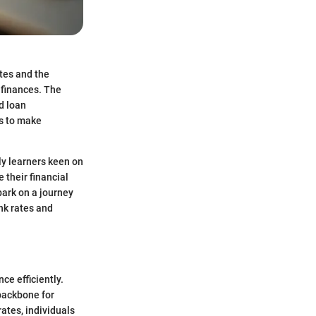
ates and the
 finances. The
d loan
ls to make
lly learners keen on
 their financial
bark on a journey
nk rates and
ce efficiently.
 backbone for
ates, individuals