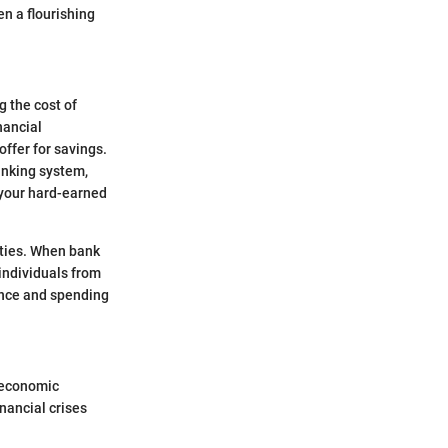
n a flourishing
g the cost of
nancial
ffer for savings.
banking system,
 your hard-earned
vities. When bank
individuals from
ence and spending
f economic
inancial crises