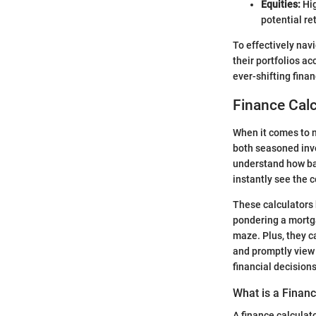
Equities:
Hig
potential re
To effectively nav
their portfolios ac
ever-shifting fina
Finance Calc
When it comes to n
both seasoned inve
understand how ban
instantly see the 
These calculators
pondering a mortgag
maze. Plus, they c
and promptly view 
financial decisions
What is a Financ
A finance calculato