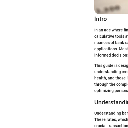
Intro
In an age where fi
calculative tools 
nuances of bank ra
applications. Mast
informed decisions
This guide is desig
understanding cred
health, and those 
through the comple
optimizing persona
Understandi
Understanding bank
These rates, which
crucial transactio