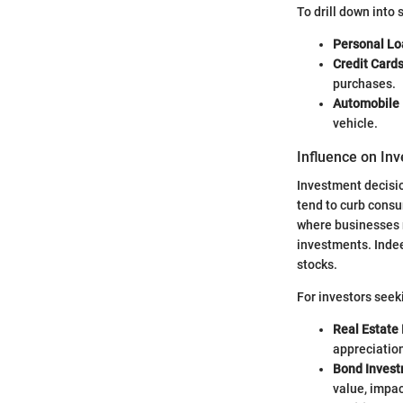
To drill down into 
Personal Lo
Credit Cards
purchases.
Automobile 
vehicle.
Influence on In
Investment decisio
tend to curb consu
where businesses 
investments. Indee
stocks.
For investors seeki
Real Estate
appreciatio
Bond Invest
value, impac