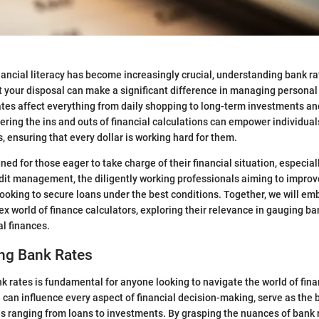
nancial literacy has become increasingly crucial, understanding bank r
at your disposal can make a significant difference in managing personal
tes affect everything from daily shopping to long-term investments an
ering the ins and outs of financial calculations can empower individua
, ensuring that every dollar is working hard for them.
ned for those eager to take charge of their financial situation, especia
it management, the diligently working professionals aiming to improve
looking to secure loans under the best conditions. Together, we will em
x world of finance calculators, exploring their relevance in gauging ba
l finances.
ng Bank Rates
 rates is fundamental for anyone looking to navigate the world of finan
 can influence every aspect of financial decision-making, serve as the
ns ranging from loans to investments. By grasping the nuances of bank r