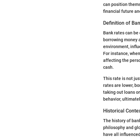
can position thems
financial future a
Definition of Ba
Bank rates can be d
borrowing money an
environment, influ
For instance, when
affecting the pers
cash.
This rate is not ju
rates are lower, b
taking out loans o
behavior, ultimate
Historical Conte
The history of bank
philosophy and glob
have all influence