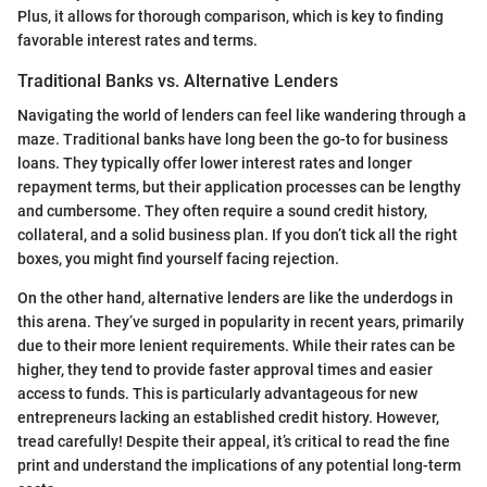
Plus, it allows for thorough comparison, which is key to finding
favorable interest rates and terms.
Traditional Banks vs. Alternative Lenders
Navigating the world of lenders can feel like wandering through a
maze. Traditional banks have long been the go-to for business
loans. They typically offer lower interest rates and longer
repayment terms, but their application processes can be lengthy
and cumbersome. They often require a sound credit history,
collateral, and a solid business plan. If you don’t tick all the right
boxes, you might find yourself facing rejection.
On the other hand, alternative lenders are like the underdogs in
this arena. They’ve surged in popularity in recent years, primarily
due to their more lenient requirements. While their rates can be
higher, they tend to provide faster approval times and easier
access to funds. This is particularly advantageous for new
entrepreneurs lacking an established credit history. However,
tread carefully! Despite their appeal, it’s critical to read the fine
print and understand the implications of any potential long-term