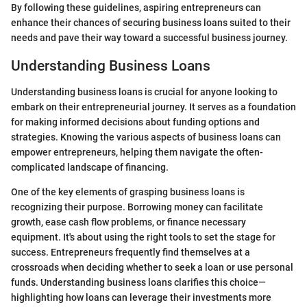
By following these guidelines, aspiring entrepreneurs can
enhance their chances of securing business loans suited to their
needs and pave their way toward a successful business journey.
Understanding Business Loans
Understanding business loans is crucial for anyone looking to
embark on their entrepreneurial journey. It serves as a foundation
for making informed decisions about funding options and
strategies. Knowing the various aspects of business loans can
empower entrepreneurs, helping them navigate the often-
complicated landscape of financing.
One of the key elements of grasping business loans is
recognizing their purpose. Borrowing money can facilitate
growth, ease cash flow problems, or finance necessary
equipment. It's about using the right tools to set the stage for
success. Entrepreneurs frequently find themselves at a
crossroads when deciding whether to seek a loan or use personal
funds. Understanding business loans clarifies this choice—
highlighting how loans can leverage their investments more