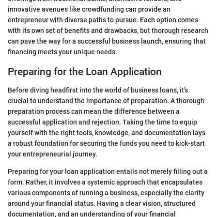
innovative avenues like crowdfunding can provide an
entrepreneur with diverse paths to pursue. Each option comes
with its own set of benefits and drawbacks, but thorough research
can pave the way for a successful business launch, ensuring that
financing meets your unique needs.
Preparing for the Loan Application
Before diving headfirst into the world of business loans, it's
crucial to understand the importance of preparation. A thorough
preparation process can mean the difference between a
successful application and rejection. Taking the time to equip
yourself with the right tools, knowledge, and documentation lays
a robust foundation for securing the funds you need to kick-start
your entrepreneurial journey.
Preparing for your loan application entails not merely filling out a
form. Rather, it involves a systemic approach that encapsulates
various components of running a business, especially the clarity
around your financial status. Having a clear vision, structured
documentation, and an understanding of your financial