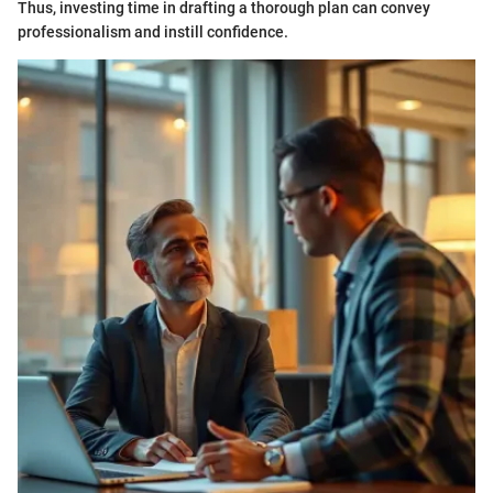
Thus, investing time in drafting a thorough plan can convey
professionalism and instill confidence.