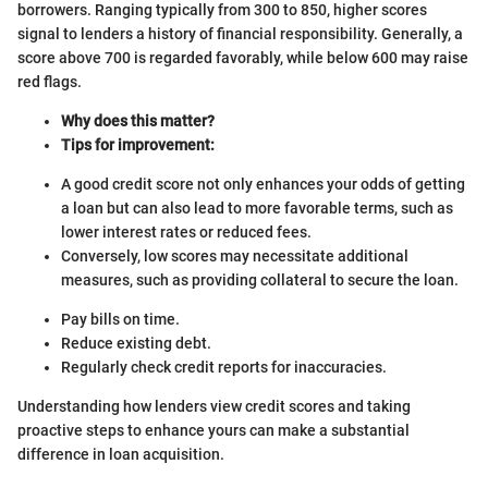
borrowers. Ranging typically from 300 to 850, higher scores
signal to lenders a history of financial responsibility. Generally, a
score above 700 is regarded favorably, while below 600 may raise
red flags.
Why does this matter?
Tips for improvement:
A good credit score not only enhances your odds of getting
a loan but can also lead to more favorable terms, such as
lower interest rates or reduced fees.
Conversely, low scores may necessitate additional
measures, such as providing collateral to secure the loan.
Pay bills on time.
Reduce existing debt.
Regularly check credit reports for inaccuracies.
Understanding how lenders view credit scores and taking
proactive steps to enhance yours can make a substantial
difference in loan acquisition.