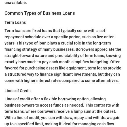
unavailable.
Common Types of Business Loans
Term Loans
Term loans are fixed loans that typically come with a set
repayment schedule over a specific period, such as five or ten
years. This type of loan plays a crucial role in the long-term
financing strategy of many businesses. Borrowers appreciate the
straight-forward nature and predictability of term loans; knowing
exactly how much to pay each month simplifies budgeting. Often
favored for purchasing assets like equipment, term loans provide
a structured way to finance significant investments, but they can
come with higher interest rates compared to some alternatives.
Lines of Credit
Lines of credit offer a flexible borrowing option, allowing
business owners to access funds as needed. This contrasts with
term loans, where borrowers receive a lump sum at the outset.
With a line of credit, you can withdraw, repay, and withdraw again
up to a specified limit, making it ideal for managing cash flow