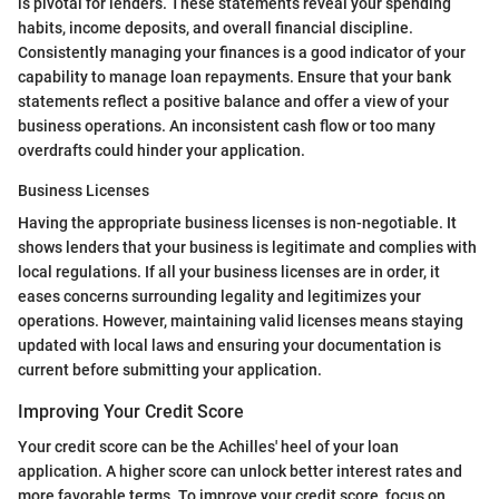
is pivotal for lenders. These statements reveal your spending
habits, income deposits, and overall financial discipline.
Consistently managing your finances is a good indicator of your
capability to manage loan repayments. Ensure that your bank
statements reflect a positive balance and offer a view of your
business operations. An inconsistent cash flow or too many
overdrafts could hinder your application.
Business Licenses
Having the appropriate business licenses is non-negotiable. It
shows lenders that your business is legitimate and complies with
local regulations. If all your business licenses are in order, it
eases concerns surrounding legality and legitimizes your
operations. However, maintaining valid licenses means staying
updated with local laws and ensuring your documentation is
current before submitting your application.
Improving Your Credit Score
Your credit score can be the Achilles' heel of your loan
application. A higher score can unlock better interest rates and
more favorable terms. To improve your credit score, focus on