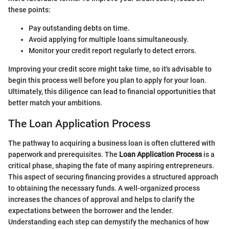
these points:
Pay outstanding debts on time.
Avoid applying for multiple loans simultaneously.
Monitor your credit report regularly to detect errors.
Improving your credit score might take time, so it's advisable to
begin this process well before you plan to apply for your loan.
Ultimately, this diligence can lead to financial opportunities that
better match your ambitions.
The Loan Application Process
The pathway to acquiring a business loan is often cluttered with
paperwork and prerequisites. The
Loan Application Process
is a
critical phase, shaping the fate of many aspiring entrepreneurs.
This aspect of securing financing provides a structured approach
to obtaining the necessary funds. A well-organized process
increases the chances of approval and helps to clarify the
expectations between the borrower and the lender.
Understanding each step can demystify the mechanics of how