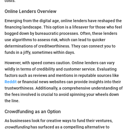
costs.
Online Lenders Overview
Emerging from the digital age, online lenders have reshaped the
financing landscape. This option is a lifesaver for those who feel
bogged down by bureaucratic processes. Often, these lenders
use algorithms to assess risk, which can lead to quicker
determinations of creditworthiness. They can connect you to
funds in a jiffy, sometimes within days.
However, with speed comes caution. Online lenders can vary
wildly in terms of credibility and customer service. Evaluating
factors such as reviews and mentions in reputable sources like
Reddit
or financial news websites can provide insights into their
trustworthiness. Additionally, a comprehensive understanding of
the fees involved is crucial to avoid spinning your wheels down
the line.
Crowdfunding as an Option
As businesses look for creative ways to fund their ventures,
crowdfunding
has surfaced as a compelling alternative to