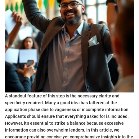
A standout feature of this step is the necessary clarity and
specificity required. Many a good idea has faltered at the
application phase due to vagueness or incomplete information.
Applicants should ensure that everything asked for is included.
However, it's essential to strike a balance because excessive
information can also overwhelm lenders. In this article, we
encourage providing concise yet comprehensive insights into the