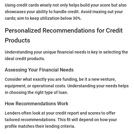
Using credit cards wisely not only helps build your score but also
showcases your ability to handle credit. Avoid maxing out your
cards; aim to keep utilization below 30%.
Personalized Recommendations for Credit
Products
Understanding your unique financial needs is key in selecting the
ideal credit products.
Assessing Your Financial Needs
Consider what exactly you are funding, be it a new venture,
equipment, or operational costs. Understanding your needs helps
in choosing the right type of loan.
How Recommendations Work
Lenders often look at your credit report and scores to offer
tailored recommendations. This fit will depend on how your
profile matches their lending criteria.