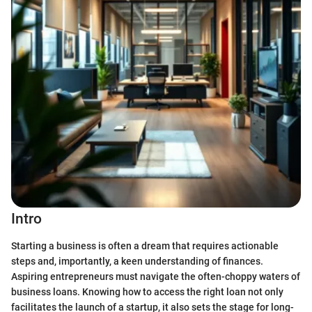
Intro
Starting a business is often a dream that requires actionable
steps and, importantly, a keen understanding of finances.
Aspiring entrepreneurs must navigate the often-choppy waters of
business loans. Knowing how to access the right loan not only
facilitates the launch of a startup, it also sets the stage for long-