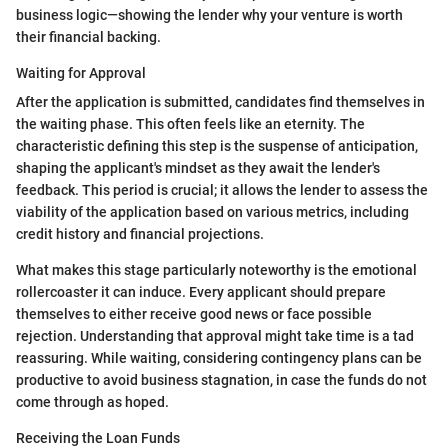
business logic—showing the lender why your venture is worth
their financial backing.
Waiting for Approval
After the application is submitted, candidates find themselves in
the waiting phase. This often feels like an eternity. The
characteristic defining this step is the suspense of anticipation,
shaping the applicant's mindset as they await the lender's
feedback. This period is crucial; it allows the lender to assess the
viability of the application based on various metrics, including
credit history and financial projections.
What makes this stage particularly noteworthy is the emotional
rollercoaster it can induce. Every applicant should prepare
themselves to either receive good news or face possible
rejection. Understanding that approval might take time is a tad
reassuring. While waiting, considering contingency plans can be
productive to avoid business stagnation, in case the funds do not
come through as hoped.
Receiving the Loan Funds