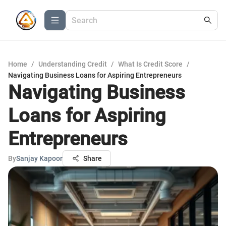
Home
/
Understanding Credit
/
What Is Credit Score
/
Navigating Business Loans for Aspiring Entrepreneurs
Navigating Business
Loans for Aspiring
Entrepreneurs
By
Sanjay Kapoor
Share