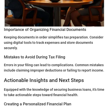
Importance of Organizing Financial Documents
Keeping documents in order simplifies tax preparation. Consider
using digital tools to track expenses and store documents
securely.
Mistakes to Avoid During Tax Filing
Errors in your filing can lead to complications. Common mistakes
include claiming improper deductions or failing to report income.
Actionable Insights and Next Steps
Equipped with the knowledge of securing business loans, it’s time
to take actionable steps toward financial health.
Creating a Personalized Financial Plan