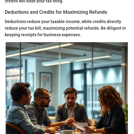
credits will ease your tax filing.
Deductions and Credits for Maximizing Refunds
Deductions reduce your taxable income, while credits directly
reduce your tax bill, maximizing potential refunds. Be diligent in
keeping receipts for business expenses.