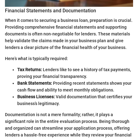
Financial Statements and Documentation
When it comes to securing a business loan, preparation is crucial.
Providing comprehensive financial statements and supporting
documents is often non-negotiable for lenders. These materials
help validate the claims made in your business plan and give
lenders a clear picture of the financial health of your business.
Here’s what is typically required:
Tax Returns:
Lenders like to see a history of tax payments,
proving your financial transparency.
Bank Statements:
Providing recent statements shows your
cash flow and ability to meet monthly obligations.
Business Licenses:
Valid documentation that certifies your
business’s legitimacy.
Documentation is not a mere formality; rather, it plays a
significant role in the entire evaluation process. Being thorough
and organized can streamline your application process, offering
lenders a hassle-free experience while they review your financial