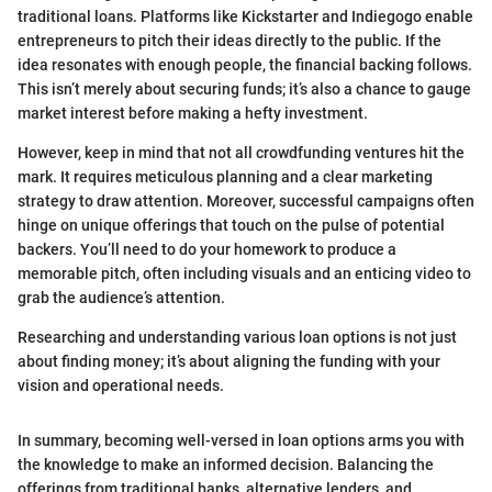
traditional loans. Platforms like Kickstarter and Indiegogo enable
entrepreneurs to pitch their ideas directly to the public. If the
idea resonates with enough people, the financial backing follows.
This isn’t merely about securing funds; it’s also a chance to gauge
market interest before making a hefty investment.
However, keep in mind that not all crowdfunding ventures hit the
mark. It requires meticulous planning and a clear marketing
strategy to draw attention. Moreover, successful campaigns often
hinge on unique offerings that touch on the pulse of potential
backers. You’ll need to do your homework to produce a
memorable pitch, often including visuals and an enticing video to
grab the audience’s attention.
Researching and understanding various loan options is not just
about finding money; it’s about aligning the funding with your
vision and operational needs.
In summary, becoming well-versed in loan options arms you with
the knowledge to make an informed decision. Balancing the
offerings from traditional banks, alternative lenders, and