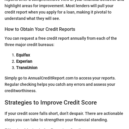
highlight areas for improvement. Most lenders will pull your
credit report when you apply for a loan, making it pivotal to
understand what they will see.
How to Obtain Your Credit Reports
You can request a free credit report annually from each of the
three major credit bureaus:
Equifax
Experian
TransUnion
Simply go to AnnualCreditReport.com to access your reports.
Regular checking helps you catch any errors and assess your
creditworthiness.
Strategies to Improve Credit Score
If your credit score falls short, don’t despair. There are actionable
steps you can take to strengthen your financial standing.