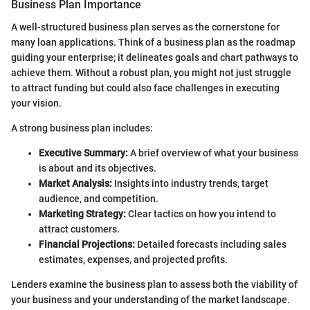
Business Plan Importance
A well-structured business plan serves as the cornerstone for
many loan applications. Think of a business plan as the roadmap
guiding your enterprise; it delineates goals and chart pathways to
achieve them. Without a robust plan, you might not just struggle
to attract funding but could also face challenges in executing
your vision.
A strong business plan includes:
Executive Summary:
A brief overview of what your business
is about and its objectives.
Market Analysis:
Insights into industry trends, target
audience, and competition.
Marketing Strategy:
Clear tactics on how you intend to
attract customers.
Financial Projections:
Detailed forecasts including sales
estimates, expenses, and projected profits.
Lenders examine the business plan to assess both the viability of
your business and your understanding of the market landscape.