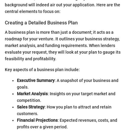
background will indeed air out your application. Here are the
central elements to focus on:
Creating a Detailed Business Plan
A business plan is more than just a document; it acts as a
roadmap for your venture. It outlines your business strategy,
market analysis, and funding requirements. When lenders
evaluate your request, they will look at your plan to gauge its
feasibility and profitability.
Key aspects of a business plan include:
Executive Summary
: A snapshot of your business and
goals.
Market Analysis
: Insights on your target market and
competition.
Sales Strategy
: How you plan to attract and retain
customers.
Financial Projections
: Expected revenues, costs, and
profits over a given period.