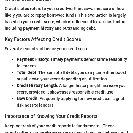
Credit status refers to your creditworthiness—a measure of how
likely you are to repay borrowed funds. This evaluation is largely
based on your credit score, which is influenced by various factors
including payment history and outstanding debt.
Key Factors Affecting Credit Scores
Several elements influence your credit score:
Payment History
: Timely payments demonstrate reliability
to lenders.
Total Debt
: The sum of all debts you carry can either boost
or pull down your score depending on utilization.
Credit History Length
: A longer history might increase your
score, provided it showcases responsible credit use.
New Credit
: Frequently applying for new credit can signal
riskiness to lenders.
Importance of Knowing Your Credit Reports
Keeping track of your credit reports is fundamental. These
reports offer a comprehensive view of your financial behavior and