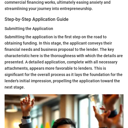
commercial financing works, ultimately easing anxiety and
streamlining your journey into entrepreneurship.
Step-by-Step Application Guide
Submitting the Application
Submitting the application is the first step on the road to
obtaining funding. In this stage, the applicant conveys their
financial needs and business proposal to the lender. The key
characteristic here is the thoroughness with which the details are
presented. A detailed application, complete with all necessary
attachments, appears more favorable to lenders. This is
significant for the overall process as it lays the foundation for the
lender's initial impression, propelling the application toward the
next stage.