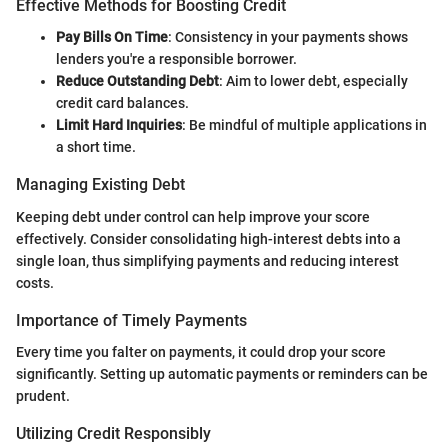
Effective Methods for Boosting Credit
Pay Bills On Time
: Consistency in your payments shows
lenders you're a responsible borrower.
Reduce Outstanding Debt
: Aim to lower debt, especially
credit card balances.
Limit Hard Inquiries
: Be mindful of multiple applications in
a short time.
Managing Existing Debt
Keeping debt under control can help improve your score
effectively. Consider consolidating high-interest debts into a
single loan, thus simplifying payments and reducing interest
costs.
Importance of Timely Payments
Every time you falter on payments, it could drop your score
significantly. Setting up automatic payments or reminders can be
prudent.
Utilizing Credit Responsibly