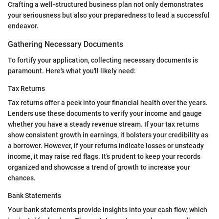
Crafting a well-structured business plan not only demonstrates
your seriousness but also your preparedness to lead a successful
endeavor.
Gathering Necessary Documents
To fortify your application, collecting necessary documents is
paramount. Here's what you'll likely need:
Tax Returns
Tax returns offer a peek into your financial health over the years.
Lenders use these documents to verify your income and gauge
whether you have a steady revenue stream. If your tax returns
show consistent growth in earnings, it bolsters your credibility as
a borrower. However, if your returns indicate losses or unsteady
income, it may raise red flags. It’s prudent to keep your records
organized and showcase a trend of growth to increase your
chances.
Bank Statements
Your bank statements provide insights into your cash flow, which