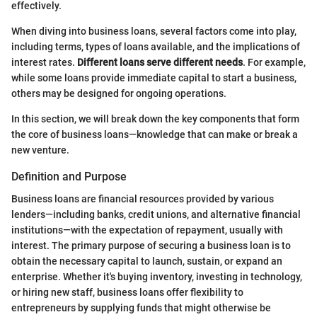
effectively.
When diving into business loans, several factors come into play,
including terms, types of loans available, and the implications of
interest rates.
Different loans serve different needs
. For example,
while some loans provide immediate capital to start a business,
others may be designed for ongoing operations.
In this section, we will break down the key components that form
the core of business loans—knowledge that can make or break a
new venture.
Definition and Purpose
Business loans are financial resources provided by various
lenders—including banks, credit unions, and alternative financial
institutions—with the expectation of repayment, usually with
interest. The primary purpose of securing a business loan is to
obtain the necessary capital to launch, sustain, or expand an
enterprise. Whether it's buying inventory, investing in technology,
or hiring new staff, business loans offer flexibility to
entrepreneurs by supplying funds that might otherwise be