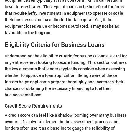
equipment itself typically acts as collateral, which can result in
lower interest rates. This type of loan can be beneficial for firms
that require hefty investments in equipment to operate or scale
their businesses but have limited initial capital. Yet, if the
equipment loses value or becomes outdated, it may not be as
favorable in the long run.
Eligibility Criteria for Business Loans
Understanding the eligibility criteria for business loans is vital for
any entrepreneur looking to secure funding. This section outlines
the key elements that lenders typically consider when assessing
whether to approve a loan application. Being aware of these
factors helps applicants prepare thoroughly and increases their
chances of obtaining the necessary financing to fuel their
business ambitions.
Credit Score Requirements
A credit score can feel like a shadow looming over many business
owners. It’s a pivotal element in the assessment process, and
lenders often use it as a baseline to gauge the reliability of