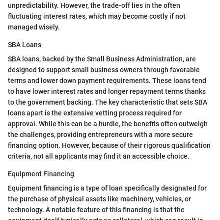
unpredictability. However, the trade-off lies in the often
fluctuating interest rates, which may become costly if not
managed wisely.
SBA Loans
SBA loans, backed by the Small Business Administration, are
designed to support small business owners through favorable
terms and lower down payment requirements. These loans tend
to have lower interest rates and longer repayment terms thanks
to the government backing. The key characteristic that sets SBA
loans apart is the extensive vetting process required for
approval. While this can be a hurdle, the benefits often outweigh
the challenges, providing entrepreneurs with a more secure
financing option. However, because of their rigorous qualification
criteria, not all applicants may find it an accessible choice.
Equipment Financing
Equipment financing is a type of loan specifically designated for
the purchase of physical assets like machinery, vehicles, or
technology. A notable feature of this financing is that the