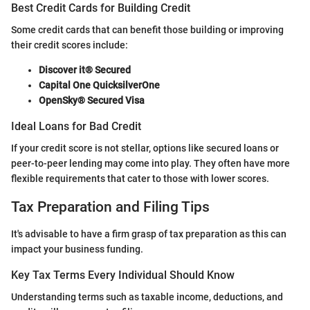
Best Credit Cards for Building Credit
Some credit cards that can benefit those building or improving
their credit scores include:
Discover it® Secured
Capital One QuicksilverOne
OpenSky® Secured Visa
Ideal Loans for Bad Credit
If your credit score is not stellar, options like secured loans or
peer-to-peer lending may come into play. They often have more
flexible requirements that cater to those with lower scores.
Tax Preparation and Filing Tips
It's advisable to have a firm grasp of tax preparation as this can
impact your business funding.
Key Tax Terms Every Individual Should Know
Understanding terms such as taxable income, deductions, and