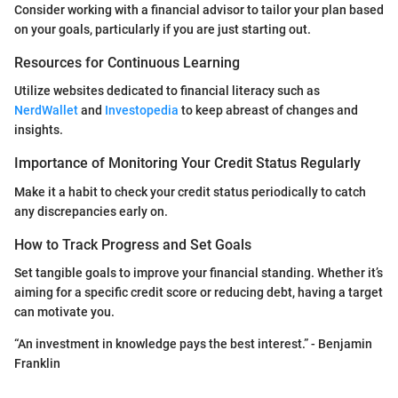
Consider working with a financial advisor to tailor your plan based
on your goals, particularly if you are just starting out.
Resources for Continuous Learning
Utilize websites dedicated to financial literacy such as
NerdWallet
and
Investopedia
to keep abreast of changes and
insights.
Importance of Monitoring Your Credit Status Regularly
Make it a habit to check your credit status periodically to catch
any discrepancies early on.
How to Track Progress and Set Goals
Set tangible goals to improve your financial standing. Whether it’s
aiming for a specific credit score or reducing debt, having a target
can motivate you.
“An investment in knowledge pays the best interest.” - Benjamin
Franklin