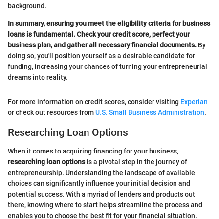
background.
In summary, ensuring you meet the eligibility criteria for business
loans is fundamental. Check your credit score, perfect your
business plan, and gather all necessary financial documents.
By
doing so, you'll position yourself as a desirable candidate for
funding, increasing your chances of turning your entrepreneurial
dreams into reality.
For more information on credit scores, consider visiting
Experian
or check out resources from
U.S. Small Business Administration
.
Researching Loan Options
When it comes to acquiring financing for your business,
researching loan options
is a pivotal step in the journey of
entrepreneurship. Understanding the landscape of available
choices can significantly influence your initial decision and
potential success. With a myriad of lenders and products out
there, knowing where to start helps streamline the process and
enables you to choose the best fit for your financial situation.