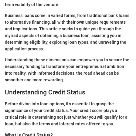
term viability of the venture.
Business loans come in varied forms, from traditional bank loans
to alternative financing, all with their own unique requirements
and implications. This article seeks to guide you through the
myriad aspects of obtaining a business loan, assisting you in
determining eligibility, exploring loan types, and unraveling the
application process.
Understanding these dimensions can empower you to secure the
necessary funding to transform your entrepreneurial ambition
into reality. With informed decisions, the road ahead can be
smoother and more rewarding.
Understanding Credit Status
Before diving into loan options, it's essential to grasp the
significance of your credit status. Your credit score plays a
critical role in determining not just whether you will qualify for a
loan, but also the terms and interest rates offered to you.
What is Credit Status?